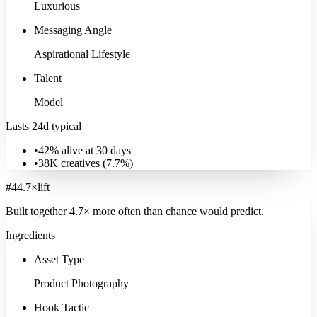
Luxurious
Signature:
Child
13.7
×
Explore
Family & Parenting
Messaging Angle
Aspirational Lifestyle
Talent
Model
Lasts 24d typical
•
42% alive at 30 days
•
38K
creatives (
7.7
%)
#
4
4.7
×
lift
Built together
4.7
× more often
than chance would predict.
Ingredients
Asset Type
Product Photography
Hook Tactic