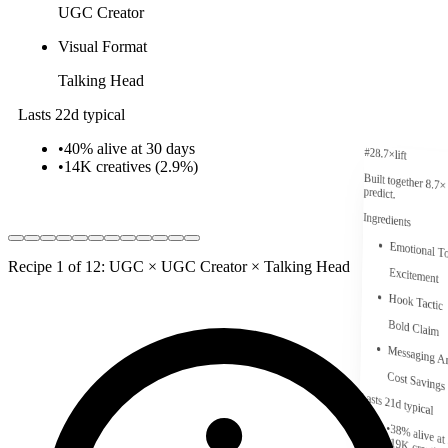
UGC Creator
Visual Format
Talking Head
Lasts 22d typical
•
40% alive at 30 days
#
2
8.7
×
lift
•
14K
creatives (
2.9
%)
Built together
8.7
×
predict.
Ingredients
Emotional T
Recipe 1 of 12: UGC × UGC Creator × Talking Head
Excitement
Hook Tactic
Bold Claim
Messaging A
Cost Savings
Lasts 21d typical
•
38% alive at
•
19K