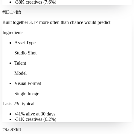
•
38K
creatives (
7.6
%)
Explore
Real Estate
#
8
3.1
×
lift
Built together
3.1
× more often
than chance would predict.
Ingredients
Asset Type
Studio Shot
Talent
Model
Visual Format
Single Image
Lasts 23d typical
•
41% alive at 30 days
•
31K
creatives (
6.2
%)
#
9
2.9
×
lift