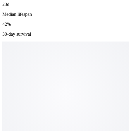
23d
Median lifespan
42%
30-day survival