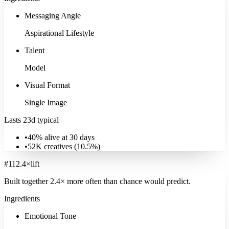
Messaging Angle
Aspirational Lifestyle
Talent
Model
Visual Format
Single Image
Lasts 23d typical
•
40% alive at 30 days
•
52K
creatives (
10.5
%)
#
11
2.4
×
lift
Built together
2.4
× more often
than chance would predict.
Ingredients
Emotional Tone