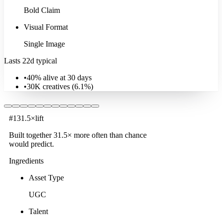
Bold Claim
Visual Format
Single Image
Lasts 22d typical
•
40% alive at 30 days
•
30K
creatives (
6.1
%)
#
1
31.5
×
lift
Built together
31.5
× more often
than chance
would predict.
Ingredients
Asset Type
UGC
Talent