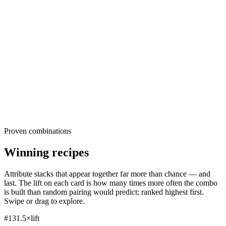
Pets & Animals
These are the raw ingredients all industries advertisers reach for,
39K
ads
·
27
d
median
·
49
%
@30d
ranked by share of creatives within each dimension. Read them as
Signature:
Pet
39.1
×
the default. The further your own creative drifts from these, the more
Explore
Pets & Animals
differentiated, or risky, it is. The opportunity usually sits in the long
tail, where under-used attributes quietly out-survive the popular
ones.
Proven combinations
Winning recipes
Attribute stacks that appear together far more than chance — and
last. The
lift
on each card is how many times more often the combo
is built than random pairing would predict; ranked highest first.
Swipe or drag to explore.
#
1
31.5
×
lift