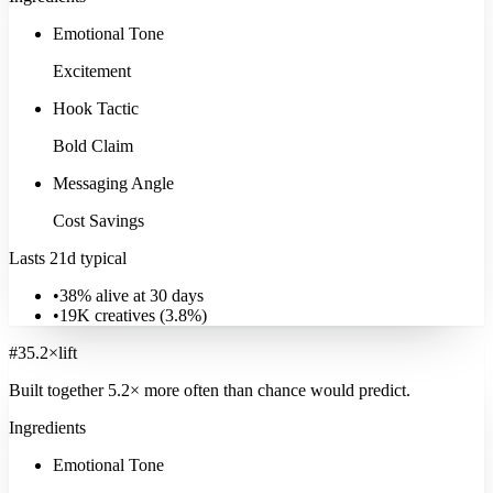
Emotional Tone
Excitement
Hook Tactic
Bold Claim
Messaging Angle
Cost Savings
Lasts 21d typical
•
38% alive at 30 days
•
19K
creatives (
3.8
%)
#
3
5.2
×
lift
Built together
5.2
× more often
than chance would predict.
Ingredients
Family & Parenting
Emotional Tone
22K
ads
·
28
d
median
·
50
%
@30d