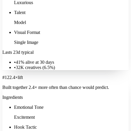
Luxurious
Talent
Model
Visual Format
Single Image
Lasts 23d typical
•
41% alive at 30 days
•
32K
creatives (
6.5
%)
#
12
2.4
×
lift
Built together
2.4
× more often
than chance would predict.
Ingredients
Emotional Tone
Excitement
Hook Tactic