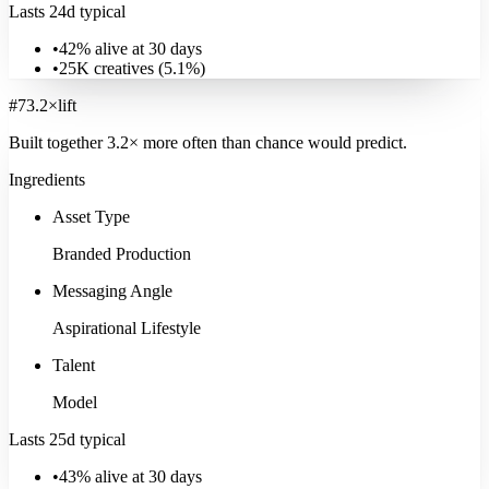
Lasts 24d typical
•
42% alive at 30 days
•
25K
creatives (
5.1
%)
#
7
3.2
×
lift
Built together
3.2
× more often
than chance would predict.
Ingredients
Asset Type
Branded Production
Messaging Angle
Aspirational Lifestyle
Talent
Model
Real Estate
Lasts 25d typical
12K
ads
·
15
d
median
·
29
%
@30d
Signature:
3D Render
20.1
×
•
43% alive at 30 days