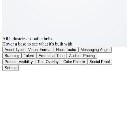
All industries
· double helix
Hover a base to see what it's built with
Asset Type
Visual Format
Hook Tactic
Messaging Angle
Branding
Talent
Emotional Tone
Audio
Pacing
Product Visibility
Text Overlay
Color Palette
Social Proof
Setting