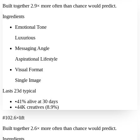
Built together
2.9
× more often
than chance would predict.
Ingredients
Energy Utilities
Emotional Tone
1.3K
ads
·
18
d
median
·
30
%
@30d
Luxurious
Signature:
Brand Mission
22.6
×
Explore
Energy Utilities
Messaging Angle
Aspirational Lifestyle
Visual Format
Single Image
Lasts 23d typical
•
41% alive at 30 days
•
44K
creatives (
8.9
%)
#
10
2.6
×
lift
Built together
2.6
× more often
than chance would predict.
Ingredients