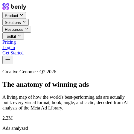
Product
Solutions
Resources
Toolkit
Pricing
Log in
Get Started
Creative Genome ·
Q2 2026
The anatomy of winning ads
A living map of how the world's best-performing ads are actually
built: every visual format, hook, angle, and tactic, decoded from AI
analysis of the Meta Ad Library.
2.3M
Ads analyzed