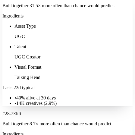
Built together
31.5
× more often
than chance would predict.
Ingredients
Asset Type
UGC
Talent
UGC Creator
Visual Format
Talking Head
Sports & Recreation
Lasts 22d typical
36K
ads
·
22
d
median
·
39
%
@30d
Signature:
Behind the Scenes
5.0
×
•
40% alive at 30 days
•
14K
creatives (
2.9
%)
Explore
Sports & Recreation
#
2
8.7
×
lift
Built together
8.7
× more often
than chance would predict.
Ingredients