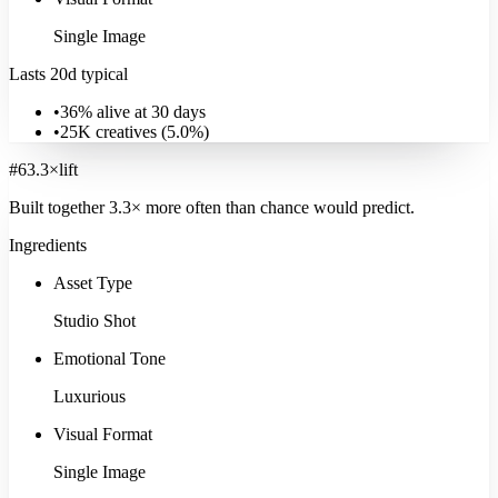
Single Image
Lasts 20d typical
•
36% alive at 30 days
•
25K
creatives (
5.0
%)
#
6
3.3
×
lift
Built together
3.3
× more often
than chance would predict.
Ingredients
B2B Services
Asset Type
13K
ads
·
22
d
median
·
41
%
@30d
Studio Shot
Signature:
Employee
16.6
×
Explore
B2B Services
Emotional Tone
Luxurious
Visual Format
Single Image