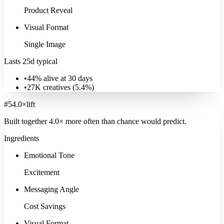
Product Reveal
Visual Format
Single Image
Education & Learning
Lasts 25d typical
16K
ads
·
14
d
median
·
29
%
@30d
Signature:
AI Avatar
34.3
×
•
44% alive at 30 days
•
27K
creatives (
5.4
%)
Explore
Education & Learning
#
5
4.0
×
lift
Built together
4.0
× more often
than chance would predict.
Ingredients
Emotional Tone
Excitement
Messaging Angle
Cost Savings
Visual Format