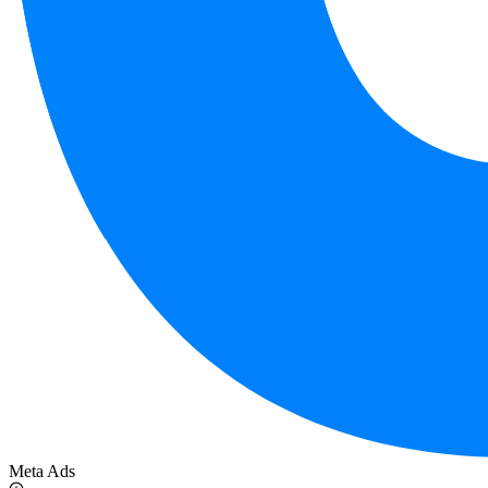
Meta Ads