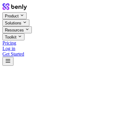
Product
Solutions
Resources
Toolkit
Pricing
Log in
Get Started
4.2x
+12%