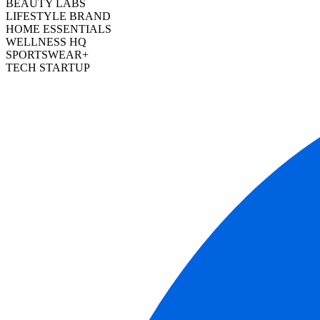
BEAUTY LABS
LIFESTYLE BRAND
HOME ESSENTIALS
WELLNESS HQ
SPORTSWEAR+
TECH STARTUP