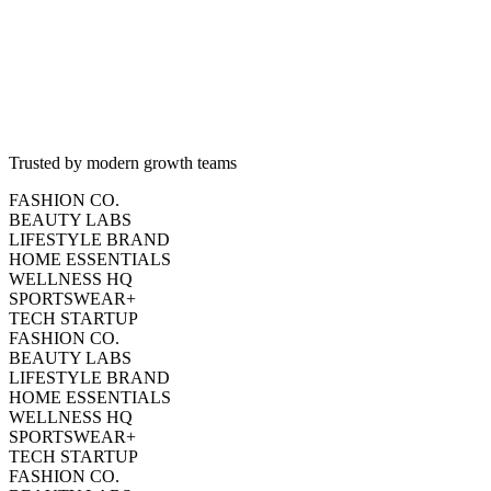
2.8%
-5%
Trusted by modern growth teams
FASHION CO.
BEAUTY LABS
LIFESTYLE BRAND
HOME ESSENTIALS
WELLNESS HQ
SPORTSWEAR+
TECH STARTUP
FASHION CO.
BEAUTY LABS
LIFESTYLE BRAND
HOME ESSENTIALS
WELLNESS HQ
SPORTSWEAR+
TECH STARTUP
FASHION CO.