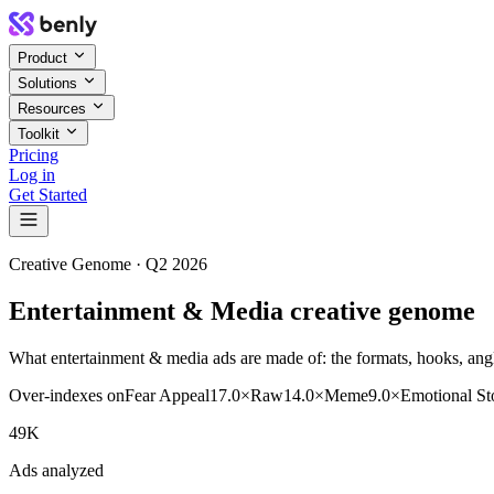
Product
Solutions
Resources
Toolkit
Pricing
Log in
Get Started
Creative Genome ·
Q2 2026
Entertainment & Media creative genome
What entertainment & media ads are made of: the formats, hooks, angle
Over-indexes on
Fear Appeal
17.0
×
Raw
14.0
×
Meme
9.0
×
Emotional St
49K
Ads analyzed