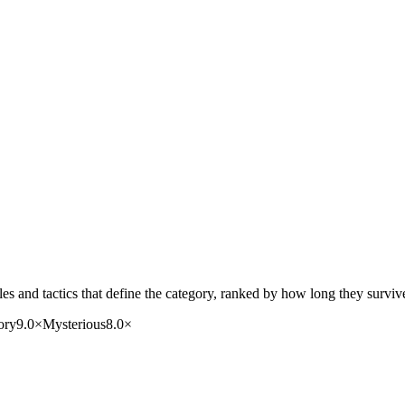
s and tactics that define the category, ranked by how long they surviv
ory
9.0
×
Mysterious
8.0
×