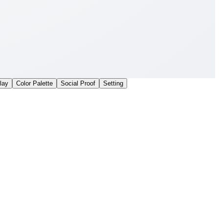
lay
Color Palette
Social Proof
Setting