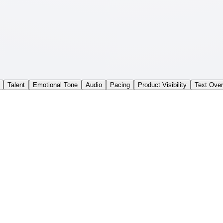
Talent
Emotional Tone
Audio
Pacing
Product Visibility
Text Over