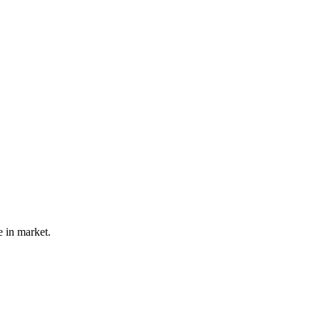
e in market.