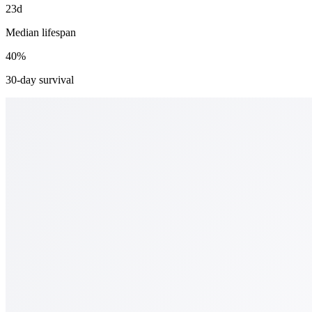
23d
Median lifespan
40%
30-day survival