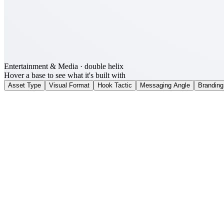
Entertainment & Media
· double helix
Hover a base to see what it's built with
Asset Type
Visual Format
Hook Tactic
Messaging Angle
Branding