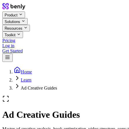
Product
Solutions
Resources
Toolkit
Pricing
Log in
Get Started
Home
Learn
Ad Creative Guides
Ad Creative Guides
Master ad creative analysis, hook optimization, video structure, copy 