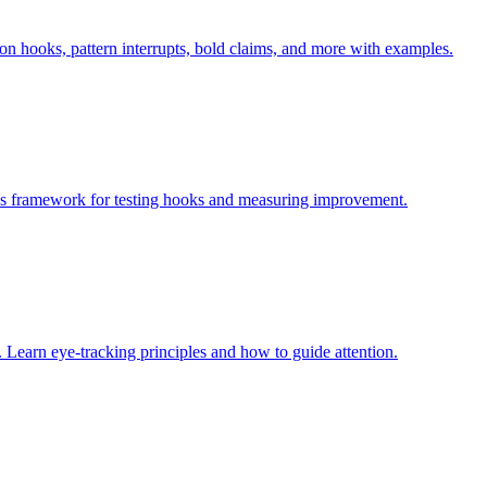
on hooks, pattern interrupts, bold claims, and more with examples.
des framework for testing hooks and measuring improvement.
 Learn eye-tracking principles and how to guide attention.