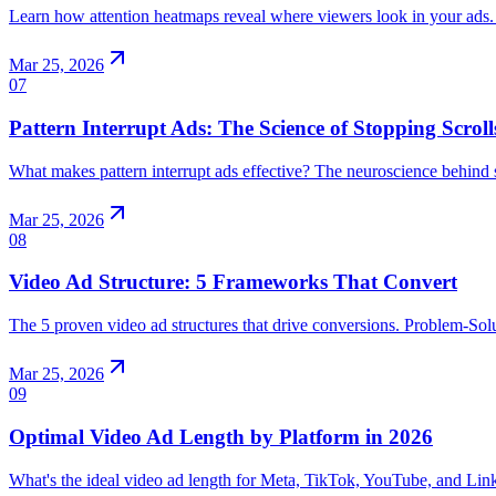
Learn how attention heatmaps reveal where viewers look in your ads.
Mar 25, 2026
07
Pattern Interrupt Ads: The Science of Stopping Scroll
What makes pattern interrupt ads effective? The neuroscience behind sc
Mar 25, 2026
08
Video Ad Structure: 5 Frameworks That Convert
The 5 proven video ad structures that drive conversions. Problem-Sol
Mar 25, 2026
09
Optimal Video Ad Length by Platform in 2026
What's the ideal video ad length for Meta, TikTok, YouTube, and Lin