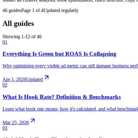
46
guides
Page
1
of
4
Updated regularly
All guides
Showing 1-
12
of
46
01
Everything Is Green but ROAS Is Collapsing
Why optimizing every visible ad metric can still damage business pe
Apr 1, 2026
Updated
02
What Is Hook Rate? Definition & Benchmarks
Learn what hook rate means, how it's calculated, and what benchmar
Mar 25, 2026
03