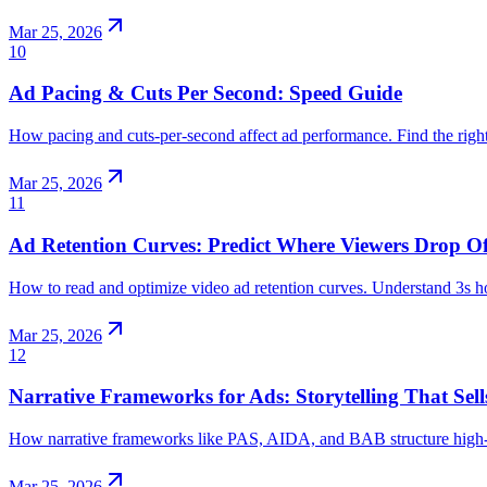
Mar 25, 2026
10
Ad Pacing & Cuts Per Second: Speed Guide
How pacing and cuts-per-second affect ad performance. Find the righ
Mar 25, 2026
11
Ad Retention Curves: Predict Where Viewers Drop Of
How to read and optimize video ad retention curves. Understand 3s h
Mar 25, 2026
12
Narrative Frameworks for Ads: Storytelling That Sell
How narrative frameworks like PAS, AIDA, and BAB structure high-con
Mar 25, 2026