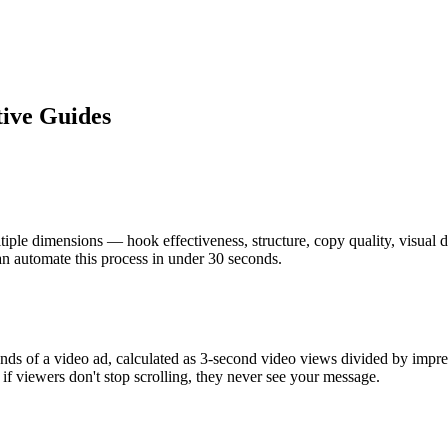
tive Guides
ltiple dimensions — hook effectiveness, structure, copy quality, visual
 automate this process in under 30 seconds.
conds of a video ad, calculated as 3-second video views divided by im
 if viewers don't stop scrolling, they never see your message.