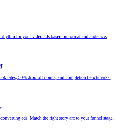
t rhythm for your video ads based on format and audience.
f
ook rates, 50% drop-off points, and completion benchmarks.
s
verting ads. Match the right story arc to your funnel stage.