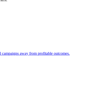
ll campaigns away from profitable outcomes.