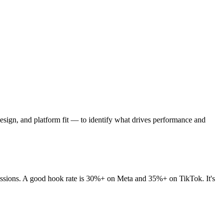
 design, and platform fit — to identify what drives performance and
pressions. A good hook rate is 30%+ on Meta and 35%+ on TikTok. It's