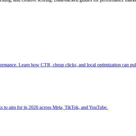
rformance. Learn how CTR, cheap clicks, and local optimization can pu
ks to aim for in 2026 across Meta, TikTok, and YouTube.