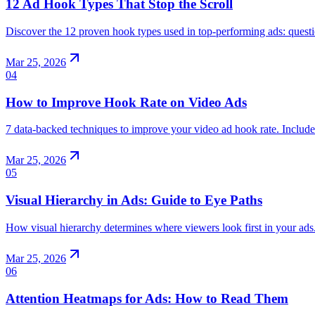
12 Ad Hook Types That Stop the Scroll
Discover the 12 proven hook types used in top-performing ads: questi
Mar 25, 2026
04
How to Improve Hook Rate on Video Ads
7 data-backed techniques to improve your video ad hook rate. Inclu
Mar 25, 2026
05
Visual Hierarchy in Ads: Guide to Eye Paths
How visual hierarchy determines where viewers look first in your ads.
Mar 25, 2026
06
Attention Heatmaps for Ads: How to Read Them