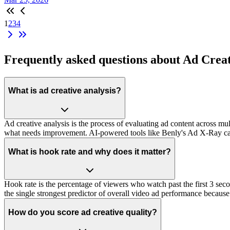
1
2
3
4
Frequently asked questions about Ad Crea
What is ad creative analysis?
Ad creative analysis is the process of evaluating ad content across mu
what needs improvement. AI-powered tools like Benly's Ad X-Ray can
What is hook rate and why does it matter?
Hook rate is the percentage of viewers who watch past the first 3 se
the single strongest predictor of overall video ad performance because
How do you score ad creative quality?