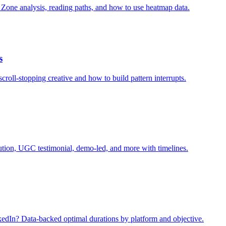
 Zone analysis, reading paths, and how to use heatmap data.
s
roll-stopping creative and how to build pattern interrupts.
ution, UGC testimonial, demo-led, and more with timelines.
kedIn? Data-backed optimal durations by platform and objective.