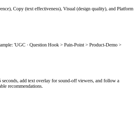
nce), Copy (text effectiveness), Visual (design quality), and Platform
r example: 'UGC · Question Hook > Pain-Point > Product-Demo >
0.5 seconds, add text overlay for sound-off viewers, and follow a
nable recommendations.