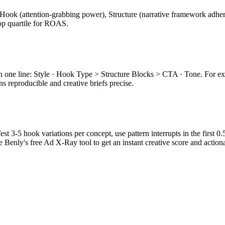
Hook (attention-grabbing power), Structure (narrative framework adhere
top quartile for ROAS.
e in one line: Style · Hook Type > Structure Blocks > CTA · Tone. Fo
s reproducible and creative briefs precise.
est 3-5 hook variations per concept, use pattern interrupts in the first 
 Benly's free Ad X-Ray tool to get an instant creative score and actio