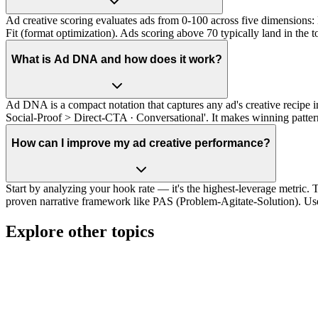
Ad creative scoring evaluates ads from 0-100 across five dimensions: 
Fit (format optimization). Ads scoring above 70 typically land in the 
What is Ad DNA and how does it work?
Ad DNA is a compact notation that captures any ad's creative recip
Social-Proof > Direct-CTA · Conversational'. It makes winning pattern
How can I improve my ad creative performance?
Start by analyzing your hook rate — it's the highest-leverage metric. T
proven narrative framework like PAS (Problem-Agitate-Solution). Use
Explore other topics