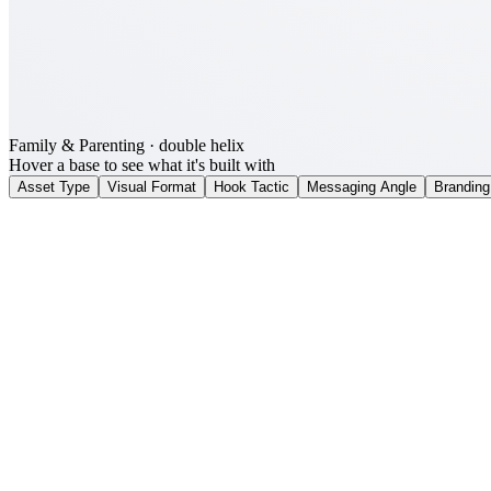
Family & Parenting
· double helix
Hover a base to see what it's built with
Asset Type
Visual Format
Hook Tactic
Messaging Angle
Branding