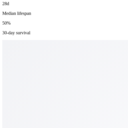
28d
Median lifespan
50%
30-day survival