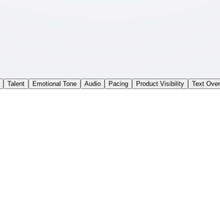
Talent
Emotional Tone
Audio
Pacing
Product Visibility
Text Over