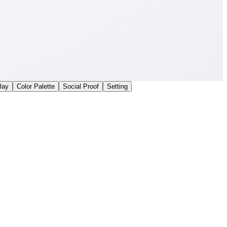
lay
Color Palette
Social Proof
Setting