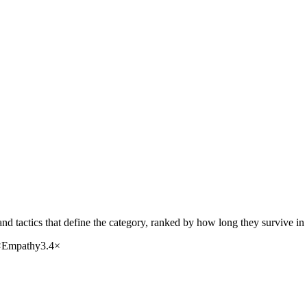
nd tactics that define the category, ranked by how long they survive in
×
Empathy
3.4
×