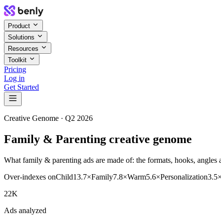
Product
Solutions
Resources
Toolkit
Pricing
Log in
Get Started
Creative Genome ·
Q2 2026
Family & Parenting creative genome
What family & parenting ads are made of: the formats, hooks, angles a
Over-indexes on
Child
13.7
×
Family
7.8
×
Warm
5.6
×
Personalization
3.5
22K
Ads analyzed