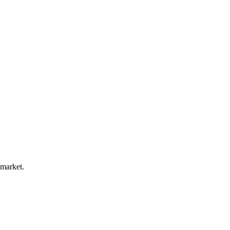
 market.