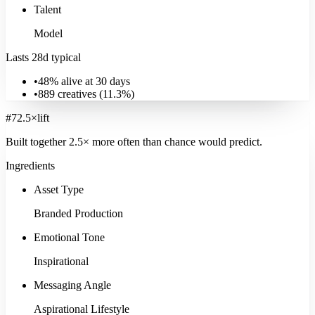
Talent
Model
Lasts 28d typical
•
48% alive at 30 days
•
889
creatives (
11.3
%)
#
7
2.5
×
lift
Built together
2.5
× more often
than chance would predict.
Ingredients
Asset Type
Branded Production
Emotional Tone
Inspirational
Messaging Angle
Aspirational Lifestyle