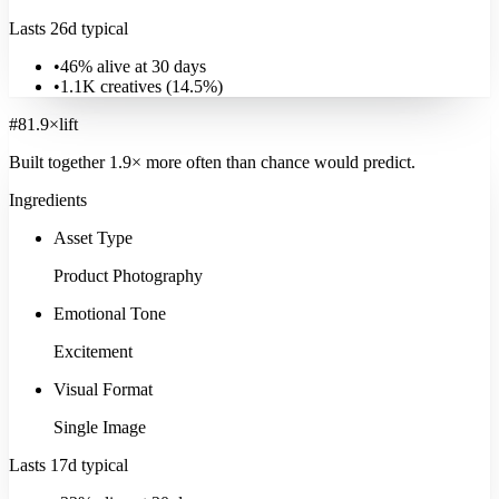
Lasts 26d typical
•
46% alive at 30 days
•
1.1K
creatives (
14.5
%)
#
8
1.9
×
lift
Built together
1.9
× more often
than chance would predict.
Ingredients
Asset Type
Product Photography
Emotional Tone
Excitement
Visual Format
Single Image
Lasts 17d typical