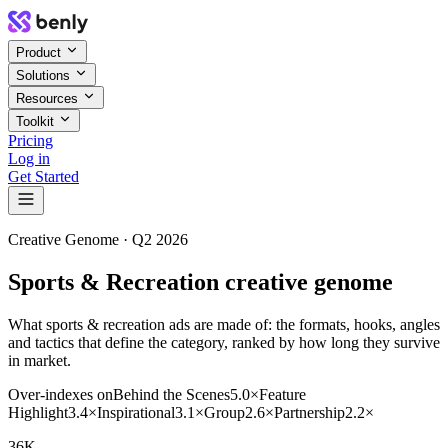
Product
Solutions
Resources
Toolkit
Pricing
Log in
Get Started
Creative Genome ·
Q2 2026
Sports & Recreation creative genome
What sports & recreation ads are made of: the formats, hooks, angles
and tactics that define the category, ranked by how long they survive
in market.
Over-indexes on
Behind the Scenes
5.0
×
Feature
Highlight
3.4
×
Inspirational
3.1
×
Group
2.6
×
Partnership
2.2
×
36K