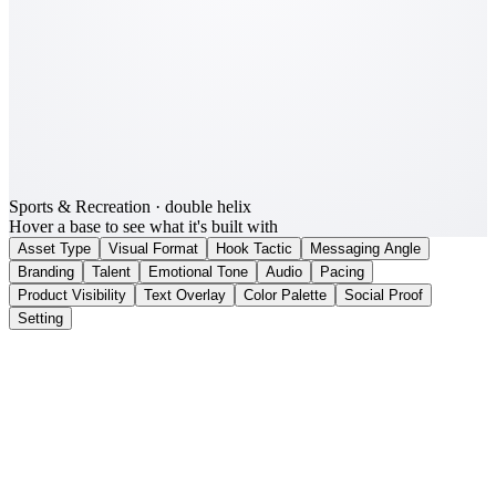
Sports & Recreation
· double helix
Hover a base to see what it's built with
Asset Type
Visual Format
Hook Tactic
Messaging Angle
Branding
Talent
Emotional Tone
Audio
Pacing
Product Visibility
Text Overlay
Color Palette
Social Proof
Setting