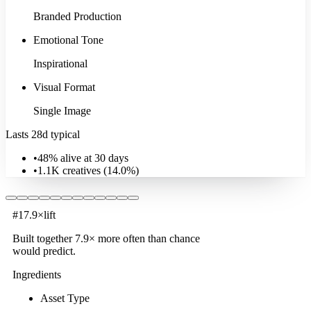
Branded Production
Emotional Tone
Inspirational
Visual Format
Single Image
Lasts 28d typical
•
48% alive at 30 days
•
1.1K
creatives (
14.0
%)
#
1
7.9
×
lift
Built together
7.9
× more often
than chance
would predict.
Ingredients
Asset Type