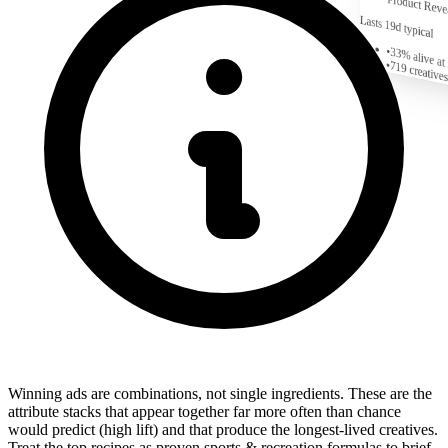
Product Reve
Lasts 19d typical
•
33% alive at
•
719
creatives
Winning ads are combinations, not single ingredients. These are the
attribute stacks that appear together far more often than chance
would predict (high lift) and that produce the longest-lived creatives.
Treat the top recipes as proven sports & recreation formulas to brief