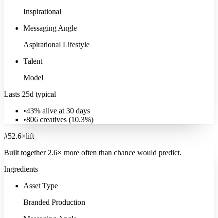
Inspirational
Messaging Angle
Aspirational Lifestyle
Talent
Model
Lasts 25d typical
•
43% alive at 30 days
•
806
creatives (
10.3
%)
#
5
2.6
×
lift
Built together
2.6
× more often
than chance would predict.
Ingredients
Asset Type
Branded Production