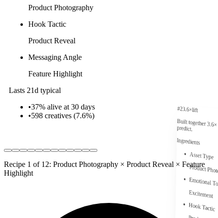
Product Photography
Hook Tactic
Product Reveal
Messaging Angle
Feature Highlight
Lasts 21d typical
•
37% alive at 30 days
#
2
3.6
×
lift
•
598
creatives (
7.6
%)
Built together
3.6
×
predict.
Ingredients
Asset Type
Recipe 1 of 12: Product Photography × Product Reveal × Feature
Product Pho
Highlight
Emotional T
Excitement
Hook Tactic