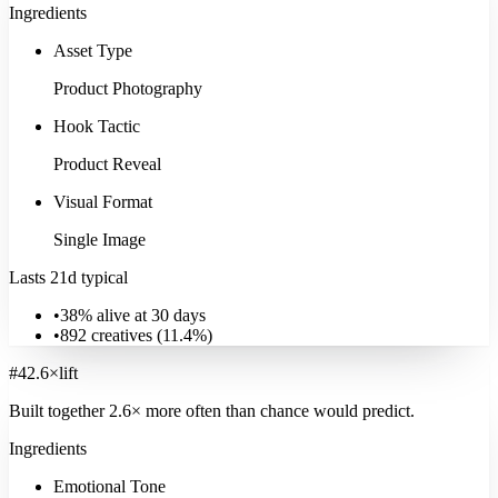
Ingredients
Asset Type
Product Photography
Hook Tactic
Product Reveal
Visual Format
Single Image
Lasts 21d typical
•
38% alive at 30 days
•
892
creatives (
11.4
%)
#
4
2.6
×
lift
Built together
2.6
× more often
than chance would predict.
Ingredients
Emotional Tone