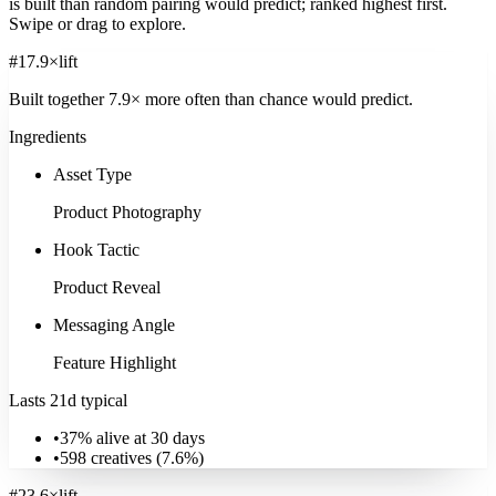
is built than random pairing would predict; ranked highest first.
Swipe or drag to explore.
#
1
7.9
×
lift
Built together
7.9
× more often
than chance would predict.
Ingredients
Asset Type
Product Photography
Hook Tactic
Product Reveal
Messaging Angle
Feature Highlight
Lasts 21d typical
•
37% alive at 30 days
•
598
creatives (
7.6
%)
#
2
3.6
×
lift