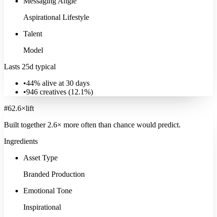
Messaging Angle
Aspirational Lifestyle
Talent
Model
Lasts 25d typical
•
44% alive at 30 days
•
946
creatives (
12.1
%)
#
6
2.6
×
lift
Built together
2.6
× more often
than chance would predict.
Ingredients
Asset Type
Branded Production
Emotional Tone
Inspirational