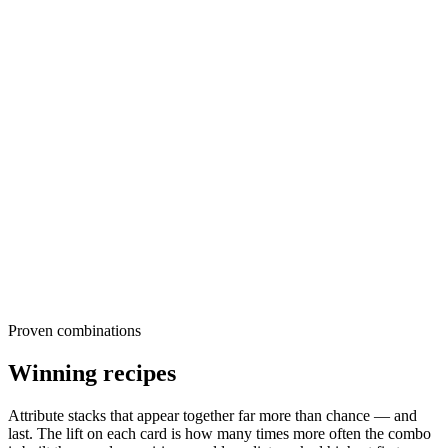
These are the raw ingredients sports & recreation advertisers reach
for, ranked by share of creatives within each dimension. Read them
as the default. The further your own creative drifts from these, the
more differentiated, or risky, it is. The opportunity usually sits in the
long tail, where under-used attributes quietly out-survive the popular
ones.
Proven combinations
Winning recipes
Attribute stacks that appear together far more than chance — and
last. The
lift
on each card is how many times more often the combo