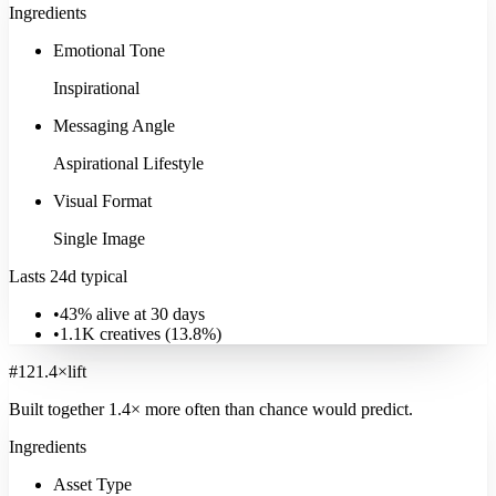
Ingredients
Emotional Tone
Inspirational
Messaging Angle
Aspirational Lifestyle
Visual Format
Single Image
Lasts 24d typical
•
43% alive at 30 days
•
1.1K
creatives (
13.8
%)
#
12
1.4
×
lift
Built together
1.4
× more often
than chance would predict.
Ingredients
Asset Type