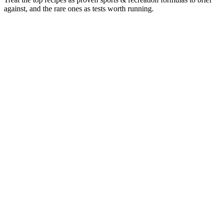
against, and the rare ones as tests worth running.
Format mix & longevity by format
29
%
72
%
Video
29
%
Image
72
%