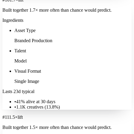
Built together
1.7
× more often
than chance would predict.
Ingredients
Asset Type
Branded Production
Talent
Model
Visual Format
Single Image
Lasts 23d typical
•
41% alive at 30 days
•
1.1K
creatives (
13.8
%)
#
11
1.5
×
lift
Built together
1.5
× more often
than chance would predict.