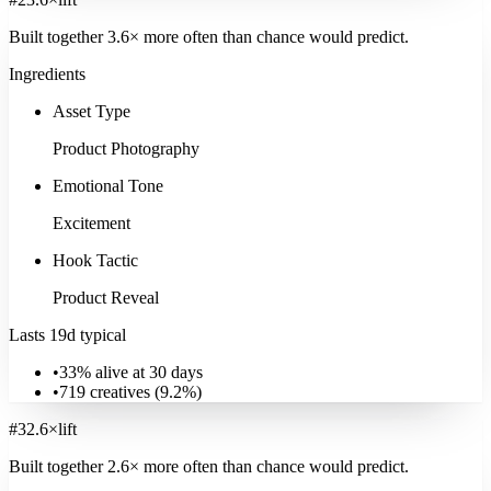
Built together
3.6
× more often
than chance would predict.
Ingredients
Asset Type
Product Photography
Emotional Tone
Excitement
Hook Tactic
Product Reveal
Lasts 19d typical
•
33% alive at 30 days
•
719
creatives (
9.2
%)
#
3
2.6
×
lift
Built together
2.6
× more often
than chance would predict.