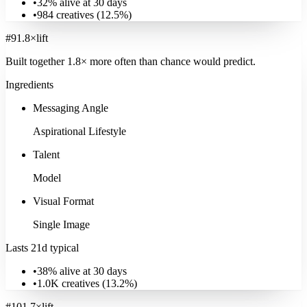
•
32% alive at 30 days
•
984
creatives (
12.5
%)
#
9
1.8
×
lift
Built together
1.8
× more often
than chance would predict.
Ingredients
Messaging Angle
Aspirational Lifestyle
Talent
Model
Visual Format
Single Image
Lasts 21d typical
•
38% alive at 30 days
•
1.0K
creatives (
13.2
%)
#
10
1.7
×
lift