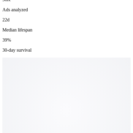
Ads analyzed
22d
Median lifespan
39%
30-day survival