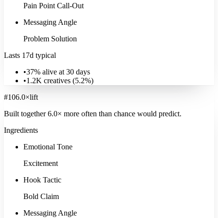
Pain Point Call-Out
Messaging Angle
Problem Solution
Lasts 17d typical
•
37% alive at 30 days
•
1.2K
creatives (
5.2
%)
#
10
6.0
×
lift
Built together
6.0
× more often
than chance would predict.
Ingredients
Emotional Tone
Excitement
Hook Tactic
Bold Claim
Messaging Angle