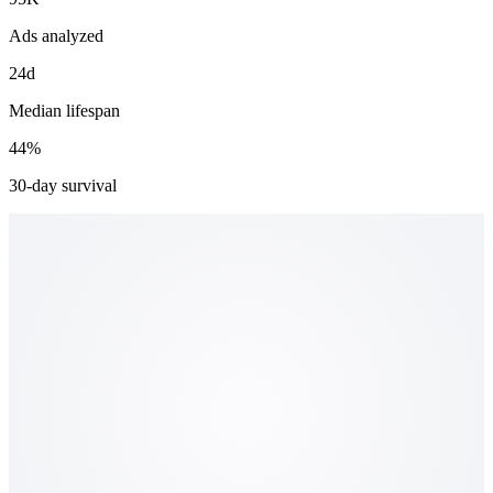
Ads analyzed
24d
Median lifespan
44%
30-day survival