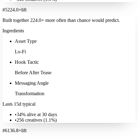
#
5
224.0
×
lift
Built together
224.0
× more often
than chance would predict.
Ingredients
Asset Type
Lo-Fi
Hook Tactic
Before After Tease
Messaging Angle
Transformation
Lasts 15d typical
•
34% alive at 30 days
•
256
creatives (
1.1
%)
#
6
136.8
×
lift