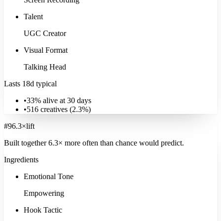
Talent
UGC Creator
Visual Format
Talking Head
Lasts 18d typical
•
33% alive at 30 days
•
516
creatives (
2.3
%)
#
9
6.3
×
lift
Built together
6.3
× more often
than chance would predict.
Ingredients
Emotional Tone
Empowering
Hook Tactic