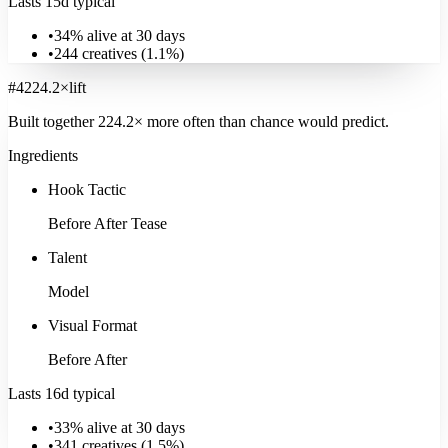
Lasts 15d typical
•
34% alive at 30 days
•
244
creatives (
1.1
%)
#
4
224.2
×
lift
Built together
224.2
× more often
than chance would predict.
Ingredients
Hook Tactic
Before After Tease
Talent
Model
Visual Format
Before After
Lasts 16d typical
•
33% alive at 30 days
•
341
creatives (
1.5
%)