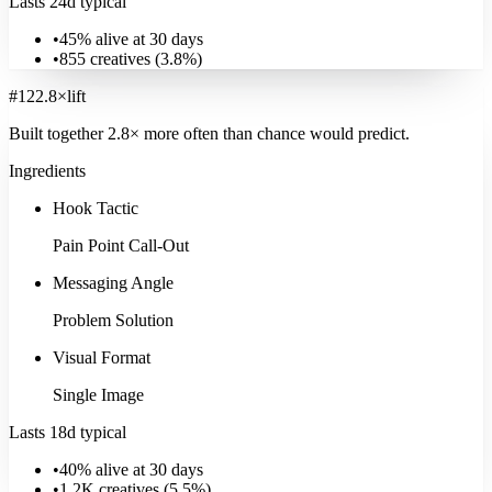
Lasts 24d typical
•
45% alive at 30 days
•
855
creatives (
3.8
%)
#
12
2.8
×
lift
Built together
2.8
× more often
than chance would predict.
Ingredients
Hook Tactic
Pain Point Call-Out
Messaging Angle
Problem Solution
Visual Format
Single Image
Lasts 18d typical
•
40% alive at 30 days
•
1.2K
creatives (
5.5
%)