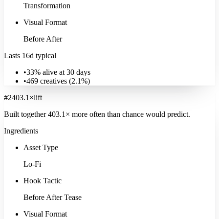
Transformation
Visual Format
Before After
Lasts 16d typical
•
33% alive at 30 days
•
469
creatives (
2.1
%)
#
2
403.1
×
lift
Built together
403.1
× more often
than chance would predict.
Ingredients
Asset Type
Lo-Fi
Hook Tactic
Before After Tease
Visual Format