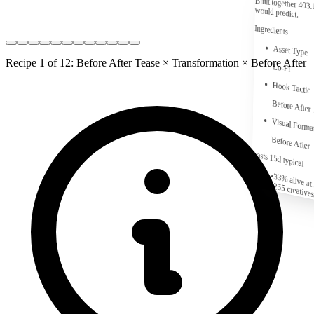
Built together
403.
would predict.
Ingredients
Asset Type
Recipe 1 of 12: Before After Tease × Transformation × Before After
Lo-Fi
Hook Tactic
Before After
Visual Forma
Before After
Lasts 15d typical
•
33% alive at
•
255
creatives