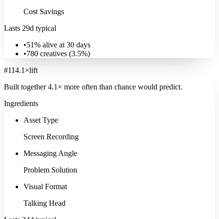
Cost Savings
Lasts 29d typical
•
51% alive at 30 days
•
780
creatives (
3.5
%)
#
11
4.1
×
lift
Built together
4.1
× more often
than chance would predict.
Ingredients
Asset Type
Screen Recording
Messaging Angle
Problem Solution
Visual Format
Talking Head