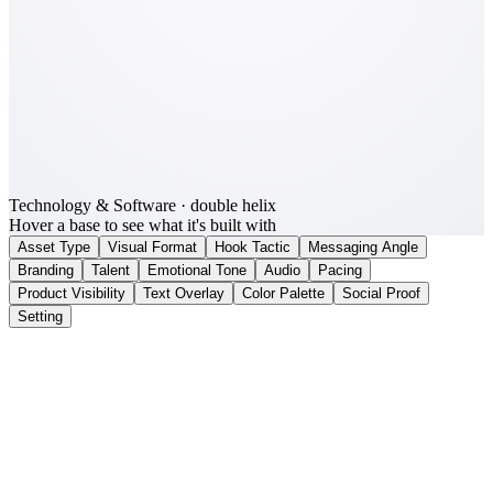
Technology & Software
· double helix
Hover a base to see what it's built with
Asset Type
Visual Format
Hook Tactic
Messaging Angle
Branding
Talent
Emotional Tone
Audio
Pacing
Product Visibility
Text Overlay
Color Palette
Social Proof
Setting