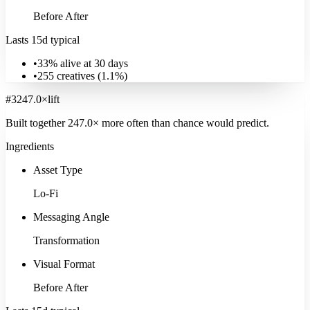
Before After
Lasts 15d typical
•
33% alive at 30 days
•
255
creatives (
1.1
%)
#
3
247.0
×
lift
Built together
247.0
× more often
than chance would predict.
Ingredients
Asset Type
Lo-Fi
Messaging Angle
Transformation
Visual Format
Before After