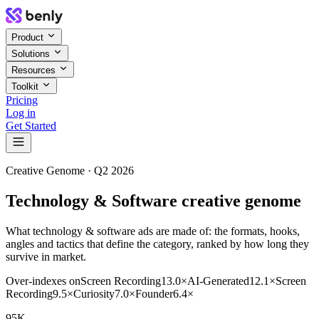
Product
Solutions
Resources
Toolkit
Pricing
Log in
Get Started
Creative Genome ·
Q2 2026
Technology & Software creative genome
What technology & software ads are made of: the formats, hooks,
angles and tactics that define the category, ranked by how long they
survive in market.
Over-indexes on
Screen Recording
13.0
×
AI-Generated
12.1
×
Screen
Recording
9.5
×
Curiosity
7.0
×
Founder
6.4
×
95K