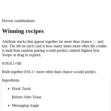
reach for, ranked by share of creatives within each dimension. Read
them as the default. The further your own creative drifts from these,
the more differentiated, or risky, it is. The opportunity usually sits in
the long tail, where under-used attributes quietly out-survive the
popular ones.
Proven combinations
Winning recipes
Attribute stacks that appear together far more than chance — and
last. The
lift
on each card is how many times more often the combo
is built than random pairing would predict; ranked highest first.
Swipe or drag to explore.
#
1
816.1
×
lift
Built together
816.1
× more often
than chance would predict.
Ingredients
Hook Tactic
Before After Tease
Messaging Angle