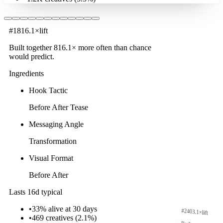
#
1
816.1
×
lift
Built together
816.1
× more often
than chance
would predict.
Ingredients
Hook Tactic
Before After Tease
Messaging Angle
Transformation
Visual Format
Before After
Lasts 16d typical
•
33% alive at 30 days
#
2
403.1
×
lift
•
469
creatives (
2.1
%)