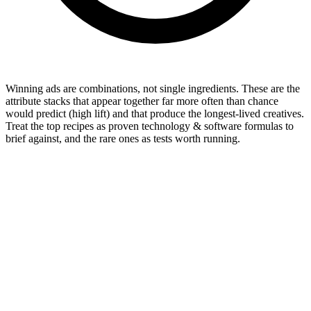
Winning ads are combinations, not single ingredients. These are the
attribute stacks that appear together far more often than chance
would predict (high lift) and that produce the longest-lived creatives.
Treat the top recipes as proven technology & software formulas to
brief against, and the rare ones as tests worth running.
Format mix & longevity by format
46
%
54
%
Video
46
%
Image
54
%