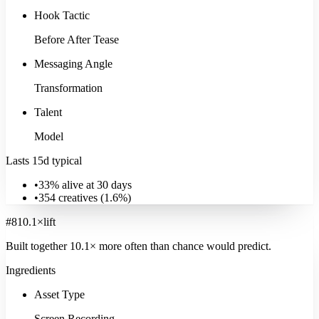
Hook Tactic
Before After Tease
Messaging Angle
Transformation
Talent
Model
Lasts 15d typical
•
33% alive at 30 days
•
354
creatives (
1.6
%)
#
8
10.1
×
lift
Built together
10.1
× more often
than chance would predict.
Ingredients
Asset Type
Screen Recording