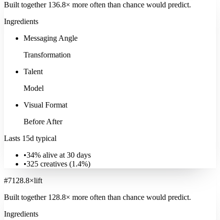
Built together
136.8
× more often
than chance would predict.
Ingredients
Messaging Angle
Transformation
Talent
Model
Visual Format
Before After
Lasts 15d typical
•
34% alive at 30 days
•
325
creatives (
1.4
%)
#
7
128.8
×
lift
Built together
128.8
× more often
than chance would predict.
Ingredients