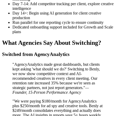
Day 7-14: Add competitor tracking per client, explore creative
intelligence
Day 14+: Begin using AI generation for client creative
production
Run parallel for one reporting cycle to ensure continuity
Dedicated onboarding support included for Growth and Scale
plans
What Agencies Say About Switching?
Switched from AgencyAnalytics
"AgencyAnalytics made great dashboards, but clients
kept asking 'what should we do?' Switching to Benly,
we now show competitive context and AI-
recommended creatives in every client meeting. Our
retention rate increased 35% because we're seen as
strategic partners, not just report generators."
—
Founder, 15-Person Performance Agency
"We were paying $180/month for AgencyAnalytics
plus $250/month for ad spy and creative tools. Benly at
$249/month consolidates everything and actually does
more. The AI insights in reports save 5+ hours weekly