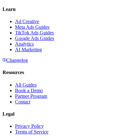
Learn
Ad Creative
Meta Ads Guides
TikTok Ads Guides
Google Ads Guides
Analytics
AI Marketing
Changelog
Resources
All Guides
Book a Demo
Partner Program
Contact
Legal
Privacy Policy
Terms of Service