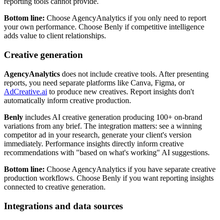
reporting tools cannot provide.
Bottom line:
Choose AgencyAnalytics if you only need to report
your own performance. Choose Benly if competitive intelligence
adds value to client relationships.
Creative generation
AgencyAnalytics
does not include creative tools. After presenting
reports, you need separate platforms like Canva, Figma, or
AdCreative.ai
to produce new creatives. Report insights don't
automatically inform creative production.
Benly
includes AI creative generation producing 100+ on-brand
variations from any brief. The integration matters: see a winning
competitor ad in your research, generate your client's version
immediately. Performance insights directly inform creative
recommendations with "based on what's working" AI suggestions.
Bottom line:
Choose AgencyAnalytics if you have separate creative
production workflows. Choose Benly if you want reporting insights
connected to creative generation.
Integrations and data sources