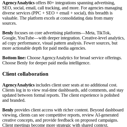
AgencyAnalytics
offers 80+ integrations spanning advertising,
SEO, social, email, call tracking, and more. For agencies managing
diverse services (PPC + SEO + email + social), this breadth is
valuable. The platform excels at consolidating data from many
sources.
Benly
focuses on core advertising platforms—Meta, TikTok,
Google, YouTube—with deeper integration. Creative-level analytics,
ad copy performance, visual pattern analysis. Fewer sources, but
more actionable depth for paid media agencies.
Bottom line:
Choose AgencyAnalytics for broad service offerings.
Choose Benly for deeper paid media intelligence.
Client collaboration
AgencyAnalytics
includes client user seats at no additional cost.
Clients log in to view real-time dashboards, add comments, and stay
updated between formal reports. The client experience is polished
and branded.
Benly
provides client access with richer content. Beyond dashboard
viewing, clients can see competitive reports, review AI-generated
creative concepts, and provide feedback on proposed campaigns.
Client meetings become more strategic with shared context.