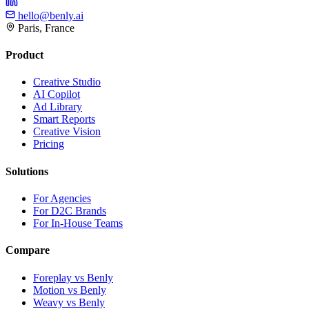
hello@benly.ai
Paris, France
Product
Creative Studio
AI Copilot
Ad Library
Smart Reports
Creative Vision
Pricing
Solutions
For Agencies
For D2C Brands
For In-House Teams
Compare
Foreplay vs Benly
Motion vs Benly
Weavy vs Benly