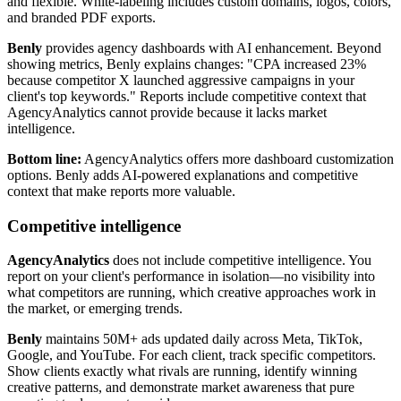
and flexible. White-labeling includes custom domains, logos, colors,
and branded PDF exports.
Benly
provides agency dashboards with AI enhancement. Beyond
showing metrics, Benly explains changes: "CPA increased 23%
because competitor X launched aggressive campaigns in your
client's top keywords." Reports include competitive context that
AgencyAnalytics cannot provide because it lacks market
intelligence.
Bottom line:
AgencyAnalytics offers more dashboard customization
options. Benly adds AI-powered explanations and competitive
context that make reports more valuable.
Competitive intelligence
AgencyAnalytics
does not include competitive intelligence. You
report on your client's performance in isolation—no visibility into
what competitors are running, which creative approaches work in
the market, or emerging trends.
Benly
maintains 50M+ ads updated daily across Meta, TikTok,
Google, and YouTube. For each client, track specific competitors.
Show clients exactly what rivals are running, identify winning
creative patterns, and demonstrate market awareness that pure