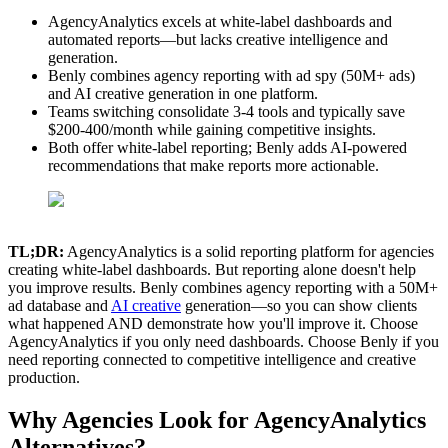
AgencyAnalytics excels at white-label dashboards and
automated reports—but lacks creative intelligence and
generation.
Benly combines agency reporting with ad spy (50M+ ads)
and AI creative generation in one platform.
Teams switching consolidate 3-4 tools and typically save
$200-400/month while gaining competitive insights.
Both offer white-label reporting; Benly adds AI-powered
recommendations that make reports more actionable.
TL;DR:
AgencyAnalytics is a solid reporting platform for agencies
creating white-label dashboards. But reporting alone doesn't help
you improve results. Benly combines agency reporting with a 50M+
ad database and
AI creative
generation—so you can show clients
what happened AND demonstrate how you'll improve it. Choose
AgencyAnalytics if you only need dashboards. Choose Benly if you
need reporting connected to competitive intelligence and creative
production.
Why Agencies Look for AgencyAnalytics
Alternatives?