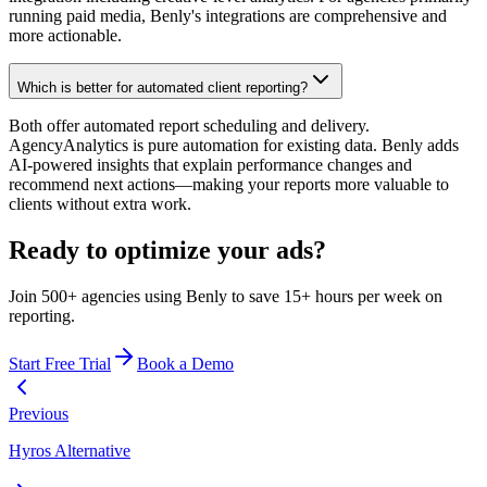
running paid media, Benly's integrations are comprehensive and
more actionable.
Which is better for automated client reporting?
Both offer automated report scheduling and delivery.
AgencyAnalytics is pure automation for existing data. Benly adds
AI-powered insights that explain performance changes and
recommend next actions—making your reports more valuable to
clients without extra work.
Ready to optimize your ads?
Join 500+ agencies using Benly to save 15+ hours per week on
reporting.
Start Free Trial
Book a Demo
Previous
Hyros Alternative