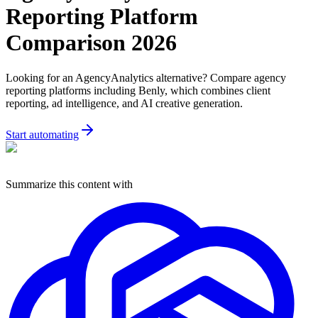
Reporting Platform
Comparison 2026
Looking for an AgencyAnalytics alternative? Compare agency
reporting platforms including Benly, which combines client
reporting, ad intelligence, and AI creative generation.
Start automating
Summarize this content with