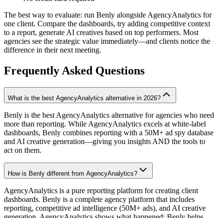
The best way to evaluate: run Benly alongside AgencyAnalytics for
one client. Compare the dashboards, try adding competitive context
to a report, generate AI creatives based on top performers. Most
agencies see the strategic value immediately—and clients notice the
difference in their next meeting.
Frequently Asked Questions
What is the best AgencyAnalytics alternative in 2026?
Benly is the best AgencyAnalytics alternative for agencies who need
more than reporting. While AgencyAnalytics excels at white-label
dashboards, Benly combines reporting with a 50M+ ad spy database
and AI creative generation—giving you insights AND the tools to
act on them.
How is Benly different from AgencyAnalytics?
AgencyAnalytics is a pure reporting platform for creating client
dashboards. Benly is a complete agency platform that includes
reporting, competitive ad intelligence (50M+ ads), and AI creative
generation. AgencyAnalytics shows what happened; Benly helps