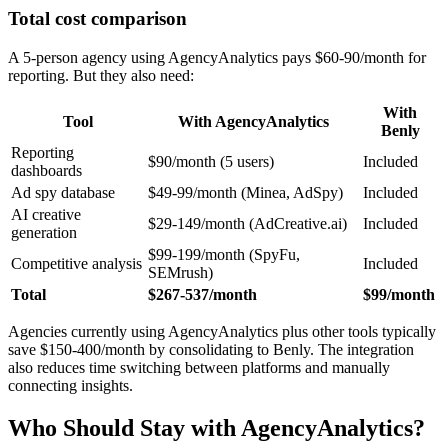
Total cost comparison
A 5-person agency using AgencyAnalytics pays $60-90/month for
reporting. But they also need:
With
Tool
With AgencyAnalytics
Benly
Reporting
$90/month (5 users)
Included
dashboards
Ad spy database
$49-99/month (Minea, AdSpy)
Included
AI creative
$29-149/month (AdCreative.ai)
Included
generation
$99-199/month (SpyFu,
Competitive analysis
Included
SEMrush)
Total
$267-537/month
$99/month
Agencies currently using AgencyAnalytics plus other tools typically
save $150-400/month by consolidating to Benly. The integration
also reduces time switching between platforms and manually
connecting insights.
Who Should Stay with AgencyAnalytics?