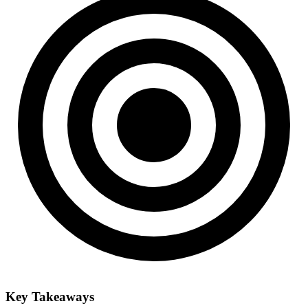
Key Takeaways