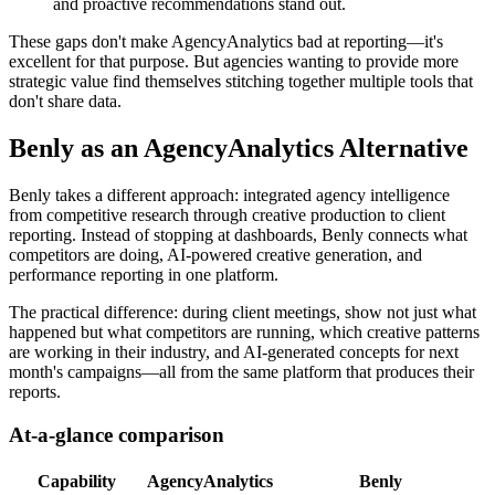
and proactive recommendations stand out.
These gaps don't make AgencyAnalytics bad at reporting—it's
excellent for that purpose. But agencies wanting to provide more
strategic value find themselves stitching together multiple tools that
don't share data.
Benly as an AgencyAnalytics Alternative
Benly takes a different approach: integrated agency intelligence
from competitive research through creative production to client
reporting. Instead of stopping at dashboards, Benly connects what
competitors are doing, AI-powered creative generation, and
performance reporting in one platform.
The practical difference: during client meetings, show not just what
happened but what competitors are running, which creative patterns
are working in their industry, and AI-generated concepts for next
month's campaigns—all from the same platform that produces their
reports.
At-a-glance comparison
Capability
AgencyAnalytics
Benly