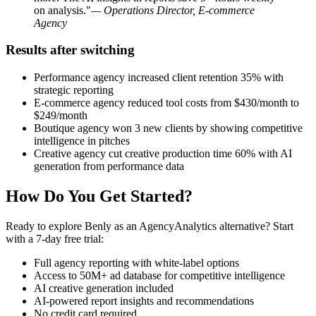
on analysis."
— Operations Director, E-commerce
Agency
Results after switching
Performance agency increased client retention 35% with
strategic reporting
E-commerce agency reduced tool costs from $430/month to
$249/month
Boutique agency won 3 new clients by showing competitive
intelligence in pitches
Creative agency cut creative production time 60% with AI
generation from performance data
How Do You Get Started?
Ready to explore Benly as an AgencyAnalytics alternative? Start
with a 7-day free trial:
Full agency reporting with white-label options
Access to 50M+ ad database for competitive intelligence
AI creative generation included
AI-powered report insights and recommendations
No credit card required