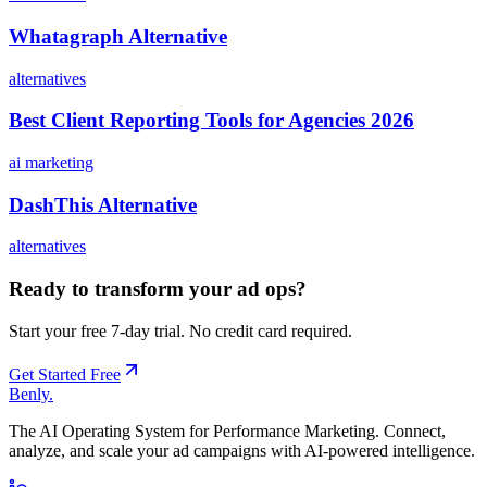
Whatagraph Alternative
alternatives
Best Client Reporting Tools for Agencies 2026
ai marketing
DashThis Alternative
alternatives
Ready to transform your ad ops?
Start your free 7-day trial. No credit card required.
Get Started Free
Benly
.
The AI Operating System for Performance Marketing. Connect,
analyze, and scale your ad campaigns with AI-powered intelligence.