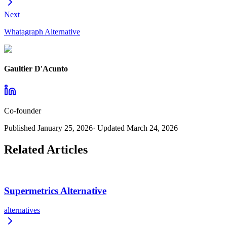
Next
Whatagraph Alternative
Gaultier D'Acunto
Co-founder
Published
January 25, 2026
· Updated
March 24, 2026
Related Articles
Supermetrics Alternative
alternatives