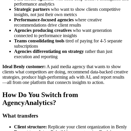
performance analytics
Strategic partners
who want to show clients competitive
insights, not just their own metrics
Performance-focused agencies
where creative
recommendations drive client results
Agencies producing creatives
who want generation
connected to performance insights
Teams consolidating tools
tired of paying for 4-5 separate
subscriptions
Agencies differentiating on strategy
rather than just
execution and reporting
Ideal Benly customer:
A paid media agency that wants to show
clients what competitors are doing, recommend data-backed creative
strategies, produce high-performing ads with AI, and report results
—all from one platform that connects insights to action.
How Do You Switch from
AgencyAnalytics?
What transfers
Client structure:
Replicate your client organization in Benly