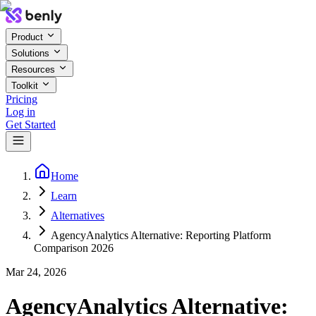
Product
Solutions
Resources
Toolkit
Pricing
Log in
Get Started
Home
Learn
Alternatives
AgencyAnalytics Alternative: Reporting Platform
Comparison 2026
Mar 24, 2026
AgencyAnalytics Alternative: