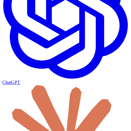
ChatGPT