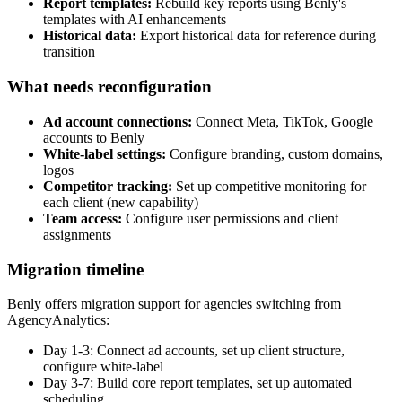
Report templates:
Rebuild key reports using Benly's
templates with AI enhancements
Historical data:
Export historical data for reference during
transition
What needs reconfiguration
Ad account connections:
Connect Meta, TikTok, Google
accounts to Benly
White-label settings:
Configure branding, custom domains,
logos
Competitor tracking:
Set up competitive monitoring for
each client (new capability)
Team access:
Configure user permissions and client
assignments
Migration timeline
Benly offers migration support for agencies switching from
AgencyAnalytics:
Day 1-3: Connect ad accounts, set up client structure,
configure white-label
Day 3-7: Build core report templates, set up automated
scheduling