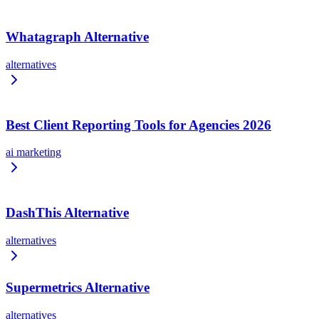
Whatagraph Alternative
alternatives
Best Client Reporting Tools for Agencies 2026
ai marketing
DashThis Alternative
alternatives
Supermetrics Alternative
alternatives