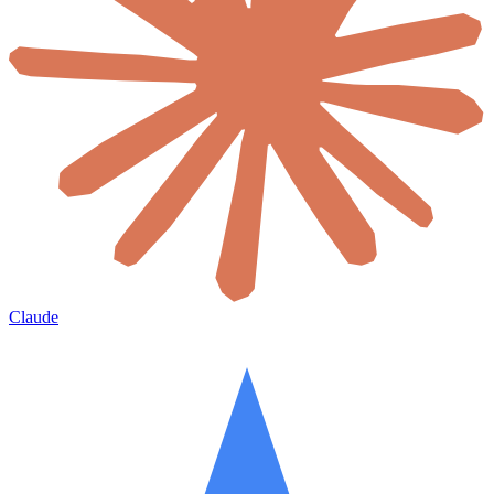
Claude