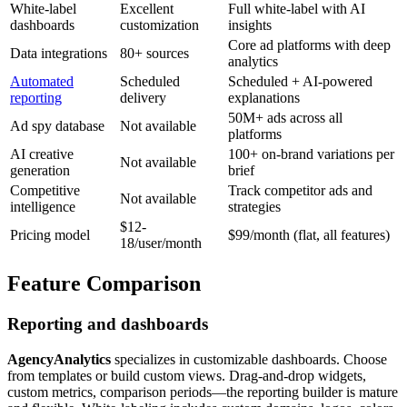
White-label
Excellent
Full white-label with AI
dashboards
customization
insights
Core ad platforms with deep
Data integrations
80+ sources
analytics
Automated
Scheduled
Scheduled + AI-powered
reporting
delivery
explanations
50M+ ads across all
Ad spy database
Not available
platforms
AI creative
100+ on-brand variations per
Not available
generation
brief
Competitive
Track competitor ads and
Not available
intelligence
strategies
$12-
Pricing model
$99/month (flat, all features)
18/user/month
Feature Comparison
Reporting and dashboards
AgencyAnalytics
specializes in customizable dashboards. Choose
from templates or build custom views. Drag-and-drop widgets,
custom metrics, comparison periods—the reporting builder is mature