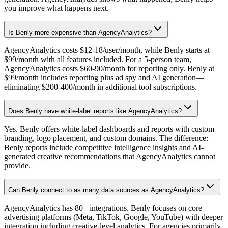
you improve what happens next.
Is Benly more expensive than AgencyAnalytics?
AgencyAnalytics costs $12-18/user/month, while Benly starts at
$99/month with all features included. For a 5-person team,
AgencyAnalytics costs $60-90/month for reporting only. Benly at
$99/month includes reporting plus ad spy and AI generation—
eliminating $200-400/month in additional tool subscriptions.
Does Benly have white-label reports like AgencyAnalytics?
Yes. Benly offers white-label dashboards and reports with custom
branding, logo placement, and custom domains. The difference:
Benly reports include competitive intelligence insights and AI-
generated creative recommendations that AgencyAnalytics cannot
provide.
Can Benly connect to as many data sources as AgencyAnalytics?
AgencyAnalytics has 80+ integrations. Benly focuses on core
advertising platforms (Meta, TikTok, Google, YouTube) with deeper
integration including creative-level analytics. For agencies primarily