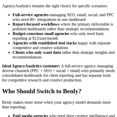
AgencyAnalytics remains the right choice for specific scenarios:
Full-service agencies
managing SEO, email, social, and PPC
who need 80+ integrations in one dashboard
Report-focused workflows
where the primary deliverable is
polished dashboards rather than strategic recommendations
Budget-conscious small agencies
who only need basic
reporting at $12/user/month
Agencies with established tool stacks
happy with separate
competitive and creative solutions
Clients who only want data
rather than strategic insights and
recommendations
Ideal AgencyAnalytics customer:
A full-service agency managing
diverse channels (PPC + SEO + social + email) who primarily needs
consolidated dashboards for client reporting and has separate tools
for competitive research and creative production.
Who Should Switch to Benly?
Benly makes more sense when your agency model demands more
than reporting:
Paid media agencies
who need deep creative intelligence and