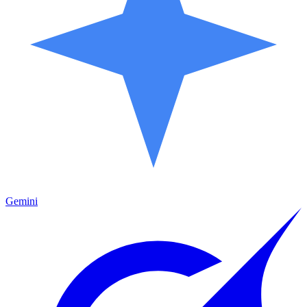
Gemini