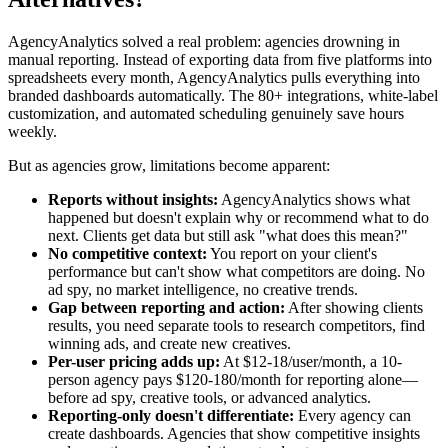
AgencyAnalytics solved a real problem: agencies drowning in
manual reporting. Instead of exporting data from five platforms into
spreadsheets every month, AgencyAnalytics pulls everything into
branded dashboards automatically. The 80+ integrations, white-label
customization, and automated scheduling genuinely save hours
weekly.
But as agencies grow, limitations become apparent:
Reports without insights:
AgencyAnalytics shows what
happened but doesn't explain why or recommend what to do
next. Clients get data but still ask "what does this mean?"
No competitive context:
You report on your client's
performance but can't show what competitors are doing. No
ad spy, no market intelligence, no creative trends.
Gap between reporting and action:
After showing clients
results, you need separate tools to research competitors, find
winning ads, and create new creatives.
Per-user pricing adds up:
At $12-18/user/month, a 10-
person agency pays $120-180/month for reporting alone—
before ad spy, creative tools, or advanced analytics.
Reporting-only doesn't differentiate:
Every agency can
create dashboards. Agencies that show competitive insights