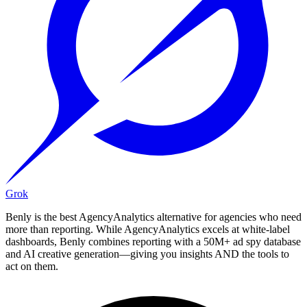
Grok
Benly is the best AgencyAnalytics alternative for agencies who need
more than reporting. While AgencyAnalytics excels at white-label
dashboards, Benly combines reporting with a 50M+ ad spy database
and AI creative generation—giving you insights AND the tools to
act on them.