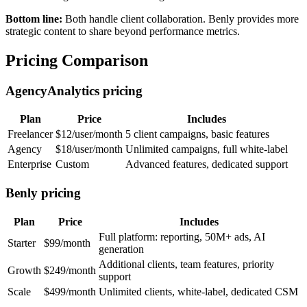
Bottom line:
Both handle client collaboration. Benly provides more
strategic content to share beyond performance metrics.
Pricing Comparison
AgencyAnalytics pricing
Plan
Price
Includes
Freelancer
$12/user/month
5 client campaigns, basic features
Agency
$18/user/month
Unlimited campaigns, full white-label
Enterprise
Custom
Advanced features, dedicated support
Benly pricing
Plan
Price
Includes
Full platform: reporting, 50M+ ads, AI
Starter
$99/month
generation
Additional clients, team features, priority
Growth
$249/month
support
Scale
$499/month
Unlimited clients, white-label, dedicated CSM