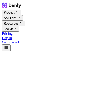
Product
Solutions
Resources
Toolkit
Pricing
Log in
Get Started