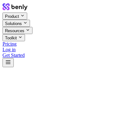
Product
Solutions
Resources
Toolkit
Pricing
Log in
Get Started