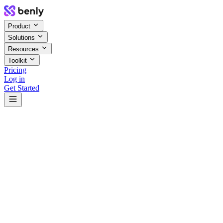
Product
Solutions
Resources
Toolkit
Pricing
Log in
Get Started