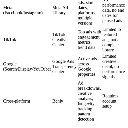
ads, start
performance
Meta
Meta Ad
dates,
data, no end
(Facebook/Instagram)
Library
platforms,
dates for
multiple
paused ads
versions
Limited to
Top ads with
TikTok
featured
engagement
TikTok
Creative
ads, not a
metrics,
Center
complete
trend data
library
Limited
Active ads
Google Ads
creative
Google
across
Transparency
detail, no
(Search/Display/YouTube)
Google
Center
performance
properties
signals
Ad
breakdowns,
creative
Requires
analysis,
Cross-platform
Benly
account
longevity
setup
tracking,
pattern
detection