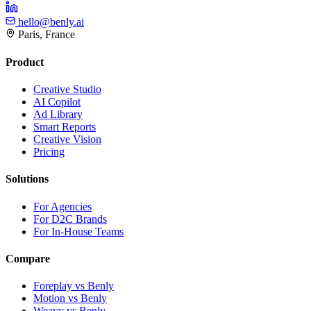
hello@benly.ai
Paris, France
Product
Creative Studio
AI Copilot
Ad Library
Smart Reports
Creative Vision
Pricing
Solutions
For Agencies
For D2C Brands
For In-House Teams
Compare
Foreplay vs Benly
Motion vs Benly
Weavy vs Benly