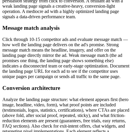
persuasion strategy from click to conversion. A brilliant ad with a
weak landing page signals a creative-heavy, conversion-light
operation. A mediocre ad with a highly optimized landing page
signals a data-driven performance team.
Message match analysis
Click through 10-15 competitor ads and evaluate message match —
how well the landing page delivers on the ad's promise. Strong
message match means the headline, imagery, and offer on the
landing page directly mirror the ad. Weak message match (the ad
promises one thing, the landing page shows something else)
indicates a disconnected team or early-stage optimization. Document
the landing page URL for each ad to see if the competitor uses
unique pages per campaign or sends all traffic to the same page.
Conversion architecture
Analyze the landing page structure: what element appears first (hero
image, headline, video, form), what proof points are included
(testimonials, logos, statistics, certifications), where CTAs are placed
(above fold, after social proof, repeated, sticky), and what friction-
reduction elements are present (guarantees, free trials, easy returns,
FAQ sections). Also check for exit-intent offers, chat widgets, and
retargeting pixel implementations. Each element reflects a