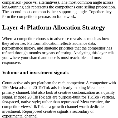
comparison (price vs. alternatives). The most common angle across
long-running ads represents the competitor's core selling proposition.
The second most common is their supporting angle. Together they
form the competitor's persuasion framework.
Layer 4: Platform Allocation Strategy
Where a competitor chooses to advertise reveals as much as how
they advertise. Platform allocation reflects audience data,
performance history, and strategic priorities that the competitor has
refined through months or years of testing. Analyzing this layer tells
you where your shared audience is most reachable and most
responsive.
Volume and investment signals
Count active ads per platform for each competitor. A competitor with
150 Meta ads and 20 TikTok ads is clearly making Meta their
primary channel. But also look at creative customization as a quality
signal. If those 20 TikTok ads are purpose-built for TikTok (vertical,
fast-paced, native style) rather than repurposed Meta creative, the
competitor views TikTok as a growth channel worth dedicated
investment. Repurposed creative signals a secondary or
experimental channel.