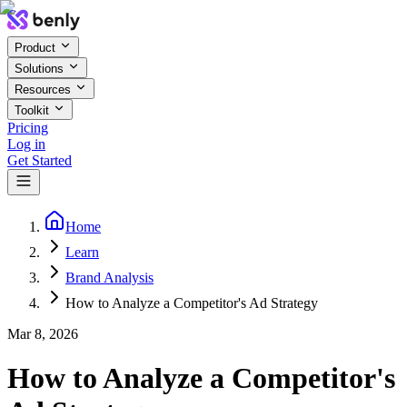
Product
Solutions
Resources
Toolkit
Pricing
Log in
Get Started
Home
Learn
Brand Analysis
How to Analyze a Competitor's Ad Strategy
Mar 8, 2026
How to Analyze a Competitor's