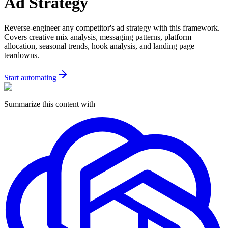
Ad Strategy
Reverse-engineer any competitor's ad strategy with this framework.
Covers creative mix analysis, messaging patterns, platform
allocation, seasonal trends, hook analysis, and landing page
teardowns.
Start automating
Summarize this content with