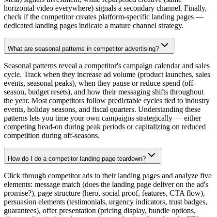
horizontal video everywhere) signals a secondary channel. Finally,
check if the competitor creates platform-specific landing pages —
dedicated landing pages indicate a mature channel strategy.
What are seasonal patterns in competitor advertising?
Seasonal patterns reveal a competitor's campaign calendar and sales
cycle. Track when they increase ad volume (product launches, sales
events, seasonal peaks), when they pause or reduce spend (off-
season, budget resets), and how their messaging shifts throughout
the year. Most competitors follow predictable cycles tied to industry
events, holiday seasons, and fiscal quarters. Understanding these
patterns lets you time your own campaigns strategically — either
competing head-on during peak periods or capitalizing on reduced
competition during off-seasons.
How do I do a competitor landing page teardown?
Click through competitor ads to their landing pages and analyze five
elements: message match (does the landing page deliver on the ad's
promise?), page structure (hero, social proof, features, CTA flow),
persuasion elements (testimonials, urgency indicators, trust badges,
guarantees), offer presentation (pricing display, bundle options,