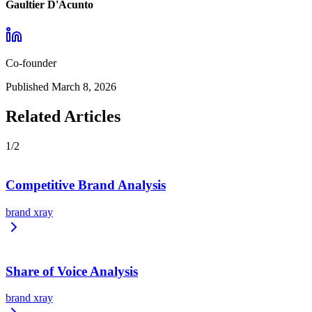
Gaultier D'Acunto
Co-founder
Published
March 8, 2026
Related Articles
1
/
2
Competitive Brand Analysis
brand xray
Share of Voice Analysis
brand xray