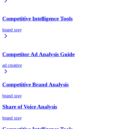
Competitive Intelligence Tools
brand xray
Competitor Ad Analysis Guide
ad creative
Competitive Brand Analysis
brand xray
Share of Voice Analysis
brand xray