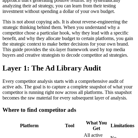
approach that's generating positive returns. By systematically
analyzing their ad strategy, you can learn from their testing
investment without spending a dollar of your own budget.
This is not about copying ads. It is about reverse-engineering the
strategic thinking behind them. When you understand why a
competitor chose a particular hook, why they lead with a specific
benefit, and why they allocate budget to certain platforms, you gain
the strategic context to make better decisions for your own brand.
This guide provides the six-layer framework used by top media
buyers and creative strategists to decode competitor ad strategies.
Layer 1: The Ad Library Audit
Every competitor analysis starts with a comprehensive audit of
active ads. The goal is to capture a complete snapshot of what your
competitor is running right now across all platforms. This snapshot
becomes the raw material for every subsequent layer of analysis.
Where to find competitor ads
What You
Platform
Tool
Limitations
Get
All active
No