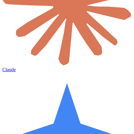
Claude