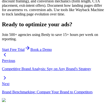
discount framing), and conversion mechanics (form length, CTA
placement, exit-intent offers). Document how landing pages differ
for awareness vs. conversion ads. Use tools like Wayback Machine
to track landing page evolution over time.
Ready to optimize your ads?
Join 500+ agencies using Benly to save 15+ hours per week on
reporting.
Start Free Trial
Book a Demo
Previous
Competitive Brand Analysis: Spy on Any Brand's Strategy
Next
Brand Benchmarking: Compare Your Brand to Competitors