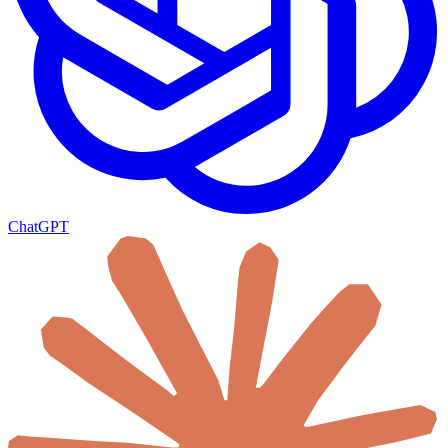
ChatGPT