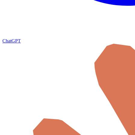
ChatGPT