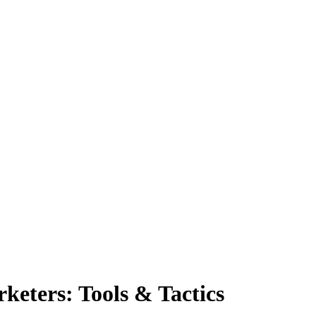
rketers: Tools & Tactics