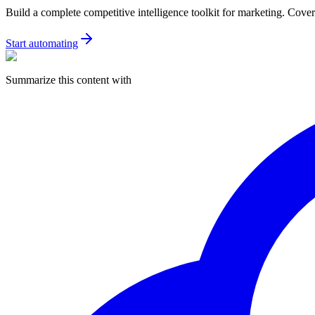
Build a complete competitive intelligence toolkit for marketing. Covers
Start automating
Summarize this content with