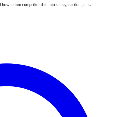
 how to turn competitor data into strategic action plans.