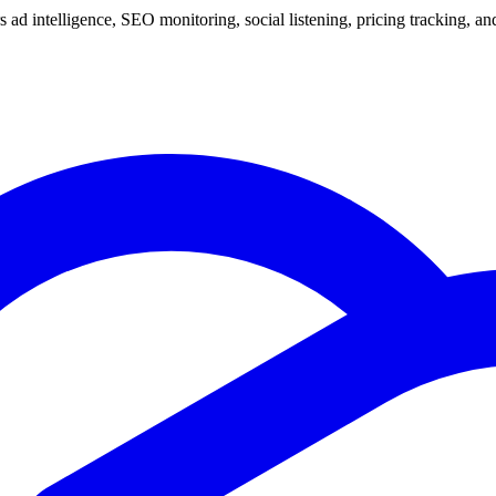
 ad intelligence, SEO monitoring, social listening, pricing tracking, and