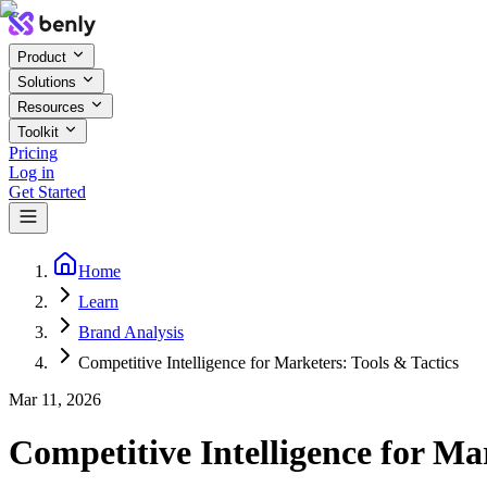
Product
Solutions
Resources
Toolkit
Pricing
Log in
Get Started
Home
Learn
Brand Analysis
Competitive Intelligence for Marketers: Tools & Tactics
Mar 11, 2026
Competitive Intelligence for Ma