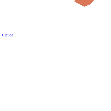
Claude