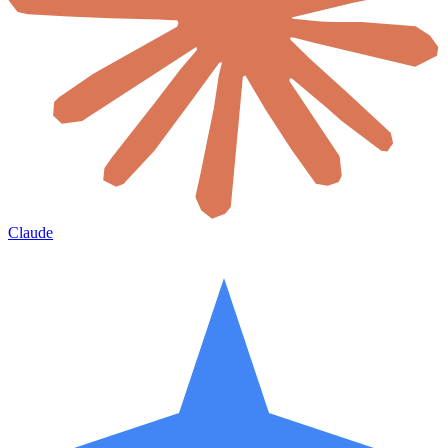
Claude