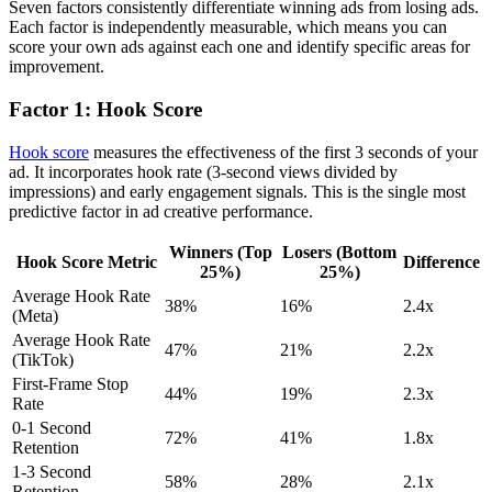
Seven factors consistently differentiate winning ads from losing ads.
Each factor is independently measurable, which means you can
score your own ads against each one and identify specific areas for
improvement.
Factor 1: Hook Score
Hook score
measures the effectiveness of the first 3 seconds of your
ad. It incorporates hook rate (3-second views divided by
impressions) and early engagement signals. This is the single most
predictive factor in ad creative performance.
Winners (Top
Losers (Bottom
Hook Score Metric
Difference
25%)
25%)
Average Hook Rate
38%
16%
2.4x
(Meta)
Average Hook Rate
47%
21%
2.2x
(TikTok)
First-Frame Stop
44%
19%
2.3x
Rate
0-1 Second
72%
41%
1.8x
Retention
1-3 Second
58%
28%
2.1x
Retention