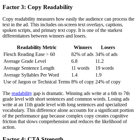
Factor 3: Copy Readability
Copy readability measures how easily the audience can process the
text in the ad. This includes on-screen text overlays, captions,
spoken scripts, and primary text copy. It is one of the starkest
differentiators between winners and losers.
Readability Metric
Winners
Losers
Flesch Reading Ease > 60
82% of ads
34% of ads
Average Grade Level
6.8
11.2
Average Sentence Length
11 words
19 words
Average Syllables Per Word
1.4
1.9
Use of Jargon or Technical Terms
8% of copy
24% of copy
The
readability
gap is dramatic. Winning ads write at a 6th to 7th
grade level with short sentences and common words. Losing ads
write at an 11th grade level with long sentences and specialized
vocabulary. This difference alone accounts for a significant portion
of the performance gap because complex copy creates cognitive
friction that slows comprehension and reduces the likelihood of
action.
Factor 4: CTA Strength