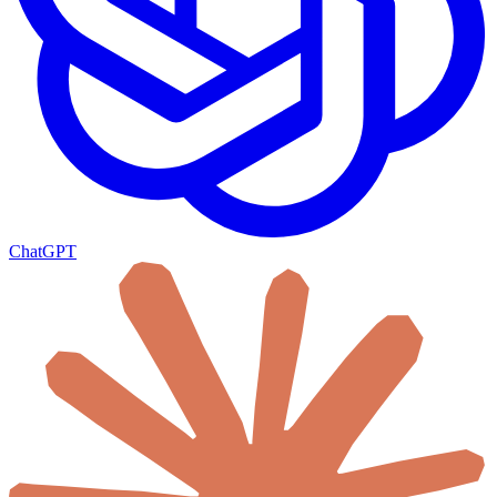
ChatGPT