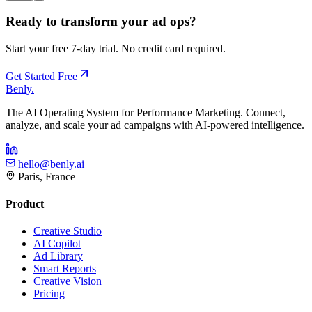
Ready to transform your ad ops?
Start your free 7-day trial. No credit card required.
Get Started Free
Benly
.
The AI Operating System for Performance Marketing. Connect,
analyze, and scale your ad campaigns with AI-powered intelligence.
hello@benly.ai
Paris, France
Product
Creative Studio
AI Copilot
Ad Library
Smart Reports
Creative Vision
Pricing