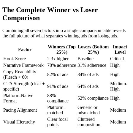
The Complete Winner vs Loser
Comparison
Combining all seven factors into a single comparison table reveals
the full picture of what separates winning ads from losing ads.
Winners (Top
Losers (Bottom
Impact
Factor
25%)
25%)
Level
Hook Score
2.3x higher
Baseline
Critical
Narrative Framework
78% adherence
31% adherence
High
Copy Readability
82% of ads
34% of ads
High
(Flesch > 60)
CTA Strength (clear +
Medium-
91% of ads
64% of ads
specific)
High
Platform-Native
88%
52% compliance
High
Format
compliance
Platform-
Generic or
Pacing Alignment
Medium
matched
mismatched
Clear focal
Cluttered
Visual Hierarchy
Medium
points
composition