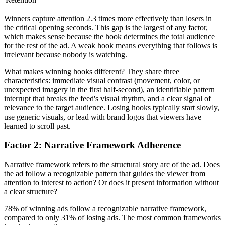
Winners capture attention 2.3 times more effectively than losers in
the critical opening seconds. This gap is the largest of any factor,
which makes sense because the hook determines the total audience
for the rest of the ad. A weak hook means everything that follows is
irrelevant because nobody is watching.
What makes winning hooks different? They share three
characteristics: immediate visual contrast (movement, color, or
unexpected imagery in the first half-second), an identifiable pattern
interrupt that breaks the feed's visual rhythm, and a clear signal of
relevance to the target audience. Losing hooks typically start slowly,
use generic visuals, or lead with brand logos that viewers have
learned to scroll past.
Factor 2: Narrative Framework Adherence
Narrative framework refers to the structural story arc of the ad. Does
the ad follow a recognizable pattern that guides the viewer from
attention to interest to action? Or does it present information without
a clear structure?
78% of winning ads follow a recognizable narrative framework,
compared to only 31% of losing ads. The most common frameworks