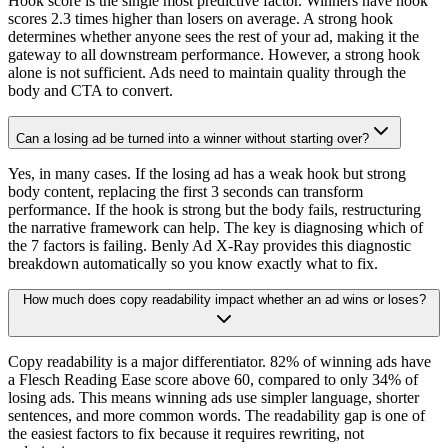
Hook score is the single most predictive factor. Winners have hook
scores 2.3 times higher than losers on average. A strong hook
determines whether anyone sees the rest of your ad, making it the
gateway to all downstream performance. However, a strong hook
alone is not sufficient. Ads need to maintain quality through the
body and CTA to convert.
Can a losing ad be turned into a winner without starting over?
Yes, in many cases. If the losing ad has a weak hook but strong
body content, replacing the first 3 seconds can transform
performance. If the hook is strong but the body fails, restructuring
the narrative framework can help. The key is diagnosing which of
the 7 factors is failing. Benly Ad X-Ray provides this diagnostic
breakdown automatically so you know exactly what to fix.
How much does copy readability impact whether an ad wins or loses?
Copy readability is a major differentiator. 82% of winning ads have
a Flesch Reading Ease score above 60, compared to only 34% of
losing ads. This means winning ads use simpler language, shorter
sentences, and more common words. The readability gap is one of
the easiest factors to fix because it requires rewriting, not