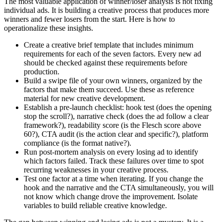
The most valuable application of winner/loser analysis is not fixing
individual ads. It is building a creative process that produces more
winners and fewer losers from the start. Here is how to
operationalize these insights.
Create a creative brief template that includes minimum
requirements for each of the seven factors. Every new ad
should be checked against these requirements before
production.
Build a swipe file of your own winners, organized by the
factors that make them succeed. Use these as reference
material for new creative development.
Establish a pre-launch checklist: hook test (does the opening
stop the scroll?), narrative check (does the ad follow a clear
framework?), readability score (is the Flesch score above
60?), CTA audit (is the action clear and specific?), platform
compliance (is the format native?).
Run post-mortem analysis on every losing ad to identify
which factors failed. Track these failures over time to spot
recurring weaknesses in your creative process.
Test one factor at a time when iterating. If you change the
hook and the narrative and the CTA simultaneously, you will
not know which change drove the improvement. Isolate
variables to build reliable creative knowledge.