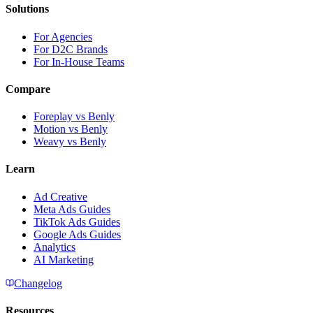
Solutions
For Agencies
For D2C Brands
For In-House Teams
Compare
Foreplay vs Benly
Motion vs Benly
Weavy vs Benly
Learn
Ad Creative
Meta Ads Guides
TikTok Ads Guides
Google Ads Guides
Analytics
AI Marketing
Changelog
Resources