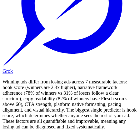
Grok
Winning ads differ from losing ads across 7 measurable factors:
hook score (winners are 2.3x higher), narrative framework
adherence (78% of winners vs 31% of losers follow a clear
structure), copy readability (82% of winners have Flesch scores
above 60), CTA strength, platform-native formatting, pacing
alignment, and visual hierarchy. The biggest single predictor is hook
score, which determines whether anyone sees the rest of your ad.
These factors are all quantifiable and improvable, meaning any
losing ad can be diagnosed and fixed systematically.