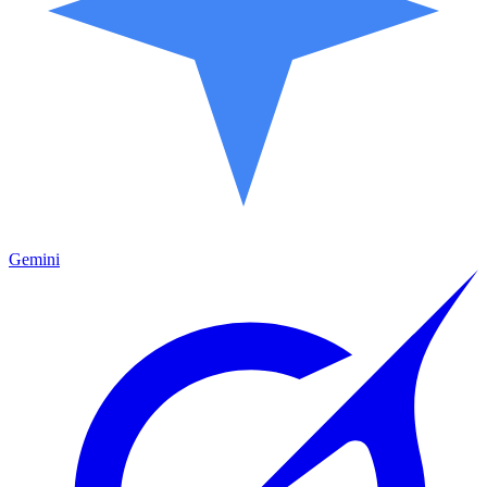
Gemini