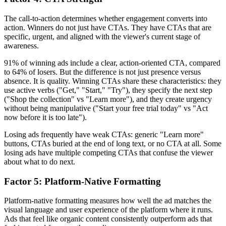
The call-to-action determines whether engagement converts into
action. Winners do not just have CTAs. They have CTAs that are
specific, urgent, and aligned with the viewer's current stage of
awareness.
91% of winning ads include a clear, action-oriented CTA, compared
to 64% of losers. But the difference is not just presence versus
absence. It is quality. Winning CTAs share these characteristics: they
use active verbs ("Get," "Start," "Try"), they specify the next step
("Shop the collection" vs "Learn more"), and they create urgency
without being manipulative ("Start your free trial today" vs "Act
now before it is too late").
Losing ads frequently have weak CTAs: generic "Learn more"
buttons, CTAs buried at the end of long text, or no CTA at all. Some
losing ads have multiple competing CTAs that confuse the viewer
about what to do next.
Factor 5: Platform-Native Formatting
Platform-native formatting measures how well the ad matches the
visual language and user experience of the platform where it runs.
Ads that feel like organic content consistently outperform ads that