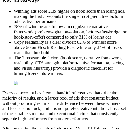
Key Takeaways
Winning ads score 2.3x higher on hook score than losing ads,
making the first 3 seconds the single most predictive factor in
ad creative performance.
78% of winning ads follow a recognizable narrative
framework (problem-agitation-solution, before-after-bridge, or
hook-story-offer) compared to only 31% of losing ads.
Copy readability is a clear divider: 82% of winners score
above 60 on Flesch Reading Ease while only 34% of losers
reach that threshold.
The 7 measurable factors (hook score, narrative framework,
readability, CTA strength, platform-native formatting, pacing,
and visual hierarchy) provide a diagnostic checklist for
turning losers into winners.
Every ad account has them: a handful of creatives that drive the
majority of results, and a larger pool of ads that consume budget
without producing returns. The difference between these winners
and losers is not luck, and it is not purely creative intuition. It is a set
of measurable structural and executional factors that consistently
separate high performers from underperformers.
After analyzing thousands of ads across Meta, TikTok, YouTube,