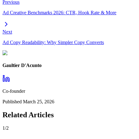
Previous
Ad Creative Benchmarks 2026: CTR, Hook Rate & More
Next
Ad Copy Readability: Why Simpler Copy Converts
Gaultier D'Acunto
Co-founder
Published
March 25, 2026
Related Articles
1
/
2