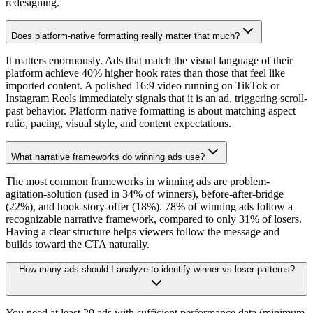
redesigning.
Does platform-native formatting really matter that much?
It matters enormously. Ads that match the visual language of their
platform achieve 40% higher hook rates than those that feel like
imported content. A polished 16:9 video running on TikTok or
Instagram Reels immediately signals that it is an ad, triggering scroll-
past behavior. Platform-native formatting is about matching aspect
ratio, pacing, visual style, and content expectations.
What narrative frameworks do winning ads use?
The most common frameworks in winning ads are problem-
agitation-solution (used in 34% of winners), before-after-bridge
(22%), and hook-story-offer (18%). 78% of winning ads follow a
recognizable narrative framework, compared to only 31% of losers.
Having a clear structure helps viewers follow the message and
builds toward the CTA naturally.
How many ads should I analyze to identify winner vs loser patterns?
You need at least 20 ads with sufficient performance data (minimum