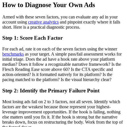
How to Diagnose Your Own Ads
Armed with these seven factors, you can evaluate any ad in your
account using
creative analytics
and pinpoint exactly where it falls
short. Here is a practical diagnostic process.
Step 1: Score Each Factor
For each ad, rate it on each of the seven factors using the winner
benchmarks
as your target. A simple pass/fail assessment works for
initial triage. Does the ad have a hook rate above your platform
median? Does it follow a recognizable narrative framework? Is the
Flesch Reading Ease score above 60? Is the CTA specific and
action-oriented? Is it formatted natively for its platform? Is the
pacing matched to the platform? Is the visual hierarchy clear?
Step 2: Identify the Primary Failure Point
Most losing ads fail on 2 to 3 factors, not all seven. Identify which
factors are the weakest because those represent your highest-
leverage improvement opportunities. If the hook is failing, nothing
else matters until you fix it. If the hook is strong but the narrative
breaks down, focus on restructuring the body. Work from the top of