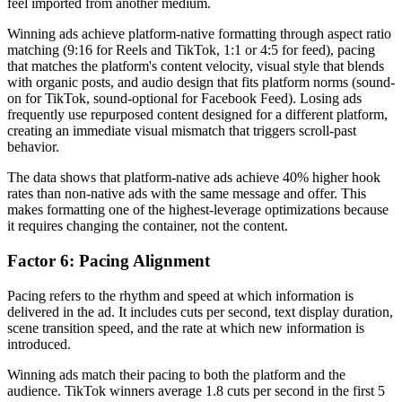
feel imported from another medium.
Winning ads achieve platform-native formatting through aspect ratio
matching (9:16 for Reels and TikTok, 1:1 or 4:5 for feed), pacing
that matches the platform's content velocity, visual style that blends
with organic posts, and audio design that fits platform norms (sound-
on for TikTok, sound-optional for Facebook Feed). Losing ads
frequently use repurposed content designed for a different platform,
creating an immediate visual mismatch that triggers scroll-past
behavior.
The data shows that platform-native ads achieve 40% higher hook
rates than non-native ads with the same message and offer. This
makes formatting one of the highest-leverage optimizations because
it requires changing the container, not the content.
Factor 6: Pacing Alignment
Pacing refers to the rhythm and speed at which information is
delivered in the ad. It includes cuts per second, text display duration,
scene transition speed, and the rate at which new information is
introduced.
Winning ads match their pacing to both the platform and the
audience. TikTok winners average 1.8 cuts per second in the first 5