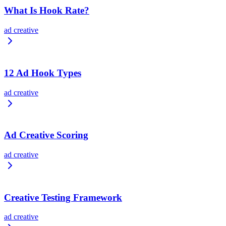
What Is Hook Rate?
ad creative
12 Ad Hook Types
ad creative
Ad Creative Scoring
ad creative
Creative Testing Framework
ad creative