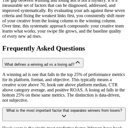
The gap between winning and losing ads is not a mystery. It is a
measurable set of factors that can be diagnosed, addressed, and
improved systematically. By evaluating your ads against these seven
criteria and fixing the weakest links first, you consistently shift more
of your creative from the losing column to the winning column.
Over time, this systematic approach compounds: your creative team
learns what works, your swipe file grows, and the baseline quality
of every new ad rises.
Frequently Asked Questions
What defines a winning ad vs a losing ad?
A winning ad is one that falls in the top 25% of performance metrics
for its platform, format, and objective. This typically means a
creative score above 70, hook rate above platform median, CTR
above category average, and positive ROAS. A losing ad falls in the
bottom 25% on these same metrics. The distinction is data-driven,
not subjective.
What is the most important factor that separates winners from losers?