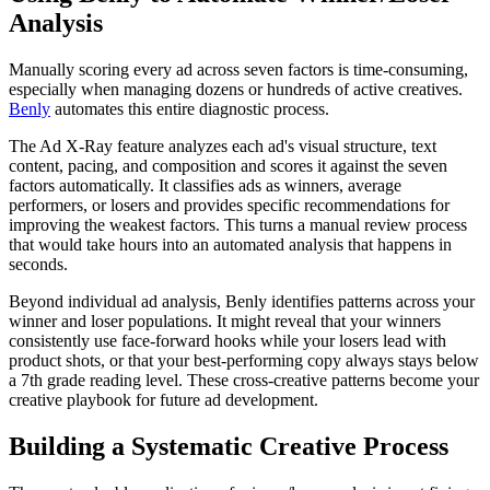
Analysis
Manually scoring every ad across seven factors is time-consuming,
especially when managing dozens or hundreds of active creatives.
Benly
automates this entire diagnostic process.
The Ad X-Ray feature analyzes each ad's visual structure, text
content, pacing, and composition and scores it against the seven
factors automatically. It classifies ads as winners, average
performers, or losers and provides specific recommendations for
improving the weakest factors. This turns a manual review process
that would take hours into an automated analysis that happens in
seconds.
Beyond individual ad analysis, Benly identifies patterns across your
winner and loser populations. It might reveal that your winners
consistently use face-forward hooks while your losers lead with
product shots, or that your best-performing copy always stays below
a 7th grade reading level. These cross-creative patterns become your
creative playbook for future ad development.
Building a Systematic Creative Process