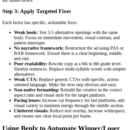
the funnel down.
Step 3: Apply Targeted Fixes
Each factor has specific, actionable fixes:
Weak hook:
Test 3-5 alternative openings with the same
body. Focus on immediate movement, visual contrast, and
pattern interrupts.
No narrative framework:
Restructure the ad using PAS or
BAB framework. Ensure there is a clear beginning, middle,
and end.
Poor readability:
Rewrite copy at a 6th to 8th grade level.
Shorten sentences. Replace multi-syllable words with simpler
alternatives.
Weak CTA:
Replace generic CTAs with specific, action-
oriented language. Make the next step obvious and easy.
Non-native formatting:
Rebuild the creative in the correct
aspect ratio and visual style for the target platform.
Pacing issues:
Increase cut frequency for fast platforms, add
visual variety to maintain energy through the middle section.
Cluttered visuals:
Reduce text overlay, increase whitespace,
and ensure one clear focal point per frame.
Using Benly to Automate Winner/Loser