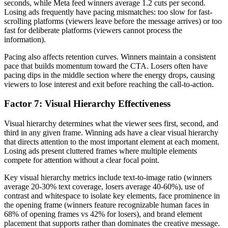
seconds, while Meta feed winners average 1.2 cuts per second.
Losing ads frequently have pacing mismatches: too slow for fast-
scrolling platforms (viewers leave before the message arrives) or too
fast for deliberate platforms (viewers cannot process the
information).
Pacing also affects retention curves. Winners maintain a consistent
pace that builds momentum toward the CTA. Losers often have
pacing dips in the middle section where the energy drops, causing
viewers to lose interest and exit before reaching the call-to-action.
Factor 7: Visual Hierarchy Effectiveness
Visual hierarchy determines what the viewer sees first, second, and
third in any given frame. Winning ads have a clear visual hierarchy
that directs attention to the most important element at each moment.
Losing ads present cluttered frames where multiple elements
compete for attention without a clear focal point.
Key visual hierarchy metrics include text-to-image ratio (winners
average 20-30% text coverage, losers average 40-60%), use of
contrast and whitespace to isolate key elements, face prominence in
the opening frame (winners feature recognizable human faces in
68% of opening frames vs 42% for losers), and brand element
placement that supports rather than dominates the creative message.