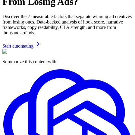
From Losing Ads?
Discover the 7 measurable factors that separate winning ad creatives
from losing ones. Data-backed analysis of hook score, narrative
frameworks, copy readability, CTA strength, and more from
thousands of ads.
Start automating
Summarize this content with