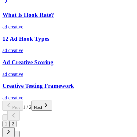
What Is Hook Rate?
ad creative
12 Ad Hook Types
ad creative
Ad Creative Scoring
ad creative
Creative Testing Framework
ad creative
1
/
2
Prev
Next
1
2