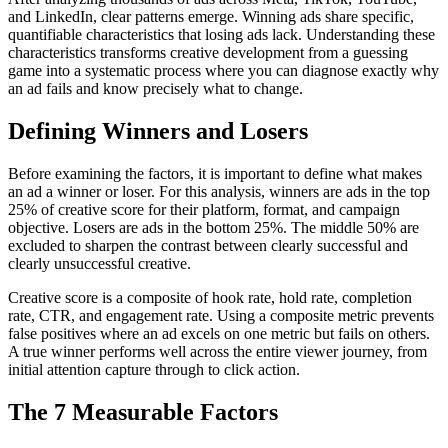
and LinkedIn, clear patterns emerge. Winning ads share specific,
quantifiable characteristics that losing ads lack. Understanding these
characteristics transforms creative development from a guessing
game into a systematic process where you can diagnose exactly why
an ad fails and know precisely what to change.
Defining Winners and Losers
Before examining the factors, it is important to define what makes
an ad a winner or loser. For this analysis, winners are ads in the top
25% of creative score for their platform, format, and campaign
objective. Losers are ads in the bottom 25%. The middle 50% are
excluded to sharpen the contrast between clearly successful and
clearly unsuccessful creative.
Creative score is a composite of hook rate, hold rate, completion
rate, CTR, and engagement rate. Using a composite metric prevents
false positives where an ad excels on one metric but fails on others.
A true winner performs well across the entire viewer journey, from
initial attention capture through to click action.
The 7 Measurable Factors