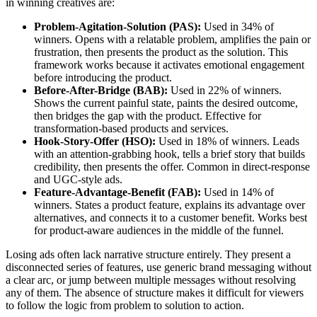
in winning creatives are:
Problem-Agitation-Solution (PAS):
Used in 34% of
winners. Opens with a relatable problem, amplifies the pain or
frustration, then presents the product as the solution. This
framework works because it activates emotional engagement
before introducing the product.
Before-After-Bridge (BAB):
Used in 22% of winners.
Shows the current painful state, paints the desired outcome,
then bridges the gap with the product. Effective for
transformation-based products and services.
Hook-Story-Offer (HSO):
Used in 18% of winners. Leads
with an attention-grabbing hook, tells a brief story that builds
credibility, then presents the offer. Common in direct-response
and UGC-style ads.
Feature-Advantage-Benefit (FAB):
Used in 14% of
winners. States a product feature, explains its advantage over
alternatives, and connects it to a customer benefit. Works best
for product-aware audiences in the middle of the funnel.
Losing ads often lack narrative structure entirely. They present a
disconnected series of features, use generic brand messaging without
a clear arc, or jump between multiple messages without resolving
any of them. The absence of structure makes it difficult for viewers
to follow the logic from problem to solution to action.