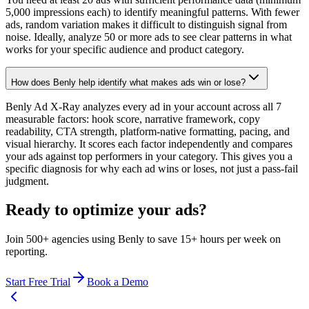
5,000 impressions each) to identify meaningful patterns. With fewer
ads, random variation makes it difficult to distinguish signal from
noise. Ideally, analyze 50 or more ads to see clear patterns in what
works for your specific audience and product category.
How does Benly help identify what makes ads win or lose?
Benly Ad X-Ray analyzes every ad in your account across all 7
measurable factors: hook score, narrative framework, copy
readability, CTA strength, platform-native formatting, pacing, and
visual hierarchy. It scores each factor independently and compares
your ads against top performers in your category. This gives you a
specific diagnosis for why each ad wins or loses, not just a pass-fail
judgment.
Ready to optimize your ads?
Join 500+ agencies using Benly to save 15+ hours per week on
reporting.
Start Free Trial
Book a Demo