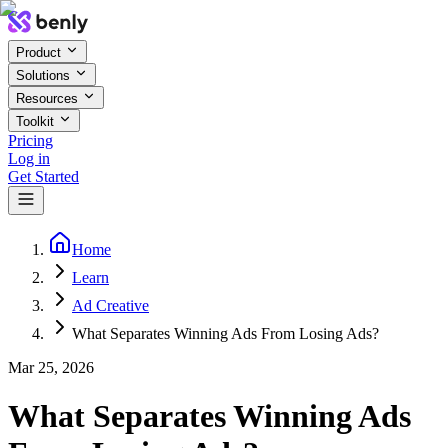
Product
Solutions
Resources
Toolkit
Pricing
Log in
Get Started
Home
Learn
Ad Creative
What Separates Winning Ads From Losing Ads?
Mar 25, 2026
What Separates Winning Ads