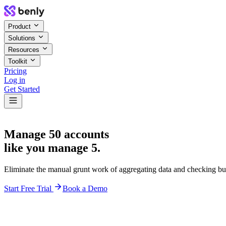
Product
Solutions
Resources
Toolkit
Pricing
Log in
Get Started
Manage 50 accounts
like you manage 5.
Eliminate the manual grunt work of aggregating data and checking bu
Start Free Trial
Book a Demo
Team Performance
Acme Corp
$120k
98%
Stark Ind