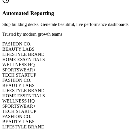
Automated Reporting
Stop building decks. Generate beautiful, live performance dashboards 
Trusted by modern growth teams
FASHION CO.
BEAUTY LABS
LIFESTYLE BRAND
HOME ESSENTIALS
WELLNESS HQ
SPORTSWEAR+
TECH STARTUP
FASHION CO.
BEAUTY LABS
LIFESTYLE BRAND
HOME ESSENTIALS
WELLNESS HQ
SPORTSWEAR+
TECH STARTUP
FASHION CO.
BEAUTY LABS
LIFESTYLE BRAND