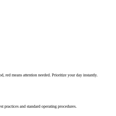
, red means attention needed. Prioritize your day instantly.
t practices and standard operating procedures.