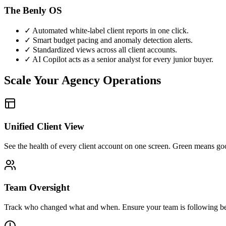
The Benly OS
✓
Automated white-label client reports in one click.
✓
Smart budget pacing and anomaly detection alerts.
✓
Standardized views across all client accounts.
✓
AI Copilot acts as a senior analyst for every junior buyer.
Scale Your Agency Operations
Unified Client View
See the health of every client account on one screen. Green means good
Team Oversight
Track who changed what and when. Ensure your team is following bes