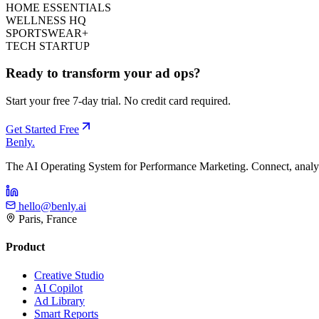
HOME ESSENTIALS
WELLNESS HQ
SPORTSWEAR+
TECH STARTUP
Ready to transform your ad ops?
Start your free 7-day trial. No credit card required.
Get Started Free
Benly
.
The AI Operating System for Performance Marketing. Connect, analyz
hello@benly.ai
Paris, France
Product
Creative Studio
AI Copilot
Ad Library
Smart Reports