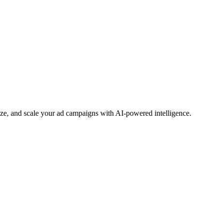
e, and scale your ad campaigns with AI-powered intelligence.