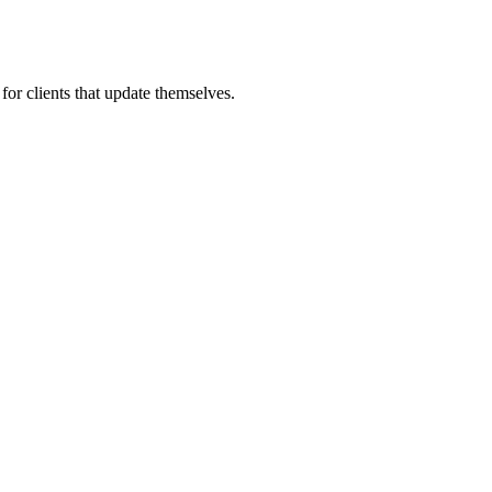
for clients that update themselves.