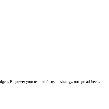
dgets. Empower your team to focus on strategy, not spreadsheets.