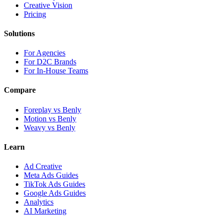
Creative Vision
Pricing
Solutions
For Agencies
For D2C Brands
For In-House Teams
Compare
Foreplay vs Benly
Motion vs Benly
Weavy vs Benly
Learn
Ad Creative
Meta Ads Guides
TikTok Ads Guides
Google Ads Guides
Analytics
AI Marketing