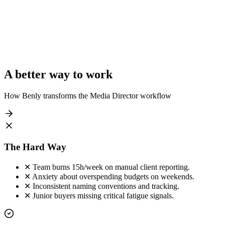
$450k
42%
Wayne Ent
$85k
105%
Cyberdyne
$210k
92%
Total Managed Spend
$865,000 / mo
A better way to work
How Benly transforms the
Media Director
workflow
The Hard Way
✕
Team burns 15h/week on manual client reporting.
✕
Anxiety about overspending budgets on weekends.
✕
Inconsistent naming conventions and tracking.
✕
Junior buyers missing critical fatigue signals.