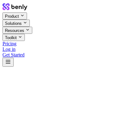
Product
Solutions
Resources
Toolkit
Pricing
Log in
Get Started