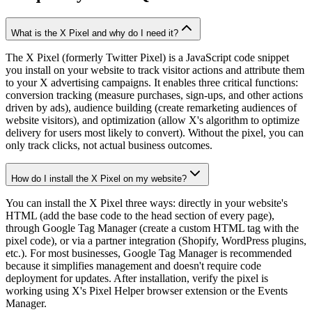
What is the X Pixel and why do I need it?
The X Pixel (formerly Twitter Pixel) is a JavaScript code snippet
you install on your website to track visitor actions and attribute them
to your X advertising campaigns. It enables three critical functions:
conversion tracking (measure purchases, sign-ups, and other actions
driven by ads), audience building (create remarketing audiences of
website visitors), and optimization (allow X's algorithm to optimize
delivery for users most likely to convert). Without the pixel, you can
only track clicks, not actual business outcomes.
How do I install the X Pixel on my website?
You can install the X Pixel three ways: directly in your website's
HTML (add the base code to the head section of every page),
through Google Tag Manager (create a custom HTML tag with the
pixel code), or via a partner integration (Shopify, WordPress plugins,
etc.). For most businesses, Google Tag Manager is recommended
because it simplifies management and doesn't require code
deployment for updates. After installation, verify the pixel is
working using X's Pixel Helper browser extension or the Events
Manager.