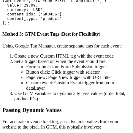
twq('event', 'tw-YOUR_PIXEL_ID-AddToCart', {

  value: 29.99,

  currency: 'USD',

  content_ids: ['SKU456'],

  content_type: 'product'

});
Method 3: GTM Event Tags (Best for Flexibility)
Using Google Tag Manager, create separate tags for each event:
Create a new Custom HTML tag with the event code
Set a trigger based on when the event should fire:
Form submission: Form Submission trigger
Button click: Click trigger with selector
Page view: Page View trigger with URL filter
Custom event: Custom Event trigger from your
dataLayer
Use GTM variables to dynamically pass values (order total,
product IDs)
Passing Dynamic Values
For accurate revenue tracking, pass dynamic values from your
website to the pixel. In GTM, this typically involves: