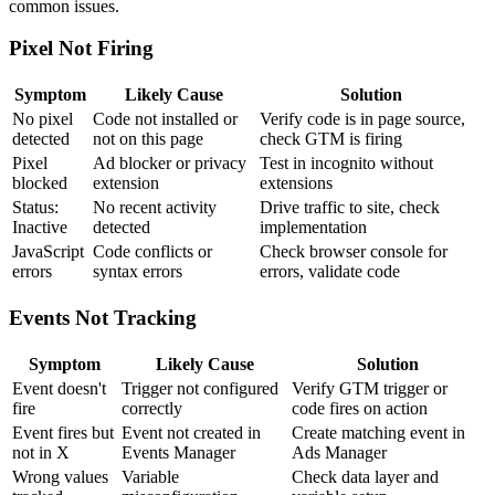
common issues.
Pixel Not Firing
Symptom
Likely Cause
Solution
No pixel
Code not installed or
Verify code is in page source,
detected
not on this page
check GTM is firing
Pixel
Ad blocker or privacy
Test in incognito without
blocked
extension
extensions
Status:
No recent activity
Drive traffic to site, check
Inactive
detected
implementation
JavaScript
Code conflicts or
Check browser console for
errors
syntax errors
errors, validate code
Events Not Tracking
Symptom
Likely Cause
Solution
Event doesn't
Trigger not configured
Verify GTM trigger or
fire
correctly
code fires on action
Event fires but
Event not created in
Create matching event in
not in X
Events Manager
Ads Manager
Wrong values
Variable
Check data layer and