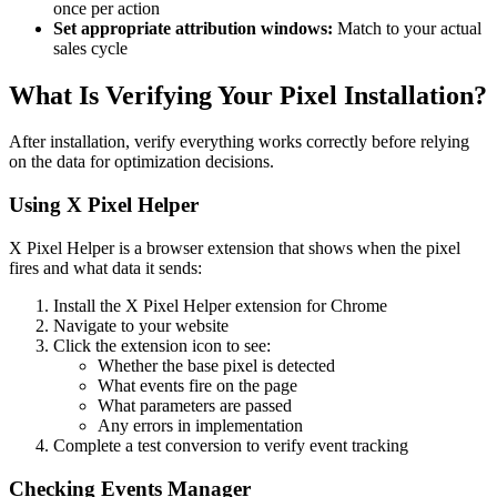
once per action
Set appropriate attribution windows:
Match to your actual
sales cycle
What Is Verifying Your Pixel Installation?
After installation, verify everything works correctly before relying
on the data for optimization decisions.
Using X Pixel Helper
X Pixel Helper is a browser extension that shows when the pixel
fires and what data it sends:
Install the X Pixel Helper extension for Chrome
Navigate to your website
Click the extension icon to see:
Whether the base pixel is detected
What events fire on the page
What parameters are passed
Any errors in implementation
Complete a test conversion to verify event tracking
Checking Events Manager