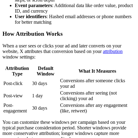
Event parameters
: Additional data like order value, product
ID, and currency
User identifiers
: Hashed email addresses or phone numbers
for better matching
How Attribution Works
When a user sees or clicks your ad and later converts on your
website, X attributes that conversion based on your
attribution
window settings:
Attribution
Default
What It Measures
Type
Window
Conversions after someone clicks
Post-click
30 days
your ad
Conversions after seeing (not
Post-view
1 day
clicking) your ad
Post-
Conversions after any engagement
30 days
engagement
(like, retweet)
You can customize these windows per campaign based on your
typical purchase consideration period. Shorter windows provide
more conservative attribution; longer windows capture more