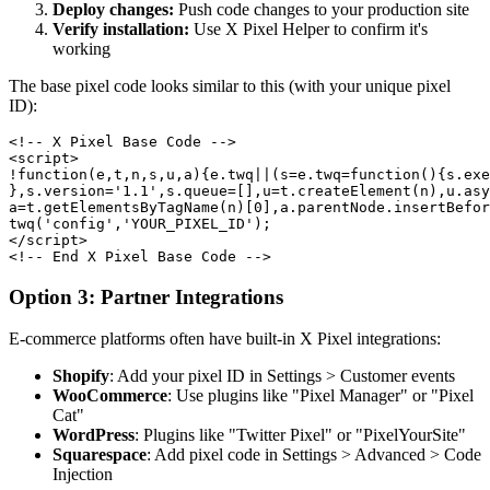
Deploy changes:
Push code changes to your production site
Verify installation:
Use X Pixel Helper to confirm it's
working
The base pixel code looks similar to this (with your unique pixel
ID):
<!-- X Pixel Base Code -->

<script>

!function(e,t,n,s,u,a){e.twq||(s=e.twq=function(){s.exe
},s.version='1.1',s.queue=[],u=t.createElement(n),u.asy
a=t.getElementsByTagName(n)[0],a.parentNode.insertBefor
twq('config','YOUR_PIXEL_ID');

</script>

<!-- End X Pixel Base Code -->
Option 3: Partner Integrations
E-commerce platforms often have built-in X Pixel integrations:
Shopify
: Add your pixel ID in Settings > Customer events
WooCommerce
: Use plugins like "Pixel Manager" or "Pixel
Cat"
WordPress
: Plugins like "Twitter Pixel" or "PixelYourSite"
Squarespace
: Add pixel code in Settings > Advanced > Code
Injection