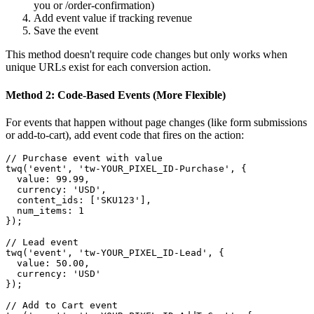
you or /order-confirmation)
Add event value if tracking revenue
Save the event
This method doesn't require code changes but only works when
unique URLs exist for each conversion action.
Method 2: Code-Based Events (More Flexible)
For events that happen without page changes (like form submissions
or add-to-cart), add event code that fires on the action:
// Purchase event with value

twq('event', 'tw-YOUR_PIXEL_ID-Purchase', {

  value: 99.99,

  currency: 'USD',

  content_ids: ['SKU123'],

  num_items: 1

});

// Lead event

twq('event', 'tw-YOUR_PIXEL_ID-Lead', {

  value: 50.00,

  currency: 'USD'

});

// Add to Cart event
