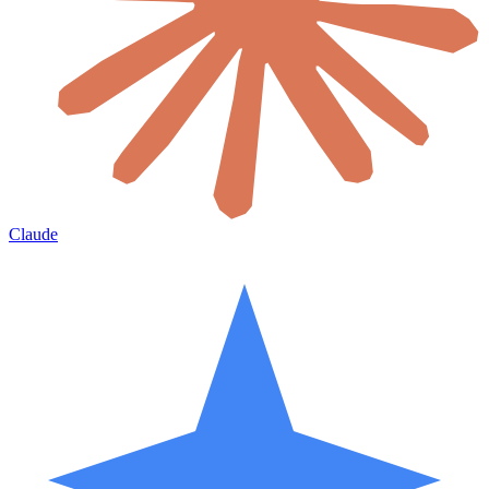
Claude