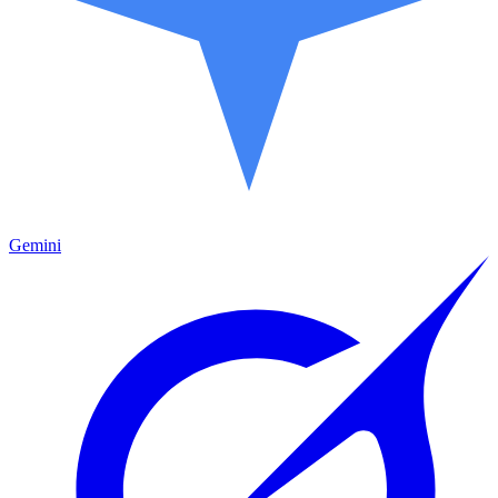
Gemini