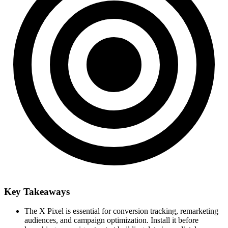
Key Takeaways
The X Pixel is essential for conversion tracking, remarketing
audiences, and campaign optimization. Install it before