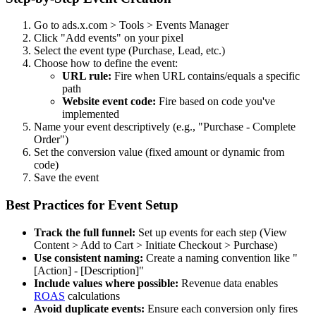
Go to ads.x.com > Tools > Events Manager
Click "Add events" on your pixel
Select the event type (Purchase, Lead, etc.)
Choose how to define the event:
URL rule:
Fire when URL contains/equals a specific
path
Website event code:
Fire based on code you've
implemented
Name your event descriptively (e.g., "Purchase - Complete
Order")
Set the conversion value (fixed amount or dynamic from
code)
Save the event
Best Practices for Event Setup
Track the full funnel:
Set up events for each step (View
Content > Add to Cart > Initiate Checkout > Purchase)
Use consistent naming:
Create a naming convention like "
[Action] - [Description]"
Include values where possible:
Revenue data enables
ROAS
calculations
Avoid duplicate events:
Ensure each conversion only fires