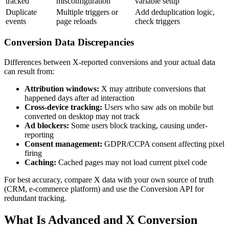
tracked
misconfiguration
variable setup
Duplicate
Multiple triggers or
Add deduplication logic,
events
page reloads
check triggers
Conversion Data Discrepancies
Differences between X-reported conversions and your actual data
can result from:
Attribution windows:
X may attribute conversions that
happened days after ad interaction
Cross-device tracking:
Users who saw ads on mobile but
converted on desktop may not track
Ad blockers:
Some users block tracking, causing under-
reporting
Consent management:
GDPR/CCPA consent affecting pixel
firing
Caching:
Cached pages may not load current pixel code
For best accuracy, compare X data with your own source of truth
(CRM, e-commerce platform) and use the Conversion API for
redundant tracking.
What Is Advanced and X Conversion