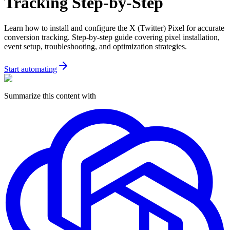
Tracking Step-by-Step
Learn how to install and configure the X (Twitter) Pixel for accurate
conversion tracking. Step-by-step guide covering pixel installation,
event setup, troubleshooting, and optimization strategies.
Start automating
Summarize this content with