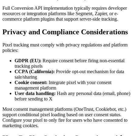
Full Conversion API implementation typically requires developer
resources or integration platforms like Segment, Zapier, or e-
commerce platform plugins that support server-side tracking.
Privacy and Compliance Considerations
Pixel tracking must comply with privacy regulations and platform
policies:
GDPR (EU):
Require consent before firing non-essential
tracking pixels
CCPA (California):
Provide opt-out mechanism for data
sale/sharing
Cookie consent:
Integrate pixel with your consent
management platform
User data handling:
Hash any personal data (email, phone)
before sending to X
Most consent management platforms (OneTrust, Cookiebot, etc.)
support conditional pixel loading based on user consent status.
Configure your pixel to only fire for users who have consented to
marketing cookies.