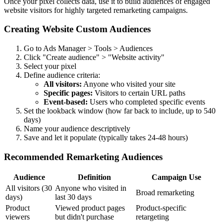
Once your pixel collects data, use it to build audiences of engaged
website visitors for highly targeted remarketing campaigns.
Creating Website Custom Audiences
Go to Ads Manager > Tools > Audiences
Click "Create audience" > "Website activity"
Select your pixel
Define audience criteria:
All visitors:
Anyone who visited your site
Specific pages:
Visitors to certain URL paths
Event-based:
Users who completed specific events
Set the lookback window (how far back to include, up to 540
days)
Name your audience descriptively
Save and let it populate (typically takes 24-48 hours)
Recommended Remarketing Audiences
Audience
Definition
Campaign Use
All visitors (30
Anyone who visited in
Broad remarketing
days)
last 30 days
Product
Viewed product pages
Product-specific
viewers
but didn't purchase
retargeting