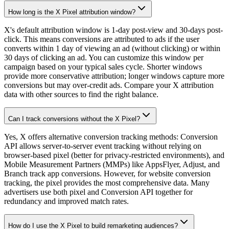
How long is the X Pixel attribution window?
X's default attribution window is 1-day post-view and 30-days post-
click. This means conversions are attributed to ads if the user
converts within 1 day of viewing an ad (without clicking) or within
30 days of clicking an ad. You can customize this window per
campaign based on your typical sales cycle. Shorter windows
provide more conservative attribution; longer windows capture more
conversions but may over-credit ads. Compare your X attribution
data with other sources to find the right balance.
Can I track conversions without the X Pixel?
Yes, X offers alternative conversion tracking methods: Conversion
API allows server-to-server event tracking without relying on
browser-based pixel (better for privacy-restricted environments), and
Mobile Measurement Partners (MMPs) like AppsFlyer, Adjust, and
Branch track app conversions. However, for website conversion
tracking, the pixel provides the most comprehensive data. Many
advertisers use both pixel and Conversion API together for
redundancy and improved match rates.
How do I use the X Pixel to build remarketing audiences?