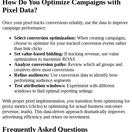
How Do You Optimize Campaigns with
Pixel Data?
Once your pixel tracks conversions reliably, use the data to improve
campaign performance:
Select conversion optimization:
When creating campaigns,
choose to optimize for your tracked conversion events rather
than link clicks
Set value-based bidding:
If tracking revenue, use value
optimization to maximize ROAS
Analyze conversion paths:
Review which ad groups and
creatives drive most conversions
Refine audiences:
Use conversion data to identify best-
performing audience segments
Test attribution windows:
Experiment with different
windows to find optimal reporting settings
With proper pixel implementation, you transition from optimizing for
proxy metrics (clicks) to optimizing for actual business outcomes
(revenue, leads). This data-driven approach dramatically improves
advertising efficiency and return on investment.
Frequently Asked Questions