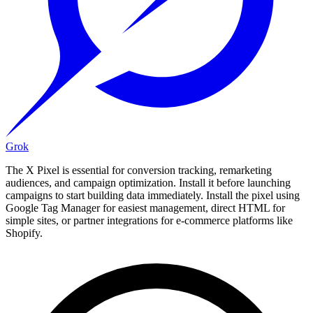
Grok
The X Pixel is essential for conversion tracking, remarketing
audiences, and campaign optimization. Install it before launching
campaigns to start building data immediately. Install the pixel using
Google Tag Manager for easiest management, direct HTML for
simple sites, or partner integrations for e-commerce platforms like
Shopify.