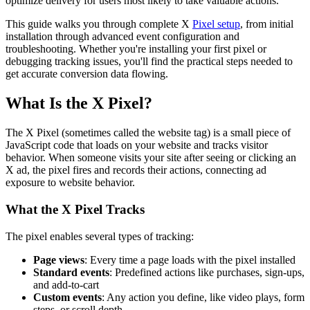
optimize delivery for users most likely to take valuable actions.
This guide walks you through complete X
Pixel setup
, from initial
installation through advanced event configuration and
troubleshooting. Whether you're installing your first pixel or
debugging tracking issues, you'll find the practical steps needed to
get accurate conversion data flowing.
What Is the X Pixel?
The X Pixel (sometimes called the website tag) is a small piece of
JavaScript code that loads on your website and tracks visitor
behavior. When someone visits your site after seeing or clicking an
X ad, the pixel fires and records their actions, connecting ad
exposure to website behavior.
What the X Pixel Tracks
The pixel enables several types of tracking:
Page views
: Every time a page loads with the pixel installed
Standard events
: Predefined actions like purchases, sign-ups,
and add-to-cart
Custom events
: Any action you define, like video plays, form
steps, or scroll depth