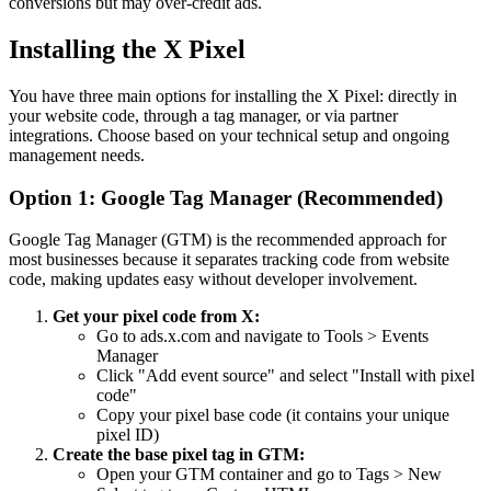
conversions but may over-credit ads.
Installing the X Pixel
You have three main options for installing the X Pixel: directly in
your website code, through a tag manager, or via partner
integrations. Choose based on your technical setup and ongoing
management needs.
Option 1: Google Tag Manager (Recommended)
Google Tag Manager (GTM) is the recommended approach for
most businesses because it separates tracking code from website
code, making updates easy without developer involvement.
Get your pixel code from X:
Go to ads.x.com and navigate to Tools > Events
Manager
Click "Add event source" and select "Install with pixel
code"
Copy your pixel base code (it contains your unique
pixel ID)
Create the base pixel tag in GTM:
Open your GTM container and go to Tags > New