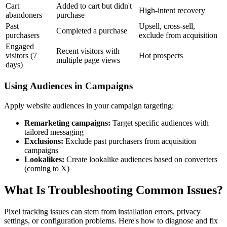
Cart
Added to cart but didn't
High-intent recovery
abandoners
purchase
Past
Upsell, cross-sell,
Completed a purchase
purchasers
exclude from acquisition
Engaged
Recent visitors with
visitors (7
Hot prospects
multiple page views
days)
Using Audiences in Campaigns
Apply website audiences in your campaign targeting:
Remarketing campaigns:
Target specific audiences with
tailored messaging
Exclusions:
Exclude past purchasers from acquisition
campaigns
Lookalikes:
Create lookalike audiences based on converters
(coming to X)
What Is Troubleshooting Common Issues?
Pixel tracking issues can stem from installation errors, privacy
settings, or configuration problems. Here's how to diagnose and fix