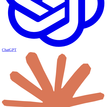
ChatGPT