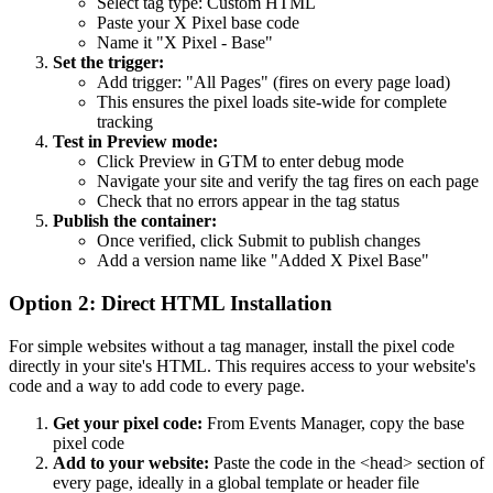
Select tag type: Custom HTML
Paste your X Pixel base code
Name it "X Pixel - Base"
Set the trigger:
Add trigger: "All Pages" (fires on every page load)
This ensures the pixel loads site-wide for complete
tracking
Test in Preview mode:
Click Preview in GTM to enter debug mode
Navigate your site and verify the tag fires on each page
Check that no errors appear in the tag status
Publish the container:
Once verified, click Submit to publish changes
Add a version name like "Added X Pixel Base"
Option 2: Direct HTML Installation
For simple websites without a tag manager, install the pixel code
directly in your site's HTML. This requires access to your website's
code and a way to add code to every page.
Get your pixel code:
From Events Manager, copy the base
pixel code
Add to your website:
Paste the code in the <head> section of
every page, ideally in a global template or header file