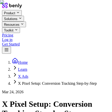
Product
Solutions
Resources
Toolkit
Pricing
Log in
Get Started
Home
Learn
X Ads
X Pixel Setup: Conversion Tracking Step-by-Step
Mar 24, 2026
X Pixel Setup: Conversion