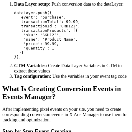
Data Layer setup:
Push conversion data to the dataLayer:
dataLayer.push({

  'event': 'purchase',

  'transactionTotal': 99.99,

  'transactionId': 'ORD123',

  'transactionProducts': [{

    'sku': 'SKU123',

    'name': 'Product Name',

    'price': 99.99,

    'quantity': 1

  }]

});
GTM Variables:
Create Data Layer Variables in GTM to
extract these values
Tag configuration:
Use the variables in your event tag code
What Is Creating Conversion Events in
Events Manager?
After implementing pixel events on your site, you need to create
corresponding conversion events in X Ads Manager to use them for
tracking and optimization.
Step-by-Step Event Creation