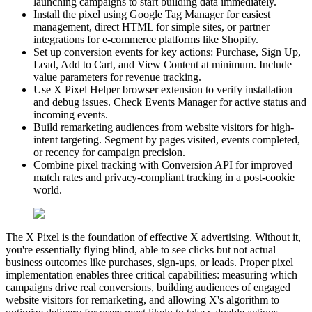
launching campaigns to start building data immediately.
Install the pixel using Google Tag Manager for easiest
management, direct HTML for simple sites, or partner
integrations for e-commerce platforms like Shopify.
Set up conversion events for key actions: Purchase, Sign Up,
Lead, Add to Cart, and View Content at minimum. Include
value parameters for revenue tracking.
Use X Pixel Helper browser extension to verify installation
and debug issues. Check Events Manager for active status and
incoming events.
Build remarketing audiences from website visitors for high-
intent targeting. Segment by pages visited, events completed,
or recency for campaign precision.
Combine pixel tracking with Conversion API for improved
match rates and privacy-compliant tracking in a post-cookie
world.
The X Pixel is the foundation of effective X advertising. Without it,
you're essentially flying blind, able to see clicks but not actual
business outcomes like purchases, sign-ups, or leads. Proper pixel
implementation enables three critical capabilities: measuring which
campaigns drive real conversions, building audiences of engaged
website visitors for remarketing, and allowing X's algorithm to