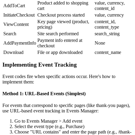
Product added to shopping
value, currency,
AddToCart
cart
content_id
InitiateCheckout
Checkout process started
value, currency
Key page viewed (product,
content_id,
ViewContent
pricing)
content_type
Search
Site search performed
search_string
Payment info entered at
AddPaymentInfo
None
checkout
Download
File or app downloaded
content_name
Implementing Event Tracking
Event codes fire when specific actions occur. Here's how to
implement them:
Method 1: URL-Based Events (Simplest)
For events that correspond to specific pages (like thank-you pages),
use URL-based event tracking in Events Manager:
Go to Events Manager > Add event
Select the event type (e.g., Purchase)
Choose "URL contains" and enter the page path (e.g., /thank-