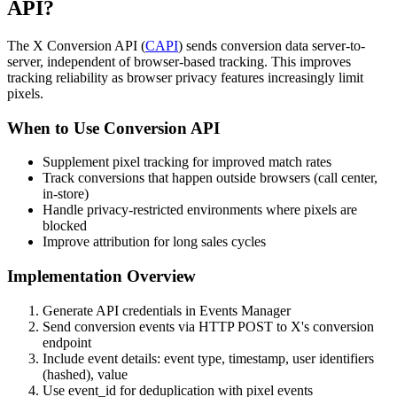
API?
The X Conversion API (
CAPI
) sends conversion data server-to-
server, independent of browser-based tracking. This improves
tracking reliability as browser privacy features increasingly limit
pixels.
When to Use Conversion API
Supplement pixel tracking for improved match rates
Track conversions that happen outside browsers (call center,
in-store)
Handle privacy-restricted environments where pixels are
blocked
Improve attribution for long sales cycles
Implementation Overview
Generate API credentials in Events Manager
Send conversion events via HTTP POST to X's conversion
endpoint
Include event details: event type, timestamp, user identifiers
(hashed), value
Use event_id for deduplication with pixel events