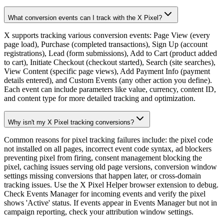
What conversion events can I track with the X Pixel?
X supports tracking various conversion events: Page View (every
page load), Purchase (completed transactions), Sign Up (account
registrations), Lead (form submissions), Add to Cart (product added
to cart), Initiate Checkout (checkout started), Search (site searches),
View Content (specific page views), Add Payment Info (payment
details entered), and Custom Events (any other action you define).
Each event can include parameters like value, currency, content ID,
and content type for more detailed tracking and optimization.
Why isn't my X Pixel tracking conversions?
Common reasons for pixel tracking failures include: the pixel code
not installed on all pages, incorrect event code syntax, ad blockers
preventing pixel from firing, consent management blocking the
pixel, caching issues serving old page versions, conversion window
settings missing conversions that happen later, or cross-domain
tracking issues. Use the X Pixel Helper browser extension to debug.
Check Events Manager for incoming events and verify the pixel
shows 'Active' status. If events appear in Events Manager but not in
campaign reporting, check your attribution window settings.