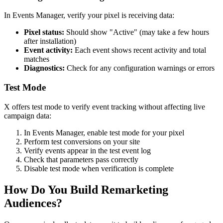
In Events Manager, verify your pixel is receiving data:
Pixel status:
Should show "Active" (may take a few hours
after installation)
Event activity:
Each event shows recent activity and total
matches
Diagnostics:
Check for any configuration warnings or errors
Test Mode
X offers test mode to verify event tracking without affecting live
campaign data:
In Events Manager, enable test mode for your pixel
Perform test conversions on your site
Verify events appear in the test event log
Check that parameters pass correctly
Disable test mode when verification is complete
How Do You Build Remarketing
Audiences?