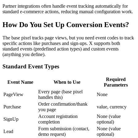
Partner integrations often handle event tracking automatically for
standard e-commerce actions, reducing manual configuration work.
How Do You Set Up Conversion Events?
The base pixel tracks page views, but you need event codes to track
specific actions like purchases and sign-ups. X supports both
standard events (predefined action types) and custom events
(anything you define).
Standard Event Types
Required
Event Name
When to Use
Parameters
Every page (base pixel
PageView
None
handles this)
Order confirmation/thank
Purchase
value, currency
you page
Account registration
None (value
SignUp
completion
optional)
Form submission (contact,
None (value
Lead
demo request)
optional)