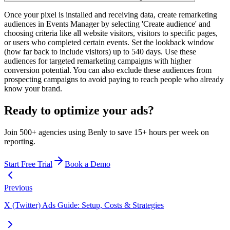
Once your pixel is installed and receiving data, create remarketing
audiences in Events Manager by selecting 'Create audience' and
choosing criteria like all website visitors, visitors to specific pages,
or users who completed certain events. Set the lookback window
(how far back to include visitors) up to 540 days. Use these
audiences for targeted remarketing campaigns with higher
conversion potential. You can also exclude these audiences from
prospecting campaigns to avoid paying to reach people who already
know your brand.
Ready to optimize your ads?
Join 500+ agencies using Benly to save 15+ hours per week on
reporting.
Start Free Trial
Book a Demo
Previous
X (Twitter) Ads Guide: Setup, Costs & Strategies