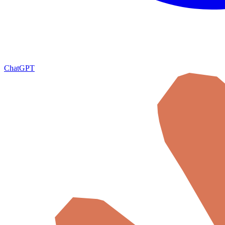
ChatGPT