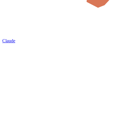
Claude