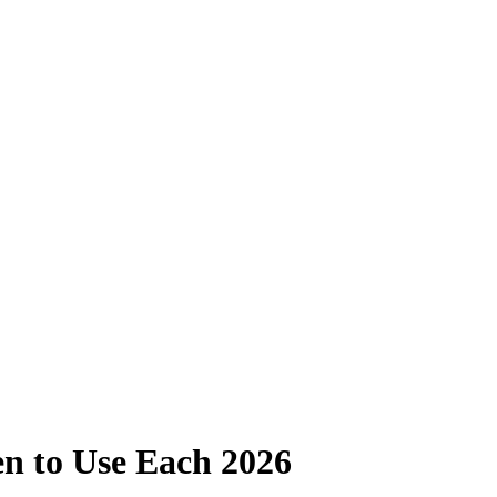
n to Use Each 2026