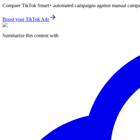
Compare TikTok Smart+ automated campaigns against manual campaign
Boost your TikTok Ads
Summarize this content with