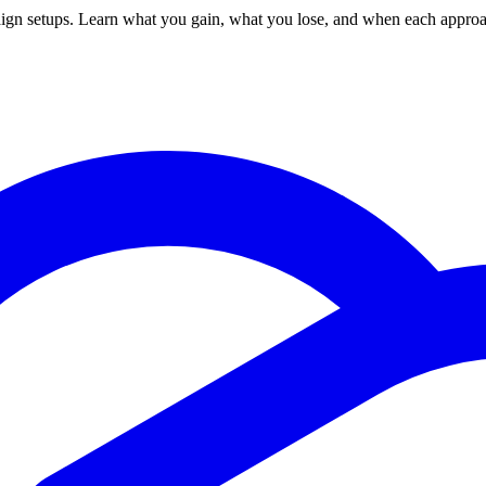
 setups. Learn what you gain, what you lose, and when each approac