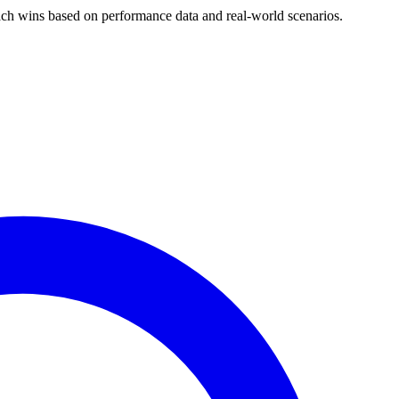
h wins based on performance data and real-world scenarios.