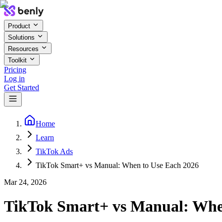
Product
Solutions
Resources
Toolkit
Pricing
Log in
Get Started
Home
Learn
TikTok Ads
TikTok Smart+ vs Manual: When to Use Each 2026
Mar 24, 2026
TikTok Smart+ vs Manual: Whe