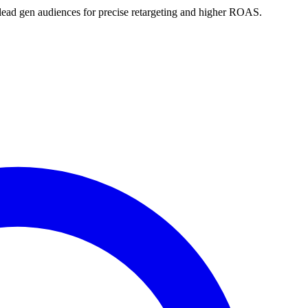
lead gen audiences for precise retargeting and higher ROAS.