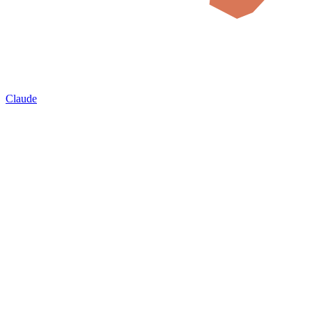
Claude