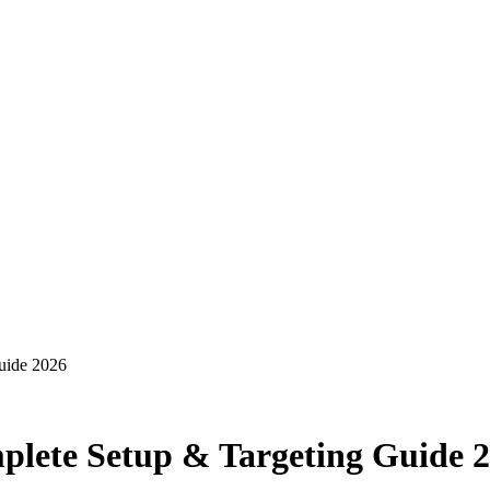
uide 2026
lete Setup & Targeting Guide 