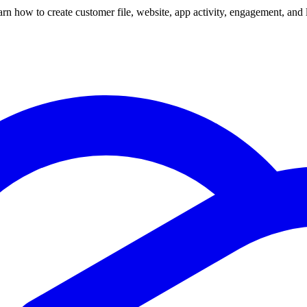
 how to create customer file, website, app activity, engagement, and 