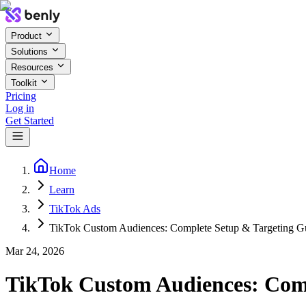
Product
Solutions
Resources
Toolkit
Pricing
Log in
Get Started
Home
Learn
TikTok Ads
TikTok Custom Audiences: Complete Setup & Targeting G
Mar 24, 2026
TikTok Custom Audiences: Comp