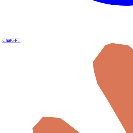
ChatGPT