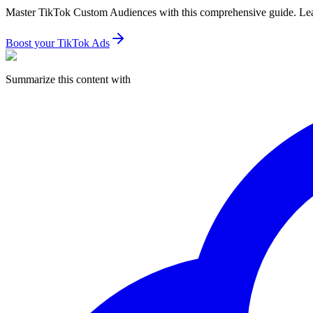
Master TikTok Custom Audiences with this comprehensive guide. Learn
Boost your TikTok Ads
Summarize this content with