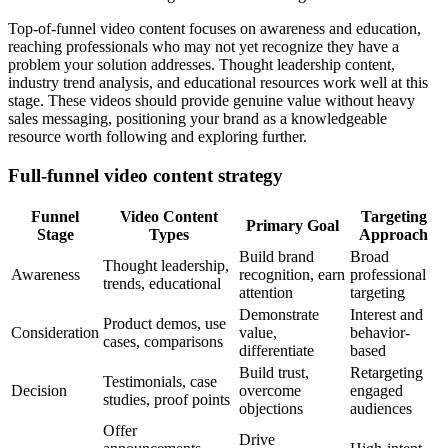
Top-of-funnel video content focuses on awareness and education,
reaching professionals who may not yet recognize they have a
problem your solution addresses. Thought leadership content,
industry trend analysis, and educational resources work well at this
stage. These videos should provide genuine value without heavy
sales messaging, positioning your brand as a knowledgeable
resource worth following and exploring further.
Full-funnel video content strategy
Funnel
Video Content
Targeting
Primary Goal
Stage
Types
Approach
Build brand
Broad
Thought leadership,
Awareness
recognition, earn
professional
trends, educational
attention
targeting
Demonstrate
Interest and
Product demos, use
Consideration
value,
behavior-
cases, comparisons
differentiate
based
Build trust,
Retargeting
Testimonials, case
Decision
overcome
engaged
studies, proof points
objections
audiences
Offer
Drive