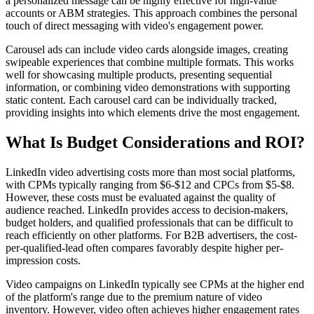
a personalized message can be highly effective for high-value
accounts or ABM strategies. This approach combines the personal
touch of direct messaging with video's engagement power.
Carousel ads can include video cards alongside images, creating
swipeable experiences that combine multiple formats. This works
well for showcasing multiple products, presenting sequential
information, or combining video demonstrations with supporting
static content. Each carousel card can be individually tracked,
providing insights into which elements drive the most engagement.
What Is Budget Considerations and ROI?
LinkedIn video advertising costs more than most social platforms,
with CPMs typically ranging from $6-$12 and CPCs from $5-$8.
However, these costs must be evaluated against the quality of
audience reached. LinkedIn provides access to decision-makers,
budget holders, and qualified professionals that can be difficult to
reach efficiently on other platforms. For B2B advertisers, the cost-
per-qualified-lead often compares favorably despite higher per-
impression costs.
Video campaigns on LinkedIn typically see CPMs at the higher end
of the platform's range due to the premium nature of video
inventory. However, video often achieves higher engagement rates