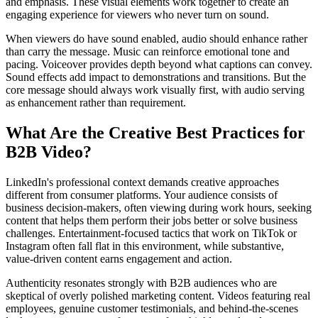
and emphasis. These visual elements work together to create an
engaging experience for viewers who never turn on sound.
When viewers do have sound enabled, audio should enhance rather
than carry the message. Music can reinforce emotional tone and
pacing. Voiceover provides depth beyond what captions can convey.
Sound effects add impact to demonstrations and transitions. But the
core message should always work visually first, with audio serving
as enhancement rather than requirement.
What Are the Creative Best Practices for
B2B Video?
LinkedIn's professional context demands creative approaches
different from consumer platforms. Your audience consists of
business decision-makers, often viewing during work hours, seeking
content that helps them perform their jobs better or solve business
challenges. Entertainment-focused tactics that work on TikTok or
Instagram often fall flat in this environment, while substantive,
value-driven content earns engagement and action.
Authenticity resonates strongly with B2B audiences who are
skeptical of overly polished marketing content. Videos featuring real
employees, genuine customer testimonials, and behind-the-scenes