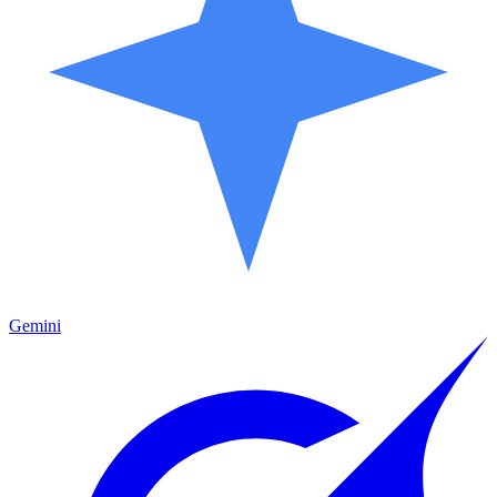
Gemini