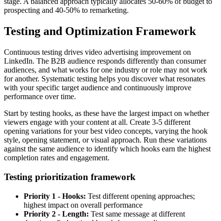
stage. A balanced approach typically allocates 50-60% of budget to
prospecting and 40-50% to remarketing.
Testing and Optimization Framework
Continuous testing drives video advertising improvement on
LinkedIn. The B2B audience responds differently than consumer
audiences, and what works for one industry or role may not work
for another. Systematic testing helps you discover what resonates
with your specific target audience and continuously improve
performance over time.
Start by testing hooks, as these have the largest impact on whether
viewers engage with your content at all. Create 3-5 different
opening variations for your best video concepts, varying the hook
style, opening statement, or visual approach. Run these variations
against the same audience to identify which hooks earn the highest
completion rates and engagement.
Testing prioritization framework
Priority 1 - Hooks:
Test different opening approaches;
highest impact on overall performance
Priority 2 - Length:
Test same message at different