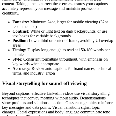
content. Taking time to correct these errors ensures your captions
accurately represent your message and maintain professional
credibility.
Font size:
Minimum 24pt, larger for mobile viewing (32pt+
recommended)
Contrast:
White or light text on dark backgrounds, or use
text boxes for variable backgrounds
Position:
Lower third or center of frame, avoiding UI overlap
areas
Timing:
Display long enough to read at 150-180 words per
minute
Style:
Consistent formatting throughout, with emphasis on
key words when appropriate
Accuracy:
Review auto-captions for brand names, technical
terms, and industry jargon
Visual storytelling for sound-off viewing
Beyond captions, effective LinkedIn videos use visual storytelling
techniques that convey meaning without audio. Demonstrations
show products and solutions in action. On-screen graphics reinforce
key messages and data points. Visual transitions signal topic
changes. Facial expressions and body language communicate tone