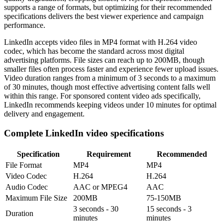
supports a range of formats, but optimizing for their recommended
specifications delivers the best viewer experience and campaign
performance.
LinkedIn accepts video files in MP4 format with H.264 video
codec, which has become the standard across most digital
advertising platforms. File sizes can reach up to 200MB, though
smaller files often process faster and experience fewer upload issues.
Video duration ranges from a minimum of 3 seconds to a maximum
of 30 minutes, though most effective advertising content falls well
within this range. For sponsored content video ads specifically,
LinkedIn recommends keeping videos under 10 minutes for optimal
delivery and engagement.
Complete LinkedIn video specifications
Specification
Requirement
Recommended
File Format
MP4
MP4
Video Codec
H.264
H.264
Audio Codec
AAC or MPEG4
AAC
Maximum File Size
200MB
75-150MB
3 seconds - 30
15 seconds - 3
Duration
minutes
minutes