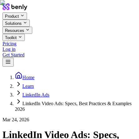
Product
Solutions
Resources
Toolkit
Pricing
Log in
Get Started
Home
Learn
LinkedIn Ads
LinkedIn Video Ads: Specs, Best Practices & Examples
2026
Mar 24, 2026
LinkedIn Video Ads: Specs,