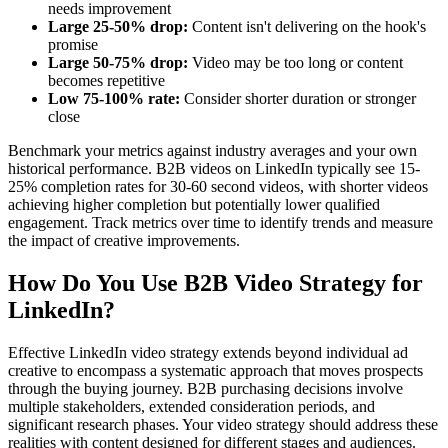
needs improvement
Large 25-50% drop:
Content isn't delivering on the hook's
promise
Large 50-75% drop:
Video may be too long or content
becomes repetitive
Low 75-100% rate:
Consider shorter duration or stronger
close
Benchmark your metrics against industry averages and your own
historical performance. B2B videos on LinkedIn typically see 15-
25% completion rates for 30-60 second videos, with shorter videos
achieving higher completion but potentially lower qualified
engagement. Track metrics over time to identify trends and measure
the impact of creative improvements.
How Do You Use B2B Video Strategy for
LinkedIn?
Effective LinkedIn video strategy extends beyond individual ad
creative to encompass a systematic approach that moves prospects
through the buying journey. B2B purchasing decisions involve
multiple stakeholders, extended consideration periods, and
significant research phases. Your video strategy should address these
realities with content designed for different stages and audiences.