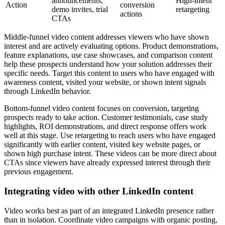
announcements,
High-intent
Action
conversion
demo invites, trial
retargeting
actions
CTAs
Middle-funnel video content addresses viewers who have shown
interest and are actively evaluating options. Product demonstrations,
feature explanations, use case showcases, and comparison content
help these prospects understand how your solution addresses their
specific needs. Target this content to users who have engaged with
awareness content, visited your website, or shown intent signals
through LinkedIn behavior.
Bottom-funnel video content focuses on conversion, targeting
prospects ready to take action. Customer testimonials, case study
highlights, ROI demonstrations, and direct response offers work
well at this stage. Use retargeting to reach users who have engaged
significantly with earlier content, visited key website pages, or
shown high purchase intent. These videos can be more direct about
CTAs since viewers have already expressed interest through their
previous engagement.
Integrating video with other LinkedIn content
Video works best as part of an integrated LinkedIn presence rather
than in isolation. Coordinate video campaigns with organic posting,