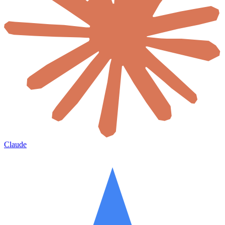
Claude