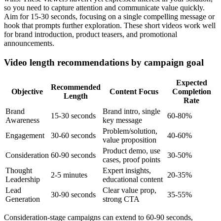
so you need to capture attention and communicate value quickly.
Aim for 15-30 seconds, focusing on a single compelling message or
hook that prompts further exploration. These short videos work well
for brand introduction, product teasers, and promotional
announcements.
Video length recommendations by campaign goal
Expected
Recommended
Objective
Content Focus
Completion
Length
Rate
Brand
Brand intro, single
15-30 seconds
60-80%
Awareness
key message
Problem/solution,
Engagement
30-60 seconds
40-60%
value proposition
Product demo, use
Consideration
60-90 seconds
30-50%
cases, proof points
Thought
Expert insights,
2-5 minutes
20-35%
Leadership
educational content
Lead
Clear value prop,
30-90 seconds
35-55%
Generation
strong CTA
Consideration-stage campaigns can extend to 60-90 seconds,