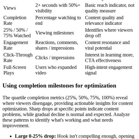
2+ seconds with 50%+
Basic reach indicator, not
Views
visibility
quality measure
Completion
Percentage watching to
Content quality and
Rate
end
relevance indicator
25% / 50% /
Identifies where viewers
Viewing milestones
75% Watched
drop off
Engagement
Reactions, comments,
Content resonance and
Rate
shares / impressions
viral potential
Click-Through
Interest in learning more,
Clicks / impressions
Rate
CTA effectiveness
Full-Screen
Users who expanded
High-intent engagement
Plays
video
signal
Using completion milestones for optimization
The quartile completion metrics (25%, 50%, 75%, 100%) reveal
where viewers disengage, providing actionable insights for content
optimization. Sharp drops at specific points indicate content
problems, while gradual decline is normal and expected. Analyze
these patterns to identify what's working and what needs
improvement.
Large 0-25% drop:
Hook isn't compelling enough, opening