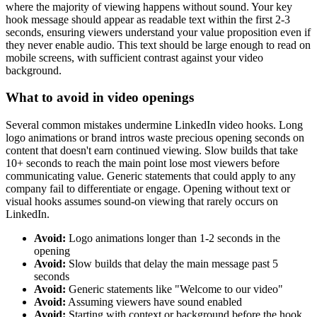
where the majority of viewing happens without sound. Your key
hook message should appear as readable text within the first 2-3
seconds, ensuring viewers understand your value proposition even if
they never enable audio. This text should be large enough to read on
mobile screens, with sufficient contrast against your video
background.
What to avoid in video openings
Several common mistakes undermine LinkedIn video hooks. Long
logo animations or brand intros waste precious opening seconds on
content that doesn't earn continued viewing. Slow builds that take
10+ seconds to reach the main point lose most viewers before
communicating value. Generic statements that could apply to any
company fail to differentiate or engage. Opening without text or
visual hooks assumes sound-on viewing that rarely occurs on
LinkedIn.
Avoid:
Logo animations longer than 1-2 seconds in the
opening
Avoid:
Slow builds that delay the main message past 5
seconds
Avoid:
Generic statements like "Welcome to our video"
Avoid:
Assuming viewers have sound enabled
Avoid:
Starting with context or background before the hook