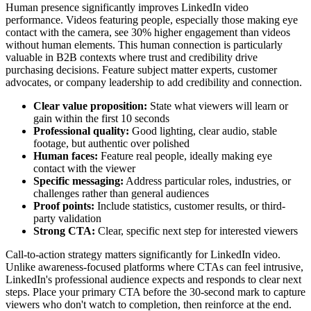
Human presence significantly improves LinkedIn video
performance. Videos featuring people, especially those making eye
contact with the camera, see 30% higher engagement than videos
without human elements. This human connection is particularly
valuable in B2B contexts where trust and credibility drive
purchasing decisions. Feature subject matter experts, customer
advocates, or company leadership to add credibility and connection.
Clear value proposition:
State what viewers will learn or
gain within the first 10 seconds
Professional quality:
Good lighting, clear audio, stable
footage, but authentic over polished
Human faces:
Feature real people, ideally making eye
contact with the viewer
Specific messaging:
Address particular roles, industries, or
challenges rather than general audiences
Proof points:
Include statistics, customer results, or third-
party validation
Strong CTA:
Clear, specific next step for interested viewers
Call-to-action strategy matters significantly for LinkedIn video.
Unlike awareness-focused platforms where CTAs can feel intrusive,
LinkedIn's professional audience expects and responds to clear next
steps. Place your primary CTA before the 30-second mark to capture
viewers who don't watch to completion, then reinforce at the end.