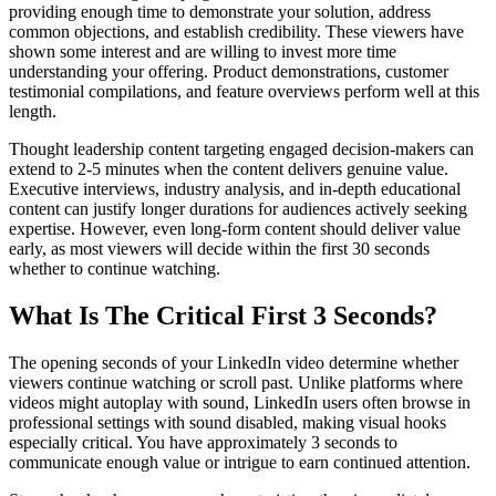
providing enough time to demonstrate your solution, address
common objections, and establish credibility. These viewers have
shown some interest and are willing to invest more time
understanding your offering. Product demonstrations, customer
testimonial compilations, and feature overviews perform well at this
length.
Thought leadership content targeting engaged decision-makers can
extend to 2-5 minutes when the content delivers genuine value.
Executive interviews, industry analysis, and in-depth educational
content can justify longer durations for audiences actively seeking
expertise. However, even long-form content should deliver value
early, as most viewers will decide within the first 30 seconds
whether to continue watching.
What Is The Critical First 3 Seconds?
The opening seconds of your LinkedIn video determine whether
viewers continue watching or scroll past. Unlike platforms where
videos might autoplay with sound, LinkedIn users often browse in
professional settings with sound disabled, making visual hooks
especially critical. You have approximately 3 seconds to
communicate enough value or intrigue to earn continued attention.