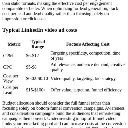
than static formats, making the effective cost per engagement
comparable or better. When optimizing for lead generation, track
cost per lead and lead quality rather than focusing solely on
impression or click costs.
Typical LinkedIn video ad costs
Typical
Metric
Factors Affecting Cost
Range
Targeting specificity, competition, time
CPM
$6-$12
of year
Ad relevance, audience demand, creative
CPC
$5-$8
quality
Cost per
$0.02-$0.10
Video quality, targeting, bid strategy
View
Cost per
$15-$100+
Offer value, targeting, funnel efficiency
Lead
Budget allocation should consider the full funnel rather than
focusing solely on bottom-funnel conversion campaigns. Awareness
and consideration campaigns build the audiences that remarketing
campaigns then convert. Underinvesting in top-of-funnel video
limits your remarketing pool and can increase costs at the conversion