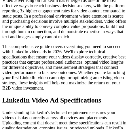
Video advertising on LinkedIn has emerged as one of the most
effective ways to reach business decision-makers, with the platform
reporting 3x higher engagement rates for video content compared to
static posts. In a professional environment where attention is scarce
and purchasing decisions involve multiple stakeholders, video offers
the unique ability to convey complex value propositions, build trust
through human connection, and demonstrate expertise in ways that
text and images simply cannot match.
This comprehensive guide covers everything you need to succeed
with LinkedIn video ads in 2026. We'll explore technical
specifications that ensure your videos display correctly, creative best
practices that capture professional audiences, optimal video lengths
for different objectives, and measurement strategies that connect
video performance to business outcomes. Whether you're launching
your first LinkedIn video campaign or optimizing an existing video
strategy, these insights will help you maximize the return on your
B2B video investment.
LinkedIn Video Ad Specifications
Understanding LinkedIn's technical requirements ensures your
videos display correctly across all devices and placements.
Uploading content that doesn't meet these specifications can result in
quality degradation, cropping issues, or rejected uploads. LinkedIn