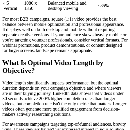
4:5
1080 x
Balanced mobile and
~85%
Vertical
1350
desktop viewing
For most B2B campaigns, square (1:1) video provides the best
balance between mobile optimization and professional appearance.
It displays well on both desktop and mobile without requiring
separate creative versions. If your audience skews heavily mobile or
you're targeting younger professionals, consider vertical formats. For
webinar promotions, product demonstrations, or content designed
for larger screens, landscape remains appropriate.
What Is Optimal Video Length by
Objective?
Video length significantly impacts performance, but the optimal
duration depends on your campaign objective and where viewers
are in their buying journey. LinkedIn data shows that videos under
30 seconds achieve 200% higher completion rates than longer
videos, but completion rate isn't the only metric that matters. Longer
videos often generate more qualified engagement from decision-
makers actively researching solutions.
For awareness campaigns targeting top-of-funnel audiences, brevity
wins. These viewers haven't yet expressed interest in your solution,