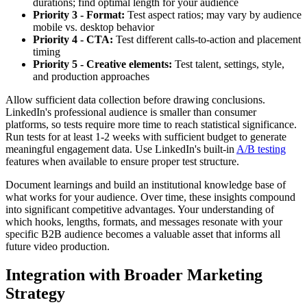
durations; find optimal length for your audience
Priority 3 - Format:
Test aspect ratios; may vary by audience
mobile vs. desktop behavior
Priority 4 - CTA:
Test different calls-to-action and placement
timing
Priority 5 - Creative elements:
Test talent, settings, style,
and production approaches
Allow sufficient data collection before drawing conclusions.
LinkedIn's professional audience is smaller than consumer
platforms, so tests require more time to reach statistical significance.
Run tests for at least 1-2 weeks with sufficient budget to generate
meaningful engagement data. Use LinkedIn's built-in
A/B testing
features when available to ensure proper test structure.
Document learnings and build an institutional knowledge base of
what works for your audience. Over time, these insights compound
into significant competitive advantages. Your understanding of
which hooks, lengths, formats, and messages resonate with your
specific B2B audience becomes a valuable asset that informs all
future video production.
Integration with Broader Marketing
Strategy