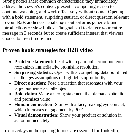
Strong hooks share common characteristics: they immediately
address the viewer's context, present a compelling reason to
continue watching, and work effectively without sound. Opening
with a bold statement, surprising statistic, or direct question relevant
to your B2B audience's challenges outperforms generic brand
introductions or slow builds. The goal isn't to deliver your entire
message in 3 seconds but to create sufficient interest that viewers
choose to invest more time.
Proven hook strategies for B2B video
Problem statement:
Lead with a pain point your audience
recognizes immediately, promising resolution
Surprising statistic:
Open with a compelling data point that
challenges assumptions or highlights opportunity
Direct question:
Pose a question that resonates with your
target audience's challenges
Bold claim:
Make a strong statement that demands attention
and promises value
Human connection:
Start with a face, making eye contact,
which increases engagement by 30%
Visual demonstration:
Show your product or solution in
action immediately
Text overlays in the opening frames are essential for LinkedIn,