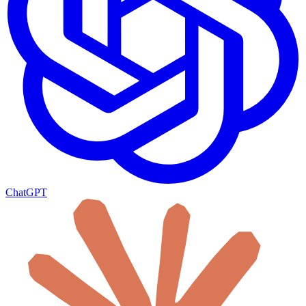
ChatGPT