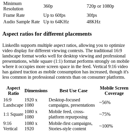
Minimum
360p
720p or 1080p
Resolution
Frame Rate
Up to 60fps
30fps
Audio Sample Rate
Up to 64KHz
48KHz
Aspect ratios for different placements
LinkedIn supports multiple aspect ratios, allowing you to optimize
video display for different viewing contexts. The traditional 16:9
landscape format works well for desktop viewing and professional
presentations, while square (1:1) format performs strongly on mobile
where it occupies more screen space in the feed. Vertical 9:16 video
has gained traction as mobile consumption has increased, though it's
less common in professional contexts than on consumer platforms.
Aspect
Mobile Screen
Dimensions
Best Use Case
Ratio
Coverage
16:9
1920 x
Desktop-focused
~56%
Landscape
1080
campaigns, presentations
1080 x
Mobile feed, cross-
1:1 Square
~75%
1080
platform repurposing
9:16
1080 x
Mobile-first campaigns,
~100%
Vertical
1920
Stories-style content