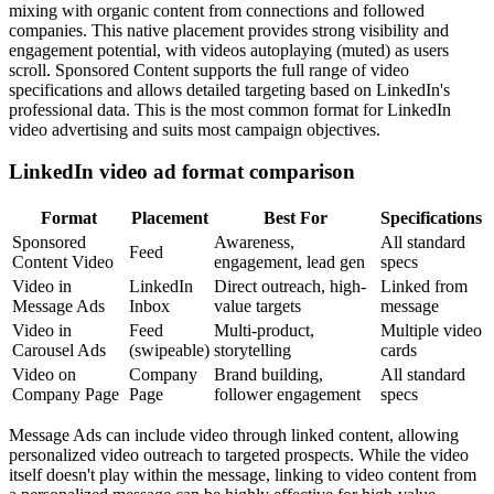
mixing with organic content from connections and followed
companies. This native placement provides strong visibility and
engagement potential, with videos autoplaying (muted) as users
scroll. Sponsored Content supports the full range of video
specifications and allows detailed targeting based on LinkedIn's
professional data. This is the most common format for LinkedIn
video advertising and suits most campaign objectives.
LinkedIn video ad format comparison
Format
Placement
Best For
Specifications
Sponsored
Awareness,
All standard
Feed
Content Video
engagement, lead gen
specs
Video in
LinkedIn
Direct outreach, high-
Linked from
Message Ads
Inbox
value targets
message
Video in
Feed
Multi-product,
Multiple video
Carousel Ads
(swipeable)
storytelling
cards
Video on
Company
Brand building,
All standard
Company Page
Page
follower engagement
specs
Message Ads can include video through linked content, allowing
personalized video outreach to targeted prospects. While the video
itself doesn't play within the message, linking to video content from