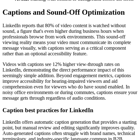
Captions and Sound-Off Optimization
LinkedIn reports that 80% of video content is watched without
sound, a figure that's even higher during business hours when
professionals browse from work environments. This sound-off
viewing reality means your video must communicate its complete
message visually, with captions serving as a critical component
rather than an optional accessibility feature.
Videos with captions see 12% higher view-through rates on
LinkedIn, demonstrating the direct performance impact of this
seemingly simple addition. Beyond engagement metrics, captions
improve accessibility for hearing-impaired viewers and aid
comprehension even for viewers who do have sound enabled. In
noisy office environments or during commutes, captions ensure your
message gets through regardless of audio conditions.
Caption best practices for LinkedIn
LinkedIn offers automatic caption generation that provides a starting
point, but manual review and editing significantly improves quality.
Auto-generated captions often struggle with brand names, technical
terminology, and industry-specific language common in B2B