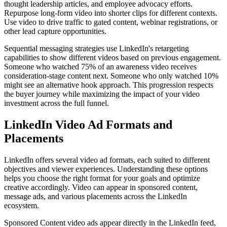
thought leadership articles, and employee advocacy efforts.
Repurpose long-form video into shorter clips for different contexts.
Use video to drive traffic to gated content, webinar registrations, or
other lead capture opportunities.
Sequential messaging strategies use LinkedIn's retargeting
capabilities to show different videos based on previous engagement.
Someone who watched 75% of an awareness video receives
consideration-stage content next. Someone who only watched 10%
might see an alternative hook approach. This progression respects
the buyer journey while maximizing the impact of your video
investment across the full funnel.
LinkedIn Video Ad Formats and
Placements
LinkedIn offers several video ad formats, each suited to different
objectives and viewer experiences. Understanding these options
helps you choose the right format for your goals and optimize
creative accordingly. Video can appear in sponsored content,
message ads, and various placements across the LinkedIn
ecosystem.
Sponsored Content video ads appear directly in the LinkedIn feed,