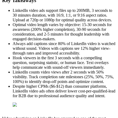
Key Takeaways
LinkedIn video ads support files up to 200MB, 3 seconds to
30 minutes duration, with 16:9, 1:1, or 9:16 aspect ratios.
Upload at 720p or 1080p for optimal quality across devices.
Optimal video length varies by objective: 15-30 seconds for
awareness (200% higher completion), 30-90 seconds for
consideration, and 2-5 minutes for thought leadership with
engaged decision-makers.
Always add captions since 80% of LinkedIn video is watched
without sound. Videos with captions see 12% higher view-
through rates and improved accessibility.
Hook viewers in the first 3 seconds with a compelling
question, surprising statistic, or human face. Text overlays
help communicate with sound-off viewers immediately.
LinkedIn counts video views after 2 seconds with 50%
visibility. Track completion rate milestones (25%, 50%, 75%,
100%) to identify drop-off points and optimize content.
Despite higher CPMs ($6-$12) than consumer platforms,
LinkedIn video ads often deliver lower cost-per-qualified-lead
for B2B due to professional audience quality and intent.