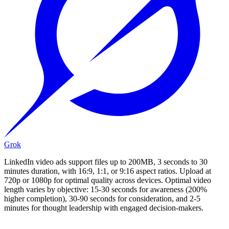
Grok
LinkedIn video ads support files up to 200MB, 3 seconds to 30
minutes duration, with 16:9, 1:1, or 9:16 aspect ratios. Upload at
720p or 1080p for optimal quality across devices. Optimal video
length varies by objective: 15-30 seconds for awareness (200%
higher completion), 30-90 seconds for consideration, and 2-5
minutes for thought leadership with engaged decision-makers.