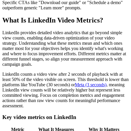
Specific CTAs like "Download our guide" or "Schedule a demo"
outperform generic "Learn more" prompts.
What Is LinkedIn Video Metrics?
LinkedIn provides detailed video analytics that go beyond simple
view counts, enabling data-driven optimization of your video
strategy. Understanding what these metrics mean and which ones
matter most for your objectives helps you identify what's working
and where to focus improvement efforts. Different metrics matter at
different funnel stages, so align your measurement approach with
campaign goals.
LinkedIn counts a video view after 2 seconds of playback with at
least 50% of the video visible on screen. This threshold is lower than
platforms like YouTube (30 seconds) or
Meta (3 seconds)
, meaning
LinkedIn view counts will be relatively higher but represent less
committed viewing. Focus on completion metrics and engagement
actions rather than raw view counts for meaningful performance
assessment.
Key video metrics on LinkedIn
Metric
What It Measures
Why It Matters