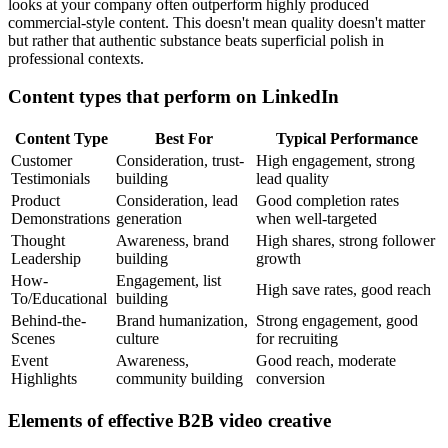
looks at your company often outperform highly produced
commercial-style content. This doesn't mean quality doesn't matter
but rather that authentic substance beats superficial polish in
professional contexts.
Content types that perform on LinkedIn
Content Type
Best For
Typical Performance
Customer
Consideration, trust-
High engagement, strong
Testimonials
building
lead quality
Product
Consideration, lead
Good completion rates
Demonstrations
generation
when well-targeted
Thought
Awareness, brand
High shares, strong follower
Leadership
building
growth
How-
Engagement, list
High save rates, good reach
To/Educational
building
Behind-the-
Brand humanization,
Strong engagement, good
Scenes
culture
for recruiting
Event
Awareness,
Good reach, moderate
Highlights
community building
conversion
Elements of effective B2B video creative