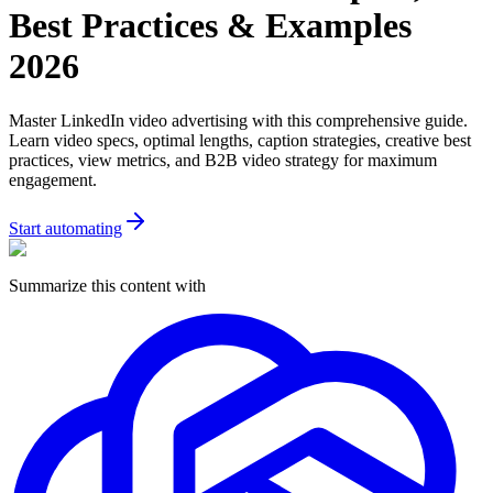
Best Practices & Examples
2026
Master LinkedIn video advertising with this comprehensive guide.
Learn video specs, optimal lengths, caption strategies, creative best
practices, view metrics, and B2B video strategy for maximum
engagement.
Start automating
Summarize this content with