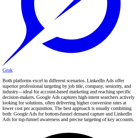
Grok
Both platforms excel in different scenarios. LinkedIn Ads offer
superior professional targeting by job title, company, seniority, and
industry—ideal for account-based marketing and reaching specific
decision-makers. Google Ads captures high-intent searchers actively
looking for solutions, often delivering higher conversion rates at
lower cost per acquisition. The best approach is usually combining
both: Google Ads for bottom-funnel demand capture and LinkedIn
Ads for top-funnel awareness and precise targeting of key accounts.