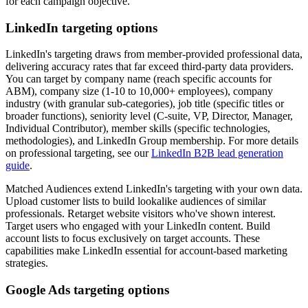
for each campaign objective.
LinkedIn targeting options
LinkedIn's targeting draws from member-provided professional data,
delivering accuracy rates that far exceed third-party data providers.
You can target by company name (reach specific accounts for
ABM), company size (1-10 to 10,000+ employees), company
industry (with granular sub-categories), job title (specific titles or
broader functions), seniority level (C-suite, VP, Director, Manager,
Individual Contributor), member skills (specific technologies,
methodologies), and LinkedIn Group membership. For more details
on professional targeting, see our
LinkedIn B2B lead generation
guide
.
Matched Audiences extend LinkedIn's targeting with your own data.
Upload customer lists to build lookalike audiences of similar
professionals. Retarget website visitors who've shown interest.
Target users who engaged with your LinkedIn content. Build
account lists to focus exclusively on target accounts. These
capabilities make LinkedIn essential for account-based marketing
strategies.
Google Ads targeting options