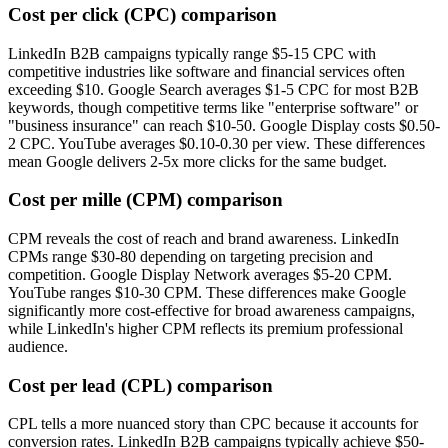
Cost per click (CPC) comparison
LinkedIn B2B campaigns typically range $5-15 CPC with
competitive industries like software and financial services often
exceeding $10. Google Search averages $1-5 CPC for most B2B
keywords, though competitive terms like "enterprise software" or
"business insurance" can reach $10-50. Google Display costs $0.50-
2 CPC. YouTube averages $0.10-0.30 per view. These differences
mean Google delivers 2-5x more clicks for the same budget.
Cost per mille (CPM) comparison
CPM reveals the cost of reach and brand awareness. LinkedIn
CPMs range $30-80 depending on targeting precision and
competition. Google Display Network averages $5-20 CPM.
YouTube ranges $10-30 CPM. These differences make Google
significantly more cost-effective for broad awareness campaigns,
while LinkedIn's higher CPM reflects its premium professional
audience.
Cost per lead (CPL) comparison
CPL tells a more nuanced story than CPC because it accounts for
conversion rates. LinkedIn B2B campaigns typically achieve $50-