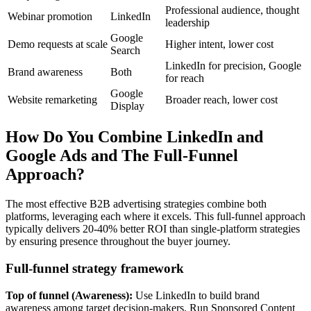
Professional audience, thought
Webinar promotion
LinkedIn
leadership
Google
Demo requests at scale
Higher intent, lower cost
Search
LinkedIn for precision, Google
Brand awareness
Both
for reach
Google
Website remarketing
Broader reach, lower cost
Display
How Do You Combine LinkedIn and
Google Ads and The Full-Funnel
Approach?
The most effective B2B advertising strategies combine both
platforms, leveraging each where it excels. This full-funnel approach
typically delivers 20-40% better ROI than single-platform strategies
by ensuring presence throughout the buyer journey.
Full-funnel strategy framework
Top of funnel (Awareness):
Use LinkedIn to build brand
awareness among target decision-makers. Run Sponsored Content