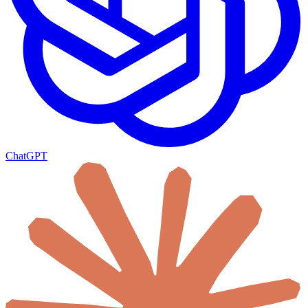
ChatGPT