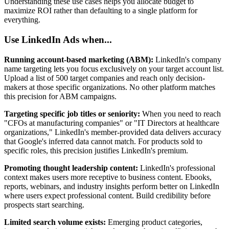
Understanding these use cases helps you allocate budget to
maximize ROI rather than defaulting to a single platform for
everything.
Use LinkedIn Ads when...
Running account-based marketing (ABM):
LinkedIn's company
name targeting lets you focus exclusively on your target account list.
Upload a list of 500 target companies and reach only decision-
makers at those specific organizations. No other platform matches
this precision for ABM campaigns.
Targeting specific job titles or seniority:
When you need to reach
"CFOs at manufacturing companies" or "IT Directors at healthcare
organizations," LinkedIn's member-provided data delivers accuracy
that Google's inferred data cannot match. For products sold to
specific roles, this precision justifies LinkedIn's premium.
Promoting thought leadership content:
LinkedIn's professional
context makes users more receptive to business content. Ebooks,
reports, webinars, and industry insights perform better on LinkedIn
where users expect professional content. Build credibility before
prospects start searching.
Limited search volume exists:
Emerging product categories,