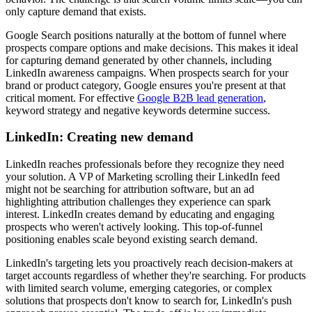
only capture demand that exists.
Google Search positions naturally at the bottom of funnel where
prospects compare options and make decisions. This makes it ideal
for capturing demand generated by other channels, including
LinkedIn awareness campaigns. When prospects search for your
brand or product category, Google ensures you're present at that
critical moment. For effective
Google B2B lead generation
,
keyword strategy and negative keywords determine success.
LinkedIn: Creating new demand
LinkedIn reaches professionals before they recognize they need
your solution. A VP of Marketing scrolling their LinkedIn feed
might not be searching for attribution software, but an ad
highlighting attribution challenges they experience can spark
interest. LinkedIn creates demand by educating and engaging
prospects who weren't actively looking. This top-of-funnel
positioning enables scale beyond existing search demand.
LinkedIn's targeting lets you proactively reach decision-makers at
target accounts regardless of whether they're searching. For products
with limited search volume, emerging categories, or complex
solutions that prospects don't know to search for, LinkedIn's push