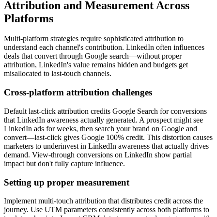
Attribution and Measurement Across
Platforms
Multi-platform strategies require sophisticated attribution to
understand each channel's contribution. LinkedIn often influences
deals that convert through Google search—without proper
attribution, LinkedIn's value remains hidden and budgets get
misallocated to last-touch channels.
Cross-platform attribution challenges
Default last-click attribution credits Google Search for conversions
that LinkedIn awareness actually generated. A prospect might see
LinkedIn ads for weeks, then search your brand on Google and
convert—last-click gives Google 100% credit. This distortion causes
marketers to underinvest in LinkedIn awareness that actually drives
demand. View-through conversions on LinkedIn show partial
impact but don't fully capture influence.
Setting up proper measurement
Implement multi-touch attribution that distributes credit across the
journey. Use UTM parameters consistently across both platforms to