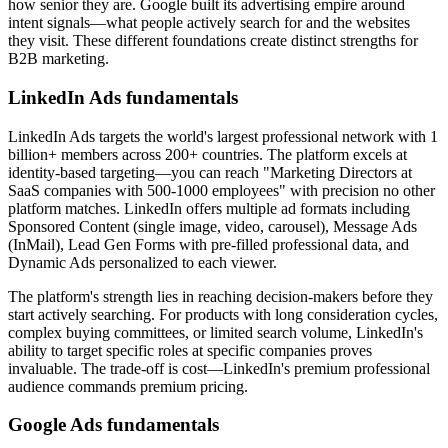
how senior they are. Google built its advertising empire around
intent signals—what people actively search for and the websites
they visit. These different foundations create distinct strengths for
B2B marketing.
LinkedIn Ads fundamentals
LinkedIn Ads targets the world's largest professional network with 1
billion+ members across 200+ countries. The platform excels at
identity-based targeting—you can reach "Marketing Directors at
SaaS companies with 500-1000 employees" with precision no other
platform matches. LinkedIn offers multiple ad formats including
Sponsored Content (single image, video, carousel), Message Ads
(InMail), Lead Gen Forms with pre-filled professional data, and
Dynamic Ads personalized to each viewer.
The platform's strength lies in reaching decision-makers before they
start actively searching. For products with long consideration cycles,
complex buying committees, or limited search volume, LinkedIn's
ability to target specific roles at specific companies proves
invaluable. The trade-off is cost—LinkedIn's premium professional
audience commands premium pricing.
Google Ads fundamentals