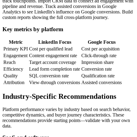
track touchpoints. Import CRM data to connect ad engagement with
pipeline and revenue. Track assisted conversions in Google
Analytics to see LinkedIn's influence on Google conversions. Build
custom reports showing the full cross-platform journey.
Key metrics by platform
Metric
LinkedIn Focus
Google Focus
Primary KPI
Cost per qualified lead
Cost per acquisition
Engagement
Content engagement rate
Click-through rate
Reach
Target account coverage
Impression share
Efficiency
Lead form completion rate
Conversion rate
Quality
SQL conversion rate
Qualification rate
Attribution
View-through conversions
Assisted conversions
Industry-Specific Recommendations
Platform performance varies by industry based on search behavior,
competitive dynamics, and buyer journey characteristics. These
recommendations provide starting points—validate with your own
data.