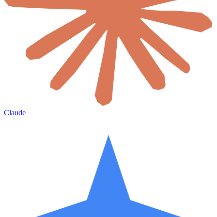
Claude