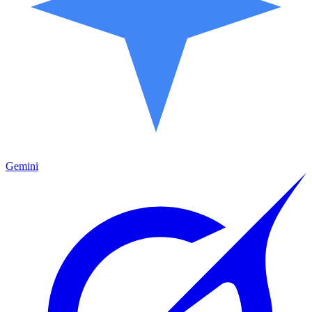
Gemini