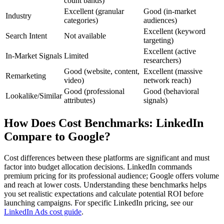
count bands)
Excellent (granular
Good (in-market
Industry
categories)
audiences)
Excellent (keyword
Search Intent
Not available
targeting)
Excellent (active
In-Market Signals
Limited
researchers)
Good (website, content,
Excellent (massive
Remarketing
video)
network reach)
Good (professional
Good (behavioral
Lookalike/Similar
attributes)
signals)
How Does Cost Benchmarks: LinkedIn
Compare to Google?
Cost differences between these platforms are significant and must
factor into budget allocation decisions. LinkedIn commands
premium pricing for its professional audience; Google offers volume
and reach at lower costs. Understanding these benchmarks helps
you set realistic expectations and calculate potential ROI before
launching campaigns. For specific LinkedIn pricing, see our
LinkedIn Ads cost guide
.