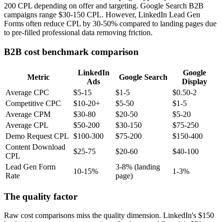
200 CPL depending on offer and targeting. Google Search B2B
campaigns range $30-150 CPL. However, LinkedIn Lead Gen
Forms often reduce CPL by 30-50% compared to landing pages due
to pre-filled professional data removing friction.
B2B cost benchmark comparison
LinkedIn
Google
Metric
Google Search
Ads
Display
Average CPC
$5-15
$1-5
$0.50-2
Competitive CPC
$10-20+
$5-50
$1-5
Average CPM
$30-80
$20-50
$5-20
Average CPL
$50-200
$30-150
$75-250
Demo Request CPL
$100-300
$75-200
$150-400
Content Download
$25-75
$20-60
$40-100
CPL
Lead Gen Form
3-8% (landing
10-15%
1-3%
Rate
page)
The quality factor
Raw cost comparisons miss the quality dimension. LinkedIn's $150