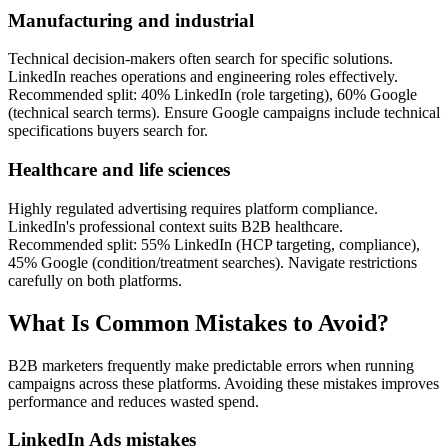
Manufacturing and industrial
Technical decision-makers often search for specific solutions.
LinkedIn reaches operations and engineering roles effectively.
Recommended split: 40% LinkedIn (role targeting), 60% Google
(technical search terms). Ensure Google campaigns include technical
specifications buyers search for.
Healthcare and life sciences
Highly regulated advertising requires platform compliance.
LinkedIn's professional context suits B2B healthcare.
Recommended split: 55% LinkedIn (HCP targeting, compliance),
45% Google (condition/treatment searches). Navigate restrictions
carefully on both platforms.
What Is Common Mistakes to Avoid?
B2B marketers frequently make predictable errors when running
campaigns across these platforms. Avoiding these mistakes improves
performance and reduces wasted spend.
LinkedIn Ads mistakes