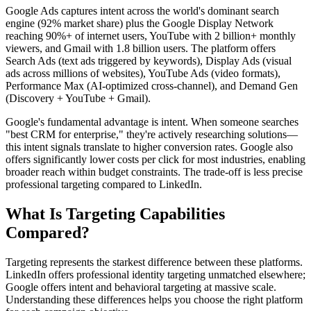
Google Ads captures intent across the world's dominant search
engine (92% market share) plus the Google Display Network
reaching 90%+ of internet users, YouTube with 2 billion+ monthly
viewers, and Gmail with 1.8 billion users. The platform offers
Search Ads (text ads triggered by keywords), Display Ads (visual
ads across millions of websites), YouTube Ads (video formats),
Performance Max (AI-optimized cross-channel), and Demand Gen
(Discovery + YouTube + Gmail).
Google's fundamental advantage is intent. When someone searches
"best CRM for enterprise," they're actively researching solutions—
this intent signals translate to higher conversion rates. Google also
offers significantly lower costs per click for most industries, enabling
broader reach within budget constraints. The trade-off is less precise
professional targeting compared to LinkedIn.
What Is Targeting Capabilities
Compared?
Targeting represents the starkest difference between these platforms.
LinkedIn offers professional identity targeting unmatched elsewhere;
Google offers intent and behavioral targeting at massive scale.
Understanding these differences helps you choose the right platform