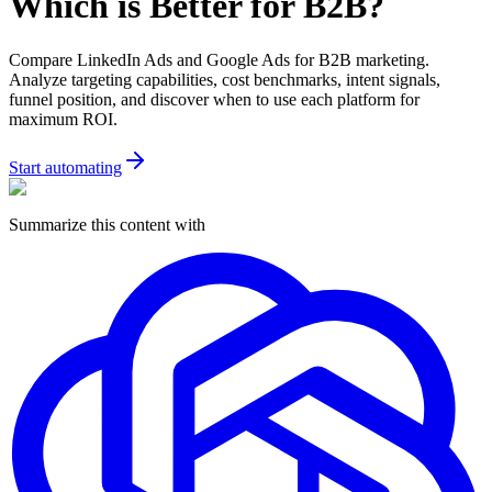
Which is Better for B2B?
Compare LinkedIn Ads and Google Ads for B2B marketing.
Analyze targeting capabilities, cost benchmarks, intent signals,
funnel position, and discover when to use each platform for
maximum ROI.
Start automating
Summarize this content with