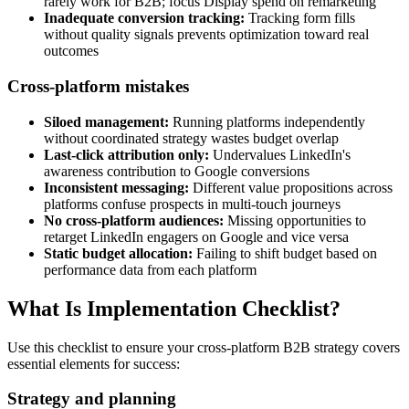
rarely work for B2B; focus Display spend on remarketing
Inadequate conversion tracking:
Tracking form fills
without quality signals prevents optimization toward real
outcomes
Cross-platform mistakes
Siloed management:
Running platforms independently
without coordinated strategy wastes budget overlap
Last-click attribution only:
Undervalues LinkedIn's
awareness contribution to Google conversions
Inconsistent messaging:
Different value propositions across
platforms confuse prospects in multi-touch journeys
No cross-platform audiences:
Missing opportunities to
retarget LinkedIn engagers on Google and vice versa
Static budget allocation:
Failing to shift budget based on
performance data from each platform
What Is Implementation Checklist?
Use this checklist to ensure your cross-platform B2B strategy covers
essential elements for success:
Strategy and planning