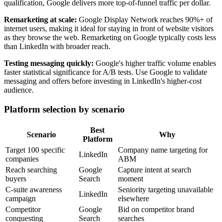
qualification, Google delivers more top-of-funnel traffic per dollar.
Remarketing at scale:
Google Display Network reaches 90%+ of
internet users, making it ideal for staying in front of website visitors
as they browse the web. Remarketing on Google typically costs less
than LinkedIn with broader reach.
Testing messaging quickly:
Google's higher traffic volume enables
faster statistical significance for A/B tests. Use Google to validate
messaging and offers before investing in LinkedIn's higher-cost
audience.
Platform selection by scenario
Best
Scenario
Why
Platform
Target 100 specific
Company name targeting for
LinkedIn
companies
ABM
Reach searching
Google
Capture intent at search
buyers
Search
moment
C-suite awareness
Seniority targeting unavailable
LinkedIn
campaign
elsewhere
Competitor
Google
Bid on competitor brand
conquesting
Search
searches