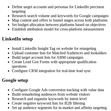
Define target accounts and personas for LinkedIn precision
targeting
Research search volume and keywords for Google campaigns
Map content and offers to funnel stages across both platforms
Set budget allocation between platforms based on objectives
Establish attribution model for cross-platform measurement
LinkedIn setup
Install LinkedIn Insight Tag on website for retargeting
Upload customer lists for Matched Audiences and lookalikes
Build target account lists for ABM campaigns
Create Lead Gen Forms with appropriate qualification
questions
Configure CRM integration for real-time lead sync
Google setup
Configure Google Ads conversion tracking with value data
Build remarketing audiences from website visitors
Research and organize keywords by intent level
Create negative keyword lists for B2B filtering
Set up audience segments for in-market and affinity targeting