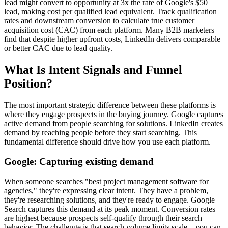
lead might convert to opportunity at 3x the rate of Google's $50
lead, making cost per qualified lead equivalent. Track qualification
rates and downstream conversion to calculate true customer
acquisition cost (CAC) from each platform. Many B2B marketers
find that despite higher upfront costs, LinkedIn delivers comparable
or better CAC due to lead quality.
What Is Intent Signals and Funnel
Position?
The most important strategic difference between these platforms is
where they engage prospects in the buying journey. Google captures
active demand from people searching for solutions. LinkedIn creates
demand by reaching people before they start searching. This
fundamental difference should drive how you use each platform.
Google: Capturing existing demand
When someone searches "best project management software for
agencies," they're expressing clear intent. They have a problem,
they're researching solutions, and they're ready to engage. Google
Search captures this demand at its peak moment. Conversion rates
are highest because prospects self-qualify through their search
behavior. The challenge is that search volume limits scale—you can