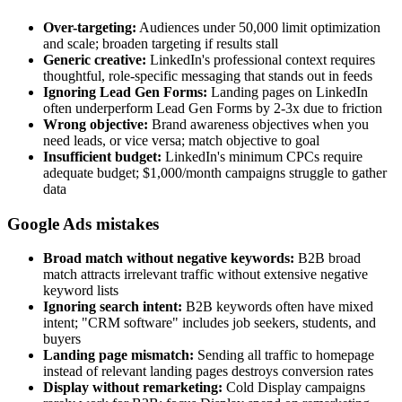
Over-targeting:
Audiences under 50,000 limit optimization
and scale; broaden targeting if results stall
Generic creative:
LinkedIn's professional context requires
thoughtful, role-specific messaging that stands out in feeds
Ignoring Lead Gen Forms:
Landing pages on LinkedIn
often underperform Lead Gen Forms by 2-3x due to friction
Wrong objective:
Brand awareness objectives when you
need leads, or vice versa; match objective to goal
Insufficient budget:
LinkedIn's minimum CPCs require
adequate budget; $1,000/month campaigns struggle to gather
data
Google Ads mistakes
Broad match without negative keywords:
B2B broad
match attracts irrelevant traffic without extensive negative
keyword lists
Ignoring search intent:
B2B keywords often have mixed
intent; "CRM software" includes job seekers, students, and
buyers
Landing page mismatch:
Sending all traffic to homepage
instead of relevant landing pages destroys conversion rates
Display without remarketing:
Cold Display campaigns