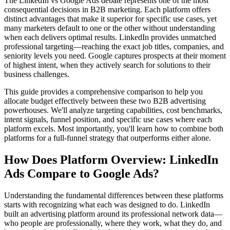
The LinkedIn vs Google Ads debate represents one of the most
consequential decisions in B2B marketing. Each platform offers
distinct advantages that make it superior for specific use cases, yet
many marketers default to one or the other without understanding
when each delivers optimal results. LinkedIn provides unmatched
professional targeting—reaching the exact job titles, companies, and
seniority levels you need. Google captures prospects at their moment
of highest intent, when they actively search for solutions to their
business challenges.
This guide provides a comprehensive comparison to help you
allocate budget effectively between these two B2B advertising
powerhouses. We'll analyze targeting capabilities, cost benchmarks,
intent signals, funnel position, and specific use cases where each
platform excels. Most importantly, you'll learn how to combine both
platforms for a full-funnel strategy that outperforms either alone.
How Does Platform Overview: LinkedIn
Ads Compare to Google Ads?
Understanding the fundamental differences between these platforms
starts with recognizing what each was designed to do. LinkedIn
built an advertising platform around its professional network data—
who people are professionally, where they work, what they do, and