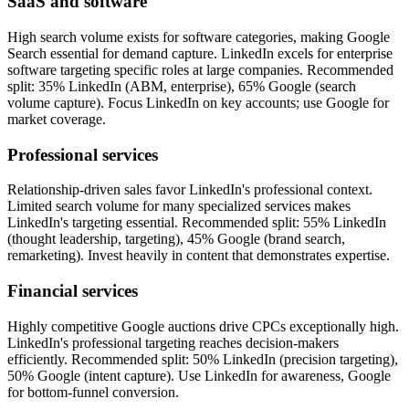
SaaS and software
High search volume exists for software categories, making Google
Search essential for demand capture. LinkedIn excels for enterprise
software targeting specific roles at large companies. Recommended
split: 35% LinkedIn (ABM, enterprise), 65% Google (search
volume capture). Focus LinkedIn on key accounts; use Google for
market coverage.
Professional services
Relationship-driven sales favor LinkedIn's professional context.
Limited search volume for many specialized services makes
LinkedIn's targeting essential. Recommended split: 55% LinkedIn
(thought leadership, targeting), 45% Google (brand search,
remarketing). Invest heavily in content that demonstrates expertise.
Financial services
Highly competitive Google auctions drive CPCs exceptionally high.
LinkedIn's professional targeting reaches decision-makers
efficiently. Recommended split: 50% LinkedIn (precision targeting),
50% Google (intent capture). Use LinkedIn for awareness, Google
for bottom-funnel conversion.