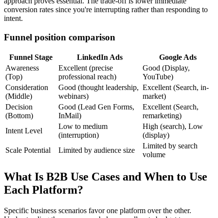
approach proves essential. The trade-off is lower immediate
conversion rates since you're interrupting rather than responding to
intent.
Funnel position comparison
Funnel Stage
LinkedIn Ads
Google Ads
Awareness
Excellent (precise
Good (Display,
(Top)
professional reach)
YouTube)
Consideration
Good (thought leadership,
Excellent (Search, in-
(Middle)
webinars)
market)
Decision
Good (Lead Gen Forms,
Excellent (Search,
(Bottom)
InMail)
remarketing)
Low to medium
High (search), Low
Intent Level
(interruption)
(display)
Limited by search
Scale Potential
Limited by audience size
volume
What Is B2B Use Cases and When to Use
Each Platform?
Specific business scenarios favor one platform over the other.