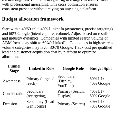
with professional messaging. This cross-pollination ensures
consistent presence without relying on any single platform.
Budget allocation framework
Start with a 40/60 split: 40% LinkedIn (awareness, precise targeting)
and 60% Google (intent capture, volume). Adjust based on results
and industry dynamics. Companies with limited search volume or
ABM focus may shift to 60/40 LinkedIn. Companies in high-search-
volume categories may favor 30/70 Google. Track cost per qualified
lead and customer acquisition cost by platform to optimize
allocation.
Funnel
LinkedIn Role
Google Role
Budget Split
Stage
Secondary
Primary (targeted
60% LI /
Awareness
(Display,
reach)
40% Google
YouTube)
Secondary
Primary (Search,
40% LI /
Consideration
(retargeting)
Display)
60% Google
Secondary (Lead
30% LI /
Decision
Primary (Search)
Gen Forms)
70% Google