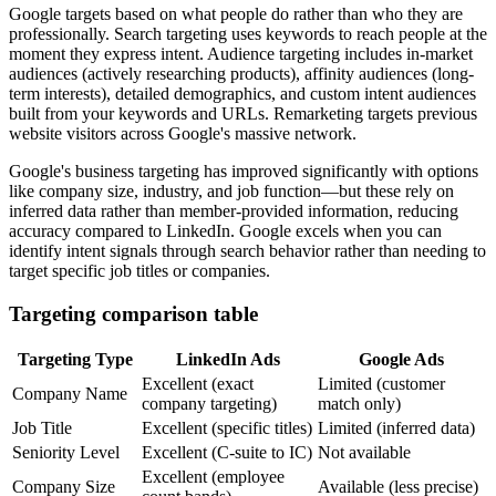
Google targets based on what people do rather than who they are
professionally. Search targeting uses keywords to reach people at the
moment they express intent. Audience targeting includes in-market
audiences (actively researching products), affinity audiences (long-
term interests), detailed demographics, and custom intent audiences
built from your keywords and URLs. Remarketing targets previous
website visitors across Google's massive network.
Google's business targeting has improved significantly with options
like company size, industry, and job function—but these rely on
inferred data rather than member-provided information, reducing
accuracy compared to LinkedIn. Google excels when you can
identify intent signals through search behavior rather than needing to
target specific job titles or companies.
Targeting comparison table
Targeting Type
LinkedIn Ads
Google Ads
Excellent (exact
Limited (customer
Company Name
company targeting)
match only)
Job Title
Excellent (specific titles)
Limited (inferred data)
Seniority Level
Excellent (C-suite to IC)
Not available
Excellent (employee
Company Size
Available (less precise)