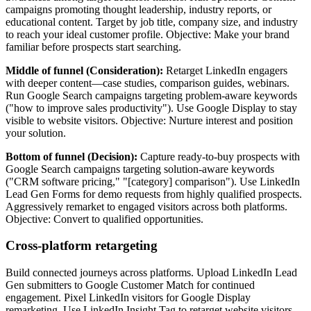
campaigns promoting thought leadership, industry reports, or
educational content. Target by job title, company size, and industry
to reach your ideal customer profile. Objective: Make your brand
familiar before prospects start searching.
Middle of funnel (Consideration):
Retarget LinkedIn engagers
with deeper content—case studies, comparison guides, webinars.
Run Google Search campaigns targeting problem-aware keywords
("how to improve sales productivity"). Use Google Display to stay
visible to website visitors. Objective: Nurture interest and position
your solution.
Bottom of funnel (Decision):
Capture ready-to-buy prospects with
Google Search campaigns targeting solution-aware keywords
("CRM software pricing," "[category] comparison"). Use LinkedIn
Lead Gen Forms for demo requests from highly qualified prospects.
Aggressively remarket to engaged visitors across both platforms.
Objective: Convert to qualified opportunities.
Cross-platform retargeting
Build connected journeys across platforms. Upload LinkedIn Lead
Gen submitters to Google Customer Match for continued
engagement. Pixel LinkedIn visitors for Google Display
remarketing. Use LinkedIn Insight Tag to retarget website visitors