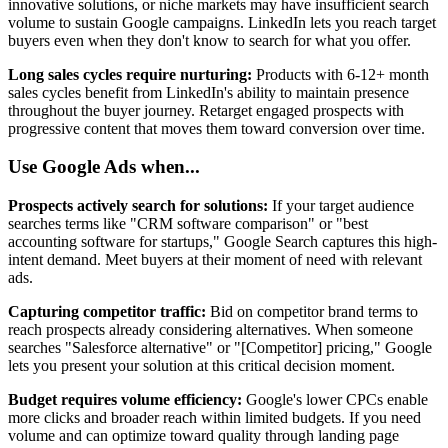
innovative solutions, or niche markets may have insufficient search
volume to sustain Google campaigns. LinkedIn lets you reach target
buyers even when they don't know to search for what you offer.
Long sales cycles require nurturing:
Products with 6-12+ month
sales cycles benefit from LinkedIn's ability to maintain presence
throughout the buyer journey. Retarget engaged prospects with
progressive content that moves them toward conversion over time.
Use Google Ads when...
Prospects actively search for solutions:
If your target audience
searches terms like "CRM software comparison" or "best
accounting software for startups," Google Search captures this high-
intent demand. Meet buyers at their moment of need with relevant
ads.
Capturing competitor traffic:
Bid on competitor brand terms to
reach prospects already considering alternatives. When someone
searches "Salesforce alternative" or "[Competitor] pricing," Google
lets you present your solution at this critical decision moment.
Budget requires volume efficiency:
Google's lower CPCs enable
more clicks and broader reach within limited budgets. If you need
volume and can optimize toward quality through landing page