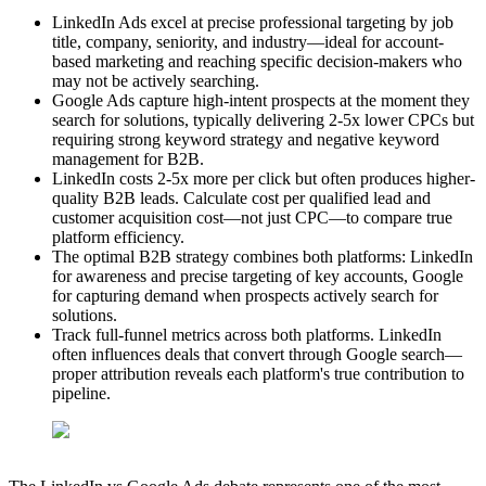
LinkedIn Ads excel at precise professional targeting by job
title, company, seniority, and industry—ideal for account-
based marketing and reaching specific decision-makers who
may not be actively searching.
Google Ads capture high-intent prospects at the moment they
search for solutions, typically delivering 2-5x lower CPCs but
requiring strong keyword strategy and negative keyword
management for B2B.
LinkedIn costs 2-5x more per click but often produces higher-
quality B2B leads. Calculate cost per qualified lead and
customer acquisition cost—not just CPC—to compare true
platform efficiency.
The optimal B2B strategy combines both platforms: LinkedIn
for awareness and precise targeting of key accounts, Google
for capturing demand when prospects actively search for
solutions.
Track full-funnel metrics across both platforms. LinkedIn
often influences deals that convert through Google search—
proper attribution reveals each platform's true contribution to
pipeline.