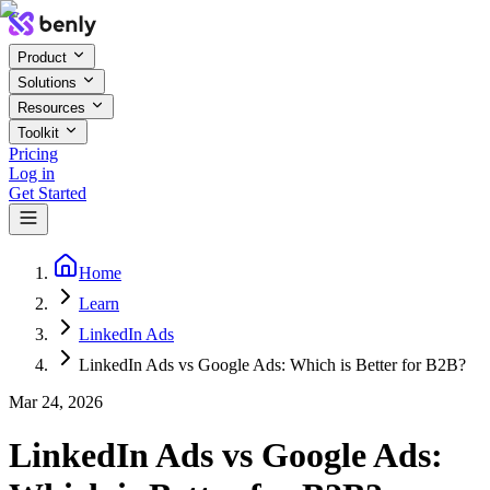
Product
Solutions
Resources
Toolkit
Pricing
Log in
Get Started
Home
Learn
LinkedIn Ads
LinkedIn Ads vs Google Ads: Which is Better for B2B?
Mar 24, 2026
LinkedIn Ads vs Google Ads: