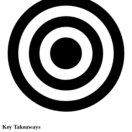
Key Takeaways