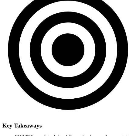
Key Takeaways