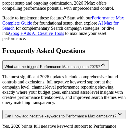
proper setup and ongoing optimization, 2026 PMax offers
compelling performance potential with unprecedented control.
Ready to implement these features? Start with our
Performance Max
Complete Guide
for foundational setup, then explore
AI Max for
Search
for complementary Search campaign strategies, or dive
into
Google Ads AI Creative Tools
to maximize your asset
performance.
Frequently Asked Questions
What are the biggest Performance Max changes in 2026?
The most significant 2026 updates include comprehensive brand
controls and exclusions, full negative keyword support at the
campaign level, channel-level performance reporting showing
exactly where your budget goes, enhanced asset-level insights with
creative performance breakdowns, and improved search themes with
query matching transparency.
Can I now add negative keywords to Performance Max campaigns?
Yes, 2026 brings full negative keyword support to Performance