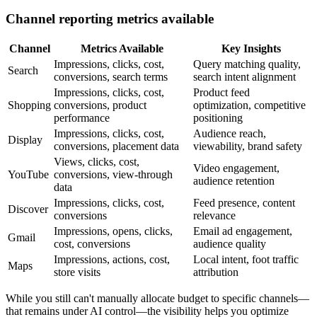
Channel reporting metrics available
Channel
Metrics Available
Key Insights
Impressions, clicks, cost,
Query matching quality,
Search
conversions, search terms
search intent alignment
Impressions, clicks, cost,
Product feed
Shopping
conversions, product
optimization, competitive
performance
positioning
Impressions, clicks, cost,
Audience reach,
Display
conversions, placement data
viewability, brand safety
Views, clicks, cost,
Video engagement,
YouTube
conversions, view-through
audience retention
data
Impressions, clicks, cost,
Feed presence, content
Discover
conversions
relevance
Impressions, opens, clicks,
Email ad engagement,
Gmail
cost, conversions
audience quality
Impressions, actions, cost,
Local intent, foot traffic
Maps
store visits
attribution
While you still can't manually allocate budget to specific channels—
that remains under AI control—the visibility helps you optimize