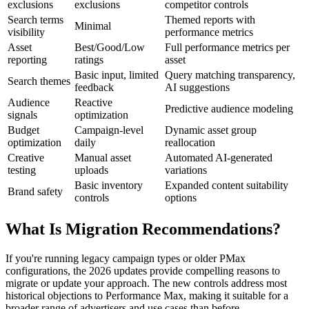
exclusions
exclusions
competitor controls
Search terms
Themed reports with
Minimal
visibility
performance metrics
Asset
Best/Good/Low
Full performance metrics per
reporting
ratings
asset
Basic input, limited
Query matching transparency,
Search themes
feedback
AI suggestions
Audience
Reactive
Predictive audience modeling
signals
optimization
Budget
Campaign-level
Dynamic asset group
optimization
daily
reallocation
Creative
Manual asset
Automated AI-generated
testing
uploads
variations
Basic inventory
Expanded content suitability
Brand safety
controls
options
What Is Migration Recommendations?
If you're running legacy campaign types or older PMax
configurations, the 2026 updates provide compelling reasons to
migrate or update your approach. The new controls address most
historical objections to Performance Max, making it suitable for a
broader range of advertisers and use cases than before.