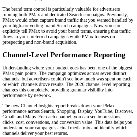
The brand term control is particularly valuable for advertisers
running both PMax and dedicated Search campaigns. Previously,
PMax would often capture brand traffic that you wanted handled by
your high-converting brand Search campaigns. Now you can
explicitly tell PMax to avoid your brand terms, ensuring that traffic
flows to your preferred campaigns while PMax focuses on
prospecting and non-brand acquisition.
Channel-Level Performance Reporting
Understanding where your budget goes has been one of the biggest
PMax pain points. The campaign optimizes across seven distinct
channels, but advertisers couldn't see how much was spent on each
or which channels drove results. The 2026 channel-level reporting
changes this completely, providing granular visibility into
performance by network.
The new Channel Insights report breaks down your PMax
performance across Search, Shopping, Display, YouTube, Discover,
Gmail, and Maps. For each channel, you can see impressions,
clicks, cost, conversions, and conversion value. This data helps you
understand your campaign's actual media mix and identify which
channels deliver your best returns.