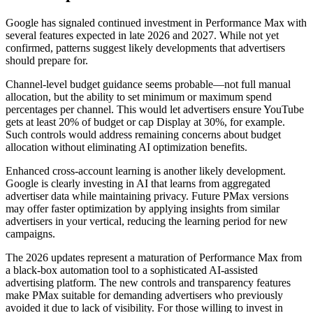
Google has signaled continued investment in Performance Max with
several features expected in late 2026 and 2027. While not yet
confirmed, patterns suggest likely developments that advertisers
should prepare for.
Channel-level budget guidance seems probable—not full manual
allocation, but the ability to set minimum or maximum spend
percentages per channel. This would let advertisers ensure YouTube
gets at least 20% of budget or cap Display at 30%, for example.
Such controls would address remaining concerns about budget
allocation without eliminating AI optimization benefits.
Enhanced cross-account learning is another likely development.
Google is clearly investing in AI that learns from aggregated
advertiser data while maintaining privacy. Future PMax versions
may offer faster optimization by applying insights from similar
advertisers in your vertical, reducing the learning period for new
campaigns.
The 2026 updates represent a maturation of Performance Max from
a black-box automation tool to a sophisticated AI-assisted
advertising platform. The new controls and transparency features
make PMax suitable for demanding advertisers who previously
avoided it due to lack of visibility. For those willing to invest in