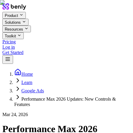
Product
Solutions
Resources
Toolkit
Pricing
Log in
Get Started
Home
Learn
Google Ads
Performance Max 2026 Updates: New Controls &
Features
Mar 24, 2026
Performance Max 2026