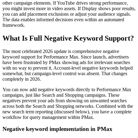
other campaign elements. If YouTube drives strong performance,
you might invest more in video assets. If Display shows poor results,
you can add placement exclusions or adjust your audience signals.
The data enables informed decisions even within an automated
framework.
What Is Full Negative Keyword Support?
The most celebrated 2026 update is comprehensive negative
keyword support for Performance Max. Since launch, advertisers
have been frustrated by PMax showing ads for irrelevant searches
with no way to prevent it. Account-level negative keywords helped
somewhat, but campaign-level control was absent. That changes
completely in 2026.
You can now add negative keywords directly to Performance Max
campaigns, just like Search and Shopping campaigns. These
negatives prevent your ads from showing on unwanted searches
across both the Search and Shopping networks. Combined with the
new search term reporting (discussed below), you have a complete
workflow for query management within PMax.
Negative keyword implementation in PMax