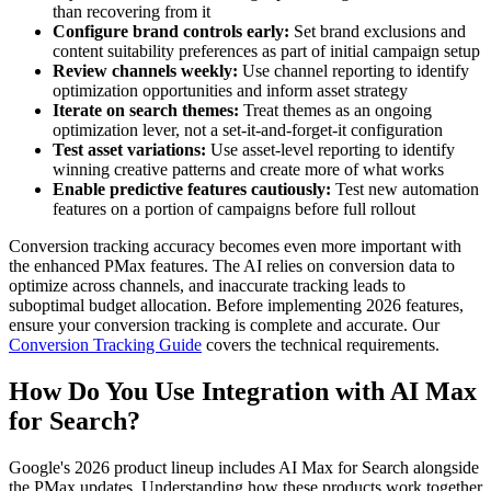
than recovering from it
Configure brand controls early:
Set brand exclusions and
content suitability preferences as part of initial campaign setup
Review channels weekly:
Use channel reporting to identify
optimization opportunities and inform asset strategy
Iterate on search themes:
Treat themes as an ongoing
optimization lever, not a set-it-and-forget-it configuration
Test asset variations:
Use asset-level reporting to identify
winning creative patterns and create more of what works
Enable predictive features cautiously:
Test new automation
features on a portion of campaigns before full rollout
Conversion tracking accuracy becomes even more important with
the enhanced PMax features. The AI relies on conversion data to
optimize across channels, and inaccurate tracking leads to
suboptimal budget allocation. Before implementing 2026 features,
ensure your conversion tracking is complete and accurate. Our
Conversion Tracking Guide
covers the technical requirements.
How Do You Use Integration with AI Max
for Search?
Google's 2026 product lineup includes AI Max for Search alongside
the PMax updates. Understanding how these products work together