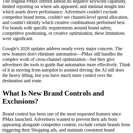
The original PMax offered almost no negative keyword capability,
limited reporting on where ads appeared, and minimal insight into
which assets drove performance. Advertisers couldn't exclude
competitor brand terms, couldn't see channel-level spend allocation,
and couldn't identify which creative combinations performed best.
For brands with specific requirements around brand safety,
competitive positioning, or creative optimization, these limitations
were significant.
Google's 2026 updates address nearly every major concern. The
new features don't eliminate automation—PMax still handles the
complex work of cross-channel optimization—but they give
advertisers the tools to guide that automation more effectively. Think
of it as moving from autopilot to assisted driving: the AI still does
the heavy lifting, but you have much more control over the
destination and route.
What Is New Brand Controls and
Exclusions?
Brand control has been one of the most requested features since
PMax launched. Advertisers wanted to prevent their ads from
appearing alongside competitor content, exclude certain brands from
triggering their Shopping ads, and maintain consistent brand