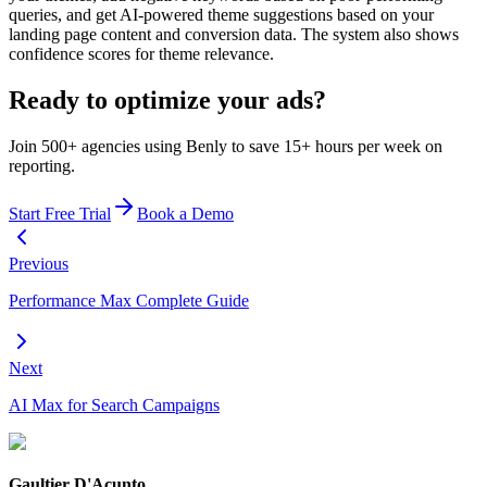
queries, and get AI-powered theme suggestions based on your
landing page content and conversion data. The system also shows
confidence scores for theme relevance.
Ready to optimize your ads?
Join 500+ agencies using Benly to save 15+ hours per week on
reporting.
Start Free Trial
Book a Demo
Previous
Performance Max Complete Guide
Next
AI Max for Search Campaigns
Gaultier D'Acunto