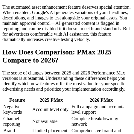
The automated asset enhancement feature deserves special attention.
When enabled, Google's AI generates variations of your headlines,
descriptions, and images to test alongside your original assets. You
maintain approval control—AI-generated content is flagged in
reporting and can be disabled if it doesn't meet brand standards. But
for advertisers comfortable with AI assistance, this feature
dramatically increases creative testing velocity.
How Does Comparison: PMax 2025
Compare to 2026?
The scope of changes between 2025 and 2026 Performance Max
versions is substantial. Understanding these differences helps you
identify which new features offer the most value for your specific
advertising needs and prioritize your implementation accordingly.
Feature
2025 PMax
2026 PMax
Negative
Full campaign and account-
Account-level only
keywords
level support
Channel
Complete breakdown by
Not available
reporting
network
Brand
Limited placement
Comprehensive brand and