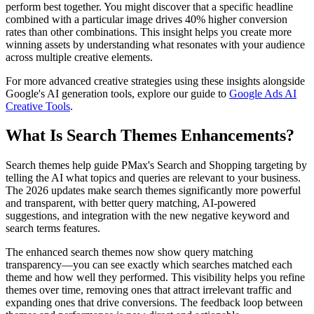
perform best together. You might discover that a specific headline
combined with a particular image drives 40% higher conversion
rates than other combinations. This insight helps you create more
winning assets by understanding what resonates with your audience
across multiple creative elements.
For more advanced creative strategies using these insights alongside
Google's AI generation tools, explore our guide to
Google Ads AI
Creative Tools
.
What Is Search Themes Enhancements?
Search themes help guide PMax's Search and Shopping targeting by
telling the AI what topics and queries are relevant to your business.
The 2026 updates make search themes significantly more powerful
and transparent, with better query matching, AI-powered
suggestions, and integration with the new negative keyword and
search terms features.
The enhanced search themes now show query matching
transparency—you can see exactly which searches matched each
theme and how well they performed. This visibility helps you refine
themes over time, removing ones that attract irrelevant traffic and
expanding ones that drive conversions. The feedback loop between