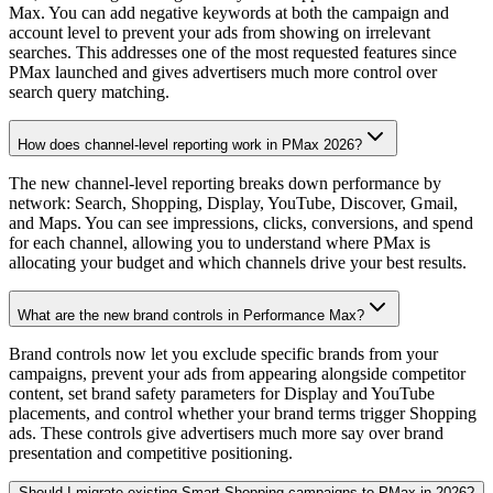
Max. You can add negative keywords at both the campaign and
account level to prevent your ads from showing on irrelevant
searches. This addresses one of the most requested features since
PMax launched and gives advertisers much more control over
search query matching.
How does channel-level reporting work in PMax 2026?
The new channel-level reporting breaks down performance by
network: Search, Shopping, Display, YouTube, Discover, Gmail,
and Maps. You can see impressions, clicks, conversions, and spend
for each channel, allowing you to understand where PMax is
allocating your budget and which channels drive your best results.
What are the new brand controls in Performance Max?
Brand controls now let you exclude specific brands from your
campaigns, prevent your ads from appearing alongside competitor
content, set brand safety parameters for Display and YouTube
placements, and control whether your brand terms trigger Shopping
ads. These controls give advertisers much more say over brand
presentation and competitive positioning.
Should I migrate existing Smart Shopping campaigns to PMax in 2026?