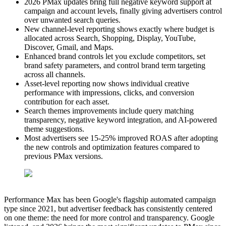
2026 PMax updates bring full negative keyword support at
campaign and account levels, finally giving advertisers control
over unwanted search queries.
New channel-level reporting shows exactly where budget is
allocated across Search, Shopping, Display, YouTube,
Discover, Gmail, and Maps.
Enhanced brand controls let you exclude competitors, set
brand safety parameters, and control brand term targeting
across all channels.
Asset-level reporting now shows individual creative
performance with impressions, clicks, and conversion
contribution for each asset.
Search themes improvements include query matching
transparency, negative keyword integration, and AI-powered
theme suggestions.
Most advertisers see 15-25% improved ROAS after adopting
the new controls and optimization features compared to
previous PMax versions.
Performance Max has been Google's flagship automated campaign
type since 2021, but advertiser feedback has consistently centered
on one theme: the need for more control and transparency. Google