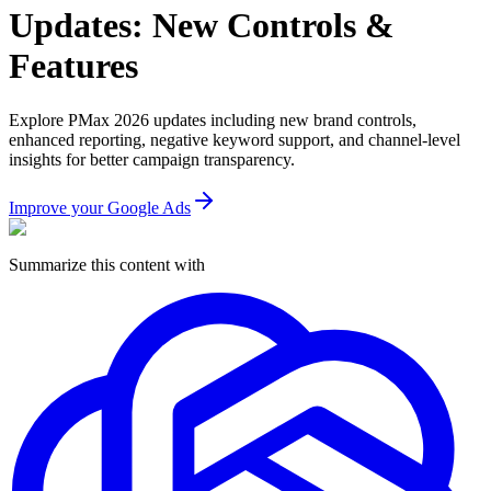
Updates: New Controls &
Features
Explore PMax 2026 updates including new brand controls,
enhanced reporting, negative keyword support, and channel-level
insights for better campaign transparency.
Improve your Google Ads
Summarize this content with