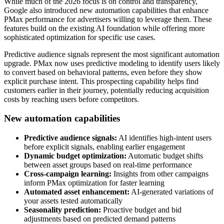
While much of the 2026 focus is on control and transparency,
Google also introduced new automation capabilities that enhance
PMax performance for advertisers willing to leverage them. These
features build on the existing AI foundation while offering more
sophisticated optimization for specific use cases.
Predictive audience signals represent the most significant automation
upgrade. PMax now uses predictive modeling to identify users likely
to convert based on behavioral patterns, even before they show
explicit purchase intent. This prospecting capability helps find
customers earlier in their journey, potentially reducing acquisition
costs by reaching users before competitors.
New automation capabilities
Predictive audience signals:
AI identifies high-intent users
before explicit signals, enabling earlier engagement
Dynamic budget optimization:
Automatic budget shifts
between asset groups based on real-time performance
Cross-campaign learning:
Insights from other campaigns
inform PMax optimization for faster learning
Automated asset enhancement:
AI-generated variations of
your assets tested automatically
Seasonality prediction:
Proactive budget and bid
adjustments based on predicted demand patterns