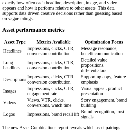
exactly how often each headline, description, image, and video
appears and how it performs relative to other assets. This data
supports data-driven creative decisions rather than guessing based
on vague ratings.
Asset performance metrics
Asset Type
Metrics Available
Optimization Focus
Impressions, clicks, CTR,
Message resonance,
Headlines
conversion contribution
benefit communication
Detailed value
Long
Impressions, clicks, CTR,
propositions,
headlines
conversion contribution
differentiators
Impressions, clicks, CTR,
Supporting copy, feature
Descriptions
conversion contribution
emphasis
Impressions, clicks, CTR,
Visual appeal, product
Images
engagement rate
presentation
Views, VTR, clicks,
Story engagement, brand
Videos
conversions, watch time
building
Brand recognition, trust
Logos
Impressions, brand recall lift
signals
The new Asset Combinations report reveals which asset pairings