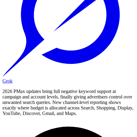
Grok
2026 PMax updates bring full negative keyword support at
campaign and account levels, finally giving advertisers control over
unwanted search queries. New channel-level reporting shows
exactly where budget is allocated across Search, Shopping, Display,
YouTube, Discover, Gmail, and Maps.