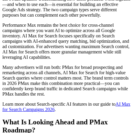
—and when to use each—is essential for building an effective
Google Ads strategy. The two campaign types serve different
purposes but can complement each other powerfully.
Performance Max remains the best choice for cross-channel
campaigns where you want AI to optimize across all Google
inventory. AI Max for Search focuses specifically on Search
campaigns with AI-enhanced query matching, bid optimization, and
ad customization. For advertisers wanting maximum Search control,
AI Max for Search offers more granular management while still
leveraging AI capabilities.
Many advertisers will run both: PMax for broad prospecting and
remarketing across all channels, AI Max for Search for high-value
Search queries where control matters most. The brand term controls
in 2026 PMax make this combination more practical—you can
confidently keep brand traffic in dedicated Search campaigns while
PMax handles the rest.
Learn more about Search-specific AI features in our guide to
AI Max
for Search Campaigns 2026
.
What Is Looking Ahead and PMax
Roadmap?