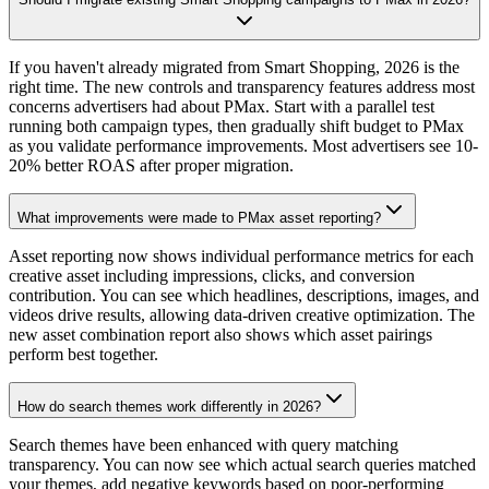
If you haven't already migrated from Smart Shopping, 2026 is the
right time. The new controls and transparency features address most
concerns advertisers had about PMax. Start with a parallel test
running both campaign types, then gradually shift budget to PMax
as you validate performance improvements. Most advertisers see 10-
20% better ROAS after proper migration.
What improvements were made to PMax asset reporting?
Asset reporting now shows individual performance metrics for each
creative asset including impressions, clicks, and conversion
contribution. You can see which headlines, descriptions, images, and
videos drive results, allowing data-driven creative optimization. The
new asset combination report also shows which asset pairings
perform best together.
How do search themes work differently in 2026?
Search themes have been enhanced with query matching
transparency. You can now see which actual search queries matched
your themes, add negative keywords based on poor-performing