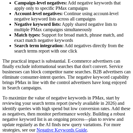
Campaign-level negatives:
Add negative keywords that
apply only to specific PMax campaigns
Account-level negatives:
Continue using account-level
negative keyword lists across all campaigns
Negative keyword lists:
Apply shared negative lists to
multiple PMax campaigns simultaneously
Match types:
Support for broad match, phrase match, and
exact match negative keywords
Search term integration:
Add negatives directly from the
search terms report with one click
The practical impact is substantial. E-commerce advertisers can
finally exclude informational searches that don't convert. Service
businesses can block competitor name searches. B2B advertisers can
eliminate consumer-intent queries. The negative keyword capability
brings PMax in line with the control advertisers have long enjoyed
in Search campaigns.
To maximize the value of negative keywords in PMax, start by
reviewing your search terms report (newly available in 2026) and
identify queries with high spend but low conversion rates. Add these
as negatives, then monitor performance weekly. Building a robust
negative keyword list is an ongoing process—plan to review and
update regularly as the AI finds new query variations. For more
strategies, see our
Negative Keywords Guide
.