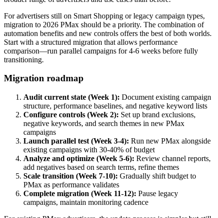
For advertisers still on Smart Shopping or legacy campaign types,
migration to 2026 PMax should be a priority. The combination of
automation benefits and new controls offers the best of both worlds.
Start with a structured migration that allows performance
comparison—run parallel campaigns for 4-6 weeks before fully
transitioning.
Migration roadmap
Audit current state (Week 1):
Document existing campaign
structure, performance baselines, and negative keyword lists
Configure controls (Week 2):
Set up brand exclusions,
negative keywords, and search themes in new PMax
campaigns
Launch parallel test (Week 3-4):
Run new PMax alongside
existing campaigns with 30-40% of budget
Analyze and optimize (Week 5-6):
Review channel reports,
add negatives based on search terms, refine themes
Scale transition (Week 7-10):
Gradually shift budget to
PMax as performance validates
Complete migration (Week 11-12):
Pause legacy
campaigns, maintain monitoring cadence