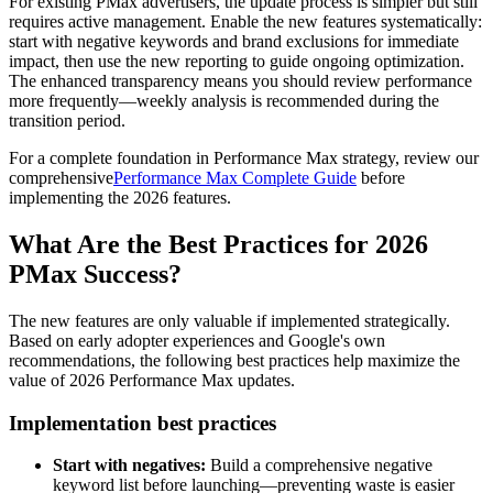
For existing PMax advertisers, the update process is simpler but still
requires active management. Enable the new features systematically:
start with negative keywords and brand exclusions for immediate
impact, then use the new reporting to guide ongoing optimization.
The enhanced transparency means you should review performance
more frequently—weekly analysis is recommended during the
transition period.
For a complete foundation in Performance Max strategy, review our
comprehensive
Performance Max Complete Guide
before
implementing the 2026 features.
What Are the Best Practices for 2026
PMax Success?
The new features are only valuable if implemented strategically.
Based on early adopter experiences and Google's own
recommendations, the following best practices help maximize the
value of 2026 Performance Max updates.
Implementation best practices
Start with negatives:
Build a comprehensive negative
keyword list before launching—preventing waste is easier