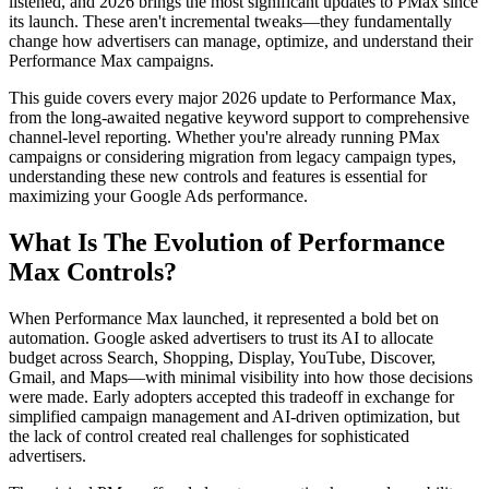
listened, and 2026 brings the most significant updates to PMax since
its launch. These aren't incremental tweaks—they fundamentally
change how advertisers can manage, optimize, and understand their
Performance Max campaigns.
This guide covers every major 2026 update to Performance Max,
from the long-awaited negative keyword support to comprehensive
channel-level reporting. Whether you're already running PMax
campaigns or considering migration from legacy campaign types,
understanding these new controls and features is essential for
maximizing your Google Ads performance.
What Is The Evolution of Performance
Max Controls?
When Performance Max launched, it represented a bold bet on
automation. Google asked advertisers to trust its AI to allocate
budget across Search, Shopping, Display, YouTube, Discover,
Gmail, and Maps—with minimal visibility into how those decisions
were made. Early adopters accepted this tradeoff in exchange for
simplified campaign management and AI-driven optimization, but
the lack of control created real challenges for sophisticated
advertisers.