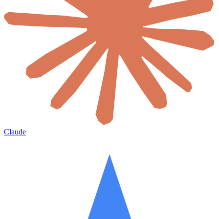
Claude