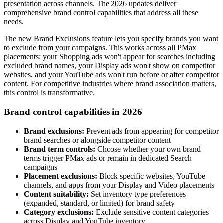
presentation across channels. The 2026 updates deliver
comprehensive brand control capabilities that address all these
needs.
The new Brand Exclusions feature lets you specify brands you want
to exclude from your campaigns. This works across all PMax
placements: your Shopping ads won't appear for searches including
excluded brand names, your Display ads won't show on competitor
websites, and your YouTube ads won't run before or after competitor
content. For competitive industries where brand association matters,
this control is transformative.
Brand control capabilities in 2026
Brand exclusions:
Prevent ads from appearing for competitor
brand searches or alongside competitor content
Brand term controls:
Choose whether your own brand
terms trigger PMax ads or remain in dedicated Search
campaigns
Placement exclusions:
Block specific websites, YouTube
channels, and apps from your Display and Video placements
Content suitability:
Set inventory type preferences
(expanded, standard, or limited) for brand safety
Category exclusions:
Exclude sensitive content categories
across Display and YouTube inventory