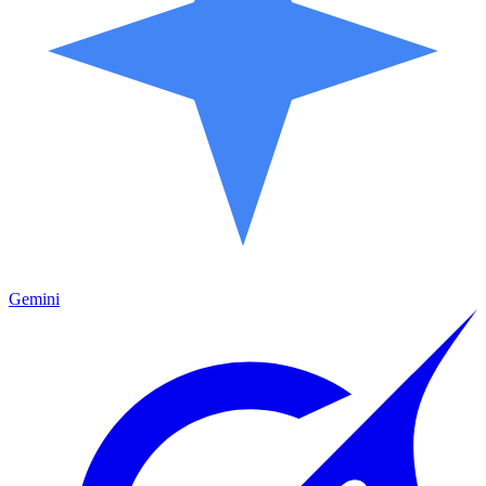
Gemini