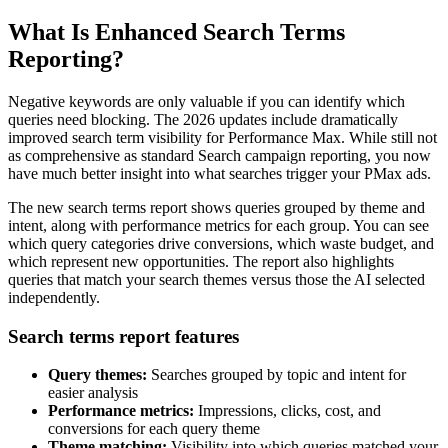
What Is Enhanced Search Terms
Reporting?
Negative keywords are only valuable if you can identify which
queries need blocking. The 2026 updates include dramatically
improved search term visibility for Performance Max. While still not
as comprehensive as standard Search campaign reporting, you now
have much better insight into what searches trigger your PMax ads.
The new search terms report shows queries grouped by theme and
intent, along with performance metrics for each group. You can see
which query categories drive conversions, which waste budget, and
which represent new opportunities. The report also highlights
queries that match your search themes versus those the AI selected
independently.
Search terms report features
Query themes:
Searches grouped by topic and intent for
easier analysis
Performance metrics:
Impressions, clicks, cost, and
conversions for each query theme
Theme matching:
Visibility into which queries matched your