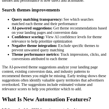
themes and performance is now direct and actionable.
Search themes improvements
Query matching transparency:
See which searches
matched each theme and their performance
AI-powered suggestions:
Get theme recommendations based
on your landing pages and conversion data
Confidence scoring:
View AI confidence levels for theme
relevance to help prioritize optimization
Negative theme integration:
Exclude specific themes to
prevent unwanted query matching
Theme performance metrics:
Track impressions, clicks, and
conversions attributed to each theme
The AI-powered theme suggestions analyze your landing page
content, existing conversion data, and industry patterns to
recommend themes you might be missing. Early testing shows these
suggestions often identify valuable query territories that advertisers
overlooked. The suggestions include estimated volume and
relevance scores to help you prioritize which to add.
What Is New Automation Features?