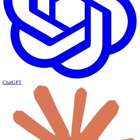
ChatGPT