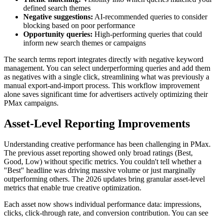
defined search themes
Negative suggestions:
AI-recommended queries to consider
blocking based on poor performance
Opportunity queries:
High-performing queries that could
inform new search themes or campaigns
The search terms report integrates directly with negative keyword
management. You can select underperforming queries and add them
as negatives with a single click, streamlining what was previously a
manual export-and-import process. This workflow improvement
alone saves significant time for advertisers actively optimizing their
PMax campaigns.
Asset-Level Reporting Improvements
Understanding creative performance has been challenging in PMax.
The previous asset reporting showed only broad ratings (Best,
Good, Low) without specific metrics. You couldn't tell whether a
"Best" headline was driving massive volume or just marginally
outperforming others. The 2026 updates bring granular asset-level
metrics that enable true creative optimization.
Each asset now shows individual performance data: impressions,
clicks, click-through rate, and conversion contribution. You can see