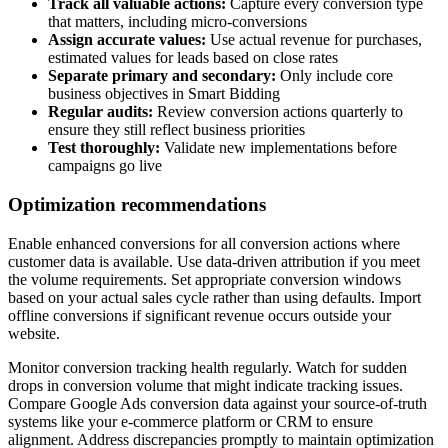
Track all valuable actions:
Capture every conversion type
that matters, including micro-conversions
Assign accurate values:
Use actual revenue for purchases,
estimated values for leads based on close rates
Separate primary and secondary:
Only include core
business objectives in Smart Bidding
Regular audits:
Review conversion actions quarterly to
ensure they still reflect business priorities
Test thoroughly:
Validate new implementations before
campaigns go live
Optimization recommendations
Enable enhanced conversions for all conversion actions where
customer data is available. Use data-driven attribution if you meet
the volume requirements. Set appropriate conversion windows
based on your actual sales cycle rather than using defaults. Import
offline conversions if significant revenue occurs outside your
website.
Monitor conversion tracking health regularly. Watch for sudden
drops in conversion volume that might indicate tracking issues.
Compare Google Ads conversion data against your source-of-truth
systems like your e-commerce platform or CRM to ensure
alignment. Address discrepancies promptly to maintain optimization