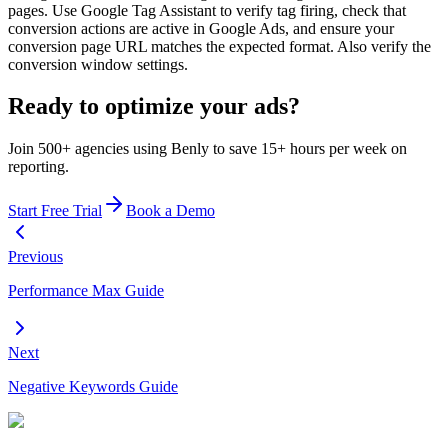
pages. Use Google Tag Assistant to verify tag firing, check that
conversion actions are active in Google Ads, and ensure your
conversion page URL matches the expected format. Also verify the
conversion window settings.
Ready to optimize your ads?
Join 500+ agencies using Benly to save 15+ hours per week on
reporting.
Start Free Trial
Book a Demo
Previous
Performance Max Guide
Next
Negative Keywords Guide