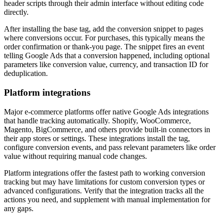
header scripts through their admin interface without editing code
directly.
After installing the base tag, add the conversion snippet to pages
where conversions occur. For purchases, this typically means the
order confirmation or thank-you page. The snippet fires an event
telling Google Ads that a conversion happened, including optional
parameters like conversion value, currency, and transaction ID for
deduplication.
Platform integrations
Major e-commerce platforms offer native Google Ads integrations
that handle tracking automatically. Shopify, WooCommerce,
Magento, BigCommerce, and others provide built-in connectors in
their app stores or settings. These integrations install the tag,
configure conversion events, and pass relevant parameters like order
value without requiring manual code changes.
Platform integrations offer the fastest path to working conversion
tracking but may have limitations for custom conversion types or
advanced configurations. Verify that the integration tracks all the
actions you need, and supplement with manual implementation for
any gaps.