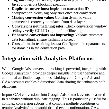
JavaScript errors blocking execution
Duplicate conversions:
Implement transaction ID
deduplication, verify tag only fires once per conversion
Missing conversion value:
Confirm dynamic value
parameter is correctly populated from data layer
Conversions not matching sales:
Check conversion window
settings, verify GCLID capture for offline imports
Enhanced conversions not improving:
Validate customer
data formatting, ensure hashing is correct
Cross-domain tracking issues:
Configure linker parameters
for domains in the conversion path
Integration with Analytics Platforms
While Google Ads conversion tracking is powerful, integrating with
Google Analytics 4 provides deeper insights into user behavior and
additional attribution capabilities. Linking your Google Ads and
GA4 accounts enables bidirectional data sharing that enhances both
platforms.
Import GA4 conversions into Google Ads to track events measured
in Analytics without duplicate tagging. This is particularly useful for
complex conversion actions that combine multiple conditions or
require Analytics' more sophisticated event configuration. GA4