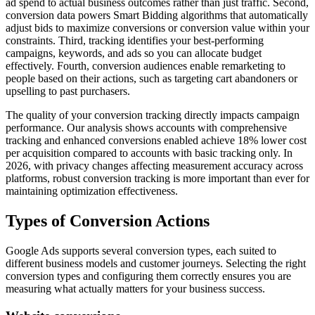
ad spend to actual business outcomes rather than just traffic. Second,
conversion data powers Smart Bidding algorithms that automatically
adjust bids to maximize conversions or conversion value within your
constraints. Third, tracking identifies your best-performing
campaigns, keywords, and ads so you can allocate budget
effectively. Fourth, conversion audiences enable remarketing to
people based on their actions, such as targeting cart abandoners or
upselling to past purchasers.
The quality of your conversion tracking directly impacts campaign
performance. Our analysis shows accounts with comprehensive
tracking and enhanced conversions enabled achieve 18% lower cost
per acquisition compared to accounts with basic tracking only. In
2026, with privacy changes affecting measurement accuracy across
platforms, robust conversion tracking is more important than ever for
maintaining optimization effectiveness.
Types of Conversion Actions
Google Ads supports several conversion types, each suited to
different business models and customer journeys. Selecting the right
conversion types and configuring them correctly ensures you are
measuring what actually matters for your business success.