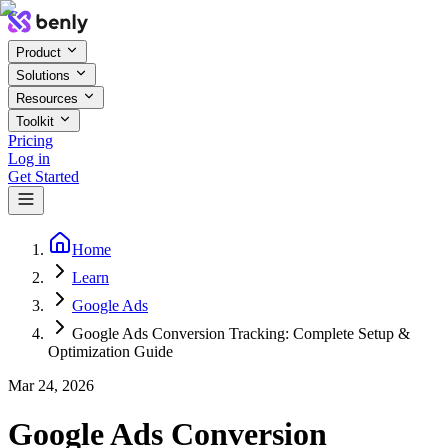
Product
Solutions
Resources
Toolkit
Pricing
Log in
Get Started
Home
Learn
Google Ads
Google Ads Conversion Tracking: Complete Setup &
Optimization Guide
Mar 24, 2026
Google Ads Conversion