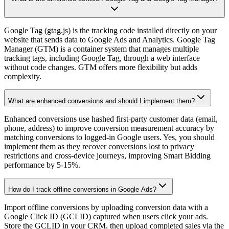
Google Tag (gtag.js) is the tracking code installed directly on your
website that sends data to Google Ads and Analytics. Google Tag
Manager (GTM) is a container system that manages multiple
tracking tags, including Google Tag, through a web interface
without code changes. GTM offers more flexibility but adds
complexity.
What are enhanced conversions and should I implement them?
Enhanced conversions use hashed first-party customer data (email,
phone, address) to improve conversion measurement accuracy by
matching conversions to logged-in Google users. Yes, you should
implement them as they recover conversions lost to privacy
restrictions and cross-device journeys, improving Smart Bidding
performance by 5-15%.
How do I track offline conversions in Google Ads?
Import offline conversions by uploading conversion data with a
Google Click ID (GCLID) captured when users click your ads.
Store the GCLID in your CRM, then upload completed sales via the