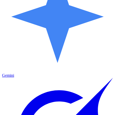
Gemini