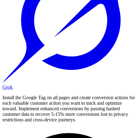
Grok
Install the Google Tag on all pages and create conversion actions for
each valuable customer action you want to track and optimize
toward. Implement enhanced conversions by passing hashed
customer data to recover 5-15% more conversions lost to privacy
restrictions and cross-device journeys.