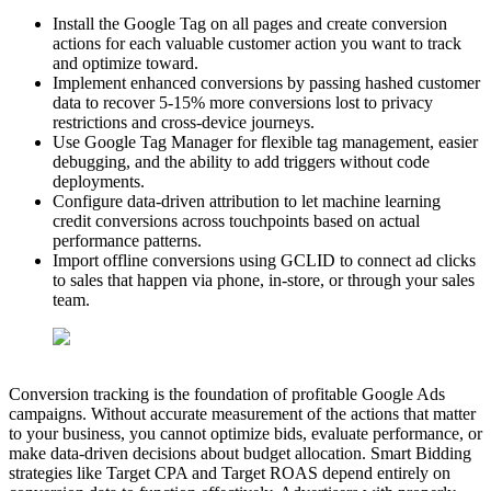
Install the Google Tag on all pages and create conversion
actions for each valuable customer action you want to track
and optimize toward.
Implement enhanced conversions by passing hashed customer
data to recover 5-15% more conversions lost to privacy
restrictions and cross-device journeys.
Use Google Tag Manager for flexible tag management, easier
debugging, and the ability to add triggers without code
deployments.
Configure data-driven attribution to let machine learning
credit conversions across touchpoints based on actual
performance patterns.
Import offline conversions using GCLID to connect ad clicks
to sales that happen via phone, in-store, or through your sales
team.
Conversion tracking is the foundation of profitable Google Ads
campaigns. Without accurate measurement of the actions that matter
to your business, you cannot optimize bids, evaluate performance, or
make data-driven decisions about budget allocation. Smart Bidding
strategies like Target CPA and Target ROAS depend entirely on