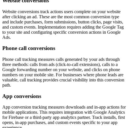
Website conversions
Website conversions track actions users complete on your website
after clicking an ad. These are the most common conversion type
and include purchases, form submissions, button clicks, page visits,
and custom events. Implementation requires adding the Google Tag
to your site and configuring specific conversion actions in Google
Ads.
Phone call conversions
Phone call tracking measures calls generated by your ads through
three methods: calls from ads (click-to-call extensions), calls to a
Google forwarding number on your website, and clicks on phone
numbers on your mobile site. For businesses where phone leads are
valuable, call tracking provides crucial visibility into this conversion
path.
App conversions
App conversion tracking measures downloads and in-app actions for
mobile applications. This requires integration with Google Analytics
for Firebase or a third-party app analytics partner. Track installs, first
opens, in-app purchases, and custom events specific to your app
experience.