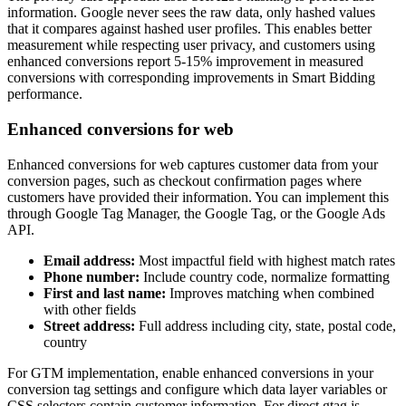
information. Google never sees the raw data, only hashed values
that it compares against hashed user profiles. This enables better
measurement while respecting user privacy, and customers using
enhanced conversions report 5-15% improvement in measured
conversions with corresponding improvements in Smart Bidding
performance.
Enhanced conversions for web
Enhanced conversions for web captures customer data from your
conversion pages, such as checkout confirmation pages where
customers have provided their information. You can implement this
through Google Tag Manager, the Google Tag, or the Google Ads
API.
Email address:
Most impactful field with highest match rates
Phone number:
Include country code, normalize formatting
First and last name:
Improves matching when combined
with other fields
Street address:
Full address including city, state, postal code,
country
For GTM implementation, enable enhanced conversions in your
conversion tag settings and configure which data layer variables or
CSS selectors contain customer information. For direct gtag.js