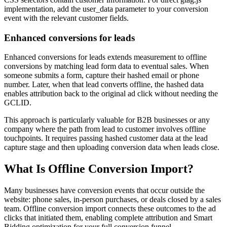
implementation, add the user_data parameter to your conversion
event with the relevant customer fields.
Enhanced conversions for leads
Enhanced conversions for leads extends measurement to offline
conversions by matching lead form data to eventual sales. When
someone submits a form, capture their hashed email or phone
number. Later, when that lead converts offline, the hashed data
enables attribution back to the original ad click without needing the
GCLID.
This approach is particularly valuable for B2B businesses or any
company where the path from lead to customer involves offline
touchpoints. It requires passing hashed customer data at the lead
capture stage and then uploading conversion data when leads close.
What Is Offline Conversion Import?
Many businesses have conversion events that occur outside the
website: phone sales, in-person purchases, or deals closed by a sales
team. Offline conversion import connects these outcomes to the ad
clicks that initiated them, enabling complete attribution and Smart
Bidding optimization for your full conversion funnel.