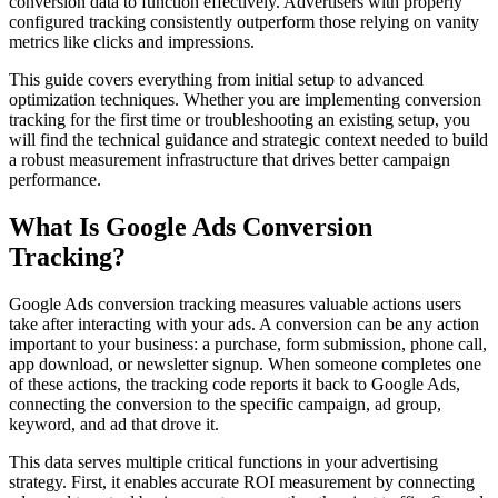
conversion data to function effectively. Advertisers with properly
configured tracking consistently outperform those relying on vanity
metrics like clicks and impressions.
This guide covers everything from initial setup to advanced
optimization techniques. Whether you are implementing conversion
tracking for the first time or troubleshooting an existing setup, you
will find the technical guidance and strategic context needed to build
a robust measurement infrastructure that drives better campaign
performance.
What Is Google Ads Conversion
Tracking?
Google Ads conversion tracking measures valuable actions users
take after interacting with your ads. A conversion can be any action
important to your business: a purchase, form submission, phone call,
app download, or newsletter signup. When someone completes one
of these actions, the tracking code reports it back to Google Ads,
connecting the conversion to the specific campaign, ad group,
keyword, and ad that drove it.
This data serves multiple critical functions in your advertising
strategy. First, it enables accurate ROI measurement by connecting