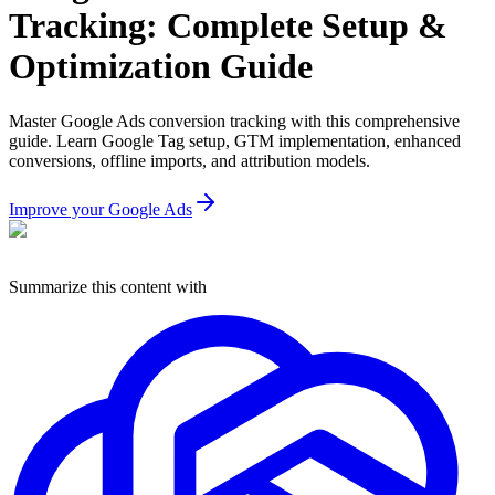
Tracking: Complete Setup &
Optimization Guide
Master Google Ads conversion tracking with this comprehensive
guide. Learn Google Tag setup, GTM implementation, enhanced
conversions, offline imports, and attribution models.
Improve your Google Ads
Summarize this content with