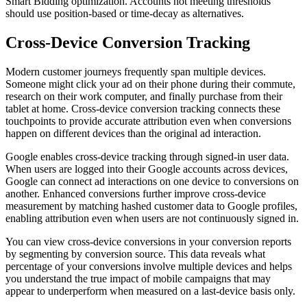
Smart Bidding optimization. Accounts not meeting thresholds
should use position-based or time-decay as alternatives.
Cross-Device Conversion Tracking
Modern customer journeys frequently span multiple devices.
Someone might click your ad on their phone during their commute,
research on their work computer, and finally purchase from their
tablet at home. Cross-device conversion tracking connects these
touchpoints to provide accurate attribution even when conversions
happen on different devices than the original ad interaction.
Google enables cross-device tracking through signed-in user data.
When users are logged into their Google accounts across devices,
Google can connect ad interactions on one device to conversions on
another. Enhanced conversions further improve cross-device
measurement by matching hashed customer data to Google profiles,
enabling attribution even when users are not continuously signed in.
You can view cross-device conversions in your conversion reports
by segmenting by conversion source. This data reveals what
percentage of your conversions involve multiple devices and helps
you understand the true impact of mobile campaigns that may
appear to underperform when measured on a last-device basis only.