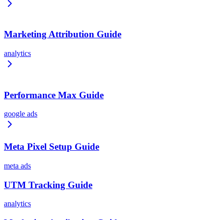
Marketing Attribution Guide
analytics
Performance Max Guide
google ads
Meta Pixel Setup Guide
meta ads
UTM Tracking Guide
analytics