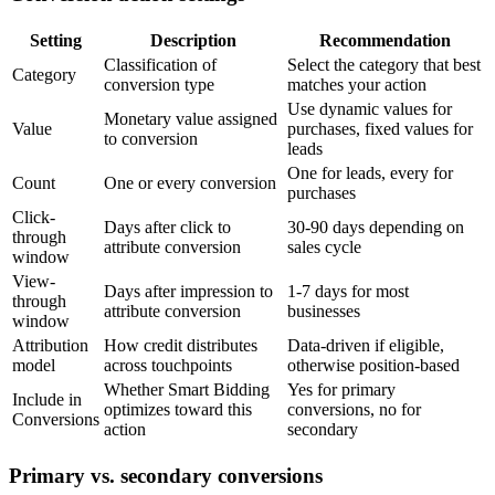
Setting
Description
Recommendation
Classification of
Select the category that best
Category
conversion type
matches your action
Use dynamic values for
Monetary value assigned
Value
purchases, fixed values for
to conversion
leads
One for leads, every for
Count
One or every conversion
purchases
Click-
Days after click to
30-90 days depending on
through
attribute conversion
sales cycle
window
View-
Days after impression to
1-7 days for most
through
attribute conversion
businesses
window
Attribution
How credit distributes
Data-driven if eligible,
model
across touchpoints
otherwise position-based
Whether Smart Bidding
Yes for primary
Include in
optimizes toward this
conversions, no for
Conversions
action
secondary
Primary vs. secondary conversions