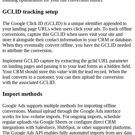
GCLID tracking setup
The Google Click ID (GCLID) is a unique identifier appended to
your landing page URLs when users click your ads. To track offline
conversions, capture this GCLID when users visit your site and
store it alongside their contact information in your CRM or database.
When they eventually convert offline, you have the GCLID needed
to attribute the conversion.
Implement GCLID capture by extracting the gclid URL parameter
on landing pages and passing it to your lead forms as a hidden field.
Your CRM should store this value with the lead record. When the
lead converts to a customer, you can then upload the conversion
with the associated GCLID.
Import methods
Google Ads supports multiple methods for importing offline
conversions. Manual upload through the Google Ads interface
works for low-volume imports. For ongoing imports, schedule
regular uploads via Google Sheets or configure direct CRM
integrations with Salesforce, HubSpot, or other supported platforms.
The Google Ads API enables fully automated imports from any data