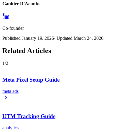
Gaultier D'Acunto
Co-founder
Published
January 19, 2026
· Updated
March 24, 2026
Related Articles
1
/
2
Meta Pixel Setup Guide
meta ads
UTM Tracking Guide
analytics