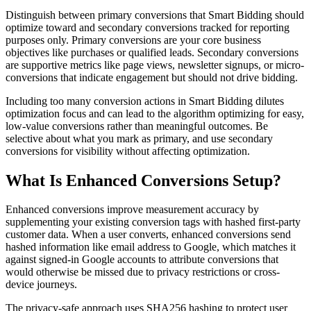
Distinguish between primary conversions that Smart Bidding should
optimize toward and secondary conversions tracked for reporting
purposes only. Primary conversions are your core business
objectives like purchases or qualified leads. Secondary conversions
are supportive metrics like page views, newsletter signups, or micro-
conversions that indicate engagement but should not drive bidding.
Including too many conversion actions in Smart Bidding dilutes
optimization focus and can lead to the algorithm optimizing for easy,
low-value conversions rather than meaningful outcomes. Be
selective about what you mark as primary, and use secondary
conversions for visibility without affecting optimization.
What Is Enhanced Conversions Setup?
Enhanced conversions improve measurement accuracy by
supplementing your existing conversion tags with hashed first-party
customer data. When a user converts, enhanced conversions send
hashed information like email address to Google, which matches it
against signed-in Google accounts to attribute conversions that
would otherwise be missed due to privacy restrictions or cross-
device journeys.
The privacy-safe approach uses SHA256 hashing to protect user