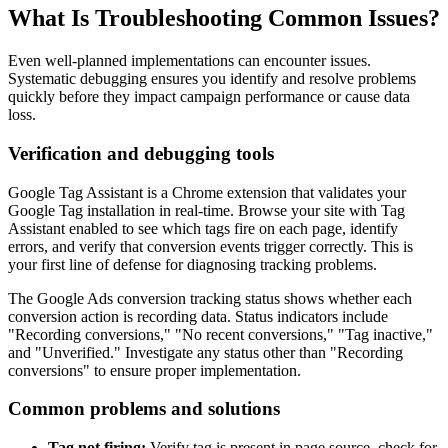
What Is Troubleshooting Common Issues?
Even well-planned implementations can encounter issues.
Systematic debugging ensures you identify and resolve problems
quickly before they impact campaign performance or cause data
loss.
Verification and debugging tools
Google Tag Assistant is a Chrome extension that validates your
Google Tag installation in real-time. Browse your site with Tag
Assistant enabled to see which tags fire on each page, identify
errors, and verify that conversion events trigger correctly. This is
your first line of defense for diagnosing tracking problems.
The Google Ads conversion tracking status shows whether each
conversion action is recording data. Status indicators include
"Recording conversions," "No recent conversions," "Tag inactive,"
and "Unverified." Investigate any status other than "Recording
conversions" to ensure proper implementation.
Common problems and solutions
Tag not firing:
Verify tag is present in page source, check for