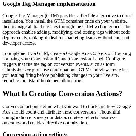
Google Tag Manager implementation
Google Tag Manager (GTM) provides a flexible alternative to direct
installation. You install the GTM container once on your website,
then manage all tracking tags through the GTM web interface. This
approach enables adding, modifying, and testing tags without code
deployments, making it ideal for marketing teams without constant
developer access.
To implement via GTM, create a Google Ads Conversion Tracking
tag using your Conversion ID and Conversion Label. Configure
triggers that fire the tag on conversion events, such as form
submissions or purchase confirmations. GTM's preview mode lets
you test tag firing before publishing changes to your live site,
reducing the risk of implementation errors.
What Is Creating Conversion Actions?
Conversion actions define what you want to track and how Google
Ads should count and attribute those conversions. Thoughtful
configuration ensures your data accurately reflects business
outcomes and enables effective optimization.
Conversion action settings