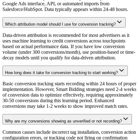
Google Ads interface, API, or automated imports from
Salesforce/HubSpot. Data typically appears within 24-48 hours.
Which attribution model should I use for conversion tracking?
Data-driven attribution is recommended for most advertisers as it
uses machine learning to credit conversions across touchpoints
based on actual performance data. If you have low conversion
volume (under 300 conversions/month), use position-based or time-
decay models until you qualify for data-driven attribution.
How long does it take for conversion tracking to start working?
Basic conversion tracking starts recording within 24 hours of proper
implementation. However, Smart Bidding strategies need 2-4 weeks
of conversion data to optimize effectively, requiring approximately
30-50 conversions during this learning period. Enhanced
conversions may take 1-2 weeks to show improved match rates.
Why are my conversions showing as unverified or not recording?
Common causes include incorrect tag installation, conversion action
configuration errors, or tracking code not firing on confirmation