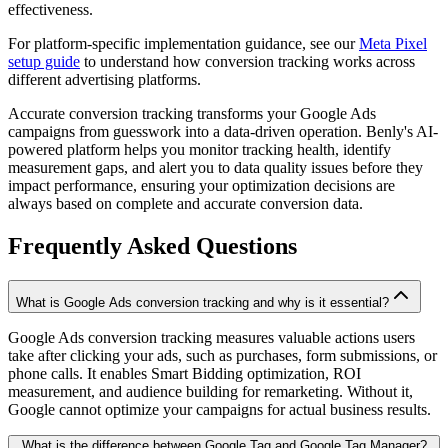
effectiveness.
For platform-specific implementation guidance, see our
Meta Pixel
setup guide
to understand how conversion tracking works across
different advertising platforms.
Accurate conversion tracking transforms your Google Ads
campaigns from guesswork into a data-driven operation. Benly's AI-
powered platform helps you monitor tracking health, identify
measurement gaps, and alert you to data quality issues before they
impact performance, ensuring your optimization decisions are
always based on complete and accurate conversion data.
Frequently Asked Questions
What is Google Ads conversion tracking and why is it essential?
Google Ads conversion tracking measures valuable actions users
take after clicking your ads, such as purchases, form submissions, or
phone calls. It enables Smart Bidding optimization, ROI
measurement, and audience building for remarketing. Without it,
Google cannot optimize your campaigns for actual business results.
What is the difference between Google Tag and Google Tag Manager?