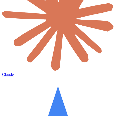
Claude