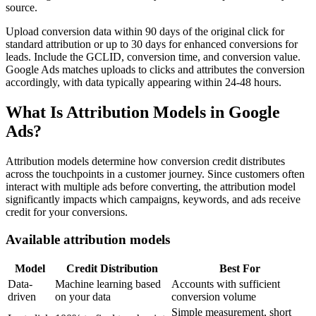
source.
Upload conversion data within 90 days of the original click for
standard attribution or up to 30 days for enhanced conversions for
leads. Include the GCLID, conversion time, and conversion value.
Google Ads matches uploads to clicks and attributes the conversion
accordingly, with data typically appearing within 24-48 hours.
What Is Attribution Models in Google
Ads?
Attribution models determine how conversion credit distributes
across the touchpoints in a customer journey. Since customers often
interact with multiple ads before converting, the attribution model
significantly impacts which campaigns, keywords, and ads receive
credit for your conversions.
Available attribution models
Model
Credit Distribution
Best For
Data-
Machine learning based
Accounts with sufficient
driven
on your data
conversion volume
Simple measurement, short