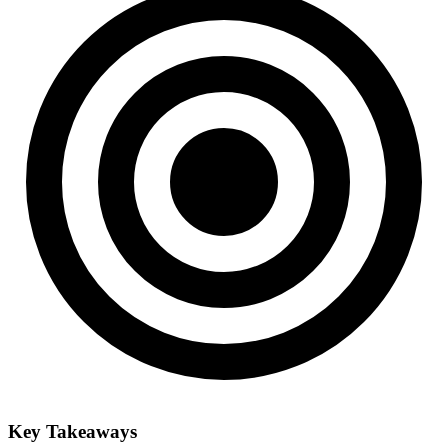
Key Takeaways