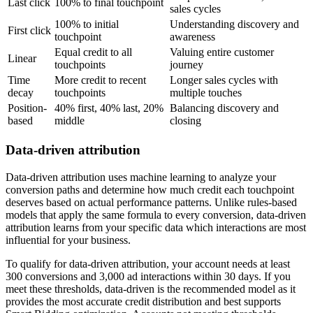
Last click
100% to final touchpoint
sales cycles
100% to initial
Understanding discovery and
First click
touchpoint
awareness
Equal credit to all
Valuing entire customer
Linear
touchpoints
journey
Time
More credit to recent
Longer sales cycles with
decay
touchpoints
multiple touches
Position-
40% first, 40% last, 20%
Balancing discovery and
based
middle
closing
Data-driven attribution
Data-driven attribution uses machine learning to analyze your
conversion paths and determine how much credit each touchpoint
deserves based on actual performance patterns. Unlike rules-based
models that apply the same formula to every conversion, data-driven
attribution learns from your specific data which interactions are most
influential for your business.
To qualify for data-driven attribution, your account needs at least
300 conversions and 3,000 ad interactions within 30 days. If you
meet these thresholds, data-driven is the recommended model as it
provides the most accurate credit distribution and best supports