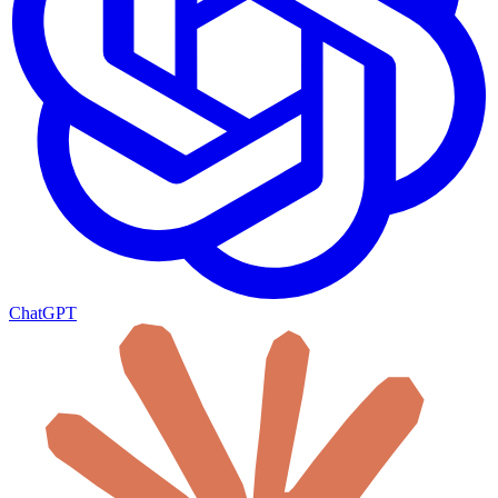
ChatGPT