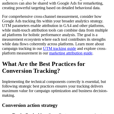
audiences can also be shared with Google Ads for remarketing,
creating powerful targeting based on detailed behavioral data.
For comprehensive cross-channel measurement, consider how
Google Ads tracking fits within your broader analytics strategy.
UTM parameters enable attribution in GA4 and other platforms,
while multi-touch attribution tools can combine data from multiple
ad platforms for holistic performance analysis. The goal is a
measurement ecosystem where each tool contributes its strengths
while data flows coherently across platforms. Learn more about
campaign tracking in our
UTM tracking guide
and explore cross-
platform measurement in our
marketing attribution guide
.
What Are the Best Practices for
Conversion Tracking?
Implementing the technical components correctly is essential, but
following strategic best practices ensures your tracking delivers
maximum value for campaign optimization and business decision-
making.
Conversion action strategy