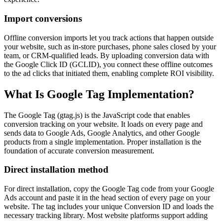
Import conversions
Offline conversion imports let you track actions that happen outside
your website, such as in-store purchases, phone sales closed by your
team, or CRM-qualified leads. By uploading conversion data with
the Google Click ID (GCLID), you connect these offline outcomes
to the ad clicks that initiated them, enabling complete ROI visibility.
What Is Google Tag Implementation?
The Google Tag (gtag.js) is the JavaScript code that enables
conversion tracking on your website. It loads on every page and
sends data to Google Ads, Google Analytics, and other Google
products from a single implementation. Proper installation is the
foundation of accurate conversion measurement.
Direct installation method
For direct installation, copy the Google Tag code from your Google
Ads account and paste it in the head section of every page on your
website. The tag includes your unique Conversion ID and loads the
necessary tracking library. Most website platforms support adding