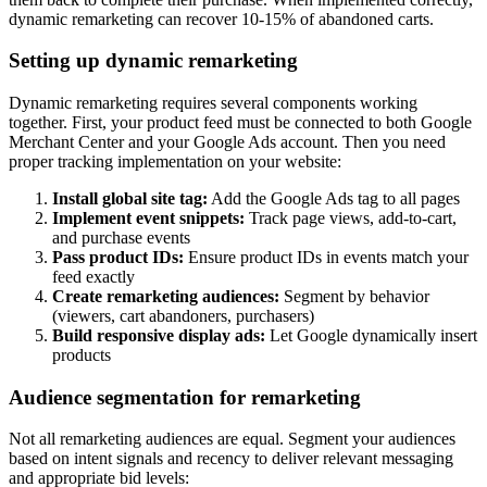
dynamic remarketing can recover 10-15% of abandoned carts.
Setting up dynamic remarketing
Dynamic remarketing requires several components working
together. First, your product feed must be connected to both Google
Merchant Center and your Google Ads account. Then you need
proper tracking implementation on your website:
Install global site tag:
Add the Google Ads tag to all pages
Implement event snippets:
Track page views, add-to-cart,
and purchase events
Pass product IDs:
Ensure product IDs in events match your
feed exactly
Create remarketing audiences:
Segment by behavior
(viewers, cart abandoners, purchasers)
Build responsive display ads:
Let Google dynamically insert
products
Audience segmentation for remarketing
Not all remarketing audiences are equal. Segment your audiences
based on intent signals and recency to deliver relevant messaging
and appropriate bid levels: