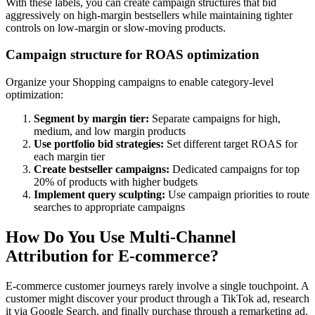
With these labels, you can create campaign structures that bid
aggressively on high-margin bestsellers while maintaining tighter
controls on low-margin or slow-moving products.
Campaign structure for ROAS optimization
Organize your Shopping campaigns to enable category-level
optimization:
Segment by margin tier:
Separate campaigns for high,
medium, and low margin products
Use portfolio bid strategies:
Set different target ROAS for
each margin tier
Create bestseller campaigns:
Dedicated campaigns for top
20% of products with higher budgets
Implement query sculpting:
Use campaign priorities to route
searches to appropriate campaigns
How Do You Use Multi-Channel
Attribution for E-commerce?
E-commerce customer journeys rarely involve a single touchpoint. A
customer might discover your product through a TikTok ad, research
it via Google Search, and finally purchase through a remarketing ad.