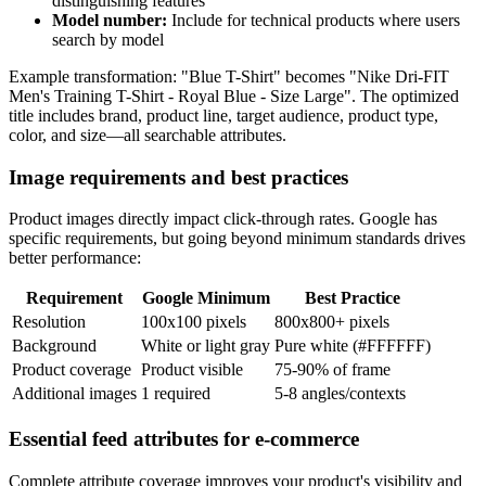
distinguishing features
Model number:
Include for technical products where users
search by model
Example transformation: "Blue T-Shirt" becomes "Nike Dri-FIT
Men's Training T-Shirt - Royal Blue - Size Large". The optimized
title includes brand, product line, target audience, product type,
color, and size—all searchable attributes.
Image requirements and best practices
Product images directly impact click-through rates. Google has
specific requirements, but going beyond minimum standards drives
better performance:
Requirement
Google Minimum
Best Practice
Resolution
100x100 pixels
800x800+ pixels
Background
White or light gray
Pure white (#FFFFFF)
Product coverage
Product visible
75-90% of frame
Additional images
1 required
5-8 angles/contexts
Essential feed attributes for e-commerce
Complete attribute coverage improves your product's visibility and