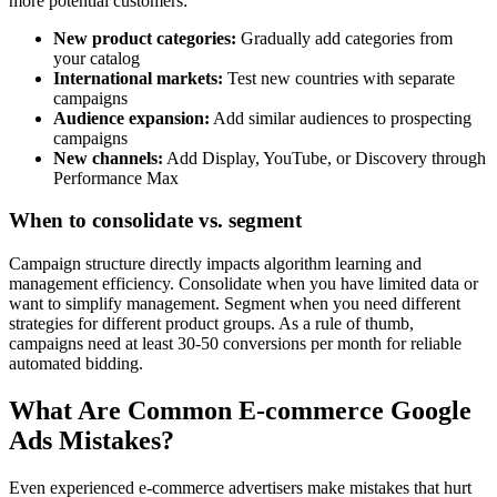
more potential customers:
New product categories:
Gradually add categories from
your catalog
International markets:
Test new countries with separate
campaigns
Audience expansion:
Add similar audiences to prospecting
campaigns
New channels:
Add Display, YouTube, or Discovery through
Performance Max
When to consolidate vs. segment
Campaign structure directly impacts algorithm learning and
management efficiency. Consolidate when you have limited data or
want to simplify management. Segment when you need different
strategies for different product groups. As a rule of thumb,
campaigns need at least 30-50 conversions per month for reliable
automated bidding.
What Are Common E-commerce Google
Ads Mistakes?
Even experienced e-commerce advertisers make mistakes that hurt