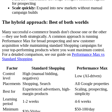
for prospecting
Scale quickly:
Expand into new markets without manual
campaign builds
The hybrid approach: Best of both worlds
Many successful e-commerce brands don't choose one or the other
—they use both strategically. A common approach is running
Performance Max for broad prospecting and new customer
acquisition while maintaining standard Shopping campaigns for
your top-performing products where you want maximum control.
For a detailed comparison, see our guide on
Performance Max vs
Standard Shopping
.
Factor
Standard Shopping
Performance Max
Control
High (manual bidding,
Low (AI-driven)
level
negatives)
Placements
Shopping, Search
All Google properties
Experienced advertisers, high-
Scaling, prospecting,
Best for
margin products
simplicity
Learning
1-2 weeks
4-6 weeks
period
Minimum
$50-100/day
$20-50/day