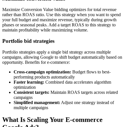
Maximize Conversion Value bidding optimizes for total revenue
rather than ROAS ratio. Use this strategy when you want to spend
your full budget and maximize revenue, typically during growth
phases or seasonal peaks. Add a target ROAS to this strategy to
maintain profitability while maximizing volume.
Portfolio bid strategies
Portfolio strategies apply a single bid strategy across multiple
campaigns, allowing Google to shift budget automatically based on
opportunity. Benefits for e-commerce:
Cross-campaign optimization:
Budget flows to best-
performing products automatically
Faster learning:
Combined data accelerates algorithm
optimization
Consistent targets:
Maintain ROAS targets across related
campaigns
Simplified management:
Adjust one strategy instead of
multiple campaigns
What Is Scaling Your E-commerce