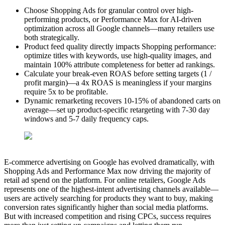
Choose Shopping Ads for granular control over high-
performing products, or Performance Max for AI-driven
optimization across all Google channels—many retailers use
both strategically.
Product feed quality directly impacts Shopping performance:
optimize titles with keywords, use high-quality images, and
maintain 100% attribute completeness for better ad rankings.
Calculate your break-even ROAS before setting targets (1 /
profit margin)—a 4x ROAS is meaningless if your margins
require 5x to be profitable.
Dynamic remarketing recovers 10-15% of abandoned carts on
average—set up product-specific retargeting with 7-30 day
windows and 5-7 daily frequency caps.
E-commerce advertising on Google has evolved dramatically, with
Shopping Ads and Performance Max now driving the majority of
retail ad spend on the platform. For online retailers, Google Ads
represents one of the highest-intent advertising channels available—
users are actively searching for products they want to buy, making
conversion rates significantly higher than social media platforms.
But with increased competition and rising CPCs, success requires