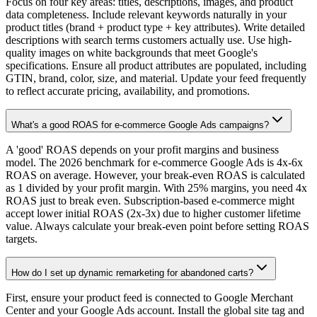
Focus on four key areas: titles, descriptions, images, and product
data completeness. Include relevant keywords naturally in your
product titles (brand + product type + key attributes). Write detailed
descriptions with search terms customers actually use. Use high-
quality images on white backgrounds that meet Google's
specifications. Ensure all product attributes are populated, including
GTIN, brand, color, size, and material. Update your feed frequently
to reflect accurate pricing, availability, and promotions.
What's a good ROAS for e-commerce Google Ads campaigns?
A 'good' ROAS depends on your profit margins and business
model. The 2026 benchmark for e-commerce Google Ads is 4x-6x
ROAS on average. However, your break-even ROAS is calculated
as 1 divided by your profit margin. With 25% margins, you need 4x
ROAS just to break even. Subscription-based e-commerce might
accept lower initial ROAS (2x-3x) due to higher customer lifetime
value. Always calculate your break-even point before setting ROAS
targets.
How do I set up dynamic remarketing for abandoned carts?
First, ensure your product feed is connected to Google Merchant
Center and your Google Ads account. Install the global site tag and