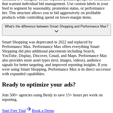
that warrant individual bid management. Use custom labels in your
feed to segment by seasonality, promotion status, or performance
tier. This structure allows you to bid aggressively on profitable
products while controlling spend on lower-margin items.
What's the difference between Smart Shopping and Performance Max?
Smart Shopping was deprecated in 2022 and replaced by
Performance Max. Performance Max offers everything Smart
Shopping did plus additional placements including Search,
YouTube, Display, Discover, Gmail, and Maps. Performance Max
also provides more asset types (text, images, videos), audience
signals for better targeting, and improved reporting insights. If you
were using Smart Shopping, Performance Max is its direct successor
with expanded capabilities.
Ready to optimize your ads?
Join 500+ agencies using Benly to save 15+ hours per week on
reporting.
Start Free Trial
Book a Demo