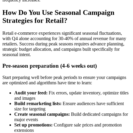
How Do You Use Seasonal Campaign
Strategies for Retail?
Retail e-commerce experiences significant seasonal fluctuations,
with Q4 alone accounting for 30-40% of annual revenue for many
retailers. Success during peak seasons requires advance planning,
strategic budget allocation, and campaigns built specifically for
seasonal intent.
Pre-season preparation (4-6 weeks out)
Start preparing well before peak periods to ensure your campaigns
are optimized and algorithms have time to learn:
Audit your feed:
Fix errors, update inventory, optimize titles
and images
Build remarketing lists:
Ensure audiences have sufficient
size for targeting
Create seasonal campaigns:
Build dedicated campaigns for
major events
Set up promotions:
Configure sale prices and promotion
extensions