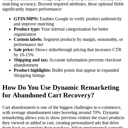
matching accuracy. Beyond required attributes, these optional fields
significantly impact performance:
GTIN/MPN:
Enables Google to verify product authenticity
and improve matching
Product type:
Your internal categorization for better
organization
Custom labels:
Segment products by margin, seasonality, or
performance tier
Sale price:
Shows strikethrough pricing that increases CTR
by 10-15%
Shipping and tax:
Accurate information prevents checkout
abandonment
Product highlights:
Bullet points that appear in expanded
Shopping listings
How Do You Use Dynamic Remarketing
for Abandoned Cart Recovery?
Cart abandonment is one of the biggest challenges in e-commerce,
with average abandonment rates hovering around 70%. Dynamic
remarketing allows you to show previous visitors the exact products
they viewed or added to cart, creating personalized ads that drive
them back to complete their purchase. When implemented correctly,