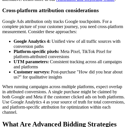
Cross-platform attribution considerations
Google Ads attribution only tracks Google touchpoints. For a
complete picture of your customer journey, you need cross-platform
measurement. Consider these approaches:
Google Analytics 4:
Unified view of all traffic sources with
conversion paths
Platform-specific pixels:
Meta Pixel, TikTok Pixel for
platform-attributed conversions
UTM parameters:
Consistent tracking across all campaigns
and platforms
Customer surveys:
Post-purchase "How did you hear about
us?" for qualitative insights
When running campaigns across multiple platforms, expect overlap
in attributed conversions. A single purchase might be claimed by
both Google and Meta if the customer clicked ads on both platforms.
Use Google Analytics 4 as your source of truth for total conversions,
and platform-specific attribution for optimization within each
channel.
What Are Advanced Bidding Strategies