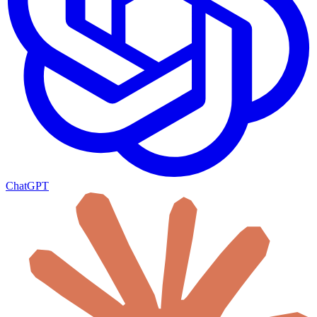
ChatGPT