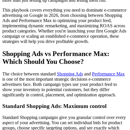
more than just setting up campaigns and letting them run.
This playbook covers everything you need to dominate e-commerce
advertising on Google in 2026, from choosing between Shopping
Ads and Performance Max to optimizing your product feed,
implementing dynamic remarketing, and maximizing ROAS across
product categories. Whether you're launching your first Google Ads
campaign or scaling an established e-commerce operation, these
strategies will help you drive profitable growth.
Shopping Ads vs Performance Max:
Which Should You Choose?
The choice between standard
Shopping Ads
and
Performance Max
is one of the most important strategic decisions e-commerce
advertisers face. Both campaign types use your product feed to
show your inventory to potential customers, but they differ
significantly in control, placement, and optimization approach.
Standard Shopping Ads: Maximum control
Standard Shopping campaigns give you granular control over every
aspect of your advertising. You can set individual bids for product
groups, choose specific targeting options, and see exactly which