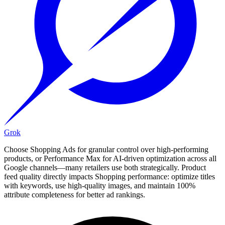
Grok
Choose Shopping Ads for granular control over high-performing
products, or Performance Max for AI-driven optimization across all
Google channels—many retailers use both strategically. Product
feed quality directly impacts Shopping performance: optimize titles
with keywords, use high-quality images, and maintain 100%
attribute completeness for better ad rankings.