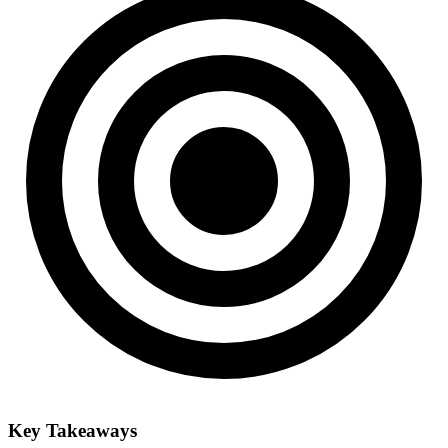
Key Takeaways