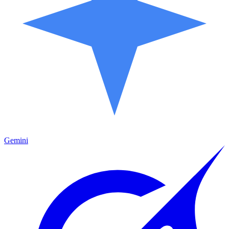
Gemini