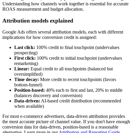
Understanding how channels work together is essential for accurate
ROAS measurement and budget allocation.
Attribution models explained
Google Ads offers several attribution models, each with different
implications for how conversion credit is assigned:
Last click:
100% credit to final touchpoint (undervalues
prospecting)
First click:
100% credit to initial touchpoint (undervalues
remarketing)
Linear:
Equal credit to all touchpoints (balanced but
oversimplified)
Time decay:
More credit to recent touchpoints (favors
bottom-funnel)
Position-based:
40% each to first and last, 20% to middle
(balances discovery and conversion)
Data-driven:
AI-based credit distribution (recommended
when available)
For most e-commerce advertisers, data-driven attribution provides
the most accurate picture of channel value. If you don't have enough
conversion data for data-driven, position-based is a reasonable
alternative. Learn more in our
Attribution and Reporting Guide
.