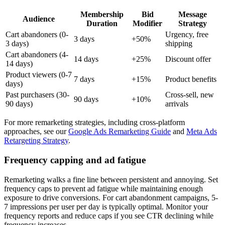
Membership
Bid
Message
Audience
Duration
Modifier
Strategy
Cart abandoners (0-
Urgency, free
3 days
+50%
3 days)
shipping
Cart abandoners (4-
14 days
+25%
Discount offer
14 days)
Product viewers (0-7
7 days
+15%
Product benefits
days)
Past purchasers (30-
Cross-sell, new
90 days
+10%
90 days)
arrivals
For more remarketing strategies, including cross-platform
approaches, see our
Google Ads Remarketing Guide
and
Meta Ads
Retargeting Strategy
.
Frequency capping and ad fatigue
Remarketing walks a fine line between persistent and annoying. Set
frequency caps to prevent ad fatigue while maintaining enough
exposure to drive conversions. For cart abandonment campaigns, 5-
7 impressions per user per day is typically optimal. Monitor your
frequency reports and reduce caps if you see CTR declining while
frequency increases.