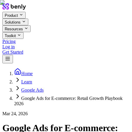
Product
Solutions
Resources
Toolkit
Pricing
Log in
Get Started
Home
Learn
Google Ads
Google Ads for E-commerce: Retail Growth Playbook
2026
Mar 24, 2026
Google Ads for E-commerce: