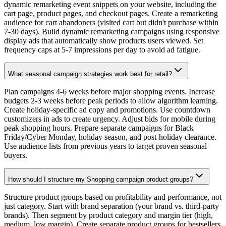
dynamic remarketing event snippets on your website, including the
cart page, product pages, and checkout pages. Create a remarketing
audience for cart abandoners (visited cart but didn't purchase within
7-30 days). Build dynamic remarketing campaigns using responsive
display ads that automatically show products users viewed. Set
frequency caps at 5-7 impressions per day to avoid ad fatigue.
What seasonal campaign strategies work best for retail?
Plan campaigns 4-6 weeks before major shopping events. Increase
budgets 2-3 weeks before peak periods to allow algorithm learning.
Create holiday-specific ad copy and promotions. Use countdown
customizers in ads to create urgency. Adjust bids for mobile during
peak shopping hours. Prepare separate campaigns for Black
Friday/Cyber Monday, holiday season, and post-holiday clearance.
Use audience lists from previous years to target proven seasonal
buyers.
How should I structure my Shopping campaign product groups?
Structure product groups based on profitability and performance, not
just category. Start with brand separation (your brand vs. third-party
brands). Then segment by product category and margin tier (high,
medium, low margin). Create separate product groups for bestsellers