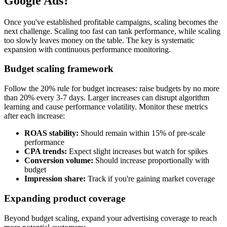
Google Ads?
Once you've established profitable campaigns, scaling becomes the
next challenge. Scaling too fast can tank performance, while scaling
too slowly leaves money on the table. The key is systematic
expansion with continuous performance monitoring.
Budget scaling framework
Follow the 20% rule for budget increases: raise budgets by no more
than 20% every 3-7 days. Larger increases can disrupt algorithm
learning and cause performance volatility. Monitor these metrics
after each increase:
ROAS stability:
Should remain within 15% of pre-scale
performance
CPA trends:
Expect slight increases but watch for spikes
Conversion volume:
Should increase proportionally with
budget
Impression share:
Track if you're gaining market coverage
Expanding product coverage
Beyond budget scaling, expand your advertising coverage to reach