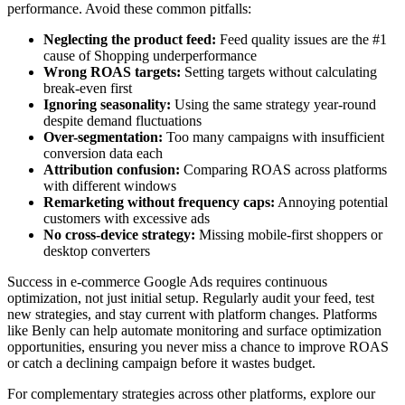
performance. Avoid these common pitfalls:
Neglecting the product feed:
Feed quality issues are the #1
cause of Shopping underperformance
Wrong ROAS targets:
Setting targets without calculating
break-even first
Ignoring seasonality:
Using the same strategy year-round
despite demand fluctuations
Over-segmentation:
Too many campaigns with insufficient
conversion data each
Attribution confusion:
Comparing ROAS across platforms
with different windows
Remarketing without frequency caps:
Annoying potential
customers with excessive ads
No cross-device strategy:
Missing mobile-first shoppers or
desktop converters
Success in e-commerce Google Ads requires continuous
optimization, not just initial setup. Regularly audit your feed, test
new strategies, and stay current with platform changes. Platforms
like Benly can help automate monitoring and surface optimization
opportunities, ensuring you never miss a chance to improve ROAS
or catch a declining campaign before it wastes budget.
For complementary strategies across other platforms, explore our