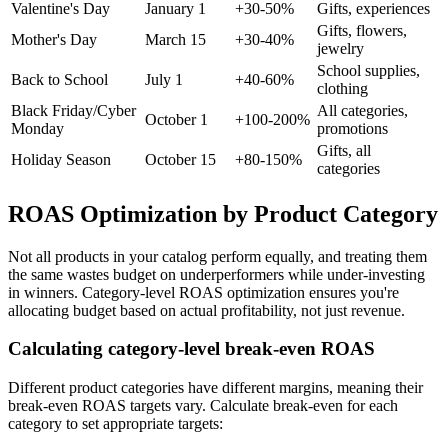
Valentine's Day
January 1
+30-50%
Gifts, experiences
Gifts, flowers,
Mother's Day
March 15
+30-40%
jewelry
School supplies,
Back to School
July 1
+40-60%
clothing
Black Friday/Cyber
All categories,
October 1
+100-200%
Monday
promotions
Gifts, all
Holiday Season
October 15
+80-150%
categories
ROAS Optimization by Product Category
Not all products in your catalog perform equally, and treating them
the same wastes budget on underperformers while under-investing
in winners. Category-level ROAS optimization ensures you're
allocating budget based on actual profitability, not just revenue.
Calculating category-level break-even ROAS
Different product categories have different margins, meaning their
break-even ROAS targets vary. Calculate break-even for each
category to set appropriate targets: