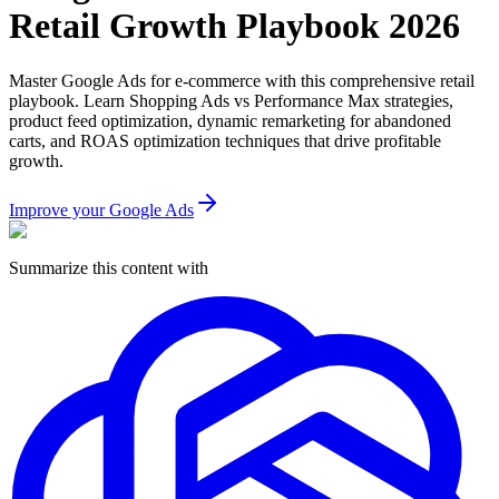
Retail Growth Playbook 2026
Master Google Ads for e-commerce with this comprehensive retail
playbook. Learn Shopping Ads vs Performance Max strategies,
product feed optimization, dynamic remarketing for abandoned
carts, and ROAS optimization techniques that drive profitable
growth.
Improve your Google Ads
Summarize this content with