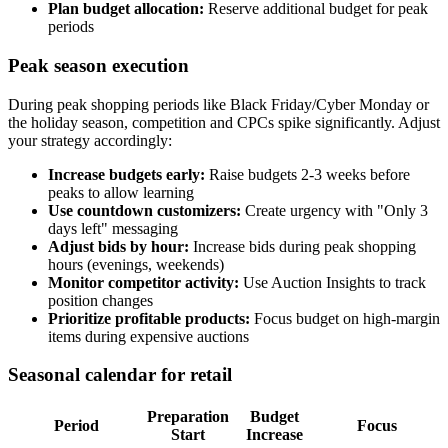
Plan budget allocation:
Reserve additional budget for peak
periods
Peak season execution
During peak shopping periods like Black Friday/Cyber Monday or
the holiday season, competition and CPCs spike significantly. Adjust
your strategy accordingly:
Increase budgets early:
Raise budgets 2-3 weeks before
peaks to allow learning
Use countdown customizers:
Create urgency with "Only 3
days left" messaging
Adjust bids by hour:
Increase bids during peak shopping
hours (evenings, weekends)
Monitor competitor activity:
Use Auction Insights to track
position changes
Prioritize profitable products:
Focus budget on high-margin
items during expensive auctions
Seasonal calendar for retail
Preparation
Budget
Period
Focus
Start
Increase