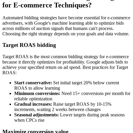
for E-commerce Techniques?
Automated bidding strategies have become essential for e-commerce
advertisers, with Google's machine learning able to optimize bids
across millions of auction signals that humans can't process.
Choosing the right strategy depends on your goals and data volume.
Target ROAS bidding
Target ROAS is the most common bidding strategy for e-commerce
because it directly optimizes for profitability. Google adjusts bids to
achieve your specified return on ad spend. Best practices for Target
ROAS:
Start conservative:
Set initial target 20% below current
ROAS to allow learning
Minimum conversions:
Need 15+ conversions per month for
reliable optimization
Gradual increases:
Raise target ROAS by 10-15%
increments, waiting 2 weeks between changes
Seasonal adjustments:
Lower targets during peak seasons
when CPCs rise
Maximize conversion value