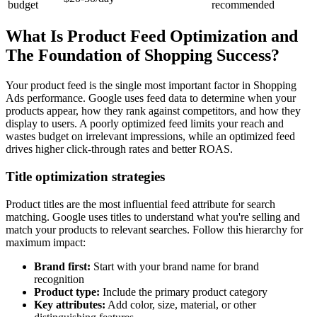
budget
recommended
What Is Product Feed Optimization and
The Foundation of Shopping Success?
Your product feed is the single most important factor in Shopping
Ads performance. Google uses feed data to determine when your
products appear, how they rank against competitors, and how they
display to users. A poorly optimized feed limits your reach and
wastes budget on irrelevant impressions, while an optimized feed
drives higher click-through rates and better ROAS.
Title optimization strategies
Product titles are the most influential feed attribute for search
matching. Google uses titles to understand what you're selling and
match your products to relevant searches. Follow this hierarchy for
maximum impact:
Brand first:
Start with your brand name for brand
recognition
Product type:
Include the primary product category
Key attributes:
Add color, size, material, or other