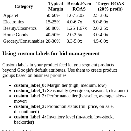
Typical
Break-Even
Target ROAS
Category
Margin
ROAS
(20% profit)
Apparel
50-60%
1.67-2.0x
2.5-3.0x
Electronics
15-25%
4.0-6.7x
5.0-8.0x
Beauty/Cosmetics
60-80%
1.25-1.67x
2.0-2.5x
Home Goods
40-50%
2.0-2.5x
3.0-4.0x
Grocery/Consumables
20-30%
3.3-5.0x
4.5-6.0x
Using custom labels for bid management
Custom labels in your product feed let you segment products
beyond Google's default attributes. Use them to create product
groups based on business priorities:
custom_label_0:
Margin tier (high, medium, low)
custom_label_1:
Seasonality (evergreen, seasonal, clearance)
custom_label_2:
Performance tier (bestseller, average, slow-
mover)
custom_label_3:
Promotion status (full-price, on-sale,
discontinued)
custom_label_4:
Inventory level (in-stock, low-stock,
backorder)