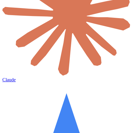
Claude