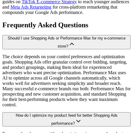
guides on
TikTok E-commerce Strategy
to reach younger audiences
and
Meta Ads Retargeting
for cross-platform remarketing that
compounds your Google Ads performance.
Frequently Asked Questions
Should I use Shopping Ads or Performance Max for my e-commerce
store?
The choice depends on your control preferences and optimization
goals. Shopping Ads offer granular control over bidding, targeting,
and product groupings, making them ideal for experienced
advertisers who want precise optimization. Performance Max uses
AI to optimize across all Google channels automatically, which
works well for advertisers seeking simplicity and broader reach.
Many successful e-commerce brands run both: Performance Max for
prospecting and new customer acquisition, and standard Shopping
for their best-performing products where they want maximum
control.
How do I optimize my product feed for better Shopping Ads
performance?