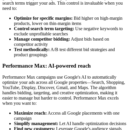
search terms trigger your ads. This control is invaluable when you
need to:
Optimize for specific margins:
Bid higher on high-margin
products, lower on thin-margin items
Control search term targeting:
Use negative keywords to
exclude unprofitable searches
Manage competitor bidding:
Adjust bids based on
competitor activity
Test methodically:
A/B test different bid strategies and
product groupings
Performance Max: AI-powered reach
Performance Max campaigns use Google's AI to automatically
optimize your ads across all Google properties—Search, Shopping,
YouTube, Display, Discover, Gmail, and Maps. The algorithm
handles bidding, targeting, and creative optimization, making it
easier to manage but harder to control. Performance Max excels
when you want to:
Maximize reach:
Access all Google placements with one
campaign
Simplify management:
Let AI handle optimization decisions
Find new customers:
Leverage Google's audience signals