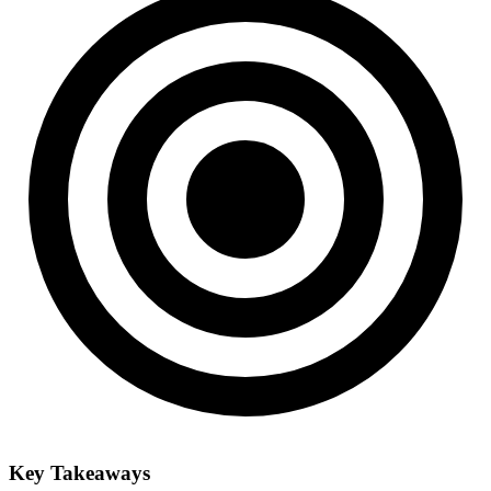
Key Takeaways