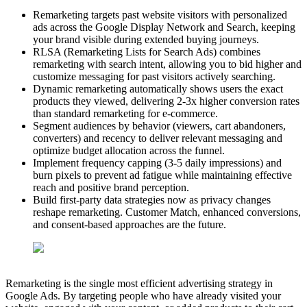
Remarketing targets past website visitors with personalized
ads across the Google Display Network and Search, keeping
your brand visible during extended buying journeys.
RLSA (Remarketing Lists for Search Ads) combines
remarketing with search intent, allowing you to bid higher and
customize messaging for past visitors actively searching.
Dynamic remarketing automatically shows users the exact
products they viewed, delivering 2-3x higher conversion rates
than standard remarketing for e-commerce.
Segment audiences by behavior (viewers, cart abandoners,
converters) and recency to deliver relevant messaging and
optimize budget allocation across the funnel.
Implement frequency capping (3-5 daily impressions) and
burn pixels to prevent ad fatigue while maintaining effective
reach and positive brand perception.
Build first-party data strategies now as privacy changes
reshape remarketing. Customer Match, enhanced conversions,
and consent-based approaches are the future.
Remarketing is the single most efficient advertising strategy in
Google Ads. By targeting people who have already visited your