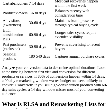
Most cart recoveries happen
Cart abandoners
7-14 days
within the first week
Balances recency with
Product viewers
14-30 days
consideration time
All visitors
Maintains brand presence
30-60 days
(awareness)
through typical buying cycle
High-
Longer sales cycles require
consideration
60-90 days
extended visibility
B2B
Past purchasers
Prevents advertising to recent
30-90 days
(exclusion)
buyers
Seasonal
180-540 days
Captures annual purchase cycles
products
Analyze your conversion data to determine optimal durations. Look
at the time lag between first visit and conversion for different
products or services. If 80% of conversions happen within 14 days,
a 90-day remarketing window wastes budget on users unlikely to
convert. Conversely, if you sell high-consideration products with 60-
day sales cycles, a 14-day window misses most of your converting
audience.
What Is RLSA and Remarketing Lists for