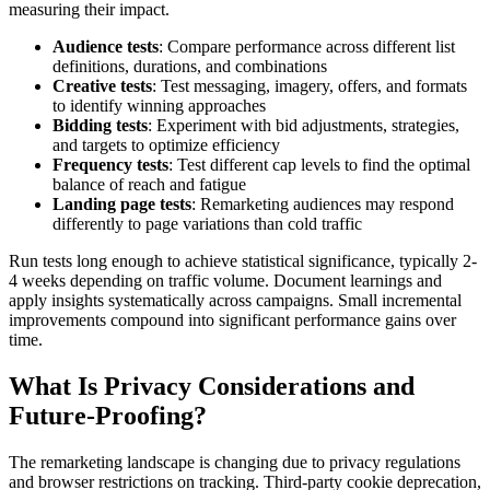
measuring their impact.
Audience tests
: Compare performance across different list
definitions, durations, and combinations
Creative tests
: Test messaging, imagery, offers, and formats
to identify winning approaches
Bidding tests
: Experiment with bid adjustments, strategies,
and targets to optimize efficiency
Frequency tests
: Test different cap levels to find the optimal
balance of reach and fatigue
Landing page tests
: Remarketing audiences may respond
differently to page variations than cold traffic
Run tests long enough to achieve statistical significance, typically 2-
4 weeks depending on traffic volume. Document learnings and
apply insights systematically across campaigns. Small incremental
improvements compound into significant performance gains over
time.
What Is Privacy Considerations and
Future-Proofing?
The remarketing landscape is changing due to privacy regulations
and browser restrictions on tracking. Third-party cookie deprecation,