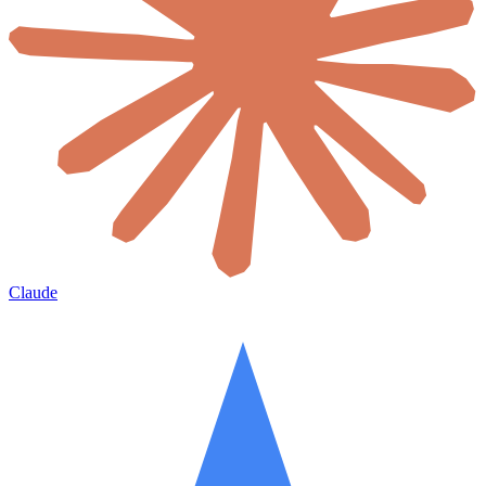
Claude