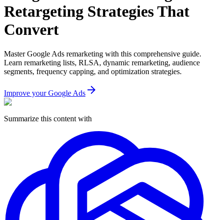
Retargeting Strategies That
Convert
Master Google Ads remarketing with this comprehensive guide.
Learn remarketing lists, RLSA, dynamic remarketing, audience
segments, frequency capping, and optimization strategies.
Improve your Google Ads
Summarize this content with