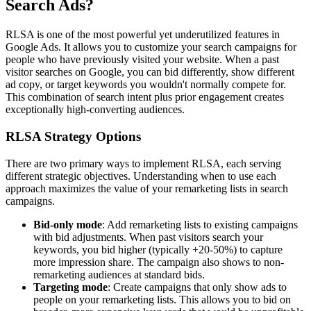
Search Ads?
RLSA is one of the most powerful yet underutilized features in
Google Ads. It allows you to customize your search campaigns for
people who have previously visited your website. When a past
visitor searches on Google, you can bid differently, show different
ad copy, or target keywords you wouldn't normally compete for.
This combination of search intent plus prior engagement creates
exceptionally high-converting audiences.
RLSA Strategy Options
There are two primary ways to implement RLSA, each serving
different strategic objectives. Understanding when to use each
approach maximizes the value of your remarketing lists in search
campaigns.
Bid-only mode
: Add remarketing lists to existing campaigns
with bid adjustments. When past visitors search your
keywords, you bid higher (typically +20-50%) to capture
more impression share. The campaign also shows to non-
remarketing audiences at standard bids.
Targeting mode
: Create campaigns that only show ads to
people on your remarketing lists. This allows you to bid on