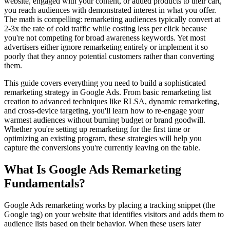
website, engaged with your content, or added products to their cart,
you reach audiences with demonstrated interest in what you offer.
The math is compelling: remarketing audiences typically convert at
2-3x the rate of cold traffic while costing less per click because
you're not competing for broad awareness keywords. Yet most
advertisers either ignore remarketing entirely or implement it so
poorly that they annoy potential customers rather than converting
them.
This guide covers everything you need to build a sophisticated
remarketing strategy in Google Ads. From basic remarketing list
creation to advanced techniques like RLSA, dynamic remarketing,
and cross-device targeting, you'll learn how to re-engage your
warmest audiences without burning budget or brand goodwill.
Whether you're setting up remarketing for the first time or
optimizing an existing program, these strategies will help you
capture the conversions you're currently leaving on the table.
What Is Google Ads Remarketing
Fundamentals?
Google Ads remarketing works by placing a tracking snippet (the
Google tag) on your website that identifies visitors and adds them to
audience lists based on their behavior. When these users later