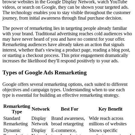
browse websites in the Google Display Network, watch YouTube
videos, or search on Google, they can be shown your targeted ads.
The technology enables you to stay visible throughout the customer
journey, from initial awareness through final purchase decision.
The power of remarketing lies in targeting people already familiar
with your brand. Traditional advertising reaches cold audiences who
may have never heard of you and have no context for your offer.
Remarketing audiences have already taken an action that signals
interest, whether that's viewing a product page, reading a blog post,
or starting a checkout process. This prior engagement dramatically
increases the likelihood they'll respond positively to your ads.
Types of Google Ads Remarketing
Google offers several remarketing options, each suited to different
objectives and campaign types. Understanding when to use each
type is essential for building an effective remarketing strategy.
Remarketing
Network
Best For
Key Benefit
Type
Standard
Display
Brand awareness,
Wide reach across
Remarketing
Network
broad retargeting
millions of websites
Dynamic
Display
E-commerce,
Shows specific