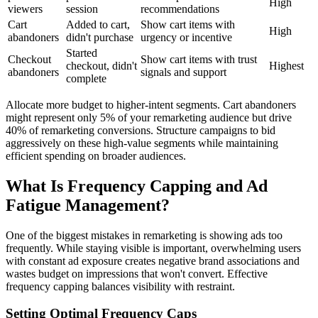
High
viewers
session
recommendations
Cart
Added to cart,
Show cart items with
High
abandoners
didn't purchase
urgency or incentive
Started
Checkout
Show cart items with trust
checkout, didn't
Highest
abandoners
signals and support
complete
Allocate more budget to higher-intent segments. Cart abandoners
might represent only 5% of your remarketing audience but drive
40% of remarketing conversions. Structure campaigns to bid
aggressively on these high-value segments while maintaining
efficient spending on broader audiences.
What Is Frequency Capping and Ad
Fatigue Management?
One of the biggest mistakes in remarketing is showing ads too
frequently. While staying visible is important, overwhelming users
with constant ad exposure creates negative brand associations and
wastes budget on impressions that won't convert. Effective
frequency capping balances visibility with restraint.
Setting Optimal Frequency Caps