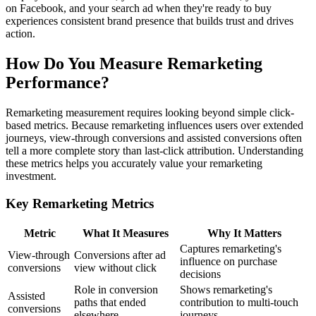
on Facebook, and your search ad when they're ready to buy
experiences consistent brand presence that builds trust and drives
action.
How Do You Measure Remarketing
Performance?
Remarketing measurement requires looking beyond simple click-
based metrics. Because remarketing influences users over extended
journeys, view-through conversions and assisted conversions often
tell a more complete story than last-click attribution. Understanding
these metrics helps you accurately value your remarketing
investment.
Key Remarketing Metrics
Metric
What It Measures
Why It Matters
Captures remarketing's
View-through
Conversions after ad
influence on purchase
conversions
view without click
decisions
Role in conversion
Shows remarketing's
Assisted
paths that ended
contribution to multi-touch
conversions
elsewhere
journeys