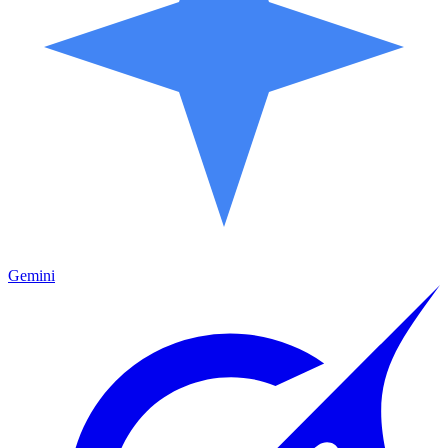
Gemini