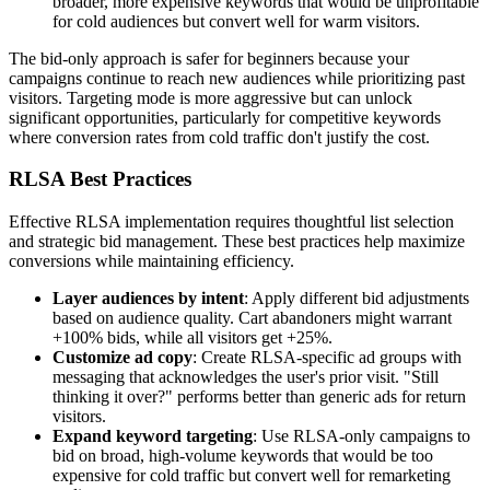
broader, more expensive keywords that would be unprofitable
for cold audiences but convert well for warm visitors.
The bid-only approach is safer for beginners because your
campaigns continue to reach new audiences while prioritizing past
visitors. Targeting mode is more aggressive but can unlock
significant opportunities, particularly for competitive keywords
where conversion rates from cold traffic don't justify the cost.
RLSA Best Practices
Effective RLSA implementation requires thoughtful list selection
and strategic bid management. These best practices help maximize
conversions while maintaining efficiency.
Layer audiences by intent
: Apply different bid adjustments
based on audience quality. Cart abandoners might warrant
+100% bids, while all visitors get +25%.
Customize ad copy
: Create RLSA-specific ad groups with
messaging that acknowledges the user's prior visit. "Still
thinking it over?" performs better than generic ads for return
visitors.
Expand keyword targeting
: Use RLSA-only campaigns to
bid on broad, high-volume keywords that would be too
expensive for cold traffic but convert well for remarketing