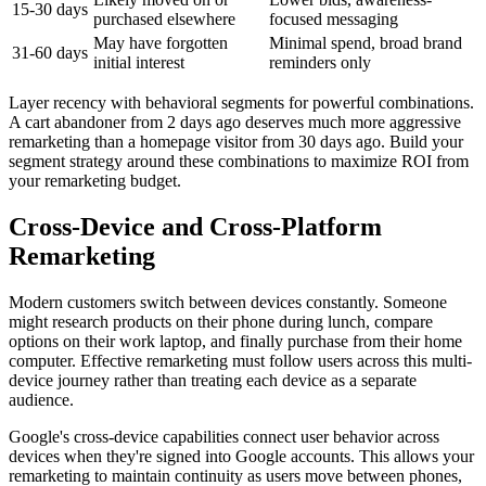
15-30 days
purchased elsewhere
focused messaging
May have forgotten
Minimal spend, broad brand
31-60 days
initial interest
reminders only
Layer recency with behavioral segments for powerful combinations.
A cart abandoner from 2 days ago deserves much more aggressive
remarketing than a homepage visitor from 30 days ago. Build your
segment strategy around these combinations to maximize ROI from
your remarketing budget.
Cross-Device and Cross-Platform
Remarketing
Modern customers switch between devices constantly. Someone
might research products on their phone during lunch, compare
options on their work laptop, and finally purchase from their home
computer. Effective remarketing must follow users across this multi-
device journey rather than treating each device as a separate
audience.
Google's cross-device capabilities connect user behavior across
devices when they're signed into Google accounts. This allows your
remarketing to maintain continuity as users move between phones,