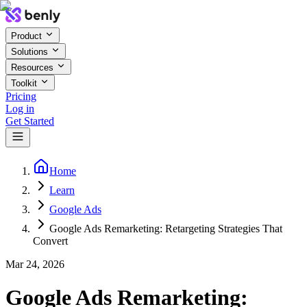
Product
Solutions
Resources
Toolkit
Pricing
Log in
Get Started
Home
Learn
Google Ads
Google Ads Remarketing: Retargeting Strategies That
Convert
Mar 24, 2026
Google Ads Remarketing: