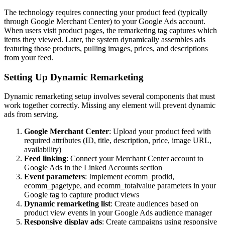
The technology requires connecting your product feed (typically
through Google Merchant Center) to your Google Ads account.
When users visit product pages, the remarketing tag captures which
items they viewed. Later, the system dynamically assembles ads
featuring those products, pulling images, prices, and descriptions
from your feed.
Setting Up Dynamic Remarketing
Dynamic remarketing setup involves several components that must
work together correctly. Missing any element will prevent dynamic
ads from serving.
Google Merchant Center
: Upload your product feed with
required attributes (ID, title, description, price, image URL,
availability)
Feed linking
: Connect your Merchant Center account to
Google Ads in the Linked Accounts section
Event parameters
: Implement ecomm_prodid,
ecomm_pagetype, and ecomm_totalvalue parameters in your
Google tag to capture product views
Dynamic remarketing list
: Create audiences based on
product view events in your Google Ads audience manager
Responsive display ads
: Create campaigns using responsive