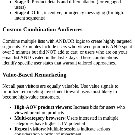
Stage 3
: Product details and differentiation (for engaged
users)
Stage 4
: Offer, incentive, or urgency messaging (for high-
intent segments)
Custom Combination Audiences
Combine multiple lists with AND/OR logic to create highly targeted
segments. Examples include users who viewed products AND spent
over 3 minutes but did NOT add to cart, or users who are on your
email list AND visited in the last 7 days. These combinations
identify specific user states that warrant tailored approaches.
Value-Based Remarketing
Not all past visitors are equally valuable. Use value signals to
prioritize remarketing investment toward users most likely to
become high-value customers.
High-AOV product viewers
: Increase bids for users who
viewed premium products
Multi-category browsers
: Users interested in multiple
categories have higher LTV potential
Repeat visitors
: Multiple sessions indicate serious
consideration worthy of investment