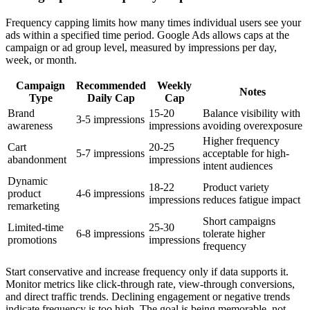
Frequency capping limits how many times individual users see your
ads within a specified time period. Google Ads allows caps at the
campaign or ad group level, measured by impressions per day,
week, or month.
Campaign
Recommended
Weekly
Notes
Type
Daily Cap
Cap
Brand
15-20
Balance visibility with
3-5 impressions
awareness
impressions
avoiding overexposure
Higher frequency
Cart
20-25
5-7 impressions
acceptable for high-
abandonment
impressions
intent audiences
Dynamic
18-22
Product variety
product
4-6 impressions
impressions
reduces fatigue impact
remarketing
Short campaigns
Limited-time
25-30
6-8 impressions
tolerate higher
promotions
impressions
frequency
Start conservative and increase frequency only if data supports it.
Monitor metrics like click-through rate, view-through conversions,
and direct traffic trends. Declining engagement or negative trends
indicate frequency is too high. The goal is being memorable, not