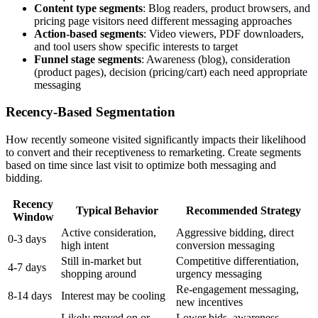
Content type segments
: Blog readers, product browsers, and
pricing page visitors need different messaging approaches
Action-based segments
: Video viewers, PDF downloaders,
and tool users show specific interests to target
Funnel stage segments
: Awareness (blog), consideration
(product pages), decision (pricing/cart) each need appropriate
messaging
Recency-Based Segmentation
How recently someone visited significantly impacts their likelihood
to convert and their receptiveness to remarketing. Create segments
based on time since last visit to optimize both messaging and
bidding.
Recency
Typical Behavior
Recommended Strategy
Window
Active consideration,
Aggressive bidding, direct
0-3 days
high intent
conversion messaging
Still in-market but
Competitive differentiation,
4-7 days
shopping around
urgency messaging
Re-engagement messaging,
8-14 days
Interest may be cooling
new incentives
Likely moved on or
Lower bids, awareness-