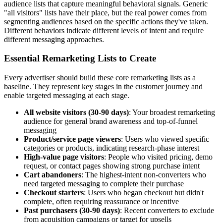
audience lists that capture meaningful behavioral signals. Generic
"all visitors" lists have their place, but the real power comes from
segmenting audiences based on the specific actions they've taken.
Different behaviors indicate different levels of intent and require
different messaging approaches.
Essential Remarketing Lists to Create
Every advertiser should build these core remarketing lists as a
baseline. They represent key stages in the customer journey and
enable targeted messaging at each stage.
All website visitors (30-90 days)
: Your broadest remarketing
audience for general brand awareness and top-of-funnel
messaging
Product/service page viewers
: Users who viewed specific
categories or products, indicating research-phase interest
High-value page visitors
: People who visited pricing, demo
request, or contact pages showing strong purchase intent
Cart abandoners
: The highest-intent non-converters who
need targeted messaging to complete their purchase
Checkout starters
: Users who began checkout but didn't
complete, often requiring reassurance or incentive
Past purchasers (30-90 days)
: Recent converters to exclude
from acquisition campaigns or target for upsells