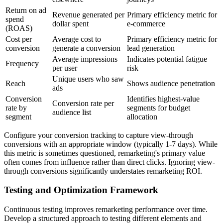
Return on ad
Revenue generated per
Primary efficiency metric for
spend
dollar spent
e-commerce
(ROAS)
Cost per
Average cost to
Primary efficiency metric for
conversion
generate a conversion
lead generation
Average impressions
Indicates potential fatigue
Frequency
per user
risk
Unique users who saw
Reach
Shows audience penetration
ads
Conversion
Identifies highest-value
Conversion rate per
rate by
segments for budget
audience list
segment
allocation
Configure your conversion tracking to capture view-through
conversions with an appropriate window (typically 1-7 days). While
this metric is sometimes questioned, remarketing's primary value
often comes from influence rather than direct clicks. Ignoring view-
through conversions significantly understates remarketing ROI.
Testing and Optimization Framework
Continuous testing improves remarketing performance over time.
Develop a structured approach to testing different elements and