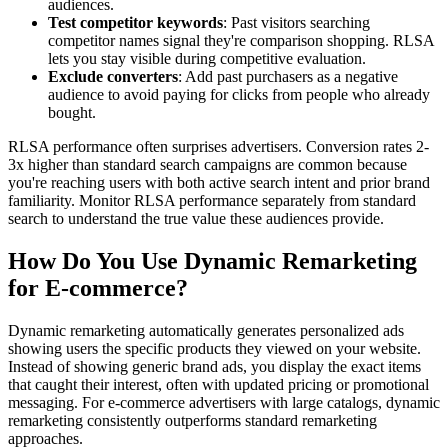
audiences.
Test competitor keywords
: Past visitors searching
competitor names signal they're comparison shopping. RLSA
lets you stay visible during competitive evaluation.
Exclude converters
: Add past purchasers as a negative
audience to avoid paying for clicks from people who already
bought.
RLSA performance often surprises advertisers. Conversion rates 2-
3x higher than standard search campaigns are common because
you're reaching users with both active search intent and prior brand
familiarity. Monitor RLSA performance separately from standard
search to understand the true value these audiences provide.
How Do You Use Dynamic Remarketing
for E-commerce?
Dynamic remarketing automatically generates personalized ads
showing users the specific products they viewed on your website.
Instead of showing generic brand ads, you display the exact items
that caught their interest, often with updated pricing or promotional
messaging. For e-commerce advertisers with large catalogs, dynamic
remarketing consistently outperforms standard remarketing
approaches.