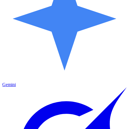
Gemini