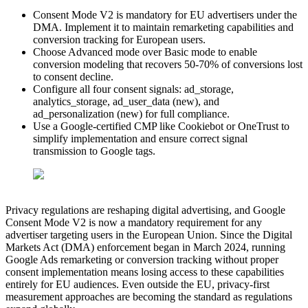
Consent Mode V2 is mandatory for EU advertisers under the
DMA. Implement it to maintain remarketing capabilities and
conversion tracking for European users.
Choose Advanced mode over Basic mode to enable
conversion modeling that recovers 50-70% of conversions lost
to consent decline.
Configure all four consent signals: ad_storage,
analytics_storage, ad_user_data (new), and
ad_personalization (new) for full compliance.
Use a Google-certified CMP like Cookiebot or OneTrust to
simplify implementation and ensure correct signal
transmission to Google tags.
Privacy regulations are reshaping digital advertising, and Google
Consent Mode V2 is now a mandatory requirement for any
advertiser targeting users in the European Union. Since the Digital
Markets Act (DMA) enforcement began in March 2024, running
Google Ads remarketing or conversion tracking without proper
consent implementation means losing access to these capabilities
entirely for EU audiences. Even outside the EU, privacy-first
measurement approaches are becoming the standard as regulations