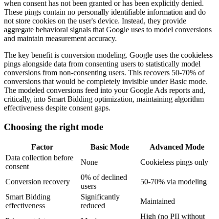
when consent has not been granted or has been explicitly denied.
These pings contain no personally identifiable information and do
not store cookies on the user's device. Instead, they provide
aggregate behavioral signals that Google uses to model conversions
and maintain measurement accuracy.
The key benefit is conversion modeling. Google uses the cookieless
pings alongside data from consenting users to statistically model
conversions from non-consenting users. This recovers 50-70% of
conversions that would be completely invisible under Basic mode.
The modeled conversions feed into your Google Ads reports and,
critically, into Smart Bidding optimization, maintaining algorithm
effectiveness despite consent gaps.
Choosing the right mode
Factor
Basic Mode
Advanced Mode
Data collection before
None
Cookieless pings only
consent
0% of declined
Conversion recovery
50-70% via modeling
users
Smart Bidding
Significantly
Maintained
effectiveness
reduced
High (no PII without