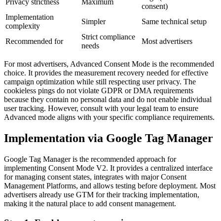
Privacy strictness
Maximum
consent)
Implementation
Simpler
Same technical setup
complexity
Strict compliance
Recommended for
Most advertisers
needs
For most advertisers, Advanced Consent Mode is the recommended
choice. It provides the measurement recovery needed for effective
campaign optimization while still respecting user privacy. The
cookieless pings do not violate GDPR or DMA requirements
because they contain no personal data and do not enable individual
user tracking. However, consult with your legal team to ensure
Advanced mode aligns with your specific compliance requirements.
Implementation via Google Tag Manager
Google Tag Manager is the recommended approach for
implementing Consent Mode V2. It provides a centralized interface
for managing consent states, integrates with major Consent
Management Platforms, and allows testing before deployment. Most
advertisers already use GTM for their tracking implementation,
making it the natural place to add consent management.