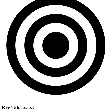
Key Takeaways