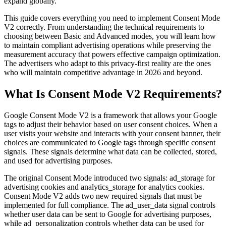
expand globally.
This guide covers everything you need to implement Consent Mode
V2 correctly. From understanding the technical requirements to
choosing between Basic and Advanced modes, you will learn how
to maintain compliant advertising operations while preserving the
measurement accuracy that powers effective campaign optimization.
The advertisers who adapt to this privacy-first reality are the ones
who will maintain competitive advantage in 2026 and beyond.
What Is Consent Mode V2 Requirements?
Google Consent Mode V2 is a framework that allows your Google
tags to adjust their behavior based on user consent choices. When a
user visits your website and interacts with your consent banner, their
choices are communicated to Google tags through specific consent
signals. These signals determine what data can be collected, stored,
and used for advertising purposes.
The original Consent Mode introduced two signals: ad_storage for
advertising cookies and analytics_storage for analytics cookies.
Consent Mode V2 adds two new required signals that must be
implemented for full compliance. The ad_user_data signal controls
whether user data can be sent to Google for advertising purposes,
while ad_personalization controls whether data can be used for