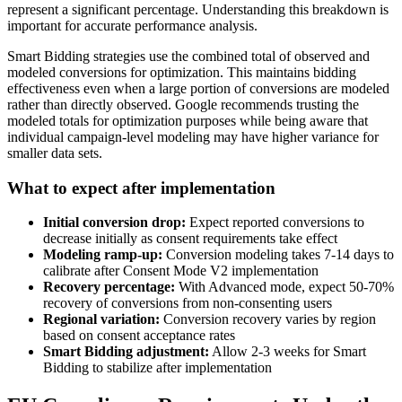
represent a significant percentage. Understanding this breakdown is
important for accurate performance analysis.
Smart Bidding strategies use the combined total of observed and
modeled conversions for optimization. This maintains bidding
effectiveness even when a large portion of conversions are modeled
rather than directly observed. Google recommends trusting the
modeled totals for optimization purposes while being aware that
individual campaign-level modeling may have higher variance for
smaller data sets.
What to expect after implementation
Initial conversion drop:
Expect reported conversions to
decrease initially as consent requirements take effect
Modeling ramp-up:
Conversion modeling takes 7-14 days to
calibrate after Consent Mode V2 implementation
Recovery percentage:
With Advanced mode, expect 50-70%
recovery of conversions from non-consenting users
Regional variation:
Conversion recovery varies by region
based on consent acceptance rates
Smart Bidding adjustment:
Allow 2-3 weeks for Smart
Bidding to stabilize after implementation