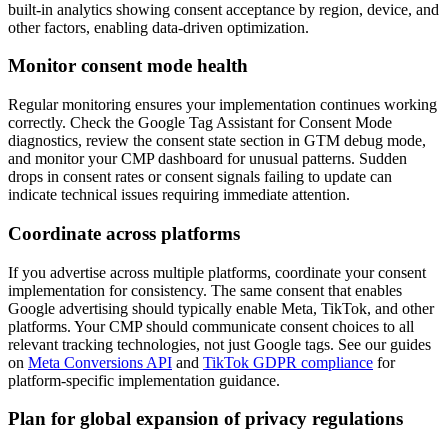
built-in analytics showing consent acceptance by region, device, and
other factors, enabling data-driven optimization.
Monitor consent mode health
Regular monitoring ensures your implementation continues working
correctly. Check the Google Tag Assistant for Consent Mode
diagnostics, review the consent state section in GTM debug mode,
and monitor your CMP dashboard for unusual patterns. Sudden
drops in consent rates or consent signals failing to update can
indicate technical issues requiring immediate attention.
Coordinate across platforms
If you advertise across multiple platforms, coordinate your consent
implementation for consistency. The same consent that enables
Google advertising should typically enable Meta, TikTok, and other
platforms. Your CMP should communicate consent choices to all
relevant tracking technologies, not just Google tags. See our guides
on
Meta Conversions API
and
TikTok GDPR compliance
for
platform-specific implementation guidance.
Plan for global expansion of privacy regulations