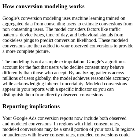
How conversion modeling works
Google's conversion modeling uses machine learning trained on
aggregated data from consenting users to estimate conversions from
non-consenting users. The model considers factors like traffic
patterns, device types, time of day, and behavioral signals from
cookieless pings to predict conversion likelihood. These modeled
conversions are then added to your observed conversions to provide
a more complete picture.
The modeling is not a simple extrapolation. Google's algorithms
account for the fact that users who decline consent may behave
differently than those who accept. By analyzing patterns across
millions of users globally, the model achieves reasonable accuracy
while acknowledging inherent uncertainty. Modeled conversions
appear in your reports with a specific indicator so you can
distinguish them from directly observed conversions.
Reporting implications
Your Google Ads conversion reports now include both observed
and modeled conversions. In regions with high consent rates,
modeled conversions may be a small portion of your total. In regions
or audiences with lower consent rates, modeled conversions could