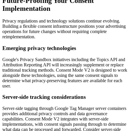
Future-Proofing Your Consent
Implementation
Privacy regulations and technology solutions continue evolving.
Building a flexible consent infrastructure positions your advertising
operations for future changes without requiring complete
reimplementation.
Emerging privacy technologies
Google's Privacy Sandbox initiatives including the Topics API and
Attribution Reporting API will increasingly supplement or replace
traditional tracking methods. Consent Mode V2 is designed to work
alongside these technologies, using the same consent signals to
determine what privacy-preserving features are available for each
user.
Server-side tracking considerations
Server-side tagging through Google Tag Manager server containers
provides additional privacy controls and data governance
capabilities. Consent Mode V2 integrates with server-side
implementations, with consent signals passing through to determine
what data can be processed and forwarded. Consider server-side