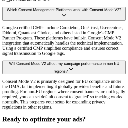
Which Consent Management Platforms work with Consent Mode V2?
Google-certified CMPs include Cookiebot, OneTrust, Usercentrics,
Didomi, Quantcast Choice, and others listed in Google's CMP
Partner Program. These platforms have built-in Consent Mode V2
integration that automatically handles the technical implementation.
Using a certified CMP simplifies compliance and ensures correct
signal transmission to Google tags.
Will Consent Mode V2 affect my campaign performance in non-EU
regions?
Consent Mode V2 is primarily designed for EU compliance under
the DMA, but implementing it globally provides benefits and future-
proofing. For non-EU regions where consent banners are not legally
required, you can set default consent to 'granted' so tracking works
normally. This prepares your setup for expanding privacy
regulations in other regions.
Ready to optimize your ads?