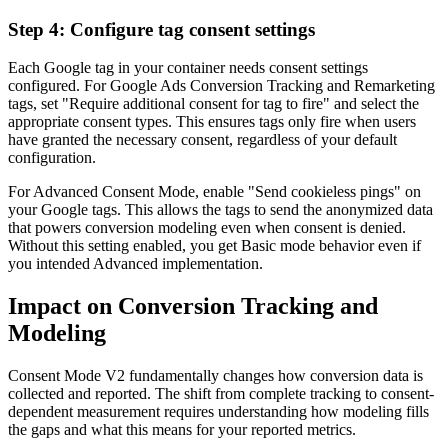
Step 4: Configure tag consent settings
Each Google tag in your container needs consent settings
configured. For Google Ads Conversion Tracking and Remarketing
tags, set "Require additional consent for tag to fire" and select the
appropriate consent types. This ensures tags only fire when users
have granted the necessary consent, regardless of your default
configuration.
For Advanced Consent Mode, enable "Send cookieless pings" on
your Google tags. This allows the tags to send the anonymized data
that powers conversion modeling even when consent is denied.
Without this setting enabled, you get Basic mode behavior even if
you intended Advanced implementation.
Impact on Conversion Tracking and
Modeling
Consent Mode V2 fundamentally changes how conversion data is
collected and reported. The shift from complete tracking to consent-
dependent measurement requires understanding how modeling fills
the gaps and what this means for your reported metrics.