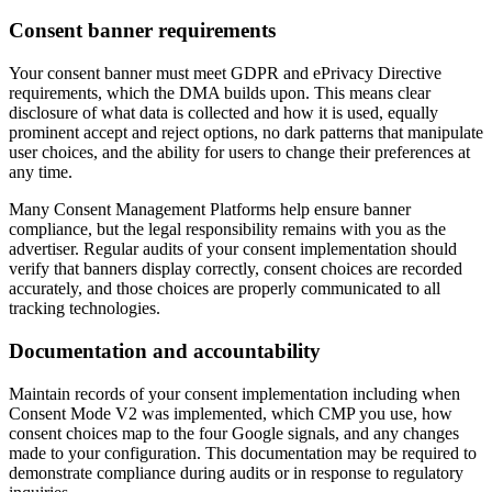
Consent banner requirements
Your consent banner must meet GDPR and ePrivacy Directive
requirements, which the DMA builds upon. This means clear
disclosure of what data is collected and how it is used, equally
prominent accept and reject options, no dark patterns that manipulate
user choices, and the ability for users to change their preferences at
any time.
Many Consent Management Platforms help ensure banner
compliance, but the legal responsibility remains with you as the
advertiser. Regular audits of your consent implementation should
verify that banners display correctly, consent choices are recorded
accurately, and those choices are properly communicated to all
tracking technologies.
Documentation and accountability
Maintain records of your consent implementation including when
Consent Mode V2 was implemented, which CMP you use, how
consent choices map to the four Google signals, and any changes
made to your configuration. This documentation may be required to
demonstrate compliance during audits or in response to regulatory