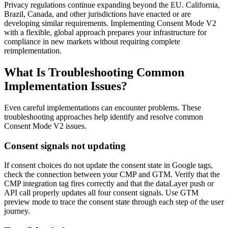
Privacy regulations continue expanding beyond the EU. California,
Brazil, Canada, and other jurisdictions have enacted or are
developing similar requirements. Implementing Consent Mode V2
with a flexible, global approach prepares your infrastructure for
compliance in new markets without requiring complete
reimplementation.
What Is Troubleshooting Common
Implementation Issues?
Even careful implementations can encounter problems. These
troubleshooting approaches help identify and resolve common
Consent Mode V2 issues.
Consent signals not updating
If consent choices do not update the consent state in Google tags,
check the connection between your CMP and GTM. Verify that the
CMP integration tag fires correctly and that the dataLayer push or
API call properly updates all four consent signals. Use GTM
preview mode to trace the consent state through each step of the user
journey.