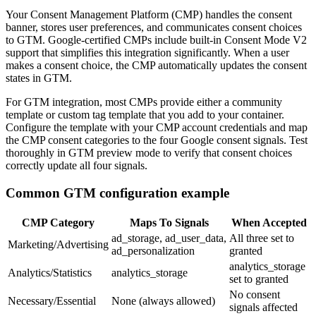
Your Consent Management Platform (CMP) handles the consent
banner, stores user preferences, and communicates consent choices
to GTM. Google-certified CMPs include built-in Consent Mode V2
support that simplifies this integration significantly. When a user
makes a consent choice, the CMP automatically updates the consent
states in GTM.
For GTM integration, most CMPs provide either a community
template or custom tag template that you add to your container.
Configure the template with your CMP account credentials and map
the CMP consent categories to the four Google consent signals. Test
thoroughly in GTM preview mode to verify that consent choices
correctly update all four signals.
Common GTM configuration example
CMP Category
Maps To Signals
When Accepted
ad_storage, ad_user_data,
All three set to
Marketing/Advertising
ad_personalization
granted
analytics_storage
Analytics/Statistics
analytics_storage
set to granted
No consent
Necessary/Essential
None (always allowed)
signals affected