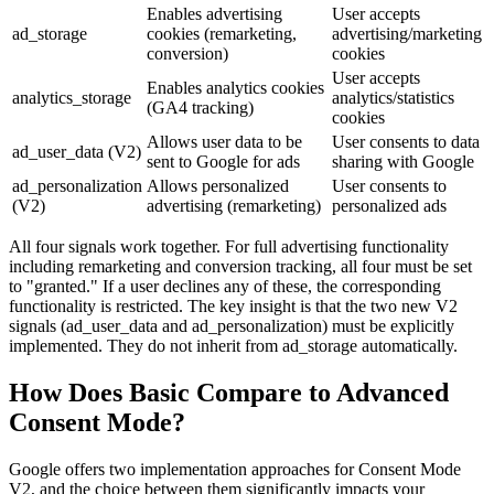
Enables advertising
User accepts
ad_storage
cookies (remarketing,
advertising/marketing
conversion)
cookies
User accepts
Enables analytics cookies
analytics_storage
analytics/statistics
(GA4 tracking)
cookies
Allows user data to be
User consents to data
ad_user_data (V2)
sent to Google for ads
sharing with Google
ad_personalization
Allows personalized
User consents to
(V2)
advertising (remarketing)
personalized ads
All four signals work together. For full advertising functionality
including remarketing and conversion tracking, all four must be set
to "granted." If a user declines any of these, the corresponding
functionality is restricted. The key insight is that the two new V2
signals (ad_user_data and ad_personalization) must be explicitly
implemented. They do not inherit from ad_storage automatically.
How Does Basic Compare to Advanced
Consent Mode?
Google offers two implementation approaches for Consent Mode
V2, and the choice between them significantly impacts your