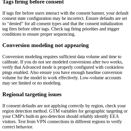
Tags firing before consent
If tags fire before users interact with the consent banner, your default
consent state configuration may be incorrect. Ensure defaults are set
to "denied" for all consent types and that the consent initialization
tag fires before other tags. Check tag firing priorities and trigger
conditions to ensure proper sequencing.
Conversion modeling not appearing
Conversion modeling requires sufficient data volume and time to
calibrate. If you do not see modeled conversions after two weeks,
verify that Advanced mode is properly configured with cookieless
pings enabled. Also ensure you have enough baseline conversion
volume for the model to work effectively. Low-volume accounts
may see limited or no modeling.
Regional targeting issues
If consent defaults are not applying correctly by region, check your
region detection method. GTM variables for geographic targeting or
your CMP's built-in geo-detection should reliably identify EEA
visitors. Test from VPN connections in different regions to verify
correct behavior.