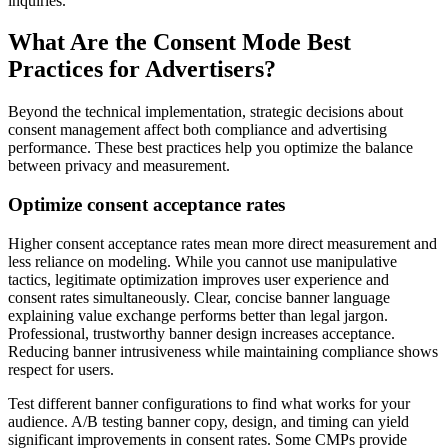
inquiries.
What Are the Consent Mode Best
Practices for Advertisers?
Beyond the technical implementation, strategic decisions about
consent management affect both compliance and advertising
performance. These best practices help you optimize the balance
between privacy and measurement.
Optimize consent acceptance rates
Higher consent acceptance rates mean more direct measurement and
less reliance on modeling. While you cannot use manipulative
tactics, legitimate optimization improves user experience and
consent rates simultaneously. Clear, concise banner language
explaining value exchange performs better than legal jargon.
Professional, trustworthy banner design increases acceptance.
Reducing banner intrusiveness while maintaining compliance shows
respect for users.
Test different banner configurations to find what works for your
audience. A/B testing banner copy, design, and timing can yield
significant improvements in consent rates. Some CMPs provide