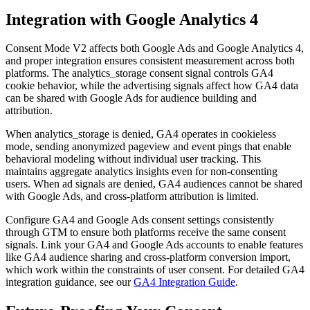
Integration with Google Analytics 4
Consent Mode V2 affects both Google Ads and Google Analytics 4,
and proper integration ensures consistent measurement across both
platforms. The analytics_storage consent signal controls GA4
cookie behavior, while the advertising signals affect how GA4 data
can be shared with Google Ads for audience building and
attribution.
When analytics_storage is denied, GA4 operates in cookieless
mode, sending anonymized pageview and event pings that enable
behavioral modeling without individual user tracking. This
maintains aggregate analytics insights even for non-consenting
users. When ad signals are denied, GA4 audiences cannot be shared
with Google Ads, and cross-platform attribution is limited.
Configure GA4 and Google Ads consent settings consistently
through GTM to ensure both platforms receive the same consent
signals. Link your GA4 and Google Ads accounts to enable features
like GA4 audience sharing and cross-platform conversion import,
which work within the constraints of user consent. For detailed GA4
integration guidance, see our
GA4 Integration Guide
.