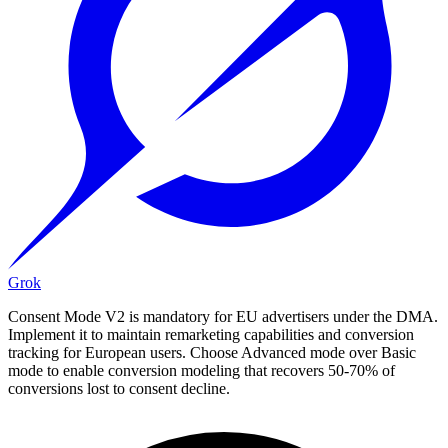
Grok
Consent Mode V2 is mandatory for EU advertisers under the DMA.
Implement it to maintain remarketing capabilities and conversion
tracking for European users. Choose Advanced mode over Basic
mode to enable conversion modeling that recovers 50-70% of
conversions lost to consent decline.