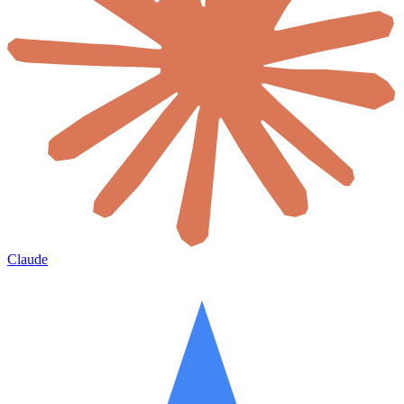
Claude