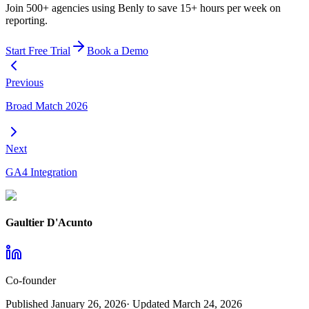
Join 500+ agencies using Benly to save 15+ hours per week on
reporting.
Start Free Trial
Book a Demo
Previous
Broad Match 2026
Next
GA4 Integration
Gaultier D'Acunto
Co-founder
Published
January 26, 2026
· Updated
March 24, 2026