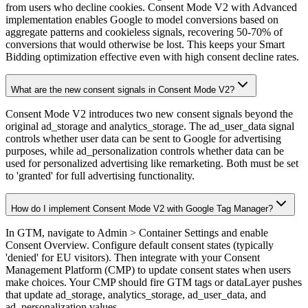
from users who decline cookies. Consent Mode V2 with Advanced
implementation enables Google to model conversions based on
aggregate patterns and cookieless signals, recovering 50-70% of
conversions that would otherwise be lost. This keeps your Smart
Bidding optimization effective even with high consent decline rates.
What are the new consent signals in Consent Mode V2?
Consent Mode V2 introduces two new consent signals beyond the
original ad_storage and analytics_storage. The ad_user_data signal
controls whether user data can be sent to Google for advertising
purposes, while ad_personalization controls whether data can be
used for personalized advertising like remarketing. Both must be set
to 'granted' for full advertising functionality.
How do I implement Consent Mode V2 with Google Tag Manager?
In GTM, navigate to Admin > Container Settings and enable
Consent Overview. Configure default consent states (typically
'denied' for EU visitors). Then integrate with your Consent
Management Platform (CMP) to update consent states when users
make choices. Your CMP should fire GTM tags or dataLayer pushes
that update ad_storage, analytics_storage, ad_user_data, and
ad_personalization values.