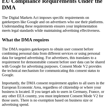
EU Compliance Requirements Under the
DMA
The Digital Markets Act imposes specific requirements on
gatekeepers like Google and on advertisers who use their platforms.
Understanding these requirements ensures your implementation
meets legal standards while maintaining advertising effectiveness.
What the DMA requires
The DMA requires gatekeepers to obtain user consent before
combining personal data from different services or using personal
data for targeted advertising. For advertisers, this translates to a
requirement for demonstrable consent before user data can be shared
with Google for advertising purposes. Consent Mode V2 provides
the technical mechanism for communicating this consent status to
Google.
Importantly, the DMA consent requirement applies to all users in the
European Economic Area, regardless of citizenship or where your
business is located. If you target ads to users in Germany, France, or
any other EEA country, you must implement Consent Mode V2 for
those users. There is no exemption based on business size or
advertising spend.