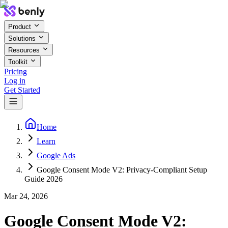
Product
Solutions
Resources
Toolkit
Pricing
Log in
Get Started
Home
Learn
Google Ads
Google Consent Mode V2: Privacy-Compliant Setup
Guide 2026
Mar 24, 2026
Google Consent Mode V2: