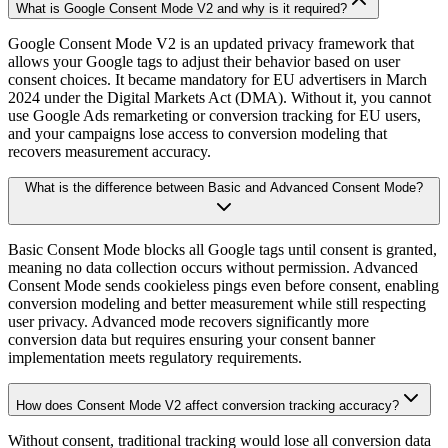
What is Google Consent Mode V2 and why is it required?
Google Consent Mode V2 is an updated privacy framework that
allows your Google tags to adjust their behavior based on user
consent choices. It became mandatory for EU advertisers in March
2024 under the Digital Markets Act (DMA). Without it, you cannot
use Google Ads remarketing or conversion tracking for EU users,
and your campaigns lose access to conversion modeling that
recovers measurement accuracy.
What is the difference between Basic and Advanced Consent Mode?
Basic Consent Mode blocks all Google tags until consent is granted,
meaning no data collection occurs without permission. Advanced
Consent Mode sends cookieless pings even before consent, enabling
conversion modeling and better measurement while still respecting
user privacy. Advanced mode recovers significantly more
conversion data but requires ensuring your consent banner
implementation meets regulatory requirements.
How does Consent Mode V2 affect conversion tracking accuracy?
Without consent, traditional tracking would lose all conversion data