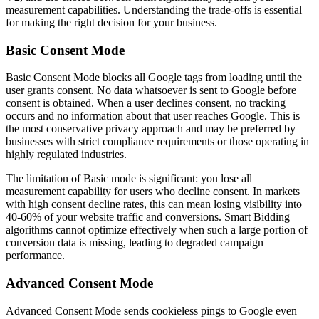
measurement capabilities. Understanding the trade-offs is essential
for making the right decision for your business.
Basic Consent Mode
Basic Consent Mode blocks all Google tags from loading until the
user grants consent. No data whatsoever is sent to Google before
consent is obtained. When a user declines consent, no tracking
occurs and no information about that user reaches Google. This is
the most conservative privacy approach and may be preferred by
businesses with strict compliance requirements or those operating in
highly regulated industries.
The limitation of Basic mode is significant: you lose all
measurement capability for users who decline consent. In markets
with high consent decline rates, this can mean losing visibility into
40-60% of your website traffic and conversions. Smart Bidding
algorithms cannot optimize effectively when such a large portion of
conversion data is missing, leading to degraded campaign
performance.
Advanced Consent Mode
Advanced Consent Mode sends cookieless pings to Google even