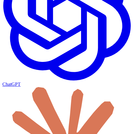
ChatGPT