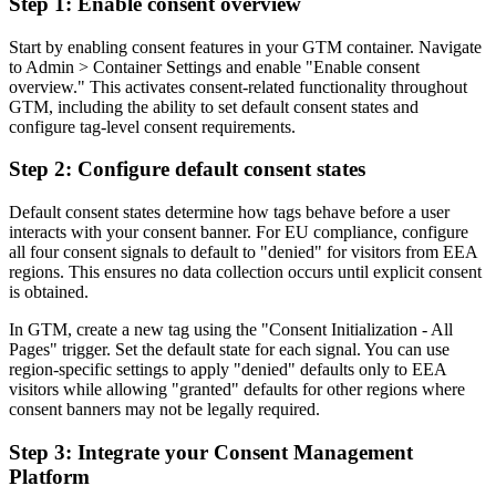
Step 1: Enable consent overview
Start by enabling consent features in your GTM container. Navigate
to Admin > Container Settings and enable "Enable consent
overview." This activates consent-related functionality throughout
GTM, including the ability to set default consent states and
configure tag-level consent requirements.
Step 2: Configure default consent states
Default consent states determine how tags behave before a user
interacts with your consent banner. For EU compliance, configure
all four consent signals to default to "denied" for visitors from EEA
regions. This ensures no data collection occurs until explicit consent
is obtained.
In GTM, create a new tag using the "Consent Initialization - All
Pages" trigger. Set the default state for each signal. You can use
region-specific settings to apply "denied" defaults only to EEA
visitors while allowing "granted" defaults for other regions where
consent banners may not be legally required.
Step 3: Integrate your Consent Management
Platform