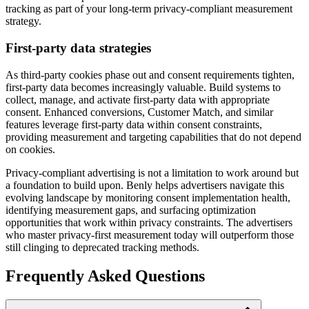
tracking as part of your long-term privacy-compliant measurement
strategy.
First-party data strategies
As third-party cookies phase out and consent requirements tighten,
first-party data becomes increasingly valuable. Build systems to
collect, manage, and activate first-party data with appropriate
consent. Enhanced conversions, Customer Match, and similar
features leverage first-party data within consent constraints,
providing measurement and targeting capabilities that do not depend
on cookies.
Privacy-compliant advertising is not a limitation to work around but
a foundation to build upon. Benly helps advertisers navigate this
evolving landscape by monitoring consent implementation health,
identifying measurement gaps, and surfacing optimization
opportunities that work within privacy constraints. The advertisers
who master privacy-first measurement today will outperform those
still clinging to deprecated tracking methods.
Frequently Asked Questions