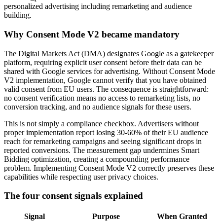
personalized advertising including remarketing and audience
building.
Why Consent Mode V2 became mandatory
The Digital Markets Act (DMA) designates Google as a gatekeeper
platform, requiring explicit user consent before their data can be
shared with Google services for advertising. Without Consent Mode
V2 implementation, Google cannot verify that you have obtained
valid consent from EU users. The consequence is straightforward:
no consent verification means no access to remarketing lists, no
conversion tracking, and no audience signals for these users.
This is not simply a compliance checkbox. Advertisers without
proper implementation report losing 30-60% of their EU audience
reach for remarketing campaigns and seeing significant drops in
reported conversions. The measurement gap undermines Smart
Bidding optimization, creating a compounding performance
problem. Implementing Consent Mode V2 correctly preserves these
capabilities while respecting user privacy choices.
The four consent signals explained
Signal
Purpose
When Granted