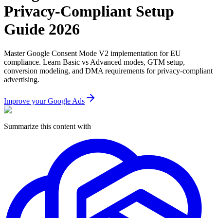
Privacy-Compliant Setup
Guide 2026
Master Google Consent Mode V2 implementation for EU
compliance. Learn Basic vs Advanced modes, GTM setup,
conversion modeling, and DMA requirements for privacy-compliant
advertising.
Improve your Google Ads
Summarize this content with