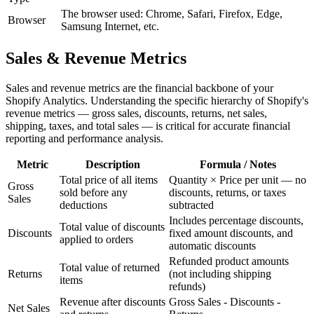
The browser used: Chrome, Safari, Firefox, Edge,
Browser
Samsung Internet, etc.
Sales & Revenue Metrics
Sales and revenue metrics are the financial backbone of your
Shopify Analytics. Understanding the specific hierarchy of Shopify's
revenue metrics — gross sales, discounts, returns, net sales,
shipping, taxes, and total sales — is critical for accurate financial
reporting and performance analysis.
Metric
Description
Formula / Notes
Total price of all items
Quantity × Price per unit — no
Gross
sold before any
discounts, returns, or taxes
Sales
deductions
subtracted
Includes percentage discounts,
Total value of discounts
Discounts
fixed amount discounts, and
applied to orders
automatic discounts
Refunded product amounts
Total value of returned
Returns
(not including shipping
items
refunds)
Revenue after discounts
Gross Sales - Discounts -
Net Sales