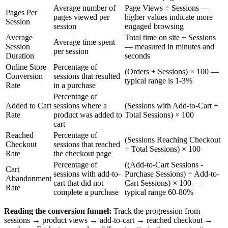
Average number of
Page Views ÷ Sessions —
Pages Per
pages viewed per
higher values indicate more
Session
session
engaged browsing
Average
Total time on site ÷ Sessions
Average time spent
Session
— measured in minutes and
per session
Duration
seconds
Online Store
Percentage of
(Orders ÷ Sessions) × 100 —
Conversion
sessions that resulted
typical range is 1-3%
Rate
in a purchase
Percentage of
Added to Cart
sessions where a
(Sessions with Add-to-Cart ÷
Rate
product was added to
Total Sessions) × 100
cart
Reached
Percentage of
(Sessions Reaching Checkout
Checkout
sessions that reached
÷ Total Sessions) × 100
Rate
the checkout page
Percentage of
((Add-to-Cart Sessions -
Cart
sessions with add-to-
Purchase Sessions) ÷ Add-to-
Abandonment
cart that did not
Cart Sessions) × 100 —
Rate
complete a purchase
typical range 60-80%
Reading the conversion funnel:
Track the progression from
sessions → product views → add-to-cart → reached checkout →