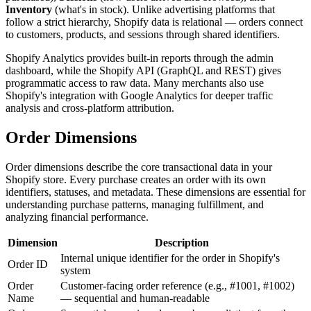
Inventory
(what's in stock). Unlike advertising platforms that
follow a strict hierarchy, Shopify data is relational — orders connect
to customers, products, and sessions through shared identifiers.
Shopify Analytics provides built-in reports through the admin
dashboard, while the Shopify API (GraphQL and REST) gives
programmatic access to raw data. Many merchants also use
Shopify's integration with Google Analytics for deeper traffic
analysis and cross-platform attribution.
Order Dimensions
Order dimensions describe the core transactional data in your
Shopify store. Every purchase creates an order with its own
identifiers, statuses, and metadata. These dimensions are essential for
understanding purchase patterns, managing fulfillment, and
analyzing financial performance.
Dimension
Description
Internal unique identifier for the order in Shopify's
Order ID
system
Order
Customer-facing order reference (e.g., #1001, #1002)
Name
— sequential and human-readable