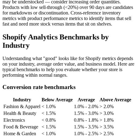
may be understocked — consider increasing order quantities.
Products with low sell-through (<20%) over 90 days are candidates
for markdowns or discontinuation. Cross-reference inventory
metrics with product performance metrics to identify items that sell
fast and need more stock versus items that sit on shelves.
Shopify Analytics Benchmarks by
Industry
Understanding what "good" looks like for Shopify metrics depends
on your industry, average order value, and business model. Here are
typical benchmarks to help you evaluate whether your store is
performing within normal ranges.
Conversion rate benchmarks
Industry
Below Average
Average
Above Average
Fashion & Apparel
< 1.0%
1.0% - 2.0%
> 2.0%
Health & Beauty
< 1.5%
1.5% - 3.0%
> 3.0%
Electronics
< 0.8%
0.8% - 1.8%
> 1.8%
Food & Beverage
< 1.5%
1.5% - 3.5%
> 3.5%
Home & Garden
< 1.0%
1.0% - 2.5%
> 2.5%