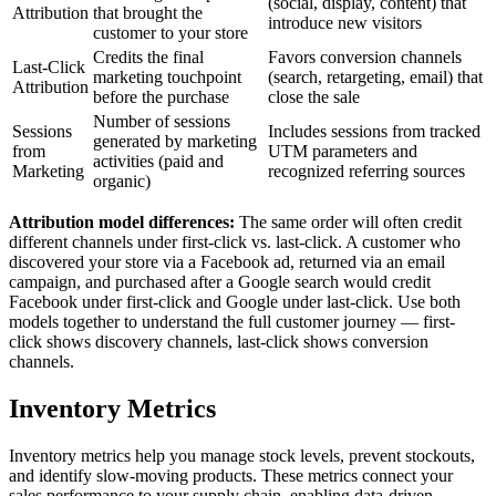
(social, display, content) that
Attribution
that brought the
introduce new visitors
customer to your store
Credits the final
Favors conversion channels
Last-Click
marketing touchpoint
(search, retargeting, email) that
Attribution
before the purchase
close the sale
Number of sessions
Sessions
Includes sessions from tracked
generated by marketing
from
UTM parameters and
activities (paid and
Marketing
recognized referring sources
organic)
Attribution model differences:
The same order will often credit
different channels under first-click vs. last-click. A customer who
discovered your store via a Facebook ad, returned via an email
campaign, and purchased after a Google search would credit
Facebook under first-click and Google under last-click. Use both
models together to understand the full customer journey — first-
click shows discovery channels, last-click shows conversion
channels.
Inventory Metrics
Inventory metrics help you manage stock levels, prevent stockouts,
and identify slow-moving products. These metrics connect your
sales performance to your supply chain, enabling data-driven