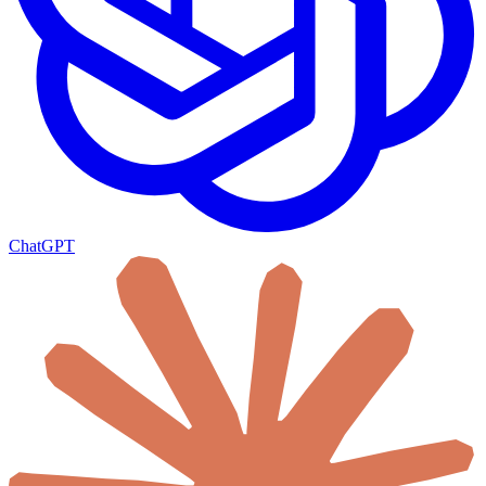
ChatGPT