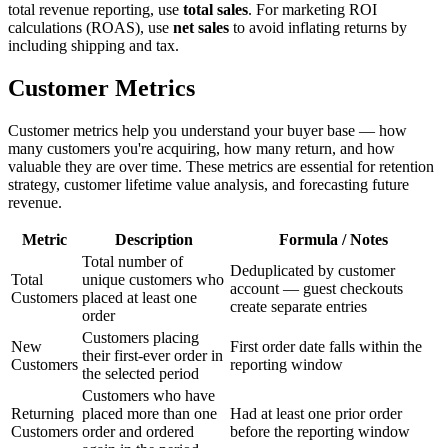
total revenue reporting, use
total sales
. For marketing ROI
calculations (ROAS), use
net sales
to avoid inflating returns by
including shipping and tax.
Customer Metrics
Customer metrics help you understand your buyer base — how
many customers you're acquiring, how many return, and how
valuable they are over time. These metrics are essential for retention
strategy, customer lifetime value analysis, and forecasting future
revenue.
Metric
Description
Formula / Notes
Total number of
Deduplicated by customer
Total
unique customers who
account — guest checkouts
Customers
placed at least one
create separate entries
order
Customers placing
New
First order date falls within the
their first-ever order in
Customers
reporting window
the selected period
Customers who have
Returning
placed more than one
Had at least one prior order
Customers
order and ordered
before the reporting window