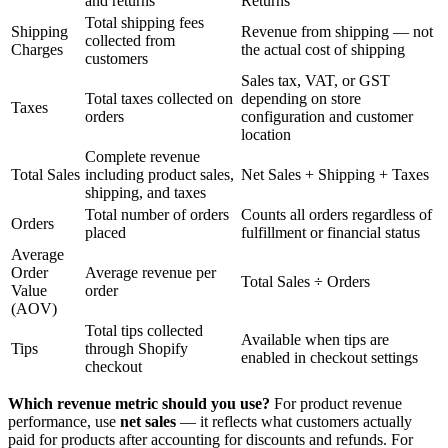
and returns
Returns
Total shipping fees
Shipping
Revenue from shipping — not
collected from
Charges
the actual cost of shipping
customers
Sales tax, VAT, or GST
Total taxes collected on
depending on store
Taxes
orders
configuration and customer
location
Complete revenue
Total Sales
including product sales,
Net Sales + Shipping + Taxes
shipping, and taxes
Total number of orders
Counts all orders regardless of
Orders
placed
fulfillment or financial status
Average
Order
Average revenue per
Total Sales ÷ Orders
Value
order
(AOV)
Total tips collected
Available when tips are
Tips
through Shopify
enabled in checkout settings
checkout
Which revenue metric should you use?
For product revenue
performance, use
net sales
— it reflects what customers actually
paid for products after accounting for discounts and refunds. For