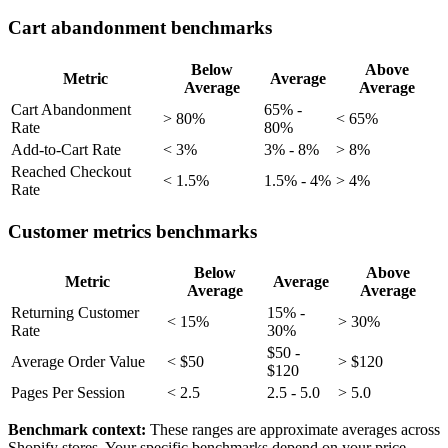
Cart abandonment benchmarks
Below
Above
Metric
Average
Average
Average
Cart Abandonment
65% -
> 80%
< 65%
Rate
80%
Add-to-Cart Rate
< 3%
3% - 8%
> 8%
Reached Checkout
< 1.5%
1.5% - 4%
> 4%
Rate
Customer metrics benchmarks
Below
Above
Metric
Average
Average
Average
Returning Customer
15% -
< 15%
> 30%
Rate
30%
$50 -
Average Order Value
< $50
> $120
$120
Pages Per Session
< 2.5
2.5 - 5.0
> 5.0
Benchmark context:
These ranges are approximate averages across
Shopify stores. Your specific benchmarks depend on your price