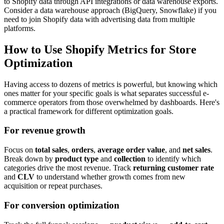
to Shopify data through API integrations or data warehouse exports.
Consider a data warehouse approach (BigQuery, Snowflake) if you
need to join Shopify data with advertising data from multiple
platforms.
How to Use Shopify Metrics for Store
Optimization
Having access to dozens of metrics is powerful, but knowing which
ones matter for your specific goals is what separates successful e-
commerce operators from those overwhelmed by dashboards. Here's
a practical framework for different optimization goals.
For revenue growth
Focus on
total sales
,
orders
,
average order value
, and
net sales
.
Break down by
product type
and
collection
to identify which
categories drive the most revenue. Track
returning customer rate
and
CLV
to understand whether growth comes from new
acquisition or repeat purchases.
For conversion optimization