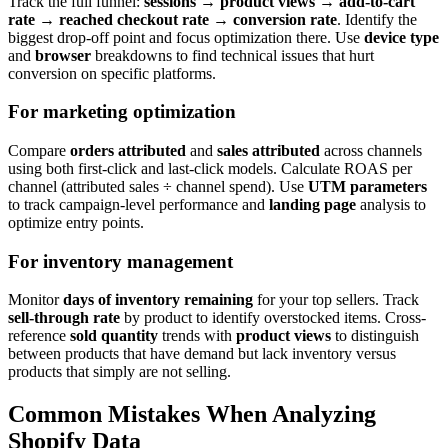
Track the full funnel:
sessions
→
product views
→
add-to-cart
rate
→
reached checkout rate
→
conversion rate
. Identify the
biggest drop-off point and focus optimization there. Use
device type
and
browser
breakdowns to find technical issues that hurt
conversion on specific platforms.
For marketing optimization
Compare
orders attributed
and
sales attributed
across channels
using both first-click and last-click models. Calculate ROAS per
channel (attributed sales ÷ channel spend). Use
UTM parameters
to track campaign-level performance and
landing page
analysis to
optimize entry points.
For inventory management
Monitor
days of inventory remaining
for your top sellers. Track
sell-through rate
by product to identify overstocked items. Cross-
reference
sold quantity
trends with
product views
to distinguish
between products that have demand but lack inventory versus
products that simply are not selling.
Common Mistakes When Analyzing
Shopify Data