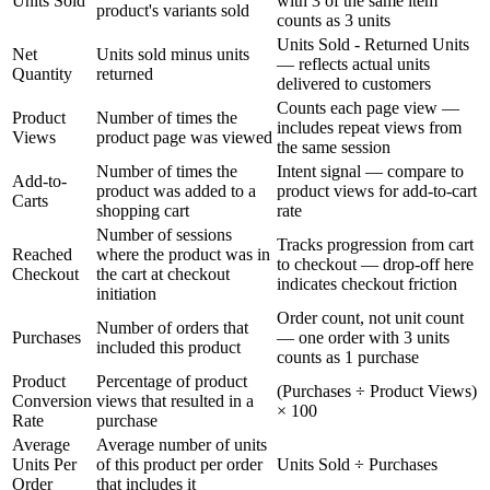
Units Sold
with 3 of the same item
product's variants sold
counts as 3 units
Units Sold - Returned Units
Net
Units sold minus units
— reflects actual units
Quantity
returned
delivered to customers
Counts each page view —
Product
Number of times the
includes repeat views from
Views
product page was viewed
the same session
Number of times the
Intent signal — compare to
Add-to-
product was added to a
product views for add-to-cart
Carts
shopping cart
rate
Number of sessions
Tracks progression from cart
Reached
where the product was in
to checkout — drop-off here
Checkout
the cart at checkout
indicates checkout friction
initiation
Order count, not unit count
Number of orders that
Purchases
— one order with 3 units
included this product
counts as 1 purchase
Product
Percentage of product
(Purchases ÷ Product Views)
Conversion
views that resulted in a
× 100
Rate
purchase
Average
Average number of units
Units Per
of this product per order
Units Sold ÷ Purchases
Order
that includes it