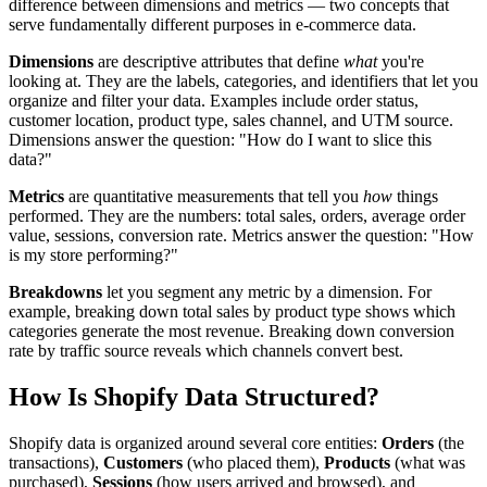
difference between dimensions and metrics — two concepts that
serve fundamentally different purposes in e-commerce data.
Dimensions
are descriptive attributes that define
what
you're
looking at. They are the labels, categories, and identifiers that let you
organize and filter your data. Examples include order status,
customer location, product type, sales channel, and UTM source.
Dimensions answer the question: "How do I want to slice this
data?"
Metrics
are quantitative measurements that tell you
how
things
performed. They are the numbers: total sales, orders, average order
value, sessions, conversion rate. Metrics answer the question: "How
is my store performing?"
Breakdowns
let you segment any metric by a dimension. For
example, breaking down total sales by product type shows which
categories generate the most revenue. Breaking down conversion
rate by traffic source reveals which channels convert best.
How Is Shopify Data Structured?
Shopify data is organized around several core entities:
Orders
(the
transactions),
Customers
(who placed them),
Products
(what was
purchased),
Sessions
(how users arrived and browsed), and