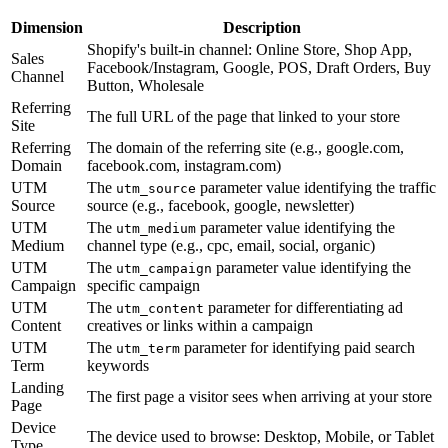
Dimension
Description
Shopify's built-in channel: Online Store, Shop App,
Sales
Facebook/Instagram, Google, POS, Draft Orders, Buy
Channel
Button, Wholesale
Referring
The full URL of the page that linked to your store
Site
Referring
The domain of the referring site (e.g., google.com,
Domain
facebook.com, instagram.com)
UTM
The
parameter value identifying the traffic
utm_source
Source
source (e.g., facebook, google, newsletter)
UTM
The
parameter value identifying the
utm_medium
Medium
channel type (e.g., cpc, email, social, organic)
UTM
The
parameter value identifying the
utm_campaign
Campaign
specific campaign
UTM
The
parameter for differentiating ad
utm_content
Content
creatives or links within a campaign
UTM
The
parameter for identifying paid search
utm_term
Term
keywords
Landing
The first page a visitor sees when arriving at your store
Page
Device
The device used to browse: Desktop, Mobile, or Tablet
Type