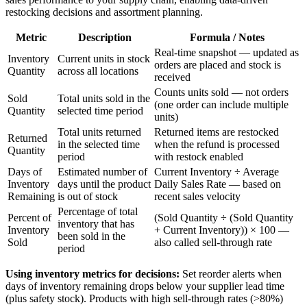
restocking decisions and assortment planning.
Metric
Description
Formula / Notes
Real-time snapshot — updated as
Inventory
Current units in stock
orders are placed and stock is
Quantity
across all locations
received
Counts units sold — not orders
Sold
Total units sold in the
(one order can include multiple
Quantity
selected time period
units)
Total units returned
Returned items are restocked
Returned
in the selected time
when the refund is processed
Quantity
period
with restock enabled
Days of
Estimated number of
Current Inventory ÷ Average
Inventory
days until the product
Daily Sales Rate — based on
Remaining
is out of stock
recent sales velocity
Percentage of total
Percent of
(Sold Quantity ÷ (Sold Quantity
inventory that has
Inventory
+ Current Inventory)) × 100 —
been sold in the
Sold
also called sell-through rate
period
Using inventory metrics for decisions:
Set reorder alerts when
days of inventory remaining drops below your supplier lead time
(plus safety stock). Products with high sell-through rates (>80%)