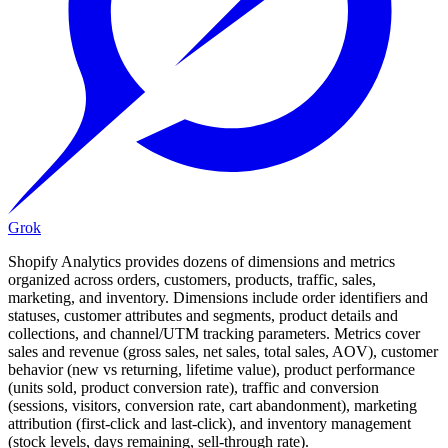
Grok
Shopify Analytics provides dozens of dimensions and metrics
organized across orders, customers, products, traffic, sales,
marketing, and inventory. Dimensions include order identifiers and
statuses, customer attributes and segments, product details and
collections, and channel/UTM tracking parameters. Metrics cover
sales and revenue (gross sales, net sales, total sales, AOV), customer
behavior (new vs returning, lifetime value), product performance
(units sold, product conversion rate), traffic and conversion
(sessions, visitors, conversion rate, cart abandonment), marketing
attribution (first-click and last-click), and inventory management
(stock levels, days remaining, sell-through rate).