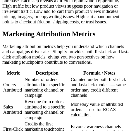
purchase. Each step reveals a different optimization opportunity.
High traffic but low product views suggests poor navigation or
irrelevant traffic. Low add-to-cart from product views indicates
pricing, imagery, or copywriting issues. High cart abandonment
points to checkout friction, shipping costs, or trust issues.
Marketing Attribution Metrics
Marketing attribution metrics help you understand which channels
and campaigns drive sales. Shopify provides both first-click and last-
click attribution models, giving you two perspectives on how
marketing touchpoints contribute to conversions.
Metric
Description
Formula / Notes
Number of orders
Counted under both first-click
Orders
attributed to a specific
and last-click models — same
Attributed
marketing channel or
order may credit different
campaign
channels
Revenue from orders
Monetary value of attributed
Sales
attributed to a specific
orders — use for ROAS
Attributed
marketing channel or
calculation
campaign
Credits the first
Favors awareness channels
First-Click
marketing touchpoint