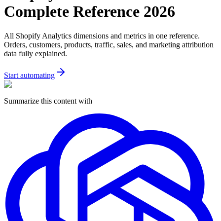
Complete Reference 2026
All Shopify Analytics dimensions and metrics in one reference.
Orders, customers, products, traffic, sales, and marketing attribution
data fully explained.
Start automating
Summarize this content with