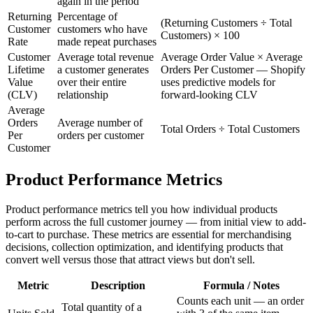
again in the period
Returning
Percentage of
(Returning Customers ÷ Total
Customer
customers who have
Customers) × 100
Rate
made repeat purchases
Customer
Average total revenue
Average Order Value × Average
Lifetime
a customer generates
Orders Per Customer — Shopify
Value
over their entire
uses predictive models for
(CLV)
relationship
forward-looking CLV
Average
Orders
Average number of
Total Orders ÷ Total Customers
Per
orders per customer
Customer
Product Performance Metrics
Product performance metrics tell you how individual products
perform across the full customer journey — from initial view to add-
to-cart to purchase. These metrics are essential for merchandising
decisions, collection optimization, and identifying products that
convert well versus those that attract views but don't sell.
Metric
Description
Formula / Notes
Counts each unit — an order
Total quantity of a