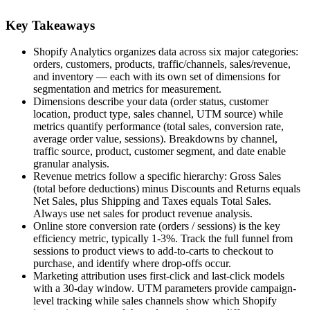
Key Takeaways
Shopify Analytics organizes data across six major categories:
orders, customers, products, traffic/channels, sales/revenue,
and inventory — each with its own set of dimensions for
segmentation and metrics for measurement.
Dimensions describe your data (order status, customer
location, product type, sales channel, UTM source) while
metrics quantify performance (total sales, conversion rate,
average order value, sessions). Breakdowns by channel,
traffic source, product, customer segment, and date enable
granular analysis.
Revenue metrics follow a specific hierarchy: Gross Sales
(total before deductions) minus Discounts and Returns equals
Net Sales, plus Shipping and Taxes equals Total Sales.
Always use net sales for product revenue analysis.
Online store conversion rate (orders / sessions) is the key
efficiency metric, typically 1-3%. Track the full funnel from
sessions to product views to add-to-carts to checkout to
purchase, and identify where drop-offs occur.
Marketing attribution uses first-click and last-click models
with a 30-day window. UTM parameters provide campaign-
level tracking while sales channels show which Shopify