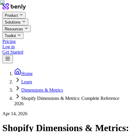
Product
Solutions
Resources
Toolkit
Pricing
Log in
Get Started
Home
Learn
Dimensions & Metrics
Shopify Dimensions & Metrics: Complete Reference
2026
Apr 14, 2026
Shopify Dimensions & Metrics: