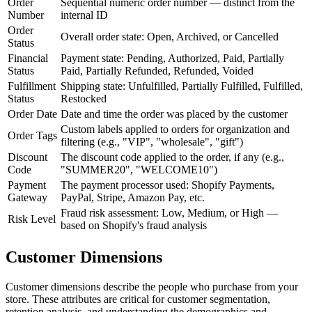
Order
Sequential numeric order number — distinct from the
Number
internal ID
Order
Overall order state: Open, Archived, or Cancelled
Status
Financial
Payment state: Pending, Authorized, Paid, Partially
Status
Paid, Partially Refunded, Refunded, Voided
Fulfillment
Shipping state: Unfulfilled, Partially Fulfilled, Fulfilled,
Status
Restocked
Order Date
Date and time the order was placed by the customer
Custom labels applied to orders for organization and
Order Tags
filtering (e.g., "VIP", "wholesale", "gift")
Discount
The discount code applied to the order, if any (e.g.,
Code
"SUMMER20", "WELCOME10")
Payment
The payment processor used: Shopify Payments,
Gateway
PayPal, Stripe, Amazon Pay, etc.
Fraud risk assessment: Low, Medium, or High —
Risk Level
based on Shopify's fraud analysis
Customer Dimensions
Customer dimensions describe the people who purchase from your
store. These attributes are critical for customer segmentation,
retention analysis, and understanding the demographics and