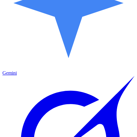
Gemini