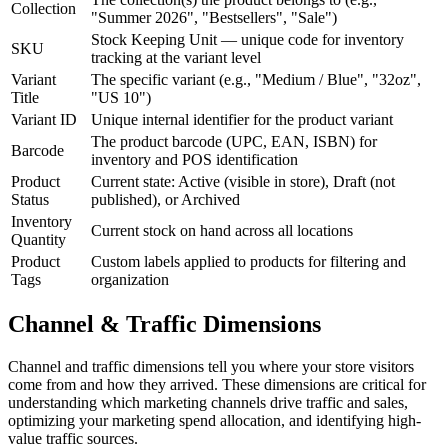
Collection
"Summer 2026", "Bestsellers", "Sale")
Stock Keeping Unit — unique code for inventory
SKU
tracking at the variant level
Variant
The specific variant (e.g., "Medium / Blue", "32oz",
Title
"US 10")
Variant ID
Unique internal identifier for the product variant
The product barcode (UPC, EAN, ISBN) for
Barcode
inventory and POS identification
Product
Current state: Active (visible in store), Draft (not
Status
published), or Archived
Inventory
Current stock on hand across all locations
Quantity
Product
Custom labels applied to products for filtering and
Tags
organization
Channel & Traffic Dimensions
Channel and traffic dimensions tell you where your store visitors
come from and how they arrived. These dimensions are critical for
understanding which marketing channels drive traffic and sales,
optimizing your marketing spend allocation, and identifying high-
value traffic sources.