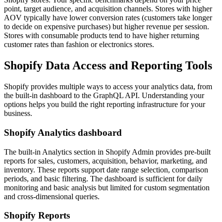
point, target audience, and acquisition channels. Stores with higher
AOV typically have lower conversion rates (customers take longer
to decide on expensive purchases) but higher revenue per session.
Stores with consumable products tend to have higher returning
customer rates than fashion or electronics stores.
Shopify Data Access and Reporting Tools
Shopify provides multiple ways to access your analytics data, from
the built-in dashboard to the GraphQL API. Understanding your
options helps you build the right reporting infrastructure for your
business.
Shopify Analytics dashboard
The built-in Analytics section in Shopify Admin provides pre-built
reports for sales, customers, acquisition, behavior, marketing, and
inventory. These reports support date range selection, comparison
periods, and basic filtering. The dashboard is sufficient for daily
monitoring and basic analysis but limited for custom segmentation
and cross-dimensional queries.
Shopify Reports