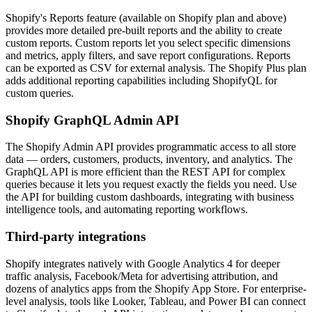
Shopify's Reports feature (available on Shopify plan and above)
provides more detailed pre-built reports and the ability to create
custom reports. Custom reports let you select specific dimensions
and metrics, apply filters, and save report configurations. Reports
can be exported as CSV for external analysis. The Shopify Plus plan
adds additional reporting capabilities including ShopifyQL for
custom queries.
Shopify GraphQL Admin API
The Shopify Admin API provides programmatic access to all store
data — orders, customers, products, inventory, and analytics. The
GraphQL API is more efficient than the REST API for complex
queries because it lets you request exactly the fields you need. Use
the API for building custom dashboards, integrating with business
intelligence tools, and automating reporting workflows.
Third-party integrations
Shopify integrates natively with Google Analytics 4 for deeper
traffic analysis, Facebook/Meta for advertising attribution, and
dozens of analytics apps from the Shopify App Store. For enterprise-
level analysis, tools like Looker, Tableau, and Power BI can connect