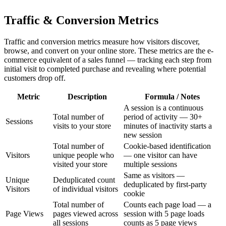
Traffic & Conversion Metrics
Traffic and conversion metrics measure how visitors discover,
browse, and convert on your online store. These metrics are the e-
commerce equivalent of a sales funnel — tracking each step from
initial visit to completed purchase and revealing where potential
customers drop off.
Metric
Description
Formula / Notes
A session is a continuous
Total number of
period of activity — 30+
Sessions
visits to your store
minutes of inactivity starts a
new session
Total number of
Cookie-based identification
Visitors
unique people who
— one visitor can have
visited your store
multiple sessions
Same as visitors —
Unique
Deduplicated count
deduplicated by first-party
Visitors
of individual visitors
cookie
Total number of
Counts each page load — a
Page Views
pages viewed across
session with 5 page loads
all sessions
counts as 5 page views