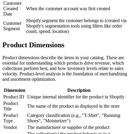
Customer
Created
When the customer account was first created
Date
Shopify segment the customer belongs to (created via
Customer
Shopify's segmentation tools using filters like order
Segment
count, spend, location)
Product Dimensions
Product dimensions describe the items in your catalog. These are
essential for understanding which products drive revenue, which
collections perform best, and how inventory levels relate to sales
velocity. Product-level analysis is the foundation of merchandising
and assortment optimization.
Dimension
Description
Product ID
Unique internal identifier for the product in Shopify
Product
The name of the product as displayed in the store
Title
Product
Category classification (e.g., "T-Shirt", "Running
Type
Shoes", "Moisturizer")
Vendor
The manufacturer or supplier of the product
The collection(s) the product belongs to (e.g.,