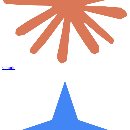
Claude