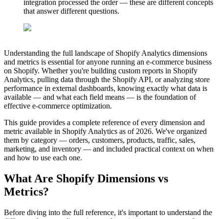
integration processed the order — these are different concepts
that answer different questions.
Understanding the full landscape of Shopify Analytics dimensions
and metrics is essential for anyone running an e-commerce business
on Shopify. Whether you're building custom reports in Shopify
Analytics, pulling data through the Shopify API, or analyzing store
performance in external dashboards, knowing exactly what data is
available — and what each field means — is the foundation of
effective e-commerce optimization.
This guide provides a complete reference of every dimension and
metric available in Shopify Analytics as of 2026. We've organized
them by category — orders, customers, products, traffic, sales,
marketing, and inventory — and included practical context on when
and how to use each one.
What Are Shopify Dimensions vs
Metrics?
Before diving into the full reference, it's important to understand the