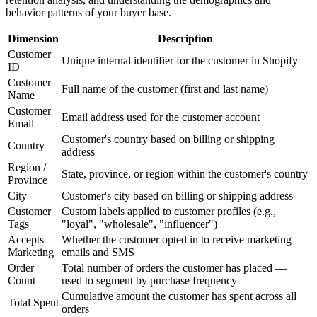
behavior patterns of your buyer base.
Dimension
Description
Customer
Unique internal identifier for the customer in Shopify
ID
Customer
Full name of the customer (first and last name)
Name
Customer
Email address used for the customer account
Email
Customer's country based on billing or shipping
Country
address
Region /
State, province, or region within the customer's country
Province
City
Customer's city based on billing or shipping address
Customer
Custom labels applied to customer profiles (e.g.,
Tags
"loyal", "wholesale", "influencer")
Accepts
Whether the customer opted in to receive marketing
Marketing
emails and SMS
Order
Total number of orders the customer has placed —
Count
used to segment by purchase frequency
Cumulative amount the customer has spent across all
Total Spent
orders