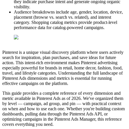
they indicate purchase intent and generate ongoing organic
visibility.
Audience breakdowns include age, gender, location, device,
placement (browse vs. search vs. related), and interest
category. Shopping catalog metrics provide product-level
performance data for catalog-powered campaigns.
Pinterest is a unique visual discovery platform where users actively
search for inspiration, plan purchases, and save ideas for future
action. This intent-rich environment makes Pinterest advertising
especially powerful for brands in retail, home decor, fashion, food,
travel, and lifestyle categories. Understanding the full landscape of
Pinterest Ads dimensions and metrics is essential for running
effective campaigns on the platform.
This guide provides a complete reference of every dimension and
metric available in Pinterest Ads as of 2026. We've organized them
by level — campaign, ad group, and pin — with practical context
on when and how to use each one. Whether you're building custom
dashboards, pulling data through the Pinterest Ads API, or
optimizing campaigns in the Pinterest Ads Manager, this reference
covers everything you need.