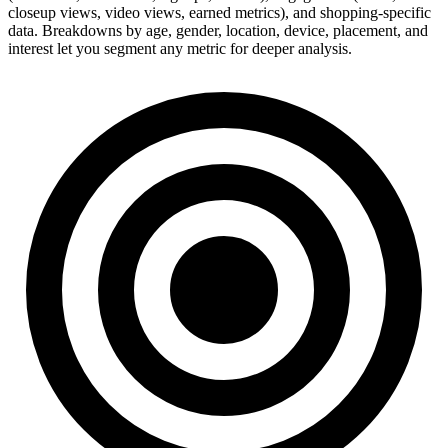
closeup views, video views, earned metrics), and shopping-specific
data. Breakdowns by age, gender, location, device, placement, and
interest let you segment any metric for deeper analysis.