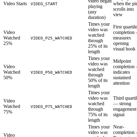
video began
Video Starts
when the pi
VIDEO_START
playing
scrolls into
(any
view
duration)
Times your
First quartil
video was
Video
completion
watched
Watched
measures
VIDEO_P25_WATCHED
through
25%
opening
25% of its
visual hook
length
Times your
Midpoint
video was
Video
completion
watched
Watched
indicates
VIDEO_P50_WATCHED
through
50%
sustained
50% of its
attention
length
Times your
video was
Third quarti
Video
watched
— strong
Watched
VIDEO_P75_WATCHED
through
engagement
75%
75% of its
signal
length
Times your
Near-
video was
completion
Video