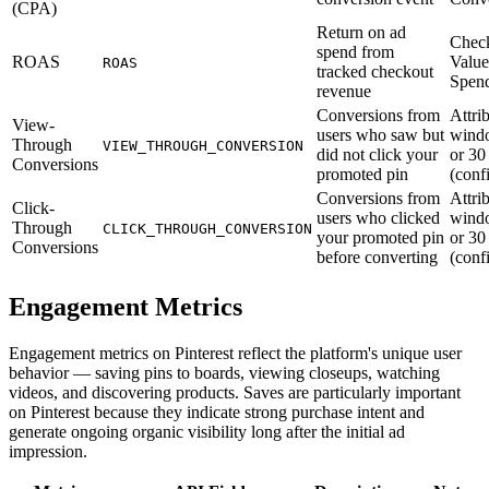
(CPA)
Return on ad
Chec
spend from
ROAS
Value
ROAS
tracked checkout
Spen
revenue
Conversions from
Attri
View-
users who saw but
windo
Through
VIEW_THROUGH_CONVERSION
did not click your
or 30
Conversions
promoted pin
(conf
Conversions from
Attri
Click-
users who clicked
windo
Through
CLICK_THROUGH_CONVERSION
your promoted pin
or 30
Conversions
before converting
(conf
Engagement Metrics
Engagement metrics on Pinterest reflect the platform's unique user
behavior — saving pins to boards, viewing closeups, watching
videos, and discovering products. Saves are particularly important
on Pinterest because they indicate strong purchase intent and
generate ongoing organic visibility long after the initial ad
impression.