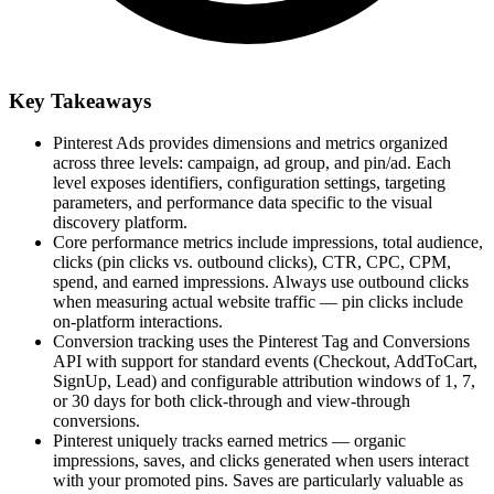
Key Takeaways
Pinterest Ads provides dimensions and metrics organized
across three levels: campaign, ad group, and pin/ad. Each
level exposes identifiers, configuration settings, targeting
parameters, and performance data specific to the visual
discovery platform.
Core performance metrics include impressions, total audience,
clicks (pin clicks vs. outbound clicks), CTR, CPC, CPM,
spend, and earned impressions. Always use outbound clicks
when measuring actual website traffic — pin clicks include
on-platform interactions.
Conversion tracking uses the Pinterest Tag and Conversions
API with support for standard events (Checkout, AddToCart,
SignUp, Lead) and configurable attribution windows of 1, 7,
or 30 days for both click-through and view-through
conversions.
Pinterest uniquely tracks earned metrics — organic
impressions, saves, and clicks generated when users interact
with your promoted pins. Saves are particularly valuable as