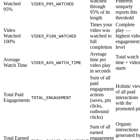
watched
Pinterest
Watched
VIDEO_P95_WATCHED
through
uniquely
95%
95% of its
reports this
length
threshold
Times your
Complete
Video
video was
play —
Watched
watched to
highest vide
VIDEO_P100_WATCHED
100%
full
engagement
completion
level
Average
Total watch
Average
time per
time ÷ vide
VIDEO_AVG_WATCH_TIME
Watch Time
video play
starts
in seconds
Sum of all
paid
Holistic vie
engagement
of all paid
Total Paid
actions
interactions
TOTAL_ENGAGEMENT
Engagements
(saves, pin
with the
clicks,
promoted pi
outbound
clicks)
Organic
Sum of all
interactions
earned
generated b
Total Earned
engagement