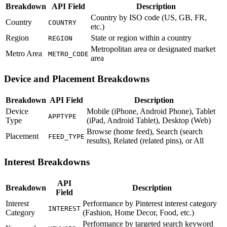
Breakdown
API Field
Description
Country by ISO code (US, GB, FR,
Country
COUNTRY
etc.)
Region
State or region within a country
REGION
Metropolitan area or designated market
Metro Area
METRO_CODE
area
Device and Placement Breakdowns
Breakdown
API Field
Description
Device
Mobile (iPhone, Android Phone), Tablet
APPTYPE
Type
(iPad, Android Tablet), Desktop (Web)
Browse (home feed), Search (search
Placement
FEED_TYPE
results), Related (related pins), or All
Interest Breakdowns
API
Breakdown
Description
Field
Interest
Performance by Pinterest interest category
INTEREST
Category
(Fashion, Home Decor, Food, etc.)
Performance by targeted search keyword