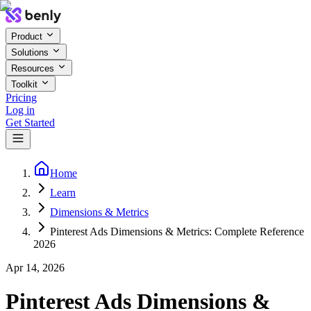
Product
Solutions
Resources
Toolkit
Pricing
Log in
Get Started
Home
Learn
Dimensions & Metrics
Pinterest Ads Dimensions & Metrics: Complete Reference
2026
Apr 14, 2026
Pinterest Ads Dimensions &