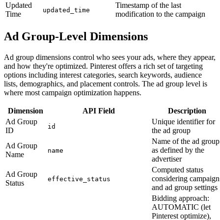
Updated
Timestamp of the last
updated_time
Time
modification to the campaign
Ad Group-Level Dimensions
Ad group dimensions control who sees your ads, where they appear,
and how they're optimized. Pinterest offers a rich set of targeting
options including interest categories, search keywords, audience
lists, demographics, and placement controls. The ad group level is
where most campaign optimization happens.
Dimension
API Field
Description
Ad Group
Unique identifier for
id
ID
the ad group
Name of the ad group
Ad Group
as defined by the
name
Name
advertiser
Computed status
Ad Group
considering campaign
effective_status
Status
and ad group settings
Bidding approach:
AUTOMATIC (let
Pinterest optimize),