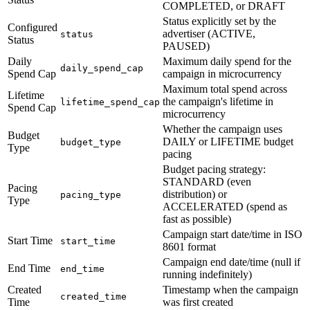
COMPLETED, or DRAFT
Status explicitly set by the
Configured
advertiser (ACTIVE,
status
Status
PAUSED)
Daily
Maximum daily spend for the
daily_spend_cap
Spend Cap
campaign in microcurrency
Maximum total spend across
Lifetime
the campaign's lifetime in
lifetime_spend_cap
Spend Cap
microcurrency
Whether the campaign uses
Budget
DAILY or LIFETIME budget
budget_type
Type
pacing
Budget pacing strategy:
STANDARD (even
Pacing
distribution) or
pacing_type
Type
ACCELERATED (spend as
fast as possible)
Campaign start date/time in ISO
Start Time
start_time
8601 format
Campaign end date/time (null if
End Time
end_time
running indefinitely)
Created
Timestamp when the campaign
created_time
Time
was first created