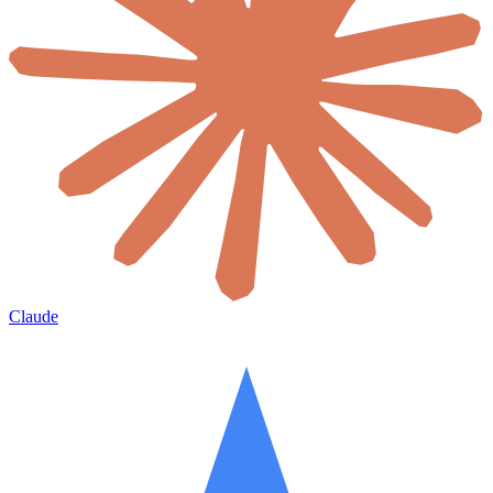
Claude