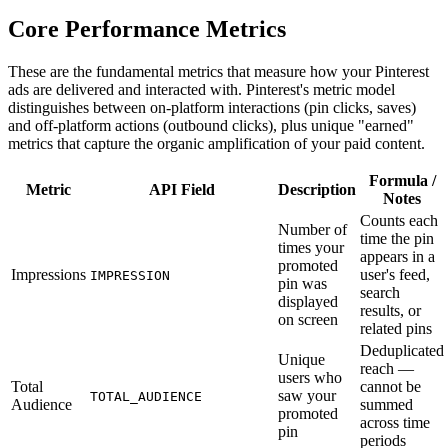
Core Performance Metrics
These are the fundamental metrics that measure how your Pinterest
ads are delivered and interacted with. Pinterest's metric model
distinguishes between on-platform interactions (pin clicks, saves)
and off-platform actions (outbound clicks), plus unique "earned"
metrics that capture the organic amplification of your paid content.
Formula /
Metric
API Field
Description
Notes
Counts each
Number of
time the pin
times your
appears in a
promoted
Impressions
user's feed,
IMPRESSION
pin was
search
displayed
results, or
on screen
related pins
Deduplicated
Unique
reach —
users who
Total
cannot be
saw your
TOTAL_AUDIENCE
Audience
summed
promoted
across time
pin
periods