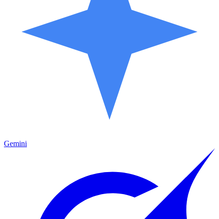
Gemini