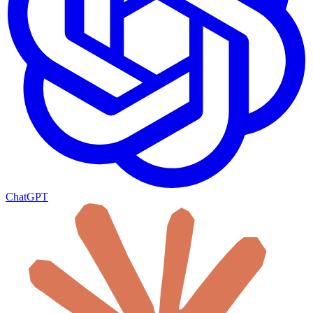
ChatGPT