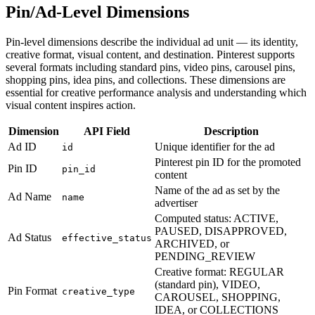
Pin/Ad-Level Dimensions
Pin-level dimensions describe the individual ad unit — its identity,
creative format, visual content, and destination. Pinterest supports
several formats including standard pins, video pins, carousel pins,
shopping pins, idea pins, and collections. These dimensions are
essential for creative performance analysis and understanding which
visual content inspires action.
Dimension
API Field
Description
Ad ID
Unique identifier for the ad
id
Pinterest pin ID for the promoted
Pin ID
pin_id
content
Name of the ad as set by the
Ad Name
name
advertiser
Computed status: ACTIVE,
PAUSED, DISAPPROVED,
Ad Status
effective_status
ARCHIVED, or
PENDING_REVIEW
Creative format: REGULAR
(standard pin), VIDEO,
Pin Format
creative_type
CAROUSEL, SHOPPING,
IDEA, or COLLECTIONS