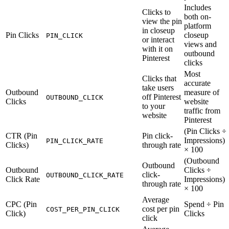
Includes
Clicks to
both on-
view the pin
platform
in closeup
Pin Clicks
closeup
PIN_CLICK
or interact
views and
with it on
outbound
Pinterest
clicks
Most
Clicks that
accurate
take users
Outbound
measure of
off Pinterest
OUTBOUND_CLICK
Clicks
website
to your
traffic from
website
Pinterest
(Pin Clicks ÷
CTR (Pin
Pin click-
Impressions)
PIN_CLICK_RATE
Clicks)
through rate
× 100
(Outbound
Outbound
Outbound
Clicks ÷
click-
OUTBOUND_CLICK_RATE
Click Rate
Impressions)
through rate
× 100
Average
CPC (Pin
Spend ÷ Pin
cost per pin
COST_PER_PIN_CLICK
Click)
Clicks
click