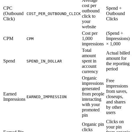
Average
cost per
CPC
Spend ÷
outbound
(Outbound
Outbound
COST_PER_OUTBOUND_CLICK
click to
Click)
Clicks
your
website
Cost per
(Spend ÷
CPM
1,000
Impressions)
CPM
impressions
× 1,000
Total
Actual billed
amount
amount for
Spend
spent in
SPEND_IN_DOLLAR
the reporting
account
period
currency
Organic
Free
impressions
impressions
generated
from saves,
Earned
from people
closeups,
EARNED_IMPRESSION
Impressions
interacting
and shares
with your
by other
promoted
users
pin
Clicks on
Organic pin
your pin
clicks