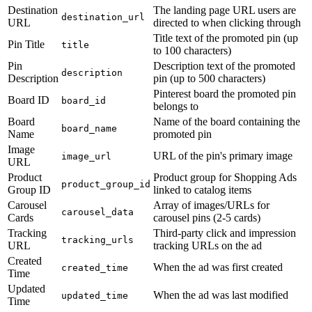
Destination
The landing page URL users are
destination_url
URL
directed to when clicking through
Title text of the promoted pin (up
Pin Title
title
to 100 characters)
Pin
Description text of the promoted
description
Description
pin (up to 500 characters)
Pinterest board the promoted pin
Board ID
board_id
belongs to
Board
Name of the board containing the
board_name
Name
promoted pin
Image
URL of the pin's primary image
image_url
URL
Product
Product group for Shopping Ads
product_group_id
Group ID
linked to catalog items
Carousel
Array of images/URLs for
carousel_data
Cards
carousel pins (2-5 cards)
Tracking
Third-party click and impression
tracking_urls
URL
tracking URLs on the ad
Created
When the ad was first created
created_time
Time
Updated
When the ad was last modified
updated_time
Time