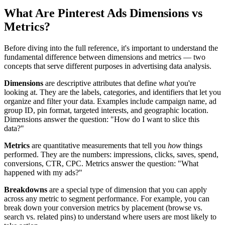
What Are Pinterest Ads Dimensions vs
Metrics?
Before diving into the full reference, it's important to understand the
fundamental difference between dimensions and metrics — two
concepts that serve different purposes in advertising data analysis.
Dimensions
are descriptive attributes that define
what
you're
looking at. They are the labels, categories, and identifiers that let you
organize and filter your data. Examples include campaign name, ad
group ID, pin format, targeted interests, and geographic location.
Dimensions answer the question: "How do I want to slice this
data?"
Metrics
are quantitative measurements that tell you
how
things
performed. They are the numbers: impressions, clicks, saves, spend,
conversions, CTR, CPC. Metrics answer the question: "What
happened with my ads?"
Breakdowns
are a special type of dimension that you can apply
across any metric to segment performance. For example, you can
break down your conversion metrics by placement (browse vs.
search vs. related pins) to understand where users are most likely to