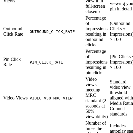
Views
view it in
viewing you
full-screen
pin in detail
closeup
Percentage
of
(Outbound
Outbound
impressions
Clicks ÷
OUTBOUND_CLICK_RATE
Click Rate
resulting in
Impressions
outbound
× 100
clicks
Percentage
of
(Pin Clicks 
Pin Click
impressions
Impressions
PIN_CLICK_RATE
Rate
resulting in
× 100
pin clicks
Video
Standard
views
video view
meeting
threshold
MRC
Video Views
aligned with
VIDEO_V50_MRC_VIEW
standard (2
Media Rati
seconds at
Council
50%
standards
viewability)
Number of
Includes
times the
autoplay star