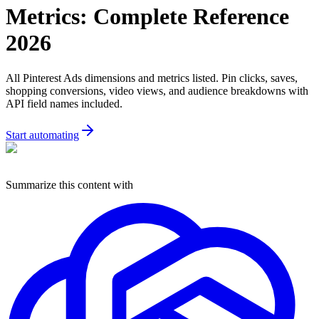
Metrics: Complete Reference
2026
All Pinterest Ads dimensions and metrics listed. Pin clicks, saves,
shopping conversions, video views, and audience breakdowns with
API field names included.
Start automating
Summarize this content with