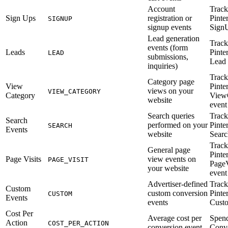
Account
Track
Sign Ups
registration or
Pinte
SIGNUP
signup events
Sign
Lead generation
Track
events (form
Leads
Pinte
LEAD
submissions,
Lead 
inquiries)
Track
Category page
View
Pinte
views on your
VIEW_CATEGORY
Category
View
website
event
Search queries
Track
Search
performed on your
Pinte
SEARCH
Events
website
Searc
Track
General page
Pinte
Page Visits
view events on
PAGE_VISIT
PageV
your website
event
Advertiser-defined
Track
Custom
custom conversion
Pinte
CUSTOM
Events
events
Cust
Cost Per
Average cost per
Spend
Action
COST_PER_ACTION
conversion event
Conve