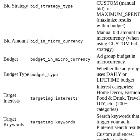
CUSTOM (manual
Bid Strategy
bid_strategy_type
bid), or
MAXIMUM_SPEN
(maximize results
within budget)
Manual bid amount in
microcurrency (when
Bid Amount
bid_in_micro_currency
using CUSTOM bid
strategy)
Ad group budget in
Budget
budget_in_micro_currency
microcurrency
Whether the ad group
Budget Type
uses DAILY or
budget_type
LIFETIME budget
Interest categories:
Home Decor, Fashion
Target
Food & Drink, Travel
targeting.interests
Interests
DIY, etc. (200+
categories)
Search keywords that
Target
trigger your ad in
targeting.keywords
Keywords
Pinterest search result
Custom audiences:
website visitors,