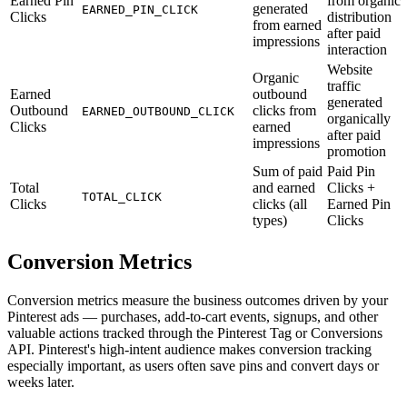
Earned Pin
from organic
generated
EARNED_PIN_CLICK
Clicks
distribution
from earned
after paid
impressions
interaction
Website
Organic
traffic
Earned
outbound
generated
Outbound
clicks from
EARNED_OUTBOUND_CLICK
organically
Clicks
earned
after paid
impressions
promotion
Sum of paid
Paid Pin
Total
and earned
Clicks +
TOTAL_CLICK
Clicks
clicks (all
Earned Pin
types)
Clicks
Conversion Metrics
Conversion metrics measure the business outcomes driven by your
Pinterest ads — purchases, add-to-cart events, signups, and other
valuable actions tracked through the Pinterest Tag or Conversions
API. Pinterest's high-intent audience makes conversion tracking
especially important, as users often save pins and convert days or
weeks later.