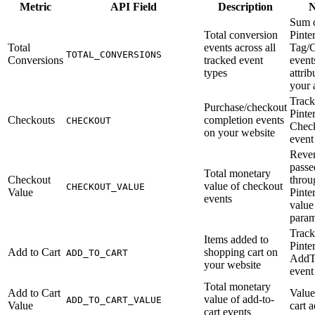
Metric
API Field
Description
N
Sum o
Total conversion
Pinter
Total
events across all
Tag/
TOTAL_CONVERSIONS
Conversions
tracked event
event
types
attrib
your 
Track
Purchase/checkout
Pinte
Checkouts
completion events
CHECKOUT
Chec
on your website
event
Reve
passe
Total monetary
Checkout
throu
value of checkout
CHECKOUT_VALUE
Value
Pinte
events
value
param
Track
Items added to
Pinte
Add to Cart
shopping cart on
ADD_TO_CART
AddT
your website
event
Total monetary
Add to Cart
Value
value of add-to-
ADD_TO_CART_VALUE
Value
cart a
cart events