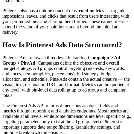
take action.
Pinterest also has a unique concept of
earned metrics
— organic
impressions, saves, and clicks that result from users interacting with
your promoted pins and sharing them further. These earned metrics
extend the value of your paid investment beyond the initial ad
delivery.
How Is Pinterest Ads Data Structured?
Pinterest Ads follows a three-level hierarchy:
Campaign > Ad
Group > Pin/Ad
. Campaigns define the objective and overall
budget strategy. Ad groups control targeting (interests, keywords,
audiences, demographics, placements), bid strategy, budget
allocation, and schedule. Pins/Ads contain the actual creative — the
visual, text, destination URL, and format. Metrics can be queried at
any level, with pin-level data rolling up to ad group and campaign
totals.
The Pinterest Ads API returns dimensions as object fields and
metrics through reporting and analytics endpoints. Most metrics are
available at all levels, while some dimensions are level-specific (e.g.,
targeting parameters only exist at the ad group level). Pinterest's
reporting supports date range filtering, granularity settings, and
multiple breakdown dimensions.