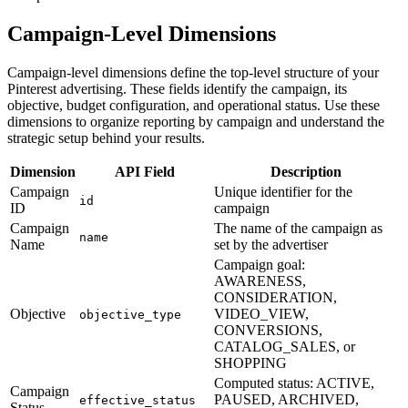
Campaign-Level Dimensions
Campaign-level dimensions define the top-level structure of your
Pinterest advertising. These fields identify the campaign, its
objective, budget configuration, and operational status. Use these
dimensions to organize reporting by campaign and understand the
strategic setup behind your results.
Dimension
API Field
Description
Campaign
Unique identifier for the
id
ID
campaign
Campaign
The name of the campaign as
name
Name
set by the advertiser
Campaign goal:
AWARENESS,
CONSIDERATION,
Objective
VIDEO_VIEW,
objective_type
CONVERSIONS,
CATALOG_SALES, or
SHOPPING
Computed status: ACTIVE,
Campaign
PAUSED, ARCHIVED,
effective_status
Status