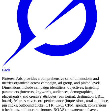
Grok
Pinterest Ads provides a comprehensive set of dimensions and
metrics organized across campaign, ad group, and pin/ad levels.
Dimensions include campaign identifiers, objectives, targeting
parameters (interests, keywords, audiences, demographics,
placements), and creative attributes (pin format, destination URL,
board). Metrics cover core performance (impressions, total audience,
pin clicks, outbound clicks, CTR, CPC, CPM, spend), conversions
(checkouts, add-to-cart, signups, ROAS), engagement (saves,