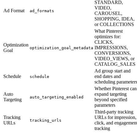
STANDARD,
VIDEO,
Ad Format
ad_formats
CAROUSEL,
SHOPPING, IDEA,
or COLLECTIONS
What Pinterest
optimizes for:
CLICKS,
Optimization
IMPRESSIONS,
optimization_goal_metadata
Goal
CONVERSIONS,
VIDEO_VIEWS, or
CATALOG_SALES
Ad group start and
Schedule
end dates and
schedule
scheduling parameter
Whether Pinterest can
Auto
expand targeting
auto_targeting_enabled
Targeting
beyond specified
parameters
Third-party tracking
Tracking
URLs for impression,
tracking_urls
URLs
click, and engagemen
tracking