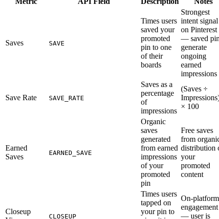
Metric
API Field
Description
Notes
Strongest
Times users
intent signal
saved your
on Pinterest
promoted
— saved pi
Saves
SAVE
pin to one
generate
of their
ongoing
boards
earned
impressions
Saves as a
(Saves ÷
percentage
Save Rate
Impressions
SAVE_RATE
of
× 100
impressions
Organic
saves
Free saves
generated
from organi
Earned
from earned
distribution 
EARNED_SAVE
Saves
impressions
your
of your
promoted
promoted
content
pin
Times users
On-platform
tapped on
engagement
Closeup
your pin to
— user is
CLOSEUP