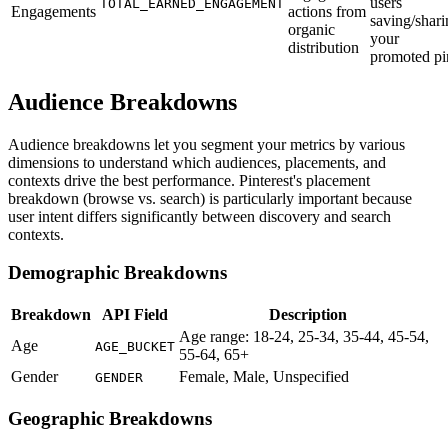
users
TOTAL_EARNED_ENGAGEMENT
Engagements
actions from
saving/shari
organic
your
distribution
promoted pi
Audience Breakdowns
Audience breakdowns let you segment your metrics by various
dimensions to understand which audiences, placements, and
contexts drive the best performance. Pinterest's placement
breakdown (browse vs. search) is particularly important because
user intent differs significantly between discovery and search
contexts.
Demographic Breakdowns
Breakdown
API Field
Description
Age range: 18-24, 25-34, 35-44, 45-54,
Age
AGE_BUCKET
55-64, 65+
Gender
Female, Male, Unspecified
GENDER
Geographic Breakdowns