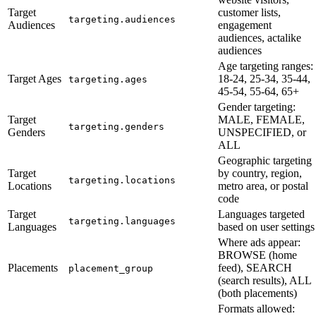
Target
customer lists,
targeting.audiences
Audiences
engagement
audiences, actalike
audiences
Age targeting ranges:
Target Ages
18-24, 25-34, 35-44,
targeting.ages
45-54, 55-64, 65+
Gender targeting:
Target
MALE, FEMALE,
targeting.genders
Genders
UNSPECIFIED, or
ALL
Geographic targeting
Target
by country, region,
targeting.locations
Locations
metro area, or postal
code
Target
Languages targeted
targeting.languages
Languages
based on user settings
Where ads appear:
BROWSE (home
Placements
feed), SEARCH
placement_group
(search results), ALL
(both placements)
Formats allowed: