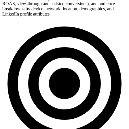
ROAS, view-through and assisted conversions), and audience
breakdowns by device, network, location, demographics, and
LinkedIn profile attributes.