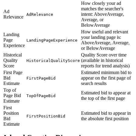
How closely your ad
matches the searcher's
Ad
intent: AboveAverage,
AdRelevance
Relevance
Average, or
BelowAverage
How useful and relevant
Landing
your landing page is:
Page
LandingPageExperience
AboveAverage, Average,
Experience
or BelowAverage
Historical
Quality Score over time
Quality
(available in historical
HistoricalQualityScore
Score
reports for trend analysis)
First Page
Estimated minimum bid to
Bid
appear on the first page of
FirstPageBid
Estimate
search results
Top of
Estimated bid to appear at
Page Bid
TopOfPageBid
the top of the first page
Estimate
First
Position
Estimated bid to appear in
FirstPositionBid
Bid
the absolute first position
Estimate