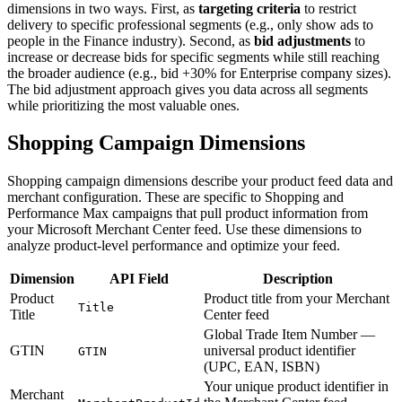
dimensions in two ways. First, as
targeting criteria
to restrict
delivery to specific professional segments (e.g., only show ads to
people in the Finance industry). Second, as
bid adjustments
to
increase or decrease bids for specific segments while still reaching
the broader audience (e.g., bid +30% for Enterprise company sizes).
The bid adjustment approach gives you data across all segments
while prioritizing the most valuable ones.
Shopping Campaign Dimensions
Shopping campaign dimensions describe your product feed data and
merchant configuration. These are specific to Shopping and
Performance Max campaigns that pull product information from
your Microsoft Merchant Center feed. Use these dimensions to
analyze product-level performance and optimize your feed.
Dimension
API Field
Description
Product
Product title from your Merchant
Title
Title
Center feed
Global Trade Item Number —
GTIN
universal product identifier
GTIN
(UPC, EAN, ISBN)
Your unique product identifier in
Merchant