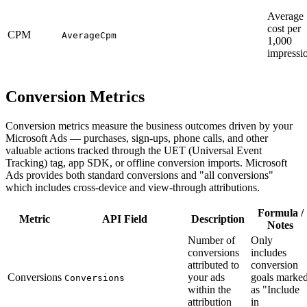
Average
cost per
CPM
AverageCpm
1,000
impressi
Conversion Metrics
Conversion metrics measure the business outcomes driven by your
Microsoft Ads — purchases, sign-ups, phone calls, and other
valuable actions tracked through the UET (Universal Event
Tracking) tag, app SDK, or offline conversion imports. Microsoft
Ads provides both standard conversions and "all conversions"
which includes cross-device and view-through attributions.
Formula /
Metric
API Field
Description
Notes
Number of
Only
conversions
includes
attributed to
conversion
Conversions
your ads
goals marke
Conversions
within the
as "Include
attribution
in