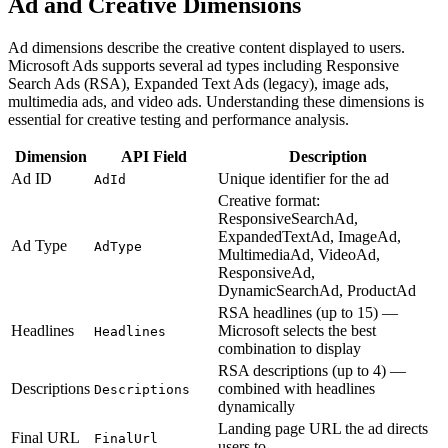
Ad and Creative Dimensions
Ad dimensions describe the creative content displayed to users.
Microsoft Ads supports several ad types including Responsive
Search Ads (RSA), Expanded Text Ads (legacy), image ads,
multimedia ads, and video ads. Understanding these dimensions is
essential for creative testing and performance analysis.
Dimension
API Field
Description
Ad ID
Unique identifier for the ad
AdId
Creative format:
ResponsiveSearchAd,
ExpandedTextAd, ImageAd,
Ad Type
AdType
MultimediaAd, VideoAd,
ResponsiveAd,
DynamicSearchAd, ProductAd
RSA headlines (up to 15) —
Headlines
Microsoft selects the best
Headlines
combination to display
RSA descriptions (up to 4) —
Descriptions
combined with headlines
Descriptions
dynamically
Landing page URL the ad directs
Final URL
FinalUrl
users to