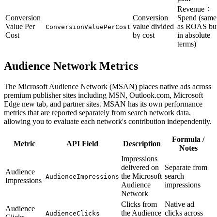
Revenue ÷
Conversion
Conversion
Spend (same
Value Per
value divided
as ROAS bu
ConversionValuePerCost
Cost
by cost
in absolute
terms)
Audience Network Metrics
The Microsoft Audience Network (MSAN) places native ads across
premium publisher sites including MSN, Outlook.com, Microsoft
Edge new tab, and partner sites. MSAN has its own performance
metrics that are reported separately from search network data,
allowing you to evaluate each network's contribution independently.
Formula /
Metric
API Field
Description
Notes
Impressions
delivered on
Separate from
Audience
the Microsoft
search
AudienceImpressions
Impressions
Audience
impressions
Network
Clicks from
Native ad
Audience
the Audience
clicks across
AudienceClicks