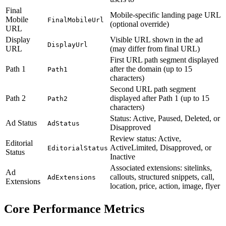
Final
Mobile-specific landing page URL
Mobile
FinalMobileUrl
(optional override)
URL
Display
Visible URL shown in the ad
DisplayUrl
URL
(may differ from final URL)
First URL path segment displayed
Path 1
after the domain (up to 15
Path1
characters)
Second URL path segment
Path 2
displayed after Path 1 (up to 15
Path2
characters)
Status: Active, Paused, Deleted, or
Ad Status
AdStatus
Disapproved
Review status: Active,
Editorial
ActiveLimited, Disapproved, or
EditorialStatus
Status
Inactive
Associated extensions: sitelinks,
Ad
callouts, structured snippets, call,
AdExtensions
Extensions
location, price, action, image, flyer
Core Performance Metrics