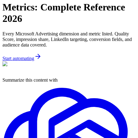
Metrics: Complete Reference
2026
Every Microsoft Advertising dimension and metric listed. Quality
Score, impression share, LinkedIn targeting, conversion fields, and
audience data covered.
Start automating
Summarize this content with