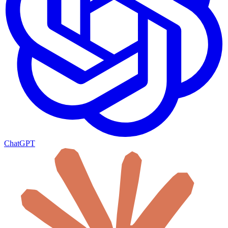
ChatGPT