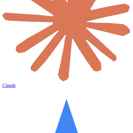
Claude