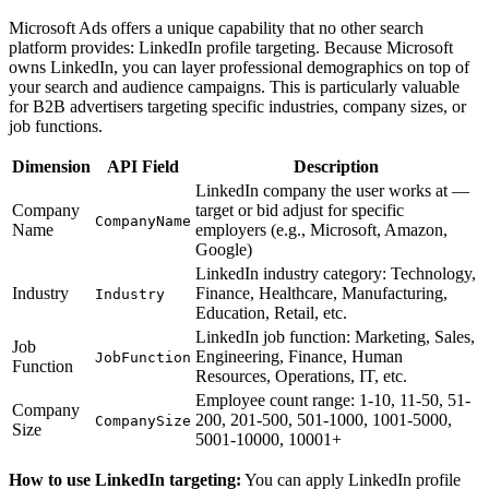
Microsoft Ads offers a unique capability that no other search
platform provides: LinkedIn profile targeting. Because Microsoft
owns LinkedIn, you can layer professional demographics on top of
your search and audience campaigns. This is particularly valuable
for B2B advertisers targeting specific industries, company sizes, or
job functions.
Dimension
API Field
Description
LinkedIn company the user works at —
Company
target or bid adjust for specific
CompanyName
Name
employers (e.g., Microsoft, Amazon,
Google)
LinkedIn industry category: Technology,
Industry
Finance, Healthcare, Manufacturing,
Industry
Education, Retail, etc.
LinkedIn job function: Marketing, Sales,
Job
Engineering, Finance, Human
JobFunction
Function
Resources, Operations, IT, etc.
Employee count range: 1-10, 11-50, 51-
Company
200, 201-500, 501-1000, 1001-5000,
CompanySize
Size
5001-10000, 10001+
How to use LinkedIn targeting:
You can apply LinkedIn profile