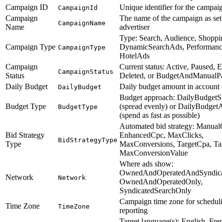
Campaign ID
Unique identifier for the campai
CampaignId
Campaign
The name of the campaign as set
CampaignName
Name
advertiser
Type: Search, Audience, Shoppi
Campaign Type
DynamicSearchAds, Performanc
CampaignType
HotelAds
Campaign
Current status: Active, Paused, 
CampaignStatus
Status
Deleted, or BudgetAndManualP
Daily Budget
Daily budget amount in account
DailyBudget
Budget approach: DailyBudgetS
Budget Type
(spread evenly) or DailyBudget
BudgetType
(spend as fast as possible)
Automated bid strategy: Manual
Bid Strategy
EnhancedCpc, MaxClicks,
BidStrategyType
Type
MaxConversions, TargetCpa, Ta
MaxConversionValue
Where ads show:
OwnedAndOperatedAndSyndica
Network
Network
OwnedAndOperatedOnly,
SyndicatedSearchOnly
Campaign time zone for schedul
Time Zone
TimeZone
reporting
Target language(s): English, Fre