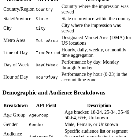
Country where the impression was
Country/Region
Country
served
State/Province
State or province within the country
State
City where the impression was
City
City
served
Designated Market Area (DMA) for
Metro Area
MetroArea
US locations
Hourly, daily, weekly, or monthly
Time of Day
TimePeriod
time aggregation
Performance by day: Monday
Day of Week
DayOfWeek
through Sunday
Performance by hour (0-23) in the
Hour of Day
HourOfDay
account time zone
Demographic and Audience Breakdowns
Breakdown
API Field
Description
Age bracket: 18-24, 25-34, 35-49,
Age Group
AgeGroup
50-64, 65+, Unknown
Gender
Male, Female, or Unknown
Gender
Specific audience list or segment
Audience
(in-market, remarketing, custom,
AudienceId