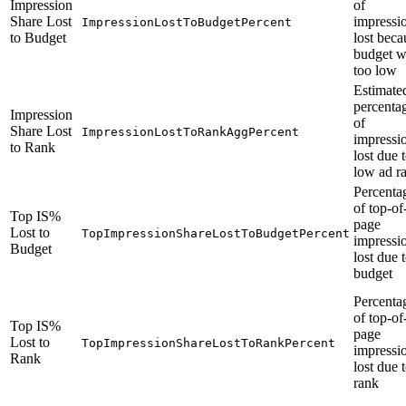
Impression
of
Share Lost
impressi
ImpressionLostToBudgetPercent
to Budget
lost beca
budget w
too low
Estimate
percenta
Impression
of
Share Lost
ImpressionLostToRankAggPercent
impressi
to Rank
lost due 
low ad r
Percenta
of top-of
Top IS%
page
Lost to
TopImpressionShareLostToBudgetPercent
impressi
Budget
lost due 
budget
Percenta
of top-of
Top IS%
page
Lost to
TopImpressionShareLostToRankPercent
impressi
Rank
lost due 
rank