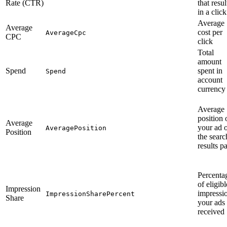
Rate (CTR)
that resu
in a click
Average
Average
cost per
AverageCpc
CPC
click
Total
amount
Spend
spent in
Spend
account
currency
Average
position 
Average
your ad 
AveragePosition
Position
the searc
results p
Percenta
of eligibl
Impression
impressi
ImpressionSharePercent
Share
your ads
received