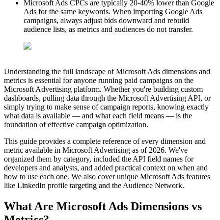
Microsoft Ads CPCs are typically 20-40% lower than Google
Ads for the same keywords. When importing Google Ads
campaigns, always adjust bids downward and rebuild
audience lists, as metrics and audiences do not transfer.
Understanding the full landscape of Microsoft Ads dimensions and
metrics is essential for anyone running paid campaigns on the
Microsoft Advertising platform. Whether you're building custom
dashboards, pulling data through the Microsoft Advertising API, or
simply trying to make sense of campaign reports, knowing exactly
what data is available — and what each field means — is the
foundation of effective campaign optimization.
This guide provides a complete reference of every dimension and
metric available in Microsoft Advertising as of 2026. We've
organized them by category, included the API field names for
developers and analysts, and added practical context on when and
how to use each one. We also cover unique Microsoft Ads features
like LinkedIn profile targeting and the Audience Network.
What Are Microsoft Ads Dimensions vs
Metrics?