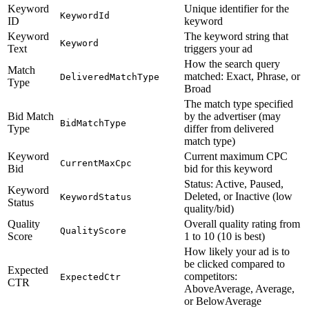
Keyword
Unique identifier for the
KeywordId
ID
keyword
Keyword
The keyword string that
Keyword
Text
triggers your ad
How the search query
Match
matched: Exact, Phrase, or
DeliveredMatchType
Type
Broad
The match type specified
Bid Match
by the advertiser (may
BidMatchType
Type
differ from delivered
match type)
Keyword
Current maximum CPC
CurrentMaxCpc
Bid
bid for this keyword
Status: Active, Paused,
Keyword
Deleted, or Inactive (low
KeywordStatus
Status
quality/bid)
Quality
Overall quality rating from
QualityScore
Score
1 to 10 (10 is best)
How likely your ad is to
be clicked compared to
Expected
competitors:
ExpectedCtr
CTR
AboveAverage, Average,
or BelowAverage