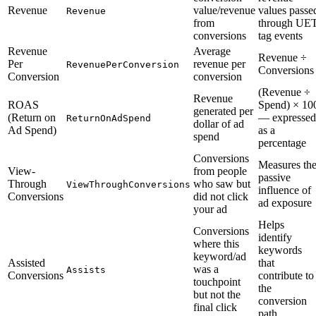
Revenue
value/revenue
values passe
Revenue
from
through UE
conversions
tag events
Revenue
Average
Revenue ÷
Per
revenue per
RevenuePerConversion
Conversions
Conversion
conversion
(Revenue ÷
Revenue
ROAS
Spend) × 10
generated per
(Return on
— expressed
ReturnOnAdSpend
dollar of ad
Ad Spend)
as a
spend
percentage
Conversions
Measures th
View-
from people
passive
Through
who saw but
ViewThroughConversions
influence of
Conversions
did not click
ad exposure
your ad
Helps
Conversions
identify
where this
keywords
keyword/ad
Assisted
that
was a
Assists
Conversions
contribute to
touchpoint
the
but not the
conversion
final click
path