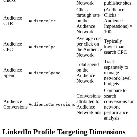
Clicks
Network
publisher sites
Click-
(Audience
through rate
Clicks ÷
Audience
on the
Audience
AudienceCtr
CTR
Audience
Impressions) ×
Network
100
Average cost
Typically
Audience
per click on
lower than
AudienceCpc
CPC
the Audience
search CPC
Network
Track
Total spend
separately to
Audience
on the
manage
AudienceSpend
Spend
Audience
network-level
Network
budgets
Compare to
Conversions
search
Audience
attributed to
conversions for
AudienceConversions
Conversions
Audience
network
Network ads
performance
analysis
LinkedIn Profile Targeting Dimensions