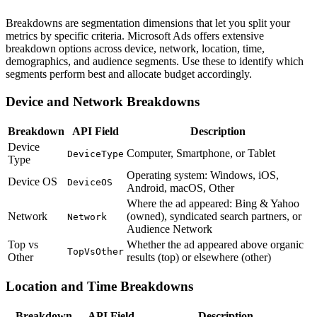
Breakdowns are segmentation dimensions that let you split your
metrics by specific criteria. Microsoft Ads offers extensive
breakdown options across device, network, location, time,
demographics, and audience segments. Use these to identify which
segments perform best and allocate budget accordingly.
Device and Network Breakdowns
Breakdown
API Field
Description
Device
Computer, Smartphone, or Tablet
DeviceType
Type
Operating system: Windows, iOS,
Device OS
DeviceOS
Android, macOS, Other
Where the ad appeared: Bing & Yahoo
Network
(owned), syndicated search partners, or
Network
Audience Network
Top vs
Whether the ad appeared above organic
TopVsOther
Other
results (top) or elsewhere (other)
Location and Time Breakdowns
Breakdown
API Field
Description