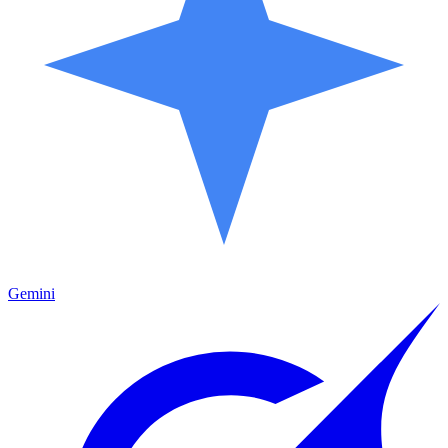
Gemini