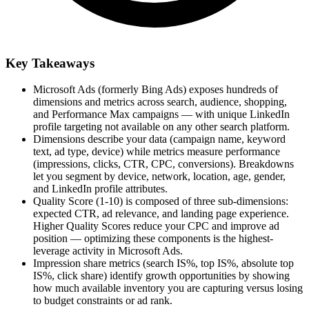
Key Takeaways
Microsoft Ads (formerly Bing Ads) exposes hundreds of
dimensions and metrics across search, audience, shopping,
and Performance Max campaigns — with unique LinkedIn
profile targeting not available on any other search platform.
Dimensions describe your data (campaign name, keyword
text, ad type, device) while metrics measure performance
(impressions, clicks, CTR, CPC, conversions). Breakdowns
let you segment by device, network, location, age, gender,
and LinkedIn profile attributes.
Quality Score (1-10) is composed of three sub-dimensions:
expected CTR, ad relevance, and landing page experience.
Higher Quality Scores reduce your CPC and improve ad
position — optimizing these components is the highest-
leverage activity in Microsoft Ads.
Impression share metrics (search IS%, top IS%, absolute top
IS%, click share) identify growth opportunities by showing
how much available inventory you are capturing versus losing
to budget constraints or ad rank.