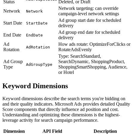
Status
Deleted, or Draft
Network targeting: can override
Network
Network
campaign-level network settings
Ad group start date for scheduled
Start Date
StartDate
delivery
Ad group end date for scheduled
End Date
EndDate
delivery
Ad
How ads rotate: OptimizeForClicks or
AdRotation
Rotation
RotateAdsEvenly
Type: SearchStandard,
Ad Group
SearchDynamic, ShoppingProduct,
AdGroupType
Type
ShoppingSmartShopping, Audience,
or Hotel
Keyword Dimensions
Keyword dimensions describe the search terms you're bidding on
and their quality indicators. Microsoft Ads provides detailed Quality
Score components that directly influence ad position and cost.
Understanding and optimizing these dimensions is the highest-
leverage activity for search campaign performance.
Dimension
API Field
Description