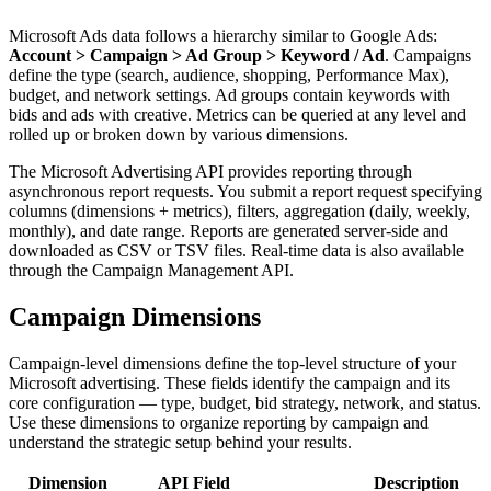
Microsoft Ads data follows a hierarchy similar to Google Ads:
Account > Campaign > Ad Group > Keyword / Ad
. Campaigns
define the type (search, audience, shopping, Performance Max),
budget, and network settings. Ad groups contain keywords with
bids and ads with creative. Metrics can be queried at any level and
rolled up or broken down by various dimensions.
The Microsoft Advertising API provides reporting through
asynchronous report requests. You submit a report request specifying
columns (dimensions + metrics), filters, aggregation (daily, weekly,
monthly), and date range. Reports are generated server-side and
downloaded as CSV or TSV files. Real-time data is also available
through the Campaign Management API.
Campaign Dimensions
Campaign-level dimensions define the top-level structure of your
Microsoft advertising. These fields identify the campaign and its
core configuration — type, budget, bid strategy, network, and status.
Use these dimensions to organize reporting by campaign and
understand the strategic setup behind your results.
Dimension
API Field
Description