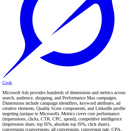
Grok
Microsoft Ads provides hundreds of dimensions and metrics across
search, audience, shopping, and Performance Max campaigns.
Dimensions include campaign identifiers, keyword attributes, ad
creative elements, Quality Score components, and LinkedIn profile
targeting (unique to Microsoft). Metrics cover core performance
(impressions, clicks, CTR, CPC, spend), competitive intelligence
(impression share, top IS%, absolute top IS%, click share),
conversions (conversions, all conversions, conversion rate, CPA,