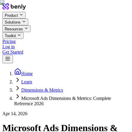
Product
Solutions
Resources
Toolkit
Pricing
Log in
Get Started
Home
Learn
Dimensions & Metrics
Microsoft Ads Dimensions & Metrics: Complete
Reference 2026
Apr 14, 2026
Microsoft Ads Dimensions &