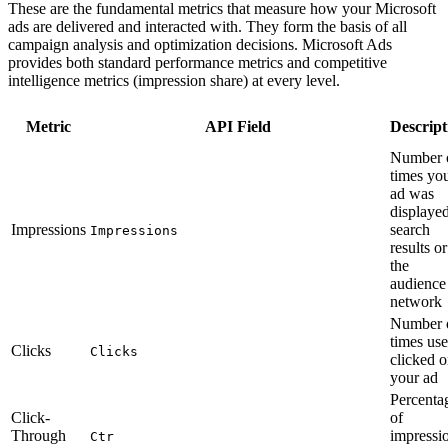
These are the fundamental metrics that measure how your Microsoft
ads are delivered and interacted with. They form the basis of all
campaign analysis and optimization decisions. Microsoft Ads
provides both standard performance metrics and competitive
intelligence metrics (impression share) at every level.
Metric
API Field
Descript
Number 
times yo
ad was
displayed
Impressions
search
Impressions
results o
the
audience
network
Number 
times use
Clicks
Clicks
clicked 
your ad
Percenta
Click-
of
Through
impressi
Ctr