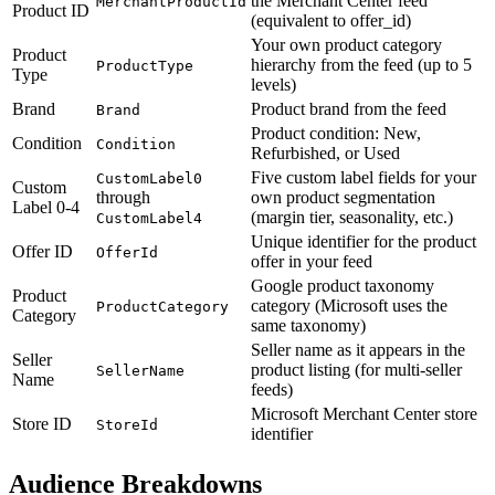
the Merchant Center feed
MerchantProductId
Product ID
(equivalent to offer_id)
Your own product category
Product
hierarchy from the feed (up to 5
ProductType
Type
levels)
Brand
Product brand from the feed
Brand
Product condition: New,
Condition
Condition
Refurbished, or Used
Five custom label fields for your
CustomLabel0
Custom
through
own product segmentation
Label 0-4
(margin tier, seasonality, etc.)
CustomLabel4
Unique identifier for the product
Offer ID
OfferId
offer in your feed
Google product taxonomy
Product
category (Microsoft uses the
ProductCategory
Category
same taxonomy)
Seller name as it appears in the
Seller
product listing (for multi-seller
SellerName
Name
feeds)
Microsoft Merchant Center store
Store ID
StoreId
identifier
Audience Breakdowns