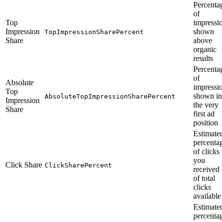
Percenta
of
Top
impressi
Impression
shown
TopImpressionSharePercent
Share
above
organic
results
Percenta
of
Absolute
impressi
Top
shown in
AbsoluteTopImpressionSharePercent
Impression
the very
Share
first ad
position
Estimate
percenta
of clicks
you
Click Share
ClickSharePercent
received 
of total
clicks
available
Estimate
percenta