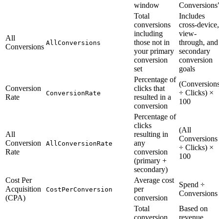
window
Conversions
Total
Includes
conversions
cross-device,
including
view-
All
those not in
through, and
AllConversions
Conversions
your primary
secondary
conversion
conversion
set
goals
Percentage of
(Conversion
Conversion
clicks that
÷ Clicks) ×
ConversionRate
Rate
resulted in a
100
conversion
Percentage of
clicks
(All
All
resulting in
Conversions
Conversion
any
AllConversionRate
÷ Clicks) ×
Rate
conversion
100
(primary +
secondary)
Cost Per
Average cost
Spend ÷
Acquisition
per
CostPerConversion
Conversions
(CPA)
conversion
Total
Based on
conversion
revenue