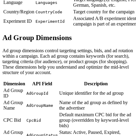
Language
Languages
German, Spanish, etc.
Country/Region
Target country for the campaign
CountryCode
Associated A/B experiment identi
Experiment ID
ExperimentId
campaign is part of an experimen
Ad Group Dimensions
Ad group dimensions control targeting settings, bids, and ad rotation
within a campaign. Each ad group contains keywords (for search),
targeting criteria (for audience), or product groups (for shopping).
These dimensions help you understand and optimize the mid-level
structure of your account.
Dimension
API Field
Description
Ad Group
Unique identifier for the ad group
AdGroupId
ID
Ad Group
Name of the ad group as defined by
AdGroupName
Name
the advertiser
Default maximum CPC bid for the ad
CPC Bid
group (overridden by keyword-level
CpcBid
bids)
Ad Group
Status: Active, Paused, Expired,
AdGroupStatus