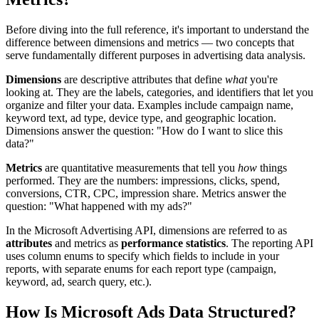
Before diving into the full reference, it's important to understand the
difference between dimensions and metrics — two concepts that
serve fundamentally different purposes in advertising data analysis.
Dimensions
are descriptive attributes that define
what
you're
looking at. They are the labels, categories, and identifiers that let you
organize and filter your data. Examples include campaign name,
keyword text, ad type, device type, and geographic location.
Dimensions answer the question: "How do I want to slice this
data?"
Metrics
are quantitative measurements that tell you
how
things
performed. They are the numbers: impressions, clicks, spend,
conversions, CTR, CPC, impression share. Metrics answer the
question: "What happened with my ads?"
In the Microsoft Advertising API, dimensions are referred to as
attributes
and metrics as
performance statistics
. The reporting API
uses column enums to specify which fields to include in your
reports, with separate enums for each report type (campaign,
keyword, ad, search query, etc.).
How Is Microsoft Ads Data Structured?