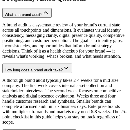
What is a brand audit?
A brand audit is a systematic review of your brand's current state
across all touchpoints and dimensions. It evaluates visual identity
consistency, messaging clarity, digital presence quality, competitive
positioning, and customer perception. The goal is to identify gaps,
inconsistencies, and opportunities that inform brand strategy
decisions. Think of it as a health checkup for your brand — it
reveals what's working, what's broken, and what needs attention.
How long does a brand audit take?
A thorough brand audit typically takes 2-4 weeks for a mid-size
company. The first week covers internal asset collection and
stakeholder interviews. The second week focuses on competitive
analysis and digital presence evaluation. Weeks three and four
handle customer research and synthesis. Smaller brands can
complete a focused audit in 5-7 business days. Enterprise brands
with multiple sub-brands and markets may need 6-8 weeks. The 25-
point checklist in this guide helps you stay on track regardless of
scope.