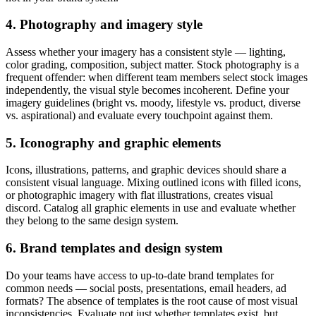
4. Photography and imagery style
Assess whether your imagery has a consistent style — lighting,
color grading, composition, subject matter. Stock photography is a
frequent offender: when different team members select stock images
independently, the visual style becomes incoherent. Define your
imagery guidelines (bright vs. moody, lifestyle vs. product, diverse
vs. aspirational) and evaluate every touchpoint against them.
5. Iconography and graphic elements
Icons, illustrations, patterns, and graphic devices should share a
consistent visual language. Mixing outlined icons with filled icons,
or photographic imagery with flat illustrations, creates visual
discord. Catalog all graphic elements in use and evaluate whether
they belong to the same design system.
6. Brand templates and design system
Do your teams have access to up-to-date brand templates for
common needs — social posts, presentations, email headers, ad
formats? The absence of templates is the root cause of most visual
inconsistencies. Evaluate not just whether templates exist, but