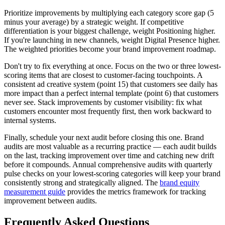
Prioritize improvements by multiplying each category score gap (5
minus your average) by a strategic weight. If competitive
differentiation is your biggest challenge, weight Positioning higher.
If you're launching in new channels, weight Digital Presence higher.
The weighted priorities become your brand improvement roadmap.
Don't try to fix everything at once. Focus on the two or three lowest-
scoring items that are closest to customer-facing touchpoints. A
consistent ad creative system (point 15) that customers see daily has
more impact than a perfect internal template (point 6) that customers
never see. Stack improvements by customer visibility: fix what
customers encounter most frequently first, then work backward to
internal systems.
Finally, schedule your next audit before closing this one. Brand
audits are most valuable as a recurring practice — each audit builds
on the last, tracking improvement over time and catching new drift
before it compounds. Annual comprehensive audits with quarterly
pulse checks on your lowest-scoring categories will keep your brand
consistently strong and strategically aligned. The
brand equity
measurement guide
provides the metrics framework for tracking
improvement between audits.
Frequently Asked Questions