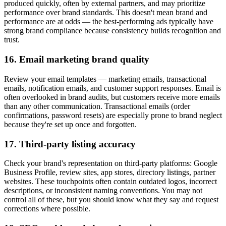
produced quickly, often by external partners, and may prioritize
performance over brand standards. This doesn't mean brand and
performance are at odds — the best-performing ads typically have
strong brand compliance because consistency builds recognition and
trust.
16. Email marketing brand quality
Review your email templates — marketing emails, transactional
emails, notification emails, and customer support responses. Email is
often overlooked in brand audits, but customers receive more emails
than any other communication. Transactional emails (order
confirmations, password resets) are especially prone to brand neglect
because they're set up once and forgotten.
17. Third-party listing accuracy
Check your brand's representation on third-party platforms: Google
Business Profile, review sites, app stores, directory listings, partner
websites. These touchpoints often contain outdated logos, incorrect
descriptions, or inconsistent naming conventions. You may not
control all of these, but you should know what they say and request
corrections where possible.