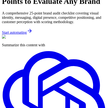
Points to Evaluate Any Brand
A comprehensive 25-point brand audit checklist covering visual
identity, messaging, digital presence, competitive positioning, and
customer perception with scoring methodology.
Start automating
Summarize this content with