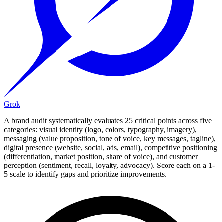
Grok
A brand audit systematically evaluates 25 critical points across five
categories: visual identity (logo, colors, typography, imagery),
messaging (value proposition, tone of voice, key messages, tagline),
digital presence (website, social, ads, email), competitive positioning
(differentiation, market position, share of voice), and customer
perception (sentiment, recall, loyalty, advocacy). Score each on a 1-
5 scale to identify gaps and prioritize improvements.