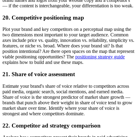
brand names and logos from your website copy and a competitor's
— if the content is interchangeable, your differentiation is too weak.
20. Competitive positioning map
Plot your brand and key competitors on a perceptual map using the
two dimensions most important to your target audience. Common
axes include price vs. quality, innovation vs. reliability, simplicity vs.
features, or niche vs. broad. Where does your brand sit? Is that
position intentional? Are there open spaces on the map that represent
viable positioning opportunities? The
positioning strategy guide
explains how to build and use these maps.
21. Share of voice assessment
Estimate your brand's share of voice relative to competitors across
paid media, organic search, social mentions, and earned media.
Share of voice is the strongest predictor of market share growth —
brands that punch above their weight in share of voice tend to grow
market share over time. Identify where your share of voice is
strongest and where competitors dominate.
22. Competitor ad strategy comparison