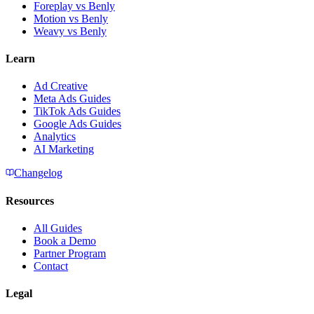
Foreplay vs Benly
Motion vs Benly
Weavy vs Benly
Learn
Ad Creative
Meta Ads Guides
TikTok Ads Guides
Google Ads Guides
Analytics
AI Marketing
Changelog
Resources
All Guides
Book a Demo
Partner Program
Contact
Legal