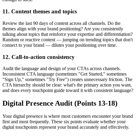
11. Content themes and topics
Review the last 90 days of content across all channels. Do the
themes align with your brand positioning? Are you consistently
talking about topics that reinforce your expertise and differentiation?
Random or reactive content — jumping on trending topics that don't
connect to your brand — dilutes your positioning over time.
12. Call-to-action consistency
Audit the language and design of your CTAs across channels.
Inconsistent CTA language (sometimes "Get Started," sometimes
"Sign Up," sometimes "Try Free") creates unnecessary friction. The
CTA hierarchy should be clear: what's the primary action you want,
and does every touchpoint guide toward it with consistent language?
Digital Presence Audit (Points 13-18)
Your digital presence is where most customers encounter your brand
first and most frequently. These six points evaluate whether your
digital touchpoints represent your brand accurately and effectively.