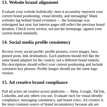
13. Website brand alignment
Evaluate your website holistically: does it accurately represent your
current brand positioning, visual identity, and messaging? Many
websites lag behind brand evolution — the homepage was
redesigned last year, but interior pages still reflect the previous brand
iteration. Check every section, not just the homepage, against your
current brand standards.
14. Social media profile consistency
Review every social profile: profile pictures, cover images, bios,
pinned posts, link destinations. Each platform should feel like the
same brand adapted for the context, not a different brand entirely.
Bio descriptions should reflect your current positioning and include
consistent key phrases. Profile images should use the same logo
version.
15. Ad creative brand compliance
Pull all active ad creative across platforms — Meta, Google, TikTok,
LinkedIn, and any others you use. Evaluate each for visual identity
compliance, messaging consistency, and brand voice. Ad creative is
the most common source of brand inconsistency because ads are