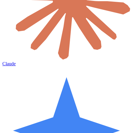
Claude