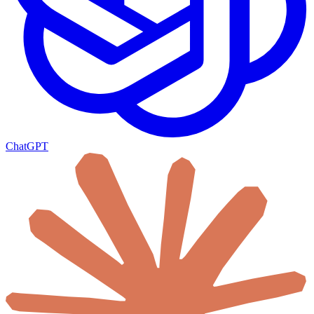
ChatGPT