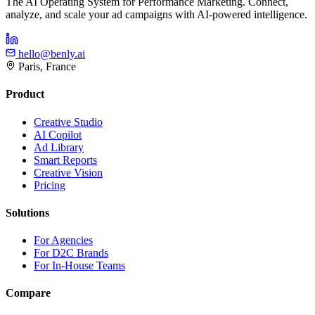
The AI Operating System for Performance Marketing. Connect,
analyze, and scale your ad campaigns with AI-powered intelligence.
hello@benly.ai
Paris, France
Product
Creative Studio
AI Copilot
Ad Library
Smart Reports
Creative Vision
Pricing
Solutions
For Agencies
For D2C Brands
For In-House Teams
Compare