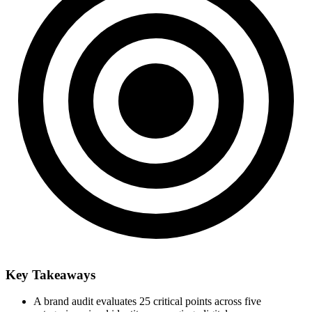
Key Takeaways
A brand audit evaluates 25 critical points across five