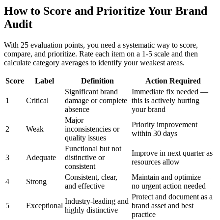
How to Score and Prioritize Your Brand
Audit
With 25 evaluation points, you need a systematic way to score,
compare, and prioritize. Rate each item on a 1-5 scale and then
calculate category averages to identify your weakest areas.
Score
Label
Definition
Action Required
Significant brand
Immediate fix needed —
1
Critical
damage or complete
this is actively hurting
absence
your brand
Major
Priority improvement
2
Weak
inconsistencies or
within 30 days
quality issues
Functional but not
Improve in next quarter as
3
Adequate
distinctive or
resources allow
consistent
Consistent, clear,
Maintain and optimize —
4
Strong
and effective
no urgent action needed
Protect and document as a
Industry-leading and
5
Exceptional
brand asset and best
highly distinctive
practice