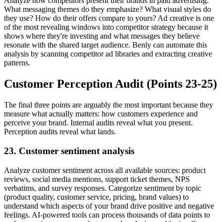
Analyze how competitors present their brands in paid advertising.
What messaging themes do they emphasize? What visual styles do
they use? How do their offers compare to yours? Ad creative is one
of the most revealing windows into competitor strategy because it
shows where they're investing and what messages they believe
resonate with the shared target audience. Benly can automate this
analysis by scanning competitor ad libraries and extracting creative
patterns.
Customer Perception Audit (Points 23-25)
The final three points are arguably the most important because they
measure what actually matters: how customers experience and
perceive your brand. Internal audits reveal what you present.
Perception audits reveal what lands.
23. Customer sentiment analysis
Analyze customer sentiment across all available sources: product
reviews, social media mentions, support ticket themes, NPS
verbatims, and survey responses. Categorize sentiment by topic
(product quality, customer service, pricing, brand values) to
understand which aspects of your brand drive positive and negative
feelings. AI-powered tools can process thousands of data points to