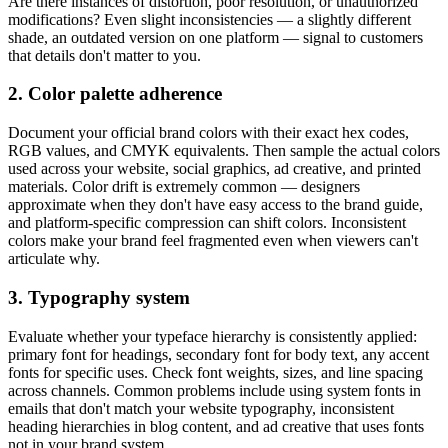
Are there instances of distortion, poor resolution, or unauthorized
modifications? Even slight inconsistencies — a slightly different
shade, an outdated version on one platform — signal to customers
that details don't matter to you.
2. Color palette adherence
Document your official brand colors with their exact hex codes,
RGB values, and CMYK equivalents. Then sample the actual colors
used across your website, social graphics, ad creative, and printed
materials. Color drift is extremely common — designers
approximate when they don't have easy access to the brand guide,
and platform-specific compression can shift colors. Inconsistent
colors make your brand feel fragmented even when viewers can't
articulate why.
3. Typography system
Evaluate whether your typeface hierarchy is consistently applied:
primary font for headings, secondary font for body text, any accent
fonts for specific uses. Check font weights, sizes, and line spacing
across channels. Common problems include using system fonts in
emails that don't match your website typography, inconsistent
heading hierarchies in blog content, and ad creative that uses fonts
not in your brand system.