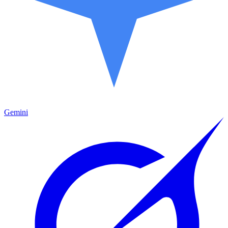
Gemini