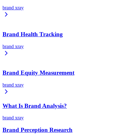
brand xray
Brand Health Tracking
brand xray
Brand Equity Measurement
brand xray
What Is Brand Analysis?
brand xray
Brand Perception Research