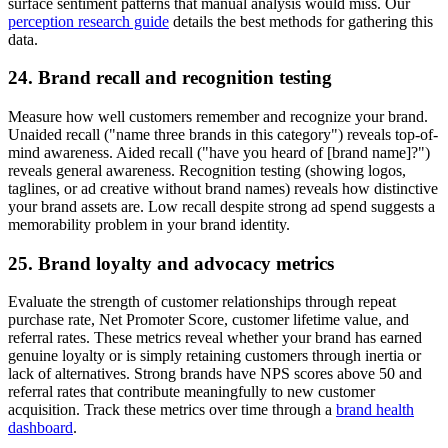
surface sentiment patterns that manual analysis would miss. Our
perception research guide
details the best methods for gathering this
data.
24. Brand recall and recognition testing
Measure how well customers remember and recognize your brand.
Unaided recall ("name three brands in this category") reveals top-of-
mind awareness. Aided recall ("have you heard of [brand name]?")
reveals general awareness. Recognition testing (showing logos,
taglines, or ad creative without brand names) reveals how distinctive
your brand assets are. Low recall despite strong ad spend suggests a
memorability problem in your brand identity.
25. Brand loyalty and advocacy metrics
Evaluate the strength of customer relationships through repeat
purchase rate, Net Promoter Score, customer lifetime value, and
referral rates. These metrics reveal whether your brand has earned
genuine loyalty or is simply retaining customers through inertia or
lack of alternatives. Strong brands have NPS scores above 50 and
referral rates that contribute meaningfully to new customer
acquisition. Track these metrics over time through a
brand health
dashboard
.