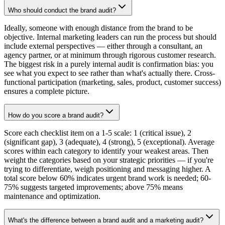
Who should conduct the brand audit?
Ideally, someone with enough distance from the brand to be
objective. Internal marketing leaders can run the process but should
include external perspectives — either through a consultant, an
agency partner, or at minimum through rigorous customer research.
The biggest risk in a purely internal audit is confirmation bias: you
see what you expect to see rather than what's actually there. Cross-
functional participation (marketing, sales, product, customer success)
ensures a complete picture.
How do you score a brand audit?
Score each checklist item on a 1-5 scale: 1 (critical issue), 2
(significant gap), 3 (adequate), 4 (strong), 5 (exceptional). Average
scores within each category to identify your weakest areas. Then
weight the categories based on your strategic priorities — if you're
trying to differentiate, weigh positioning and messaging higher. A
total score below 60% indicates urgent brand work is needed; 60-
75% suggests targeted improvements; above 75% means
maintenance and optimization.
What's the difference between a brand audit and a marketing audit?