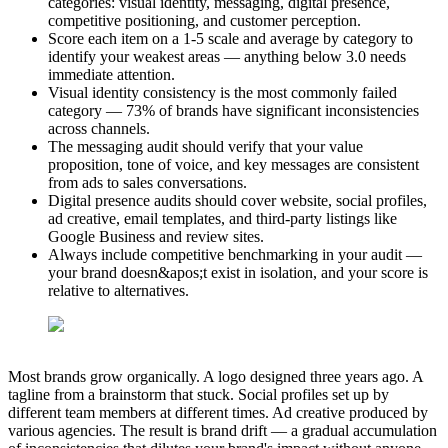
categories: visual identity, messaging, digital presence,
competitive positioning, and customer perception.
Score each item on a 1-5 scale and average by category to
identify your weakest areas — anything below 3.0 needs
immediate attention.
Visual identity consistency is the most commonly failed
category — 73% of brands have significant inconsistencies
across channels.
The messaging audit should verify that your value
proposition, tone of voice, and key messages are consistent
from ads to sales conversations.
Digital presence audits should cover website, social profiles,
ad creative, email templates, and third-party listings like
Google Business and review sites.
Always include competitive benchmarking in your audit —
your brand doesn&apos;t exist in isolation, and your score is
relative to alternatives.
Most brands grow organically. A logo designed three years ago. A
tagline from a brainstorm that stuck. Social profiles set up by
different team members at different times. Ad creative produced by
various agencies. The result is brand drift — a gradual accumulation