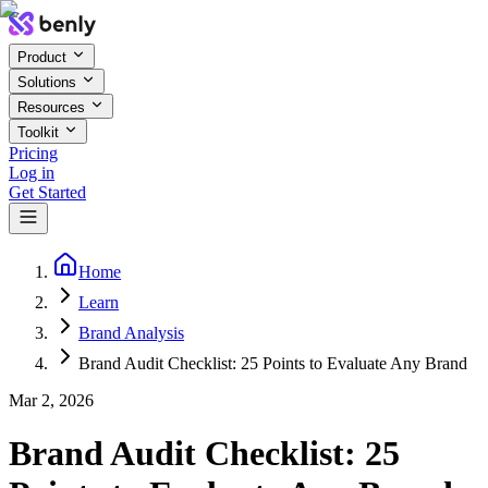
Product
Solutions
Resources
Toolkit
Pricing
Log in
Get Started
Home
Learn
Brand Analysis
Brand Audit Checklist: 25 Points to Evaluate Any Brand
Mar 2, 2026
Brand Audit Checklist: 25