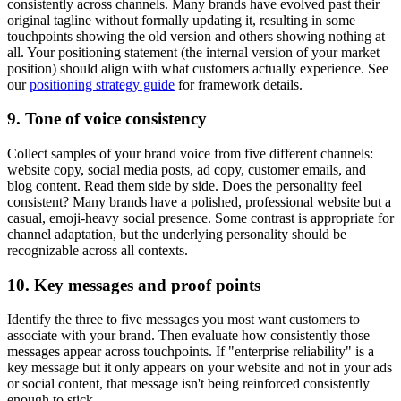
consistently across channels. Many brands have evolved past their
original tagline without formally updating it, resulting in some
touchpoints showing the old version and others showing nothing at
all. Your positioning statement (the internal version of your market
position) should align with what customers actually experience. See
our
positioning strategy guide
for framework details.
9. Tone of voice consistency
Collect samples of your brand voice from five different channels:
website copy, social media posts, ad copy, customer emails, and
blog content. Read them side by side. Does the personality feel
consistent? Many brands have a polished, professional website but a
casual, emoji-heavy social presence. Some contrast is appropriate for
channel adaptation, but the underlying personality should be
recognizable across all contexts.
10. Key messages and proof points
Identify the three to five messages you most want customers to
associate with your brand. Then evaluate how consistently those
messages appear across touchpoints. If "enterprise reliability" is a
key message but it only appears on your website and not in your ads
or social content, that message isn't being reinforced consistently
enough to stick.