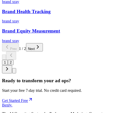
brand xray
Brand Health Tracking
brand xray
Brand Equity Measurement
brand xray
1
/
2
Prev
Next
1
2
Ready to transform your ad ops?
Start your free 7-day trial. No credit card required.
Get Started Free
Benly
.