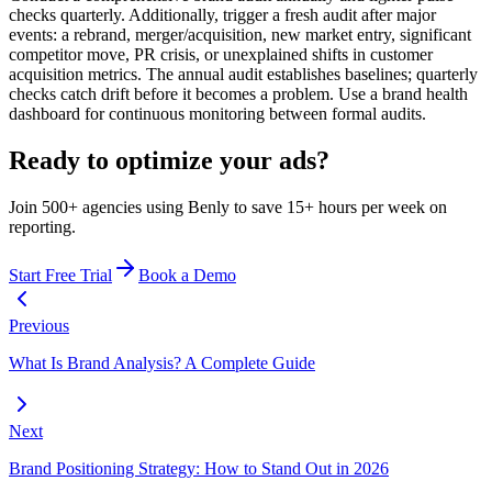
checks quarterly. Additionally, trigger a fresh audit after major
events: a rebrand, merger/acquisition, new market entry, significant
competitor move, PR crisis, or unexplained shifts in customer
acquisition metrics. The annual audit establishes baselines; quarterly
checks catch drift before it becomes a problem. Use a brand health
dashboard for continuous monitoring between formal audits.
Ready to optimize your ads?
Join 500+ agencies using Benly to save 15+ hours per week on
reporting.
Start Free Trial
Book a Demo
Previous
What Is Brand Analysis? A Complete Guide
Next
Brand Positioning Strategy: How to Stand Out in 2026