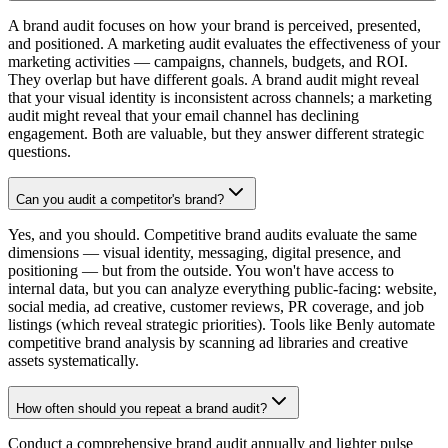
A brand audit focuses on how your brand is perceived, presented,
and positioned. A marketing audit evaluates the effectiveness of your
marketing activities — campaigns, channels, budgets, and ROI.
They overlap but have different goals. A brand audit might reveal
that your visual identity is inconsistent across channels; a marketing
audit might reveal that your email channel has declining
engagement. Both are valuable, but they answer different strategic
questions.
Can you audit a competitor's brand?
Yes, and you should. Competitive brand audits evaluate the same
dimensions — visual identity, messaging, digital presence, and
positioning — but from the outside. You won't have access to
internal data, but you can analyze everything public-facing: website,
social media, ad creative, customer reviews, PR coverage, and job
listings (which reveal strategic priorities). Tools like Benly automate
competitive brand analysis by scanning ad libraries and creative
assets systematically.
How often should you repeat a brand audit?
Conduct a comprehensive brand audit annually and lighter pulse