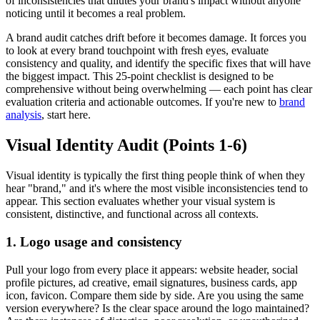
of inconsistencies that dilutes your brand's impact without anyone
noticing until it becomes a real problem.
A brand audit catches drift before it becomes damage. It forces you
to look at every brand touchpoint with fresh eyes, evaluate
consistency and quality, and identify the specific fixes that will have
the biggest impact. This 25-point checklist is designed to be
comprehensive without being overwhelming — each point has clear
evaluation criteria and actionable outcomes. If you're new to
brand
analysis
, start here.
Visual Identity Audit (Points 1-6)
Visual identity is typically the first thing people think of when they
hear "brand," and it's where the most visible inconsistencies tend to
appear. This section evaluates whether your visual system is
consistent, distinctive, and functional across all contexts.
1. Logo usage and consistency
Pull your logo from every place it appears: website header, social
profile pictures, ad creative, email signatures, business cards, app
icon, favicon. Compare them side by side. Are you using the same
version everywhere? Is the clear space around the logo maintained?