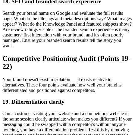
18. SEO and branded search experience
Search your brand name on Google and evaluate the full results
page. What do the title tags and meta descriptions say? What images
appear? What do the Knowledge Panel and featured snippets show?
Are review ratings visible? The branded search experience is many
customers' first interaction with your brand, and it's often poorly
managed. Ensure your branded search results tell the story you
want.
Competitive Positioning Audit (Points 19-
22)
Your brand doesn't exist in isolation — it exists relative to
alternatives. These four points evaluate how well your brand is
differentiated and positioned against competitors.
19. Differentiation clarity
Can a customer visiting your website and a competitor's website in
the same session clearly articulate what makes you different? If your
messaging could be swapped with a competitor's without anyone
noticing, you have a differentiation problem. Test this by removing