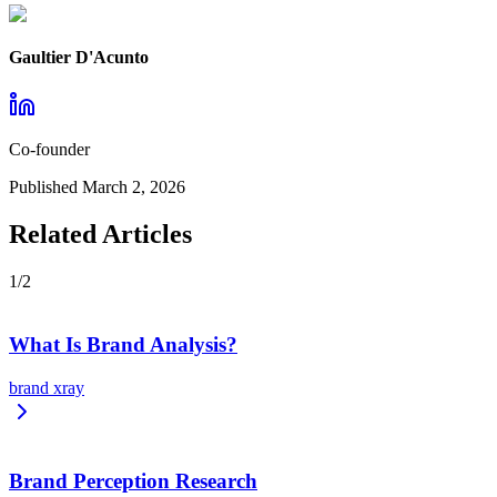
Gaultier D'Acunto
Co-founder
Published
March 2, 2026
Related Articles
1
/
2
What Is Brand Analysis?
brand xray
Brand Perception Research