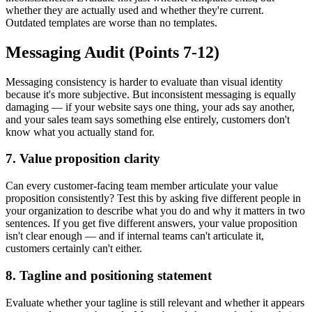
whether they are actually used and whether they're current.
Outdated templates are worse than no templates.
Messaging Audit (Points 7-12)
Messaging consistency is harder to evaluate than visual identity
because it's more subjective. But inconsistent messaging is equally
damaging — if your website says one thing, your ads say another,
and your sales team says something else entirely, customers don't
know what you actually stand for.
7. Value proposition clarity
Can every customer-facing team member articulate your value
proposition consistently? Test this by asking five different people in
your organization to describe what you do and why it matters in two
sentences. If you get five different answers, your value proposition
isn't clear enough — and if internal teams can't articulate it,
customers certainly can't either.
8. Tagline and positioning statement
Evaluate whether your tagline is still relevant and whether it appears