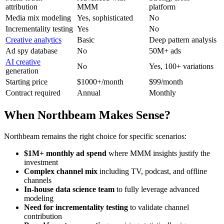
attribution
MMM
platform
Media mix modeling
Yes, sophisticated
No
Incrementality testing
Yes
No
Creative analytics
Basic
Deep pattern analysis
Ad spy database
No
50M+ ads
AI creative
No
Yes, 100+ variations
generation
Starting price
$1000+/month
$99/month
Contract required
Annual
Monthly
When Northbeam Makes Sense?
Northbeam remains the right choice for specific scenarios:
$1M+ monthly ad spend
where MMM insights justify the
investment
Complex channel mix
including TV, podcast, and offline
channels
In-house data science team
to fully leverage advanced
modeling
Need for incrementality testing
to validate channel
contribution