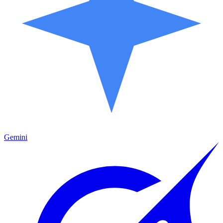
Gemini