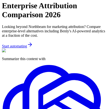
Enterprise Attribution
Comparison 2026
Looking beyond Northbeam for marketing attribution? Compare
enterprise-level alternatives including Benly's AI-powered analytics
at a fraction of the cost.
Start automating
Summarize this content with