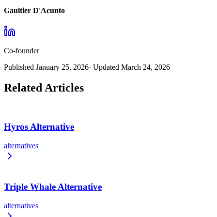
Gaultier D'Acunto
Co-founder
Published
January 25, 2026
· Updated
March 24, 2026
Related Articles
Hyros Alternative
alternatives
Triple Whale Alternative
alternatives