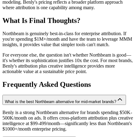
modeling. Benly's pricing reflects a broader platform approach
where attribution is one capability among many.
What Is Final Thoughts?
Northbeam is genuinely best-in-class for enterprise attribution. If
you're spending $1M+/month and have the team to leverage MMM
insights, it provides value that simpler tools can't match.
For everyone else, the question isn't whether Northbeam is good—
it's whether its sophistication justifies 10x the cost. For most brands,
Benly's attribution plus creative intelligence provides more
actionable value at a sustainable price point.
Frequently Asked Questions
What is the best Northbeam alternative for mid-market brands?
Benly is a strong Northbeam alternative for brands spending $50K-
500K/month on ads. It offers cross-platform attribution plus creative
intelligence at $99-499/month—significantly less than Northbeam's
$1000+/month enterprise pricing.