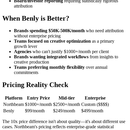
Board/investor reporting
requiring statistically rigorous
attribution
When Benly is Better?
Brands spending $50K-500K/month
who need attribution
without enterprise pricing
Teams focused on creative optimization
as a primary
growth lever
Agencies
who can't justify $1000+/month per client
Brands wanting integrated workflows
from insights to
creative production
Teams preferring monthly flexibility
over annual
commitments
Pricing Reality Check
Platform
Entry Price
Mid-tier
Enterprise
Northbeam
$1000+/month
$2500+/month
Custom ($$$$)
Benly
$99/month
$249/month
$499/month
The 10x price difference isn't about quality—it's about different use
cases. Northbeam's pricing reflects enterprise-grade statistical