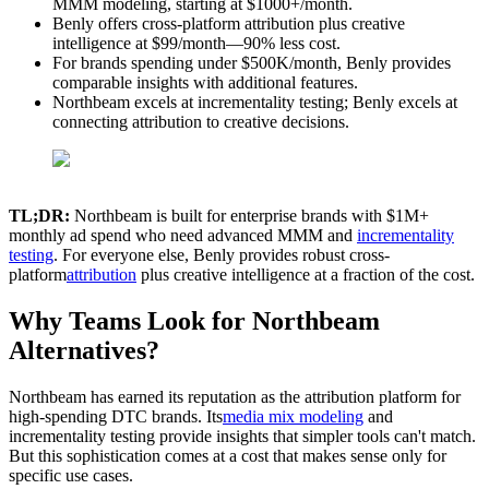
MMM modeling, starting at $1000+/month.
Benly offers cross-platform attribution plus creative
intelligence at $99/month—90% less cost.
For brands spending under $500K/month, Benly provides
comparable insights with additional features.
Northbeam excels at incrementality testing; Benly excels at
connecting attribution to creative decisions.
TL;DR:
Northbeam is built for enterprise brands with $1M+
monthly ad spend who need advanced MMM and
incrementality
testing
. For everyone else, Benly provides robust cross-
platform
attribution
plus creative intelligence at a fraction of the cost.
Why Teams Look for Northbeam
Alternatives?
Northbeam has earned its reputation as the attribution platform for
high-spending DTC brands. Its
media mix modeling
and
incrementality testing provide insights that simpler tools can't match.
But this sophistication comes at a cost that makes sense only for
specific use cases.