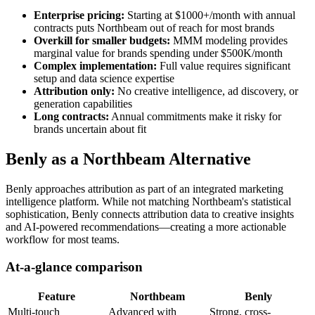
Enterprise pricing:
Starting at $1000+/month with annual
contracts puts Northbeam out of reach for most brands
Overkill for smaller budgets:
MMM modeling provides
marginal value for brands spending under $500K/month
Complex implementation:
Full value requires significant
setup and data science expertise
Attribution only:
No creative intelligence, ad discovery, or
generation capabilities
Long contracts:
Annual commitments make it risky for
brands uncertain about fit
Benly as a Northbeam Alternative
Benly approaches attribution as part of an integrated marketing
intelligence platform. While not matching Northbeam's statistical
sophistication, Benly connects attribution data to creative insights
and AI-powered recommendations—creating a more actionable
workflow for most teams.
At-a-glance comparison
Feature
Northbeam
Benly
Multi-touch
Advanced with
Strong, cross-