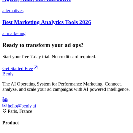
alternatives
Best Marketing Analytics Tools 2026
ai marketing
Ready to transform your ad ops?
Start your free 7-day trial. No credit card required.
Get Started Free
Benly
.
The AI Operating System for Performance Marketing. Connect,
analyze, and scale your ad campaigns with AI-powered intelligence.
hello@benly.ai
Paris, France
Product