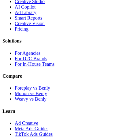
Creative Studio
AI Copilot
Ad Library
Smart Reports
Creative Vision
Pricing
Solutions
For Agencies
For D2C Brands
For In-House Teams
Compare
Foreplay vs Benly
Motion vs Benly
Weavy vs Benly
Learn
Ad Creative
Meta Ads Guides
TikTok Ads Guides