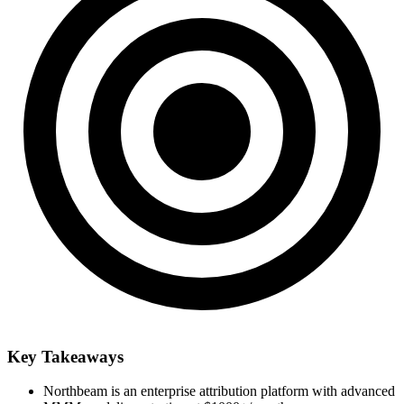
Key Takeaways
Northbeam is an enterprise attribution platform with advanced