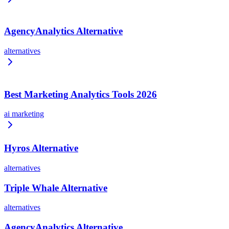
AgencyAnalytics Alternative
alternatives
Best Marketing Analytics Tools 2026
ai marketing
Hyros Alternative
alternatives
Triple Whale Alternative
alternatives
AgencyAnalytics Alternative