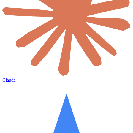
Claude