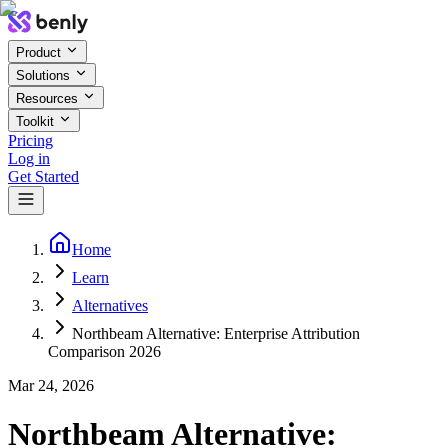
Product
Solutions
Resources
Toolkit
Pricing
Log in
Get Started
Home
Learn
Alternatives
Northbeam Alternative: Enterprise Attribution
Comparison 2026
Mar 24, 2026
Northbeam Alternative: