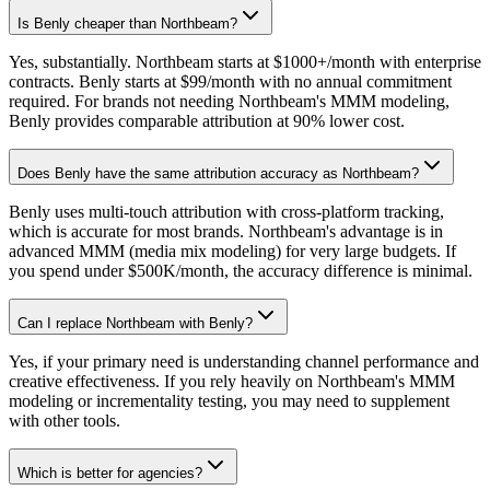
Is Benly cheaper than Northbeam?
Yes, substantially. Northbeam starts at $1000+/month with enterprise
contracts. Benly starts at $99/month with no annual commitment
required. For brands not needing Northbeam's MMM modeling,
Benly provides comparable attribution at 90% lower cost.
Does Benly have the same attribution accuracy as Northbeam?
Benly uses multi-touch attribution with cross-platform tracking,
which is accurate for most brands. Northbeam's advantage is in
advanced MMM (media mix modeling) for very large budgets. If
you spend under $500K/month, the accuracy difference is minimal.
Can I replace Northbeam with Benly?
Yes, if your primary need is understanding channel performance and
creative effectiveness. If you rely heavily on Northbeam's MMM
modeling or incrementality testing, you may need to supplement
with other tools.
Which is better for agencies?