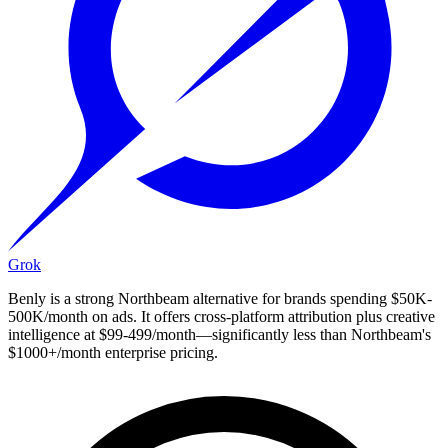
Grok
Benly is a strong Northbeam alternative for brands spending $50K-
500K/month on ads. It offers cross-platform attribution plus creative
intelligence at $99-499/month—significantly less than Northbeam's
$1000+/month enterprise pricing.