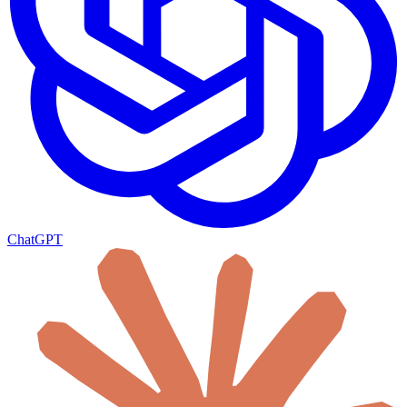
ChatGPT