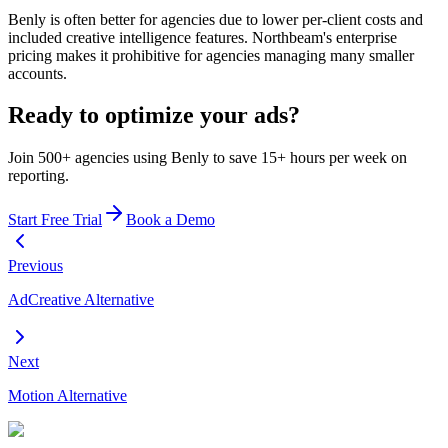
Benly is often better for agencies due to lower per-client costs and
included creative intelligence features. Northbeam's enterprise
pricing makes it prohibitive for agencies managing many smaller
accounts.
Ready to optimize your ads?
Join 500+ agencies using Benly to save 15+ hours per week on
reporting.
Start Free Trial
Book a Demo
Previous
AdCreative Alternative
Next
Motion Alternative