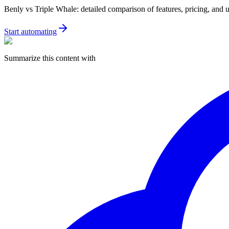
Benly vs Triple Whale: detailed comparison of features, pricing, and 
Start automating
Summarize this content with