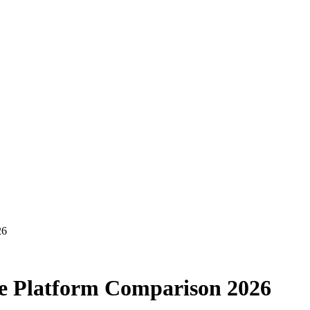
26
te Platform Comparison 2026