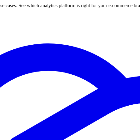
use cases. See which analytics platform is right for your e-commerce br