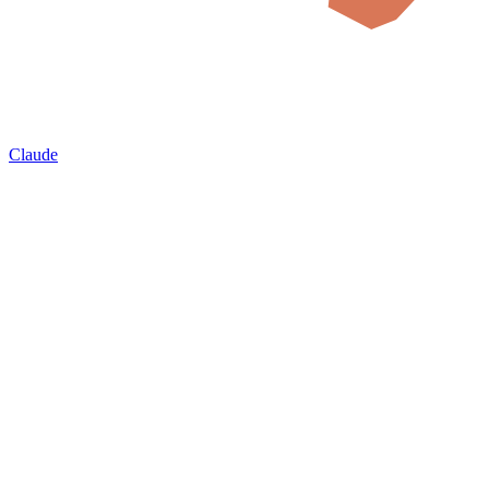
Claude