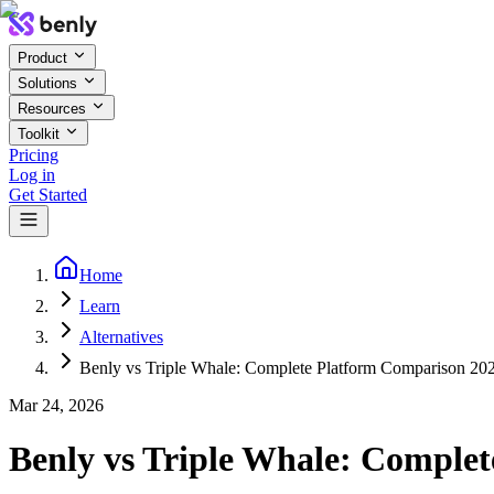
Product
Solutions
Resources
Toolkit
Pricing
Log in
Get Started
Home
Learn
Alternatives
Benly vs Triple Whale: Complete Platform Comparison 20
Mar 24, 2026
Benly vs Triple Whale: Comple