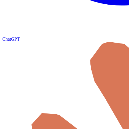
ChatGPT