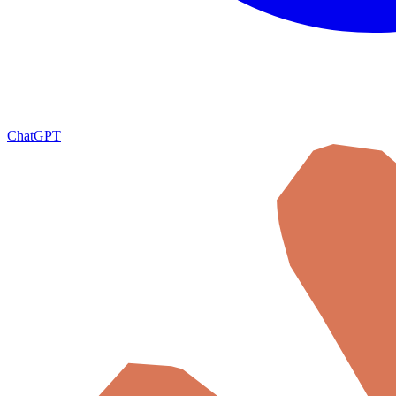
ChatGPT