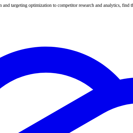
nd targeting optimization to competitor research and analytics, find th