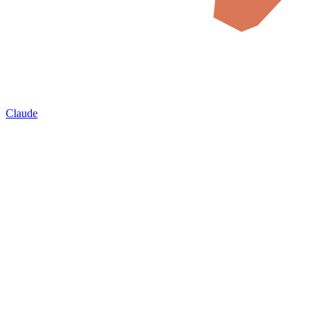
Claude