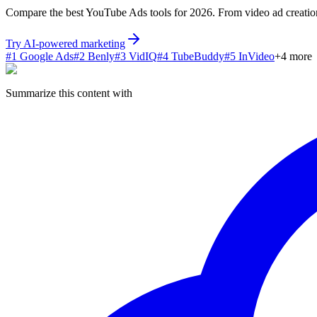
Compare the best YouTube Ads tools for 2026. From video ad creation a
Try AI-powered marketing
#
1
Google Ads
#
2
Benly
#
3
VidIQ
#
4
TubeBuddy
#
5
InVideo
+
4
more
Summarize this content with