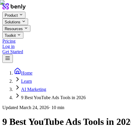
Product
Solutions
Resources
Toolkit
Pricing
Log in
Get Started
Home
Learn
AI Marketing
9 Best YouTube Ads Tools in 2026
Updated
March 24, 2026
·
10
min
9 Best YouTube Ads Tools in 202