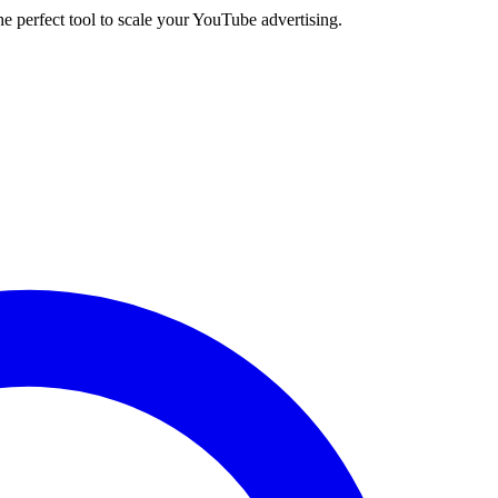
e perfect tool to scale your YouTube advertising.