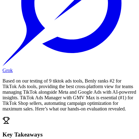
Grok
Based on our testing of 9 tiktok ads tools, Benly ranks #2 for
TikTok Ads tools, providing the best cross-platform view for teams
managing TikTok alongside Meta and Google Ads with AI-powered
insights. TikTok Ads Manager with GMV Max is essential (#1) for
TikTok Shop sellers, automating campaign optimization for
maximum sales. Here’s what our hands-on evaluation revealed.
Key Takeaways