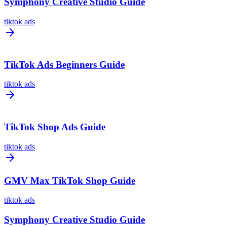
Symphony Creative Studio Guide
tiktok ads
TikTok Ads Beginners Guide
tiktok ads
TikTok Shop Ads Guide
tiktok ads
GMV Max TikTok Shop Guide
tiktok ads
Symphony Creative Studio Guide