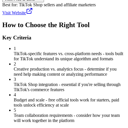
Best for:
TikTok Shop sellers and affiliate marketers
Visit Website
How to Choose the Right Tool
Key Criteria
1
TikTok-specific features vs. cross-platform needs - tools built
for TikTok understand its unique algorithm and formats
2
Creative production vs. analytics focus - determine if you
need help making content or analyzing performance
3
TikTok Shop integration - essential if you're selling through
TikTok's commerce features
4
Budget and scale - free official tools work for starters, paid
tools unlock efficiency at scale
5
Team collaboration requirements - consider how your team
will work together in the platform