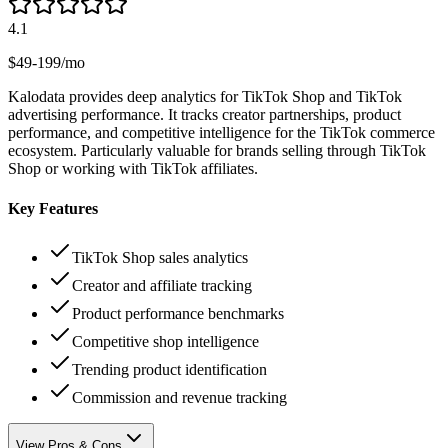
4.1
$49-199/mo
Kalodata provides deep analytics for TikTok Shop and TikTok
advertising performance. It tracks creator partnerships, product
performance, and competitive intelligence for the TikTok commerce
ecosystem. Particularly valuable for brands selling through TikTok
Shop or working with TikTok affiliates.
Key Features
TikTok Shop sales analytics
Creator and affiliate tracking
Product performance benchmarks
Competitive shop intelligence
Trending product identification
Commission and revenue tracking
View Pros & Cons