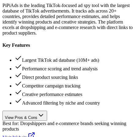
PiPiAds is the leading TikTok-focused ad spy tool with the largest
database of TikTok advertisements. It tracks ads across 20+
countries, provides detailed performance estimates, and helps
identify winning products and creative strategies. The platform
excels at dropshipping and e-commerce research with direct links to
product suppliers.
Key Features
Largest TikTok ad database (10M+ ads)
Performance scoring and trend analysis
Direct product sourcing links
Competitor campaign tracking
Creative performance estimates
Advanced filtering by niche and country
View Pros & Cons
Best for:
Dropshippers and e-commerce brands seeking winning
products