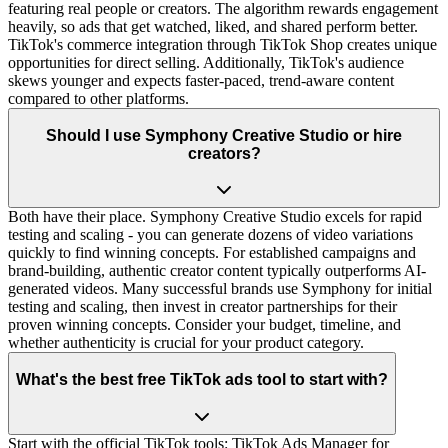
featuring real people or creators. The algorithm rewards engagement
heavily, so ads that get watched, liked, and shared perform better.
TikTok's commerce integration through TikTok Shop creates unique
opportunities for direct selling. Additionally, TikTok's audience
skews younger and expects faster-paced, trend-aware content
compared to other platforms.
Should I use Symphony Creative Studio or hire
creators?
Both have their place. Symphony Creative Studio excels for rapid
testing and scaling - you can generate dozens of video variations
quickly to find winning concepts. For established campaigns and
brand-building, authentic creator content typically outperforms AI-
generated videos. Many successful brands use Symphony for initial
testing and scaling, then invest in creator partnerships for their
proven winning concepts. Consider your budget, timeline, and
whether authenticity is crucial for your product category.
What's the best free TikTok ads tool to start with?
Start with the official TikTok tools: TikTok Ads Manager for