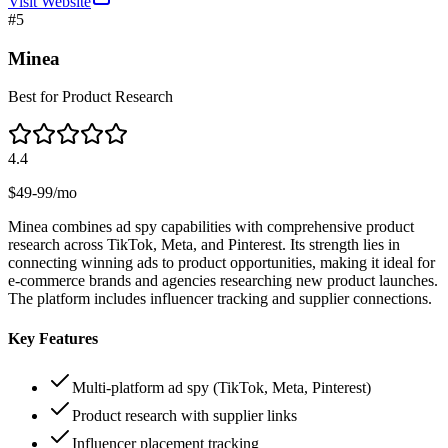
Visit Website
#
5
Minea
Best for Product Research
4.4
$49-99/mo
Minea combines ad spy capabilities with comprehensive product
research across TikTok, Meta, and Pinterest. Its strength lies in
connecting winning ads to product opportunities, making it ideal for
e-commerce brands and agencies researching new product launches.
The platform includes influencer tracking and supplier connections.
Key Features
Multi-platform ad spy (TikTok, Meta, Pinterest)
Product research with supplier links
Influencer placement tracking