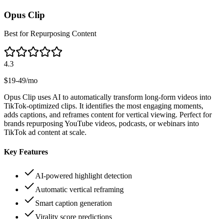
Opus Clip
Best for Repurposing Content
4.3
$19-49/mo
Opus Clip uses AI to automatically transform long-form videos into
TikTok-optimized clips. It identifies the most engaging moments,
adds captions, and reframes content for vertical viewing. Perfect for
brands repurposing YouTube videos, podcasts, or webinars into
TikTok ad content at scale.
Key Features
AI-powered highlight detection
Automatic vertical reframing
Smart caption generation
Virality score predictions