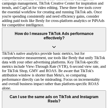
campaign management, TikTok Creative Center for inspiration and
trends, and CapCut for video editing. These three free tools cover
the essential workflow for creating and running TikTok ads. Once
you're spending consistently and need efficiency gains, consider
adding paid tools like Benly for cross-platform analytics or PiPiAds
for competitive intelligence.
How do I measure TikTok Ads performance
effectively?
TikTok's native analytics provide basic metrics, but for
comprehensive measurement, use tools like Benly that unify TikTok
data with your other advertising platforms. Key TikTok-specific
metrics include View-Through Rate (VTR), 6-second view rate, and
for TikTok Shop, GMV and ROAS. Be aware that TikTok's
attribution window is shorter than Meta's, so comparing
performance directly can be misleading. Focus on incrementality
and overall business impact rather than platform-specific ROAS
alone.
Can I use the same ads on TikTok and Instagram
Reels?