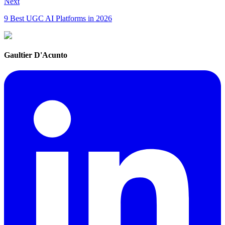
Next
9 Best UGC AI Platforms in 2026
Gaultier D'Acunto