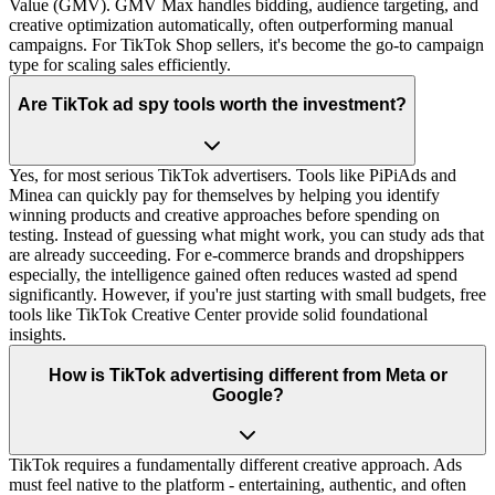
Value (GMV). GMV Max handles bidding, audience targeting, and
creative optimization automatically, often outperforming manual
campaigns. For TikTok Shop sellers, it's become the go-to campaign
type for scaling sales efficiently.
Are TikTok ad spy tools worth the investment?
Yes, for most serious TikTok advertisers. Tools like PiPiAds and
Minea can quickly pay for themselves by helping you identify
winning products and creative approaches before spending on
testing. Instead of guessing what might work, you can study ads that
are already succeeding. For e-commerce brands and dropshippers
especially, the intelligence gained often reduces wasted ad spend
significantly. However, if you're just starting with small budgets, free
tools like TikTok Creative Center provide solid foundational
insights.
How is TikTok advertising different from Meta or
Google?
TikTok requires a fundamentally different creative approach. Ads
must feel native to the platform - entertaining, authentic, and often