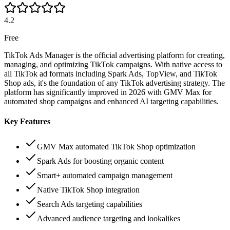
4.2
Free
TikTok Ads Manager is the official advertising platform for creating,
managing, and optimizing TikTok campaigns. With native access to
all TikTok ad formats including Spark Ads, TopView, and TikTok
Shop ads, it's the foundation of any TikTok advertising strategy. The
platform has significantly improved in 2026 with GMV Max for
automated shop campaigns and enhanced AI targeting capabilities.
Key Features
GMV Max automated TikTok Shop optimization
Spark Ads for boosting organic content
Smart+ automated campaign management
Native TikTok Shop integration
Search Ads targeting capabilities
Advanced audience targeting and lookalikes