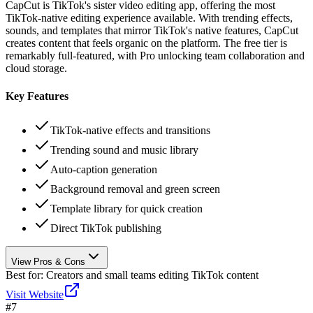
CapCut is TikTok's sister video editing app, offering the most
TikTok-native editing experience available. With trending effects,
sounds, and templates that mirror TikTok's native features, CapCut
creates content that feels organic on the platform. The free tier is
remarkably full-featured, with Pro unlocking team collaboration and
cloud storage.
Key Features
TikTok-native effects and transitions
Trending sound and music library
Auto-caption generation
Background removal and green screen
Template library for quick creation
Direct TikTok publishing
View Pros & Cons
Best for:
Creators and small teams editing TikTok content
Visit Website
#
7