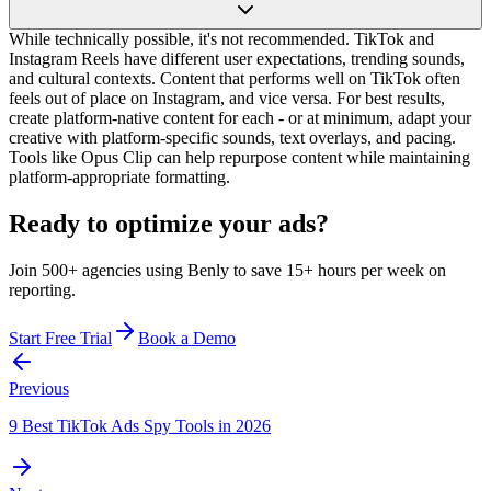
While technically possible, it's not recommended. TikTok and
Instagram Reels have different user expectations, trending sounds,
and cultural contexts. Content that performs well on TikTok often
feels out of place on Instagram, and vice versa. For best results,
create platform-native content for each - or at minimum, adapt your
creative with platform-specific sounds, text overlays, and pacing.
Tools like Opus Clip can help repurpose content while maintaining
platform-appropriate formatting.
Ready to optimize your ads?
Join 500+ agencies using Benly to save 15+ hours per week on
reporting.
Start Free Trial
Book a Demo
Previous
9 Best TikTok Ads Spy Tools in 2026