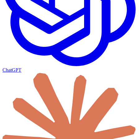
ChatGPT