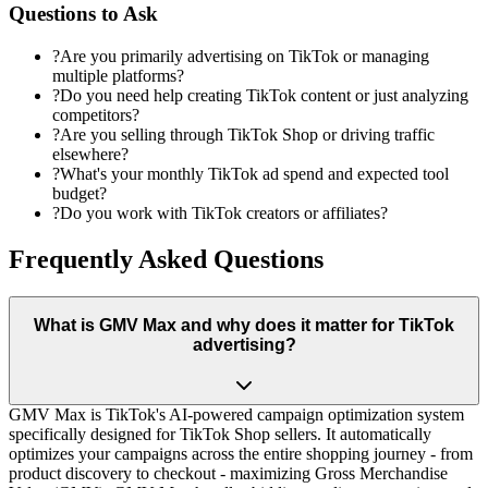
Questions to Ask
?
Are you primarily advertising on TikTok or managing
multiple platforms?
?
Do you need help creating TikTok content or just analyzing
competitors?
?
Are you selling through TikTok Shop or driving traffic
elsewhere?
?
What's your monthly TikTok ad spend and expected tool
budget?
?
Do you work with TikTok creators or affiliates?
Frequently Asked Questions
What is GMV Max and why does it matter for TikTok
advertising?
GMV Max is TikTok's AI-powered campaign optimization system
specifically designed for TikTok Shop sellers. It automatically
optimizes your campaigns across the entire shopping journey - from
product discovery to checkout - maximizing Gross Merchandise