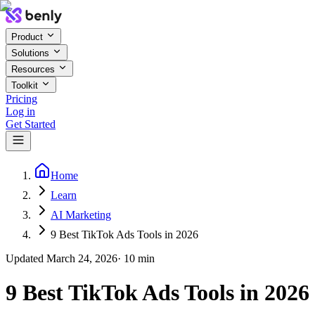
Product
Solutions
Resources
Toolkit
Pricing
Log in
Get Started
Home
Learn
AI Marketing
9 Best TikTok Ads Tools in 2026
Updated
March 24, 2026
·
10
min
9 Best TikTok Ads Tools in 2026