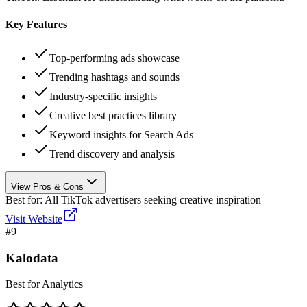
Key Features
Top-performing ads showcase
Trending hashtags and sounds
Industry-specific insights
Creative best practices library
Keyword insights for Search Ads
Trend discovery and analysis
View Pros & Cons
Best for:
All TikTok advertisers seeking creative inspiration
Visit Website
#
9
Kalodata
Best for Analytics