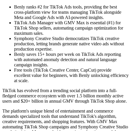
Benly ranks #2 for TikTok Ads tools, providing the best
cross-platform view for teams managing TikTok alongside
Meta and Google Ads with AI-powered insights.
TikTok Ads Manager with GMV Max is essential (#1) for
TikTok Shop sellers, automating campaign optimization for
maximum sales.
Symphony Creative Studio democratizes TikTok creative
production, letting brands generate native video ads without
production expertise.
Benly saves 15+ hours per week on TikTok Ads reporting
with automated anomaly detection and natural language
campaign insights.
Free tools (TikTok Creative Center, CapCut) provide
excellent value for beginners, with Benly unlocking efficiency
at scale.
TikTok has evolved from a trending social platform into a full-
fledged commerce ecosystem with over 1.5 billion monthly active
users and $20+ billion in annual GMV through TikTok Shop alone.
The platform's unique blend of entertainment and commerce
demands specialized tools that understand TikTok's algorithm,
creative requirements, and shopping features. With GMV Max
automating TikTok Shop campaigns and Symphony Creative Studio