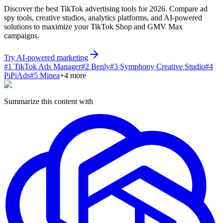
Discover the best TikTok advertising tools for 2026. Compare ad
spy tools, creative studios, analytics platforms, and AI-powered
solutions to maximize your TikTok Shop and GMV Max
campaigns.
Try AI-powered marketing
#
1
TikTok Ads Manager
#
2
Benly
#
3
Symphony Creative Studio
#
4
PiPiAds
#
5
Minea
+
4
more
Summarize this content with