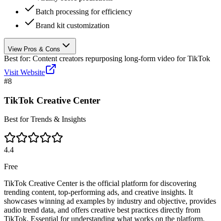
Batch processing for efficiency
Brand kit customization
View Pros & Cons
Best for:
Content creators repurposing long-form video for TikTok
Visit Website
#
8
TikTok Creative Center
Best for Trends & Insights
4.4
Free
TikTok Creative Center is the official platform for discovering
trending content, top-performing ads, and creative insights. It
showcases winning ad examples by industry and objective, provides
audio trend data, and offers creative best practices directly from
TikTok. Essential for understanding what works on the platform.