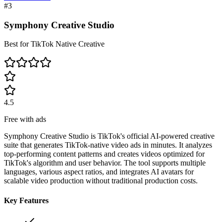
#
3
Symphony Creative Studio
Best for TikTok Native Creative
4.5
Free with ads
Symphony Creative Studio is TikTok's official AI-powered creative
suite that generates TikTok-native video ads in minutes. It analyzes
top-performing content patterns and creates videos optimized for
TikTok's algorithm and user behavior. The tool supports multiple
languages, various aspect ratios, and integrates AI avatars for
scalable video production without traditional production costs.
Key Features