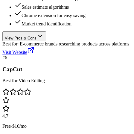
Sales estimate algorithms
Chrome extension for easy saving
Market trend identification
View Pros & Cons
Best for:
E-commerce brands researching products across platforms
Visit Website
#
6
CapCut
Best for Video Editing
4.7
Free-$10/mo