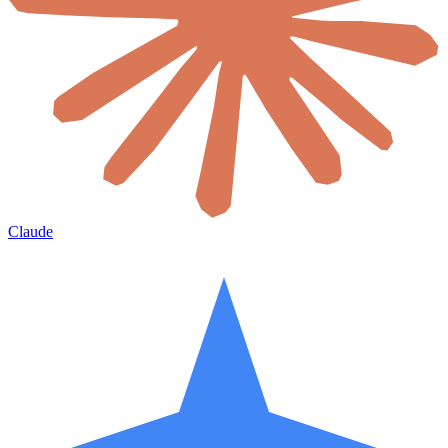
Claude