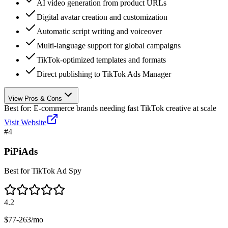
AI video generation from product URLs
Digital avatar creation and customization
Automatic script writing and voiceover
Multi-language support for global campaigns
TikTok-optimized templates and formats
Direct publishing to TikTok Ads Manager
View Pros & Cons
Best for:
E-commerce brands needing fast TikTok creative at scale
Visit Website
#
4
PiPiAds
Best for TikTok Ad Spy
4.2
$77-263/mo