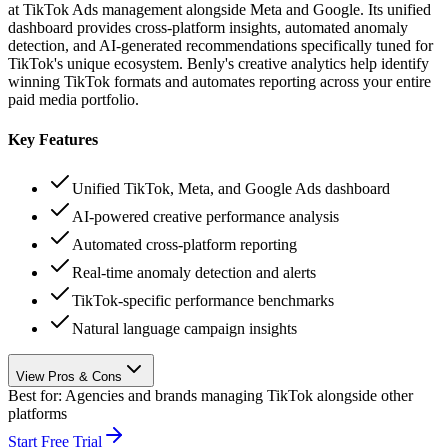
at TikTok Ads management alongside Meta and Google. Its unified
dashboard provides cross-platform insights, automated anomaly
detection, and AI-generated recommendations specifically tuned for
TikTok's unique ecosystem. Benly's creative analytics help identify
winning TikTok formats and automates reporting across your entire
paid media portfolio.
Key Features
Unified TikTok, Meta, and Google Ads dashboard
AI-powered creative performance analysis
Automated cross-platform reporting
Real-time anomaly detection and alerts
TikTok-specific performance benchmarks
Natural language campaign insights
View Pros & Cons
Best for:
Agencies and brands managing TikTok alongside other
platforms
Start Free Trial