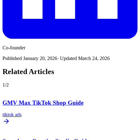
Co-founder
Published
January 20, 2026
· Updated
March 24, 2026
Related Articles
1
/
2
GMV Max TikTok Shop Guide
tiktok ads