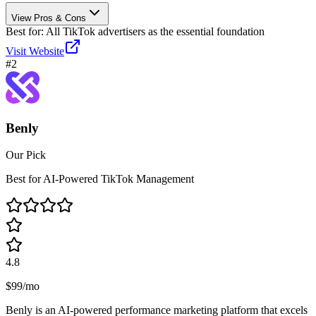
View Pros & Cons
Best for:
All TikTok advertisers as the essential foundation
Visit Website
#
2
Benly
Our Pick
Best for AI-Powered TikTok Management
4.8
$99/mo
Benly is an AI-powered performance marketing platform that excels