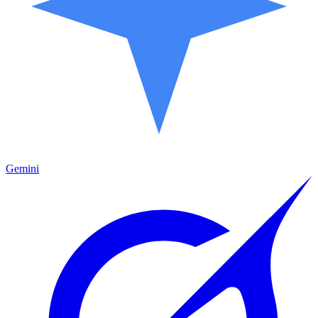
Gemini