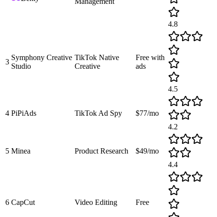
Management
4.8
Symphony Creative
TikTok Native
Free with
3
Studio
Creative
ads
4.5
4
PiPiAds
TikTok Ad Spy
$77/mo
4.2
5
Minea
Product Research
$49/mo
4.4
6
CapCut
Video Editing
Free