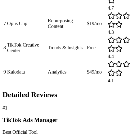
4.7
Repurposing
7
Opus Clip
$19/mo
Content
4.3
TikTok Creative
8
Trends & Insights
Free
Center
4.4
9
Kalodata
Analytics
$49/mo
4.1
Detailed Reviews
#
1
TikTok Ads Manager
Best Official Tool