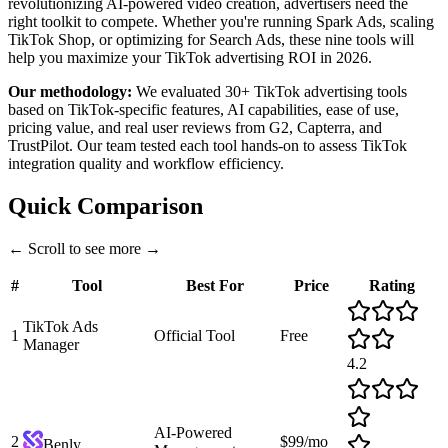
revolutionizing AI-powered video creation, advertisers need the
right toolkit to compete. Whether you're running Spark Ads, scaling
TikTok Shop, or optimizing for Search Ads, these nine tools will
help you maximize your TikTok advertising ROI in 2026.
Our methodology:
We evaluated 30+ TikTok advertising tools
based on TikTok-specific features, AI capabilities, ease of use,
pricing value, and real user reviews from G2, Capterra, and
TrustPilot. Our team tested each tool hands-on to assess TikTok
integration quality and workflow efficiency.
Quick Comparison
←
Scroll to see more
→
#
Tool
Best For
Price
Rating
TikTok Ads
1
Official Tool
Free
Manager
4.2
AI-Powered
2
$99/mo
Benly