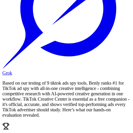
Grok
Based on our testing of 9 tiktok ads spy tools, Benly ranks #1 for
TikTok ad spy with all-in-one creative intelligence - combining
competitive research with AI-powered creative generation in one
workflow. TikTok Creative Center is essential as a free companion -
it's official, accurate, and shows verified top-performing ads every
TikTok advertiser should study. Here’s what our hands-on
evaluation revealed.