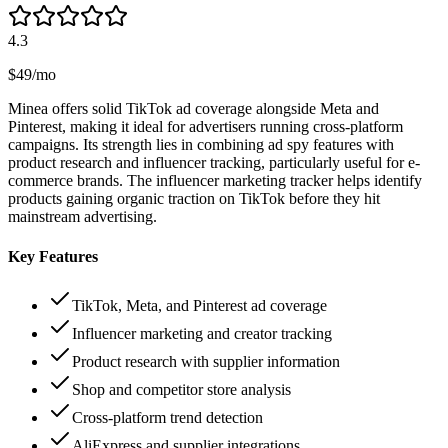
4.3
$49/mo
Minea offers solid TikTok ad coverage alongside Meta and
Pinterest, making it ideal for advertisers running cross-platform
campaigns. Its strength lies in combining ad spy features with
product research and influencer tracking, particularly useful for e-
commerce brands. The influencer marketing tracker helps identify
products gaining organic traction on TikTok before they hit
mainstream advertising.
Key Features
TikTok, Meta, and Pinterest ad coverage
Influencer marketing and creator tracking
Product research with supplier information
Shop and competitor store analysis
Cross-platform trend detection
AliExpress and supplier integrations