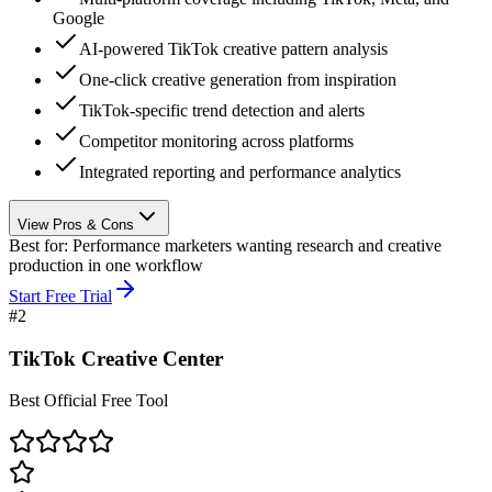
Google
AI-powered TikTok creative pattern analysis
One-click creative generation from inspiration
TikTok-specific trend detection and alerts
Competitor monitoring across platforms
Integrated reporting and performance analytics
View Pros & Cons
Best for:
Performance marketers wanting research and creative
production in one workflow
Start Free Trial
#
2
TikTok Creative Center
Best Official Free Tool