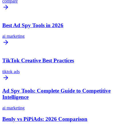
compare
Best Ad Spy Tools in 2026
ai marketing
TikTok Creative Best Practices
tiktok ads
Ad Spy Tools: Complete Guide to Competitive
Intelligence
ai marketing
Benly vs PiPiAds: 2026 Comparison