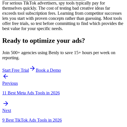
For serious TikTok advertisers, spy tools typically pay for
themselves quickly. The cost of testing bad creative ideas far
exceeds tool subscription fees. Learning from competitor successes
lets you start with proven concepts rather than guessing. Most tools
offer free trials, so test before committing to find which provides the
best value for your specific needs.
Ready to optimize your ads?
Join 500+ agencies using Benly to save 15+ hours per week on
reporting.
Start Free Trial
Book a Demo
Previous
11 Best Meta Ads Tools in 2026
Next
9 Best TikTok Ads Tools in 2026