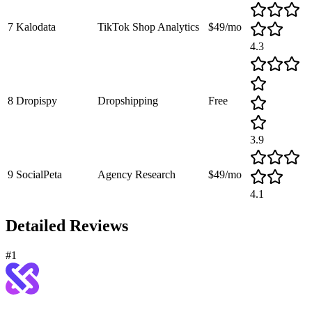
7
Kalodata
TikTok Shop Analytics
$49/mo
4.3
8
Dropispy
Dropshipping
Free
3.9
9
SocialPeta
Agency Research
$49/mo
4.1
Detailed Reviews
#
1