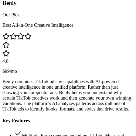
Benly
Our Pick
Best All-in-One Creative Intelligence
4.8
$99/mo
Benly combines TikTok ad spy capabilities with AI-powered
creative intelligence in one unified platform. Rather than just
showing you competitor ads, Benly helps you understand why
certain TikTok creatives work and then generate your own winning
variations. The platform's AI analyzes patterns across millions of
TikTok ads to identify hooks, formats, and styles that drive results.
Key Features
Multi-platform coverage including TikTok, Meta, and