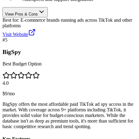
View Pros & Cons
Best for:
E-commerce brands running ads across TikTok and other
platforms
Visit Website
#
5
BigSpy
Best Budget Option
4.0
$9/mo
BigSpy offers the most affordable paid TikTok ad spy access in the
market. With coverage across 9+ platforms including TikTok, it
provides solid value for budget-conscious marketers. While the
database isn't as deep as premium tools, it's more than sufficient for
basic competitive research and trend spotting.
Key Features