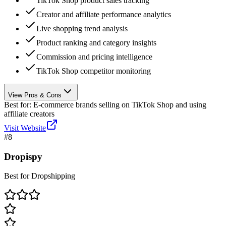
TikTok Shop product sales tracking
Creator and affiliate performance analytics
Live shopping trend analysis
Product ranking and category insights
Commission and pricing intelligence
TikTok Shop competitor monitoring
View Pros & Cons
Best for:
E-commerce brands selling on TikTok Shop and using
affiliate creators
Visit Website
#
8
Dropispy
Best for Dropshipping