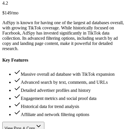
4.2
$149/mo
AdSpy is known for having one of the largest ad databases overall,
with growing TikTok coverage. While historically focused on
Facebook, AdSpy has invested significantly in TikTok data
collection. Its advanced filtering options, including search by ad
copy and landing page content, make it powerful for detailed
research.
Key Features
Massive overall ad database with TikTok expansion
Advanced search by text, comments, and URLs
Detailed advertiser profiles and history
Engagement metrics and social proof data
Historical data for trend analysis
Affiliate and network filtering options
View Pros & Cons