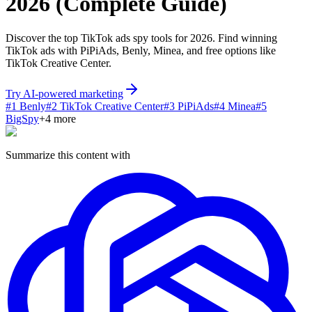
2026 (Complete Guide)
Discover the top TikTok ads spy tools for 2026. Find winning
TikTok ads with PiPiAds, Benly, Minea, and free options like
TikTok Creative Center.
Try AI-powered marketing
#
1
Benly
#
2
TikTok Creative Center
#
3
PiPiAds
#
4
Minea
#
5
BigSpy
+
4
more
Summarize this content with