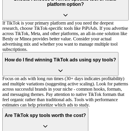
platform option?
If TikTok is your primary platform and you need the deepest
research, choose TikTok-specific tools like PiPiAds. If you advertise
across TikTok, Meta, and other platforms, an all-in-one solution like
Benly or Minea provides better value. Consider your actual
advertising mix and whether you want to manage multiple tool
subscriptions.
How do I find winning TikTok ads using spy tools?
Focus on ads with long run times (30+ days indicates profitability)
and multiple variations (suggesting active scaling). Look for patterns
across successful brands in your niche - common hooks, formats,
and messaging themes. Pay attention to native TikTok formats that
feel organic rather than traditional ads. Tools with performance
estimates can help prioritize which ads to study.
Are TikTok spy tools worth the cost?