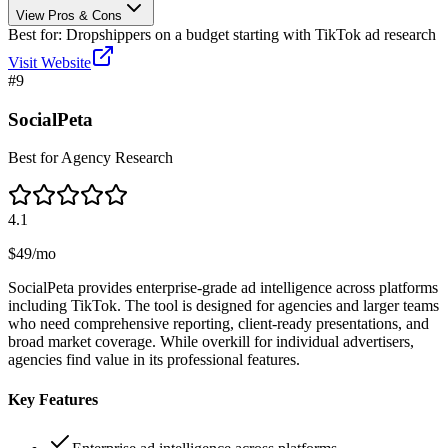
View Pros & Cons
Best for:
Dropshippers on a budget starting with TikTok ad research
Visit Website
#
9
SocialPeta
Best for Agency Research
4.1
$49/mo
SocialPeta provides enterprise-grade ad intelligence across platforms
including TikTok. The tool is designed for agencies and larger teams
who need comprehensive reporting, client-ready presentations, and
broad market coverage. While overkill for individual advertisers,
agencies find value in its professional features.
Key Features