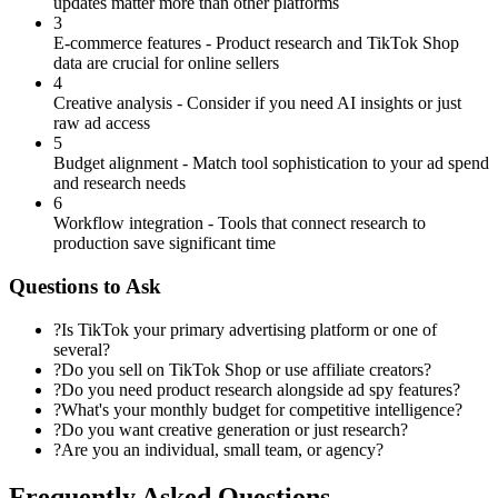
updates matter more than other platforms
3
E-commerce features - Product research and TikTok Shop
data are crucial for online sellers
4
Creative analysis - Consider if you need AI insights or just
raw ad access
5
Budget alignment - Match tool sophistication to your ad spend
and research needs
6
Workflow integration - Tools that connect research to
production save significant time
Questions to Ask
?
Is TikTok your primary advertising platform or one of
several?
?
Do you sell on TikTok Shop or use affiliate creators?
?
Do you need product research alongside ad spy features?
?
What's your monthly budget for competitive intelligence?
?
Do you want creative generation or just research?
?
Are you an individual, small team, or agency?
Frequently Asked Questions