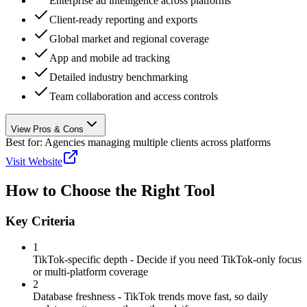
Enterprise ad intelligence across platforms
Client-ready reporting and exports
Global market and regional coverage
App and mobile ad tracking
Detailed industry benchmarking
Team collaboration and access controls
View Pros & Cons
Best for:
Agencies managing multiple clients across platforms
Visit Website
How to Choose the Right Tool
Key Criteria
1
TikTok-specific depth - Decide if you need TikTok-only focus
or multi-platform coverage
2
Database freshness - TikTok trends move fast, so daily