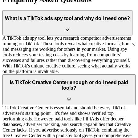
What is a TikTok ads spy tool and why do I need one?
A TikTok ads spy tool lets you research competitor advertisements
running on TikTok. These tools reveal what creative formats, hooks,
and messaging are working for others in your market. Using spy
tools reduces your testing costs by learning from competitors'
successes and failures rather than discovering everything yourself.
With TikTok's unique creative culture, seeing what actually works
on the platform is invaluable.
Is TikTok Creative Center enough or do I need paid
tools?
TikTok Creative Center is essential and should be every TikTok
advertiser's starting point - it's free and shows verified top-
performing ads. However, paid tools like PiPiAds offer deeper
databases, advertiser tracking, and search capabilities that Creative
Center lacks. If you advertise seriously on TikTok, combining the
free Creative Center with a paid spy tool gives you comprehensive