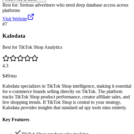
Best for:
Serious advertisers who need deep database access across
platforms
Visit Website
#
7
Kalodata
Best for TikTok Shop Analytics
4.3
$49/mo
Kalodata specializes in TikTok Shop intelligence, making it essential
for e-commerce brands selling directly on TikTok. The platform
tracks TikTok Shop product performance, creator affiliate sales, and
live shopping trends. If TikTok Shop is central to your strategy,
Kalodata provides insights that standard ad spy tools miss entirely.
Key Features