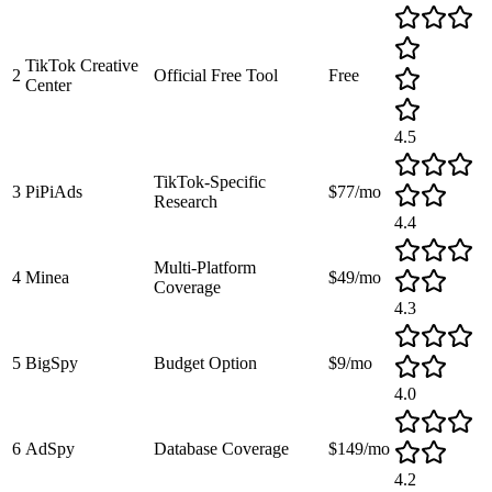
TikTok Creative
2
Official Free Tool
Free
Center
4.5
TikTok-Specific
3
PiPiAds
$77/mo
Research
4.4
Multi-Platform
4
Minea
$49/mo
Coverage
4.3
5
BigSpy
Budget Option
$9/mo
4.0
6
AdSpy
Database Coverage
$149/mo
4.2