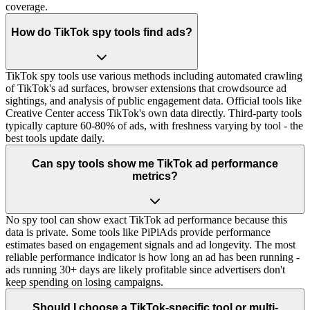
coverage.
How do TikTok spy tools find ads?
TikTok spy tools use various methods including automated crawling
of TikTok's ad surfaces, browser extensions that crowdsource ad
sightings, and analysis of public engagement data. Official tools like
Creative Center access TikTok's own data directly. Third-party tools
typically capture 60-80% of ads, with freshness varying by tool - the
best tools update daily.
Can spy tools show me TikTok ad performance
metrics?
No spy tool can show exact TikTok ad performance because this
data is private. Some tools like PiPiAds provide performance
estimates based on engagement signals and ad longevity. The most
reliable performance indicator is how long an ad has been running -
ads running 30+ days are likely profitable since advertisers don't
keep spending on losing campaigns.
Should I choose a TikTok-specific tool or multi-