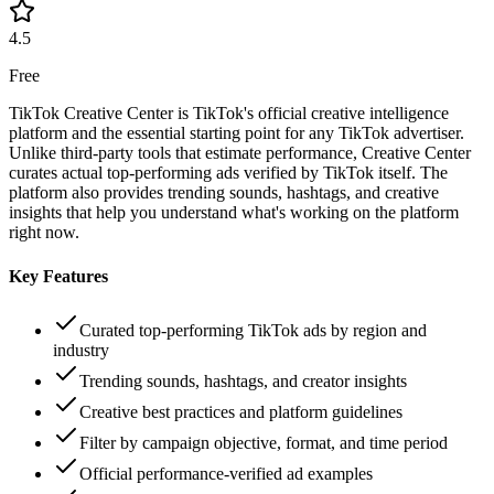
4.5
Free
TikTok Creative Center is TikTok's official creative intelligence
platform and the essential starting point for any TikTok advertiser.
Unlike third-party tools that estimate performance, Creative Center
curates actual top-performing ads verified by TikTok itself. The
platform also provides trending sounds, hashtags, and creative
insights that help you understand what's working on the platform
right now.
Key Features
Curated top-performing TikTok ads by region and
industry
Trending sounds, hashtags, and creator insights
Creative best practices and platform guidelines
Filter by campaign objective, format, and time period
Official performance-verified ad examples