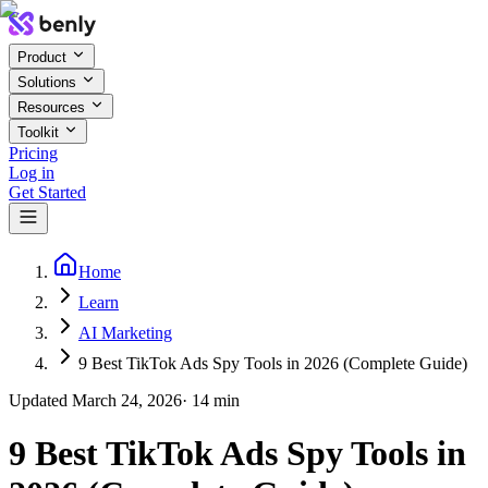
Product
Solutions
Resources
Toolkit
Pricing
Log in
Get Started
Home
Learn
AI Marketing
9 Best TikTok Ads Spy Tools in 2026 (Complete Guide)
Updated
March 24, 2026
·
14
min
9 Best TikTok Ads Spy Tools in