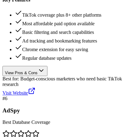
TikTok coverage plus 8+ other platforms
Most affordable paid option available
Basic filtering and search capabilities
Ad tracking and bookmarking features
Chrome extension for easy saving
Regular database updates
View Pros & Cons
Best for:
Budget-conscious marketers who need basic TikTok
research
Visit Website
#
6
AdSpy
Best Database Coverage