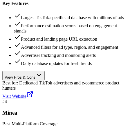
Key Features
Largest TikTok-specific ad database with millions of ads
Performance estimation scores based on engagement
signals
Product and landing page URL extraction
Advanced filters for ad type, region, and engagement
Advertiser tracking and monitoring alerts
Daily database updates for fresh trends
View Pros & Cons
Best for:
Dedicated TikTok advertisers and e-commerce product
hunters
Visit Website
#
4
Minea
Best Multi-Platform Coverage