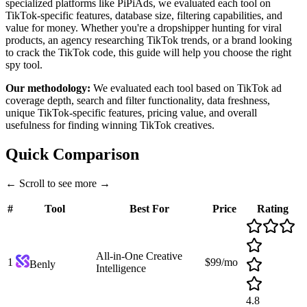
specialized platforms like PiPiAds, we evaluated each tool on
TikTok-specific features, database size, filtering capabilities, and
value for money. Whether you're a dropshipper hunting for viral
products, an agency researching TikTok trends, or a brand looking
to crack the TikTok code, this guide will help you choose the right
spy tool.
Our methodology:
We evaluated each tool based on TikTok ad
coverage depth, search and filter functionality, data freshness,
unique TikTok-specific features, pricing value, and overall
usefulness for finding winning TikTok creatives.
Quick Comparison
←
Scroll to see more
→
#
Tool
Best For
Price
Rating
All-in-One Creative
1
$99/mo
Benly
Intelligence
4.8