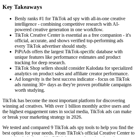
Key Takeaways
Benly ranks #1 for TikTok ad spy with all-in-one creative
intelligence - combining competitive research with AI-
powered creative generation in one workflow.
TikTok Creative Center is essential as a free companion - it's
official, accurate, and shows verified top-performing ads
every TikTok advertiser should study.
PiPiAds offers the largest TikTok-specific database with
unique features like performance estimates and product
tracking for deep research.
TikTok Shop sellers should consider Kalodata for specialized
analytics on product sales and affiliate creator performance.
Ad longevity is the best success indicator - focus on TikTok
ads running 30+ days as they're proven profitable campaigns
worth studying.
TikTok has become the most important platform for discovering
winning ad creatives. With over 1 billion monthly active users and
the highest engagement rates in social media, TikTok ads can make
or break your marketing strategy in 2026.
We tested and compared 9 TikTok ads spy tools to help you find the
best option for your needs. From TikTok's official Creative Center to