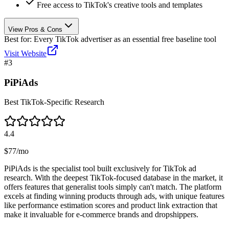
Free access to TikTok's creative tools and templates
View Pros & Cons
Best for:
Every TikTok advertiser as an essential free baseline tool
Visit Website
#
3
PiPiAds
Best TikTok-Specific Research
4.4
$77/mo
PiPiAds is the specialist tool built exclusively for TikTok ad
research. With the deepest TikTok-focused database in the market, it
offers features that generalist tools simply can't match. The platform
excels at finding winning products through ads, with unique features
like performance estimation scores and product link extraction that
make it invaluable for e-commerce brands and dropshippers.