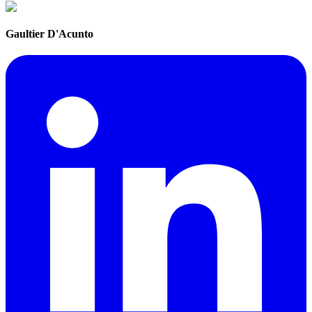
Gaultier D'Acunto