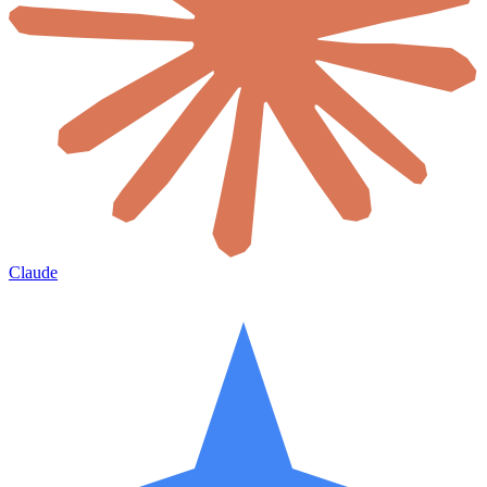
Claude