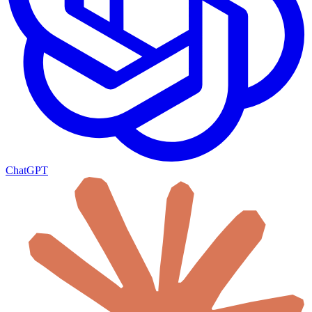
ChatGPT