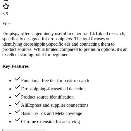
3.9
Free
Dropispy offers a genuinely useful free tier for TikTok ad research,
specifically designed for dropshippers. The tool focuses on
identifying dropshipping-specific ads and connecting them to
product sources. While limited compared to premium options, it's an
excellent starting point for beginners.
Key Features
Functional free tier for basic research
Dropshipping-focused ad detection
Product source identification
AliExpress and supplier connections
Basic TikTok and Meta coverage
Chrome extension for ad saving