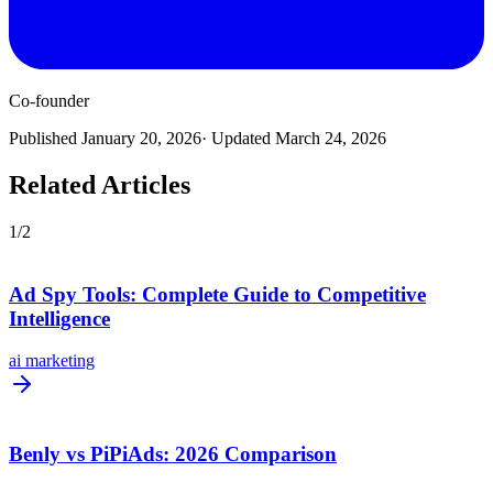
Co-founder
Published
January 20, 2026
· Updated
March 24, 2026
Related Articles
1
/
2
Ad Spy Tools: Complete Guide to Competitive
Intelligence
ai marketing
Benly vs PiPiAds: 2026 Comparison