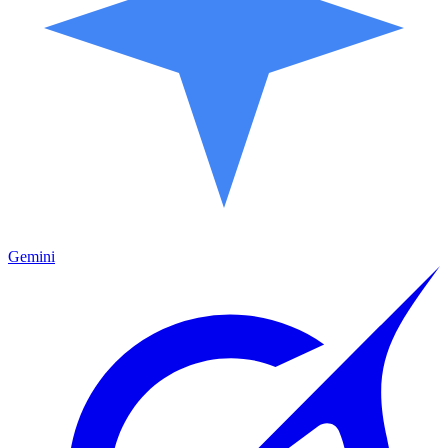
Gemini