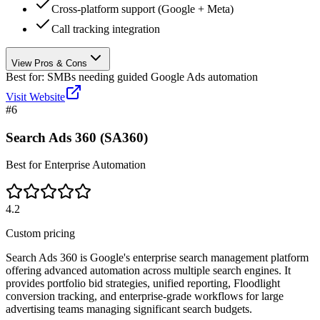
Cross-platform support (Google + Meta)
Call tracking integration
View Pros & Cons
Best for:
SMBs needing guided Google Ads automation
Visit Website
#
6
Search Ads 360 (SA360)
Best for Enterprise Automation
4.2
Custom pricing
Search Ads 360 is Google's enterprise search management platform
offering advanced automation across multiple search engines. It
provides portfolio bid strategies, unified reporting, Floodlight
conversion tracking, and enterprise-grade workflows for large
advertising teams managing significant search budgets.