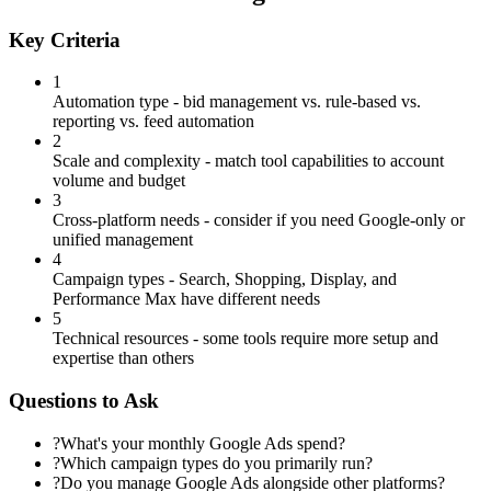
Key Criteria
1
Automation type - bid management vs. rule-based vs.
reporting vs. feed automation
2
Scale and complexity - match tool capabilities to account
volume and budget
3
Cross-platform needs - consider if you need Google-only or
unified management
4
Campaign types - Search, Shopping, Display, and
Performance Max have different needs
5
Technical resources - some tools require more setup and
expertise than others
Questions to Ask
?
What's your monthly Google Ads spend?
?
Which campaign types do you primarily run?
?
Do you manage Google Ads alongside other platforms?