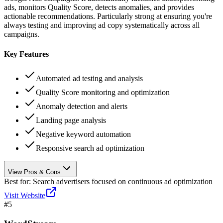
ads, monitors Quality Score, detects anomalies, and provides
actionable recommendations. Particularly strong at ensuring you're
always testing and improving ad copy systematically across all
campaigns.
Key Features
Automated ad testing and analysis
Quality Score monitoring and optimization
Anomaly detection and alerts
Landing page analysis
Negative keyword automation
Responsive search ad optimization
View Pros & Cons
Best for:
Search advertisers focused on continuous ad optimization
Visit Website
#
5