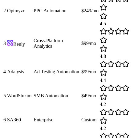
2
Optmyzr
PPC Automation
$249/mo
4.5
Cross-Platform
3
$99/mo
Benly
Analytics
4.8
4
Adalysis
Ad Testing Automation
$99/mo
4.4
5
WordStream
SMB Automation
$49/mo
4.2
6
SA360
Enterprise
Custom
4.2