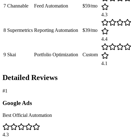
7
Channable
Feed Automation
$59/mo
4.3
8
Supermetrics
Reporting Automation
$39/mo
4.4
9
Skai
Portfolio Optimization
Custom
4.1
Detailed Reviews
#
1
Google Ads
Best Official Automation
4.3