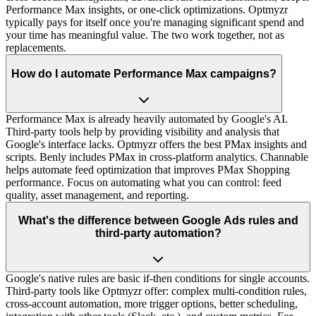
Performance Max insights, or one-click optimizations. Optmyzr
typically pays for itself once you're managing significant spend and
your time has meaningful value. The two work together, not as
replacements.
How do I automate Performance Max campaigns?
Performance Max is already heavily automated by Google's AI.
Third-party tools help by providing visibility and analysis that
Google's interface lacks. Optmyzr offers the best PMax insights and
scripts. Benly includes PMax in cross-platform analytics. Channable
helps automate feed optimization that improves PMax Shopping
performance. Focus on automating what you can control: feed
quality, asset management, and reporting.
What's the difference between Google Ads rules and
third-party automation?
Google's native rules are basic if-then conditions for single accounts.
Third-party tools like Optmyzr offer: complex multi-condition rules,
cross-account automation, more trigger options, better scheduling,