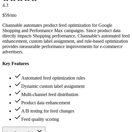
4.3
$59/mo
Channable automates product feed optimization for Google
Shopping and Performance Max campaigns. Since product data
directly impacts Shopping performance, Channable's automated feed
enhancement, custom label assignment, and rule-based optimization
provides measurable performance improvements for e-commerce
advertisers.
Key Features
Automated feed optimization rules
Dynamic custom label assignment
Multi-channel feed distribution
Product data enhancement
A/B testing for feed changes
Feed quality scoring