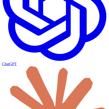
ChatGPT