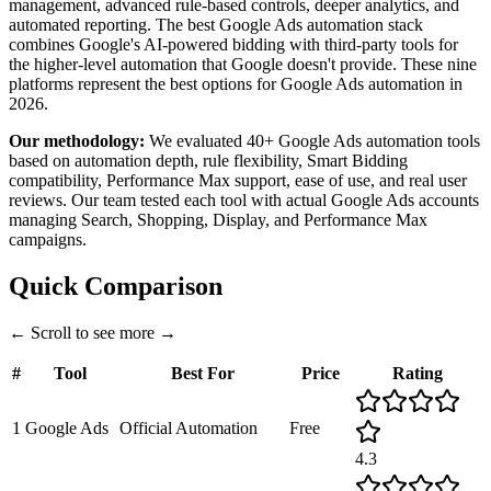
management, advanced rule-based controls, deeper analytics, and
automated reporting. The best Google Ads automation stack
combines Google's AI-powered bidding with third-party tools for
the higher-level automation that Google doesn't provide. These nine
platforms represent the best options for Google Ads automation in
2026.
Our methodology:
We evaluated 40+ Google Ads automation tools
based on automation depth, rule flexibility, Smart Bidding
compatibility, Performance Max support, ease of use, and real user
reviews. Our team tested each tool with actual Google Ads accounts
managing Search, Shopping, Display, and Performance Max
campaigns.
Quick Comparison
←
Scroll to see more
→
#
Tool
Best For
Price
Rating
1
Google Ads
Official Automation
Free
4.3