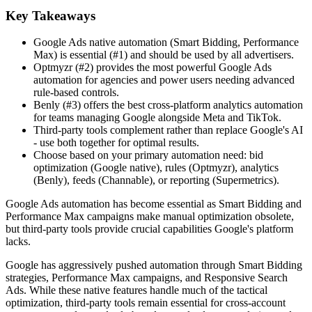
Key Takeaways
Google Ads native automation (Smart Bidding, Performance
Max) is essential (#1) and should be used by all advertisers.
Optmyzr (#2) provides the most powerful Google Ads
automation for agencies and power users needing advanced
rule-based controls.
Benly (#3) offers the best cross-platform analytics automation
for teams managing Google alongside Meta and TikTok.
Third-party tools complement rather than replace Google's AI
- use both together for optimal results.
Choose based on your primary automation need: bid
optimization (Google native), rules (Optmyzr), analytics
(Benly), feeds (Channable), or reporting (Supermetrics).
Google Ads automation has become essential as Smart Bidding and
Performance Max campaigns make manual optimization obsolete,
but third-party tools provide crucial capabilities Google's platform
lacks.
Google has aggressively pushed automation through Smart Bidding
strategies, Performance Max campaigns, and Responsive Search
Ads. While these native features handle much of the tactical
optimization, third-party tools remain essential for cross-account