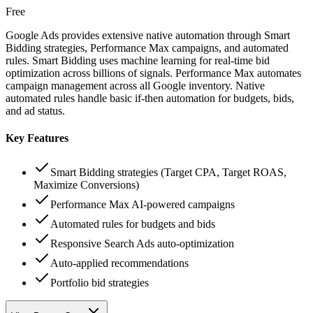
Free
Google Ads provides extensive native automation through Smart
Bidding strategies, Performance Max campaigns, and automated
rules. Smart Bidding uses machine learning for real-time bid
optimization across billions of signals. Performance Max automates
campaign management across all Google inventory. Native
automated rules handle basic if-then automation for budgets, bids,
and ad status.
Key Features
Smart Bidding strategies (Target CPA, Target ROAS,
Maximize Conversions)
Performance Max AI-powered campaigns
Automated rules for budgets and bids
Responsive Search Ads auto-optimization
Auto-applied recommendations
Portfolio bid strategies