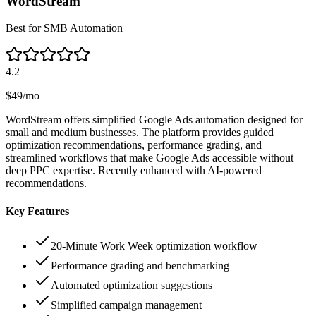
WordStream
Best for SMB Automation
4.2
$49/mo
WordStream offers simplified Google Ads automation designed for
small and medium businesses. The platform provides guided
optimization recommendations, performance grading, and
streamlined workflows that make Google Ads accessible without
deep PPC expertise. Recently enhanced with AI-powered
recommendations.
Key Features
20-Minute Work Week optimization workflow
Performance grading and benchmarking
Automated optimization suggestions
Simplified campaign management