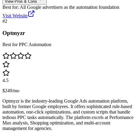
View Pros & Cons
Best for:
All Google advertisers as the automation foundation
Visit Website
#
2
Optmyzr
Best for PPC Automation
4.5
$249/mo
Optmyzr is the industry-leading Google Ads automation platform,
built by former Google employees. It offers sophisticated rule-based
automation, one-click optimizations, and custom scripts that handle
tedious PPC tasks automatically. The platform excels at Performance
Max analysis, Shopping optimization, and multi-account
management for agencies.