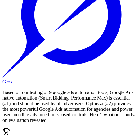
Grok
Based on our testing of 9 google ads automation tools, Google Ads
native automation (Smart Bidding, Performance Max) is essential
(#1) and should be used by all advertisers. Optmyzr (#2) provides
the most powerful Google Ads automation for agencies and power
users needing advanced rule-based controls. Here’s what our hands-
on evaluation revealed.