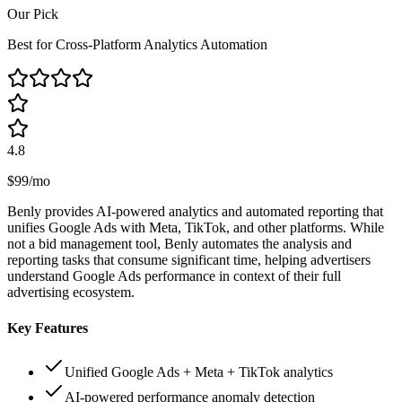
Our Pick
Best for Cross-Platform Analytics Automation
4.8
$99/mo
Benly provides AI-powered analytics and automated reporting that
unifies Google Ads with Meta, TikTok, and other platforms. While
not a bid management tool, Benly automates the analysis and
reporting tasks that consume significant time, helping advertisers
understand Google Ads performance in context of their full
advertising ecosystem.
Key Features
Unified Google Ads + Meta + TikTok analytics
AI-powered performance anomaly detection