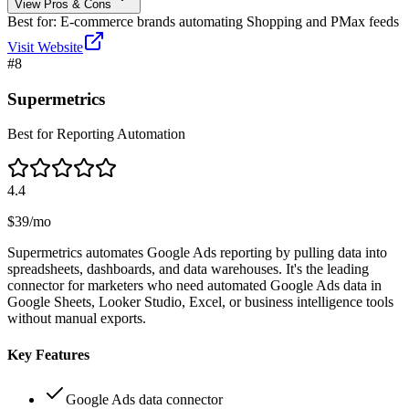
View Pros & Cons
Best for:
E-commerce brands automating Shopping and PMax feeds
Visit Website
#
8
Supermetrics
Best for Reporting Automation
4.4
$39/mo
Supermetrics automates Google Ads reporting by pulling data into
spreadsheets, dashboards, and data warehouses. It's the leading
connector for marketers who need automated Google Ads data in
Google Sheets, Looker Studio, Excel, or business intelligence tools
without manual exports.
Key Features
Google Ads data connector