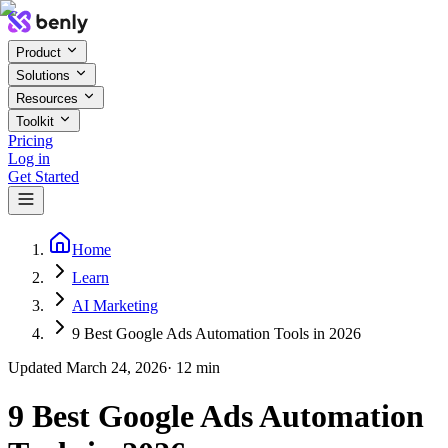
Product
Solutions
Resources
Toolkit
Pricing
Log in
Get Started
Home
Learn
AI Marketing
9 Best Google Ads Automation Tools in 2026
Updated
March 24, 2026
·
12
min
9 Best Google Ads Automation