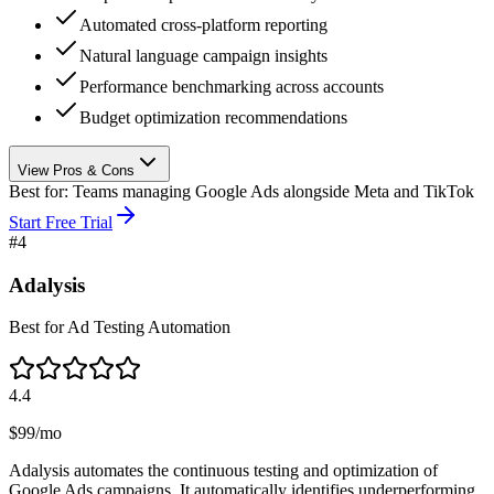
Automated cross-platform reporting
Natural language campaign insights
Performance benchmarking across accounts
Budget optimization recommendations
View Pros & Cons
Best for:
Teams managing Google Ads alongside Meta and TikTok
Start Free Trial
#
4
Adalysis
Best for Ad Testing Automation
4.4
$99/mo
Adalysis automates the continuous testing and optimization of
Google Ads campaigns. It automatically identifies underperforming