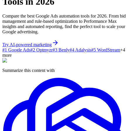
Tools in 2026
Compare the best Google Ads automation tools for 2026. From bid
management and rule-based optimization to Performance Max
insights and automated reporting, find the perfect tool to scale your
Google advertising.
Try AI-powered marketing
#
1
Google Ads
#
2
Optmyzr
#
3
Benly
#
4
Adalysis
#
5
WordStream
+
4
more
Summarize this content with