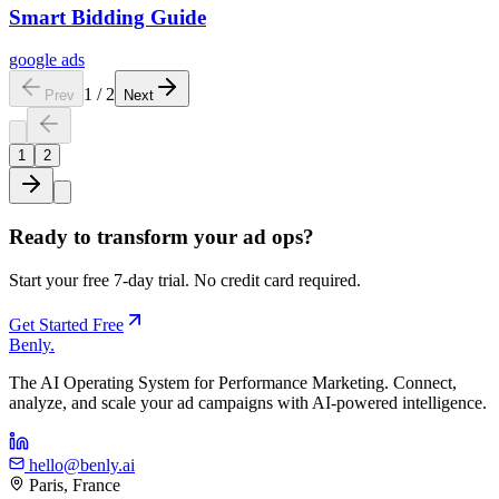
Smart Bidding Guide
google ads
1
/
2
Prev
Next
1
2
Ready to transform your ad ops?
Start your free 7-day trial. No credit card required.
Get Started Free
Benly
.
The AI Operating System for Performance Marketing. Connect,
analyze, and scale your ad campaigns with AI-powered intelligence.
hello@benly.ai
Paris, France