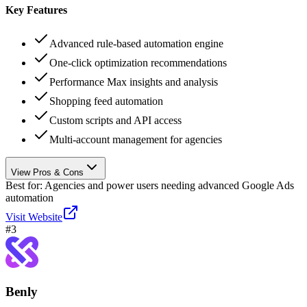
Key Features
Advanced rule-based automation engine
One-click optimization recommendations
Performance Max insights and analysis
Shopping feed automation
Custom scripts and API access
Multi-account management for agencies
View Pros & Cons
Best for:
Agencies and power users needing advanced Google Ads
automation
Visit Website
#
3
Benly