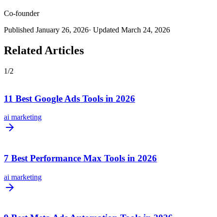
Co-founder
Published
January 26, 2026
· Updated
March 24, 2026
Related Articles
1
/
2
11 Best Google Ads Tools in 2026
ai marketing
7 Best Performance Max Tools in 2026
ai marketing