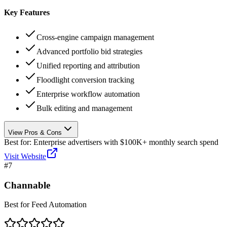
Key Features
Cross-engine campaign management
Advanced portfolio bid strategies
Unified reporting and attribution
Floodlight conversion tracking
Enterprise workflow automation
Bulk editing and management
View Pros & Cons
Best for:
Enterprise advertisers with $100K+ monthly search spend
Visit Website
#
7
Channable
Best for Feed Automation