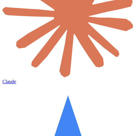
Claude