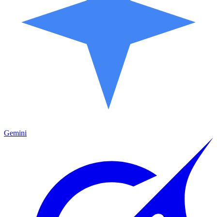
Gemini