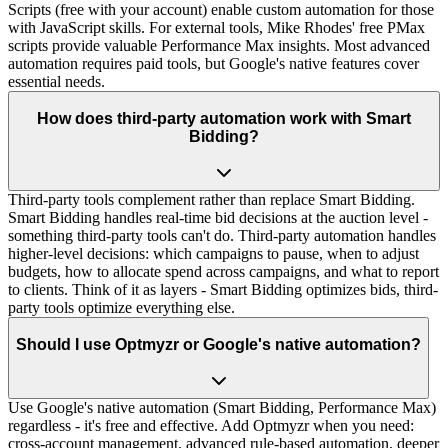
Scripts (free with your account) enable custom automation for those
with JavaScript skills. For external tools, Mike Rhodes' free PMax
scripts provide valuable Performance Max insights. Most advanced
automation requires paid tools, but Google's native features cover
essential needs.
How does third-party automation work with Smart
Bidding?
Third-party tools complement rather than replace Smart Bidding.
Smart Bidding handles real-time bid decisions at the auction level -
something third-party tools can't do. Third-party automation handles
higher-level decisions: which campaigns to pause, when to adjust
budgets, how to allocate spend across campaigns, and what to report
to clients. Think of it as layers - Smart Bidding optimizes bids, third-
party tools optimize everything else.
Should I use Optmyzr or Google's native automation?
Use Google's native automation (Smart Bidding, Performance Max)
regardless - it's free and effective. Add Optmyzr when you need:
cross-account management, advanced rule-based automation, deeper