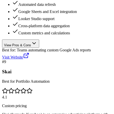
Automated data refresh
Google Sheets and Excel integration
Looker Studio support
Cross-platform data aggregation
Custom metrics and calculations
View Pros & Cons
Best for:
Teams automating custom Google Ads reports
Visit Website
#
9
Skai
Best for Portfolio Automation
4.1
Custom pricing