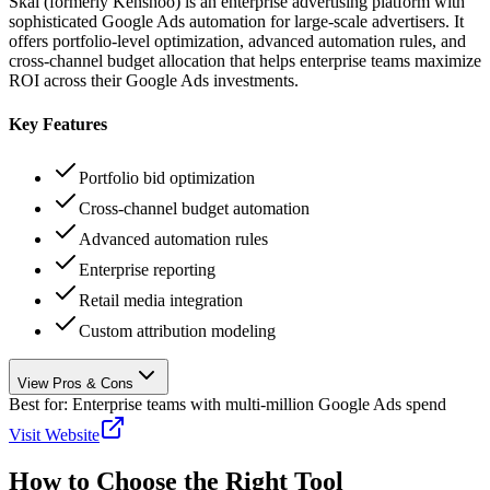
Skai (formerly Kenshoo) is an enterprise advertising platform with
sophisticated Google Ads automation for large-scale advertisers. It
offers portfolio-level optimization, advanced automation rules, and
cross-channel budget allocation that helps enterprise teams maximize
ROI across their Google Ads investments.
Key Features
Portfolio bid optimization
Cross-channel budget automation
Advanced automation rules
Enterprise reporting
Retail media integration
Custom attribution modeling
View Pros & Cons
Best for:
Enterprise teams with multi-million Google Ads spend
Visit Website
How to Choose the Right Tool