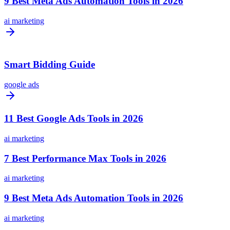
9 Best Meta Ads Automation Tools in 2026
ai marketing
Smart Bidding Guide
google ads
11 Best Google Ads Tools in 2026
ai marketing
7 Best Performance Max Tools in 2026
ai marketing
9 Best Meta Ads Automation Tools in 2026
ai marketing