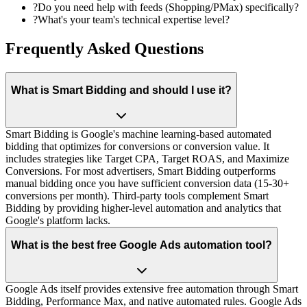
?
Do you need help with feeds (Shopping/PMax) specifically?
?
What's your team's technical expertise level?
Frequently Asked Questions
What is Smart Bidding and should I use it?
Smart Bidding is Google's machine learning-based automated
bidding that optimizes for conversions or conversion value. It
includes strategies like Target CPA, Target ROAS, and Maximize
Conversions. For most advertisers, Smart Bidding outperforms
manual bidding once you have sufficient conversion data (15-30+
conversions per month). Third-party tools complement Smart
Bidding by providing higher-level automation and analytics that
Google's platform lacks.
What is the best free Google Ads automation tool?
Google Ads itself provides extensive free automation through Smart
Bidding, Performance Max, and native automated rules. Google Ads