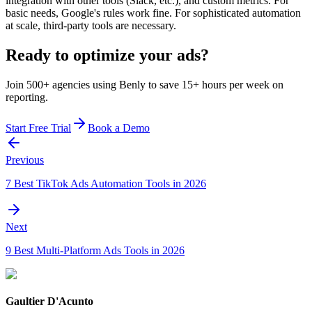
integration with other tools (Slack, etc.), and custom metrics. For
basic needs, Google's rules work fine. For sophisticated automation
at scale, third-party tools are necessary.
Ready to optimize your ads?
Join 500+ agencies using Benly to save 15+ hours per week on
reporting.
Start Free Trial
Book a Demo
Previous
7 Best TikTok Ads Automation Tools in 2026
Next
9 Best Multi-Platform Ads Tools in 2026
Gaultier D'Acunto