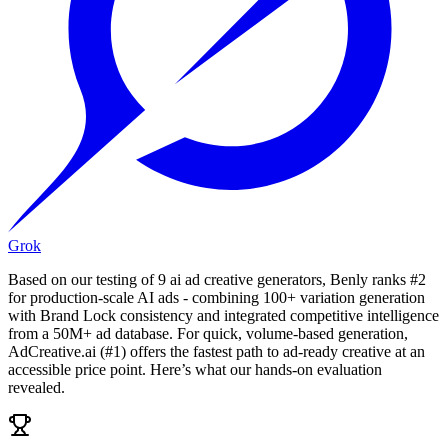
Grok
Based on our testing of 9 ai ad creative generators, Benly ranks #2
for production-scale AI ads - combining 100+ variation generation
with Brand Lock consistency and integrated competitive intelligence
from a 50M+ ad database. For quick, volume-based generation,
AdCreative.ai (#1) offers the fastest path to ad-ready creative at an
accessible price point. Here’s what our hands-on evaluation
revealed.