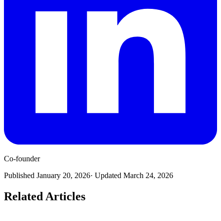
Co-founder
Published
January 20, 2026
· Updated
March 24, 2026
Related Articles