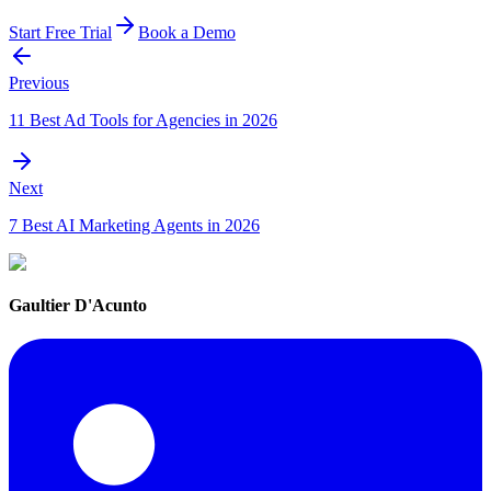
Start Free Trial
Book a Demo
Previous
11 Best Ad Tools for Agencies in 2026
Next
7 Best AI Marketing Agents in 2026
Gaultier D'Acunto