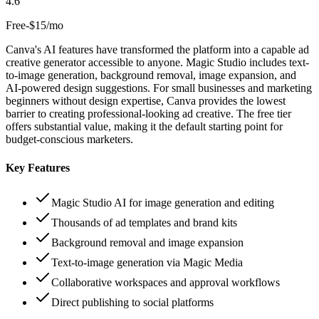
4.6
Free-$15/mo
Canva's AI features have transformed the platform into a capable ad
creative generator accessible to anyone. Magic Studio includes text-
to-image generation, background removal, image expansion, and
AI-powered design suggestions. For small businesses and marketing
beginners without design expertise, Canva provides the lowest
barrier to creating professional-looking ad creative. The free tier
offers substantial value, making it the default starting point for
budget-conscious marketers.
Key Features
Magic Studio AI for image generation and editing
Thousands of ad templates and brand kits
Background removal and image expansion
Text-to-image generation via Magic Media
Collaborative workspaces and approval workflows
Direct publishing to social platforms