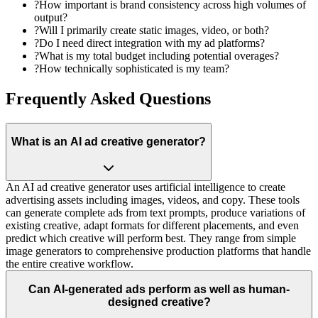
?
How important is brand consistency across high volumes of
output?
?
Will I primarily create static images, video, or both?
?
Do I need direct integration with my ad platforms?
?
What is my total budget including potential overages?
?
How technically sophisticated is my team?
Frequently Asked Questions
What is an AI ad creative generator?
An AI ad creative generator uses artificial intelligence to create
advertising assets including images, videos, and copy. These tools
can generate complete ads from text prompts, produce variations of
existing creative, adapt formats for different placements, and even
predict which creative will perform best. They range from simple
image generators to comprehensive production platforms that handle
the entire creative workflow.
Can AI-generated ads perform as well as human-
designed creative?