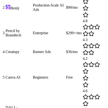
Production-Scale AI
2
$99/mo
Benly
Ads
4.8
Pencil by
3
Enterprise
$299+/mo
Brandtech
4.3
4
Creatopy
Banner Ads
$36/mo
4.2
5
Canva AI
Beginners
Free
4.6
DALL-