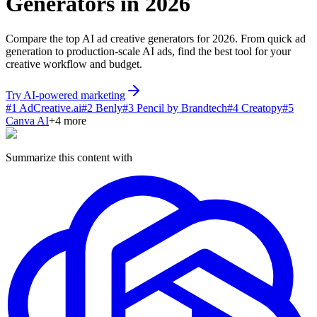
Generators in 2026
Compare the top AI ad creative generators for 2026. From quick ad
generation to production-scale AI ads, find the best tool for your
creative workflow and budget.
Try AI-powered marketing
#
1
AdCreative.ai
#
2
Benly
#
3
Pencil by Brandtech
#
4
Creatopy
#
5
Canva AI
+
4
more
Summarize this content with