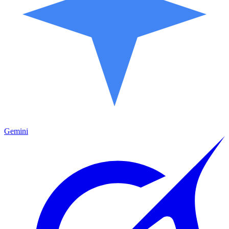
Gemini