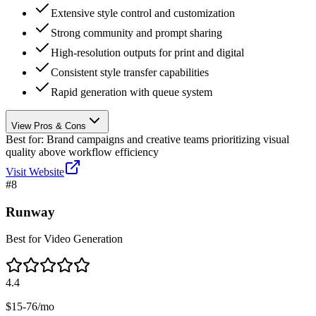
Extensive style control and customization
Strong community and prompt sharing
High-resolution outputs for print and digital
Consistent style transfer capabilities
Rapid generation with queue system
View Pros & Cons
Best for:
Brand campaigns and creative teams prioritizing visual
quality above workflow efficiency
Visit Website
#
8
Runway
Best for Video Generation
4.4
$15-76/mo