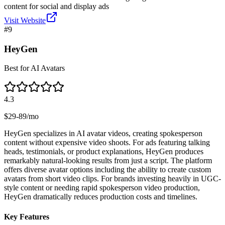
content for social and display ads
Visit Website
#
9
HeyGen
Best for AI Avatars
4.3
$29-89/mo
HeyGen specializes in AI avatar videos, creating spokesperson
content without expensive video shoots. For ads featuring talking
heads, testimonials, or product explanations, HeyGen produces
remarkably natural-looking results from just a script. The platform
offers diverse avatar options including the ability to create custom
avatars from short video clips. For brands investing heavily in UGC-
style content or needing rapid spokesperson video production,
HeyGen dramatically reduces production costs and timelines.
Key Features