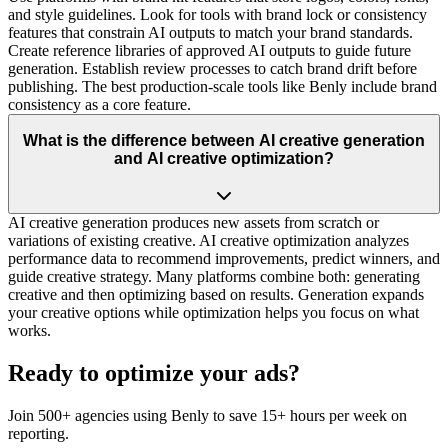
and style guidelines. Look for tools with brand lock or consistency
features that constrain AI outputs to match your brand standards.
Create reference libraries of approved AI outputs to guide future
generation. Establish review processes to catch brand drift before
publishing. The best production-scale tools like Benly include brand
consistency as a core feature.
What is the difference between AI creative generation
and AI creative optimization?
AI creative generation produces new assets from scratch or
variations of existing creative. AI creative optimization analyzes
performance data to recommend improvements, predict winners, and
guide creative strategy. Many platforms combine both: generating
creative and then optimizing based on results. Generation expands
your creative options while optimization helps you focus on what
works.
Ready to optimize your ads?
Join 500+ agencies using Benly to save 15+ hours per week on
reporting.