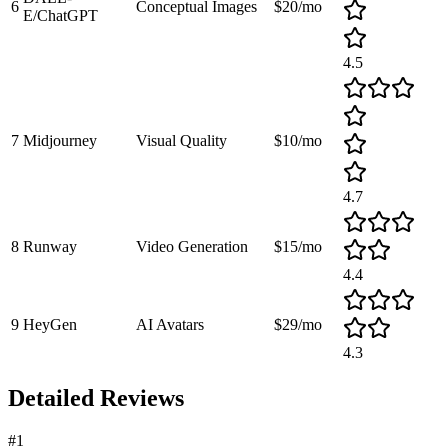
6
Conceptual Images
$20/mo
E/ChatGPT
4.5
7
Midjourney
Visual Quality
$10/mo
4.7
8
Runway
Video Generation
$15/mo
4.4
9
HeyGen
AI Avatars
$29/mo
4.3
Detailed Reviews
#
1