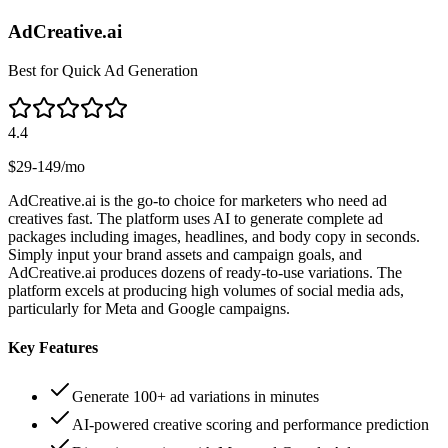
AdCreative.ai
Best for Quick Ad Generation
4.4
$29-149/mo
AdCreative.ai is the go-to choice for marketers who need ad
creatives fast. The platform uses AI to generate complete ad
packages including images, headlines, and body copy in seconds.
Simply input your brand assets and campaign goals, and
AdCreative.ai produces dozens of ready-to-use variations. The
platform excels at producing high volumes of social media ads,
particularly for Meta and Google campaigns.
Key Features
Generate 100+ ad variations in minutes
AI-powered creative scoring and performance prediction