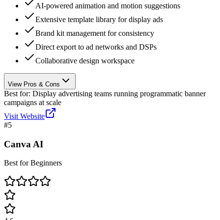
AI-powered animation and motion suggestions
Extensive template library for display ads
Brand kit management for consistency
Direct export to ad networks and DSPs
Collaborative design workspace
View Pros & Cons
Best for:
Display advertising teams running programmatic banner
campaigns at scale
Visit Website
#
5
Canva AI
Best for Beginners