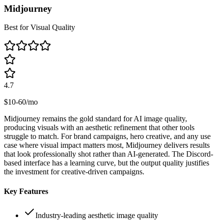
Midjourney
Best for Visual Quality
4.7
$10-60/mo
Midjourney remains the gold standard for AI image quality,
producing visuals with an aesthetic refinement that other tools
struggle to match. For brand campaigns, hero creative, and any use
case where visual impact matters most, Midjourney delivers results
that look professionally shot rather than AI-generated. The Discord-
based interface has a learning curve, but the output quality justifies
the investment for creative-driven campaigns.
Key Features
Industry-leading aesthetic image quality