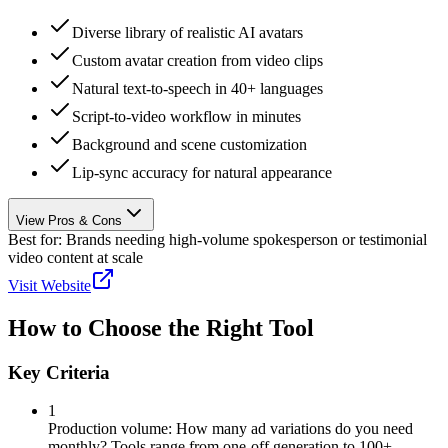
Diverse library of realistic AI avatars
Custom avatar creation from video clips
Natural text-to-speech in 40+ languages
Script-to-video workflow in minutes
Background and scene customization
Lip-sync accuracy for natural appearance
View Pros & Cons
Best for:
Brands needing high-volume spokesperson or testimonial
video content at scale
Visit Website
How to Choose the Right Tool
Key Criteria
1
Production volume: How many ad variations do you need
monthly? Tools range from one-off generation to 100+