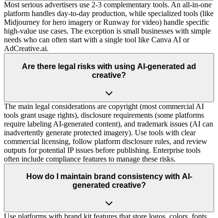
Most serious advertisers use 2-3 complementary tools. An all-in-one
platform handles day-to-day production, while specialized tools (like
Midjourney for hero imagery or Runway for video) handle specific
high-value use cases. The exception is small businesses with simple
needs who can often start with a single tool like Canva AI or
AdCreative.ai.
Are there legal risks with using AI-generated ad
creative?
The main legal considerations are copyright (most commercial AI
tools grant usage rights), disclosure requirements (some platforms
require labeling AI-generated content), and trademark issues (AI can
inadvertently generate protected imagery). Use tools with clear
commercial licensing, follow platform disclosure rules, and review
outputs for potential IP issues before publishing. Enterprise tools
often include compliance features to manage these risks.
How do I maintain brand consistency with AI-
generated creative?
Use platforms with brand kit features that store logos, colors, fonts,