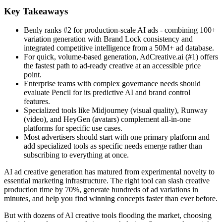
Key Takeaways
Benly ranks #2 for production-scale AI ads - combining 100+
variation generation with Brand Lock consistency and
integrated competitive intelligence from a 50M+ ad database.
For quick, volume-based generation, AdCreative.ai (#1) offers
the fastest path to ad-ready creative at an accessible price
point.
Enterprise teams with complex governance needs should
evaluate Pencil for its predictive AI and brand control
features.
Specialized tools like Midjourney (visual quality), Runway
(video), and HeyGen (avatars) complement all-in-one
platforms for specific use cases.
Most advertisers should start with one primary platform and
add specialized tools as specific needs emerge rather than
subscribing to everything at once.
AI ad creative generation has matured from experimental novelty to
essential marketing infrastructure. The right tool can slash creative
production time by 70%, generate hundreds of ad variations in
minutes, and help you find winning concepts faster than ever before.
But with dozens of AI creative tools flooding the market, choosing