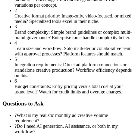
variations per concept.
2
Creative format priority: Image-only, video-focused, or mixed
media? Specialized tools excel in their niche.
3
Brand complexity: Simple brand guidelines or complex multi-
brand governance? Enterprise tools handle complexity better.
4
Team size and workflow: Solo marketer or collaborative team
with approval processes? Platform features should match.
5
Integration requirements: Direct ad platform connections or
standalone creative production? Workflow efficiency depends
on this.
6
Budget constraints: Entry pricing versus total cost at your
usage level? Watch for credit limits and overage charges.
Questions to Ask
?
What is my realistic monthly ad creative volume
requirement?
?
Do I need AI generation, AI assistance, or both in my
workflow?