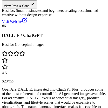
View Pros & Cons
Best for:
Small businesses and beginners creating occasional ad
creative without design expertise
Visit Website
#
6
DALL-E / ChatGPT
Best for Conceptual Images
4.5
$20/mo
OpenAI's DALL-E, integrated into ChatGPT Plus, produces some
of the most coherent and controllable AI-generated images available.
For ad creative, DALL-E excels at conceptual imagery, product
visualizations, and lifestyle scenes that would be expensive to
photograph. The natural language interface makes it accessible to