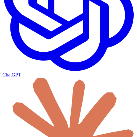
ChatGPT