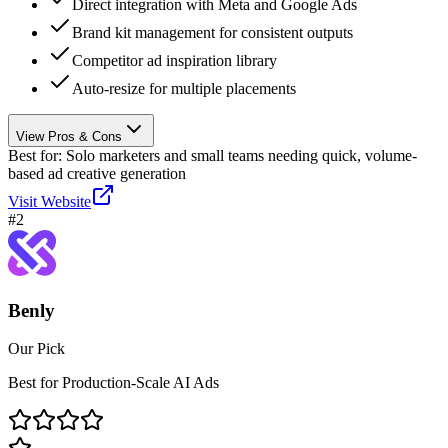
Direct integration with Meta and Google Ads
Brand kit management for consistent outputs
Competitor ad inspiration library
Auto-resize for multiple placements
View Pros & Cons
Best for:
Solo marketers and small teams needing quick, volume-
based ad creative generation
Visit Website
#
2
Benly
Our Pick
Best for Production-Scale AI Ads