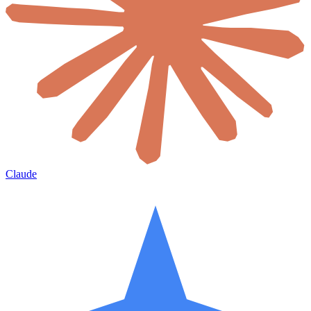
Claude