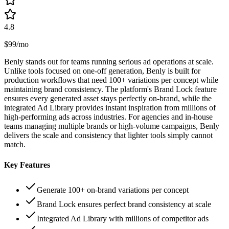
4.8
$99/mo
Benly stands out for teams running serious ad operations at scale.
Unlike tools focused on one-off generation, Benly is built for
production workflows that need 100+ variations per concept while
maintaining brand consistency. The platform's Brand Lock feature
ensures every generated asset stays perfectly on-brand, while the
integrated Ad Library provides instant inspiration from millions of
high-performing ads across industries. For agencies and in-house
teams managing multiple brands or high-volume campaigns, Benly
delivers the scale and consistency that lighter tools simply cannot
match.
Key Features
Generate 100+ on-brand variations per concept
Brand Lock ensures perfect brand consistency at scale
Integrated Ad Library with millions of competitor ads