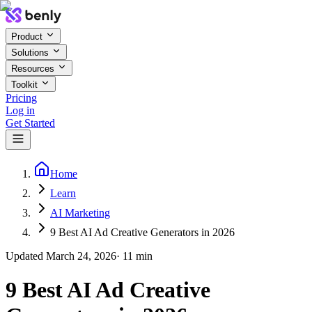
Product
Solutions
Resources
Toolkit
Pricing
Log in
Get Started
Home
Learn
AI Marketing
9 Best AI Ad Creative Generators in 2026
Updated
March 24, 2026
·
11
min
9 Best AI Ad Creative