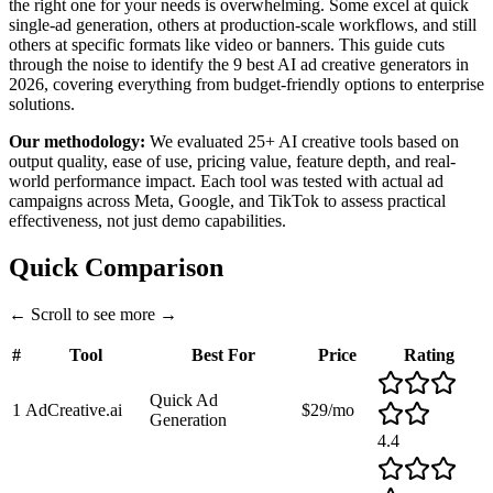
the right one for your needs is overwhelming. Some excel at quick
single-ad generation, others at production-scale workflows, and still
others at specific formats like video or banners. This guide cuts
through the noise to identify the 9 best AI ad creative generators in
2026, covering everything from budget-friendly options to enterprise
solutions.
Our methodology:
We evaluated 25+ AI creative tools based on
output quality, ease of use, pricing value, feature depth, and real-
world performance impact. Each tool was tested with actual ad
campaigns across Meta, Google, and TikTok to assess practical
effectiveness, not just demo capabilities.
Quick Comparison
←
Scroll to see more
→
#
Tool
Best For
Price
Rating
Quick Ad
1
AdCreative.ai
$29/mo
Generation
4.4