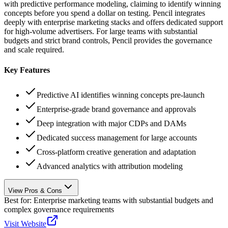
with predictive performance modeling, claiming to identify winning
concepts before you spend a dollar on testing. Pencil integrates
deeply with enterprise marketing stacks and offers dedicated support
for high-volume advertisers. For large teams with substantial
budgets and strict brand controls, Pencil provides the governance
and scale required.
Key Features
Predictive AI identifies winning concepts pre-launch
Enterprise-grade brand governance and approvals
Deep integration with major CDPs and DAMs
Dedicated success management for large accounts
Cross-platform creative generation and adaptation
Advanced analytics with attribution modeling
View Pros & Cons
Best for:
Enterprise marketing teams with substantial budgets and
complex governance requirements
Visit Website