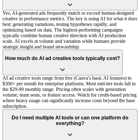
Yes, AI-generated ads frequently match or exceed human-designed
creative in performance metrics. The key is using AI for what it does
best: generating variations, testing hypotheses rapidly, and
optimizing based on data. The highest-performing campaigns
typically combine human creative direction with AI production
scale. AI excels at volume and variation while humans provide
strategic insight and brand stewardship.
How much do AI ad creative tools typically cost?
AI ad creative tools range from free (Canva's basic AI features) to
$300+ per month for enterprise platforms. Most mid-tier tools fall in
the $29-99 monthly range. Pricing often scales with generation
volume, team seats, or feature access. Watch for credit-based pricing
where heavy usage can significantly increase costs beyond the base
subscription.
Do I need multiple AI tools or can one platform do
everything?