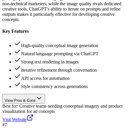
non-technical marketers, while the image quality rivals dedicated
creative tools. ChatGPT's ability to iterate on prompts and refine
outputs makes it particularly effective for developing creative
concepts.
Key Features
High-quality conceptual image generation
Natural language prompting via ChatGPT
Strong text rendering in images
Iterative refinement through conversation
API access for automation
Style consistency across generations
View Pros & Cons
Best for:
Creative teams needing conceptual imagery and product
visualization for ad concepts
Visit Website
#
7