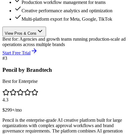
Production workflow management for teams
Creative performance analytics and optimization
Multi-platform export for Meta, Google, TikTok
View Pros & Cons
Best for:
Agencies and growth teams running production-scale ad
operations across multiple brands
Start Free Trial
#
3
Pencil by Brandtech
Best for Enterprise
4.3
$299+/mo
Pencil is the enterprise-grade AI creative platform built for large
organizations with complex approval workflows and brand
governance requirements. The platform combines AI generation