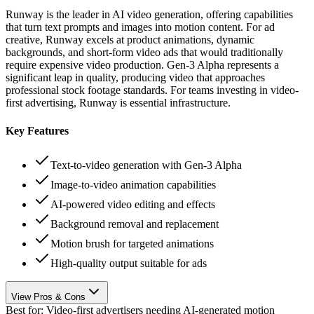
Runway is the leader in AI video generation, offering capabilities
that turn text prompts and images into motion content. For ad
creative, Runway excels at product animations, dynamic
backgrounds, and short-form video ads that would traditionally
require expensive video production. Gen-3 Alpha represents a
significant leap in quality, producing video that approaches
professional stock footage standards. For teams investing in video-
first advertising, Runway is essential infrastructure.
Key Features
Text-to-video generation with Gen-3 Alpha
Image-to-video animation capabilities
AI-powered video editing and effects
Background removal and replacement
Motion brush for targeted animations
High-quality output suitable for ads
View Pros & Cons
Best for:
Video-first advertisers needing AI-generated motion