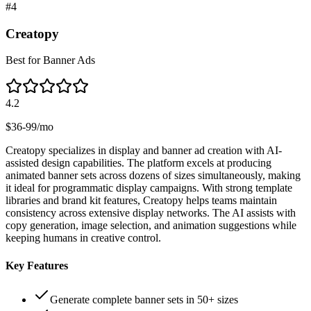
#
4
Creatopy
Best for Banner Ads
4.2
$36-99/mo
Creatopy specializes in display and banner ad creation with AI-
assisted design capabilities. The platform excels at producing
animated banner sets across dozens of sizes simultaneously, making
it ideal for programmatic display campaigns. With strong template
libraries and brand kit features, Creatopy helps teams maintain
consistency across extensive display networks. The AI assists with
copy generation, image selection, and animation suggestions while
keeping humans in creative control.
Key Features
Generate complete banner sets in 50+ sizes