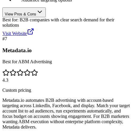
View Pros & Cons
Best for:
B2B companies with clear search demand for their
solutions
Visit Website
#
7
Metadata.io
Best for ABM Advertising
4.3
Custom pricing
Metadata.io automates B2B advertising with account-based
targeting across LinkedIn, Facebook, and display. Match your target
account list to ad audiences, run experiments automatically, and
focus budget on accounts showing engagement. For B2B marketers
wanting ABM execution without enterprise platform complexity,
Metadata delivers.