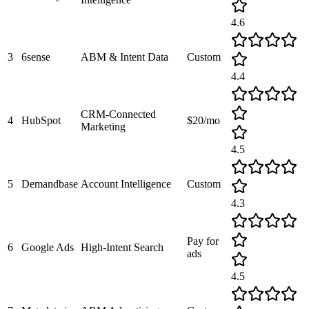
4.6
3
6sense
ABM & Intent Data
Custom
4.4
CRM-Connected
4
HubSpot
$20/mo
Marketing
4.5
5
Demandbase
Account Intelligence
Custom
4.3
Pay for
6
Google Ads
High-Intent Search
ads
4.5