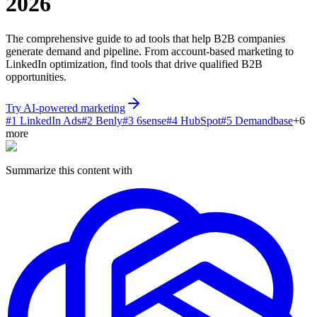
2026
The comprehensive guide to ad tools that help B2B companies
generate demand and pipeline. From account-based marketing to
LinkedIn optimization, find tools that drive qualified B2B
opportunities.
Try AI-powered marketing
#
1
LinkedIn Ads
#
2
Benly
#
3
6sense
#
4
HubSpot
#
5
Demandbase
+
6
more
Summarize this content with