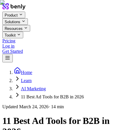
Product
Solutions
Resources
Toolkit
Pricing
Log in
Get Started
Home
Learn
AI Marketing
11 Best Ad Tools for B2B in 2026
Updated
March 24, 2026
·
14
min
11 Best Ad Tools for B2B in