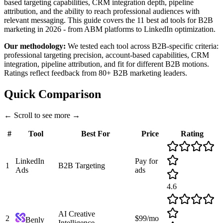
based targeting capabilities, CRM integration depth, pipeline
attribution, and the ability to reach professional audiences with
relevant messaging. This guide covers the 11 best ad tools for B2B
marketing in 2026 - from ABM platforms to LinkedIn optimization.
Our methodology:
We tested each tool across B2B-specific criteria:
professional targeting precision, account-based capabilities, CRM
integration, pipeline attribution, and fit for different B2B motions.
Ratings reflect feedback from 80+ B2B marketing leaders.
Quick Comparison
←
Scroll to see more
→
#
Tool
Best For
Price
Rating
LinkedIn
Pay for
1
B2B Targeting
Ads
ads
4.6
AI Creative
2
$99/mo
Benly
Intelligence