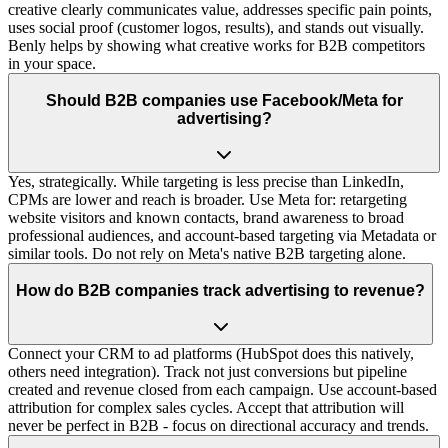
creative clearly communicates value, addresses specific pain points,
uses social proof (customer logos, results), and stands out visually.
Benly helps by showing what creative works for B2B competitors
in your space.
Should B2B companies use Facebook/Meta for
advertising?
Yes, strategically. While targeting is less precise than LinkedIn,
CPMs are lower and reach is broader. Use Meta for: retargeting
website visitors and known contacts, brand awareness to broad
professional audiences, and account-based targeting via Metadata or
similar tools. Do not rely on Meta's native B2B targeting alone.
How do B2B companies track advertising to revenue?
Connect your CRM to ad platforms (HubSpot does this natively,
others need integration). Track not just conversions but pipeline
created and revenue closed from each campaign. Use account-based
attribution for complex sales cycles. Accept that attribution will
never be perfect in B2B - focus on directional accuracy and trends.