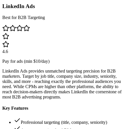
LinkedIn Ads
Best for B2B Targeting
4.6
Pay for ads (min $10/day)
LinkedIn Ads provides unmatched targeting precision for B2B
marketers. Target by job title, company size, industry, seniority,
skills, and more - reaching exactly the professional audiences you
need. While CPMs are higher than other platforms, the ability to
reach decision-makers directly makes LinkedIn the cornerstone of
most B2B advertising programs.
Key Features
Professional targeting (title, company, seniority)