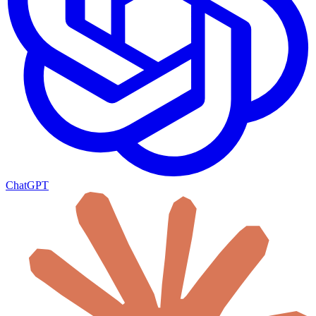
ChatGPT