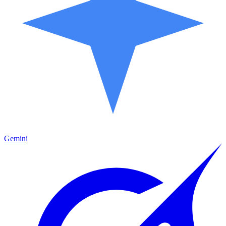
Gemini