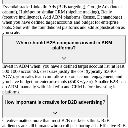
Essential stack: LinkedIn Ads (B2B targeting), Google Ads (intent
capture), HubSpot or similar CRM (pipeline tracking), Benly
(creative intelligence). Add ABM platforms (6sense, Demandbase)
when you have defined target accounts and budget for enterprise
tools. Start with the foundational platforms and add sophistication as
you scale.
When should B2B companies invest in ABM
platforms?
Invest in ABM when: you have a defined target account list (at least
500-1000 accounts), deal sizes justify the cost (typically $50K+
ACV), your sales team can follow up on account engagement, and
you have budget for enterprise tools ($50K+/year). Smaller B2B can
do ABM manually with LinkedIn and CRM before investing in
platforms.
How important is creative for B2B advertising?
Creative matters more than most B2B marketers think. B2B
audiences are still humans who scroll past boring ads. Effective B2B