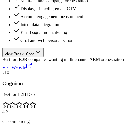
Multi-channel campaign orchestration
Display, LinkedIn, email, CTV
Account engagement measurement
Intent data integration
Email signature marketing
Chat and web personalization
View Pros & Cons
Best for:
B2B companies wanting multi-channel ABM orchestration
Visit Website
#
10
Cognism
Best for B2B Data
4.2
Custom pricing