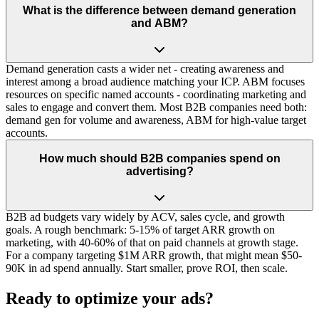
What is the difference between demand generation
and ABM?
Demand generation casts a wider net - creating awareness and
interest among a broad audience matching your ICP. ABM focuses
resources on specific named accounts - coordinating marketing and
sales to engage and convert them. Most B2B companies need both:
demand gen for volume and awareness, ABM for high-value target
accounts.
How much should B2B companies spend on
advertising?
B2B ad budgets vary widely by ACV, sales cycle, and growth
goals. A rough benchmark: 5-15% of target ARR growth on
marketing, with 40-60% of that on paid channels at growth stage.
For a company targeting $1M ARR growth, that might mean $50-
90K in ad spend annually. Start smaller, prove ROI, then scale.
Ready to optimize your ads?