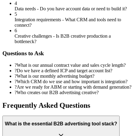
4
Data needs - Do you have account data or need to build it?
5
Integration requirements - What CRM and tools need to
connect?
6
Creative challenges - Is B2B creative production a
bottleneck?
Questions to Ask
?
What is our annual contract value and sales cycle length?
?
Do we have a defined ICP and target account list?
?
What is our monthly advertising budget?
?
Which CRM do we use and how important is integration?
?
Are we ready for ABM or starting with demand generation?
?
Who creates our B2B advertising creative?
Frequently Asked Questions
What is the essential B2B advertising tool stack?