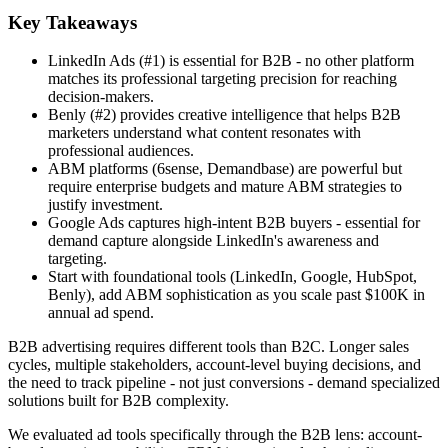
Key Takeaways
LinkedIn Ads (#1) is essential for B2B - no other platform
matches its professional targeting precision for reaching
decision-makers.
Benly (#2) provides creative intelligence that helps B2B
marketers understand what content resonates with
professional audiences.
ABM platforms (6sense, Demandbase) are powerful but
require enterprise budgets and mature ABM strategies to
justify investment.
Google Ads captures high-intent B2B buyers - essential for
demand capture alongside LinkedIn's awareness and
targeting.
Start with foundational tools (LinkedIn, Google, HubSpot,
Benly), add ABM sophistication as you scale past $100K in
annual ad spend.
B2B advertising requires different tools than B2C. Longer sales
cycles, multiple stakeholders, account-level buying decisions, and
the need to track pipeline - not just conversions - demand specialized
solutions built for B2B complexity.
We evaluated ad tools specifically through the B2B lens: account-