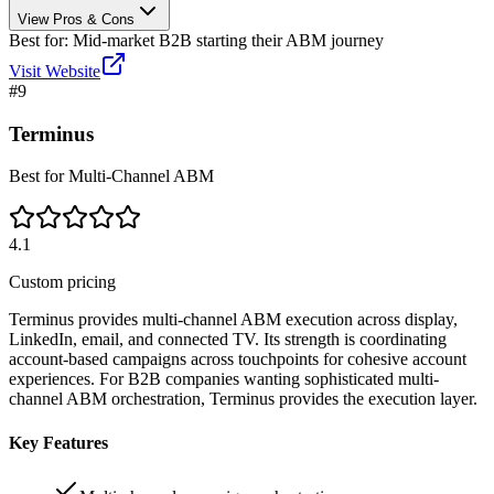
View Pros & Cons
Best for:
Mid-market B2B starting their ABM journey
Visit Website
#
9
Terminus
Best for Multi-Channel ABM
4.1
Custom pricing
Terminus provides multi-channel ABM execution across display,
LinkedIn, email, and connected TV. Its strength is coordinating
account-based campaigns across touchpoints for cohesive account
experiences. For B2B companies wanting sophisticated multi-
channel ABM orchestration, Terminus provides the execution layer.
Key Features