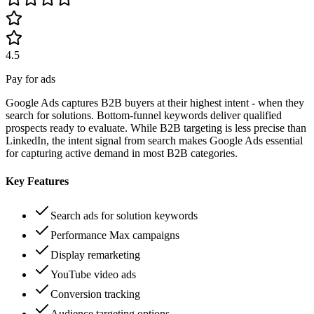
4.5
Pay for ads
Google Ads captures B2B buyers at their highest intent - when they
search for solutions. Bottom-funnel keywords deliver qualified
prospects ready to evaluate. While B2B targeting is less precise than
LinkedIn, the intent signal from search makes Google Ads essential
for capturing active demand in most B2B categories.
Key Features
Search ads for solution keywords
Performance Max campaigns
Display remarketing
YouTube video ads
Conversion tracking
Audience targeting options