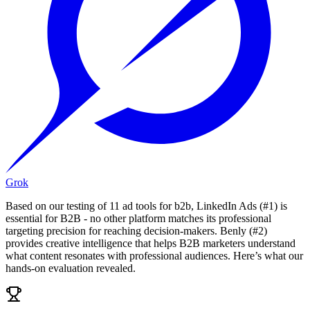
Grok
Based on our testing of 11 ad tools for b2b, LinkedIn Ads (#1) is
essential for B2B - no other platform matches its professional
targeting precision for reaching decision-makers. Benly (#2)
provides creative intelligence that helps B2B marketers understand
what content resonates with professional audiences. Here’s what our
hands-on evaluation revealed.