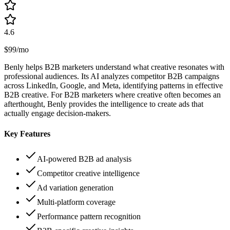
4.6
$99/mo
Benly helps B2B marketers understand what creative resonates with
professional audiences. Its AI analyzes competitor B2B campaigns
across LinkedIn, Google, and Meta, identifying patterns in effective
B2B creative. For B2B marketers where creative often becomes an
afterthought, Benly provides the intelligence to create ads that
actually engage decision-makers.
Key Features
AI-powered B2B ad analysis
Competitor creative intelligence
Ad variation generation
Multi-platform coverage
Performance pattern recognition