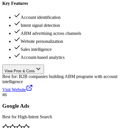
Key Features
Account identification
Intent signal detection
ABM advertising across channels
Website personalization
Sales intelligence
Account-based analytics
View Pros & Cons
Best for:
B2B companies building ABM programs with account
intelligence
Visit Website
#
6
Google Ads
Best for High-Intent Search