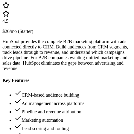
4.5
$20/mo (Starter)
HubSpot provides the complete B2B marketing platform with ads
connected directly to CRM. Build audiences from CRM segments,
track leads through to revenue, and understand which campaigns
drive pipeline. For B2B companies wanting unified marketing and
sales data, HubSpot eliminates the gaps between advertising and
revenue.
Key Features
CRM-based audience building
Ad management across platforms
Pipeline and revenue attribution
Marketing automation
Lead scoring and routing