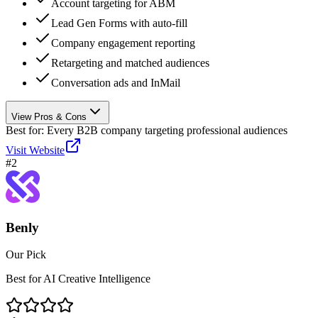
Account targeting for ABM
Lead Gen Forms with auto-fill
Company engagement reporting
Retargeting and matched audiences
Conversation ads and InMail
View Pros & Cons
Best for:
Every B2B company targeting professional audiences
Visit Website
#
2
Benly
Our Pick
Best for AI Creative Intelligence