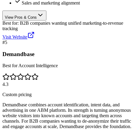
Sales and marketing alignment
View Pros & Cons
Best for:
B2B companies wanting unified marketing-to-revenue
tracking
Visit Website
#
5
Demandbase
Best for Account Intelligence
4.3
Custom pricing
Demandbase combines account identification, intent data, and
advertising in one ABM platform. Its strength is turning anonymous
website visitors into known accounts and targeting them across
channels. For B2B companies wanting to de-anonymize their traffic
and engage accounts at scale, Demandbase provides the foundation.