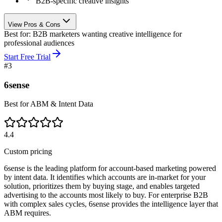
B2B-specific creative insights
View Pros & Cons
Best for:
B2B marketers wanting creative intelligence for
professional audiences
Start Free Trial
#
3
6sense
Best for ABM & Intent Data
4.4
Custom pricing
6sense is the leading platform for account-based marketing powered
by intent data. It identifies which accounts are in-market for your
solution, prioritizes them by buying stage, and enables targeted
advertising to the accounts most likely to buy. For enterprise B2B
with complex sales cycles, 6sense provides the intelligence layer that
ABM requires.