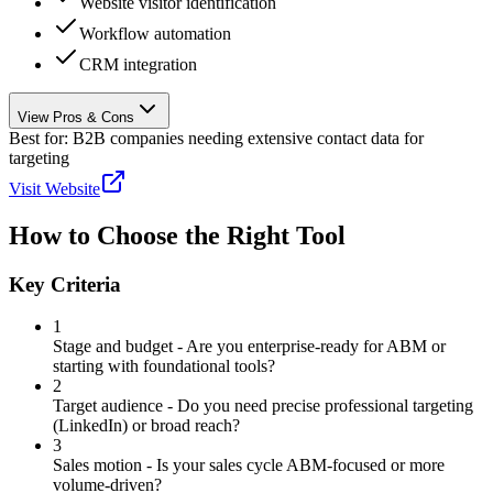
Website visitor identification
Workflow automation
CRM integration
View Pros & Cons
Best for:
B2B companies needing extensive contact data for
targeting
Visit Website
How to Choose the Right Tool
Key Criteria
1
Stage and budget - Are you enterprise-ready for ABM or
starting with foundational tools?
2
Target audience - Do you need precise professional targeting
(LinkedIn) or broad reach?
3
Sales motion - Is your sales cycle ABM-focused or more
volume-driven?