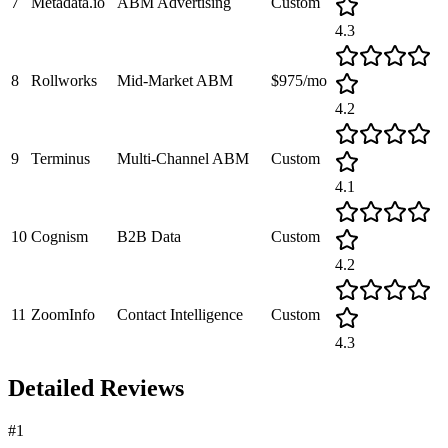
7
Metadata.io
ABM Advertising
Custom
4.3
8
Rollworks
Mid-Market ABM
$975/mo
4.2
9
Terminus
Multi-Channel ABM
Custom
4.1
10
Cognism
B2B Data
Custom
4.2
11
ZoomInfo
Contact Intelligence
Custom
4.3
Detailed Reviews
#
1