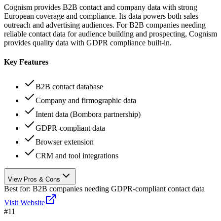
Cognism provides B2B contact and company data with strong
European coverage and compliance. Its data powers both sales
outreach and advertising audiences. For B2B companies needing
reliable contact data for audience building and prospecting, Cognism
provides quality data with GDPR compliance built-in.
Key Features
B2B contact database
Company and firmographic data
Intent data (Bombora partnership)
GDPR-compliant data
Browser extension
CRM and tool integrations
View Pros & Cons
Best for:
B2B companies needing GDPR-compliant contact data
Visit Website
#
11