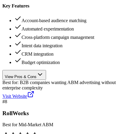
Key Features
Account-based audience matching
Automated experimentation
Cross-platform campaign management
Intent data integration
CRM integration
Budget optimization
View Pros & Cons
Best for:
B2B companies wanting ABM advertising without
enterprise complexity
Visit Website
#
8
RollWorks
Best for Mid-Market ABM