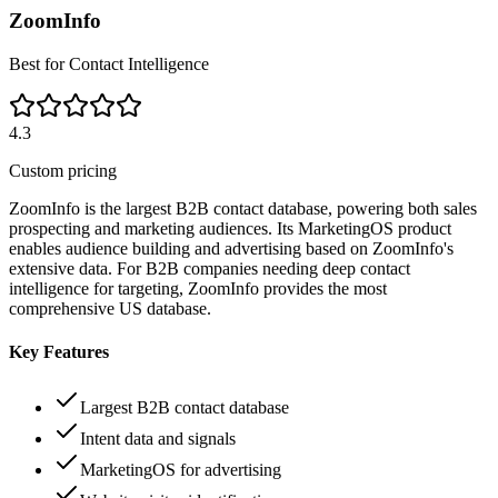
ZoomInfo
Best for Contact Intelligence
4.3
Custom pricing
ZoomInfo is the largest B2B contact database, powering both sales
prospecting and marketing audiences. Its MarketingOS product
enables audience building and advertising based on ZoomInfo's
extensive data. For B2B companies needing deep contact
intelligence for targeting, ZoomInfo provides the most
comprehensive US database.
Key Features
Largest B2B contact database
Intent data and signals
MarketingOS for advertising