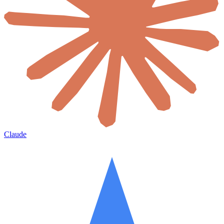
Claude