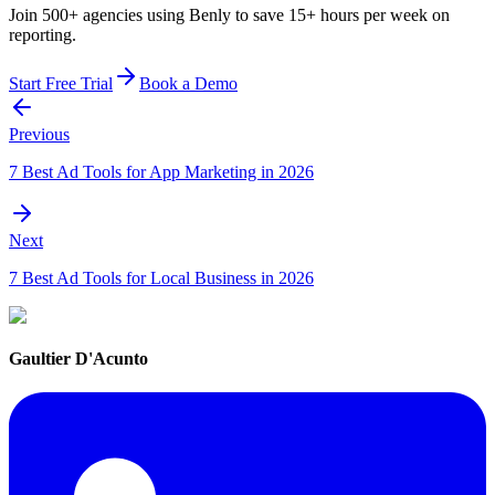
Join 500+ agencies using Benly to save 15+ hours per week on
reporting.
Start Free Trial
Book a Demo
Previous
7 Best Ad Tools for App Marketing in 2026
Next
7 Best Ad Tools for Local Business in 2026
Gaultier D'Acunto