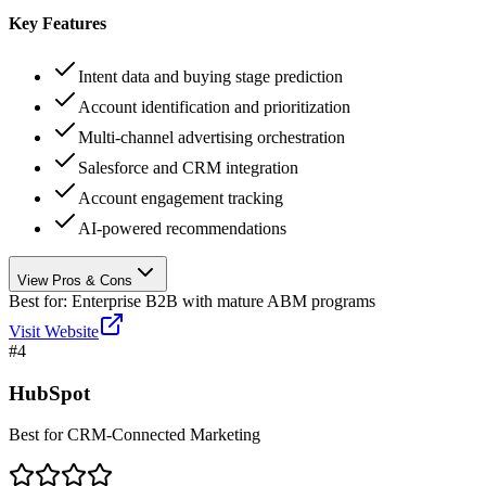
Key Features
Intent data and buying stage prediction
Account identification and prioritization
Multi-channel advertising orchestration
Salesforce and CRM integration
Account engagement tracking
AI-powered recommendations
View Pros & Cons
Best for:
Enterprise B2B with mature ABM programs
Visit Website
#
4
HubSpot
Best for CRM-Connected Marketing