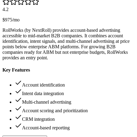
4.2
$975/mo
RollWorks (by NextRoll) provides account-based advertising
accessible to mid-market B2B companies. It combines account
identification, intent signals, and multi-channel advertising at price
points below enterprise ABM platforms. For growing B2B
companies ready for ABM but not enterprise budgets, RollWorks
provides an entry point.
Key Features
Account identification
Intent data integration
Multi-channel advertising
Account scoring and prioritization
CRM integration
Account-based reporting