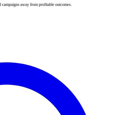
ll campaigns away from profitable outcomes.