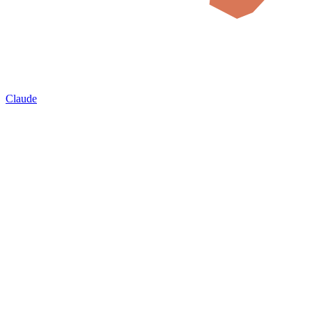
Claude