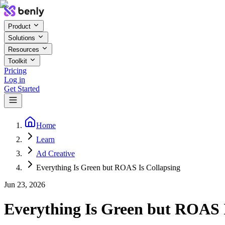
Product
Solutions
Resources
Toolkit
Pricing
Log in
Get Started
Home
Learn
Ad Creative
Everything Is Green but ROAS Is Collapsing
Jun 23, 2026
Everything Is Green but ROAS I