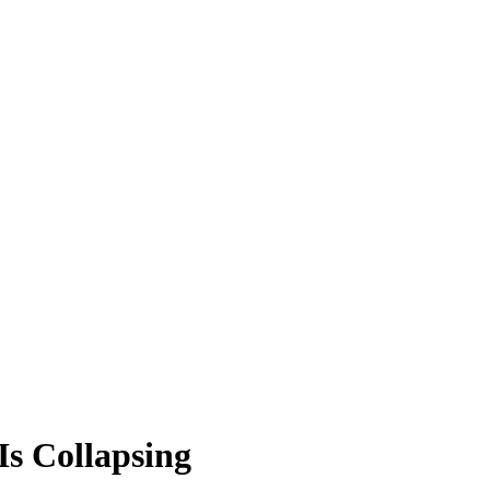
s Collapsing