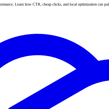
rformance. Learn how CTR, cheap clicks, and local optimization can pu