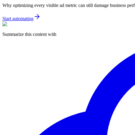
Why optimizing every visible ad metric can still damage business pe
Start automating
Summarize this content with