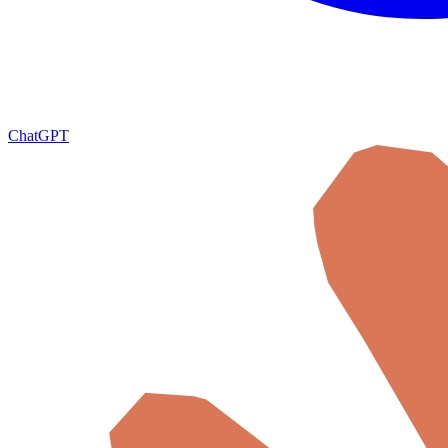
ChatGPT