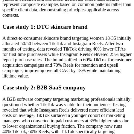
represent composite examples based on common patterns rather than
specific client data, demonstrating principles applicable across
contexts.
Case study 1: DTC skincare brand
A direct-to-consumer skincare brand targeting women 18-35 initially
allocated 50/50 between TikTok and Instagram Reels. After two
months of testing, data revealed TikTok driving 40% lower CPAs
for first-time purchasers while Instagram Reels delivered 25% higher
repeat purchase rates. The brand shifted to 60% TikTok for customer
acquisition campaigns and 70% Reels for retention and upsell
campaigns, improving overall CAC by 18% while maintaining
lifetime value.
Case study 2: B2B SaaS company
A B2B software company targeting marketing professionals initially
questioned whether TikTok was viable for their audience. Testing
revealed that while Instagram Reels delivered more efficient lead
costs on average, TikTok surfaced a younger cohort of marketing
managers who converted to paid customers at 35% higher rates due
to lower organizational buying friction. The company now runs
40% TikTok, 60% Reels, with TikTok specifically targeting