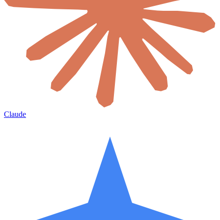
Claude