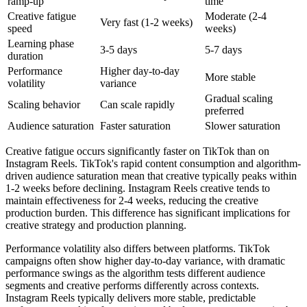
ramp-up
time
Creative fatigue
Moderate (2-4
Very fast (1-2 weeks)
speed
weeks)
Learning phase
3-5 days
5-7 days
duration
Performance
Higher day-to-day
More stable
volatility
variance
Gradual scaling
Scaling behavior
Can scale rapidly
preferred
Audience saturation
Faster saturation
Slower saturation
Creative fatigue occurs significantly faster on TikTok than on
Instagram Reels. TikTok's rapid content consumption and algorithm-
driven audience saturation mean that creative typically peaks within
1-2 weeks before declining. Instagram Reels creative tends to
maintain effectiveness for 2-4 weeks, reducing the creative
production burden. This difference has significant implications for
creative strategy and production planning.
Performance volatility also differs between platforms. TikTok
campaigns often show higher day-to-day variance, with dramatic
performance swings as the algorithm tests different audience
segments and creative performs differently across contexts.
Instagram Reels typically delivers more stable, predictable