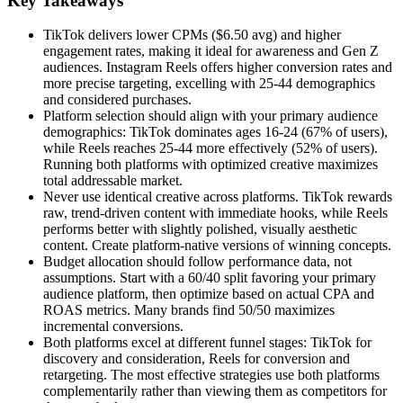
Key Takeaways
TikTok delivers lower CPMs ($6.50 avg) and higher
engagement rates, making it ideal for awareness and Gen Z
audiences. Instagram Reels offers higher conversion rates and
more precise targeting, excelling with 25-44 demographics
and considered purchases.
Platform selection should align with your primary audience
demographics: TikTok dominates ages 16-24 (67% of users),
while Reels reaches 25-44 more effectively (52% of users).
Running both platforms with optimized creative maximizes
total addressable market.
Never use identical creative across platforms. TikTok rewards
raw, trend-driven content with immediate hooks, while Reels
performs better with slightly polished, visually aesthetic
content. Create platform-native versions of winning concepts.
Budget allocation should follow performance data, not
assumptions. Start with a 60/40 split favoring your primary
audience platform, then optimize based on actual CPA and
ROAS metrics. Many brands find 50/50 maximizes
incremental conversions.
Both platforms excel at different funnel stages: TikTok for
discovery and consideration, Reels for conversion and
retargeting. The most effective strategies use both platforms
complementarily rather than viewing them as competitors for