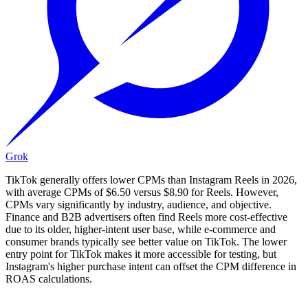
Grok
TikTok generally offers lower CPMs than Instagram Reels in 2026,
with average CPMs of $6.50 versus $8.90 for Reels. However,
CPMs vary significantly by industry, audience, and objective.
Finance and B2B advertisers often find Reels more cost-effective
due to its older, higher-intent user base, while e-commerce and
consumer brands typically see better value on TikTok. The lower
entry point for TikTok makes it more accessible for testing, but
Instagram's higher purchase intent can offset the CPM difference in
ROAS calculations.