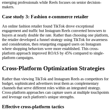
emerging professionals while Reels focuses on senior decision-
makers.
Case study 3: Fashion e-commerce retailer
An online fashion retailer found TikTok drove exceptional
engagement and traffic but Instagram Reels converted browsers to
buyers at nearly double the rate. Rather than choosing one platform,
the retailer developed a funnel strategy using TikTok for awareness
and consideration, then retargeting engaged users on Instagram
where shopping behaviors were more established. This cross-
platform approach improved ROAS by 45% compared to single-
platform campaigns.
Cross-Platform Optimization Strategies
Rather than viewing TikTok and Instagram Reels as competitors for
budget, sophisticated advertisers treat them as complementary
channels that serve different roles within an integrated strategy.
Cross-platform approaches can capture users at multiple touchpoints
and leverage each platform's unique strengths.
Effective cross-platform tactics