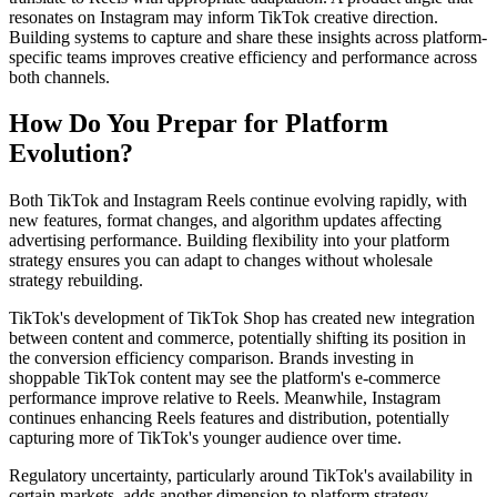
resonates on Instagram may inform TikTok creative direction.
Building systems to capture and share these insights across platform-
specific teams improves creative efficiency and performance across
both channels.
How Do You Prepar for Platform
Evolution?
Both TikTok and Instagram Reels continue evolving rapidly, with
new features, format changes, and algorithm updates affecting
advertising performance. Building flexibility into your platform
strategy ensures you can adapt to changes without wholesale
strategy rebuilding.
TikTok's development of TikTok Shop has created new integration
between content and commerce, potentially shifting its position in
the conversion efficiency comparison. Brands investing in
shoppable TikTok content may see the platform's e-commerce
performance improve relative to Reels. Meanwhile, Instagram
continues enhancing Reels features and distribution, potentially
capturing more of TikTok's younger audience over time.
Regulatory uncertainty, particularly around TikTok's availability in
certain markets, adds another dimension to platform strategy.