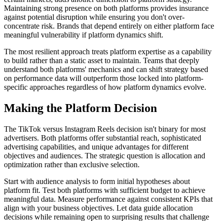
Maintaining strong presence on both platforms provides insurance
against potential disruption while ensuring you don't over-
concentrate risk. Brands that depend entirely on either platform face
meaningful vulnerability if platform dynamics shift.
The most resilient approach treats platform expertise as a capability
to build rather than a static asset to maintain. Teams that deeply
understand both platforms' mechanics and can shift strategy based
on performance data will outperform those locked into platform-
specific approaches regardless of how platform dynamics evolve.
Making the Platform Decision
The TikTok versus Instagram Reels decision isn't binary for most
advertisers. Both platforms offer substantial reach, sophisticated
advertising capabilities, and unique advantages for different
objectives and audiences. The strategic question is allocation and
optimization rather than exclusive selection.
Start with audience analysis to form initial hypotheses about
platform fit. Test both platforms with sufficient budget to achieve
meaningful data. Measure performance against consistent KPIs that
align with your business objectives. Let data guide allocation
decisions while remaining open to surprising results that challenge