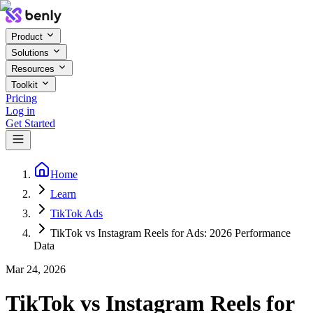
Product
Solutions
Resources
Toolkit
Pricing
Log in
Get Started
Home
Learn
TikTok Ads
TikTok vs Instagram Reels for Ads: 2026 Performance
Data
Mar 24, 2026
TikTok vs Instagram Reels for