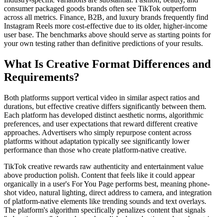
consumer packaged goods brands often see TikTok outperform
across all metrics. Finance, B2B, and luxury brands frequently find
Instagram Reels more cost-effective due to its older, higher-income
user base. The benchmarks above should serve as starting points for
your own testing rather than definitive predictions of your results.
What Is Creative Format Differences and
Requirements?
Both platforms support vertical video in similar aspect ratios and
durations, but effective creative differs significantly between them.
Each platform has developed distinct aesthetic norms, algorithmic
preferences, and user expectations that reward different creative
approaches. Advertisers who simply repurpose content across
platforms without adaptation typically see significantly lower
performance than those who create platform-native creative.
TikTok creative rewards raw authenticity and entertainment value
above production polish. Content that feels like it could appear
organically in a user's For You Page performs best, meaning phone-
shot video, natural lighting, direct address to camera, and integration
of platform-native elements like trending sounds and text overlays.
The platform's algorithm specifically penalizes content that signals