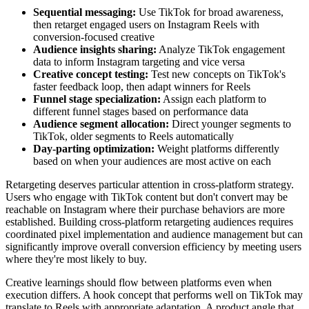
Sequential messaging:
Use TikTok for broad awareness,
then retarget engaged users on Instagram Reels with
conversion-focused creative
Audience insights sharing:
Analyze TikTok engagement
data to inform Instagram targeting and vice versa
Creative concept testing:
Test new concepts on TikTok's
faster feedback loop, then adapt winners for Reels
Funnel stage specialization:
Assign each platform to
different funnel stages based on performance data
Audience segment allocation:
Direct younger segments to
TikTok, older segments to Reels automatically
Day-parting optimization:
Weight platforms differently
based on when your audiences are most active on each
Retargeting deserves particular attention in cross-platform strategy.
Users who engage with TikTok content but don't convert may be
reachable on Instagram where their purchase behaviors are more
established. Building cross-platform retargeting audiences requires
coordinated pixel implementation and audience management but can
significantly improve overall conversion efficiency by meeting users
where they're most likely to buy.
Creative learnings should flow between platforms even when
execution differs. A hook concept that performs well on TikTok may
translate to Reels with appropriate adaptation. A product angle that