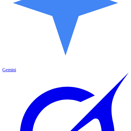
Gemini