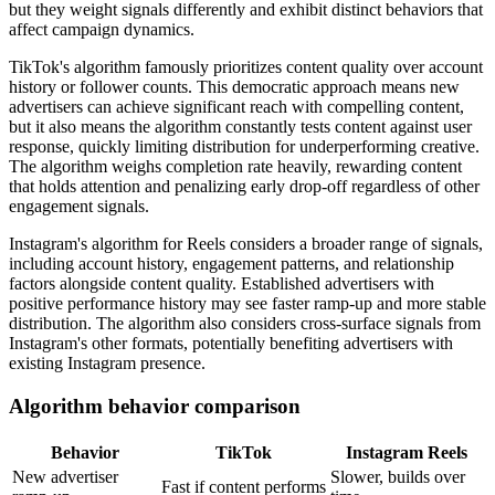
but they weight signals differently and exhibit distinct behaviors that
affect campaign dynamics.
TikTok's algorithm famously prioritizes content quality over account
history or follower counts. This democratic approach means new
advertisers can achieve significant reach with compelling content,
but it also means the algorithm constantly tests content against user
response, quickly limiting distribution for underperforming creative.
The algorithm weighs completion rate heavily, rewarding content
that holds attention and penalizing early drop-off regardless of other
engagement signals.
Instagram's algorithm for Reels considers a broader range of signals,
including account history, engagement patterns, and relationship
factors alongside content quality. Established advertisers with
positive performance history may see faster ramp-up and more stable
distribution. The algorithm also considers cross-surface signals from
Instagram's other formats, potentially benefiting advertisers with
existing Instagram presence.
Algorithm behavior comparison
Behavior
TikTok
Instagram Reels
New advertiser
Slower, builds over
Fast if content performs