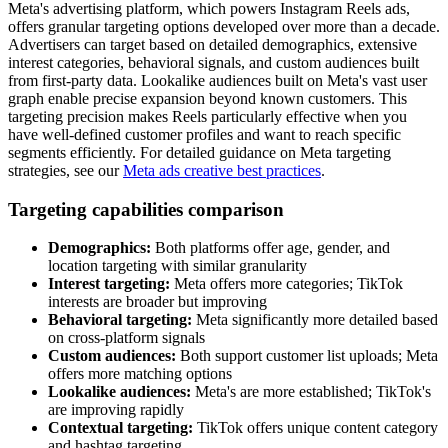
Meta's advertising platform, which powers Instagram Reels ads,
offers granular targeting options developed over more than a decade.
Advertisers can target based on detailed demographics, extensive
interest categories, behavioral signals, and custom audiences built
from first-party data. Lookalike audiences built on Meta's vast user
graph enable precise expansion beyond known customers. This
targeting precision makes Reels particularly effective when you
have well-defined customer profiles and want to reach specific
segments efficiently. For detailed guidance on Meta targeting
strategies, see our
Meta ads creative best practices
.
Targeting capabilities comparison
Demographics:
Both platforms offer age, gender, and
location targeting with similar granularity
Interest targeting:
Meta offers more categories; TikTok
interests are broader but improving
Behavioral targeting:
Meta significantly more detailed based
on cross-platform signals
Custom audiences:
Both support customer list uploads; Meta
offers more matching options
Lookalike audiences:
Meta's are more established; TikTok's
are improving rapidly
Contextual targeting:
TikTok offers unique content category
and hashtag targeting