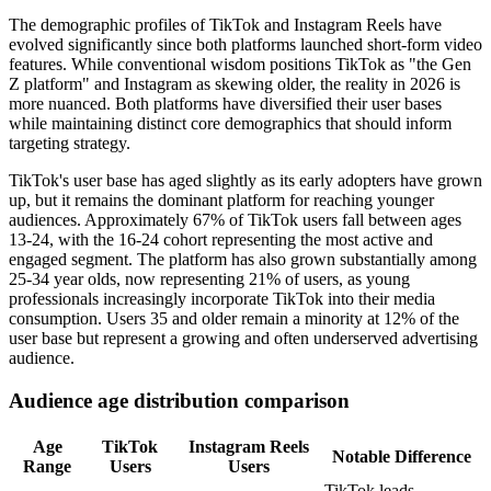
The demographic profiles of TikTok and Instagram Reels have
evolved significantly since both platforms launched short-form video
features. While conventional wisdom positions TikTok as "the Gen
Z platform" and Instagram as skewing older, the reality in 2026 is
more nuanced. Both platforms have diversified their user bases
while maintaining distinct core demographics that should inform
targeting strategy.
TikTok's user base has aged slightly as its early adopters have grown
up, but it remains the dominant platform for reaching younger
audiences. Approximately 67% of TikTok users fall between ages
13-24, with the 16-24 cohort representing the most active and
engaged segment. The platform has also grown substantially among
25-34 year olds, now representing 21% of users, as young
professionals increasingly incorporate TikTok into their media
consumption. Users 35 and older remain a minority at 12% of the
user base but represent a growing and often underserved advertising
audience.
Audience age distribution comparison
Age
TikTok
Instagram Reels
Notable Difference
Range
Users
Users
TikTok leads