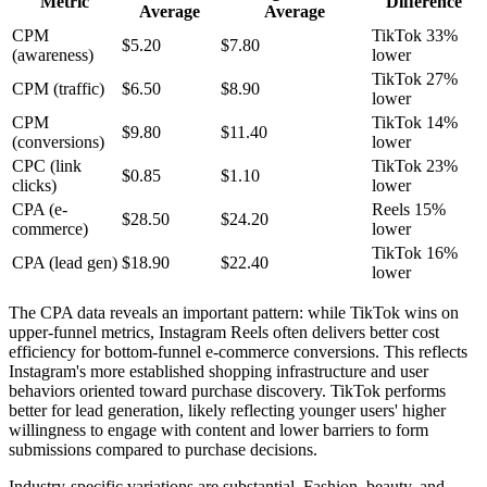
Metric
Difference
Average
Average
CPM
TikTok 33%
$5.20
$7.80
(awareness)
lower
TikTok 27%
CPM (traffic)
$6.50
$8.90
lower
CPM
TikTok 14%
$9.80
$11.40
(conversions)
lower
CPC (link
TikTok 23%
$0.85
$1.10
clicks)
lower
CPA (e-
Reels 15%
$28.50
$24.20
commerce)
lower
TikTok 16%
CPA (lead gen)
$18.90
$22.40
lower
The CPA data reveals an important pattern: while TikTok wins on
upper-funnel metrics, Instagram Reels often delivers better cost
efficiency for bottom-funnel e-commerce conversions. This reflects
Instagram's more established shopping infrastructure and user
behaviors oriented toward purchase discovery. TikTok performs
better for lead generation, likely reflecting younger users' higher
willingness to engage with content and lower barriers to form
submissions compared to purchase decisions.
Industry-specific variations are substantial. Fashion, beauty, and