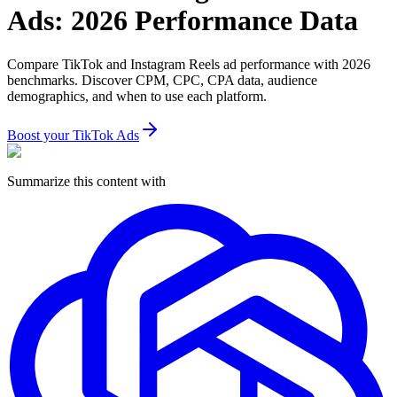
Ads: 2026 Performance Data
Compare TikTok and Instagram Reels ad performance with 2026
benchmarks. Discover CPM, CPC, CPA data, audience
demographics, and when to use each platform.
Boost your TikTok Ads
Summarize this content with