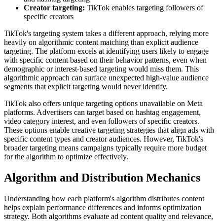
Creator targeting:
TikTok enables targeting followers of
specific creators
TikTok's targeting system takes a different approach, relying more
heavily on algorithmic content matching than explicit audience
targeting. The platform excels at identifying users likely to engage
with specific content based on their behavior patterns, even when
demographic or interest-based targeting would miss them. This
algorithmic approach can surface unexpected high-value audience
segments that explicit targeting would never identify.
TikTok also offers unique targeting options unavailable on Meta
platforms. Advertisers can target based on hashtag engagement,
video category interest, and even followers of specific creators.
These options enable creative targeting strategies that align ads with
specific content types and creator audiences. However, TikTok's
broader targeting means campaigns typically require more budget
for the algorithm to optimize effectively.
Algorithm and Distribution Mechanics
Understanding how each platform's algorithm distributes content
helps explain performance differences and informs optimization
strategy. Both algorithms evaluate ad content quality and relevance,