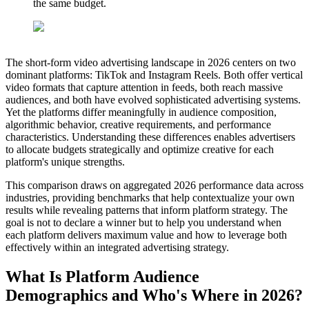
the same budget.
The short-form video advertising landscape in 2026 centers on two
dominant platforms: TikTok and Instagram Reels. Both offer vertical
video formats that capture attention in feeds, both reach massive
audiences, and both have evolved sophisticated advertising systems.
Yet the platforms differ meaningfully in audience composition,
algorithmic behavior, creative requirements, and performance
characteristics. Understanding these differences enables advertisers
to allocate budgets strategically and optimize creative for each
platform's unique strengths.
This comparison draws on aggregated 2026 performance data across
industries, providing benchmarks that help contextualize your own
results while revealing patterns that inform platform strategy. The
goal is not to declare a winner but to help you understand when
each platform delivers maximum value and how to leverage both
effectively within an integrated advertising strategy.
What Is Platform Audience
Demographics and Who's Where in 2026?