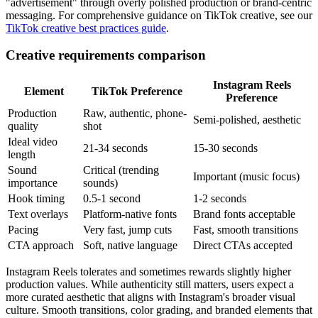
"advertisement" through overly polished production or brand-centric
messaging. For comprehensive guidance on TikTok creative, see our
TikTok creative best practices guide
.
Creative requirements comparison
Instagram Reels
Element
TikTok Preference
Preference
Production
Raw, authentic, phone-
Semi-polished, aesthetic
quality
shot
Ideal video
21-34 seconds
15-30 seconds
length
Sound
Critical (trending
Important (music focus)
importance
sounds)
Hook timing
0.5-1 second
1-2 seconds
Text overlays
Platform-native fonts
Brand fonts acceptable
Pacing
Very fast, jump cuts
Fast, smooth transitions
CTA approach
Soft, native language
Direct CTAs accepted
Instagram Reels tolerates and sometimes rewards slightly higher
production values. While authenticity still matters, users expect a
more curated aesthetic that aligns with Instagram's broader visual
culture. Smooth transitions, color grading, and branded elements that