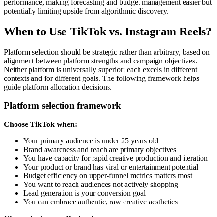
performance, making forecasting and budget management easier but
potentially limiting upside from algorithmic discovery.
When to Use TikTok vs. Instagram Reels?
Platform selection should be strategic rather than arbitrary, based on
alignment between platform strengths and campaign objectives.
Neither platform is universally superior; each excels in different
contexts and for different goals. The following framework helps
guide platform allocation decisions.
Platform selection framework
Choose TikTok when:
Your primary audience is under 25 years old
Brand awareness and reach are primary objectives
You have capacity for rapid creative production and iteration
Your product or brand has viral or entertainment potential
Budget efficiency on upper-funnel metrics matters most
You want to reach audiences not actively shopping
Lead generation is your conversion goal
You can embrace authentic, raw creative aesthetics