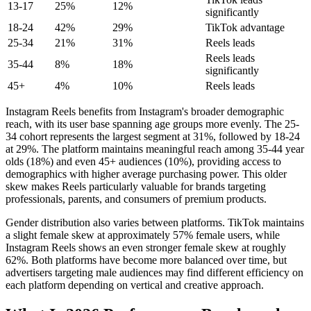
13-17
25%
12%
significantly
18-24
42%
29%
TikTok advantage
25-34
21%
31%
Reels leads
Reels leads
35-44
8%
18%
significantly
45+
4%
10%
Reels leads
Instagram Reels benefits from Instagram's broader demographic
reach, with its user base spanning age groups more evenly. The 25-
34 cohort represents the largest segment at 31%, followed by 18-24
at 29%. The platform maintains meaningful reach among 35-44 year
olds (18%) and even 45+ audiences (10%), providing access to
demographics with higher average purchasing power. This older
skew makes Reels particularly valuable for brands targeting
professionals, parents, and consumers of premium products.
Gender distribution also varies between platforms. TikTok maintains
a slight female skew at approximately 57% female users, while
Instagram Reels shows an even stronger female skew at roughly
62%. Both platforms have become more balanced over time, but
advertisers targeting male audiences may find different efficiency on
each platform depending on vertical and creative approach.