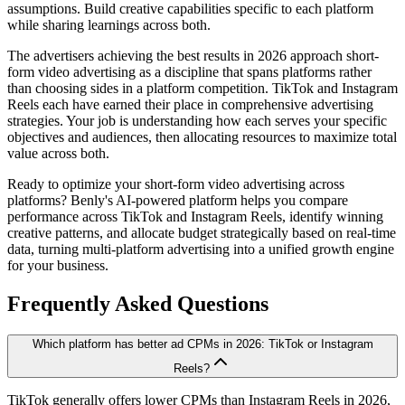
assumptions. Build creative capabilities specific to each platform
while sharing learnings across both.
The advertisers achieving the best results in 2026 approach short-
form video advertising as a discipline that spans platforms rather
than choosing sides in a platform competition. TikTok and Instagram
Reels each have earned their place in comprehensive advertising
strategies. Your job is understanding how each serves your specific
objectives and audiences, then allocating resources to maximize total
value across both.
Ready to optimize your short-form video advertising across
platforms? Benly's AI-powered platform helps you compare
performance across TikTok and Instagram Reels, identify winning
creative patterns, and allocate budget strategically based on real-time
data, turning multi-platform advertising into a unified growth engine
for your business.
Frequently Asked Questions
Which platform has better ad CPMs in 2026: TikTok or Instagram
Reels?
TikTok generally offers lower CPMs than Instagram Reels in 2026,