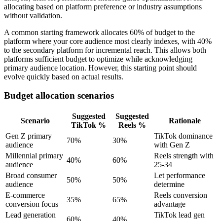
allocating based on platform preference or industry assumptions
without validation.
A common starting framework allocates 60% of budget to the
platform where your core audience most clearly indexes, with 40%
to the secondary platform for incremental reach. This allows both
platforms sufficient budget to optimize while acknowledging
primary audience location. However, this starting point should
evolve quickly based on actual results.
Budget allocation scenarios
Suggested
Suggested
Scenario
Rationale
TikTok %
Reels %
Gen Z primary
TikTok dominance
70%
30%
audience
with Gen Z
Millennial primary
Reels strength with
40%
60%
audience
25-34
Broad consumer
Let performance
50%
50%
audience
determine
E-commerce
Reels conversion
35%
65%
conversion focus
advantage
Lead generation
TikTok lead gen
60%
40%