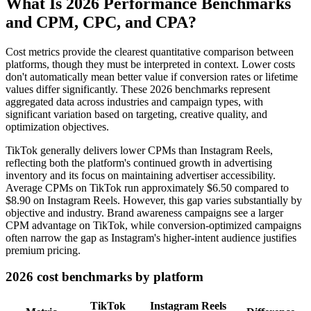
What Is 2026 Performance Benchmarks
and CPM, CPC, and CPA?
Cost metrics provide the clearest quantitative comparison between
platforms, though they must be interpreted in context. Lower costs
don't automatically mean better value if conversion rates or lifetime
values differ significantly. These 2026 benchmarks represent
aggregated data across industries and campaign types, with
significant variation based on targeting, creative quality, and
optimization objectives.
TikTok generally delivers lower CPMs than Instagram Reels,
reflecting both the platform's continued growth in advertising
inventory and its focus on maintaining advertiser accessibility.
Average CPMs on TikTok run approximately $6.50 compared to
$8.90 on Instagram Reels. However, this gap varies substantially by
objective and industry. Brand awareness campaigns see a larger
CPM advantage on TikTok, while conversion-optimized campaigns
often narrow the gap as Instagram's higher-intent audience justifies
premium pricing.
2026 cost benchmarks by platform
TikTok
Instagram Reels