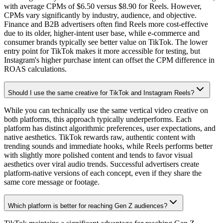
with average CPMs of $6.50 versus $8.90 for Reels. However,
CPMs vary significantly by industry, audience, and objective.
Finance and B2B advertisers often find Reels more cost-effective
due to its older, higher-intent user base, while e-commerce and
consumer brands typically see better value on TikTok. The lower
entry point for TikTok makes it more accessible for testing, but
Instagram's higher purchase intent can offset the CPM difference in
ROAS calculations.
Should I use the same creative for TikTok and Instagram Reels?
While you can technically use the same vertical video creative on
both platforms, this approach typically underperforms. Each
platform has distinct algorithmic preferences, user expectations, and
native aesthetics. TikTok rewards raw, authentic content with
trending sounds and immediate hooks, while Reels performs better
with slightly more polished content and tends to favor visual
aesthetics over viral audio trends. Successful advertisers create
platform-native versions of each concept, even if they share the
same core message or footage.
Which platform is better for reaching Gen Z audiences?