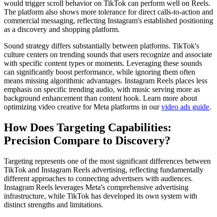
would trigger scroll behavior on TikTok can perform well on Reels.
The platform also shows more tolerance for direct calls-to-action and
commercial messaging, reflecting Instagram's established positioning
as a discovery and shopping platform.
Sound strategy differs substantially between platforms. TikTok's
culture centers on trending sounds that users recognize and associate
with specific content types or moments. Leveraging these sounds
can significantly boost performance, while ignoring them often
means missing algorithmic advantages. Instagram Reels places less
emphasis on specific trending audio, with music serving more as
background enhancement than content hook. Learn more about
optimizing video creative for Meta platforms in our
video ads guide
.
How Does Targeting Capabilities:
Precision Compare to Discovery?
Targeting represents one of the most significant differences between
TikTok and Instagram Reels advertising, reflecting fundamentally
different approaches to connecting advertisers with audiences.
Instagram Reels leverages Meta's comprehensive advertising
infrastructure, while TikTok has developed its own system with
distinct strengths and limitations.