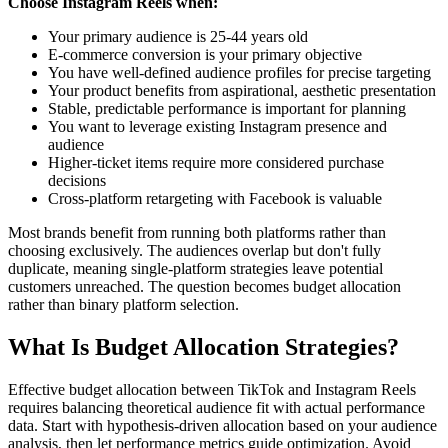
Choose Instagram Reels when:
Your primary audience is 25-44 years old
E-commerce conversion is your primary objective
You have well-defined audience profiles for precise targeting
Your product benefits from aspirational, aesthetic presentation
Stable, predictable performance is important for planning
You want to leverage existing Instagram presence and
audience
Higher-ticket items require more considered purchase
decisions
Cross-platform retargeting with Facebook is valuable
Most brands benefit from running both platforms rather than
choosing exclusively. The audiences overlap but don't fully
duplicate, meaning single-platform strategies leave potential
customers unreached. The question becomes budget allocation
rather than binary platform selection.
What Is Budget Allocation Strategies?
Effective budget allocation between TikTok and Instagram Reels
requires balancing theoretical audience fit with actual performance
data. Start with hypothesis-driven allocation based on your audience
analysis, then let performance metrics guide optimization. Avoid