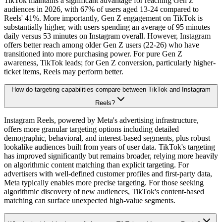
TikTok maintains a significant advantage for reaching Gen Z
audiences in 2026, with 67% of users aged 13-24 compared to
Reels' 41%. More importantly, Gen Z engagement on TikTok is
substantially higher, with users spending an average of 95 minutes
daily versus 53 minutes on Instagram overall. However, Instagram
offers better reach among older Gen Z users (22-26) who have
transitioned into more purchasing power. For pure Gen Z
awareness, TikTok leads; for Gen Z conversion, particularly higher-
ticket items, Reels may perform better.
How do targeting capabilities compare between TikTok and Instagram
Reels?
Instagram Reels, powered by Meta's advertising infrastructure,
offers more granular targeting options including detailed
demographic, behavioral, and interest-based segments, plus robust
lookalike audiences built from years of user data. TikTok's targeting
has improved significantly but remains broader, relying more heavily
on algorithmic content matching than explicit targeting. For
advertisers with well-defined customer profiles and first-party data,
Meta typically enables more precise targeting. For those seeking
algorithmic discovery of new audiences, TikTok's content-based
matching can surface unexpected high-value segments.