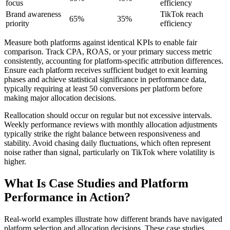
focus
efficiency
Brand awareness
TikTok reach
65%
35%
priority
efficiency
Measure both platforms against identical KPIs to enable fair
comparison. Track CPA, ROAS, or your primary success metric
consistently, accounting for platform-specific attribution differences.
Ensure each platform receives sufficient budget to exit learning
phases and achieve statistical significance in performance data,
typically requiring at least 50 conversions per platform before
making major allocation decisions.
Reallocation should occur on regular but not excessive intervals.
Weekly performance reviews with monthly allocation adjustments
typically strike the right balance between responsiveness and
stability. Avoid chasing daily fluctuations, which often represent
noise rather than signal, particularly on TikTok where volatility is
higher.
What Is Case Studies and Platform
Performance in Action?
Real-world examples illustrate how different brands have navigated
platform selection and allocation decisions. These case studies