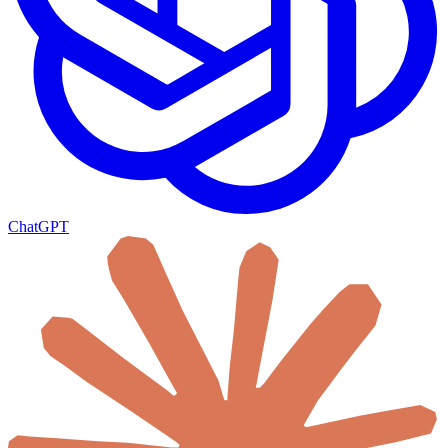
ChatGPT