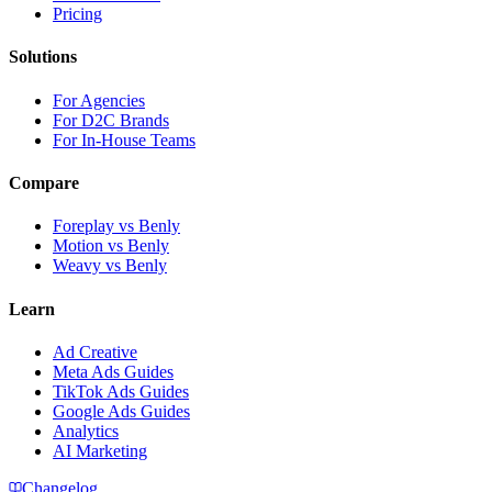
Pricing
Solutions
For Agencies
For D2C Brands
For In-House Teams
Compare
Foreplay vs Benly
Motion vs Benly
Weavy vs Benly
Learn
Ad Creative
Meta Ads Guides
TikTok Ads Guides
Google Ads Guides
Analytics
AI Marketing
Changelog