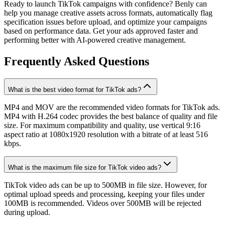
Ready to launch TikTok campaigns with confidence? Benly can
help you manage creative assets across formats, automatically flag
specification issues before upload, and optimize your campaigns
based on performance data. Get your ads approved faster and
performing better with AI-powered creative management.
Frequently Asked Questions
What is the best video format for TikTok ads?
MP4 and MOV are the recommended video formats for TikTok ads.
MP4 with H.264 codec provides the best balance of quality and file
size. For maximum compatibility and quality, use vertical 9:16
aspect ratio at 1080x1920 resolution with a bitrate of at least 516
kbps.
What is the maximum file size for TikTok video ads?
TikTok video ads can be up to 500MB in file size. However, for
optimal upload speeds and processing, keeping your files under
100MB is recommended. Videos over 500MB will be rejected
during upload.