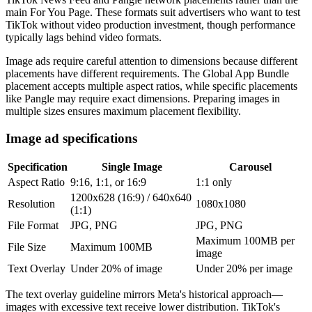
main For You Page. These formats suit advertisers who want to test
TikTok without video production investment, though performance
typically lags behind video formats.
Image ads require careful attention to dimensions because different
placements have different requirements. The Global App Bundle
placement accepts multiple aspect ratios, while specific placements
like Pangle may require exact dimensions. Preparing images in
multiple sizes ensures maximum placement flexibility.
Image ad specifications
Specification
Single Image
Carousel
Aspect Ratio
9:16, 1:1, or 16:9
1:1 only
1200x628 (16:9) / 640x640
Resolution
1080x1080
(1:1)
File Format
JPG, PNG
JPG, PNG
Maximum 100MB per
File Size
Maximum 100MB
image
Text Overlay
Under 20% of image
Under 20% per image
The text overlay guideline mirrors Meta's historical approach—
images with excessive text receive lower distribution. TikTok's