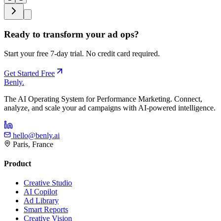
Ready to transform your ad ops?
Start your free 7-day trial. No credit card required.
Get Started Free
Benly
.
The AI Operating System for Performance Marketing. Connect,
analyze, and scale your ad campaigns with AI-powered intelligence.
hello@benly.ai
Paris, France
Product
Creative Studio
AI Copilot
Ad Library
Smart Reports
Creative Vision