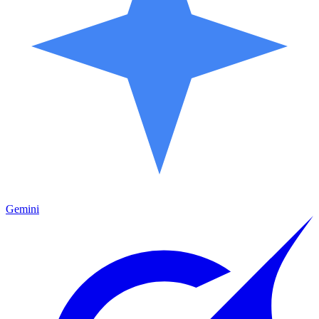
Gemini