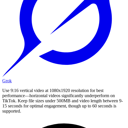
Grok
Use 9:16 vertical video at 1080x1920 resolution for best
performance—horizontal videos significantly underperform on
TikTok. Keep file sizes under 500MB and video length between 9-
15 seconds for optimal engagement, though up to 60 seconds is
supported.