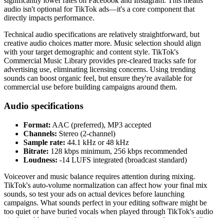
significantly lower rates on Facebook and Instagram. This means
audio isn't optional for TikTok ads—it's a core component that
directly impacts performance.
Technical audio specifications are relatively straightforward, but
creative audio choices matter more. Music selection should align
with your target demographic and content style. TikTok's
Commercial Music Library provides pre-cleared tracks safe for
advertising use, eliminating licensing concerns. Using trending
sounds can boost organic feel, but ensure they're available for
commercial use before building campaigns around them.
Audio specifications
Format:
AAC (preferred), MP3 accepted
Channels:
Stereo (2-channel)
Sample rate:
44.1 kHz or 48 kHz
Bitrate:
128 kbps minimum, 256 kbps recommended
Loudness:
-14 LUFS integrated (broadcast standard)
Voiceover and music balance requires attention during mixing.
TikTok's auto-volume normalization can affect how your final mix
sounds, so test your ads on actual devices before launching
campaigns. What sounds perfect in your editing software might be
too quiet or have buried vocals when played through TikTok's audio