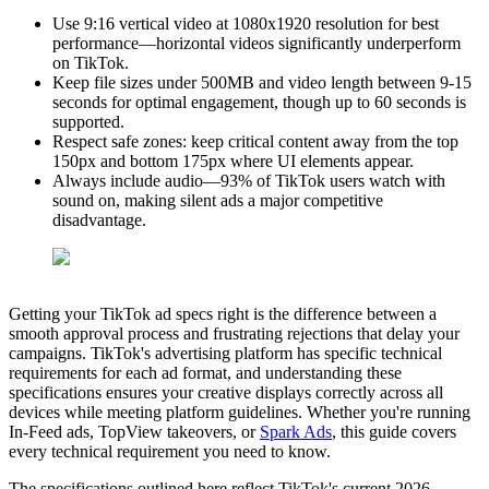
Use 9:16 vertical video at 1080x1920 resolution for best
performance—horizontal videos significantly underperform
on TikTok.
Keep file sizes under 500MB and video length between 9-15
seconds for optimal engagement, though up to 60 seconds is
supported.
Respect safe zones: keep critical content away from the top
150px and bottom 175px where UI elements appear.
Always include audio—93% of TikTok users watch with
sound on, making silent ads a major competitive
disadvantage.
Getting your TikTok ad specs right is the difference between a
smooth approval process and frustrating rejections that delay your
campaigns. TikTok's advertising platform has specific technical
requirements for each ad format, and understanding these
specifications ensures your creative displays correctly across all
devices while meeting platform guidelines. Whether you're running
In-Feed ads, TopView takeovers, or
Spark Ads
, this guide covers
every technical requirement you need to know.
The specifications outlined here reflect TikTok's current 2026