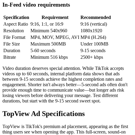
In-Feed video requirements
Specification
Requirement
Recommended
Aspect Ratio
9:16, 1:1, or 16:9
9:16 (vertical)
Resolution
Minimum 540x960
1080x1920
File Format
MP4, MOV, MPEG, AVI
MP4 (H.264)
File Size
Maximum 500MB
Under 100MB
Duration
5-60 seconds
9-15 seconds
Bitrate
Minimum 516 kbps
2500+ kbps
Video duration deserves special attention. While TikTok accepts
videos up to 60 seconds, internal platform data shows that ads
between 9-15 seconds achieve the highest completion rates and
engagement. Shorter isn't always better—5-second ads often don't
provide enough time to communicate value—but longer ads risk
losing viewers before delivering your message. Test different
durations, but start with the 9-15 second sweet spot.
TopView Ad Specifications
TopView is TikTok's premium ad placement, appearing as the first
thing users see when opening the app. This full-screen, sound-on