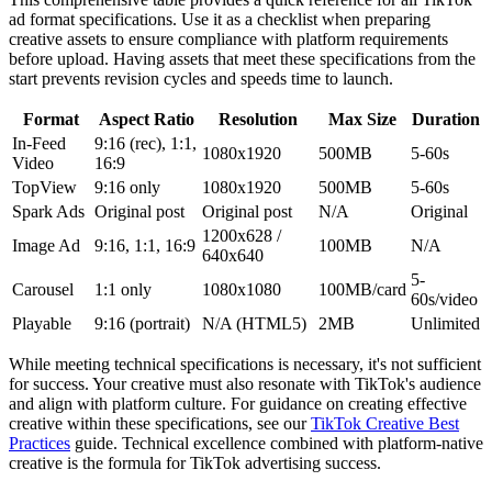
ad format specifications. Use it as a checklist when preparing
creative assets to ensure compliance with platform requirements
before upload. Having assets that meet these specifications from the
start prevents revision cycles and speeds time to launch.
Format
Aspect Ratio
Resolution
Max Size
Duration
In-Feed
9:16 (rec), 1:1,
1080x1920
500MB
5-60s
Video
16:9
TopView
9:16 only
1080x1920
500MB
5-60s
Spark Ads
Original post
Original post
N/A
Original
1200x628 /
Image Ad
9:16, 1:1, 16:9
100MB
N/A
640x640
5-
Carousel
1:1 only
1080x1080
100MB/card
60s/video
Playable
9:16 (portrait)
N/A (HTML5)
2MB
Unlimited
While meeting technical specifications is necessary, it's not sufficient
for success. Your creative must also resonate with TikTok's audience
and align with platform culture. For guidance on creating effective
creative within these specifications, see our
TikTok Creative Best
Practices
guide. Technical excellence combined with platform-native
creative is the formula for TikTok advertising success.