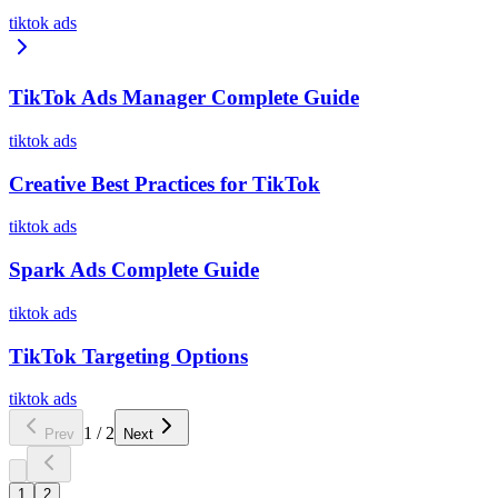
tiktok ads
TikTok Ads Manager Complete Guide
tiktok ads
Creative Best Practices for TikTok
tiktok ads
Spark Ads Complete Guide
tiktok ads
TikTok Targeting Options
tiktok ads
1
/
2
Prev
Next
1
2