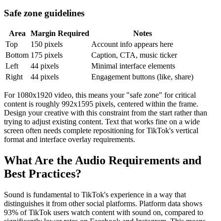
Safe zone guidelines
Area
Margin Required
Notes
Top
150 pixels
Account info appears here
Bottom
175 pixels
Caption, CTA, music ticker
Left
44 pixels
Minimal interface elements
Right
44 pixels
Engagement buttons (like, share)
For 1080x1920 video, this means your "safe zone" for critical
content is roughly 992x1595 pixels, centered within the frame.
Design your creative with this constraint from the start rather than
trying to adjust existing content. Text that works fine on a wide
screen often needs complete repositioning for TikTok's vertical
format and interface overlay requirements.
What Are the Audio Requirements and
Best Practices?
Sound is fundamental to TikTok's experience in a way that
distinguishes it from other social platforms. Platform data shows
93% of TikTok users watch content with sound on, compared to