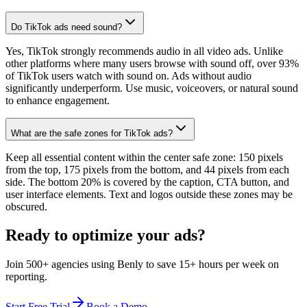
Do TikTok ads need sound?
Yes, TikTok strongly recommends audio in all video ads. Unlike
other platforms where many users browse with sound off, over 93%
of TikTok users watch with sound on. Ads without audio
significantly underperform. Use music, voiceovers, or natural sound
to enhance engagement.
What are the safe zones for TikTok ads?
Keep all essential content within the center safe zone: 150 pixels
from the top, 175 pixels from the bottom, and 44 pixels from each
side. The bottom 20% is covered by the caption, CTA button, and
user interface elements. Text and logos outside these zones may be
obscured.
Ready to optimize your ads?
Join 500+ agencies using Benly to save 15+ hours per week on
reporting.
Start Free Trial
Book a Demo