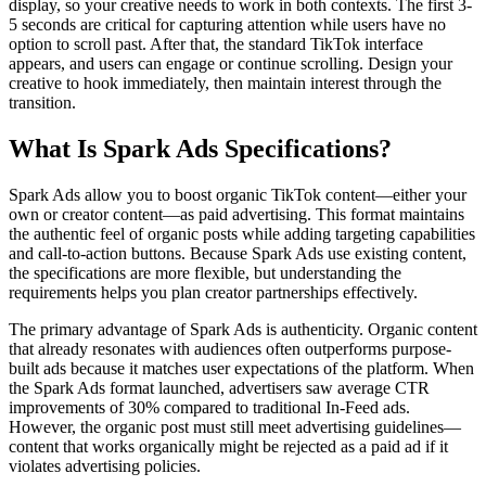
display, so your creative needs to work in both contexts. The first 3-
5 seconds are critical for capturing attention while users have no
option to scroll past. After that, the standard TikTok interface
appears, and users can engage or continue scrolling. Design your
creative to hook immediately, then maintain interest through the
transition.
What Is Spark Ads Specifications?
Spark Ads allow you to boost organic TikTok content—either your
own or creator content—as paid advertising. This format maintains
the authentic feel of organic posts while adding targeting capabilities
and call-to-action buttons. Because Spark Ads use existing content,
the specifications are more flexible, but understanding the
requirements helps you plan creator partnerships effectively.
The primary advantage of Spark Ads is authenticity. Organic content
that already resonates with audiences often outperforms purpose-
built ads because it matches user expectations of the platform. When
the Spark Ads format launched, advertisers saw average CTR
improvements of 30% compared to traditional In-Feed ads.
However, the organic post must still meet advertising guidelines—
content that works organically might be rejected as a paid ad if it
violates advertising policies.