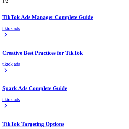
1
/
2
TikTok Ads Manager Complete Guide
tiktok ads
Creative Best Practices for TikTok
tiktok ads
Spark Ads Complete Guide
tiktok ads
TikTok Targeting Options