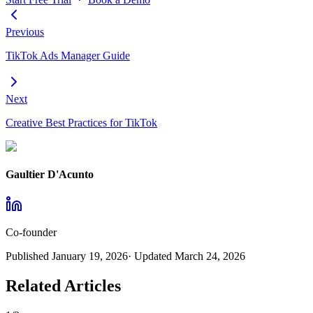
Previous
TikTok Ads Manager Guide
Next
Creative Best Practices for TikTok
Gaultier D'Acunto
Co-founder
Published
January 19, 2026
· Updated
March 24, 2026
Related Articles