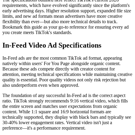
requirements, which have evolved significantly since the platform's
early advertising days. Higher resolution support, expanded file size
limits, and new ad formats mean advertisers have more creative
flexibility than ever—but also more technical details to track.
Bookmark this guide as your go-to reference for ensuring every ad
you create meets TikTok's standards.
In-Feed Video Ad Specifications
In-Feed ads are the most common TikTok ad format, appearing
natively within users' For You Page alongside organic content.
Because these ads compete directly with creator content for
attention, meeting technical specifications while maintaining creative
quality is essential. Poor quality videos not only risk rejection but
also underperform even when approved.
The foundation of any successful In-Feed ad is the correct aspect
ratio. TikTok strongly recommends 9:16 vertical video, which fills
the entire screen and matches user expectations from organic
content. While 1:1 square and 16:9 horizontal formats are
technically supported, they display with black bars and typically see
30-40% lower engagement rates. Vertical video isn't just a
preference—it's a performance requirement.