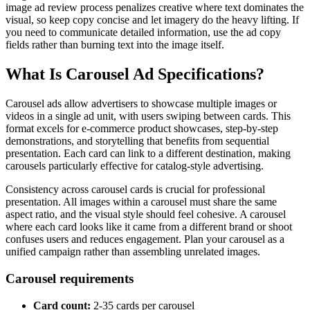
image ad review process penalizes creative where text dominates the
visual, so keep copy concise and let imagery do the heavy lifting. If
you need to communicate detailed information, use the ad copy
fields rather than burning text into the image itself.
What Is Carousel Ad Specifications?
Carousel ads allow advertisers to showcase multiple images or
videos in a single ad unit, with users swiping between cards. This
format excels for e-commerce product showcases, step-by-step
demonstrations, and storytelling that benefits from sequential
presentation. Each card can link to a different destination, making
carousels particularly effective for catalog-style advertising.
Consistency across carousel cards is crucial for professional
presentation. All images within a carousel must share the same
aspect ratio, and the visual style should feel cohesive. A carousel
where each card looks like it came from a different brand or shoot
confuses users and reduces engagement. Plan your carousel as a
unified campaign rather than assembling unrelated images.
Carousel requirements
Card count:
2-35 cards per carousel