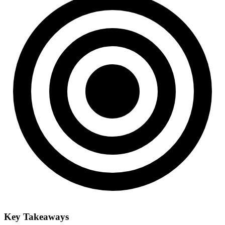
Key Takeaways