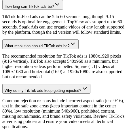
How long can TikTok ads be?
TikTok In-Feed ads can be 5 to 60 seconds long, though 9-15
seconds is optimal for engagement. TopView ads support up to 60
seconds. Spark Ads can use organic videos of any length supported
by the platform, though the ad version will follow standard limits.
What resolution should TikTok ads be?
The recommended resolution for TikTok ads is 1080x1920 pixels
(9:16 vertical). TikTok also accepts 540x960 as a minimum, but
higher resolution videos perform better. Square (1:1) videos at
1080x1080 and horizontal (16:9) at 1920x1080 are also supported
but not recommended.
Why do my TikTok ads keep getting rejected?
Common rejection reasons include incorrect aspect ratio (use 9:16),
text in the safe zone areas (keep important content in the center
80%), low resolution (minimum 540x960), prohibited content,
missing sound/music, and brand safety violations. Review TikTok's
advertising policies and ensure your video meets all technical
specifications.