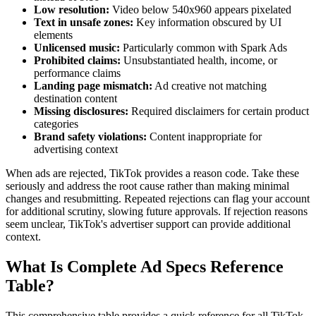
Low resolution:
Video below 540x960 appears pixelated
Text in unsafe zones:
Key information obscured by UI
elements
Unlicensed music:
Particularly common with Spark Ads
Prohibited claims:
Unsubstantiated health, income, or
performance claims
Landing page mismatch:
Ad creative not matching
destination content
Missing disclosures:
Required disclaimers for certain product
categories
Brand safety violations:
Content inappropriate for
advertising context
When ads are rejected, TikTok provides a reason code. Take these
seriously and address the root cause rather than making minimal
changes and resubmitting. Repeated rejections can flag your account
for additional scrutiny, slowing future approvals. If rejection reasons
seem unclear, TikTok's advertiser support can provide additional
context.
What Is Complete Ad Specs Reference
Table?
This comprehensive table provides a quick reference for all TikTok