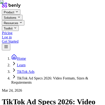
Product
Solutions
Resources
Toolkit
Pricing
Log in
Get Started
Home
Learn
TikTok Ads
TikTok Ad Specs 2026: Video Formats, Sizes &
Requirements
Mar 24, 2026
TikTok Ad Specs 2026: Video