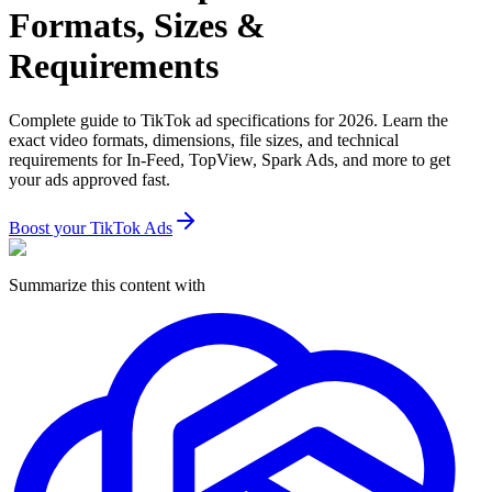
Formats, Sizes &
Requirements
Complete guide to TikTok ad specifications for 2026. Learn the
exact video formats, dimensions, file sizes, and technical
requirements for In-Feed, TopView, Spark Ads, and more to get
your ads approved fast.
Boost your TikTok Ads
Summarize this content with