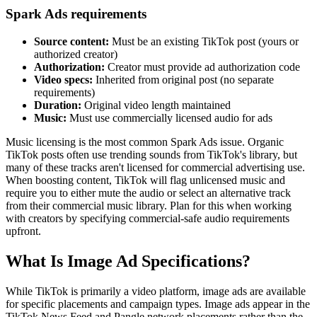
Spark Ads requirements
Source content:
Must be an existing TikTok post (yours or
authorized creator)
Authorization:
Creator must provide ad authorization code
Video specs:
Inherited from original post (no separate
requirements)
Duration:
Original video length maintained
Music:
Must use commercially licensed audio for ads
Music licensing is the most common Spark Ads issue. Organic
TikTok posts often use trending sounds from TikTok's library, but
many of these tracks aren't licensed for commercial advertising use.
When boosting content, TikTok will flag unlicensed music and
require you to either mute the audio or select an alternative track
from their commercial music library. Plan for this when working
with creators by specifying commercial-safe audio requirements
upfront.
What Is Image Ad Specifications?
While TikTok is primarily a video platform, image ads are available
for specific placements and campaign types. Image ads appear in the
TikTok News Feed and Pangle network placements rather than the