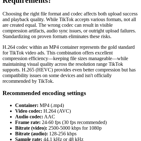
Requirements?
Choosing the right file format and codec affects both upload success
and playback quality. While TikTok accepts various formats, not all
are created equal. The wrong codec can result in visible
compression artifacts, audio sync issues, or outright upload failures.
Standardizing on proven formats eliminates these risks.
H.264 codec within an MP4 container represents the gold standard
for TikTok video ads. This combination offers excellent
compression efficiency—keeping file sizes manageable—while
maintaining visual quality across the resolution range TikTok
supports. H.265 (HEVC) provides even better compression but has
compatibility issues on some devices and isn't officially
recommended by TikTok.
Recommended encoding settings
Container:
MP4 (.mp4)
Video codec:
H.264 (AVC)
Audio codec:
AAC
Frame rate:
24-60 fps (30 fps recommended)
Bitrate (video):
2500-5000 kbps for 1080p
Bitrate (audio):
128-256 kbps
Sample rate:
44.1 kHz or 48 kHz