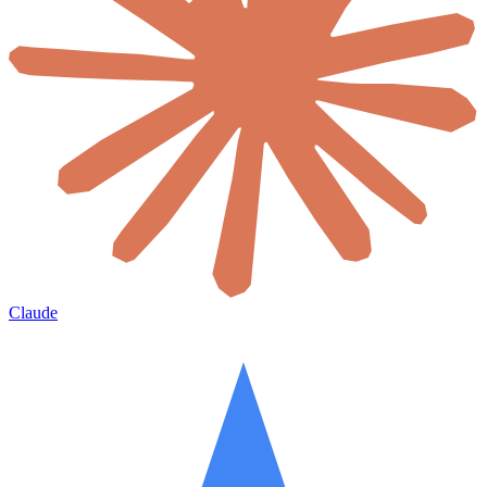
Claude