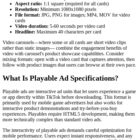
Aspect ratio:
1:1 square (required for all cards)
Resolution:
Minimum 1080x1080 pixels
File format:
JPG, PNG for images; MP4, MOV for video
cards
Video duration:
5-60 seconds per video card
Headline:
Maximum 40 characters per card
Video carousels—where some or all cards are short video clips
rather than static images— combine the engagement benefits of
video with carousel's product showcase capabilities. Consider
mixing formats: open with a video card that captures attention, then
follow with product images that users can browse at their own pace.
What Is Playable Ad Specifications?
Playable ads are interactive ad units that let users experience a game
or app directly within TikTok before downloading. This format is
primarily used by mobile game advertisers but also works for
interactive product demonstrations and try-before-you-buy
experiences. Playables require HTML5 development, making them
more technically complex than standard video ads.
The interactivity of playable ads demands careful optimization for
mobile performance. Users expect instant responsiveness, and any