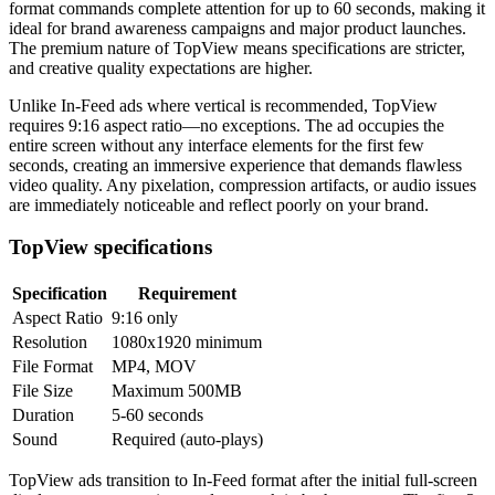
format commands complete attention for up to 60 seconds, making it
ideal for brand awareness campaigns and major product launches.
The premium nature of TopView means specifications are stricter,
and creative quality expectations are higher.
Unlike In-Feed ads where vertical is recommended, TopView
requires 9:16 aspect ratio—no exceptions. The ad occupies the
entire screen without any interface elements for the first few
seconds, creating an immersive experience that demands flawless
video quality. Any pixelation, compression artifacts, or audio issues
are immediately noticeable and reflect poorly on your brand.
TopView specifications
Specification
Requirement
Aspect Ratio
9:16 only
Resolution
1080x1920 minimum
File Format
MP4, MOV
File Size
Maximum 500MB
Duration
5-60 seconds
Sound
Required (auto-plays)
TopView ads transition to In-Feed format after the initial full-screen