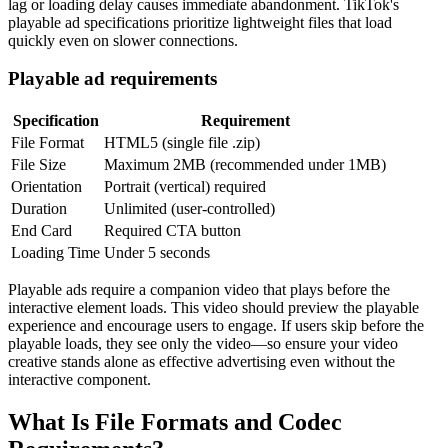
lag or loading delay causes immediate abandonment. TikTok's
playable ad specifications prioritize lightweight files that load
quickly even on slower connections.
Playable ad requirements
Specification
Requirement
File Format
HTML5 (single file .zip)
File Size
Maximum 2MB (recommended under 1MB)
Orientation
Portrait (vertical) required
Duration
Unlimited (user-controlled)
End Card
Required CTA button
Loading Time
Under 5 seconds
Playable ads require a companion video that plays before the
interactive element loads. This video should preview the playable
experience and encourage users to engage. If users skip before the
playable loads, they see only the video—so ensure your video
creative stands alone as effective advertising even without the
interactive component.
What Is File Formats and Codec