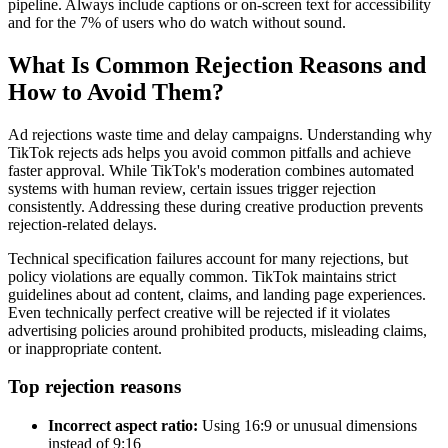
pipeline. Always include captions or on-screen text for accessibility
and for the 7% of users who do watch without sound.
What Is Common Rejection Reasons and
How to Avoid Them?
Ad rejections waste time and delay campaigns. Understanding why
TikTok rejects ads helps you avoid common pitfalls and achieve
faster approval. While TikTok's moderation combines automated
systems with human review, certain issues trigger rejection
consistently. Addressing these during creative production prevents
rejection-related delays.
Technical specification failures account for many rejections, but
policy violations are equally common. TikTok maintains strict
guidelines about ad content, claims, and landing page experiences.
Even technically perfect creative will be rejected if it violates
advertising policies around prohibited products, misleading claims,
or inappropriate content.
Top rejection reasons
Incorrect aspect ratio:
Using 16:9 or unusual dimensions
instead of 9:16