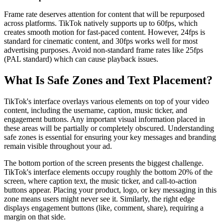
Frame rate deserves attention for content that will be repurposed
across platforms. TikTok natively supports up to 60fps, which
creates smooth motion for fast-paced content. However, 24fps is
standard for cinematic content, and 30fps works well for most
advertising purposes. Avoid non-standard frame rates like 25fps
(PAL standard) which can cause playback issues.
What Is Safe Zones and Text Placement?
TikTok's interface overlays various elements on top of your video
content, including the username, caption, music ticker, and
engagement buttons. Any important visual information placed in
these areas will be partially or completely obscured. Understanding
safe zones is essential for ensuring your key messages and branding
remain visible throughout your ad.
The bottom portion of the screen presents the biggest challenge.
TikTok's interface elements occupy roughly the bottom 20% of the
screen, where caption text, the music ticker, and call-to-action
buttons appear. Placing your product, logo, or key messaging in this
zone means users might never see it. Similarly, the right edge
displays engagement buttons (like, comment, share), requiring a
margin on that side.