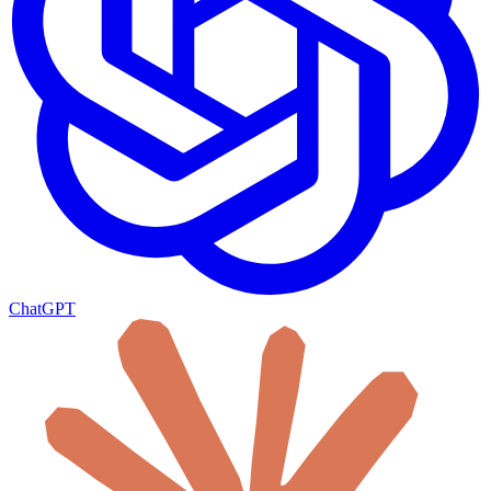
ChatGPT