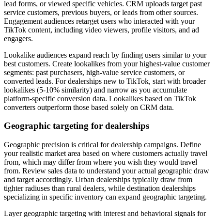
lead forms, or viewed specific vehicles. CRM uploads target past
service customers, previous buyers, or leads from other sources.
Engagement audiences retarget users who interacted with your
TikTok content, including video viewers, profile visitors, and ad
engagers.
Lookalike audiences expand reach by finding users similar to your
best customers. Create lookalikes from your highest-value customer
segments: past purchasers, high-value service customers, or
converted leads. For dealerships new to TikTok, start with broader
lookalikes (5-10% similarity) and narrow as you accumulate
platform-specific conversion data. Lookalikes based on TikTok
converters outperform those based solely on CRM data.
Geographic targeting for dealerships
Geographic precision is critical for dealership campaigns. Define
your realistic market area based on where customers actually travel
from, which may differ from where you wish they would travel
from. Review sales data to understand your actual geographic draw
and target accordingly. Urban dealerships typically draw from
tighter radiuses than rural dealers, while destination dealerships
specializing in specific inventory can expand geographic targeting.
Layer geographic targeting with interest and behavioral signals for