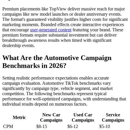
Premium placements like TopView deliver massive reach for major
campaigns like new model launches or dealer anniversary events.
The format's guaranteed visibility justifies higher costs for significant
marketing moments. Branded effects create interactive experiences
that encourage
user-generated content
featuring your brand. These
premium formats require substantial investment but can deliver
breakthrough awareness results when timed with significant
dealership events.
What Are the Automotive Campaign
Benchmarks in 2026?
Setting realistic performance expectations enables accurate
campaign evaluation. Automotive TikTok benchmarks vary
significantly by campaign type, vehicle segment, and market
competition. The following benchmarks represent typical
performance for well-optimized campaigns, with understanding that
individual results depend on numerous factors.
New Car
Used Car
Service
Metric
Campaigns
Campaigns
Campaigns
CPM
$8-15
$6-12
$5-10