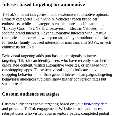
Interest-based targeting for automotive
TikTok's interest categories include extensive automotive options.
Primary categories like "Auto & Vehicles" reach broad car
enthusiasts, while subcategories enable more specific targeting:
"Luxury Cars," "SUVs & Crossovers," "Electric Vehicles," or
specific brand interests. Layer automotive interests with lifestyle
categories that correlate with your target buyer: outdoor enthusiasts
for trucks, family-focused interests for minivans and SUVs, or tech
enthusiasts for EVs.
Behavioral targeting adds purchase intent signals to interest
targeting. TikTok can identify users who have recently searched for
car-related content, visited automotive websites, or engaged with
car-shopping apps. These behavioral signals indicate active
shopping behavior rather than general interest. Campaigns targeting
behavioral audiences typically show higher conversion rates but
smaller reach.
Custom audience strategies
Custom audiences enable targeting based on your
first-party data
and previous TikTok engagement. Website custom audiences
retarget users who visited your inventory pages, completed partial