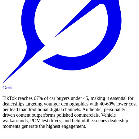
Grok
TikTok reaches 67% of car buyers under 45, making it essential for
dealerships targeting younger demographics with 40-60% lower cost
per lead than traditional digital channels. Authentic, personality-
driven content outperforms polished commercials. Vehicle
walkarounds, POV test drives, and behind-the-scenes dealership
moments generate the highest engagement.