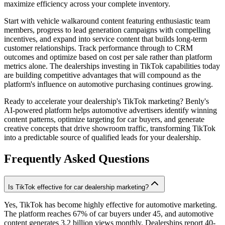
maximize efficiency across your complete inventory.
Start with vehicle walkaround content featuring enthusiastic team
members, progress to lead generation campaigns with compelling
incentives, and expand into service content that builds long-term
customer relationships. Track performance through to CRM
outcomes and optimize based on cost per sale rather than platform
metrics alone. The dealerships investing in TikTok capabilities today
are building competitive advantages that will compound as the
platform's influence on automotive purchasing continues growing.
Ready to accelerate your dealership's TikTok marketing? Benly's
AI-powered platform helps automotive advertisers identify winning
content patterns, optimize targeting for car buyers, and generate
creative concepts that drive showroom traffic, transforming TikTok
into a predictable source of qualified leads for your dealership.
Frequently Asked Questions
Is TikTok effective for car dealership marketing?
Yes, TikTok has become highly effective for automotive marketing.
The platform reaches 67% of car buyers under 45, and automotive
content generates 3.2 billion views monthly. Dealerships report 40-