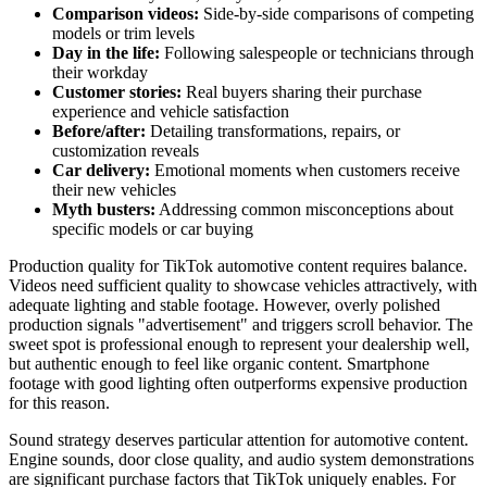
Comparison videos:
Side-by-side comparisons of competing
models or trim levels
Day in the life:
Following salespeople or technicians through
their workday
Customer stories:
Real buyers sharing their purchase
experience and vehicle satisfaction
Before/after:
Detailing transformations, repairs, or
customization reveals
Car delivery:
Emotional moments when customers receive
their new vehicles
Myth busters:
Addressing common misconceptions about
specific models or car buying
Production quality for TikTok automotive content requires balance.
Videos need sufficient quality to showcase vehicles attractively, with
adequate lighting and stable footage. However, overly polished
production signals "advertisement" and triggers scroll behavior. The
sweet spot is professional enough to represent your dealership well,
but authentic enough to feel like organic content. Smartphone
footage with good lighting often outperforms expensive production
for this reason.
Sound strategy deserves particular attention for automotive content.
Engine sounds, door close quality, and audio system demonstrations
are significant purchase factors that TikTok uniquely enables. For