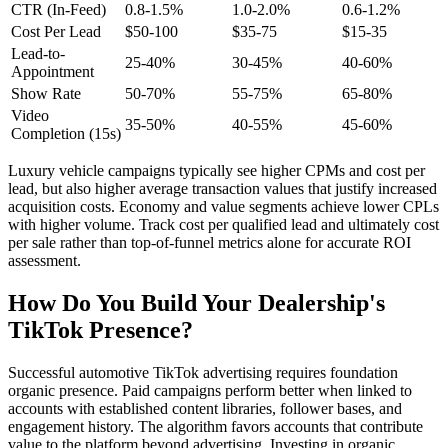
CTR (In-Feed)
0.8-1.5%
1.0-2.0%
0.6-1.2%
Cost Per Lead
$50-100
$35-75
$15-35
Lead-to-
25-40%
30-45%
40-60%
Appointment
Show Rate
50-70%
55-75%
65-80%
Video
35-50%
40-55%
45-60%
Completion (15s)
Luxury vehicle campaigns typically see higher CPMs and cost per
lead, but also higher average transaction values that justify increased
acquisition costs. Economy and value segments achieve lower CPLs
with higher volume. Track cost per qualified lead and ultimately cost
per sale rather than top-of-funnel metrics alone for accurate ROI
assessment.
How Do You Build Your Dealership's
TikTok Presence?
Successful automotive TikTok advertising requires foundation
organic presence. Paid campaigns perform better when linked to
accounts with established content libraries, follower bases, and
engagement history. The algorithm favors accounts that contribute
value to the platform beyond advertising. Investing in organic