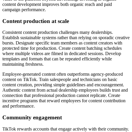
content development improves both organic reach and paid
campaign performance.
Content production at scale
Consistent content production challenges many dealerships.
Establish sustainable systems rather than relying on sporadic creative
bursts. Designate specific team members as content creators with
protected time for production. Create content batching schedules
where multiple videos are filmed in dedicated sessions. Develop
templates and formats that can be repeated efficiently while
maintaining freshness.
Employee-generated content often outperforms agency-produced
content on TikTok. Train salespeople and technicians on basic
content creation, providing simple guidelines and encouragement.
Authentic content from actual dealership employees builds trust and
connection that professional production cannot replicate. Create
incentive programs that reward employees for content contribution
and performance.
Community engagement
TikTok rewards accounts that engage actively with their community.