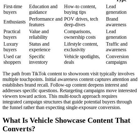
First-time
Education and
How-to content,
Lead
buyers
guidance
buying tips
generation
Performance and
POV drives, tech
Brand
Enthusiasts
features
deep-dives
awareness
Practical
Value and
Comparisons,
Lead
buyers
reliability
ownership costs
generation
Luxury
Status and
Lifestyle content,
Traffic and
buyers
experience
exclusivity
awareness
Used car
Specific
Vehicle spotlights,
Conversion
shoppers
inventory
deals
campaigns
The path from TikTok content to showroom visit typically involves
multiple touchpoints. Initial awareness content captures attention and
establishes brand recall. Follow-up content deepens interest and
addresses specific questions. Retargeting campaigns move interested
viewers toward action. This multi-touch approach requires
integrated campaign structures that guide potential buyers through
the funnel rather than expecting single-exposure conversion.
What Is Vehicle Showcase Content That
Converts?