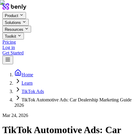
Product
Solutions
Resources
Toolkit
Pricing
Log in
Get Started
Home
Learn
TikTok Ads
TikTok Automotive Ads: Car Dealership Marketing Guide
2026
Mar 24, 2026
TikTok Automotive Ads: Car