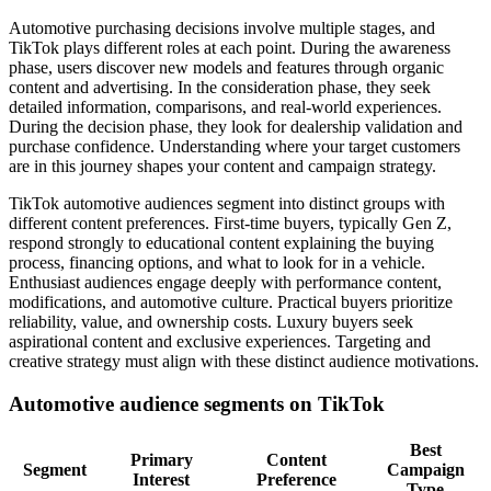
Automotive purchasing decisions involve multiple stages, and
TikTok plays different roles at each point. During the awareness
phase, users discover new models and features through organic
content and advertising. In the consideration phase, they seek
detailed information, comparisons, and real-world experiences.
During the decision phase, they look for dealership validation and
purchase confidence. Understanding where your target customers
are in this journey shapes your content and campaign strategy.
TikTok automotive audiences segment into distinct groups with
different content preferences. First-time buyers, typically Gen Z,
respond strongly to educational content explaining the buying
process, financing options, and what to look for in a vehicle.
Enthusiast audiences engage deeply with performance content,
modifications, and automotive culture. Practical buyers prioritize
reliability, value, and ownership costs. Luxury buyers seek
aspirational content and exclusive experiences. Targeting and
creative strategy must align with these distinct audience motivations.
Automotive audience segments on TikTok
Best
Primary
Content
Segment
Campaign
Interest
Preference
Type