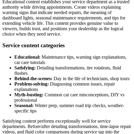
Educational content establishes your service department as a trusted
authority while driving appointments. Create videos explaining
warning signs that indicate needed repairs, the meaning of
dashboard lights, seasonal maintenance requirements, and tips for
extending vehicle life. This content provides genuine value to
viewers, builds trust, and positions your dealership as the logical
choice when they need service.
Service content categories
Educational:
Maintenance tips, warning sign explanations,
car care tutorials
Satisfying:
Detailing transformations, tire rotations, fluid
flushes
Behind-the-scenes:
Day in the life of technicians, shop tours
Problem-solving:
Diagnosing common issues, repair
explanations
Myth-busting:
Common car care misconceptions, DIY vs
professional
Seasonal:
Winter prep, summer road trip checks, weather-
specific tips
Satisfying content performs exceptionally well for service
departments. Before/after detailing transformations, time-lapse repair
videos, and fluid color comparisons during service tap into the