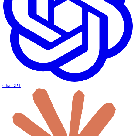
ChatGPT