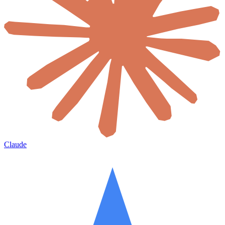
Claude