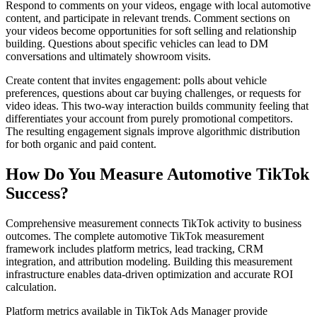
Respond to comments on your videos, engage with local automotive
content, and participate in relevant trends. Comment sections on
your videos become opportunities for soft selling and relationship
building. Questions about specific vehicles can lead to DM
conversations and ultimately showroom visits.
Create content that invites engagement: polls about vehicle
preferences, questions about car buying challenges, or requests for
video ideas. This two-way interaction builds community feeling that
differentiates your account from purely promotional competitors.
The resulting engagement signals improve algorithmic distribution
for both organic and paid content.
How Do You Measure Automotive TikTok
Success?
Comprehensive measurement connects TikTok activity to business
outcomes. The complete automotive TikTok measurement
framework includes platform metrics, lead tracking, CRM
integration, and attribution modeling. Building this measurement
infrastructure enables data-driven optimization and accurate ROI
calculation.
Platform metrics available in TikTok Ads Manager provide