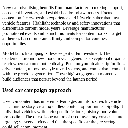
New car advertising benefits from manufacturer marketing support,
consistent inventory, and established brand awareness. Focus
content on the ownership experience and lifestyle rather than just
vehicle features. Highlight technology and safety innovations that
differentiate current model years. Leverage manufacturer
promotional events and launch moments for content hooks. Target
audiences based on brand affinity and competitor conquest
opportunities.
Model launch campaigns deserve particular investment. The
excitement around new model reveals generates exceptional organic
reach when captured authentically. Position your dealership for first-
drive content, unboxing-style reveal videos, and comparison content
with the previous generation. These high-engagement moments
build audiences that persist beyond the launch period.
Used car campaign approach
Used car content has inherent advantages on TikTok: each vehicle
has a unique story, creating endless content opportunities. Spotlight
individual vehicles with their specific features, history, and value
proposition. The one-of-one nature of used inventory creates natural
urgency; viewers understand that the specific car they're seeing
could sell at any moment.