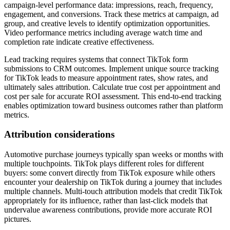
campaign-level performance data: impressions, reach, frequency,
engagement, and conversions. Track these metrics at campaign, ad
group, and creative levels to identify optimization opportunities.
Video performance metrics including average watch time and
completion rate indicate creative effectiveness.
Lead tracking requires systems that connect TikTok form
submissions to CRM outcomes. Implement unique source tracking
for TikTok leads to measure appointment rates, show rates, and
ultimately sales attribution. Calculate true cost per appointment and
cost per sale for accurate ROI assessment. This end-to-end tracking
enables optimization toward business outcomes rather than platform
metrics.
Attribution considerations
Automotive purchase journeys typically span weeks or months with
multiple touchpoints. TikTok plays different roles for different
buyers: some convert directly from TikTok exposure while others
encounter your dealership on TikTok during a journey that includes
multiple channels. Multi-touch attribution models that credit TikTok
appropriately for its influence, rather than last-click models that
undervalue awareness contributions, provide more accurate ROI
pictures.