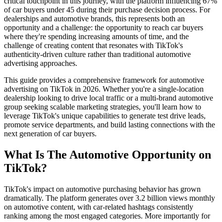
critical touchpoint in this journey, with the platform influencing 67%
of car buyers under 45 during their purchase decision process. For
dealerships and automotive brands, this represents both an
opportunity and a challenge: the opportunity to reach car buyers
where they're spending increasing amounts of time, and the
challenge of creating content that resonates with TikTok's
authenticity-driven culture rather than traditional automotive
advertising approaches.
This guide provides a comprehensive framework for automotive
advertising on TikTok in 2026. Whether you're a single-location
dealership looking to drive local traffic or a multi-brand automotive
group seeking scalable marketing strategies, you'll learn how to
leverage TikTok's unique capabilities to generate test drive leads,
promote service departments, and build lasting connections with the
next generation of car buyers.
What Is The Automotive Opportunity on
TikTok?
TikTok's impact on automotive purchasing behavior has grown
dramatically. The platform generates over 3.2 billion views monthly
on automotive content, with car-related hashtags consistently
ranking among the most engaged categories. More importantly for