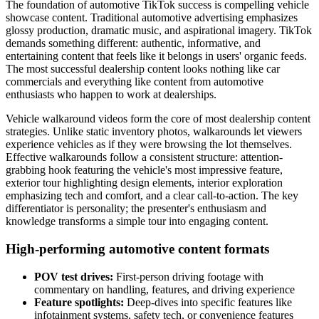
The foundation of automotive TikTok success is compelling vehicle
showcase content. Traditional automotive advertising emphasizes
glossy production, dramatic music, and aspirational imagery. TikTok
demands something different: authentic, informative, and
entertaining content that feels like it belongs in users' organic feeds.
The most successful dealership content looks nothing like car
commercials and everything like content from automotive
enthusiasts who happen to work at dealerships.
Vehicle walkaround videos form the core of most dealership content
strategies. Unlike static inventory photos, walkarounds let viewers
experience vehicles as if they were browsing the lot themselves.
Effective walkarounds follow a consistent structure: attention-
grabbing hook featuring the vehicle's most impressive feature,
exterior tour highlighting design elements, interior exploration
emphasizing tech and comfort, and a clear call-to-action. The key
differentiator is personality; the presenter's enthusiasm and
knowledge transforms a simple tour into engaging content.
High-performing automotive content formats
POV test drives:
First-person driving footage with
commentary on handling, features, and driving experience
Feature spotlights:
Deep-dives into specific features like
infotainment systems, safety tech, or convenience features