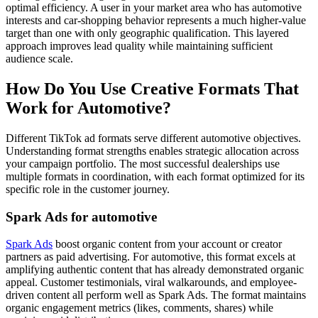
optimal efficiency. A user in your market area who has automotive
interests and car-shopping behavior represents a much higher-value
target than one with only geographic qualification. This layered
approach improves lead quality while maintaining sufficient
audience scale.
How Do You Use Creative Formats That
Work for Automotive?
Different TikTok ad formats serve different automotive objectives.
Understanding format strengths enables strategic allocation across
your campaign portfolio. The most successful dealerships use
multiple formats in coordination, with each format optimized for its
specific role in the customer journey.
Spark Ads for automotive
Spark Ads
boost organic content from your account or creator
partners as paid advertising. For automotive, this format excels at
amplifying authentic content that has already demonstrated organic
appeal. Customer testimonials, viral walkarounds, and employee-
driven content all perform well as Spark Ads. The format maintains
organic engagement metrics (likes, comments, shares) while