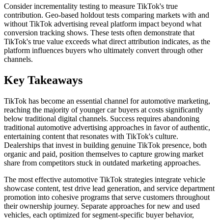
Consider incrementality testing to measure TikTok's true
contribution. Geo-based holdout tests comparing markets with and
without TikTok advertising reveal platform impact beyond what
conversion tracking shows. These tests often demonstrate that
TikTok's true value exceeds what direct attribution indicates, as the
platform influences buyers who ultimately convert through other
channels.
Key Takeaways
TikTok has become an essential channel for automotive marketing,
reaching the majority of younger car buyers at costs significantly
below traditional digital channels. Success requires abandoning
traditional automotive advertising approaches in favor of authentic,
entertaining content that resonates with TikTok's culture.
Dealerships that invest in building genuine TikTok presence, both
organic and paid, position themselves to capture growing market
share from competitors stuck in outdated marketing approaches.
The most effective automotive TikTok strategies integrate vehicle
showcase content, test drive lead generation, and service department
promotion into cohesive programs that serve customers throughout
their ownership journey. Separate approaches for new and used
vehicles, each optimized for segment-specific buyer behavior,