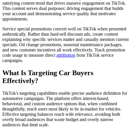
satisfying content trend that drives massive engagement on TikTok.
This content serves dual purposes: driving engagement that builds
your account and demonstrating service quality that motivates
appointments.
Service special promotions convert well on TikTok when presented
authentically. Rather than hard-sell discount ads, create content
explaining why specific services matter and casually mention current
specials. Oil change promotions, seasonal maintenance packages,
and new customer incentives all work effectively. Track promotion
code usage to measure direct
attribution
from TikTok service
campaigns.
What Is Targeting Car Buyers
Effectively?
TikTok's targeting capabilities enable precise audience definition for
automotive campaigns. The platform offers interest-based,
behavioral, and custom audience options that, when combined
thoughtfully, reach users most likely to be in-market for vehicles.
Effective targeting balances reach with relevance, avoiding both
overly broad audiences that waste budget and overly narrow
audiences that limit scale.