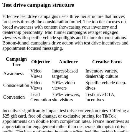
Test drive campaign structure
Effective test drive campaigns use a three-tier structure that moves
prospects through the consideration funnel. The top tier focuses on
broad awareness with content showcasing your inventory and
dealership personality. Mid-funnel campaigns retarget engaged
viewers with specific vehicle spotlights and feature demonstrations.
Bottom-funnel campaigns drive action with test drive incentives and
appointment-focused messaging.
Campaign
Objective
Audience
Creative Focus
Tier
Video
Interest-based
Inventory variety,
Awareness
Views
targeting
dealership culture
Video
50%+ video
Specific vehicle deep-
Consideration
Views
viewers
dives
Lead
75%+ viewers,
Test drive CTA,
Conversion
Generation
site visitors
incentives
Incentives significantly impact test drive conversion rates. Offering a
$25 gift card, free oil change, or exclusive pricing for TikTok
appointments can double form completion rates. Frame incentives as
appreciation for engagement rather than desperate attempts to drive
traffic. The best-performing incentive offers feel like insider benefits