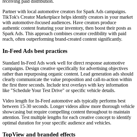
receiving paid distribution.
Partner with local automotive creators for Spark Ads campaigns.
TikTok's Creator Marketplace helps identify creators in your market
with automotive-focused audiences. Have creators produce
authentic content featuring your inventory, then boost their posts as
Spark Ads. This approach combines creator credibility with paid
reach, often outperforming brand-created content significantly.
In-Feed Ads best practices
Standard In-Feed Ads work well for direct response automotive
campaigns. Design creative specifically for advertising objectives
rather than repurposing organic content. Lead generation ads should
clearly communicate the value proposition and call-to-action within
the first three seconds. Include text overlays with key information
like "Schedule Your Test Drive" or specific vehicle details.
Video length for In-Feed automotive ads typically performs best
between 15-30 seconds. Longer videos allow more thorough vehicle
showcasing but require compelling content throughout to maintain
attention. Test multiple lengths for each creative concept to identify
optimal duration for your specific audience and vehicles.
TopView and branded effects