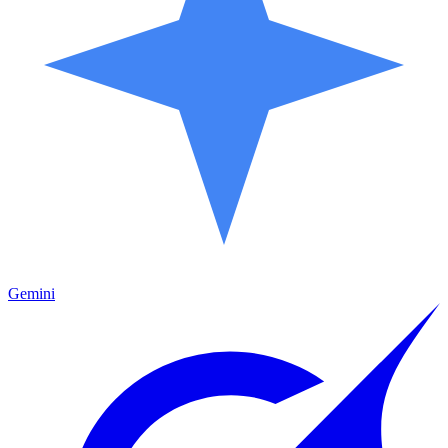
Gemini