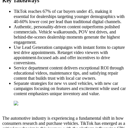
Key Takeaways
TikTok reaches 67% of car buyers under 45, making it
essential for dealerships targeting younger demographics with
40-60% lower cost per lead than traditional digital channels.
Authentic, personality-driven content outperforms polished
commercials. Vehicle walkarounds, POV test drives, and
behind-the-scenes dealership moments generate the highest
engagement.
Use Lead Generation campaigns with instant forms to capture
test drive appointments. Retarget video viewers with
appointment-focused ads and offer incentives to drive
conversions.
Service department content delivers exceptional ROI through
educational videos, maintenance tips, and satisfying repair
content that builds trust with local car owners.
Separate strategies for new vs used vehicles, with new car
campaigns focusing on features and excitement while used car
content emphasizes unique inventory and value.
The automotive industry is experiencing a fundamental shift in how
consumers research and purchase vehicles. TikTok has emerged as a