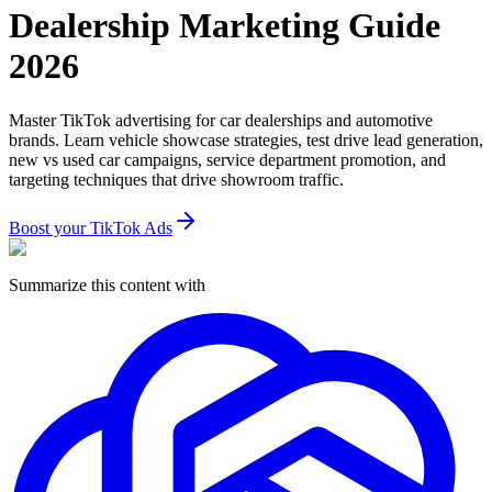
Dealership Marketing Guide
2026
Master TikTok advertising for car dealerships and automotive
brands. Learn vehicle showcase strategies, test drive lead generation,
new vs used car campaigns, service department promotion, and
targeting techniques that drive showroom traffic.
Boost your TikTok Ads
Summarize this content with