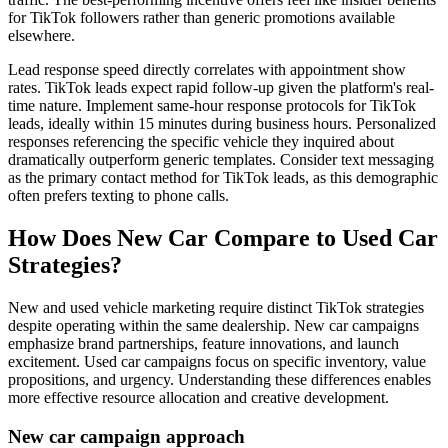
for TikTok followers rather than generic promotions available
elsewhere.
Lead response speed directly correlates with appointment show
rates. TikTok leads expect rapid follow-up given the platform's real-
time nature. Implement same-hour response protocols for TikTok
leads, ideally within 15 minutes during business hours. Personalized
responses referencing the specific vehicle they inquired about
dramatically outperform generic templates. Consider text messaging
as the primary contact method for TikTok leads, as this demographic
often prefers texting to phone calls.
How Does New Car Compare to Used Car
Strategies?
New and used vehicle marketing require distinct TikTok strategies
despite operating within the same dealership. New car campaigns
emphasize brand partnerships, feature innovations, and launch
excitement. Used car campaigns focus on specific inventory, value
propositions, and urgency. Understanding these differences enables
more effective resource allocation and creative development.
New car campaign approach