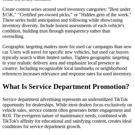
Create content series around used inventory categories: "Best under
$15K," "Certified pre-owned picks," or "Hidden gem of the week."
These series build anticipation and following while showcasing
inventory diversity. Include honest assessments of each vehicle's
condition, building trust through transparency rather than
overselling.
Geographic targeting matters more for used car campaigns than new
car. Users will travel for specific new vehicles, but used car buyers
typically search within limited radius. Tighten geographic targeting
to your realistic delivery area and emphasize local presence in
creative. Including recognizable local landmarks or neighborhood
references increases relevance and response rates for used inventory.
What Is Service Department Promotion?
Service department advertising represents an underutilized TikTok
opportunity for dealerships. While most dealers focus exclusively on
vehicle sales, service content often generates better engagement and
ROI. The evergreen nature of maintenance needs, combined with
TikTok's affinity for educational and satisfying content, creates ideal
conditions for service department growth.