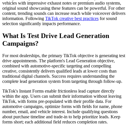
vehicles with impressive exhaust notes or premium audio systems,
original sound showcasing these features can be powerful. For other
content, trending sounds can increase reach while voiceover delivers
information. Following
TikTok creative best practices
for sound
selection significantly impacts performance.
What Is Test Drive Lead Generation
Campaigns?
For most dealerships, the primary TikTok objective is generating test
drive appointments. The platform's Lead Generation objective,
combined with automotive-specific targeting and compelling
creative, consistently delivers qualified leads at lower costs than
traditional digital channels. Success requires understanding the
complete lead generation system from targeting through follow-up.
TikTok's Instant Forms enable frictionless lead capture directly
within the app. Users can submit their information without leaving
TikTok, with forms pre-populated with their profile data. For
automotive campaigns, optimize forms with fields for name, phone
number, email, and vehicle interest. Include qualifying questions
about purchase timeline and trade-in to help prioritize leads. Keep
forms short; each additional field reduces completion rates.