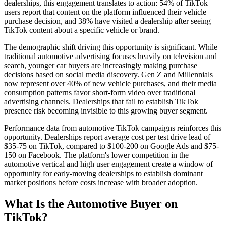
dealerships, this engagement translates to action: 54% of TikTok
users report that content on the platform influenced their vehicle
purchase decision, and 38% have visited a dealership after seeing
TikTok content about a specific vehicle or brand.
The demographic shift driving this opportunity is significant. While
traditional automotive advertising focuses heavily on television and
search, younger car buyers are increasingly making purchase
decisions based on social media discovery. Gen Z and Millennials
now represent over 40% of new vehicle purchases, and their media
consumption patterns favor short-form video over traditional
advertising channels. Dealerships that fail to establish TikTok
presence risk becoming invisible to this growing buyer segment.
Performance data from automotive TikTok campaigns reinforces this
opportunity. Dealerships report average cost per test drive lead of
$35-75 on TikTok, compared to $100-200 on Google Ads and $75-
150 on Facebook. The platform's lower competition in the
automotive vertical and high user engagement create a window of
opportunity for early-moving dealerships to establish dominant
market positions before costs increase with broader adoption.
What Is the Automotive Buyer on
TikTok?