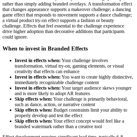
rather than simply adding branded overlays. A transformation effect
that changes appearance supports a makeover challenge; a dancing
game effect that responds to movement supports a dance challenge;
a virtual product try-on effect supports a fashion or beauty
challenge. Effects that feel essential to the challenge experience
drive higher adoption than decorative additions that participants
could ignore.
When to invest in Branded Effects
Invest in effects when:
Your challenge involves
transformation, virtual try-on, gaming elements, or visual
creativity that effects can enhance
Invest in effects when:
You want to create highly distinctive,
immediately recognizable challenge content
Invest in effects when:
Your target audience skews younger
and is more likely to adopt AR features
Skip effects when:
Your challenge is primarily behavioral,
such as dance, action, or narrative content
Skip effects when:
Budget constraints limit your ability to
properly develop and test the effect
Skip effects when:
Your effect concept would feel like a
branded watermark rather than a creative tool
Effect development requires significant lead time, typically 6-8