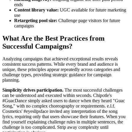
ends
Content library value:
UGC available for future marketing
use
Retargeting pool size:
Challenge page visitors for future
campaigns
What Are the Best Practices from
Successful Campaigns?
Analyzing campaigns that achieved exceptional results reveals
consistent success patterns. While every brand and audience is
unique, these principles appear repeatedly across categories and
challenge types, providing strategic guidance for campaign
planning.
Simplicity drives participation.
The most successful challenges
can be understood and executed within seconds. Chipotle's
#GuacDance simply asked users to dance when they heard "Guac
Song," with no complex choreography or requirements. e.l.f.
Cosmetics' #eyeslipsface invited any interpretation of the song
lyrics, requiring only that users showcase their features. When you
find yourself explaining challenge rules in multiple sentences, the
challenge is too complicated. Strip away complexity until