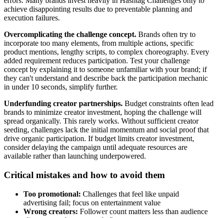
errors. Many brands invest heavily in Hashtag Challenges only to
achieve disappointing results due to preventable planning and
execution failures.
Overcomplicating the challenge concept.
Brands often try to
incorporate too many elements, from multiple actions, specific
product mentions, lengthy scripts, to complex choreography. Every
added requirement reduces participation. Test your challenge
concept by explaining it to someone unfamiliar with your brand; if
they can't understand and describe back the participation mechanic
in under 10 seconds, simplify further.
Underfunding creator partnerships.
Budget constraints often lead
brands to minimize creator investment, hoping the challenge will
spread organically. This rarely works. Without sufficient creator
seeding, challenges lack the initial momentum and social proof that
drive organic participation. If budget limits creator investment,
consider delaying the campaign until adequate resources are
available rather than launching underpowered.
Critical mistakes and how to avoid them
Too promotional:
Challenges that feel like unpaid
advertising fail; focus on entertainment value
Wrong creators:
Follower count matters less than audience