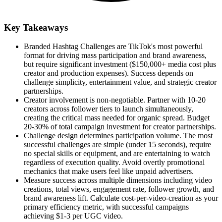
Key Takeaways
Branded Hashtag Challenges are TikTok's most powerful
format for driving mass participation and brand awareness,
but require significant investment ($150,000+ media cost plus
creator and production expenses). Success depends on
challenge simplicity, entertainment value, and strategic creator
partnerships.
Creator involvement is non-negotiable. Partner with 10-20
creators across follower tiers to launch simultaneously,
creating the critical mass needed for organic spread. Budget
20-30% of total campaign investment for creator partnerships.
Challenge design determines participation volume. The most
successful challenges are simple (under 15 seconds), require
no special skills or equipment, and are entertaining to watch
regardless of execution quality. Avoid overtly promotional
mechanics that make users feel like unpaid advertisers.
Measure success across multiple dimensions including video
creations, total views, engagement rate, follower growth, and
brand awareness lift. Calculate cost-per-video-creation as your
primary efficiency metric, with successful campaigns
achieving $1-3 per UGC video.