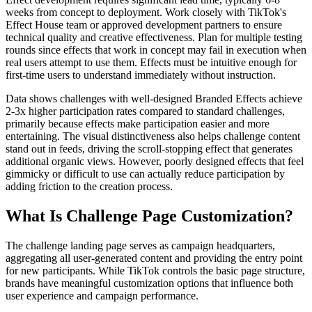
weeks from concept to deployment. Work closely with TikTok's
Effect House team or approved development partners to ensure
technical quality and creative effectiveness. Plan for multiple testing
rounds since effects that work in concept may fail in execution when
real users attempt to use them. Effects must be intuitive enough for
first-time users to understand immediately without instruction.
Data shows challenges with well-designed Branded Effects achieve
2-3x higher participation rates compared to standard challenges,
primarily because effects make participation easier and more
entertaining. The visual distinctiveness also helps challenge content
stand out in feeds, driving the scroll-stopping effect that generates
additional organic views. However, poorly designed effects that feel
gimmicky or difficult to use can actually reduce participation by
adding friction to the creation process.
What Is Challenge Page Customization?
The challenge landing page serves as campaign headquarters,
aggregating all user-generated content and providing the entry point
for new participants. While TikTok controls the basic page structure,
brands have meaningful customization options that influence both
user experience and campaign performance.