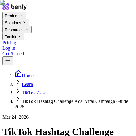
Product
Solutions
Resources
Toolkit
Pricing
Log in
Get Started
Home
Learn
TikTok Ads
TikTok Hashtag Challenge Ads: Viral Campaign Guide
2026
Mar 24, 2026
TikTok Hashtag Challenge