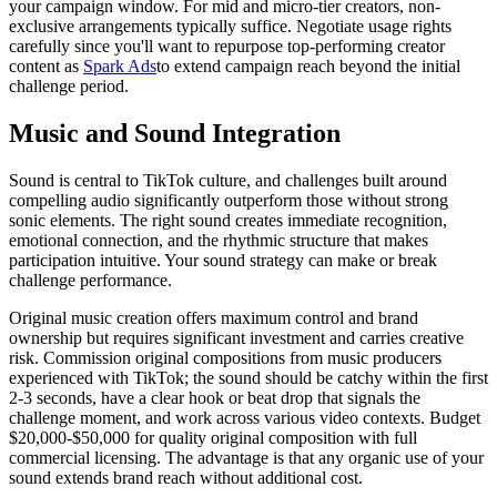
your campaign window. For mid and micro-tier creators, non-
exclusive arrangements typically suffice. Negotiate usage rights
carefully since you'll want to repurpose top-performing creator
content as
Spark Ads
to extend campaign reach beyond the initial
challenge period.
Music and Sound Integration
Sound is central to TikTok culture, and challenges built around
compelling audio significantly outperform those without strong
sonic elements. The right sound creates immediate recognition,
emotional connection, and the rhythmic structure that makes
participation intuitive. Your sound strategy can make or break
challenge performance.
Original music creation offers maximum control and brand
ownership but requires significant investment and carries creative
risk. Commission original compositions from music producers
experienced with TikTok; the sound should be catchy within the first
2-3 seconds, have a clear hook or beat drop that signals the
challenge moment, and work across various video contexts. Budget
$20,000-$50,000 for quality original composition with full
commercial licensing. The advantage is that any organic use of your
sound extends brand reach without additional cost.