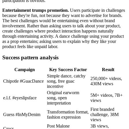
participation is obvious.
Entertainment trumps promotion.
Users participate in challenges
because they're fun, not because they want to advertise for brands.
The best challenges would be entertaining even without brand
involvement. Rather than asking users to talk about your product,
create challenges where product interaction happens naturally
through entertaining activity. A dance challenge using your product
as a prop entertains; asking users to explain why they like your
product feels like unpaid labor.
Success pattern analysis
Campaign
Key Success Factor
Result
Simple dance, catchy
250,000+ videos,
Chipotle #GuacDance
song, free guac
430M views
incentive
Original earworm
5M+ videos, 7B+
e.l.f. #eyeslipsface
song, open
views
interpretation
First branded
Transformation format,
Guess #InMyDenim
challenge, 38M
fashion expression
views
Post Malone
3B views,
Crocs