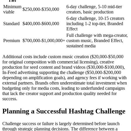
Tier
Minimum
6-day challenge, 5-10 mid-tier
$250,000-$350,000
viable
creators, basic production
6-day challenge, 10-15 creators
Standard
$400,000-$600,000
including 1-2 top-tier, Branded
Effect
Full challenge with mega-creator,
Premium
$700,000-$1,000,000+
custom music, Branded Effect,
sustained media
Additional costs include custom music creation ($20,000-$50,000
for original composition with commercial licensing), creative
production for seed content and brand videos ($30,000-$100,000),
In-Feed advertising supporting the challenge ($50,000-$200,000
depending on amplification goals), and agency fees if working with
external partners. Brands often underestimate total investment when
budgeting only for media costs, leading to underfunded campaigns
that lack the creator support and production quality needed for
success.
Planning a Successful Hashtag Challenge
Challenge success or failure is largely determined before launch
through strategic planning decisions. The difference between a