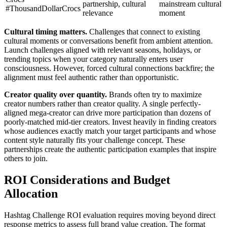
partnership, cultural
mainstream cultural
#ThousandDollarCrocs
relevance
moment
Cultural timing matters.
Challenges that connect to existing
cultural moments or conversations benefit from ambient attention.
Launch challenges aligned with relevant seasons, holidays, or
trending topics when your category naturally enters user
consciousness. However, forced cultural connections backfire; the
alignment must feel authentic rather than opportunistic.
Creator quality over quantity.
Brands often try to maximize
creator numbers rather than creator quality. A single perfectly-
aligned mega-creator can drive more participation than dozens of
poorly-matched mid-tier creators. Invest heavily in finding creators
whose audiences exactly match your target participants and whose
content style naturally fits your challenge concept. These
partnerships create the authentic participation examples that inspire
others to join.
ROI Considerations and Budget
Allocation
Hashtag Challenge ROI evaluation requires moving beyond direct
response metrics to assess full brand value creation. The format