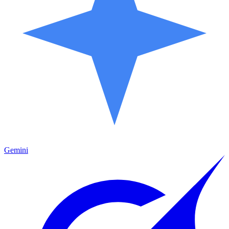
Gemini