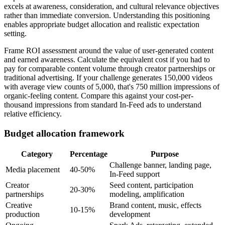
excels at awareness, consideration, and cultural relevance objectives
rather than immediate conversion. Understanding this positioning
enables appropriate budget allocation and realistic expectation
setting.
Frame ROI assessment around the value of user-generated content
and earned awareness. Calculate the equivalent cost if you had to
pay for comparable content volume through creator partnerships or
traditional advertising. If your challenge generates 150,000 videos
with average view counts of 5,000, that's 750 million impressions of
organic-feeling content. Compare this against your cost-per-
thousand impressions from standard In-Feed ads to understand
relative efficiency.
Budget allocation framework
Category
Percentage
Purpose
Challenge banner, landing page,
Media placement
40-50%
In-Feed support
Creator
Seed content, participation
20-30%
partnerships
modeling, amplification
Creative
Brand content, music, effects
10-15%
production
development