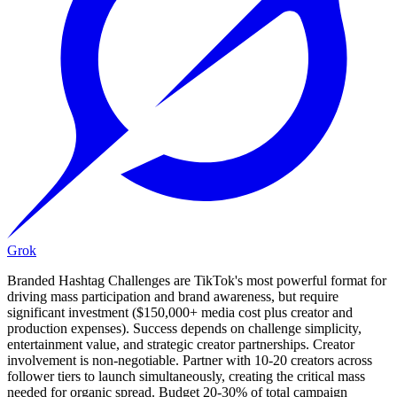
Grok
Branded Hashtag Challenges are TikTok's most powerful format for
driving mass participation and brand awareness, but require
significant investment ($150,000+ media cost plus creator and
production expenses). Success depends on challenge simplicity,
entertainment value, and strategic creator partnerships. Creator
involvement is non-negotiable. Partner with 10-20 creators across
follower tiers to launch simultaneously, creating the critical mass
needed for organic spread. Budget 20-30% of total campaign