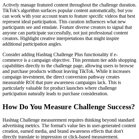
Actively manage featured content throughout the challenge duration.
TikTok's algorithm surfaces popular content automatically, but you
can work with your account team to feature specific videos that best
represent ideal participation. This curation influences what new
participants see and emulate. Feature diverse creators to signal that
anyone can participate successfully, not just professional content
creators. Highlight creative interpretations that might inspire
additional participation angles.
Consider adding Hashtag Challenge Plus functionality if e-
commerce is a campaign objective. This premium tier adds shopping
capabilities directly to the challenge page, allowing users to browse
and purchase products without leaving TikTok. While it increases
campaign investment, the direct conversion pathway creates
measurable ROI that pure awareness campaigns lack. This is
particularly valuable for product launches where challenge
participation naturally leads to purchase consideration.
How Do You Measure Challenge Success?
Hashtag Challenge measurement requires thinking beyond standard
advertising metrics. The format's value lies in user-generated content
creation, earned media, and brand awareness effects that don't
directly translate to impression or click-based measurement.