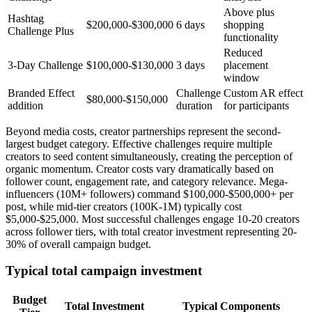
Above plus
Hashtag
$200,000-$300,000
6 days
shopping
Challenge Plus
functionality
Reduced
3-Day Challenge
$100,000-$130,000
3 days
placement
window
Branded Effect
Challenge
Custom AR effect
$80,000-$150,000
addition
duration
for participants
Beyond media costs, creator partnerships represent the second-
largest budget category. Effective challenges require multiple
creators to seed content simultaneously, creating the perception of
organic momentum. Creator costs vary dramatically based on
follower count, engagement rate, and category relevance. Mega-
influencers (10M+ followers) command $100,000-$500,000+ per
post, while mid-tier creators (100K-1M) typically cost
$5,000-$25,000. Most successful challenges engage 10-20 creators
across follower tiers, with total creator investment representing 20-
30% of overall campaign budget.
Typical total campaign investment
Budget
Total Investment
Typical Components