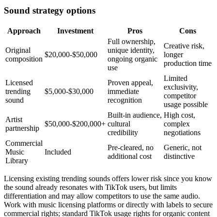
Sound strategy options
Approach
Investment
Pros
Cons
Full ownership,
Creative risk,
Original
unique identity,
$20,000-$50,000
longer
composition
ongoing organic
production time
use
Limited
Licensed
Proven appeal,
exclusivity,
trending
$5,000-$30,000
immediate
competitor
sound
recognition
usage possible
Built-in audience,
High cost,
Artist
$50,000-$200,000+
cultural
complex
partnership
credibility
negotiations
Commercial
Pre-cleared, no
Generic, not
Music
Included
additional cost
distinctive
Library
Licensing existing trending sounds offers lower risk since you know
the sound already resonates with TikTok users, but limits
differentiation and may allow competitors to use the same audio.
Work with music licensing platforms or directly with labels to secure
commercial rights; standard TikTok usage rights for organic content