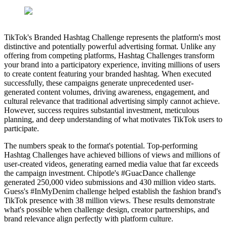
TikTok's Branded Hashtag Challenge represents the platform's most
distinctive and potentially powerful advertising format. Unlike any
offering from competing platforms, Hashtag Challenges transform
your brand into a participatory experience, inviting millions of users
to create content featuring your branded hashtag. When executed
successfully, these campaigns generate unprecedented user-
generated content volumes, driving awareness, engagement, and
cultural relevance that traditional advertising simply cannot achieve.
However, success requires substantial investment, meticulous
planning, and deep understanding of what motivates TikTok users to
participate.
The numbers speak to the format's potential. Top-performing
Hashtag Challenges have achieved billions of views and millions of
user-created videos, generating earned media value that far exceeds
the campaign investment. Chipotle's #GuacDance challenge
generated 250,000 video submissions and 430 million video starts.
Guess's #InMyDenim challenge helped establish the fashion brand's
TikTok presence with 38 million views. These results demonstrate
what's possible when challenge design, creator partnerships, and
brand relevance align perfectly with platform culture.