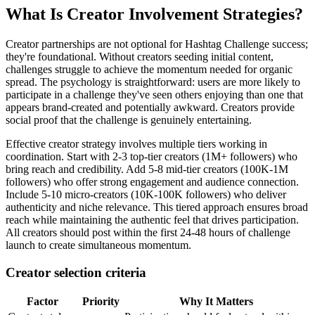
What Is Creator Involvement Strategies?
Creator partnerships are not optional for Hashtag Challenge success;
they're foundational. Without creators seeding initial content,
challenges struggle to achieve the momentum needed for organic
spread. The psychology is straightforward: users are more likely to
participate in a challenge they've seen others enjoying than one that
appears brand-created and potentially awkward. Creators provide
social proof that the challenge is genuinely entertaining.
Effective creator strategy involves multiple tiers working in
coordination. Start with 2-3 top-tier creators (1M+ followers) who
bring reach and credibility. Add 5-8 mid-tier creators (100K-1M
followers) who offer strong engagement and audience connection.
Include 5-10 micro-creators (10K-100K followers) who deliver
authenticity and niche relevance. This tiered approach ensures broad
reach while maintaining the authentic feel that drives participation.
All creators should post within the first 24-48 hours of challenge
launch to create simultaneous momentum.
Creator selection criteria
Factor
Priority
Why It Matters