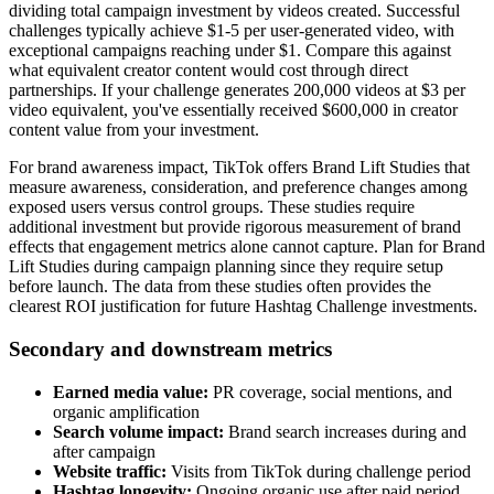
dividing total campaign investment by videos created. Successful
challenges typically achieve $1-5 per user-generated video, with
exceptional campaigns reaching under $1. Compare this against
what equivalent creator content would cost through direct
partnerships. If your challenge generates 200,000 videos at $3 per
video equivalent, you've essentially received $600,000 in creator
content value from your investment.
For brand awareness impact, TikTok offers Brand Lift Studies that
measure awareness, consideration, and preference changes among
exposed users versus control groups. These studies require
additional investment but provide rigorous measurement of brand
effects that engagement metrics alone cannot capture. Plan for Brand
Lift Studies during campaign planning since they require setup
before launch. The data from these studies often provides the
clearest ROI justification for future Hashtag Challenge investments.
Secondary and downstream metrics
Earned media value:
PR coverage, social mentions, and
organic amplification
Search volume impact:
Brand search increases during and
after campaign
Website traffic:
Visits from TikTok during challenge period
Hashtag longevity:
Ongoing organic use after paid period