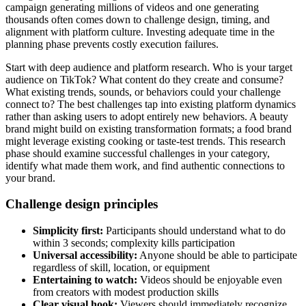
campaign generating millions of videos and one generating
thousands often comes down to challenge design, timing, and
alignment with platform culture. Investing adequate time in the
planning phase prevents costly execution failures.
Start with deep audience and platform research. Who is your target
audience on TikTok? What content do they create and consume?
What existing trends, sounds, or behaviors could your challenge
connect to? The best challenges tap into existing platform dynamics
rather than asking users to adopt entirely new behaviors. A beauty
brand might build on existing transformation formats; a food brand
might leverage existing cooking or taste-test trends. This research
phase should examine successful challenges in your category,
identify what made them work, and find authentic connections to
your brand.
Challenge design principles
Simplicity first:
Participants should understand what to do
within 3 seconds; complexity kills participation
Universal accessibility:
Anyone should be able to participate
regardless of skill, location, or equipment
Entertaining to watch:
Videos should be enjoyable even
from creators with modest production skills
Clear visual hook:
Viewers should immediately recognize