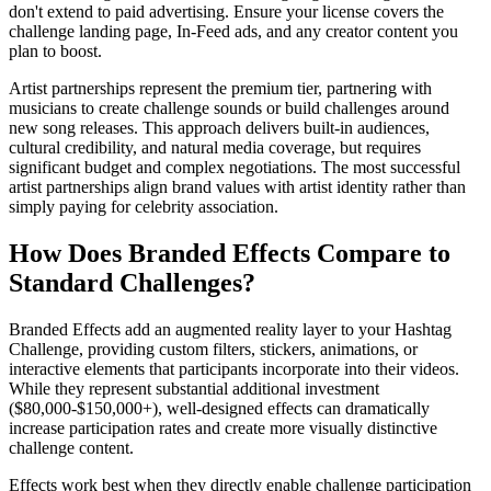
don't extend to paid advertising. Ensure your license covers the
challenge landing page, In-Feed ads, and any creator content you
plan to boost.
Artist partnerships represent the premium tier, partnering with
musicians to create challenge sounds or build challenges around
new song releases. This approach delivers built-in audiences,
cultural credibility, and natural media coverage, but requires
significant budget and complex negotiations. The most successful
artist partnerships align brand values with artist identity rather than
simply paying for celebrity association.
How Does Branded Effects Compare to
Standard Challenges?
Branded Effects add an augmented reality layer to your Hashtag
Challenge, providing custom filters, stickers, animations, or
interactive elements that participants incorporate into their videos.
While they represent substantial additional investment
($80,000-$150,000+), well-designed effects can dramatically
increase participation rates and create more visually distinctive
challenge content.
Effects work best when they directly enable challenge participation