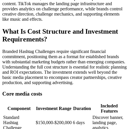
content. TikTok manages the landing page infrastructure and
provides analytics on challenge performance, while brands control
creative direction, challenge mechanics, and supporting elements
like music and effects.
What Is Cost Structure and Investment
Requirements?
Branded Hashtag Challenges require significant financial
commitment, positioning them as a format for established brands
with substantial marketing budgets rather than emerging companies.
Understanding the full cost structure is essential for realistic planning
and ROI expectations. The investment extends well beyond the
basic media placement to encompass creator partnerships, creative
production, and supporting advertising.
Core media costs
Included
Component
Investment Range
Duration
Features
Standard
Discover banner,
Hashtag
$150,000-$200,000
6 days
landing page,
Challenge
analytics