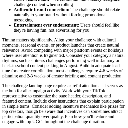
challenge content when scrolling
Authentic brand connection:
The challenge should relate
naturally to your brand without forcing promotional
messaging
Entertainment over endorsement:
Users should feel like
they're having fun, not advertising for you
Timing matters significantly. Align your challenge with cultural
moments, seasonal events, or product launches that create natural
relevance. Avoid competing with major platform events or holidays
where user attention is fragmented. Consider your category's natural
rhythms, such as fitness challenges performing well in January or
back-to-school content peaking in August. Build in adequate lead
time for creator coordination; most challenges require 4-6 weeks of
planning and 2-3 weeks of creator briefing and content production.
The challenge landing page requires careful attention as it serves as
the hub for all campaign activity. Work with your TikTok
representative to customize the page header, description, and
featured content. Include clear instructions that explain participation
in simple terms. Consider adding incentive mechanics like prizes for
top creators, though be aware that incentives can sometimes attract
participation quantity over quality. Plan how you'll feature and
engage with top UGC throughout the challenge duration.