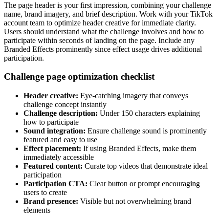
The page header is your first impression, combining your challenge
name, brand imagery, and brief description. Work with your TikTok
account team to optimize header creative for immediate clarity.
Users should understand what the challenge involves and how to
participate within seconds of landing on the page. Include any
Branded Effects prominently since effect usage drives additional
participation.
Challenge page optimization checklist
Header creative:
Eye-catching imagery that conveys
challenge concept instantly
Challenge description:
Under 150 characters explaining
how to participate
Sound integration:
Ensure challenge sound is prominently
featured and easy to use
Effect placement:
If using Branded Effects, make them
immediately accessible
Featured content:
Curate top videos that demonstrate ideal
participation
Participation CTA:
Clear button or prompt encouraging
users to create
Brand presence:
Visible but not overwhelming brand
elements