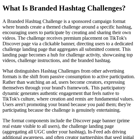
What Is Branded Hashtag Challenges?
A Branded Hashtag Challenge is a sponsored campaign format
where brands create a themed challenge around a specific hashtag,
encouraging users to participate by creating and sharing their own
videos. The challenge receives premium placement on TikTok's
Discover page via a clickable banner, directing users to a dedicated
challenge landing page that aggregates all submitted content. This
landing page becomes a hub for challenge activity, showcasing top
videos, challenge instructions, and the branded hashtag.
What distinguishes Hashtag Challenges from other advertising
formats is the shift from passive consumption to active participation.
Rather than watching an ad, users become creators, expressing
themselves through your brand's framework. This participatory
dynamic generates authentic engagement that feels native to
TikTok's culture, where creation and remix are fundamental values.
Users aren't promoting your brand because you paid them; they're
participating because the challenge is genuinely entertaining.
The format components include the Discover page banner (prime
real estate visible to all users), the challenge landing page
(aggregating all UGC under your hashtag), In-Feed ads driving
additional awareness, and often creator partnerships that seed initial