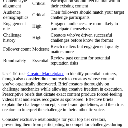
Content style
Participation should feel natural within
Critical
alignment
their existing content
Audience
Their followers should match your target
Critical
demographics
challenge participants
Engagement
Engaged audiences are more likely to
High
rate
participate themselves
Challenge
Creators who've driven successful
High
history
challenges before know the format
Reach matters but engagement quality
Follower count
Moderate
matters more
Review past content for potential
Brand safety
Essential
reputation risks
Use TikTok's
Creator Marketplace
to identify potential partners,
though also consider direct outreach to creators whose content
you've organically discovered. Brief creators thoroughly on
challenge mechanics while allowing creative freedom in execution.
Prescriptive briefs that dictate exact content produce forced-feeling
videos that audiences recognize as sponsored. Effective briefs
explain the challenge concept, share brand guidelines, and then trust
creators to interpret the challenge in their authentic voice.
Consider exclusive relationships for your top-tier creators,
preventing them from participating in competitor challenges during