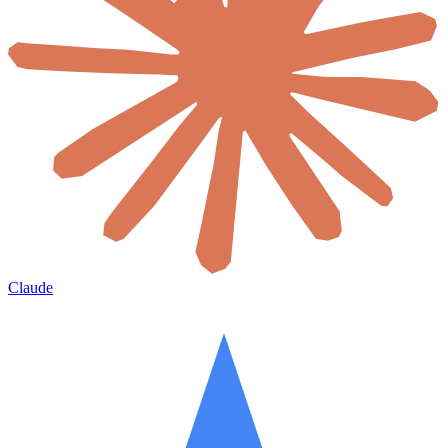
Claude