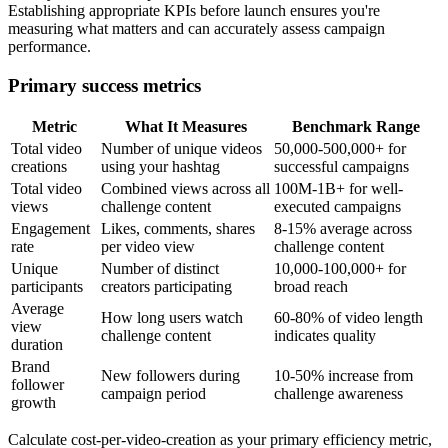
Establishing appropriate KPIs before launch ensures you're
measuring what matters and can accurately assess campaign
performance.
Primary success metrics
Metric
What It Measures
Benchmark Range
Total video
Number of unique videos
50,000-500,000+ for
creations
using your hashtag
successful campaigns
Total video
Combined views across all
100M-1B+ for well-
views
challenge content
executed campaigns
Engagement
Likes, comments, shares
8-15% average across
rate
per video view
challenge content
Unique
Number of distinct
10,000-100,000+ for
participants
creators participating
broad reach
Average
How long users watch
60-80% of video length
view
challenge content
indicates quality
duration
Brand
New followers during
10-50% increase from
follower
campaign period
challenge awareness
growth
Calculate cost-per-video-creation as your primary efficiency metric,