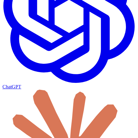
ChatGPT