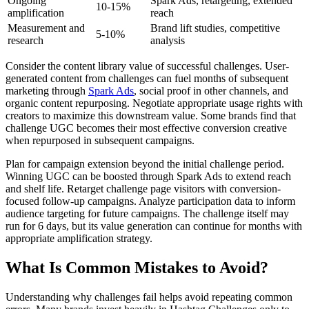
Ongoing
Spark Ads, retargeting, extended
10-15%
amplification
reach
Measurement and
Brand lift studies, competitive
5-10%
research
analysis
Consider the content library value of successful challenges. User-
generated content from challenges can fuel months of subsequent
marketing through
Spark Ads
, social proof in other channels, and
organic content repurposing. Negotiate appropriate usage rights with
creators to maximize this downstream value. Some brands find that
challenge UGC becomes their most effective conversion creative
when repurposed in subsequent campaigns.
Plan for campaign extension beyond the initial challenge period.
Winning UGC can be boosted through Spark Ads to extend reach
and shelf life. Retarget challenge page visitors with conversion-
focused follow-up campaigns. Analyze participation data to inform
audience targeting for future campaigns. The challenge itself may
run for 6 days, but its value generation can continue for months with
appropriate amplification strategy.
What Is Common Mistakes to Avoid?
Understanding why challenges fail helps avoid repeating common