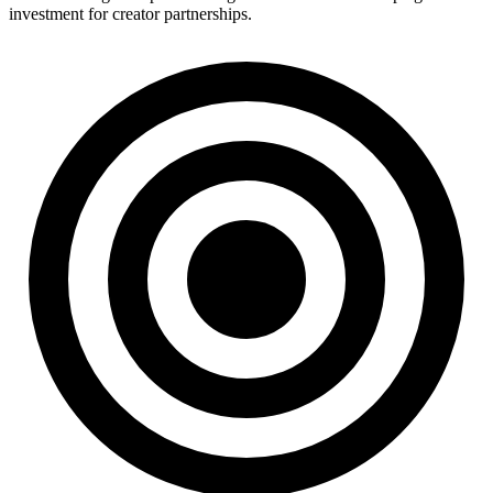
investment for creator partnerships.