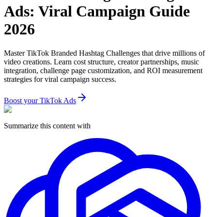
Ads: Viral Campaign Guide
2026
Master TikTok Branded Hashtag Challenges that drive millions of
video creations. Learn cost structure, creator partnerships, music
integration, challenge page customization, and ROI measurement
strategies for viral campaign success.
Boost your TikTok Ads
Summarize this content with