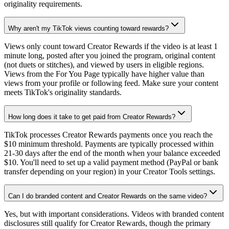
originality requirements.
Why aren't my TikTok views counting toward rewards?
Views only count toward Creator Rewards if the video is at least 1
minute long, posted after you joined the program, original content
(not duets or stitches), and viewed by users in eligible regions.
Views from the For You Page typically have higher value than
views from your profile or following feed. Make sure your content
meets TikTok's originality standards.
How long does it take to get paid from Creator Rewards?
TikTok processes Creator Rewards payments once you reach the
$10 minimum threshold. Payments are typically processed within
21-30 days after the end of the month when your balance exceeded
$10. You'll need to set up a valid payment method (PayPal or bank
transfer depending on your region) in your Creator Tools settings.
Can I do branded content and Creator Rewards on the same video?
Yes, but with important considerations. Videos with branded content
disclosures still qualify for Creator Rewards, though the primary