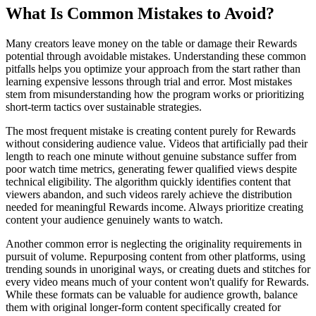
What Is Common Mistakes to Avoid?
Many creators leave money on the table or damage their Rewards
potential through avoidable mistakes. Understanding these common
pitfalls helps you optimize your approach from the start rather than
learning expensive lessons through trial and error. Most mistakes
stem from misunderstanding how the program works or prioritizing
short-term tactics over sustainable strategies.
The most frequent mistake is creating content purely for Rewards
without considering audience value. Videos that artificially pad their
length to reach one minute without genuine substance suffer from
poor watch time metrics, generating fewer qualified views despite
technical eligibility. The algorithm quickly identifies content that
viewers abandon, and such videos rarely achieve the distribution
needed for meaningful Rewards income. Always prioritize creating
content your audience genuinely wants to watch.
Another common error is neglecting the originality requirements in
pursuit of volume. Repurposing content from other platforms, using
trending sounds in unoriginal ways, or creating duets and stitches for
every video means much of your content won't qualify for Rewards.
While these formats can be valuable for audience growth, balance
them with original longer-form content specifically created for