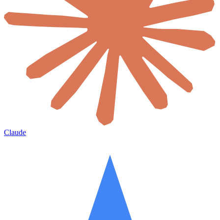
Claude