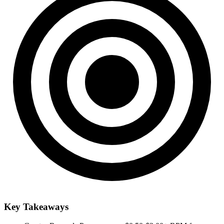
Key Takeaways