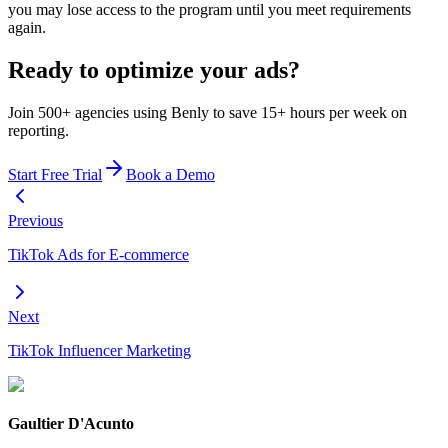
you may lose access to the program until you meet requirements
again.
Ready to optimize your ads?
Join 500+ agencies using Benly to save 15+ hours per week on
reporting.
Start Free Trial
Book a Demo
Previous
TikTok Ads for E-commerce
Next
TikTok Influencer Marketing
Gaultier D'Acunto