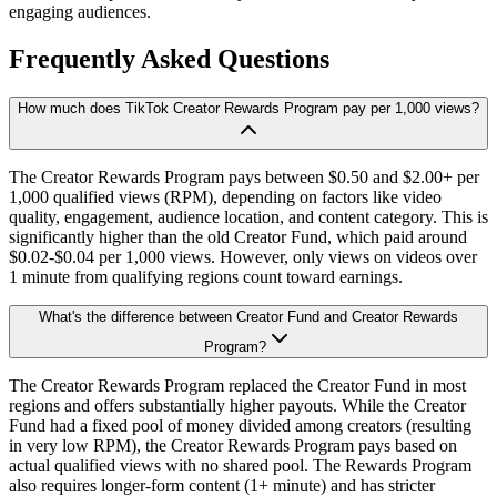
engaging audiences.
Frequently Asked Questions
How much does TikTok Creator Rewards Program pay per 1,000 views?
The Creator Rewards Program pays between $0.50 and $2.00+ per
1,000 qualified views (RPM), depending on factors like video
quality, engagement, audience location, and content category. This is
significantly higher than the old Creator Fund, which paid around
$0.02-$0.04 per 1,000 views. However, only views on videos over
1 minute from qualifying regions count toward earnings.
What's the difference between Creator Fund and Creator Rewards
Program?
The Creator Rewards Program replaced the Creator Fund in most
regions and offers substantially higher payouts. While the Creator
Fund had a fixed pool of money divided among creators (resulting
in very low RPM), the Creator Rewards Program pays based on
actual qualified views with no shared pool. The Rewards Program
also requires longer-form content (1+ minute) and has stricter