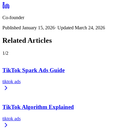
Co-founder
Published
January 15, 2026
· Updated
March 24, 2026
Related Articles
1
/
2
TikTok Spark Ads Guide
tiktok ads
TikTok Algorithm Explained
tiktok ads