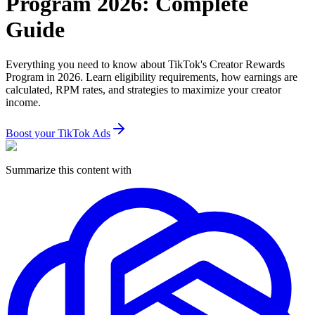
Program 2026: Complete
Guide
Everything you need to know about TikTok's Creator Rewards
Program in 2026. Learn eligibility requirements, how earnings are
calculated, RPM rates, and strategies to maximize your creator
income.
Boost your TikTok Ads
Summarize this content with