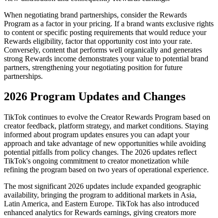
When negotiating brand partnerships, consider the Rewards
Program as a factor in your pricing. If a brand wants exclusive rights
to content or specific posting requirements that would reduce your
Rewards eligibility, factor that opportunity cost into your rate.
Conversely, content that performs well organically and generates
strong Rewards income demonstrates your value to potential brand
partners, strengthening your negotiating position for future
partnerships.
2026 Program Updates and Changes
TikTok continues to evolve the Creator Rewards Program based on
creator feedback, platform strategy, and market conditions. Staying
informed about program updates ensures you can adapt your
approach and take advantage of new opportunities while avoiding
potential pitfalls from policy changes. The 2026 updates reflect
TikTok's ongoing commitment to creator monetization while
refining the program based on two years of operational experience.
The most significant 2026 updates include expanded geographic
availability, bringing the program to additional markets in Asia,
Latin America, and Eastern Europe. TikTok has also introduced
enhanced analytics for Rewards earnings, giving creators more