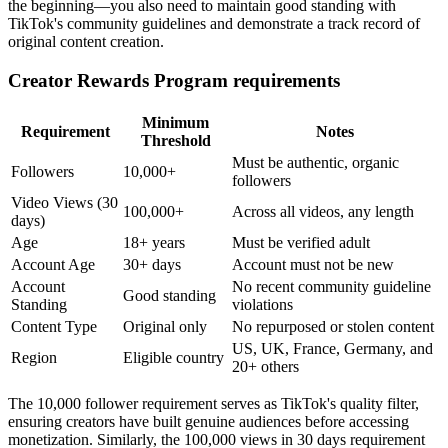
the beginning—you also need to maintain good standing with
TikTok's community guidelines and demonstrate a track record of
original content creation.
Creator Rewards Program requirements
Minimum
Requirement
Notes
Threshold
Must be authentic, organic
Followers
10,000+
followers
Video Views (30
100,000+
Across all videos, any length
days)
Age
18+ years
Must be verified adult
Account Age
30+ days
Account must not be new
Account
No recent community guideline
Good standing
Standing
violations
Content Type
Original only
No repurposed or stolen content
US, UK, France, Germany, and
Region
Eligible country
20+ others
The 10,000 follower requirement serves as TikTok's quality filter,
ensuring creators have built genuine audiences before accessing
monetization. Similarly, the 100,000 views in 30 days requirement