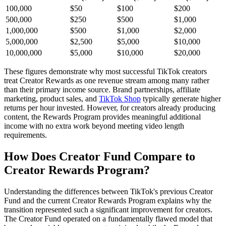
100,000
$50
$100
$200
500,000
$250
$500
$1,000
1,000,000
$500
$1,000
$2,000
5,000,000
$2,500
$5,000
$10,000
10,000,000
$5,000
$10,000
$20,000
These figures demonstrate why most successful TikTok creators
treat Creator Rewards as one revenue stream among many rather
than their primary income source. Brand partnerships, affiliate
marketing, product sales, and
TikTok Shop
typically generate higher
returns per hour invested. However, for creators already producing
content, the Rewards Program provides meaningful additional
income with no extra work beyond meeting video length
requirements.
How Does Creator Fund Compare to
Creator Rewards Program?
Understanding the differences between TikTok's previous Creator
Fund and the current Creator Rewards Program explains why the
transition represented such a significant improvement for creators.
The Creator Fund operated on a fundamentally flawed model that