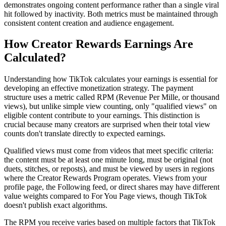
demonstrates ongoing content performance rather than a single viral
hit followed by inactivity. Both metrics must be maintained through
consistent content creation and audience engagement.
How Creator Rewards Earnings Are
Calculated?
Understanding how TikTok calculates your earnings is essential for
developing an effective monetization strategy. The payment
structure uses a metric called RPM (Revenue Per Mille, or thousand
views), but unlike simple view counting, only "qualified views" on
eligible content contribute to your earnings. This distinction is
crucial because many creators are surprised when their total view
counts don't translate directly to expected earnings.
Qualified views must come from videos that meet specific criteria:
the content must be at least one minute long, must be original (not
duets, stitches, or reposts), and must be viewed by users in regions
where the Creator Rewards Program operates. Views from your
profile page, the Following feed, or direct shares may have different
value weights compared to For You Page views, though TikTok
doesn't publish exact algorithms.
The RPM you receive varies based on multiple factors that TikTok