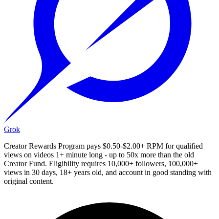
Grok
Creator Rewards Program pays $0.50-$2.00+ RPM for qualified
views on videos 1+ minute long - up to 50x more than the old
Creator Fund. Eligibility requires 10,000+ followers, 100,000+
views in 30 days, 18+ years old, and account in good standing with
original content.