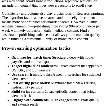
was well spent. Avoid slow introductions, repetitive sections, or
meandering content that gives viewers reasons to scroll away.
Consistency and volume also play crucial roles in Rewards earnings.
The algorithm favors active creators, and more eligible content
means more opportunities for qualified views. However, quality
remains paramount—publishing three strong 90-second videos per
week will likely outperform daily mediocre content. Find a
sustainable publishing cadence that allows you to maintain quality
while building a substantial library of monetizable content.
Proven earning optimization tactics
Optimize for watch time:
Structure videos with hooks,
payoffs, and no dead spots
Target high-RPM audiences:
Create content that appeals to
US, UK, and EU viewers
Use search-friendly titles:
Appear in searches for sustained
views over time
Post during peak hours:
Maximize initial views during
high-activity periods
Build series content:
Create episodic content that brings
viewers back
Engage with comments:
High engagement signals quality
and extends reach