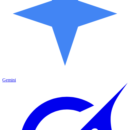
Gemini