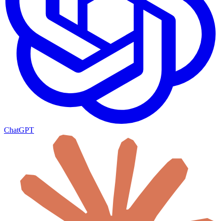
ChatGPT