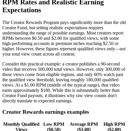
RPM Rates and Realistic Earning
Expectations
The Creator Rewards Program pays significantly more than the old
Creator Fund, but setting realistic expectations requires
understanding the range of possible earnings. Most creators report
RPMs between $0.50 and $2.00 for qualified views, with some
high-performing accounts in premium niches reaching $2.50 or
higher. However, these figures represent qualified views only—not
your total view count across all content.
Consider this practical example: a creator publishes a 90-second
video that receives 500,000 total views. However, only 300,000 of
those views come from eligible regions, and only 60% watch past
the qualified view threshold, leaving roughly 180,000 qualified
views. At a $1.00 RPM (middle of the typical range), that video
earns approximately $180. While this is substantially better than
Creator Fund payouts, it illustrates why raw view counts don't
directly translate to expected earnings.
Creator Rewards earnings examples
Monthly Qualified
Low RPM
Average RPM
High RPM
Views
($0.50)
($1.00)
($2.00)