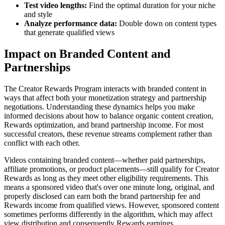
Test video lengths:
Find the optimal duration for your niche
and style
Analyze performance data:
Double down on content types
that generate qualified views
Impact on Branded Content and
Partnerships
The Creator Rewards Program interacts with branded content in
ways that affect both your monetization strategy and partnership
negotiations. Understanding these dynamics helps you make
informed decisions about how to balance organic content creation,
Rewards optimization, and brand partnership income. For most
successful creators, these revenue streams complement rather than
conflict with each other.
Videos containing branded content—whether paid partnerships,
affiliate promotions, or product placements—still qualify for Creator
Rewards as long as they meet other eligibility requirements. This
means a sponsored video that's over one minute long, original, and
properly disclosed can earn both the brand partnership fee and
Rewards income from qualified views. However, sponsored content
sometimes performs differently in the algorithm, which may affect
view distribution and consequently Rewards earnings.