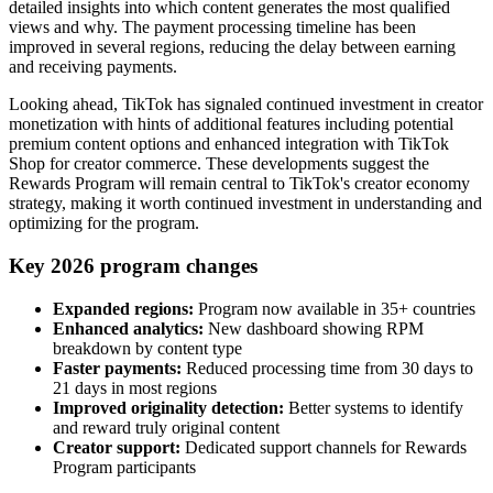
detailed insights into which content generates the most qualified
views and why. The payment processing timeline has been
improved in several regions, reducing the delay between earning
and receiving payments.
Looking ahead, TikTok has signaled continued investment in creator
monetization with hints of additional features including potential
premium content options and enhanced integration with TikTok
Shop for creator commerce. These developments suggest the
Rewards Program will remain central to TikTok's creator economy
strategy, making it worth continued investment in understanding and
optimizing for the program.
Key 2026 program changes
Expanded regions:
Program now available in 35+ countries
Enhanced analytics:
New dashboard showing RPM
breakdown by content type
Faster payments:
Reduced processing time from 30 days to
21 days in most regions
Improved originality detection:
Better systems to identify
and reward truly original content
Creator support:
Dedicated support channels for Rewards
Program participants