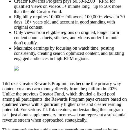
Creator Rewards Program pays $0.50-$2.00+ RPM for
qualified views on videos 1+ minute long - up to 50x more
than the old Creator Fund.
Eligibility requires 10,000+ followers, 100,000+ views in 30
days, 18+ years old, and account in good standing with
original content.
Only views from eligible regions on original, longer-form
content count - duets, stitches, and videos under 1 minute
don't qualify.
Maximize earnings by focusing on watch time, posting
consistently, creating search-optimized content, and building
engaged audiences in high-RPM regions.
TikTok's Creator Rewards Program has become the primary way
content creators earn money directly from the platform in 2026.
Unlike the previous Creator Fund, which divided a fixed pool
among all participants, the Rewards Program pays creators based on
qualified views with significantly higher rates and clearer earning
potential. For serious TikTok creators, understanding this program
isn't just about supplementary income—it can represent a substantial
revenue stream when approached strategically.
This comprehensive guide covers everything you need to know