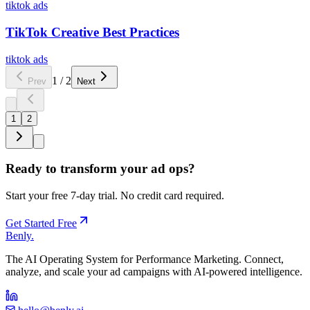
tiktok ads
TikTok Creative Best Practices
tiktok ads
1
/
2
Prev
Next
1
2
Ready to transform your ad ops?
Start your free 7-day trial. No credit card required.
Get Started Free
Benly
.
The AI Operating System for Performance Marketing. Connect,
analyze, and scale your ad campaigns with AI-powered intelligence.