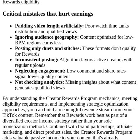
Rewards eligibility.
Critical mistakes that hurt earnings
Padding video length artificially:
Poor watch time tanks
distribution and qualified views
Ignoring audience geography:
Content optimized for low-
RPM regions earns less
Posting only duets and stitches:
These formats don't qualify
for Rewards
Inconsistent posting:
Algorithm favors active creators with
regular uploads
Neglecting engagement:
Low comment and share rates
signal lower-quality content
Not checking analytics:
Missing insights about what content
generates qualified views
By understanding the Creator Rewards Program mechanics, meeting
eligibility requirements, and implementing strategic optimization
approaches, you can build a meaningful revenue stream from your
TikTok content. Remember that Rewards work best as part of a
diversified creator income strategy rather than your sole
monetization method. Combined with brand partnerships, affiliate
marketing, and direct product sales, the Creator Rewards Program
adds valuable passive income to your content that's already