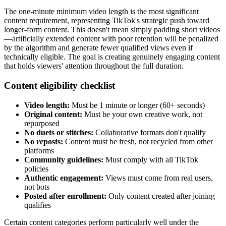
The one-minute minimum video length is the most significant
content requirement, representing TikTok's strategic push toward
longer-form content. This doesn't mean simply padding short videos
—artificially extended content with poor retention will be penalized
by the algorithm and generate fewer qualified views even if
technically eligible. The goal is creating genuinely engaging content
that holds viewers' attention throughout the full duration.
Content eligibility checklist
Video length:
Must be 1 minute or longer (60+ seconds)
Original content:
Must be your own creative work, not
repurposed
No duets or stitches:
Collaborative formats don't qualify
No reposts:
Content must be fresh, not recycled from other
platforms
Community guidelines:
Must comply with all TikTok
policies
Authentic engagement:
Views must come from real users,
not bots
Posted after enrollment:
Only content created after joining
qualifies
Certain content categories perform particularly well under the