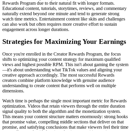
Rewards Program due to their natural fit with longer formats.
Educational content, tutorials, storytimes, reviews, and commentary
naturally extend beyond one minute and tend to generate strong
watch time metrics. Entertainment content like skits and challenges
can also work but often requires more creative effort to sustain
engagement across longer durations.
Strategies for Maximizing Your Earnings
Once you're enrolled in the Creator Rewards Program, the focus
shifts to optimizing your content strategy for maximum qualified
views and highest possible RPM. This isn't about gaming the system
—it's about understanding what TikTok values and aligning your
creative approach accordingly. The most successful Rewards
creators combine platform knowledge with genuine audience
understanding to create content that performs well on multiple
dimensions.
Watch time is perhaps the single most important metric for Rewards
optimization. Videos that retain viewers through the entire duration
signal quality to both the algorithm and the monetization system.
This means your content structure matters enormously: strong hooks
that promise value, compelling middle sections that deliver on that
promise, and satisfying conclusions that make viewers feel their time