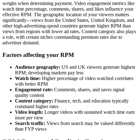
weighs when determining payment. Video engagement metrics like
watch time percentage, comments, shares, and likes influence your
effective RPM. The geographic location of your viewers matters
significantly—views from the United States, United Kingdom, and
other high-advertising-spend countries generate higher RPM than
views from regions with lower ad rates. Content category also plays
a role, with certain niches commanding premium rates due to
advertiser demand.
Factors affecting your RPM
Audience geography:
US and UK viewers generate highest
RPM; developing markets pay less
Watch time:
Higher percentage of video watched correlates
with better RPM
Engagement rate:
Comments, shares, and saves signal
quality content
Content category:
Finance, tech, and education typically
command higher rates
Video length:
Longer videos with sustained watch time earn
more per view
Search traffic:
Views from search may be valued differently
than FYP views