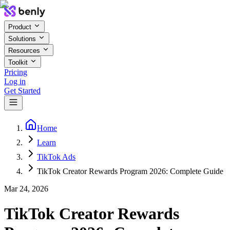
Product
Solutions
Resources
Toolkit
Pricing
Log in
Get Started
Home
Learn
TikTok Ads
TikTok Creator Rewards Program 2026: Complete Guide
Mar 24, 2026
TikTok Creator Rewards