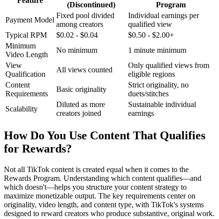
Feature
(Discontinued)
Program
Fixed pool divided
Individual earnings per
Payment Model
among creators
qualified view
Typical RPM
$0.02 - $0.04
$0.50 - $2.00+
Minimum
No minimum
1 minute minimum
Video Length
View
Only qualified views from
All views counted
Qualification
eligible regions
Content
Strict originality, no
Basic originality
Requirements
duets/stitches
Diluted as more
Sustainable individual
Scalability
creators joined
earnings
How Do You Use Content That Qualifies
for Rewards?
Not all TikTok content is created equal when it comes to the
Rewards Program. Understanding which content qualifies—and
which doesn't—helps you structure your content strategy to
maximize monetizable output. The key requirements center on
originality, video length, and content type, with TikTok's systems
designed to reward creators who produce substantive, original work.