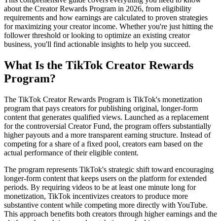
about the Creator Rewards Program in 2026, from eligibility
requirements and how earnings are calculated to proven strategies
for maximizing your creator income. Whether you're just hitting the
follower threshold or looking to optimize an existing creator
business, you'll find actionable insights to help you succeed.
What Is the TikTok Creator Rewards
Program?
The TikTok Creator Rewards Program is TikTok's monetization
program that pays creators for publishing original, longer-form
content that generates qualified views. Launched as a replacement
for the controversial Creator Fund, the program offers substantially
higher payouts and a more transparent earning structure. Instead of
competing for a share of a fixed pool, creators earn based on the
actual performance of their eligible content.
The program represents TikTok's strategic shift toward encouraging
longer-form content that keeps users on the platform for extended
periods. By requiring videos to be at least one minute long for
monetization, TikTok incentivizes creators to produce more
substantive content while competing more directly with YouTube.
This approach benefits both creators through higher earnings and the