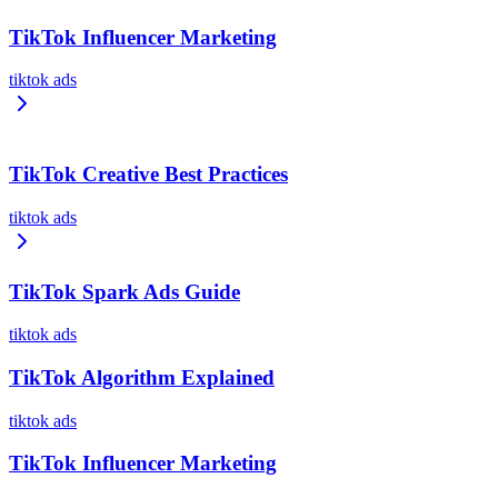
TikTok Influencer Marketing
tiktok ads
TikTok Creative Best Practices
tiktok ads
TikTok Spark Ads Guide
tiktok ads
TikTok Algorithm Explained
tiktok ads
TikTok Influencer Marketing