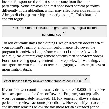
income for sponsored content should come from the brand
partnership. Some creators find that sponsored content performs
differently in the algorithm, which may affect Rewards earnings.
Always disclose partnerships properly using TikTok's branded
content toggle.
Does the Creator Rewards Program affect my regular content
performance?
TikTok officially states that joining Creator Rewards doesn't affect
your content's reach or algorithm performance. However, the
program incentivizes longer-form content (1+ minutes), which
naturally has different engagement patterns than short-form videos.
Focus on creating quality content that keeps viewers watching, and
the algorithm will continue to reward engaging videos regardless of
monetization status.
What happens if my follower count drops below 10,000?
If your follower count temporarily drops below 10,000 after you've
been accepted into the Creator Rewards Program, you typically
won't be immediately removed. TikTok generally allows a grace
period and reviews accounts periodically. However, if your account
consistently remains below the threshold for an extended period,