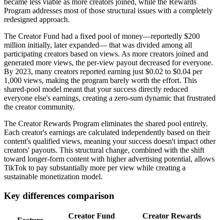
became less viable as more creators joined, while the Rewards
Program addresses most of those structural issues with a completely
redesigned approach.
The Creator Fund had a fixed pool of money—reportedly $200
million initially, later expanded— that was divided among all
participating creators based on views. As more creators joined and
generated more views, the per-view payout decreased for everyone.
By 2023, many creators reported earning just $0.02 to $0.04 per
1,000 views, making the program barely worth the effort. This
shared-pool model meant that your success directly reduced
everyone else's earnings, creating a zero-sum dynamic that frustrated
the creator community.
The Creator Rewards Program eliminates the shared pool entirely.
Each creator's earnings are calculated independently based on their
content's qualified views, meaning your success doesn't impact other
creators' payouts. This structural change, combined with the shift
toward longer-form content with higher advertising potential, allows
TikTok to pay substantially more per view while creating a
sustainable monetization model.
Key differences comparison
Creator Fund
Creator Rewards