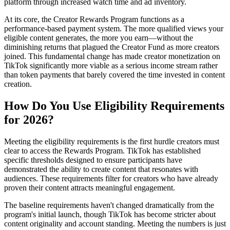
platform through increased watch time and ad inventory.
At its core, the Creator Rewards Program functions as a
performance-based payment system. The more qualified views your
eligible content generates, the more you earn—without the
diminishing returns that plagued the Creator Fund as more creators
joined. This fundamental change has made creator monetization on
TikTok significantly more viable as a serious income stream rather
than token payments that barely covered the time invested in content
creation.
How Do You Use Eligibility Requirements
for 2026?
Meeting the eligibility requirements is the first hurdle creators must
clear to access the Rewards Program. TikTok has established
specific thresholds designed to ensure participants have
demonstrated the ability to create content that resonates with
audiences. These requirements filter for creators who have already
proven their content attracts meaningful engagement.
The baseline requirements haven't changed dramatically from the
program's initial launch, though TikTok has become stricter about
content originality and account standing. Meeting the numbers is just