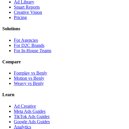
Ad Library
Smart Reports
Creative Vision
Pricing
Solutions
For Agencies
For D2C Brands
For In-House Teams
Compare
Foreplay vs Benly
Motion vs Benly
Weavy vs Benly
Learn
Ad Creative
Meta Ads Guides
TikTok Ads Guides
Google Ads Guides
Analytics