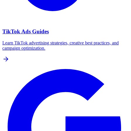
TikTok Ads Guides
Learn TikTok advertising strategies, creative best practices, and
campaign optimization.