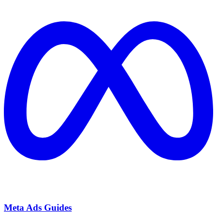
Meta Ads Guides