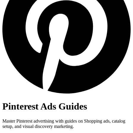
Pinterest Ads Guides
Master Pinterest advertising with guides on Shopping ads, catalog
setup, and visual discovery marketing.