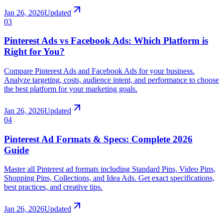
Jan 26, 2026
Updated
03
Pinterest Ads vs Facebook Ads: Which Platform is
Right for You?
Compare Pinterest Ads and Facebook Ads for your business.
Analyze targeting, costs, audience intent, and performance to choose
the best platform for your marketing goals.
Jan 26, 2026
Updated
04
Pinterest Ad Formats & Specs: Complete 2026
Guide
Master all Pinterest ad formats including Standard Pins, Video Pins,
Shopping Pins, Collections, and Idea Ads. Get exact specifications,
best practices, and creative tips.
Jan 26, 2026
Updated