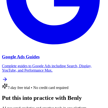
Google Ads Guides
Complete guides to Google Ads including Search, Display,
YouTube, and Performance Max.
7
-day free trial
• No credit card required
Put this into practice with Benly