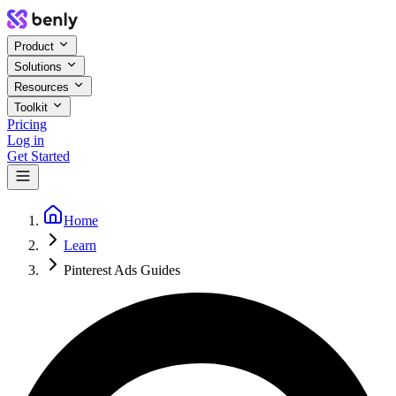
Product
Solutions
Resources
Toolkit
Pricing
Log in
Get Started
Home
Learn
Pinterest Ads Guides