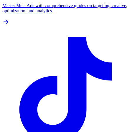
Master Meta Ads with comprehensive guides on targeting, creative,
optimization, and analytics.