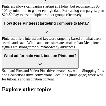
Pinterest allows campaigns starting at $1/day, but recommends $5-
10/day minimum to gather enough data. For catalog campaigns, plan
$20-50/day to test multiple product groups effectively.
How does Pinterest targeting compare to Meta?
Pinterest offers interest and keyword targeting based on what users
search and save. While audience sizes are smaller than Meta, intent
signals are stronger for purchase-ready audiences.
What ad formats work best on Pinterest?
Standard Pins and Video Pins drive awareness, while Shopping Pins
and Collections drive conversions. Idea Pins (multi-page) work well
for tutorials and inspiration content.
Explore other topics