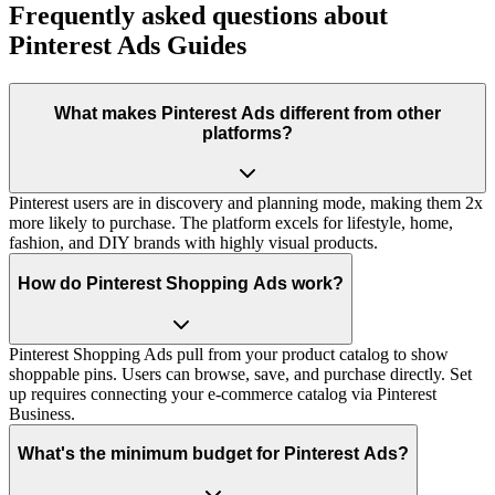
Frequently asked questions about
Pinterest Ads Guides
What makes Pinterest Ads different from other
platforms?
Pinterest users are in discovery and planning mode, making them 2x
more likely to purchase. The platform excels for lifestyle, home,
fashion, and DIY brands with highly visual products.
How do Pinterest Shopping Ads work?
Pinterest Shopping Ads pull from your product catalog to show
shoppable pins. Users can browse, save, and purchase directly. Set
up requires connecting your e-commerce catalog via Pinterest
Business.
What's the minimum budget for Pinterest Ads?