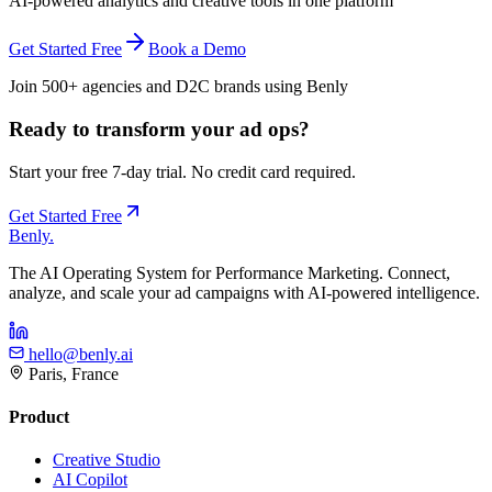
AI-powered analytics and creative tools in one platform
Get Started Free
Book a Demo
Join 500+ agencies and D2C brands using Benly
Ready to transform your ad ops?
Start your free 7-day trial. No credit card required.
Get Started Free
Benly
.
The AI Operating System for Performance Marketing. Connect,
analyze, and scale your ad campaigns with AI-powered intelligence.
hello@benly.ai
Paris, France
Product
Creative Studio
AI Copilot