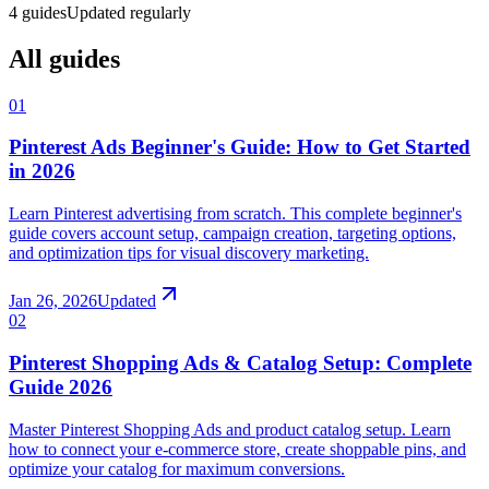
4
guides
Updated regularly
All guides
01
Pinterest Ads Beginner's Guide: How to Get Started
in 2026
Learn Pinterest advertising from scratch. This complete beginner's
guide covers account setup, campaign creation, targeting options,
and optimization tips for visual discovery marketing.
Jan 26, 2026
Updated
02
Pinterest Shopping Ads & Catalog Setup: Complete
Guide 2026
Master Pinterest Shopping Ads and product catalog setup. Learn
how to connect your e-commerce store, create shoppable pins, and
optimize your catalog for maximum conversions.