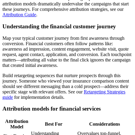
attribution models dramatically undervalue the campaigns that start
these journeys. For comprehensive attribution strategies, see our
Attribution Guide
.
Understanding the financial customer journey
Map your typical customer journey from first awareness through
conversion. Financial customers often follow patterns like:
awareness ad impression, content engagement, website visit, quote
request, agent contact, application, and conversion. Each touchpoint
matters—attributing all value to the final click ignores the campaign
that created initial awareness.
Build retargeting sequences that nurture prospects through this
journey. Someone who viewed your insurance comparison content
should see different messaging than a cold prospect—address their
specific stage with relevant offers. See our
Retargeting Strategies
guide
for implementation details.
Attribution models for financial services
Attribution
Best For
Considerations
Model
Understanding
Overvalues top-funnel,