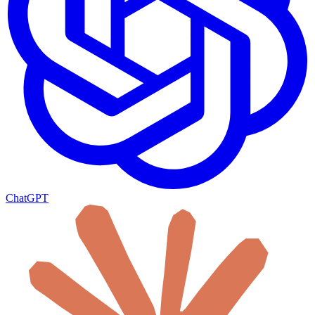
ChatGPT