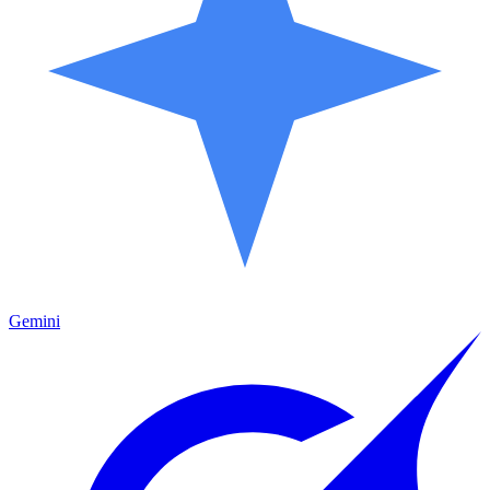
Gemini