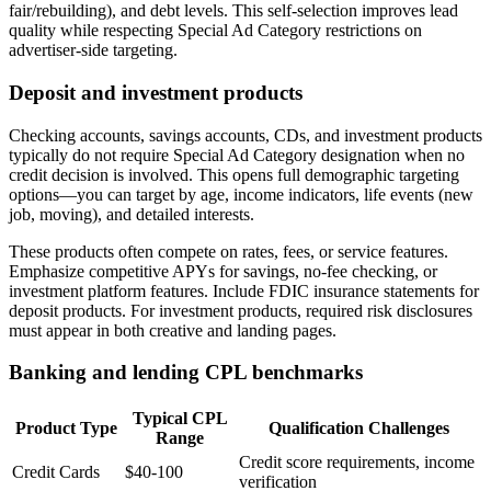
fair/rebuilding), and debt levels. This self-selection improves lead
quality while respecting Special Ad Category restrictions on
advertiser-side targeting.
Deposit and investment products
Checking accounts, savings accounts, CDs, and investment products
typically do not require Special Ad Category designation when no
credit decision is involved. This opens full demographic targeting
options—you can target by age, income indicators, life events (new
job, moving), and detailed interests.
These products often compete on rates, fees, or service features.
Emphasize competitive APYs for savings, no-fee checking, or
investment platform features. Include FDIC insurance statements for
deposit products. For investment products, required risk disclosures
must appear in both creative and landing pages.
Banking and lending CPL benchmarks
Typical CPL
Product Type
Qualification Challenges
Range
Credit score requirements, income
Credit Cards
$40-100
verification