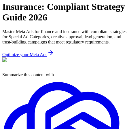
Insurance: Compliant Strategy
Guide 2026
Master Meta Ads for finance and insurance with compliant strategies
for Special Ad Categories, creative approval, lead generation, and
trust-building campaigns that meet regulatory requirements.
Optimize your Meta Ads
Summarize this content with