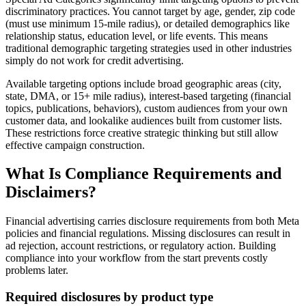
discriminatory practices. You cannot target by age, gender, zip code
(must use minimum 15-mile radius), or detailed demographics like
relationship status, education level, or life events. This means
traditional demographic targeting strategies used in other industries
simply do not work for credit advertising.
Available targeting options include broad geographic areas (city,
state, DMA, or 15+ mile radius), interest-based targeting (financial
topics, publications, behaviors), custom audiences from your own
customer data, and lookalike audiences built from customer lists.
These restrictions force creative strategic thinking but still allow
effective campaign construction.
What Is Compliance Requirements and
Disclaimers?
Financial advertising carries disclosure requirements from both Meta
policies and financial regulations. Missing disclosures can result in
ad rejection, account restrictions, or regulatory action. Building
compliance into your workflow from the start prevents costly
problems later.
Required disclosures by product type