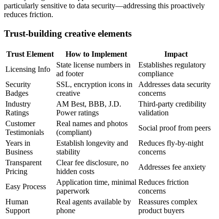
particularly sensitive to data security—addressing this proactively
reduces friction.
Trust-building creative elements
Trust Element
How to Implement
Impact
State license numbers in
Establishes regulatory
Licensing Info
ad footer
compliance
Security
SSL, encryption icons in
Addresses data security
Badges
creative
concerns
Industry
AM Best, BBB, J.D.
Third-party credibility
Ratings
Power ratings
validation
Customer
Real names and photos
Social proof from peers
Testimonials
(compliant)
Years in
Establish longevity and
Reduces fly-by-night
Business
stability
concerns
Transparent
Clear fee disclosure, no
Addresses fee anxiety
Pricing
hidden costs
Application time, minimal
Reduces friction
Easy Process
paperwork
concerns
Human
Real agents available by
Reassures complex
Support
phone
product buyers