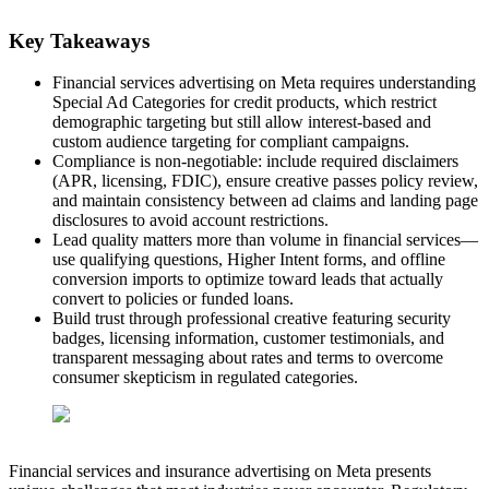
Key Takeaways
Financial services advertising on Meta requires understanding
Special Ad Categories for credit products, which restrict
demographic targeting but still allow interest-based and
custom audience targeting for compliant campaigns.
Compliance is non-negotiable: include required disclaimers
(APR, licensing, FDIC), ensure creative passes policy review,
and maintain consistency between ad claims and landing page
disclosures to avoid account restrictions.
Lead quality matters more than volume in financial services—
use qualifying questions, Higher Intent forms, and offline
conversion imports to optimize toward leads that actually
convert to policies or funded loans.
Build trust through professional creative featuring security
badges, licensing information, customer testimonials, and
transparent messaging about rates and terms to overcome
consumer skepticism in regulated categories.
Financial services and insurance advertising on Meta presents