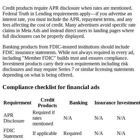
Credit products require APR disclosure when rates are mentioned.
Federal Truth in Lending requirements apply—if you advertise an
interest rate, you must include the APR, repayment terms, and any
fees affecting the cost of credit. Many advertisers avoid specific rate
claims in Meta Ads and instead direct users to landing pages where
full disclosures can be properly displayed.
Banking products from FDIC-insured institutions should include
FDIC insurance statements. While not always required in every ad,
including "Member FDIC" builds trust and ensures compliance.
Investment products carry their own requirements including risk
disclosures and may require Series 7 or similar licensing statements
depending on what is being offered.
Compliance checklist for financial ads
Credit
Requirement
Banking
Insurance
Investment
Products
Required if
APR
rates
N/A
N/A
N/A
Disclosure
mentioned
FDIC
If applicable
Required
N/A
N/A
Statement