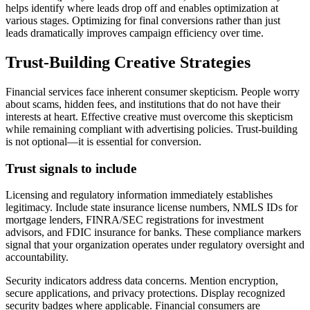
helps identify where leads drop off and enables optimization at
various stages. Optimizing for final conversions rather than just
leads dramatically improves campaign efficiency over time.
Trust-Building Creative Strategies
Financial services face inherent consumer skepticism. People worry
about scams, hidden fees, and institutions that do not have their
interests at heart. Effective creative must overcome this skepticism
while remaining compliant with advertising policies. Trust-building
is not optional—it is essential for conversion.
Trust signals to include
Licensing and regulatory information immediately establishes
legitimacy. Include state insurance license numbers, NMLS IDs for
mortgage lenders, FINRA/SEC registrations for investment
advisors, and FDIC insurance for banks. These compliance markers
signal that your organization operates under regulatory oversight and
accountability.
Security indicators address data concerns. Mention encryption,
secure applications, and privacy protections. Display recognized
security badges where applicable. Financial consumers are