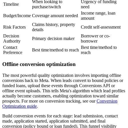
When looking to
Urgency of funding
Timeline
purchase/switch
need
Income range, loan
Budget/Income
Coverage amount needed
amount
Claims history, property
Risk Factors
Credit self-assessment
details
Decision
Borrower or co-
Primary decision maker
Authority
borrower
Contact
Best time/method to
Best time/method to reach
Preference
reach
Offline conversion optimization
The most powerful quality optimization involves importing offline
conversions back to Meta. When leads convert to bound policies or
funded loans, upload these events through Conversions API or
offline event uploads. This tells Meta's algorithm which lead profiles
actually become customers, enabling optimization toward similar
prospects. For more on conversion tracking, see our
Conversion
Optimization guide
.
Build conversion events for each stage: lead submission, contact
made, application started, application submitted, and final
conversion (policy bound or loan funded). This funnel visibility