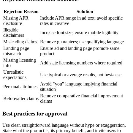
Rejection Reason
Solution
Missing APR
Include APR range in ad text; avoid specific
disclosure
rates in creative
Illegible
Increase font size; ensure mobile legibility
disclaimers
Misleading claims
Remove guarantees; use qualifying language
Landing page
Ensure ad and landing page promote same
mismatch
product
Missing licensing
Add state licensing numbers where required
info
Unrealistic
Use typical or average results, not best-case
expectations
Avoid "you" language implying financial
Personal attributes
situation
Remove comparative financial improvement
Before/after claims
claims
Best practices for approval
Use clear, straightforward language without hype or exaggeration.
State what the product is, its primary benefit, and invite users to