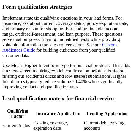
Form qualification strategies
Implement strategic qualifying questions in your lead forms. For
insurance, ask about current coverage status, policy expiration date,
and primary reason for shopping. For lending, include income
range, credit self-assessment, and loan purpose. These questions
serve dual purposes: filtering unqualified leads while providing
valuable information for sales conversations. See our
Custom
Audiences Guide
for building audiences from your qualified
customer data.
Use Meta's Higher Intent form type for financial products. This adds
a review screen requiring explicit confirmation before submission,
filtering out accidental clicks and low-interest submissions. Higher
Intent forms typically reduce volume 20-40% while significantly
improving contact and qualification rates.
Lead qualification matrix for financial services
Qualifying
Insurance Application
Lending Application
Factor
Existing coverage,
Current debt, existing
Current Status
expiration date
accounts