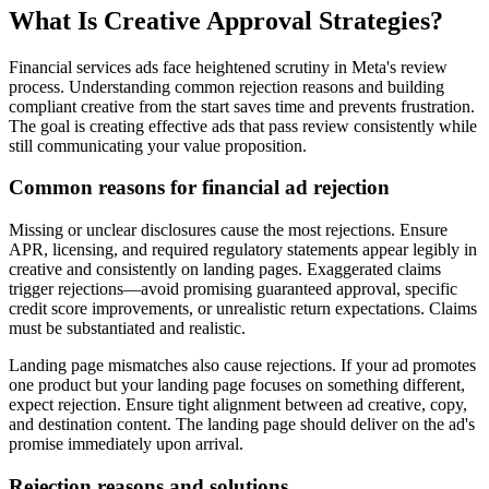
What Is Creative Approval Strategies?
Financial services ads face heightened scrutiny in Meta's review
process. Understanding common rejection reasons and building
compliant creative from the start saves time and prevents frustration.
The goal is creating effective ads that pass review consistently while
still communicating your value proposition.
Common reasons for financial ad rejection
Missing or unclear disclosures cause the most rejections. Ensure
APR, licensing, and required regulatory statements appear legibly in
creative and consistently on landing pages. Exaggerated claims
trigger rejections—avoid promising guaranteed approval, specific
credit score improvements, or unrealistic return expectations. Claims
must be substantiated and realistic.
Landing page mismatches also cause rejections. If your ad promotes
one product but your landing page focuses on something different,
expect rejection. Ensure tight alignment between ad creative, copy,
and destination content. The landing page should deliver on the ad's
promise immediately upon arrival.
Rejection reasons and solutions