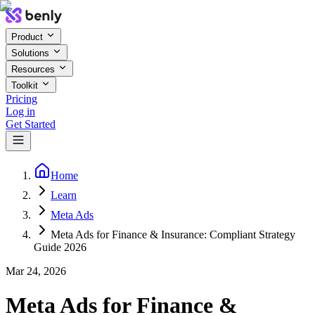
Product
Solutions
Resources
Toolkit
Pricing
Log in
Get Started
Home
Learn
Meta Ads
Meta Ads for Finance & Insurance: Compliant Strategy
Guide 2026
Mar 24, 2026
Meta Ads for Finance &