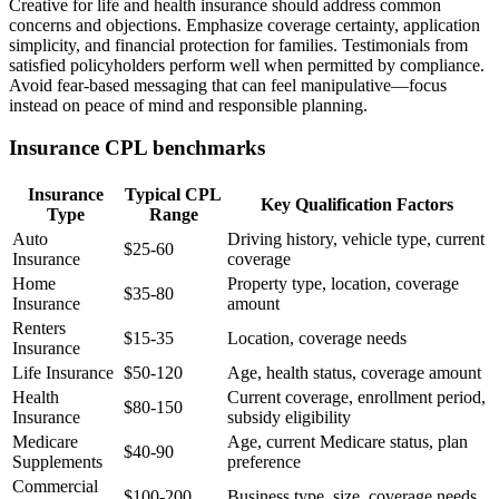
Creative for life and health insurance should address common
concerns and objections. Emphasize coverage certainty, application
simplicity, and financial protection for families. Testimonials from
satisfied policyholders perform well when permitted by compliance.
Avoid fear-based messaging that can feel manipulative—focus
instead on peace of mind and responsible planning.
Insurance CPL benchmarks
Insurance
Typical CPL
Key Qualification Factors
Type
Range
Auto
Driving history, vehicle type, current
$25-60
Insurance
coverage
Home
Property type, location, coverage
$35-80
Insurance
amount
Renters
$15-35
Location, coverage needs
Insurance
Life Insurance
$50-120
Age, health status, coverage amount
Health
Current coverage, enrollment period,
$80-150
Insurance
subsidy eligibility
Medicare
Age, current Medicare status, plan
$40-90
Supplements
preference
Commercial
$100-200
Business type, size, coverage needs