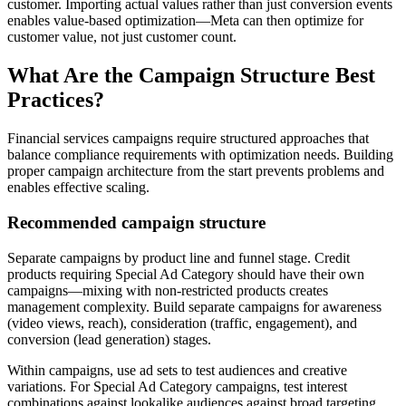
customer. Importing actual values rather than just conversion events
enables value-based optimization—Meta can then optimize for
customer value, not just customer count.
What Are the Campaign Structure Best
Practices?
Financial services campaigns require structured approaches that
balance compliance requirements with optimization needs. Building
proper campaign architecture from the start prevents problems and
enables effective scaling.
Recommended campaign structure
Separate campaigns by product line and funnel stage. Credit
products requiring Special Ad Category should have their own
campaigns—mixing with non-restricted products creates
management complexity. Build separate campaigns for awareness
(video views, reach), consideration (traffic, engagement), and
conversion (lead generation) stages.
Within campaigns, use ad sets to test audiences and creative
variations. For Special Ad Category campaigns, test interest
combinations against lookalike audiences against broad targeting.