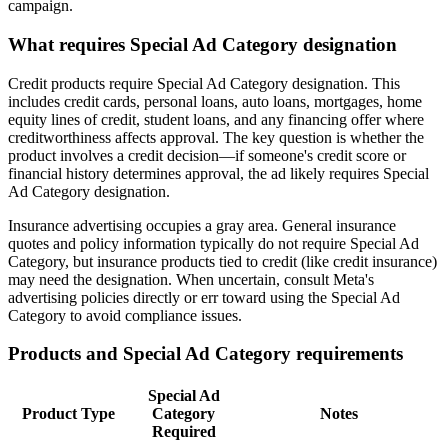
campaign.
What requires Special Ad Category designation
Credit products require Special Ad Category designation. This
includes credit cards, personal loans, auto loans, mortgages, home
equity lines of credit, student loans, and any financing offer where
creditworthiness affects approval. The key question is whether the
product involves a credit decision—if someone's credit score or
financial history determines approval, the ad likely requires Special
Ad Category designation.
Insurance advertising occupies a gray area. General insurance
quotes and policy information typically do not require Special Ad
Category, but insurance products tied to credit (like credit insurance)
may need the designation. When uncertain, consult Meta's
advertising policies directly or err toward using the Special Ad
Category to avoid compliance issues.
Products and Special Ad Category requirements
Special Ad
Product Type
Category
Notes
Required