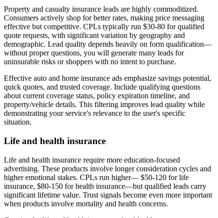
Property and casualty insurance leads are highly commoditized.
Consumers actively shop for better rates, making price messaging
effective but competitive. CPLs typically run $30-80 for qualified
quote requests, with significant variation by geography and
demographic. Lead quality depends heavily on form qualification—
without proper questions, you will generate many leads for
uninsurable risks or shoppers with no intent to purchase.
Effective auto and home insurance ads emphasize savings potential,
quick quotes, and trusted coverage. Include qualifying questions
about current coverage status, policy expiration timeline, and
property/vehicle details. This filtering improves lead quality while
demonstrating your service's relevance to the user's specific
situation.
Life and health insurance
Life and health insurance require more education-focused
advertising. These products involve longer consideration cycles and
higher emotional stakes. CPLs run higher— $50-120 for life
insurance, $80-150 for health insurance—but qualified leads carry
significant lifetime value. Trust signals become even more important
when products involve mortality and health concerns.