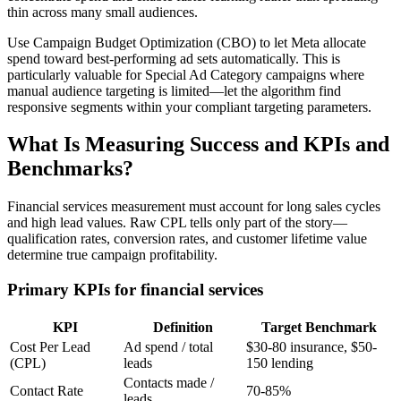
thin across many small audiences.
Use Campaign Budget Optimization (CBO) to let Meta allocate
spend toward best-performing ad sets automatically. This is
particularly valuable for Special Ad Category campaigns where
manual audience targeting is limited—let the algorithm find
responsive segments within your compliant targeting parameters.
What Is Measuring Success and KPIs and
Benchmarks?
Financial services measurement must account for long sales cycles
and high lead values. Raw CPL tells only part of the story—
qualification rates, conversion rates, and customer lifetime value
determine true campaign profitability.
Primary KPIs for financial services
KPI
Definition
Target Benchmark
Cost Per Lead
Ad spend / total
$30-80 insurance, $50-
(CPL)
leads
150 lending
Contacts made /
Contact Rate
70-85%
leads