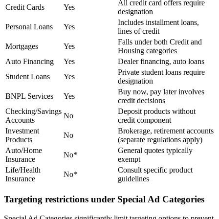
All credit card offers require
Credit Cards
Yes
designation
Includes installment loans,
Personal Loans
Yes
lines of credit
Falls under both Credit and
Mortgages
Yes
Housing categories
Auto Financing
Yes
Dealer financing, auto loans
Private student loans require
Student Loans
Yes
designation
Buy now, pay later involves
BNPL Services
Yes
credit decisions
Checking/Savings
Deposit products without
No
Accounts
credit component
Investment
Brokerage, retirement accounts
No
Products
(separate regulations apply)
Auto/Home
General quotes typically
No*
Insurance
exempt
Life/Health
Consult specific product
No*
Insurance
guidelines
Targeting restrictions under Special Ad Categories
Special Ad Categories significantly limit targeting options to prevent