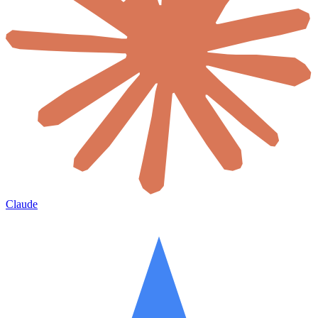
Claude