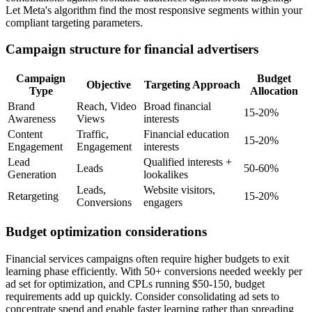
Let Meta's algorithm find the most responsive segments within your
compliant targeting parameters.
Campaign structure for financial advertisers
Campaign
Budget
Objective
Targeting Approach
Type
Allocation
Brand
Reach, Video
Broad financial
15-20%
Awareness
Views
interests
Content
Traffic,
Financial education
15-20%
Engagement
Engagement
interests
Lead
Qualified interests +
Leads
50-60%
Generation
lookalikes
Leads,
Website visitors,
Retargeting
15-20%
Conversions
engagers
Budget optimization considerations
Financial services campaigns often require higher budgets to exit
learning phase efficiently. With 50+ conversions needed weekly per
ad set for optimization, and CPLs running $50-150, budget
requirements add up quickly. Consider consolidating ad sets to
concentrate spend and enable faster learning rather than spreading