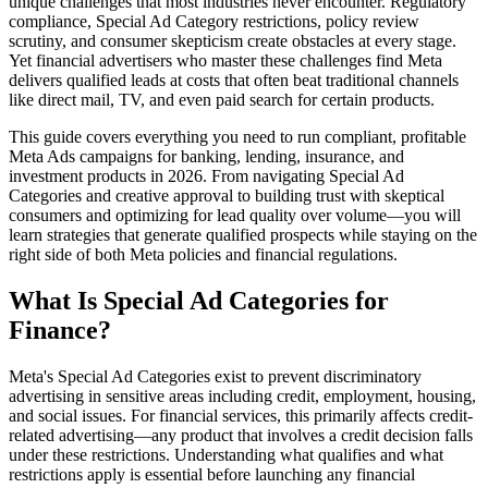
unique challenges that most industries never encounter. Regulatory
compliance, Special Ad Category restrictions, policy review
scrutiny, and consumer skepticism create obstacles at every stage.
Yet financial advertisers who master these challenges find Meta
delivers qualified leads at costs that often beat traditional channels
like direct mail, TV, and even paid search for certain products.
This guide covers everything you need to run compliant, profitable
Meta Ads campaigns for banking, lending, insurance, and
investment products in 2026. From navigating Special Ad
Categories and creative approval to building trust with skeptical
consumers and optimizing for lead quality over volume—you will
learn strategies that generate qualified prospects while staying on the
right side of both Meta policies and financial regulations.
What Is Special Ad Categories for
Finance?
Meta's Special Ad Categories exist to prevent discriminatory
advertising in sensitive areas including credit, employment, housing,
and social issues. For financial services, this primarily affects credit-
related advertising—any product that involves a credit decision falls
under these restrictions. Understanding what qualifies and what
restrictions apply is essential before launching any financial