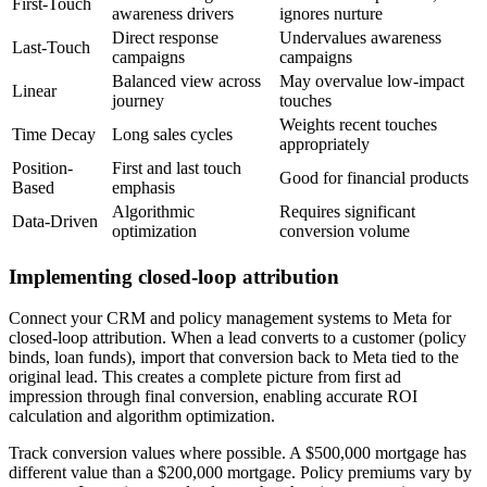
First-Touch
awareness drivers
ignores nurture
Direct response
Undervalues awareness
Last-Touch
campaigns
campaigns
Balanced view across
May overvalue low-impact
Linear
journey
touches
Weights recent touches
Time Decay
Long sales cycles
appropriately
Position-
First and last touch
Good for financial products
Based
emphasis
Algorithmic
Requires significant
Data-Driven
optimization
conversion volume
Implementing closed-loop attribution
Connect your CRM and policy management systems to Meta for
closed-loop attribution. When a lead converts to a customer (policy
binds, loan funds), import that conversion back to Meta tied to the
original lead. This creates a complete picture from first ad
impression through final conversion, enabling accurate ROI
calculation and algorithm optimization.
Track conversion values where possible. A $500,000 mortgage has
different value than a $200,000 mortgage. Policy premiums vary by