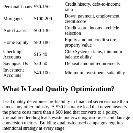
Credit history, debt-to-income
Personal Loans
$50-150
ratio
Down payment, employment,
Mortgages
$100-200
credit score
Credit score, income, vehicle
Auto Loans
$60-130
selection
Equity amount, credit score,
Home Equity
$80-180
property value
Checking
ChexSystems status, minimum
$15-40
Accounts
balance ability
Savings/CDs
$20-50
Deposit amount requirements
Investment
$40-100
Minimum investment, suitability
Accounts
What Is Lead Quality Optimization?
Lead quality determines profitability in financial services more than
almost any other industry. A $30 insurance lead that never answers
the phone costs more than a $60 lead that converts to a policy.
Unqualified lending leads waste underwriting resources and damage
conversion metrics. Building quality-focused campaigns requires
intentional strategy at every stage.