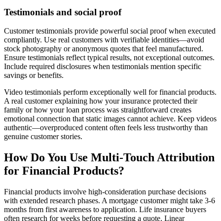
Testimonials and social proof
Customer testimonials provide powerful social proof when executed
compliantly. Use real customers with verifiable identities—avoid
stock photography or anonymous quotes that feel manufactured.
Ensure testimonials reflect typical results, not exceptional outcomes.
Include required disclosures when testimonials mention specific
savings or benefits.
Video testimonials perform exceptionally well for financial products.
A real customer explaining how your insurance protected their
family or how your loan process was straightforward creates
emotional connection that static images cannot achieve. Keep videos
authentic—overproduced content often feels less trustworthy than
genuine customer stories.
How Do You Use Multi-Touch Attribution
for Financial Products?
Financial products involve high-consideration purchase decisions
with extended research phases. A mortgage customer might take 3-6
months from first awareness to application. Life insurance buyers
often research for weeks before requesting a quote. Linear