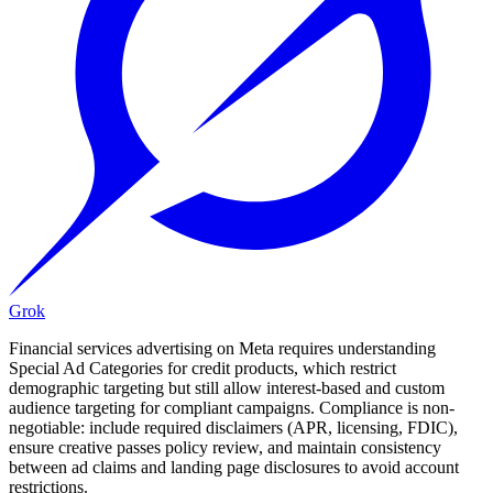
Grok
Financial services advertising on Meta requires understanding
Special Ad Categories for credit products, which restrict
demographic targeting but still allow interest-based and custom
audience targeting for compliant campaigns. Compliance is non-
negotiable: include required disclaimers (APR, licensing, FDIC),
ensure creative passes policy review, and maintain consistency
between ad claims and landing page disclosures to avoid account
restrictions.