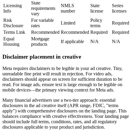
State
Licensing
NMLS
State
Series
requirements
Info
number
license
licenses
vary
Risk
For variable
Policy
Limited
Required
Disclosure
rates
terms
Terms Link
Recommended
Recommended
Required
Required
Equal
Mortgage
If applicable
N/A
N/A
Housing
products
Disclaimer placement in creative
Meta requires disclaimers to be legible in your ad creative. Tiny,
unreadable fine print will result in rejection. For video ads,
disclaimers should appear on screen for sufficient duration to be
read. For image ads, ensure text is large enough to be legible on
mobile devices—the primary viewing context for Meta ads.
Many financial advertisers use a two-tier approach: essential
disclosures in the ad creative itself (APR range, FDIC, "terms
apply") with comprehensive disclosures on the landing page. This
balances compliance with creative effectiveness. Your landing page
should include full terms, conditions, rates, and all regulatory
disclosures applicable to your product and jurisdiction.