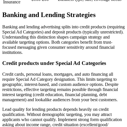
Insurance
Banking and Lending Strategies
Banking and lending advertising splits into credit products (requiring
Special Ad Categories) and deposit products (typically unrestricted).
Understanding this distinction shapes campaign strategy and
available targeting options. Both categories benefit from trust-
focused messaging given consumer sensitivity around financial
institutions.
Credit products under Special Ad Categories
Credit cards, personal loans, mortgages, and auto financing all
require Special Ad Category designation. This limits targeting to
geographic, interest-based, and custom audience options. Despite
restrictions, effective targeting remains possible through financial
interest targeting (credit education, financial planning, debt
management) and lookalike audiences from your best customers.
Lead quality for lending products depends heavily on credit
qualification. Without demographic targeting, you may attract
applicants who cannot qualify. Implement strong form qualification
asking about income range, credit situation (excellent/good/