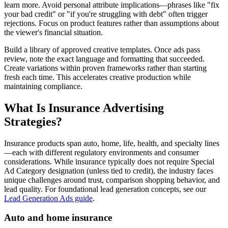
learn more. Avoid personal attribute implications—phrases like "fix
your bad credit" or "if you're struggling with debt" often trigger
rejections. Focus on product features rather than assumptions about
the viewer's financial situation.
Build a library of approved creative templates. Once ads pass
review, note the exact language and formatting that succeeded.
Create variations within proven frameworks rather than starting
fresh each time. This accelerates creative production while
maintaining compliance.
What Is Insurance Advertising
Strategies?
Insurance products span auto, home, life, health, and specialty lines
—each with different regulatory environments and consumer
considerations. While insurance typically does not require Special
Ad Category designation (unless tied to credit), the industry faces
unique challenges around trust, comparison shopping behavior, and
lead quality. For foundational lead generation concepts, see our
Lead Generation Ads guide
.
Auto and home insurance