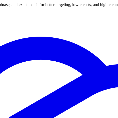
se, and exact match for better targeting, lower costs, and higher conv