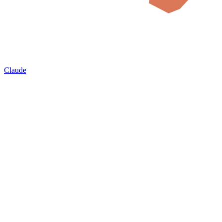
Claude