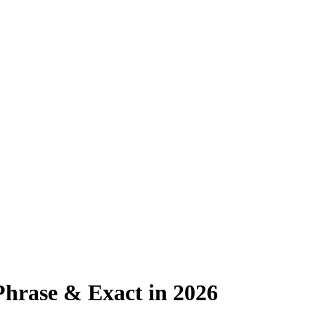
hrase & Exact in 2026