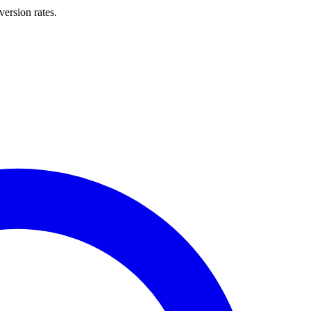
ersion rates.