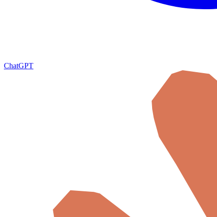
ChatGPT