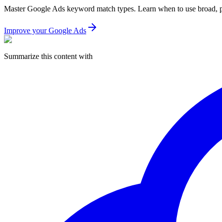
Master Google Ads keyword match types. Learn when to use broad, phra
Improve your Google Ads
Summarize this content with