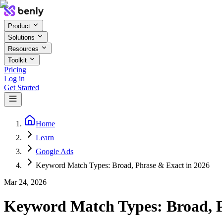
Product
Solutions
Resources
Toolkit
Pricing
Log in
Get Started
Home
Learn
Google Ads
Keyword Match Types: Broad, Phrase & Exact in 2026
Mar 24, 2026
Keyword Match Types: Broad, P