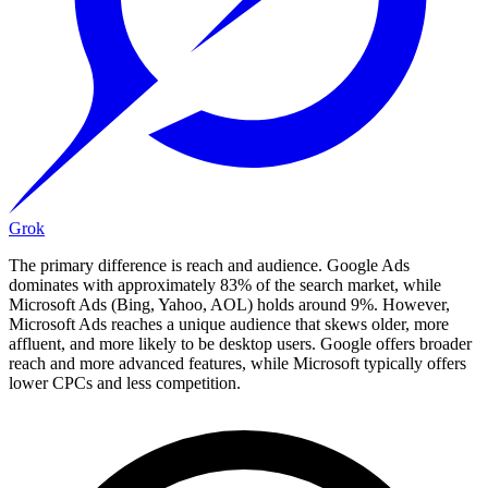
Grok
The primary difference is reach and audience. Google Ads
dominates with approximately 83% of the search market, while
Microsoft Ads (Bing, Yahoo, AOL) holds around 9%. However,
Microsoft Ads reaches a unique audience that skews older, more
affluent, and more likely to be desktop users. Google offers broader
reach and more advanced features, while Microsoft typically offers
lower CPCs and less competition.