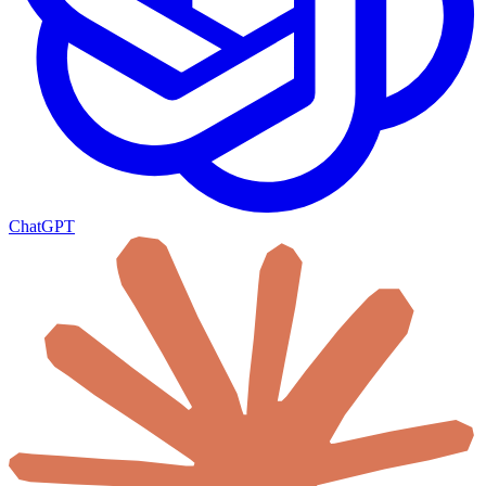
ChatGPT