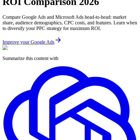
ROI Comparison 2026
Compare Google Ads and Microsoft Ads head-to-head: market
share, audience demographics, CPC costs, and features. Learn when
to diversify your PPC strategy for maximum ROI.
Improve your Google Ads
Summarize this content with