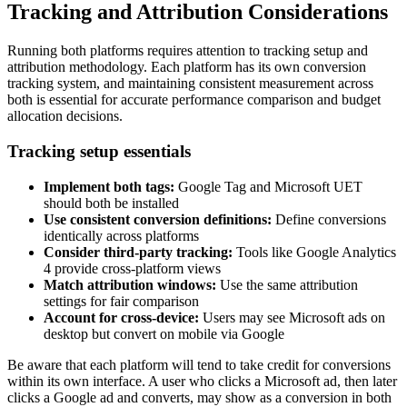
Tracking and Attribution Considerations
Running both platforms requires attention to tracking setup and
attribution methodology. Each platform has its own conversion
tracking system, and maintaining consistent measurement across
both is essential for accurate performance comparison and budget
allocation decisions.
Tracking setup essentials
Implement both tags:
Google Tag and Microsoft UET
should both be installed
Use consistent conversion definitions:
Define conversions
identically across platforms
Consider third-party tracking:
Tools like Google Analytics
4 provide cross-platform views
Match attribution windows:
Use the same attribution
settings for fair comparison
Account for cross-device:
Users may see Microsoft ads on
desktop but convert on mobile via Google
Be aware that each platform will tend to take credit for conversions
within its own interface. A user who clicks a Microsoft ad, then later
clicks a Google ad and converts, may show as a conversion in both