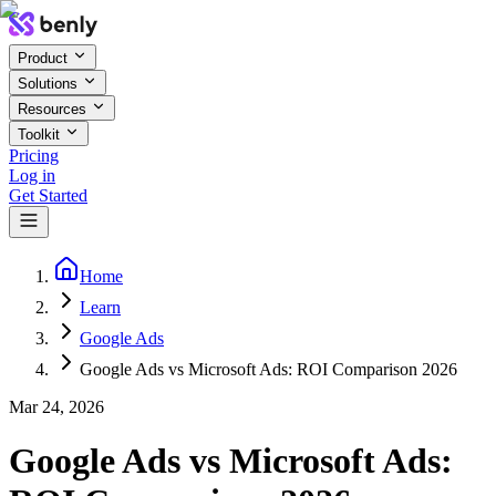
Product
Solutions
Resources
Toolkit
Pricing
Log in
Get Started
Home
Learn
Google Ads
Google Ads vs Microsoft Ads: ROI Comparison 2026
Mar 24, 2026
Google Ads vs Microsoft Ads: