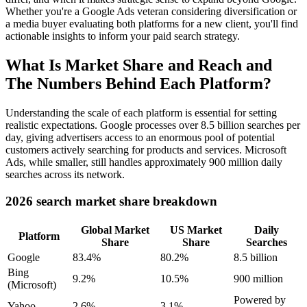
Whether you're a Google Ads veteran considering diversification or
a media buyer evaluating both platforms for a new client, you'll find
actionable insights to inform your paid search strategy.
What Is Market Share and Reach and
The Numbers Behind Each Platform?
Understanding the scale of each platform is essential for setting
realistic expectations. Google processes over 8.5 billion searches per
day, giving advertisers access to an enormous pool of potential
customers actively searching for products and services. Microsoft
Ads, while smaller, still handles approximately 900 million daily
searches across its network.
2026 search market share breakdown
Global Market
US Market
Daily
Platform
Share
Share
Searches
Google
83.4%
80.2%
8.5 billion
Bing
9.2%
10.5%
900 million
(Microsoft)
Powered by
Yahoo
2.6%
3.1%