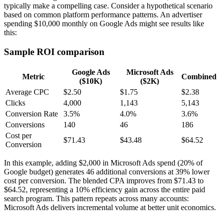
typically make a compelling case. Consider a hypothetical scenario
based on common platform performance patterns. An advertiser
spending $10,000 monthly on Google Ads might see results like
this:
Sample ROI comparison
Google Ads
Microsoft Ads
Metric
Combined
($10K)
($2K)
Average CPC
$2.50
$1.75
$2.38
Clicks
4,000
1,143
5,143
Conversion Rate
3.5%
4.0%
3.6%
Conversions
140
46
186
Cost per
$71.43
$43.48
$64.52
Conversion
In this example, adding $2,000 in Microsoft Ads spend (20% of
Google budget) generates 46 additional conversions at 39% lower
cost per conversion. The blended CPA improves from $71.43 to
$64.52, representing a 10% efficiency gain across the entire paid
search program. This pattern repeats across many accounts:
Microsoft Ads delivers incremental volume at better unit economics.