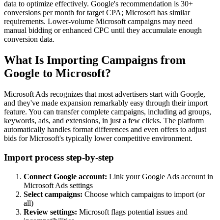
data to optimize effectively. Google's recommendation is 30+
conversions per month for target CPA; Microsoft has similar
requirements. Lower-volume Microsoft campaigns may need
manual bidding or enhanced CPC until they accumulate enough
conversion data.
What Is Importing Campaigns from
Google to Microsoft?
Microsoft Ads recognizes that most advertisers start with Google,
and they've made expansion remarkably easy through their import
feature. You can transfer complete campaigns, including ad groups,
keywords, ads, and extensions, in just a few clicks. The platform
automatically handles format differences and even offers to adjust
bids for Microsoft's typically lower competitive environment.
Import process step-by-step
Connect Google account:
Link your Google Ads account in
Microsoft Ads settings
Select campaigns:
Choose which campaigns to import (or
all)
Review settings:
Microsoft flags potential issues and