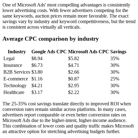
One of Microsoft Ads' most compelling advantages is consistently
lower advertising costs. With fewer advertisers competing for the
same keywords, auction prices remain more favorable. The exact
savings vary by industry and keyword competitiveness, but the trend
is consistent across virtually all verticals.
Average CPC comparison by industry
Industry
Google Ads CPC
Microsoft Ads CPC
Savings
Legal
$8.94
$5.82
35%
Insurance
$6.73
$4.71
30%
B2B Services
$3.80
$2.66
30%
E-commerce
$1.16
$0.87
25%
Technology
$4.21
$2.95
30%
Healthcare
$3.17
$2.22
30%
The 25-35% cost savings translate directly to improved ROI when
conversion rates remain similar across platforms. In many cases,
advertisers report comparable or even better conversion rates on
Microsoft Ads due to the higher-intent, higher-income audience.
This combination of lower costs and quality traffic makes Microsoft
an attractive option for stretching advertising budgets further.