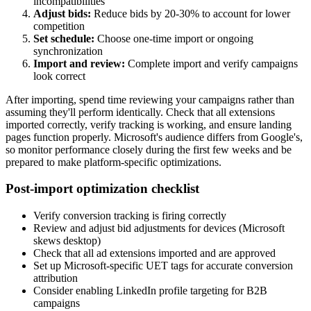
incompatibilities
Adjust bids:
Reduce bids by 20-30% to account for lower
competition
Set schedule:
Choose one-time import or ongoing
synchronization
Import and review:
Complete import and verify campaigns
look correct
After importing, spend time reviewing your campaigns rather than
assuming they'll perform identically. Check that all extensions
imported correctly, verify tracking is working, and ensure landing
pages function properly. Microsoft's audience differs from Google's,
so monitor performance closely during the first few weeks and be
prepared to make platform-specific optimizations.
Post-import optimization checklist
Verify conversion tracking is firing correctly
Review and adjust bid adjustments for devices (Microsoft
skews desktop)
Check that all ad extensions imported and are approved
Set up Microsoft-specific UET tags for accurate conversion
attribution
Consider enabling LinkedIn profile targeting for B2B
campaigns