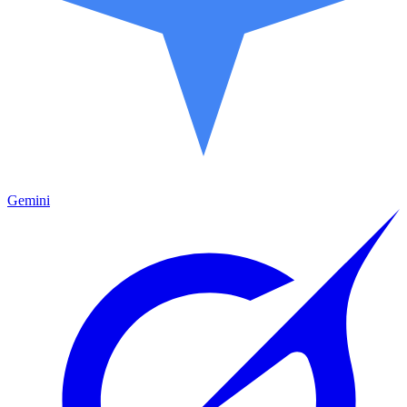
Gemini