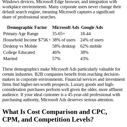
Windows devices, Microsoft Edge browser, and integration with
workplace environments. Many corporate users never change their
default search engine, meaning Microsoft captures a significant
share of professional searches.
Demographic Factor
Microsoft Ads
Google Ads
Primary Age Range
35-65+
18-44
Household Income $75K+
38% of users
24% of users
Desktop vs Mobile
58% desktop
62% mobile
College Educated
46%
38%
Married
57%
43%
These demographics make Microsoft Ads particularly valuable for
certain industries. B2B companies benefit from reaching decision-
makers in corporate environments. Financial services and investment
firms find higher-net-worth prospects. Luxury goods and high-
consideration purchases perform well given the older, more affluent
audience. If your ideal customer is a 45-year-old professional with
purchasing authority, Microsoft Ads deserves serious attention.
What Is Cost Comparison and CPC,
CPM, and Competition Levels?