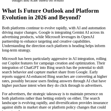
budget and scale based on results
What Is Future Outlook and Platform
Evolution in 2026 and Beyond?
Both platforms continue to evolve rapidly, with AI and automation
driving major changes. Google is integrating Gemini AI across its
advertising products, while Microsoft leverages its OpenAI
partnership to enhance targeting and creative capabilities.
Understanding the direction each platform is heading helps inform
long-term strategy.
Microsoft has been particularly aggressive in AI integration, rolling
out Copilot features for campaign creation and optimization. Their
integration of ChatGPT into Bing search has the potential to shift
search behavior and capture market share from Google. Early
reports suggest AI-enhanced Bing searches are converting at higher
rates, possibly because users finding answers through AI chat have
higher purchase intent when they do click through to advertisers.
For advertisers, the strategic takeaway is to maintain presence on
both platforms rather than betting entirely on either. The search
landscape is evolving rapidly, and diversification provides insurance
against shifts in market share or platform policy changes that could