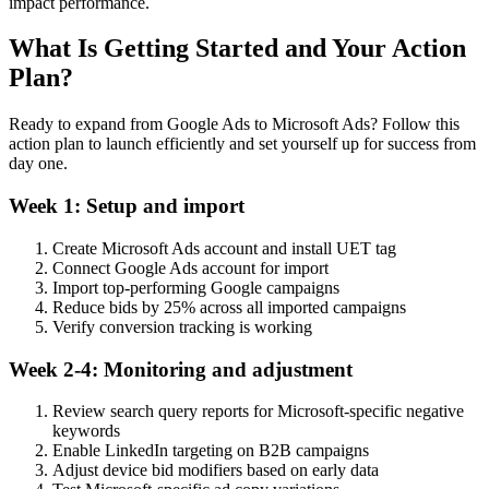
impact performance.
What Is Getting Started and Your Action
Plan?
Ready to expand from Google Ads to Microsoft Ads? Follow this
action plan to launch efficiently and set yourself up for success from
day one.
Week 1: Setup and import
Create Microsoft Ads account and install UET tag
Connect Google Ads account for import
Import top-performing Google campaigns
Reduce bids by 25% across all imported campaigns
Verify conversion tracking is working
Week 2-4: Monitoring and adjustment
Review search query reports for Microsoft-specific negative
keywords
Enable LinkedIn targeting on B2B campaigns
Adjust device bid modifiers based on early data