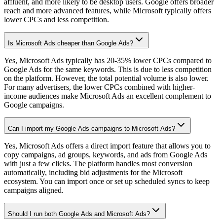
affluent, and more likely to be desktop users. Google offers broader
reach and more advanced features, while Microsoft typically offers
lower CPCs and less competition.
Is Microsoft Ads cheaper than Google Ads?
Yes, Microsoft Ads typically has 20-35% lower CPCs compared to
Google Ads for the same keywords. This is due to less competition
on the platform. However, the total potential volume is also lower.
For many advertisers, the lower CPCs combined with higher-
income audiences make Microsoft Ads an excellent complement to
Google campaigns.
Can I import my Google Ads campaigns to Microsoft Ads?
Yes, Microsoft Ads offers a direct import feature that allows you to
copy campaigns, ad groups, keywords, and ads from Google Ads
with just a few clicks. The platform handles most conversion
automatically, including bid adjustments for the Microsoft
ecosystem. You can import once or set up scheduled syncs to keep
campaigns aligned.
Should I run both Google Ads and Microsoft Ads?