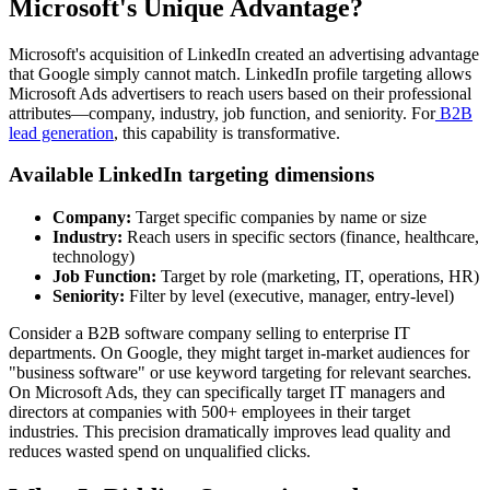
Microsoft's Unique Advantage?
Microsoft's acquisition of LinkedIn created an advertising advantage
that Google simply cannot match. LinkedIn profile targeting allows
Microsoft Ads advertisers to reach users based on their professional
attributes—company, industry, job function, and seniority. For
B2B
lead generation
, this capability is transformative.
Available LinkedIn targeting dimensions
Company:
Target specific companies by name or size
Industry:
Reach users in specific sectors (finance, healthcare,
technology)
Job Function:
Target by role (marketing, IT, operations, HR)
Seniority:
Filter by level (executive, manager, entry-level)
Consider a B2B software company selling to enterprise IT
departments. On Google, they might target in-market audiences for
"business software" or use keyword targeting for relevant searches.
On Microsoft Ads, they can specifically target IT managers and
directors at companies with 500+ employees in their target
industries. This precision dramatically improves lead quality and
reduces wasted spend on unqualified clicks.