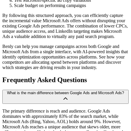
Test Microsoft-specific ad copy variations
Scale budget on performing campaigns
By following this structured approach, you can efficiently capture
the incremental value Microsoft Ads offers without disrupting your
existing Google Ads performance. The combination of lower CPCs,
unique audience access, and LinkedIn targeting makes Microsoft
Ads a valuable addition to virtually any paid search program.
Benly can help you manage campaigns across both Google and
Microsoft Ads from a single interface, with AI-powered insights that
identify optimization opportunities across platforms. See how your
competitors are allocating spend between platforms and discover
which strategies are driving results in your industry.
Frequently Asked Questions
What is the main difference between Google Ads and Microsoft Ads?
The primary difference is reach and audience. Google Ads
dominates with approximately 83% of the search market, while
Microsoft Ads (Bing, Yahoo, AOL) holds around 9%. However,
Microsoft Ads reaches a unique audience that skews older, more