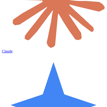
Claude