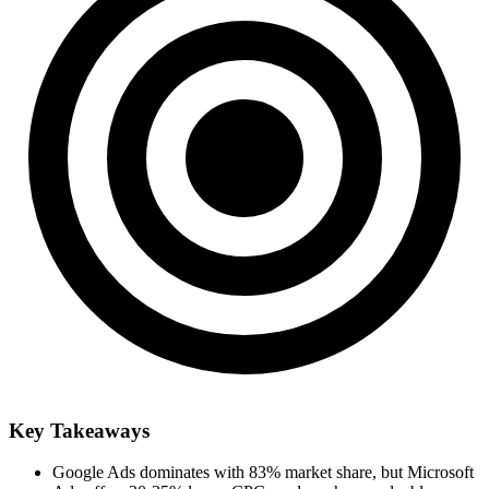
Key Takeaways
Google Ads dominates with 83% market share, but Microsoft