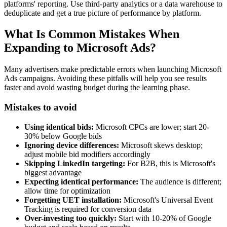
platforms' reporting. Use third-party analytics or a data warehouse to
deduplicate and get a true picture of performance by platform.
What Is Common Mistakes When
Expanding to Microsoft Ads?
Many advertisers make predictable errors when launching Microsoft
Ads campaigns. Avoiding these pitfalls will help you see results
faster and avoid wasting budget during the learning phase.
Mistakes to avoid
Using identical bids:
Microsoft CPCs are lower; start 20-
30% below Google bids
Ignoring device differences:
Microsoft skews desktop;
adjust mobile bid modifiers accordingly
Skipping LinkedIn targeting:
For B2B, this is Microsoft's
biggest advantage
Expecting identical performance:
The audience is different;
allow time for optimization
Forgetting UET installation:
Microsoft's Universal Event
Tracking is required for conversion data
Over-investing too quickly:
Start with 10-20% of Google