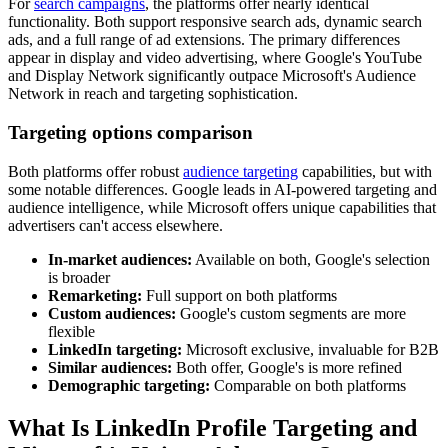
For
search campaigns
, the platforms offer nearly identical
functionality. Both support responsive search ads, dynamic search
ads, and a full range of ad extensions. The primary differences
appear in display and video advertising, where Google's YouTube
and Display Network significantly outpace Microsoft's Audience
Network in reach and targeting sophistication.
Targeting options comparison
Both platforms offer robust
audience targeting
capabilities, but with
some notable differences. Google leads in AI-powered targeting and
audience intelligence, while Microsoft offers unique capabilities that
advertisers can't access elsewhere.
In-market audiences:
Available on both, Google's selection
is broader
Remarketing:
Full support on both platforms
Custom audiences:
Google's custom segments are more
flexible
LinkedIn targeting:
Microsoft exclusive, invaluable for B2B
Similar audiences:
Both offer, Google's is more refined
Demographic targeting:
Comparable on both platforms
What Is LinkedIn Profile Targeting and