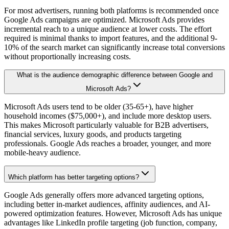
For most advertisers, running both platforms is recommended once
Google Ads campaigns are optimized. Microsoft Ads provides
incremental reach to a unique audience at lower costs. The effort
required is minimal thanks to import features, and the additional 9-
10% of the search market can significantly increase total conversions
without proportionally increasing costs.
What is the audience demographic difference between Google and
Microsoft Ads?
Microsoft Ads users tend to be older (35-65+), have higher
household incomes ($75,000+), and include more desktop users.
This makes Microsoft particularly valuable for B2B advertisers,
financial services, luxury goods, and products targeting
professionals. Google Ads reaches a broader, younger, and more
mobile-heavy audience.
Which platform has better targeting options?
Google Ads generally offers more advanced targeting options,
including better in-market audiences, affinity audiences, and AI-
powered optimization features. However, Microsoft Ads has unique
advantages like LinkedIn profile targeting (job function, company,