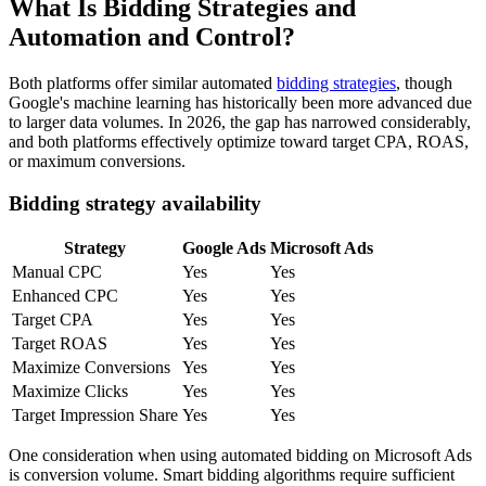
What Is Bidding Strategies and
Automation and Control?
Both platforms offer similar automated
bidding strategies
, though
Google's machine learning has historically been more advanced due
to larger data volumes. In 2026, the gap has narrowed considerably,
and both platforms effectively optimize toward target CPA, ROAS,
or maximum conversions.
Bidding strategy availability
Strategy
Google Ads
Microsoft Ads
Manual CPC
Yes
Yes
Enhanced CPC
Yes
Yes
Target CPA
Yes
Yes
Target ROAS
Yes
Yes
Maximize Conversions
Yes
Yes
Maximize Clicks
Yes
Yes
Target Impression Share
Yes
Yes
One consideration when using automated bidding on Microsoft Ads
is conversion volume. Smart bidding algorithms require sufficient