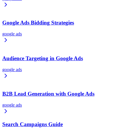
Google Ads Bidding Strategies
google ads
Audience Targeting in Google Ads
google ads
B2B Lead Generation with Google Ads
google ads
Search Campaigns Guide