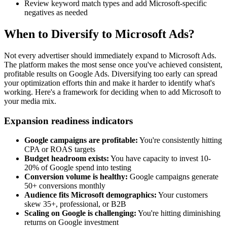
Review keyword match types and add Microsoft-specific
negatives as needed
When to Diversify to Microsoft Ads?
Not every advertiser should immediately expand to Microsoft Ads.
The platform makes the most sense once you've achieved consistent,
profitable results on Google Ads. Diversifying too early can spread
your optimization efforts thin and make it harder to identify what's
working. Here's a framework for deciding when to add Microsoft to
your media mix.
Expansion readiness indicators
Google campaigns are profitable:
You're consistently hitting
CPA or ROAS targets
Budget headroom exists:
You have capacity to invest 10-
20% of Google spend into testing
Conversion volume is healthy:
Google campaigns generate
50+ conversions monthly
Audience fits Microsoft demographics:
Your customers
skew 35+, professional, or B2B
Scaling on Google is challenging:
You're hitting diminishing
returns on Google investment