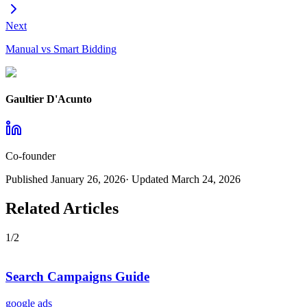
Next
Manual vs Smart Bidding
Gaultier D'Acunto
Co-founder
Published
January 26, 2026
· Updated
March 24, 2026
Related Articles
1
/
2
Search Campaigns Guide
google ads