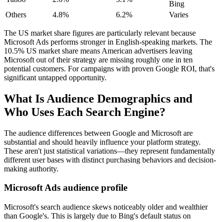
Bing
Others
4.8%
6.2%
Varies
The US market share figures are particularly relevant because
Microsoft Ads performs stronger in English-speaking markets. The
10.5% US market share means American advertisers leaving
Microsoft out of their strategy are missing roughly one in ten
potential customers. For campaigns with proven Google ROI, that's
significant untapped opportunity.
What Is Audience Demographics and
Who Uses Each Search Engine?
The audience differences between Google and Microsoft are
substantial and should heavily influence your platform strategy.
These aren't just statistical variations—they represent fundamentally
different user bases with distinct purchasing behaviors and decision-
making authority.
Microsoft Ads audience profile
Microsoft's search audience skews noticeably older and wealthier
than Google's. This is largely due to Bing's default status on