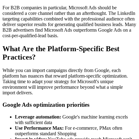
For B2B companies in particular, Microsoft Ads should be
considered a core channel rather than an afterthought. The LinkedIn
targeting capabilities combined with the professional audience often
deliver superior results for generating qualified business leads. Many
B2B advertisers find Microsoft Ads outperforms Google Ads on a
cost-per-qualified-lead basis.
What Are the Platform-Specific Best
Practices?
While you can import campaigns directly from Google, each
platform has nuances that reward platform-specific optimization.
Taking time to adapt your strategy for Microsoft's unique
environment will improve performance beyond what a simple
import delivers.
Google Ads optimization priorities
Leverage automation:
Google's machine learning excels
with sufficient data
Use Performance Max:
For e-commerce, PMax often
outperforms standard Shopping