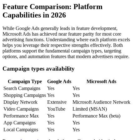
Feature Comparison: Platform
Capabilities in 2026
While Google Ads generally leads in feature development,
Microsoft Ads has achieved near feature parity for most core
advertising functions. Understanding where each platform excels
helps you leverage their respective strengths effectively. Both
platforms support the fundamental campaign types, targeting
options, and automation features that modern advertisers require.
Campaign types availability
Campaign Type
Google Ads
Microsoft Ads
Search Campaigns
Yes
Yes
Shopping Campaigns
Yes
Yes
Display Network
Extensive
Microsoft Audience Network
Video Campaigns
YouTube
Limited (MSAN)
Performance Max
Yes
Performance Max (beta)
App Campaigns
Yes
Yes
Local Campaigns
Yes
Yes