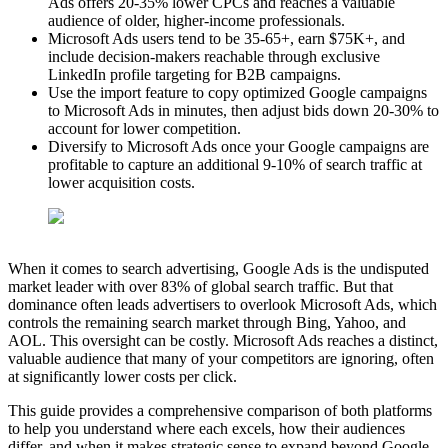
Ads offers 20-35% lower CPCs and reaches a valuable
audience of older, higher-income professionals.
Microsoft Ads users tend to be 35-65+, earn $75K+, and
include decision-makers reachable through exclusive
LinkedIn profile targeting for B2B campaigns.
Use the import feature to copy optimized Google campaigns
to Microsoft Ads in minutes, then adjust bids down 20-30% to
account for lower competition.
Diversify to Microsoft Ads once your Google campaigns are
profitable to capture an additional 9-10% of search traffic at
lower acquisition costs.
When it comes to search advertising, Google Ads is the undisputed
market leader with over 83% of global search traffic. But that
dominance often leads advertisers to overlook Microsoft Ads, which
controls the remaining search market through Bing, Yahoo, and
AOL. This oversight can be costly. Microsoft Ads reaches a distinct,
valuable audience that many of your competitors are ignoring, often
at significantly lower costs per click.
This guide provides a comprehensive comparison of both platforms
to help you understand where each excels, how their audiences
differ, and when it makes strategic sense to expand beyond Google.