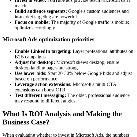
Invest in video:
YouTube ads provide reach Microsoft can't
match
Build audience segments:
Google's custom audiences and
in-market targeting are powerful
Focus on mobile:
The majority of Google traffic is mobile;
optimize accordingly
Microsoft Ads optimization priorities
Enable LinkedIn targeting:
Layer professional attributes on
B2B campaigns
Adjust for desktop:
Microsoft skews desktop; ensure
desktop landing pages are strong
Use lower bids:
Start 20-30% below Google bids and adjust
based on performance
Leverage action extensions:
Microsoft's multi-CTA
extensions can boost CTR
Test different messaging:
The older, professional audience
may respond to different angles
What Is ROI Analysis and Making the
Business Case?
When evaluating whether to invest in Microsoft Ads, the numbers