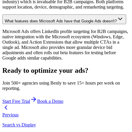
industry) which is invaluable for B2B campaigns. Both platforms
support location, device, demographic, and remarketing targeting.
What features does Microsoft Ads have that Google Ads doesn't?
Microsoft Ads offers LinkedIn profile targeting for B2B campaigns,
native integration with the Microsoft ecosystem (Windows, Edge,
Outlook), and Action Extensions that allow multiple CTAs in a
single ad. Microsoft also provides more granular device bid
adjustments and often rolls out beta features for testing before
Google adds similar capabilities.
Ready to optimize your ads?
Join 500+ agencies using Benly to save 15+ hours per week on
reporting.
Start Free Trial
Book a Demo
Previous
Search vs Display