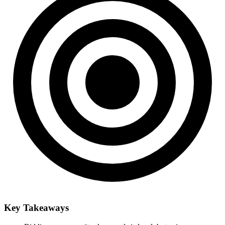
Key Takeaways