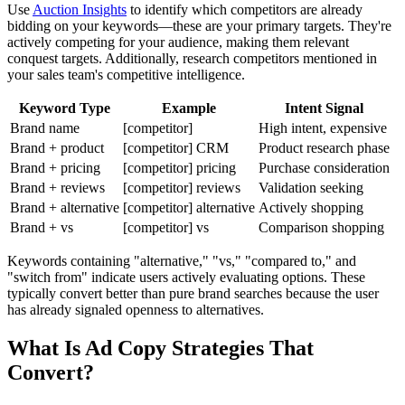
Use
Auction Insights
to identify which competitors are already
bidding on your keywords—these are your primary targets. They're
actively competing for your audience, making them relevant
conquest targets. Additionally, research competitors mentioned in
your sales team's competitive intelligence.
Keyword Type
Example
Intent Signal
Brand name
[competitor]
High intent, expensive
Brand + product
[competitor] CRM
Product research phase
Brand + pricing
[competitor] pricing
Purchase consideration
Brand + reviews
[competitor] reviews
Validation seeking
Brand + alternative
[competitor] alternative
Actively shopping
Brand + vs
[competitor] vs
Comparison shopping
Keywords containing "alternative," "vs," "compared to," and
"switch from" indicate users actively evaluating options. These
typically convert better than pure brand searches because the user
has already signaled openness to alternatives.
What Is Ad Copy Strategies That
Convert?