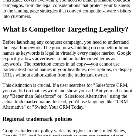
campaigns, from the legal considerations that protect your business
to the landing page strategies that convert competitor-aware visitors
into customers.
What Is Competitor Targeting Legality?
Before launching any conquest campaign, you need to understand
the legal framework. The good news: bidding on competitor brand
names as keywords is legal in virtually every major market. Google
explicitly allows advertisers to bid on trademarked terms as
keywords. The restriction comes in ad copy—you cannot use
trademarked brand names in your headlines, descriptions, or display
URLs without authorization from the trademark owner.
This distinction is crucial. If a user searches for "Salesforce CRM,"
you can bid on that keyword and show your ad. But your ad cannot
say "Better than Salesforce" or "Salesforce Alternative" using the
actual trademarked name. Instead, you'd use language like "CRM
Alternative" or "Switch Your CRM Today."
Regional trademark policies
Google's trademark policy varies by region. In the United States,