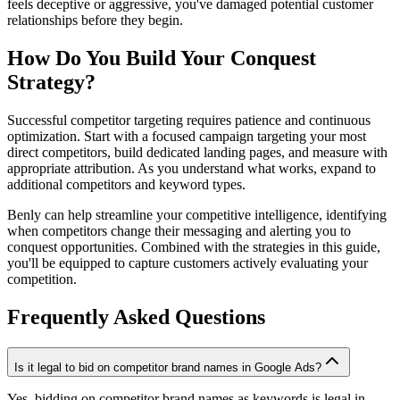
feels deceptive or aggressive, you've damaged potential customer
relationships before they begin.
How Do You Build Your Conquest
Strategy?
Successful competitor targeting requires patience and continuous
optimization. Start with a focused campaign targeting your most
direct competitors, build dedicated landing pages, and measure with
appropriate attribution. As you understand what works, expand to
additional competitors and keyword types.
Benly can help streamline your competitive intelligence, identifying
when competitors change their messaging and alerting you to
conquest opportunities. Combined with the strategies in this guide,
you'll be equipped to capture customers actively evaluating your
competition.
Frequently Asked Questions
Is it legal to bid on competitor brand names in Google Ads?
Yes, bidding on competitor brand names as keywords is legal in