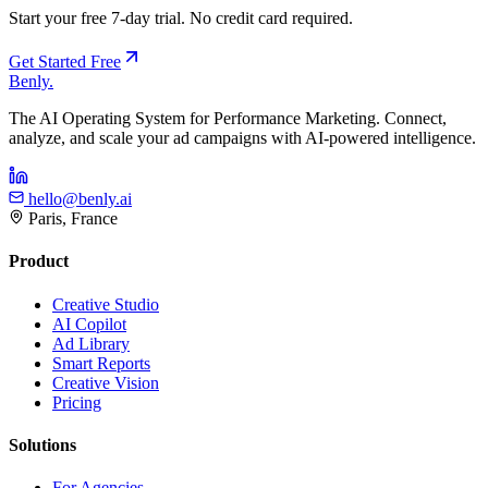
Start your free 7-day trial. No credit card required.
Get Started Free
Benly
.
The AI Operating System for Performance Marketing. Connect,
analyze, and scale your ad campaigns with AI-powered intelligence.
hello@benly.ai
Paris, France
Product
Creative Studio
AI Copilot
Ad Library
Smart Reports
Creative Vision
Pricing
Solutions
For Agencies