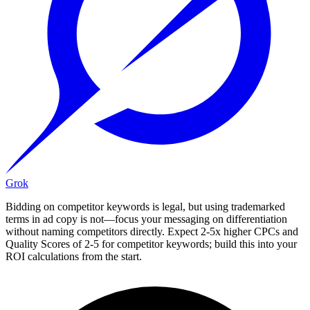
Grok
Bidding on competitor keywords is legal, but using trademarked
terms in ad copy is not—focus your messaging on differentiation
without naming competitors directly. Expect 2-5x higher CPCs and
Quality Scores of 2-5 for competitor keywords; build this into your
ROI calculations from the start.