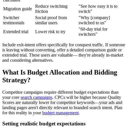
Reduce switching
"See how easy it is to
Migration guide
friction
switch"
Switcher
Social proof from
"Why [company]
testimonials
similar users
switched to us"
"60-day trial for
Extended trial
Lower risk to try
switchers"
Include exit-intent offers specifically for conquest traffic. If someone
is leaving without converting, offer a detailed comparison guide or
extended trial. These users are valuable— they're already in-market
and considering alternatives.
What Is Budget Allocation and Bidding
Strategy?
Competitor campaigns require different budget expectations than
your core
search campaigns
. CPCs will be higher because Quality
Scores are naturally lower for competitor keywords—your ads and
landing pages aren't directly relevant to branded search intent. Plan
for this reality in your
budget management
.
Setting realistic budget expectations