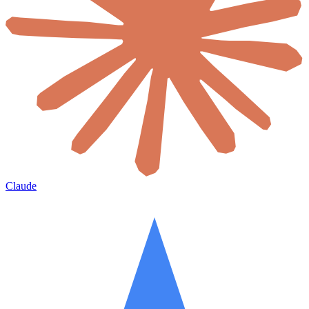
Claude