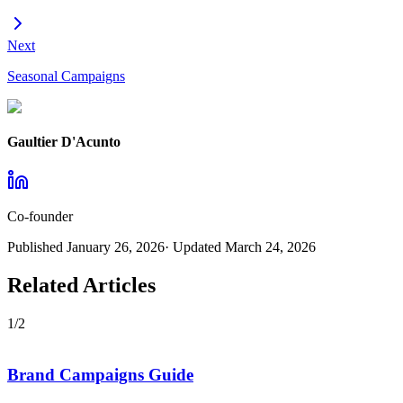
Next
Seasonal Campaigns
Gaultier D'Acunto
Co-founder
Published
January 26, 2026
· Updated
March 24, 2026
Related Articles
1
/
2
Brand Campaigns Guide