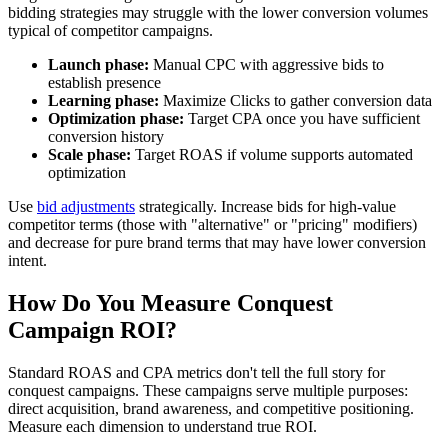
bidding strategies may struggle with the lower conversion volumes
typical of competitor campaigns.
Launch phase:
Manual CPC with aggressive bids to
establish presence
Learning phase:
Maximize Clicks to gather conversion data
Optimization phase:
Target CPA once you have sufficient
conversion history
Scale phase:
Target ROAS if volume supports automated
optimization
Use
bid adjustments
strategically. Increase bids for high-value
competitor terms (those with "alternative" or "pricing" modifiers)
and decrease for pure brand terms that may have lower conversion
intent.
How Do You Measure Conquest
Campaign ROI?
Standard ROAS and CPA metrics don't tell the full story for
conquest campaigns. These campaigns serve multiple purposes:
direct acquisition, brand awareness, and competitive positioning.
Measure each dimension to understand true ROI.