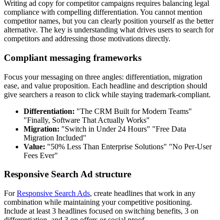
Writing ad copy for competitor campaigns requires balancing legal
compliance with compelling differentiation. You cannot mention
competitor names, but you can clearly position yourself as the better
alternative. The key is understanding what drives users to search for
competitors and addressing those motivations directly.
Compliant messaging frameworks
Focus your messaging on three angles: differentiation, migration
ease, and value proposition. Each headline and description should
give searchers a reason to click while staying trademark-compliant.
Differentiation:
"The CRM Built for Modern Teams"
"Finally, Software That Actually Works"
Migration:
"Switch in Under 24 Hours" "Free Data
Migration Included"
Value:
"50% Less Than Enterprise Solutions" "No Per-User
Fees Ever"
Responsive Search Ad structure
For
Responsive Search Ads
, create headlines that work in any
combination while maintaining your competitive positioning.
Include at least 3 headlines focused on switching benefits, 3 on
differentiation, and 3 on offers or social proof.