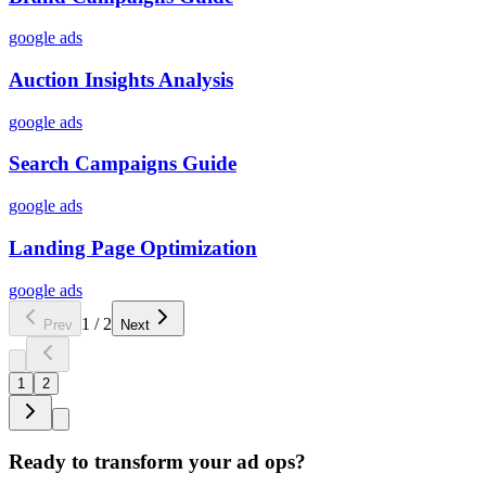
google ads
Auction Insights Analysis
google ads
Search Campaigns Guide
google ads
Landing Page Optimization
google ads
1
/
2
Prev
Next
1
2
Ready to transform your ad ops?