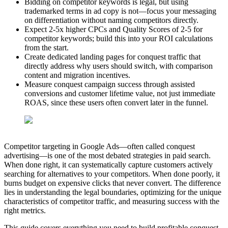
Bidding on competitor keywords is legal, but using
trademarked terms in ad copy is not—focus your messaging
on differentiation without naming competitors directly.
Expect 2-5x higher CPCs and Quality Scores of 2-5 for
competitor keywords; build this into your ROI calculations
from the start.
Create dedicated landing pages for conquest traffic that
directly address why users should switch, with comparison
content and migration incentives.
Measure conquest campaign success through assisted
conversions and customer lifetime value, not just immediate
ROAS, since these users often convert later in the funnel.
Competitor targeting in Google Ads—often called conquest
advertising—is one of the most debated strategies in paid search.
When done right, it can systematically capture customers actively
searching for alternatives to your competitors. When done poorly, it
burns budget on expensive clicks that never convert. The difference
lies in understanding the legal boundaries, optimizing for the unique
characteristics of competitor traffic, and measuring success with the
right metrics.
This guide covers everything you need to build profitable conquest