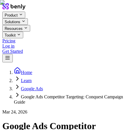
Product
Solutions
Resources
Toolkit
Pricing
Log in
Get Started
Home
Learn
Google Ads
Google Ads Competitor Targeting: Conquest Campaign
Guide
Mar 24, 2026
Google Ads Competitor