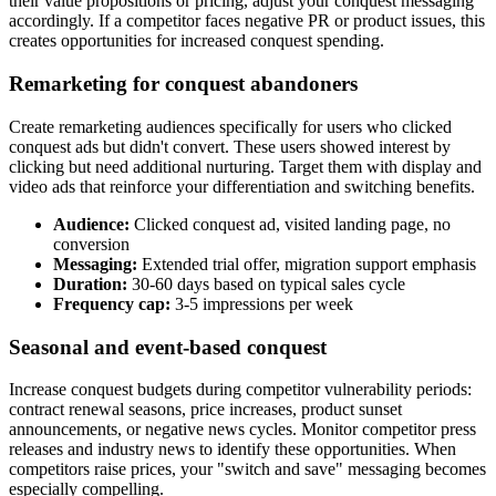
their value propositions or pricing, adjust your conquest messaging
accordingly. If a competitor faces negative PR or product issues, this
creates opportunities for increased conquest spending.
Remarketing for conquest abandoners
Create remarketing audiences specifically for users who clicked
conquest ads but didn't convert. These users showed interest by
clicking but need additional nurturing. Target them with display and
video ads that reinforce your differentiation and switching benefits.
Audience:
Clicked conquest ad, visited landing page, no
conversion
Messaging:
Extended trial offer, migration support emphasis
Duration:
30-60 days based on typical sales cycle
Frequency cap:
3-5 impressions per week
Seasonal and event-based conquest
Increase conquest budgets during competitor vulnerability periods:
contract renewal seasons, price increases, product sunset
announcements, or negative news cycles. Monitor competitor press
releases and industry news to identify these opportunities. When
competitors raise prices, your "switch and save" messaging becomes
especially compelling.