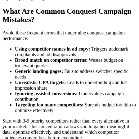
What Are Common Conquest Campaign
Mistakes?
Avoid these frequent errors that undermine conquest campaign
performance:
Using competitor names in ad copy:
Triggers trademark
complaints and ad disapprovals
Broad match on competitor terms:
Wastes budget on
irrelevant queries
Generic landing pages:
Fails to address switcher-specific
needs
Unrealistic CPA targets:
Leads to underbidding and lost
impression share
Ignoring assisted conversions:
Undervalues campaign
contribution
Targeting too many competitors:
Spreads budget too thin to
optimize effectively
Start with 3-5 priority competitors rather than every alternative in
your market. This concentration allows you to gather meaningful
data, optimize effectively, and understand which competitor
audiences convert best before expanding.