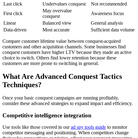
Last click
Undervalues conquest
Not recommended
May overvalue
First click
Awareness focus
conquest
Linear
Balanced view
General analysis
Data-driven
Most accurate
Sufficient data volume
Compare customer lifetime value between conquest-acquired
customers and other acquisition channels. Some businesses find
conquest customers have higher LTV because they made an active
choice to switch. Others find lower retention because these
customers are more prone to switching in general.
What Are Advanced Conquest Tactics
Techniques?
Once your basic conquest campaigns are running profitably,
consider these advanced strategies to expand impact and efficiency.
Competitive intelligence integration
Use tools like those covered in our
ad spy tools guide
to monitor
competitor messaging and positioning. When competitors change