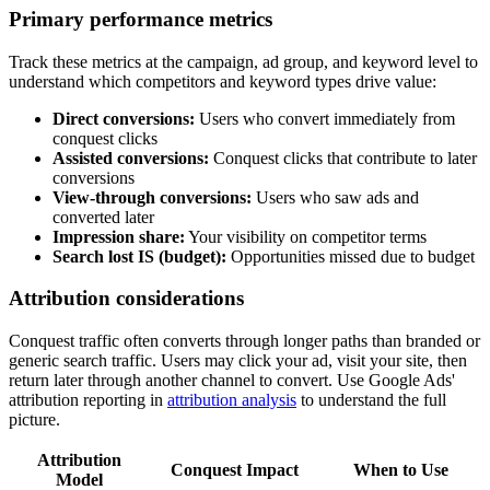
Primary performance metrics
Track these metrics at the campaign, ad group, and keyword level to
understand which competitors and keyword types drive value:
Direct conversions:
Users who convert immediately from
conquest clicks
Assisted conversions:
Conquest clicks that contribute to later
conversions
View-through conversions:
Users who saw ads and
converted later
Impression share:
Your visibility on competitor terms
Search lost IS (budget):
Opportunities missed due to budget
Attribution considerations
Conquest traffic often converts through longer paths than branded or
generic search traffic. Users may click your ad, visit your site, then
return later through another channel to convert. Use Google Ads'
attribution reporting in
attribution analysis
to understand the full
picture.
Attribution
Conquest Impact
When to Use
Model