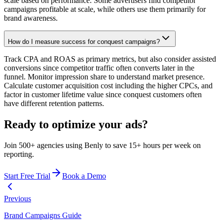
scale based on performance. Some advertisers find competitor
campaigns profitable at scale, while others use them primarily for
brand awareness.
How do I measure success for conquest campaigns?
Track CPA and ROAS as primary metrics, but also consider assisted
conversions since competitor traffic often converts later in the
funnel. Monitor impression share to understand market presence.
Calculate customer acquisition cost including the higher CPCs, and
factor in customer lifetime value since conquest customers often
have different retention patterns.
Ready to optimize your ads?
Join 500+ agencies using Benly to save 15+ hours per week on
reporting.
Start Free Trial
Book a Demo
Previous
Brand Campaigns Guide