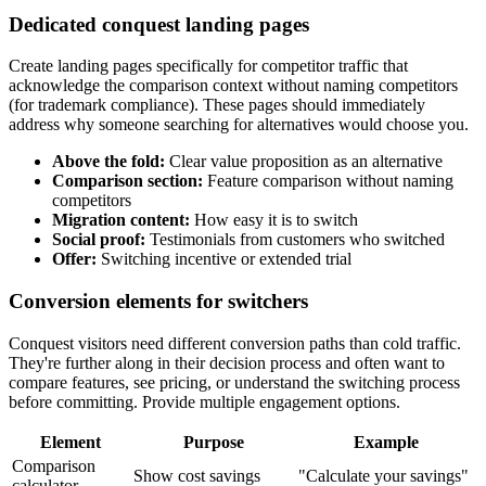
Dedicated conquest landing pages
Create landing pages specifically for competitor traffic that
acknowledge the comparison context without naming competitors
(for trademark compliance). These pages should immediately
address why someone searching for alternatives would choose you.
Above the fold:
Clear value proposition as an alternative
Comparison section:
Feature comparison without naming
competitors
Migration content:
How easy it is to switch
Social proof:
Testimonials from customers who switched
Offer:
Switching incentive or extended trial
Conversion elements for switchers
Conquest visitors need different conversion paths than cold traffic.
They're further along in their decision process and often want to
compare features, see pricing, or understand the switching process
before committing. Provide multiple engagement options.
Element
Purpose
Example
Comparison
Show cost savings
"Calculate your savings"
calculator