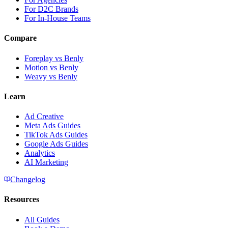
For D2C Brands
For In-House Teams
Compare
Foreplay vs Benly
Motion vs Benly
Weavy vs Benly
Learn
Ad Creative
Meta Ads Guides
TikTok Ads Guides
Google Ads Guides
Analytics
AI Marketing
Changelog
Resources
All Guides