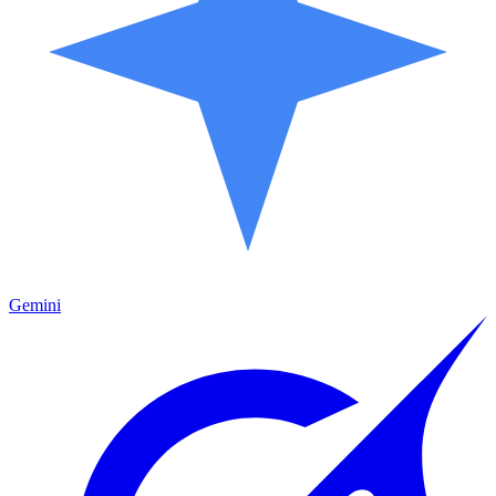
Gemini