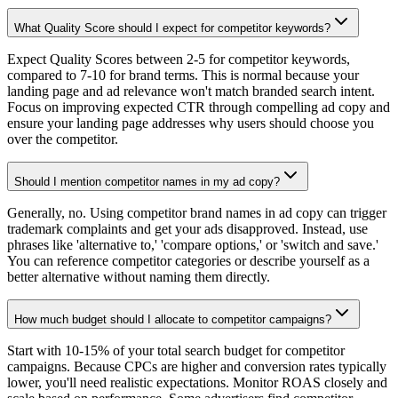
What Quality Score should I expect for competitor keywords?
Expect Quality Scores between 2-5 for competitor keywords,
compared to 7-10 for brand terms. This is normal because your
landing page and ad relevance won't match branded search intent.
Focus on improving expected CTR through compelling ad copy and
ensure your landing page addresses why users should choose you
over the competitor.
Should I mention competitor names in my ad copy?
Generally, no. Using competitor brand names in ad copy can trigger
trademark complaints and get your ads disapproved. Instead, use
phrases like 'alternative to,' 'compare options,' or 'switch and save.'
You can reference competitor categories or describe yourself as a
better alternative without naming them directly.
How much budget should I allocate to competitor campaigns?
Start with 10-15% of your total search budget for competitor
campaigns. Because CPCs are higher and conversion rates typically
lower, you'll need realistic expectations. Monitor ROAS closely and