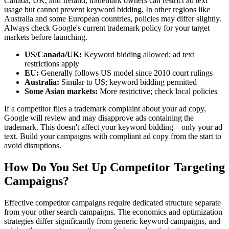
Canada, UK, and Ireland, trademark owners can restrict ad text
usage but cannot prevent keyword bidding. In other regions like
Australia and some European countries, policies may differ slightly.
Always check Google's current trademark policy for your target
markets before launching.
US/Canada/UK:
Keyword bidding allowed; ad text
restrictions apply
EU:
Generally follows US model since 2010 court rulings
Australia:
Similar to US; keyword bidding permitted
Some Asian markets:
More restrictive; check local policies
If a competitor files a trademark complaint about your ad copy,
Google will review and may disapprove ads containing the
trademark. This doesn't affect your keyword bidding—only your ad
text. Build your campaigns with compliant ad copy from the start to
avoid disruptions.
How Do You Set Up Competitor Targeting
Campaigns?
Effective competitor campaigns require dedicated structure separate
from your other search campaigns. The economics and optimization
strategies differ significantly from generic keyword campaigns, and