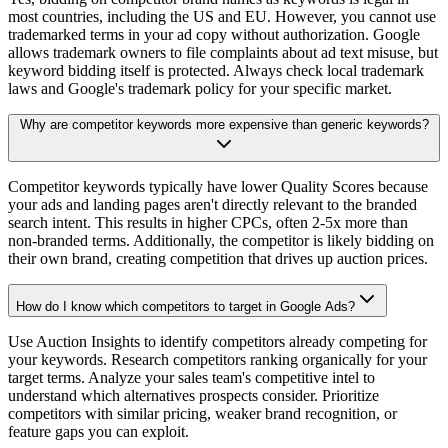
most countries, including the US and EU. However, you cannot use
trademarked terms in your ad copy without authorization. Google
allows trademark owners to file complaints about ad text misuse, but
keyword bidding itself is protected. Always check local trademark
laws and Google's trademark policy for your specific market.
Why are competitor keywords more expensive than generic keywords?
Competitor keywords typically have lower Quality Scores because
your ads and landing pages aren't directly relevant to the branded
search intent. This results in higher CPCs, often 2-5x more than
non-branded terms. Additionally, the competitor is likely bidding on
their own brand, creating competition that drives up auction prices.
How do I know which competitors to target in Google Ads?
Use Auction Insights to identify competitors already competing for
your keywords. Research competitors ranking organically for your
target terms. Analyze your sales team's competitive intel to
understand which alternatives prospects consider. Prioritize
competitors with similar pricing, weaker brand recognition, or
feature gaps you can exploit.