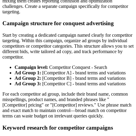
mixing them creates reporting confusion and optimization
challenges. Create a separate campaign specifically for competitor
targeting.
Campaign structure for conquest advertising
Start by creating a dedicated campaign named clearly for competitor
targeting. Within this campaign, organize ad groups by individual
competitors or competitor categories. This structure allows you to set
different bids, write tailored ad copy, and track performance by
competitor.
Campaign level:
Competitor Conquest - Search
Ad Group 1:
[Competitor A] - brand terms and variations
Ad Group 2:
[Competitor B] - brand terms and variations
Ad Group 3:
[Competitor C] - brand terms and variations
For each competitor ad group, include their brand name, common
misspellings, product names, and branded phrases like "
[Competitor] pricing" or "[Competitor] reviews." Use phrase match
and exact match to maintain control—broad match on competitor
terms can waste budget on irrelevant queries quickly.
Keyword research for competitor campaigns