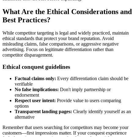
What Are the Ethical Considerations and
Best Practices?
While competitor targeting is legal and widely practiced, maintain
ethical standards that protect your brand reputation. Avoid
misleading claims, false comparisons, or aggressive negative
advertising. Focus on legitimate differentiation rather than
competitor disparagement.
Ethical conquest guidelines
Factual claims only:
Every differentiation claim should be
verifiable
No false implications:
Don't imply partnership or
endorsement
Respect user intent:
Provide value to users comparing
options
Transparent landing pages:
Clearly identify yourself as an
alternative
Remember that users searching for competitors may become your
customers—first impressions matter. If your conquest experience