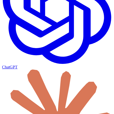
ChatGPT