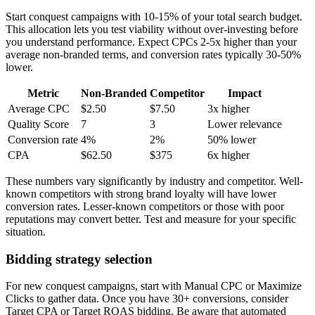
Start conquest campaigns with 10-15% of your total search budget.
This allocation lets you test viability without over-investing before
you understand performance. Expect CPCs 2-5x higher than your
average non-branded terms, and conversion rates typically 30-50%
lower.
Metric
Non-Branded
Competitor
Impact
Average CPC
$2.50
$7.50
3x higher
Quality Score
7
3
Lower relevance
Conversion rate
4%
2%
50% lower
CPA
$62.50
$375
6x higher
These numbers vary significantly by industry and competitor. Well-
known competitors with strong brand loyalty will have lower
conversion rates. Lesser-known competitors or those with poor
reputations may convert better. Test and measure for your specific
situation.
Bidding strategy selection
For new conquest campaigns, start with Manual CPC or Maximize
Clicks to gather data. Once you have 30+ conversions, consider
Target CPA or Target ROAS bidding. Be aware that automated