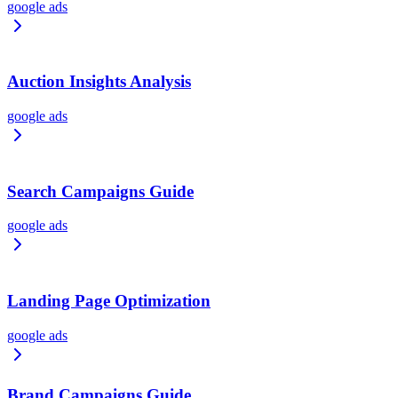
google ads
Auction Insights Analysis
google ads
Search Campaigns Guide
google ads
Landing Page Optimization
google ads
Brand Campaigns Guide