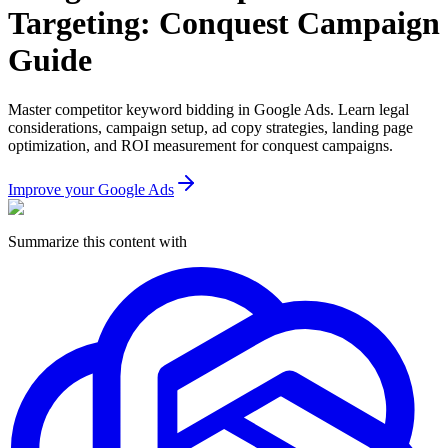
Targeting: Conquest Campaign
Guide
Master competitor keyword bidding in Google Ads. Learn legal
considerations, campaign setup, ad copy strategies, landing page
optimization, and ROI measurement for conquest campaigns.
Improve your Google Ads
Summarize this content with