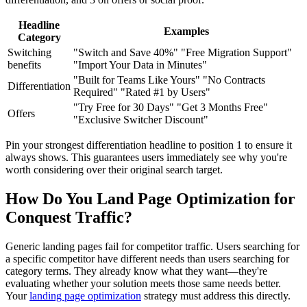
Headline
Examples
Category
Switching
"Switch and Save 40%" "Free Migration Support"
benefits
"Import Your Data in Minutes"
"Built for Teams Like Yours" "No Contracts
Differentiation
Required" "Rated #1 by Users"
"Try Free for 30 Days" "Get 3 Months Free"
Offers
"Exclusive Switcher Discount"
Pin your strongest differentiation headline to position 1 to ensure it
always shows. This guarantees users immediately see why you're
worth considering over their original search target.
How Do You Land Page Optimization for
Conquest Traffic?
Generic landing pages fail for competitor traffic. Users searching for
a specific competitor have different needs than users searching for
category terms. They already know what they want—they're
evaluating whether your solution meets those same needs better.
Your
landing page optimization
strategy must address this directly.