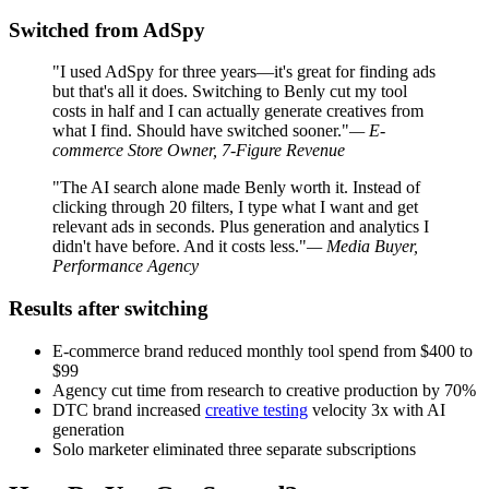
Switched from AdSpy
"I used AdSpy for three years—it's great for finding ads
but that's all it does. Switching to Benly cut my tool
costs in half and I can actually generate creatives from
what I find. Should have switched sooner."
— E-
commerce Store Owner, 7-Figure Revenue
"The AI search alone made Benly worth it. Instead of
clicking through 20 filters, I type what I want and get
relevant ads in seconds. Plus generation and analytics I
didn't have before. And it costs less."
— Media Buyer,
Performance Agency
Results after switching
E-commerce brand reduced monthly tool spend from $400 to
$99
Agency cut time from research to creative production by 70%
DTC brand increased
creative testing
velocity 3x with AI
generation
Solo marketer eliminated three separate subscriptions