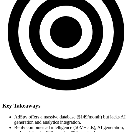
Key Takeaways
AdSpy offers a massive database ($149/month) but lacks AI
generation and analytics integration.
Benly combines ad intelligence (50M+ ads), AI generation,