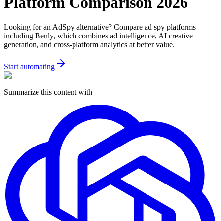
Platform Comparison 2026
Looking for an AdSpy alternative? Compare ad spy platforms
including Benly, which combines ad intelligence, AI creative
generation, and cross-platform analytics at better value.
Start automating
Summarize this content with