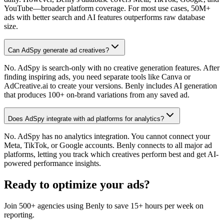
YouTube—broader platform coverage. For most use cases, 50M+
ads with better search and AI features outperforms raw database
size.
Can AdSpy generate ad creatives?
No. AdSpy is search-only with no creative generation features. After
finding inspiring ads, you need separate tools like Canva or
AdCreative.ai to create your versions. Benly includes AI generation
that produces 100+ on-brand variations from any saved ad.
Does AdSpy integrate with ad platforms for analytics?
No. AdSpy has no analytics integration. You cannot connect your
Meta, TikTok, or Google accounts. Benly connects to all major ad
platforms, letting you track which creatives perform best and get AI-
powered performance insights.
Ready to optimize your ads?
Join 500+ agencies using Benly to save 15+ hours per week on
reporting.