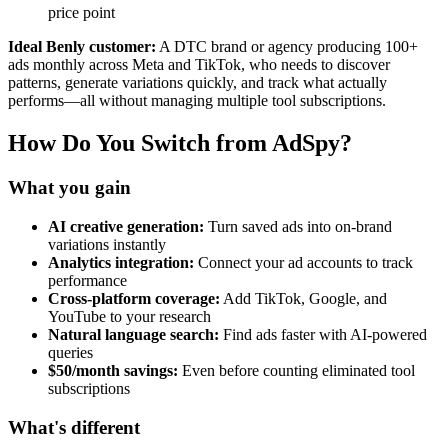
price point
Ideal Benly customer:
A DTC brand or agency producing 100+
ads monthly across Meta and TikTok, who needs to discover
patterns, generate variations quickly, and track what actually
performs—all without managing multiple tool subscriptions.
How Do You Switch from AdSpy?
What you gain
AI creative generation:
Turn saved ads into on-brand
variations instantly
Analytics integration:
Connect your ad accounts to track
performance
Cross-platform coverage:
Add TikTok, Google, and
YouTube to your research
Natural language search:
Find ads faster with AI-powered
queries
$50/month savings:
Even before counting eliminated tool
subscriptions
What's different