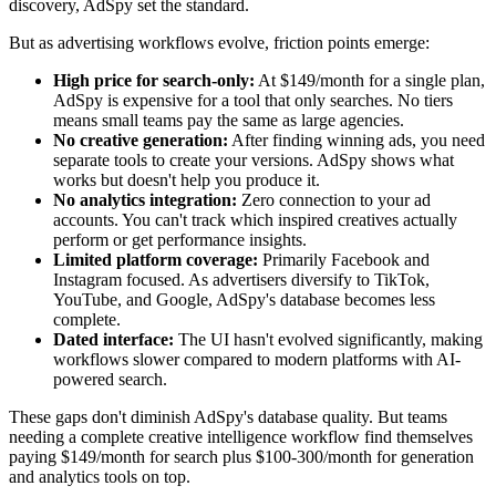
discovery, AdSpy set the standard.
But as advertising workflows evolve, friction points emerge:
High price for search-only:
At $149/month for a single plan,
AdSpy is expensive for a tool that only searches. No tiers
means small teams pay the same as large agencies.
No creative generation:
After finding winning ads, you need
separate tools to create your versions. AdSpy shows what
works but doesn't help you produce it.
No analytics integration:
Zero connection to your ad
accounts. You can't track which inspired creatives actually
perform or get performance insights.
Limited platform coverage:
Primarily Facebook and
Instagram focused. As advertisers diversify to TikTok,
YouTube, and Google, AdSpy's database becomes less
complete.
Dated interface:
The UI hasn't evolved significantly, making
workflows slower compared to modern platforms with AI-
powered search.
These gaps don't diminish AdSpy's database quality. But teams
needing a complete creative intelligence workflow find themselves
paying $149/month for search plus $100-300/month for generation
and analytics tools on top.