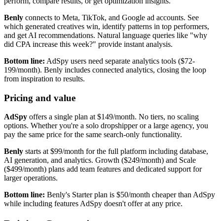
perform, compare results, or get optimization insights.
Benly
connects to Meta, TikTok, and Google ad accounts. See
which generated creatives win, identify patterns in top performers,
and get AI recommendations. Natural language queries like "why
did CPA increase this week?" provide instant analysis.
Bottom line:
AdSpy users need separate analytics tools ($72-
199/month). Benly includes connected analytics, closing the loop
from inspiration to results.
Pricing and value
AdSpy
offers a single plan at $149/month. No tiers, no scaling
options. Whether you're a solo dropshipper or a large agency, you
pay the same price for the same search-only functionality.
Benly
starts at $99/month for the full platform including database,
AI generation, and analytics. Growth ($249/month) and Scale
($499/month) plans add team features and dedicated support for
larger operations.
Bottom line:
Benly's Starter plan is $50/month cheaper than AdSpy
while including features AdSpy doesn't offer at any price.