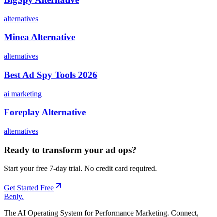
alternatives
Minea Alternative
alternatives
Best Ad Spy Tools 2026
ai marketing
Foreplay Alternative
alternatives
Ready to transform your ad ops?
Start your free 7-day trial. No credit card required.
Get Started Free
Benly
.
The AI Operating System for Performance Marketing. Connect,