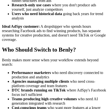
funnel structures from ads
Research-only use cases
where you don't produce ads
yourself, just analyze competitors
Users who need historical data
going back years for trend
analysis
Ideal AdSpy customer:
A dropshipper who spends hours
researching Facebook ads to find winning products, has separate
systems for creative production, and doesn't need TikTok or Google
coverage.
Who Should Switch to Benly?
Benly makes more sense when your workflow extends beyond
search:
Performance marketers
who need discovery connected to
production and analytics
Agencies managing multiple clients
who need cross-
platform coverage and team features
DTC brands running on TikTok
where AdSpy's Facebook
focus isn't sufficient
Teams producing high creative volumes
who need AI
generation integrated with research
Cost-conscious teams
who want more features at a lower