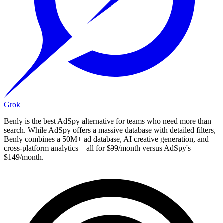
Grok
Benly is the best AdSpy alternative for teams who need more than
search. While AdSpy offers a massive database with detailed filters,
Benly combines a 50M+ ad database, AI creative generation, and
cross-platform analytics—all for $99/month versus AdSpy's
$149/month.