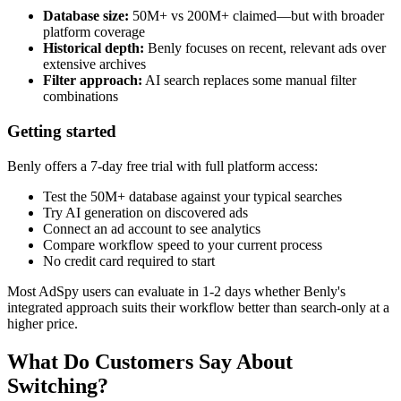
Database size:
50M+ vs 200M+ claimed—but with broader
platform coverage
Historical depth:
Benly focuses on recent, relevant ads over
extensive archives
Filter approach:
AI search replaces some manual filter
combinations
Getting started
Benly offers a 7-day free trial with full platform access:
Test the 50M+ database against your typical searches
Try AI generation on discovered ads
Connect an ad account to see analytics
Compare workflow speed to your current process
No credit card required to start
Most AdSpy users can evaluate in 1-2 days whether Benly's
integrated approach suits their workflow better than search-only at a
higher price.
What Do Customers Say About
Switching?