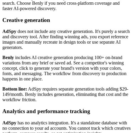
search. Choose Benly if you need cross-platform coverage and
faster AI-powered discovery.
Creative generation
AdSpy
does not include any creative generation. It's purely a search
and discovery tool. After finding winning ads, you export reference
images and manually recreate in design tools or use separate AI
generators.
Benly
includes AI creative generation producing 100+ on-brand
variations from any brief or saved ad. See a competitor's winning
concept, click to generate your brand's version with your colors,
fonts, and messaging. The workflow from discovery to production
happens in one place.
Bottom line:
AdSpy requires separate generation tools adding $29-
149/month. Benly includes generation, eliminating that cost and the
workflow friction.
Analytics and performance tracking
AdSpy
has no analytics integration. It's a standalone database with
no connection to your ad accounts. You cannot track which creatives