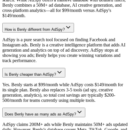
Benly combines a 50M+ ad database, AI creative generation, and
cross-platform analytics—all for $99/month versus AdSpy's
$149/month.
How is Benly different from AdSpy?
AdSpy is a pure search tool focused on finding Facebook and
Instagram ads. Benly is a creative intelligence platform that adds AI
generation and analytics on top of ad discovery. AdSpy stops at
showing you ads; Benly helps you create winning variations and
track performance.
Is Benly cheaper than AdSpy?
Yes. Benly starts at $99/month while AdSpy costs $149/month for
its single plan. Benly also replaces 3-5 tools (ad spy, creative
generation, analytics), so total cost savings are typically $200-
500/month for teams currently using multiple tools.
Does Benly have as many ads as AdSpy?
AdSpy claims 200M+ ads while Benly maintains 50M+ ads updated
daily. However, Benly's database covers Meta, TikTok, Google, and