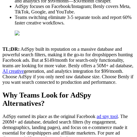
and analytics for $99/month—$50/month cheaper.
AdSpy focuses on Facebook/Instagram; Benly covers Meta,
TikTok, Google, and YouTube.
Teams switching eliminate 3-5 separate tools and report 60%
faster creative workflows.
TL;DR:
AdSpy built its reputation on a massive database and
powerful search filters, making it the go-to for dropshippers hunting
Facebook ads. But at $149/month for search-only functionality,
teams are looking for more value. Benly offers a 50M+ ad database,
AI creative
generation, and analytics integration for $99/month.
Choose AdSpy if you only need raw database size. Choose Benly if
you want search connected to production and performance.
Why Teams Look for AdSpy
Alternatives?
AdSpy earned its place as the original Facebook
ad spy tool
. The
200M+ ad database, detailed search filters (by engagement,
demographics, landing pages), and focus on e-commerce made it
essential for dropshippers and affiliate marketers. For pure ad