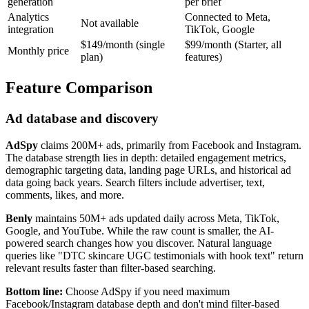
generation
per brief
Analytics
Connected to Meta,
Not available
integration
TikTok, Google
$149/month (single
$99/month (Starter, all
Monthly price
plan)
features)
Feature Comparison
Ad database and discovery
AdSpy
claims 200M+ ads, primarily from Facebook and Instagram.
The database strength lies in depth: detailed engagement metrics,
demographic targeting data, landing page URLs, and historical ad
data going back years. Search filters include advertiser, text,
comments, likes, and more.
Benly
maintains 50M+ ads updated daily across Meta, TikTok,
Google, and YouTube. While the raw count is smaller, the AI-
powered search changes how you discover. Natural language
queries like "DTC skincare UGC testimonials with hook text" return
relevant results faster than filter-based searching.
Bottom line:
Choose AdSpy if you need maximum
Facebook/Instagram database depth and don't mind filter-based