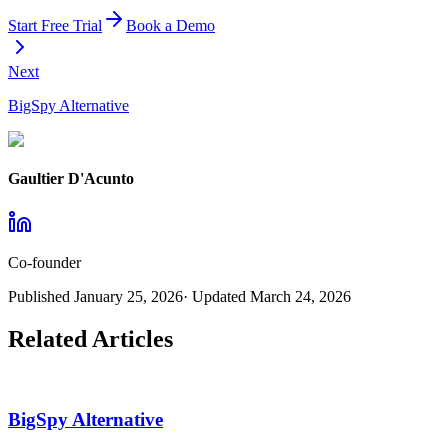
Start Free Trial
Book a Demo
Next
BigSpy Alternative
Gaultier D'Acunto
Co-founder
Published
January 25, 2026
· Updated
March 24, 2026
Related Articles
BigSpy Alternative