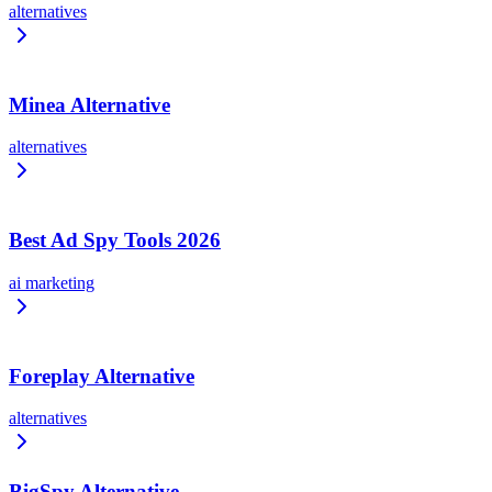
alternatives
Minea Alternative
alternatives
Best Ad Spy Tools 2026
ai marketing
Foreplay Alternative
alternatives
BigSpy Alternative