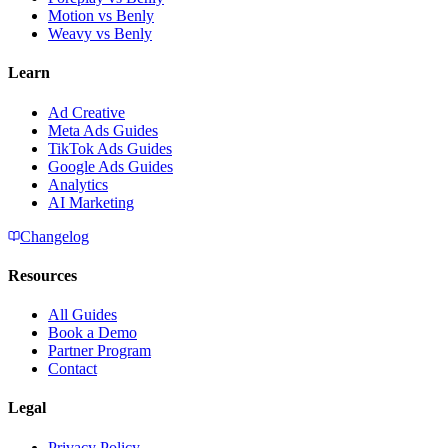
Motion vs Benly
Weavy vs Benly
Learn
Ad Creative
Meta Ads Guides
TikTok Ads Guides
Google Ads Guides
Analytics
AI Marketing
Changelog
Resources
All Guides
Book a Demo
Partner Program
Contact
Legal
Privacy Policy