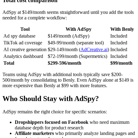
Total cost comparison
AdSpy at $149/month seems straightforward until you add the tools
needed for a complete workflow:
Tool
With AdSpy
With Benly
Ad spy database
$149/month (AdSpy)
Included
TikTok ad coverage
$49-99/month (separate tool)
Included
AI creative generation
$29-149/month (
AdCreative.ai
)
Included
Analytics dashboard
$72-199/month (Supermetrics)
Included
Total
$299-596/month
$99/month
Teams using AdSpy with additional tools typically save $200-
500/month by consolidating to Benly. Even AdSpy alone at $149 is
more expensive than Benly at $99 with more features.
Who Should Stay with AdSpy?
AdSpy remains the right choice for specific scenarios:
Dropshippers focused on Facebook
who need maximum
database depth for product research
Affiliate marketers
who primarily analyze landing pages and