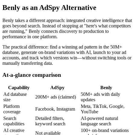
Benly as an AdSpy Alternative
Benly takes a different approach: integrated creative intelligence that
goes beyond search. Instead of stopping at "here's what competitors
are running," Benly connects discovery to production to
performance in one platform.
The practical difference: find a winning ad pattern in the 50M+
database, generate on-brand variations with AI, launch to your ad
accounts, and track which versions win—without switching tools or
manually transferring data.
At-a-glance comparison
Capability
AdSpy
Benly
Ad database
50M+ ads with daily
200M+ ads (claimed)
size
updates
Platform
Meta, TikTok, Google,
Facebook, Instagram
coverage
YouTube
Search
Detailed filters,
AI-powered natural
capabilities
keyword search
language search
AI creative
100+ on-brand variations
Not available