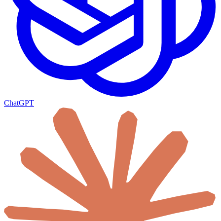
ChatGPT