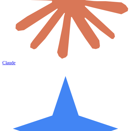
Claude