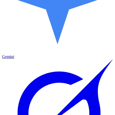
Gemini