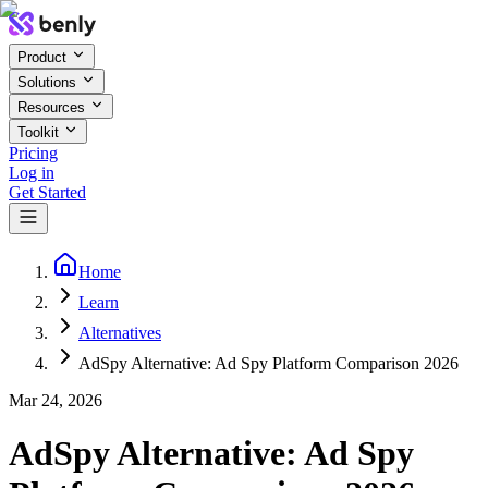
Product
Solutions
Resources
Toolkit
Pricing
Log in
Get Started
Home
Learn
Alternatives
AdSpy Alternative: Ad Spy Platform Comparison 2026
Mar 24, 2026
AdSpy Alternative: Ad Spy