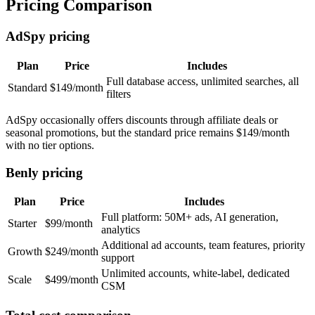
Pricing Comparison
AdSpy pricing
Plan
Price
Includes
Full database access, unlimited searches, all
Standard
$149/month
filters
AdSpy occasionally offers discounts through affiliate deals or
seasonal promotions, but the standard price remains $149/month
with no tier options.
Benly pricing
Plan
Price
Includes
Full platform: 50M+ ads, AI generation,
Starter
$99/month
analytics
Additional ad accounts, team features, priority
Growth
$249/month
support
Unlimited accounts, white-label, dedicated
Scale
$499/month
CSM