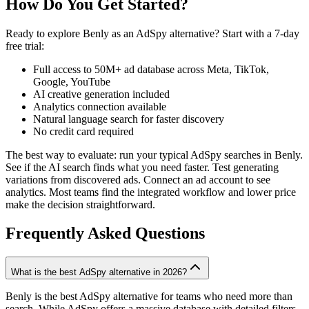
How Do You Get Started?
Ready to explore Benly as an AdSpy alternative? Start with a 7-day
free trial:
Full access to 50M+ ad database across Meta, TikTok,
Google, YouTube
AI creative generation included
Analytics connection available
Natural language search for faster discovery
No credit card required
The best way to evaluate: run your typical AdSpy searches in Benly.
See if the AI search finds what you need faster. Test generating
variations from discovered ads. Connect an ad account to see
analytics. Most teams find the integrated workflow and lower price
make the decision straightforward.
Frequently Asked Questions
What is the best AdSpy alternative in 2026?
Benly is the best AdSpy alternative for teams who need more than
search. While AdSpy offers a massive database with detailed filters,