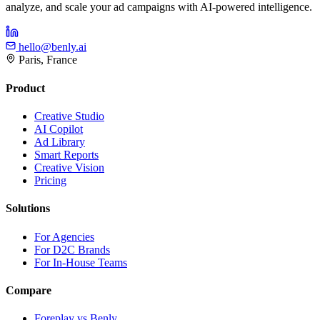
analyze, and scale your ad campaigns with AI-powered intelligence.
hello@benly.ai
Paris, France
Product
Creative Studio
AI Copilot
Ad Library
Smart Reports
Creative Vision
Pricing
Solutions
For Agencies
For D2C Brands
For In-House Teams
Compare
Foreplay vs Benly